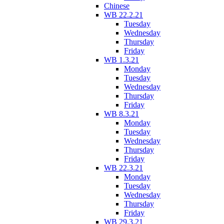
Chinese
WB 22.2.21
Tuesday
Wednesday
Thursday
Friday
WB 1.3.21
Monday
Tuesday
Wednesday
Thursday
Friday
WB 8.3.21
Monday
Tuesday
Wednesday
Thursday
Friday
WB 22.3.21
Monday
Tuesday
Wednesday
Thursday
Friday
WB 29.3.21