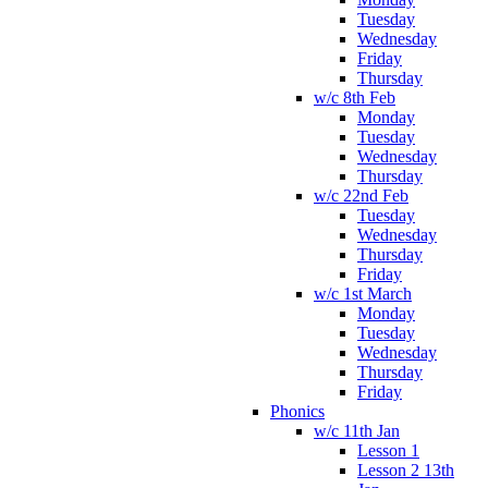
Tuesday
Wednesday
Friday
Thursday
w/c 8th Feb
Monday
Tuesday
Wednesday
Thursday
w/c 22nd Feb
Tuesday
Wednesday
Thursday
Friday
w/c 1st March
Monday
Tuesday
Wednesday
Thursday
Friday
Phonics
w/c 11th Jan
Lesson 1
Lesson 2 13th