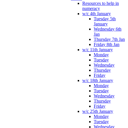
Resources to help in
numeracy
w/c 4th January
Tuesday 5th
January
Wednesday 6th
Jan
Thursday 7th Jan
Friday 8th Jan
w/c 11th January
Monday
Tuesday
Wednesday
Thursday
Friday
w/c 18th January
Monday
Tuesday
Wednesday
Thursday
Friday
w/c 25th January
Monday
Tuesday
Wednesday