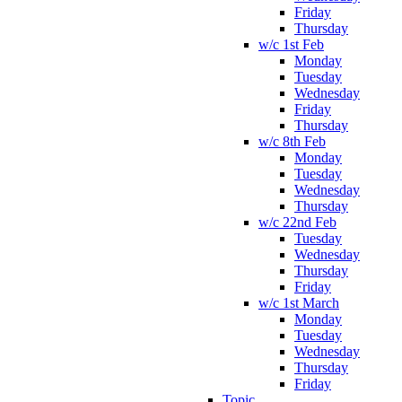
Friday
Thursday
w/c 1st Feb
Monday
Tuesday
Wednesday
Friday
Thursday
w/c 8th Feb
Monday
Tuesday
Wednesday
Thursday
w/c 22nd Feb
Tuesday
Wednesday
Thursday
Friday
w/c 1st March
Monday
Tuesday
Wednesday
Thursday
Friday
Topic