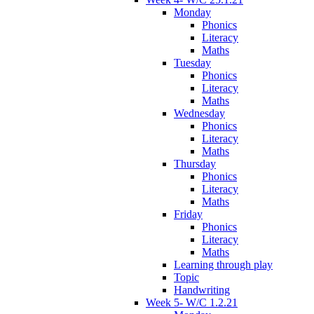
Monday
Phonics
Literacy
Maths
Tuesday
Phonics
Literacy
Maths
Wednesday
Phonics
Literacy
Maths
Thursday
Phonics
Literacy
Maths
Friday
Phonics
Literacy
Maths
Learning through play
Topic
Handwriting
Week 5- W/C 1.2.21