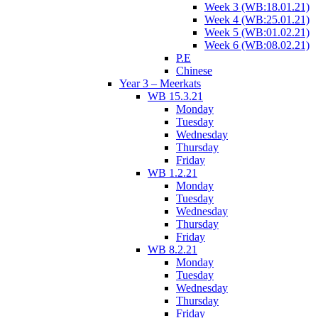
Week 3 (WB:18.01.21)
Week 4 (WB:25.01.21)
Week 5 (WB:01.02.21)
Week 6 (WB:08.02.21)
P.E
Chinese
Year 3 – Meerkats
WB 15.3.21
Monday
Tuesday
Wednesday
Thursday
Friday
WB 1.2.21
Monday
Tuesday
Wednesday
Thursday
Friday
WB 8.2.21
Monday
Tuesday
Wednesday
Thursday
Friday