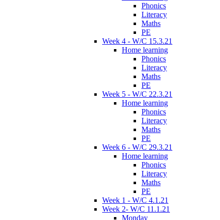
Phonics
Literacy
Maths
PE
Week 4 - W/C 15.3.21
Home learning
Phonics
Literacy
Maths
PE
Week 5 - W/C 22.3.21
Home learning
Phonics
Literacy
Maths
PE
Week 6 - W/C 29.3.21
Home learning
Phonics
Literacy
Maths
PE
Week 1 - W/C 4.1.21
Week 2- W/C 11.1.21
Monday