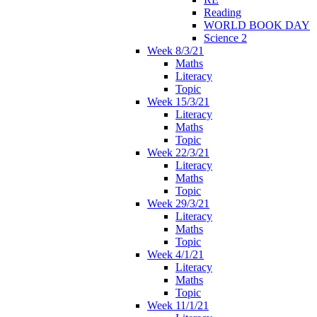
Reading
WORLD BOOK DAY
Science 2
Week 8/3/21
Maths
Literacy
Topic
Week 15/3/21
Literacy
Maths
Topic
Week 22/3/21
Literacy
Maths
Topic
Week 29/3/21
Literacy
Maths
Topic
Week 4/1/21
Literacy
Maths
Topic
Week 11/1/21