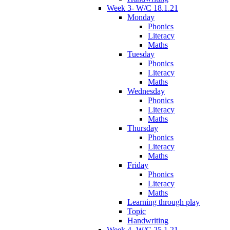
Week 3- W/C 18.1.21
Monday
Phonics
Literacy
Maths
Tuesday
Phonics
Literacy
Maths
Wednesday
Phonics
Literacy
Maths
Thursday
Phonics
Literacy
Maths
Friday
Phonics
Literacy
Maths
Learning through play
Topic
Handwriting
Week 4- W/C 25.1.21