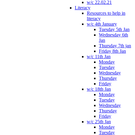
w/c 22.02.21
Literacy
Resources to help in
literacy
w/c 4th January
Tuesday 5th Jan
Wednesday 6th
Jan
Thursday 7th jan
Friday 8th Jan
w/c 11th Jan
Monday
Tuesday
Wednesday
Thursday
Friday
w/c 18th Jan
Monday
Tuesday
Wednesday
Thursday
Friday
w/c 25th Jan
Monday
Tuesday