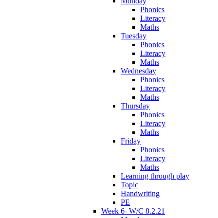
Monday
Phonics
Literacy
Maths
Tuesday
Phonics
Literacy
Maths
Wednesday
Phonics
Literacy
Maths
Thursday
Phonics
Literacy
Maths
Friday
Phonics
Literacy
Maths
Learning through play
Topic
Handwriting
PE
Week 6- W/C 8.2.21