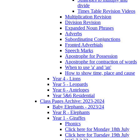
divide
Times Table Revision Videos
Multiplication Revision
Division Revision
Expanded Noun Phrases
Adverbs
Subordinating Conjunctions
Fronted Adverbials
Speech Marks
Apostrophe for Possession
Apostrophe for contraction of words
When to use 'a' and 'an'
How to show time, place and cause
Year 4 - Lions
Year 5 - Leopards
Year 6 - Antelopes
Year 5&6 Residential
Class Pages Archive: 2023-2024
Baby Elephants - 2023/24
Year R - Elephants
Year 1 - Giraffes
Phonics
Click here for Monday 18th July
Click here for Tuesday 19th July