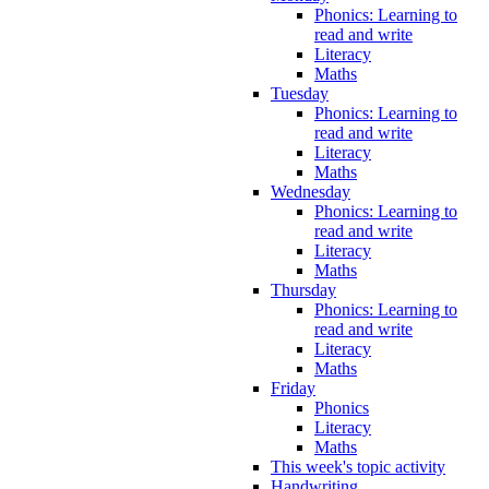
Phonics: Learning to
read and write
Literacy
Maths
Tuesday
Phonics: Learning to
read and write
Literacy
Maths
Wednesday
Phonics: Learning to
read and write
Literacy
Maths
Thursday
Phonics: Learning to
read and write
Literacy
Maths
Friday
Phonics
Literacy
Maths
This week's topic activity
Handwriting