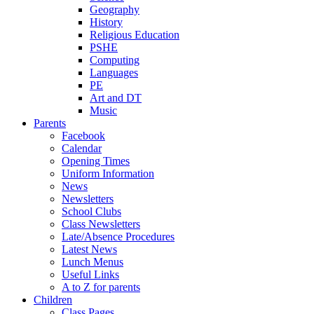
Geography
History
Religious Education
PSHE
Computing
Languages
PE
Art and DT
Music
Parents
Facebook
Calendar
Opening Times
Uniform Information
News
Newsletters
School Clubs
Class Newsletters
Late/Absence Procedures
Latest News
Lunch Menus
Useful Links
A to Z for parents
Children
Class Pages