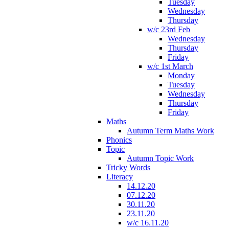
Tuesday
Wednesday
Thursday
w/c 23rd Feb
Wednesday
Thursday
Friday
w/c 1st March
Monday
Tuesday
Wednesday
Thursday
Friday
Maths
Autumn Term Maths Work
Phonics
Topic
Autumn Topic Work
Tricky Words
Literacy
14.12.20
07.12.20
30.11.20
23.11.20
w/c 16.11.20