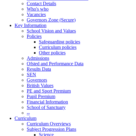
Contact Details
Who's who
Vacancies
Governors Zone (Secure)
Key Information
School Vision and Values
Policies
Safeguarding policies
Curriculum policies
Other policies
Admissions
Ofsted and Performance Data
Results Data
SEN
Governors
British Values
PE and Sport Premium
Pupil Premium
Financial Information
School of Sanctuary
--
Curriculum
Curriculum Overviews
Subject Progression Plans
Science