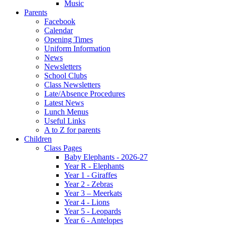
Music
Parents
Facebook
Calendar
Opening Times
Uniform Information
News
Newsletters
School Clubs
Class Newsletters
Late/Absence Procedures
Latest News
Lunch Menus
Useful Links
A to Z for parents
Children
Class Pages
Baby Elephants - 2026-27
Year R - Elephants
Year 1 - Giraffes
Year 2 - Zebras
Year 3 – Meerkats
Year 4 - Lions
Year 5 - Leopards
Year 6 - Antelopes