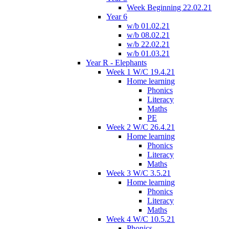
Week Beginning 22.02.21
Year 6
w/b 01.02.21
w/b 08.02.21
w/b 22.02.21
w/b 01.03.21
Year R - Elephants
Week 1 W/C 19.4.21
Home learning
Phonics
Literacy
Maths
PE
Week 2 W/C 26.4.21
Home learning
Phonics
Literacy
Maths
Week 3 W/C 3.5.21
Home learning
Phonics
Literacy
Maths
Week 4 W/C 10.5.21
Phonics