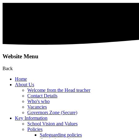
Website Menu
Back
Home
About Us
Welcome from the Head teacher
Contact Details
Who's who
Vacancies
Governors Zone (Secure)
Key Information
School Vision and Values
Policies
Safeguarding policies