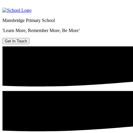
Mansbridge Primary School
'Learn More, Remember More, Be More’
Get In Touch