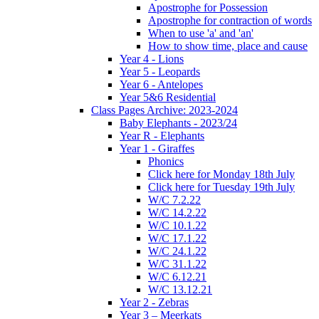
Apostrophe for Possession
Apostrophe for contraction of words
When to use 'a' and 'an'
How to show time, place and cause
Year 4 - Lions
Year 5 - Leopards
Year 6 - Antelopes
Year 5&6 Residential
Class Pages Archive: 2023-2024
Baby Elephants - 2023/24
Year R - Elephants
Year 1 - Giraffes
Phonics
Click here for Monday 18th July
Click here for Tuesday 19th July
W/C 7.2.22
W/C 14.2.22
W/C 10.1.22
W/C 17.1.22
W/C 24.1.22
W/C 31.1.22
W/C 6.12.21
W/C 13.12.21
Year 2 - Zebras
Year 3 – Meerkats