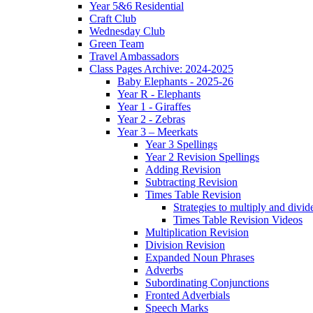
Year 5&6 Residential
Craft Club
Wednesday Club
Green Team
Travel Ambassadors
Class Pages Archive: 2024-2025
Baby Elephants - 2025-26
Year R - Elephants
Year 1 - Giraffes
Year 2 - Zebras
Year 3 – Meerkats
Year 3 Spellings
Year 2 Revision Spellings
Adding Revision
Subtracting Revision
Times Table Revision
Strategies to multiply and divid
Times Table Revision Videos
Multiplication Revision
Division Revision
Expanded Noun Phrases
Adverbs
Subordinating Conjunctions
Fronted Adverbials
Speech Marks