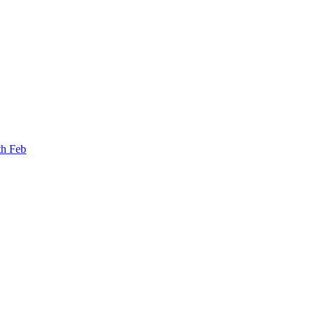
th Feb