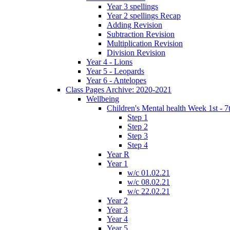
Year 3 spellings
Year 2 spellings Recap
Adding Revision
Subtraction Revision
Multiplication Revision
Division Revision
Year 4 - Lions
Year 5 - Leopards
Year 6 - Antelopes
Class Pages Archive: 2020-2021
Wellbeing
Children's Mental health Week 1st - 7
Step 1
Step 2
Step 3
Step 4
Year R
Year 1
w/c 01.02.21
w/c 08.02.21
w/c 22.02.21
Year 2
Year 3
Year 4
Year 5