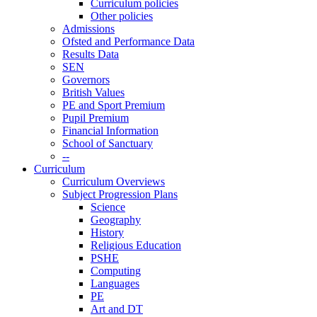
Curriculum policies
Other policies
Admissions
Ofsted and Performance Data
Results Data
SEN
Governors
British Values
PE and Sport Premium
Pupil Premium
Financial Information
School of Sanctuary
--
Curriculum
Curriculum Overviews
Subject Progression Plans
Science
Geography
History
Religious Education
PSHE
Computing
Languages
PE
Art and DT