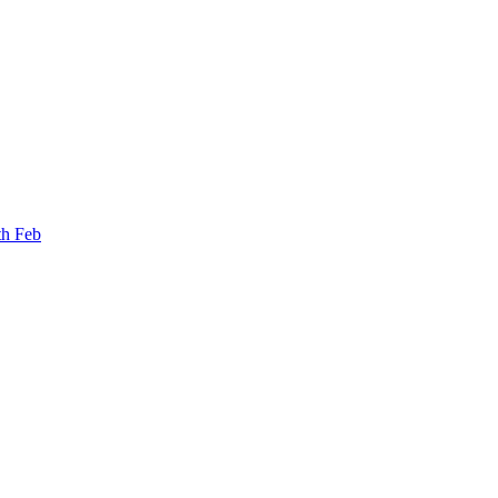
th Feb