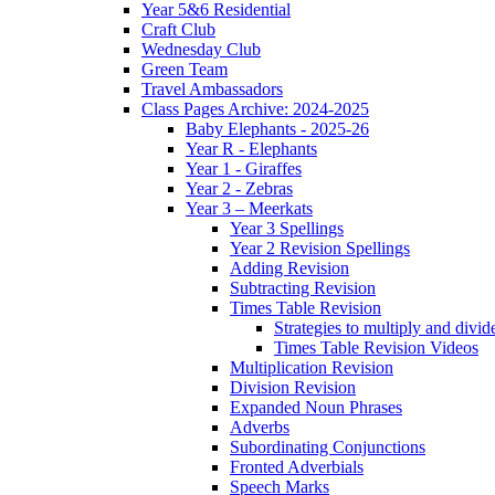
Year 5&6 Residential
Craft Club
Wednesday Club
Green Team
Travel Ambassadors
Class Pages Archive: 2024-2025
Baby Elephants - 2025-26
Year R - Elephants
Year 1 - Giraffes
Year 2 - Zebras
Year 3 – Meerkats
Year 3 Spellings
Year 2 Revision Spellings
Adding Revision
Subtracting Revision
Times Table Revision
Strategies to multiply and divid
Times Table Revision Videos
Multiplication Revision
Division Revision
Expanded Noun Phrases
Adverbs
Subordinating Conjunctions
Fronted Adverbials
Speech Marks