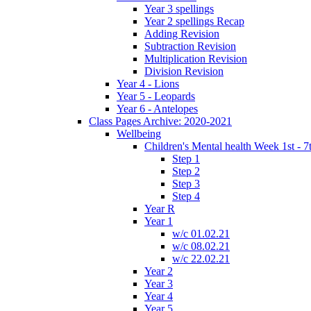
Year 3 spellings
Year 2 spellings Recap
Adding Revision
Subtraction Revision
Multiplication Revision
Division Revision
Year 4 - Lions
Year 5 - Leopards
Year 6 - Antelopes
Class Pages Archive: 2020-2021
Wellbeing
Children's Mental health Week 1st - 7
Step 1
Step 2
Step 3
Step 4
Year R
Year 1
w/c 01.02.21
w/c 08.02.21
w/c 22.02.21
Year 2
Year 3
Year 4
Year 5