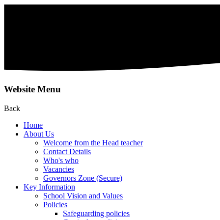
Website Menu
Back
Home
About Us
Welcome from the Head teacher
Contact Details
Who's who
Vacancies
Governors Zone (Secure)
Key Information
School Vision and Values
Policies
Safeguarding policies