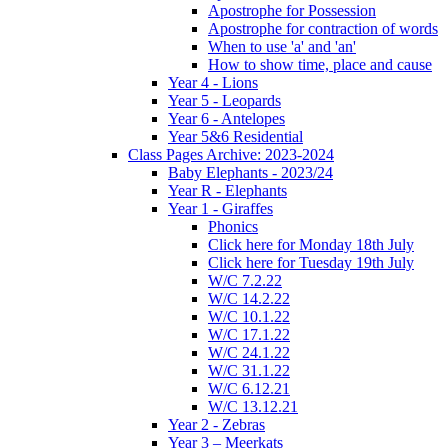
Apostrophe for Possession
Apostrophe for contraction of words
When to use 'a' and 'an'
How to show time, place and cause
Year 4 - Lions
Year 5 - Leopards
Year 6 - Antelopes
Year 5&6 Residential
Class Pages Archive: 2023-2024
Baby Elephants - 2023/24
Year R - Elephants
Year 1 - Giraffes
Phonics
Click here for Monday 18th July
Click here for Tuesday 19th July
W/C 7.2.22
W/C 14.2.22
W/C 10.1.22
W/C 17.1.22
W/C 24.1.22
W/C 31.1.22
W/C 6.12.21
W/C 13.12.21
Year 2 - Zebras
Year 3 – Meerkats