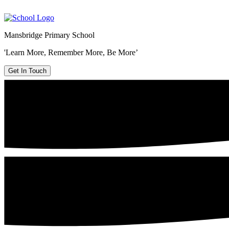
Mansbridge Primary School
'Learn More, Remember More, Be More’
Get In Touch