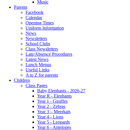
Music
Parents
Facebook
Calendar
Opening Times
Uniform Information
News
Newsletters
School Clubs
Class Newsletters
Late/Absence Procedures
Latest News
Lunch Menus
Useful Links
A to Z for parents
Children
Class Pages
Baby Elephants - 2026-27
Year R - Elephants
Year 1 - Giraffes
Year 2 - Zebras
Year 3 – Meerkats
Year 4 - Lions
Year 5 - Leopards
Year 6 - Antelopes