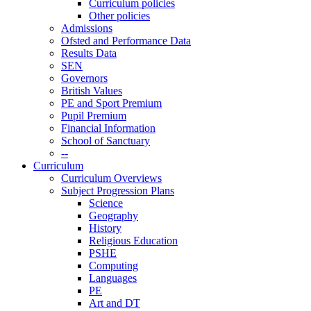
Curriculum policies
Other policies
Admissions
Ofsted and Performance Data
Results Data
SEN
Governors
British Values
PE and Sport Premium
Pupil Premium
Financial Information
School of Sanctuary
--
Curriculum
Curriculum Overviews
Subject Progression Plans
Science
Geography
History
Religious Education
PSHE
Computing
Languages
PE
Art and DT