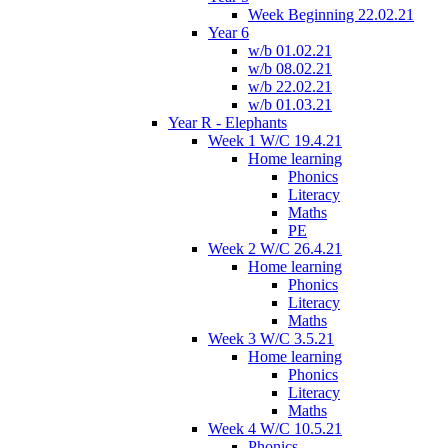
Week Beginning 22.02.21
Year 6
w/b 01.02.21
w/b 08.02.21
w/b 22.02.21
w/b 01.03.21
Year R - Elephants
Week 1 W/C 19.4.21
Home learning
Phonics
Literacy
Maths
PE
Week 2 W/C 26.4.21
Home learning
Phonics
Literacy
Maths
Week 3 W/C 3.5.21
Home learning
Phonics
Literacy
Maths
Week 4 W/C 10.5.21
Phonics