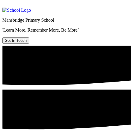
Mansbridge Primary School
'Learn More, Remember More, Be More’
Get In Touch