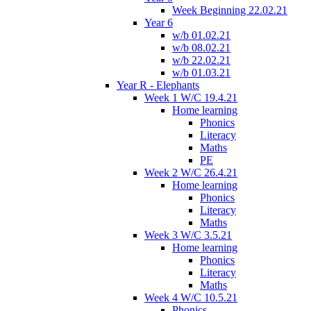
Week Beginning 22.02.21
Year 6
w/b 01.02.21
w/b 08.02.21
w/b 22.02.21
w/b 01.03.21
Year R - Elephants
Week 1 W/C 19.4.21
Home learning
Phonics
Literacy
Maths
PE
Week 2 W/C 26.4.21
Home learning
Phonics
Literacy
Maths
Week 3 W/C 3.5.21
Home learning
Phonics
Literacy
Maths
Week 4 W/C 10.5.21
Phonics