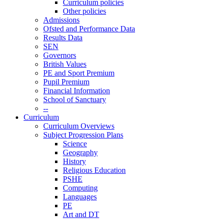
Curriculum policies
Other policies
Admissions
Ofsted and Performance Data
Results Data
SEN
Governors
British Values
PE and Sport Premium
Pupil Premium
Financial Information
School of Sanctuary
--
Curriculum
Curriculum Overviews
Subject Progression Plans
Science
Geography
History
Religious Education
PSHE
Computing
Languages
PE
Art and DT