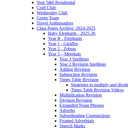
Year 5&6 Residential
Craft Club
Wednesday Club
Green Team
Travel Ambassadors
Class Pages Archive: 2024-2025
Baby Elephants - 2025-26
Year R - Elephants
Year 1 - Giraffes
Year 2 - Zebras
Year 3 – Meerkats
Year 3 Spellings
Year 2 Revision Spellings
Adding Revision
Subtracting Revision
Times Table Revision
Strategies to multiply and divid
Times Table Revision Videos
Multiplication Revision
Division Revision
Expanded Noun Phrases
Adverbs
Subordinating Conjunctions
Fronted Adverbials
Speech Marks