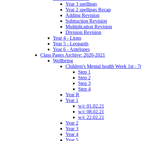
Year 3 spellings
Year 2 spellings Recap
Adding Revision
Subtraction Revision
Multiplication Revision
Division Revision
Year 4 - Lions
Year 5 - Leopards
Year 6 - Antelopes
Class Pages Archive: 2020-2021
Wellbeing
Children's Mental health Week 1st - 7
Step 1
Step 2
Step 3
Step 4
Year R
Year 1
w/c 01.02.21
w/c 08.02.21
w/c 22.02.21
Year 2
Year 3
Year 4
Year 5