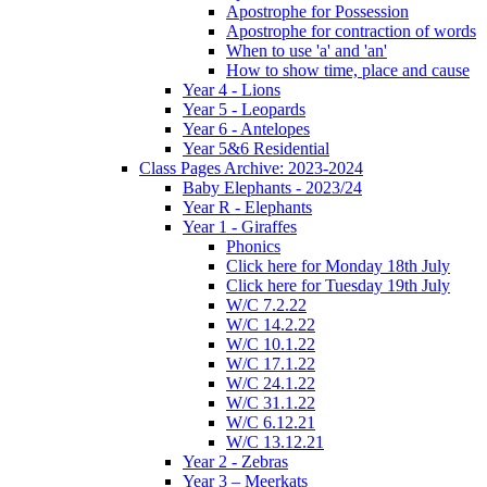
Apostrophe for Possession
Apostrophe for contraction of words
When to use 'a' and 'an'
How to show time, place and cause
Year 4 - Lions
Year 5 - Leopards
Year 6 - Antelopes
Year 5&6 Residential
Class Pages Archive: 2023-2024
Baby Elephants - 2023/24
Year R - Elephants
Year 1 - Giraffes
Phonics
Click here for Monday 18th July
Click here for Tuesday 19th July
W/C 7.2.22
W/C 14.2.22
W/C 10.1.22
W/C 17.1.22
W/C 24.1.22
W/C 31.1.22
W/C 6.12.21
W/C 13.12.21
Year 2 - Zebras
Year 3 – Meerkats