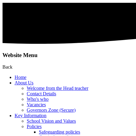
Website Menu
Back
Home
About Us
Welcome from the Head teacher
Contact Details
Who's who
Vacancies
Governors Zone (Secure)
Key Information
School Vision and Values
Policies
Safeguarding policies