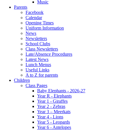
Music
Parents
Facebook
Calendar
Opening Times
Uniform Information
News
Newsletters
School Clubs
Class Newsletters
Late/Absence Procedures
Latest News
Lunch Menus
Useful Links
A to Z for parents
Children
Class Pages
Baby Elephants - 2026-27
Year R - Elephants
Year 1 - Giraffes
Year 2 - Zebras
Year 3 – Meerkats
Year 4 - Lions
Year 5 - Leopards
Year 6 - Antelopes