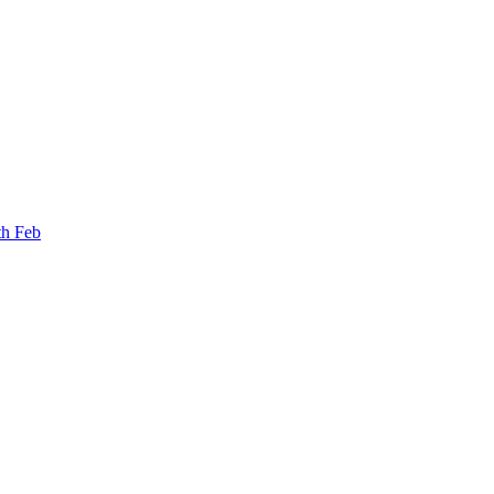
th Feb