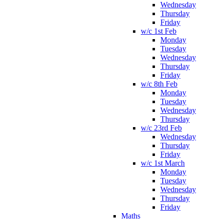
Wednesday
Thursday
Friday
w/c 1st Feb
Monday
Tuesday
Wednesday
Thursday
Friday
w/c 8th Feb
Monday
Tuesday
Wednesday
Thursday
w/c 23rd Feb
Wednesday
Thursday
Friday
w/c 1st March
Monday
Tuesday
Wednesday
Thursday
Friday
Maths