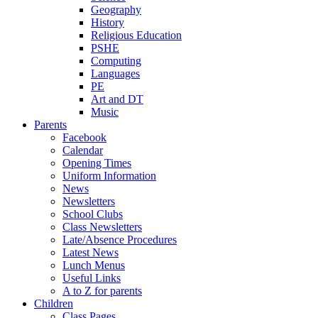
Geography
History
Religious Education
PSHE
Computing
Languages
PE
Art and DT
Music
Parents
Facebook
Calendar
Opening Times
Uniform Information
News
Newsletters
School Clubs
Class Newsletters
Late/Absence Procedures
Latest News
Lunch Menus
Useful Links
A to Z for parents
Children
Class Pages