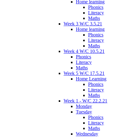
Home learning
Phonics
Literacy
Maths
Week 3 W/C 3.5.21
Home learning
Phonics
Literacy
Maths
Week 4 W/C 10.5.21
Phonics
Literacy
Maths
Week 5 W/C 17.5.21
Home Learning
Phonics
Literacy
Maths
Week 1 - W/C 22.2.21
Monday
Tuesday
Phonics
Literacy
Maths
Wednesday