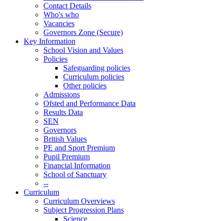
Contact Details
Who's who
Vacancies
Governors Zone (Secure)
Key Information
School Vision and Values
Policies
Safeguarding policies
Curriculum policies
Other policies
Admissions
Ofsted and Performance Data
Results Data
SEN
Governors
British Values
PE and Sport Premium
Pupil Premium
Financial Information
School of Sanctuary
--
Curriculum
Curriculum Overviews
Subject Progression Plans
Science