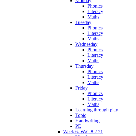
Monday
Phonics
Literacy
Maths
Tuesday
Phonics
Literacy
Maths
Wednesday
Phonics
Literacy
Maths
Thursday
Phonics
Literacy
Maths
Friday
Phonics
Literacy
Maths
Learning through play
Topic
Handwriting
PE
Week 6- W/C 8.2.21