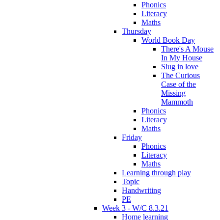
Phonics
Literacy
Maths
Thursday
World Book Day
There's A Mouse
In My House
Slug in love
The Curious
Case of the
Missing
Mammoth
Phonics
Literacy
Maths
Friday
Phonics
Literacy
Maths
Learning through play
Topic
Handwriting
PE
Week 3 - W/C 8.3.21
Home learning