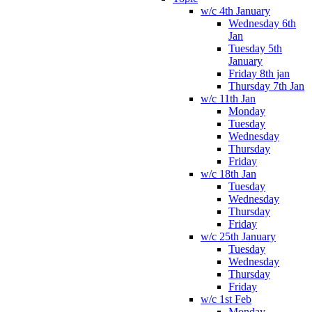
w/c 4th January
Wednesday 6th
Jan
Tuesday 5th
January
Friday 8th jan
Thursday 7th Jan
w/c 11th Jan
Monday
Tuesday
Wednesday
Thursday
Friday
w/c 18th Jan
Tuesday
Wednesday
Thursday
Friday
w/c 25th January
Tuesday
Wednesday
Thursday
Friday
w/c 1st Feb
Monday