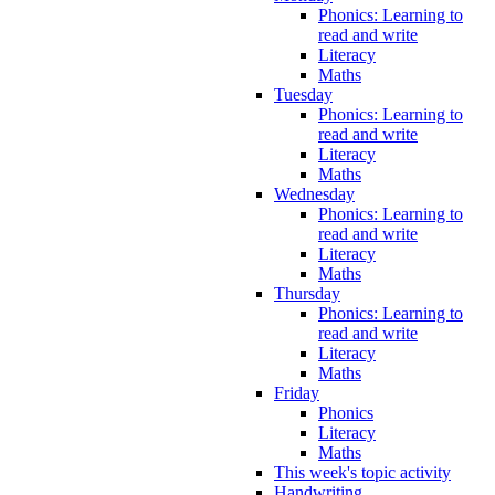
Phonics: Learning to
read and write
Literacy
Maths
Tuesday
Phonics: Learning to
read and write
Literacy
Maths
Wednesday
Phonics: Learning to
read and write
Literacy
Maths
Thursday
Phonics: Learning to
read and write
Literacy
Maths
Friday
Phonics
Literacy
Maths
This week's topic activity
Handwriting