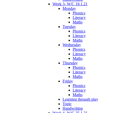
Week 3- W/C 18.1.21
Monday
Phonics
Literacy
Maths
Tuesday
Phonics
Literacy
Maths
Wednesday
Phonics
Literacy
Maths
Thursday
Phonics
Literacy
Maths
Friday
Phonics
Literacy
Maths
Learning through play
Topic
Handwriting
Week 4- W/C 25.1.21