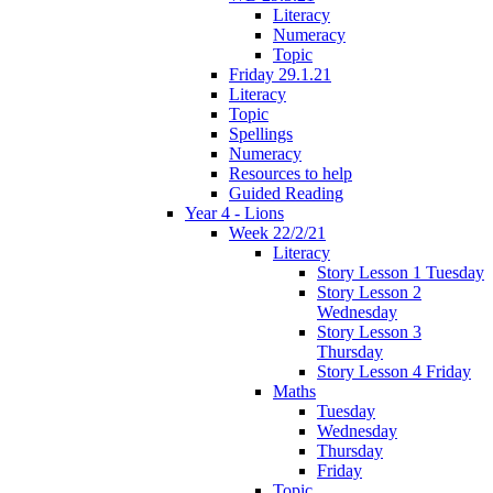
Literacy
Numeracy
Topic
Friday 29.1.21
Literacy
Topic
Spellings
Numeracy
Resources to help
Guided Reading
Year 4 - Lions
Week 22/2/21
Literacy
Story Lesson 1 Tuesday
Story Lesson 2
Wednesday
Story Lesson 3
Thursday
Story Lesson 4 Friday
Maths
Tuesday
Wednesday
Thursday
Friday
Topic