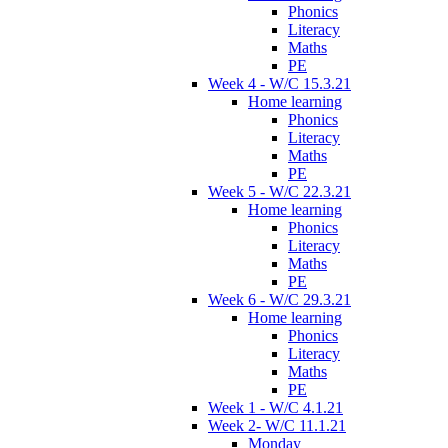
Phonics
Literacy
Maths
PE
Week 4 - W/C 15.3.21
Home learning
Phonics
Literacy
Maths
PE
Week 5 - W/C 22.3.21
Home learning
Phonics
Literacy
Maths
PE
Week 6 - W/C 29.3.21
Home learning
Phonics
Literacy
Maths
PE
Week 1 - W/C 4.1.21
Week 2- W/C 11.1.21
Monday