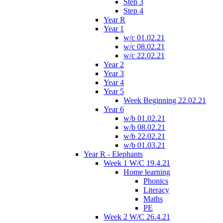
Step 3
Step 4
Year R
Year 1
w/c 01.02.21
w/c 08.02.21
w/c 22.02.21
Year 2
Year 3
Year 4
Year 5
Week Beginning 22.02.21
Year 6
w/b 01.02.21
w/b 08.02.21
w/b 22.02.21
w/b 01.03.21
Year R - Elephants
Week 1 W/C 19.4.21
Home learning
Phonics
Literacy
Maths
PE
Week 2 W/C 26.4.21