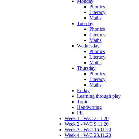
Monday
Phonics
Literacy
Maths
Tuesday
Phonics
Literacy
Maths
Wednesday
Phonics
Literacy
Maths
Thursday
Phonics
Literacy
Maths
Friday
Learning through play
Topic
Handwriting
PE
Week 1 - W/C 2.11.20
Week 2 - W/C 9.11.20
Week 3 - W/C 16.11.20
Week 4 - W/C 23.11.20