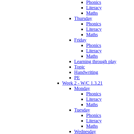
Phonics
Literacy
Maths
Thursday
Phonics
Literacy
Maths
Friday
Phonics
Literacy
Maths
Learning through play
Topic
Handwriting
PE
Week 2 - W/C 1.3.21
Monday
Phonics
Literacy
Maths
Tuesday
Phonics
Literacy
Maths
Wednesday