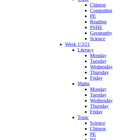
Chinese
Computing
PE
Reading
PSHE
Geography
Science
Week 1/3/21
Literacy
Monday
Tuesday
Wednesday
Thursday
Friday
Maths
Monday
Tuesday
Wednesday
Thursday
Friday
Topic
Science
Chinese
PE
RE