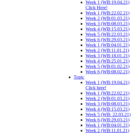
Week 1 (WB:19.04.21)
Click Here!
Week 1 (WB:22.02.21)
Week 2 (WB:01.03.21)
Week 3 (WB:08.03.21)
Week 4 (WB:15.03.21)
Week 5 (WB:22.03.21)
Week 6 (WB:29.03.21)
Week 1 (WB:04.01.21)
Week 2 (WB:11.01.21)
Week 3 (WB:18.01.21)
Week 4 (WB:25.01.21)
Week 5 (WB:01.02.21)
Week 6 (WB:08.02.21)
Topic
Week 1 (WB:19.04.21)
Click here!
Week 1 (WB:22.02.21)
Week 2 (WB:01.03.21)
Week 3 (WB:08.03.21)
Week 4 (WB:15.03.21)
Week 5 (WB: 22.03.21)
Week 6 (WB:29.03.21)
Week 1 (WB:04.01.21)
Week 2 (WB:11.01.21)