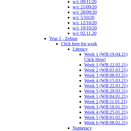
w/c 09/11/20
w/c 21/09/20
w/c 28/09/20
w/c 5/10/20
w/c 12/10/20
w/c 19/10/20
w/c 02.11.20
Year 2 - Zebras
Click here for work
Literacy
Week 1 (WB:19.04.21)
Click Here!
Week 1 (WB:22.02.21)
Week 2 (WB:01.03.21)
Week 3 (WB:08.03.21)
Week 4 (WB:15.03.21)
Week 5 (WB:22.03.21)
Week 5 (WB:29.03.21)
Week 1 (WB:04.01.21)
Week 2 (WB:11.01.21)
Week 3 (WB:18.01.21)
Week 4 (WB:25.01.21)
Week 5 (WB:01.02.21)
Week 6 (WB:08.02.21)
Numeracy