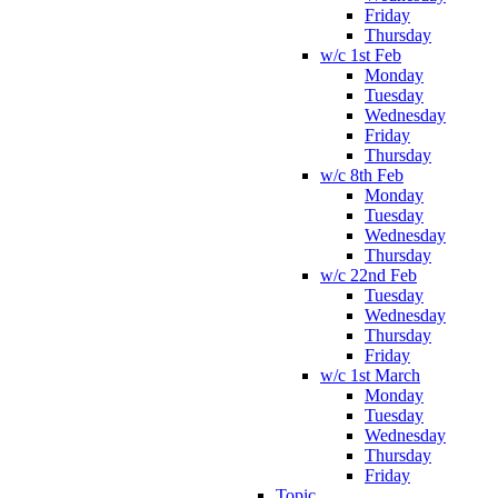
Friday
Thursday
w/c 1st Feb
Monday
Tuesday
Wednesday
Friday
Thursday
w/c 8th Feb
Monday
Tuesday
Wednesday
Thursday
w/c 22nd Feb
Tuesday
Wednesday
Thursday
Friday
w/c 1st March
Monday
Tuesday
Wednesday
Thursday
Friday
Topic