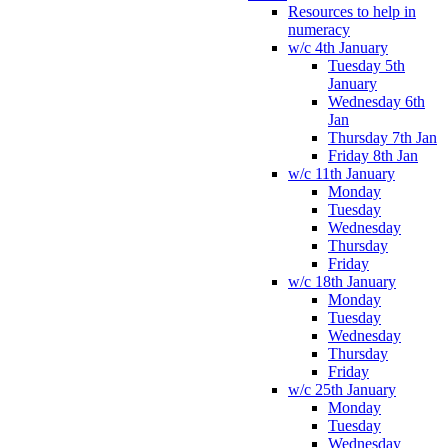
Resources to help in
numeracy
w/c 4th January
Tuesday 5th
January
Wednesday 6th
Jan
Thursday 7th Jan
Friday 8th Jan
w/c 11th January
Monday
Tuesday
Wednesday
Thursday
Friday
w/c 18th January
Monday
Tuesday
Wednesday
Thursday
Friday
w/c 25th January
Monday
Tuesday
Wednesday