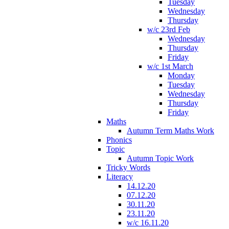
Tuesday
Wednesday
Thursday
w/c 23rd Feb
Wednesday
Thursday
Friday
w/c 1st March
Monday
Tuesday
Wednesday
Thursday
Friday
Maths
Autumn Term Maths Work
Phonics
Topic
Autumn Topic Work
Tricky Words
Literacy
14.12.20
07.12.20
30.11.20
23.11.20
w/c 16.11.20