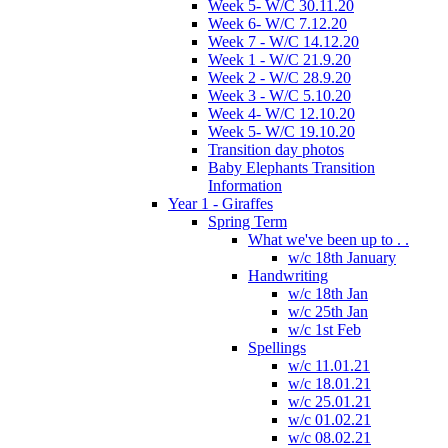
Week 5- W/C 30.11.20
Week 6- W/C 7.12.20
Week 7 - W/C 14.12.20
Week 1 - W/C 21.9.20
Week 2 - W/C 28.9.20
Week 3 - W/C 5.10.20
Week 4- W/C 12.10.20
Week 5- W/C 19.10.20
Transition day photos
Baby Elephants Transition
Information
Year 1 - Giraffes
Spring Term
What we've been up to . .
w/c 18th January
Handwriting
w/c 18th Jan
w/c 25th Jan
w/c 1st Feb
Spellings
w/c 11.01.21
w/c 18.01.21
w/c 25.01.21
w/c 01.02.21
w/c 08.02.21