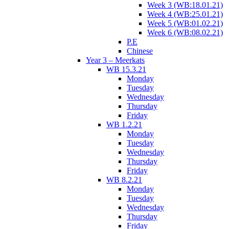
Week 3 (WB:18.01.21)
Week 4 (WB:25.01.21)
Week 5 (WB:01.02.21)
Week 6 (WB:08.02.21)
P.E
Chinese
Year 3 – Meerkats
WB 15.3.21
Monday
Tuesday
Wednesday
Thursday
Friday
WB 1.2.21
Monday
Tuesday
Wednesday
Thursday
Friday
WB 8.2.21
Monday
Tuesday
Wednesday
Thursday
Friday