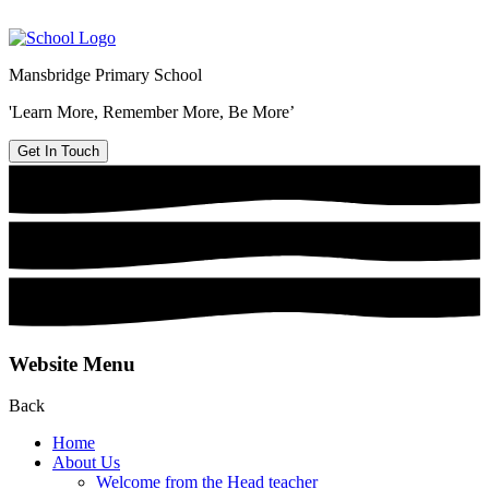
Mansbridge Primary School
'Learn More, Remember More, Be More’
Get In Touch
Website Menu
Back
Home
About Us
Welcome from the Head teacher