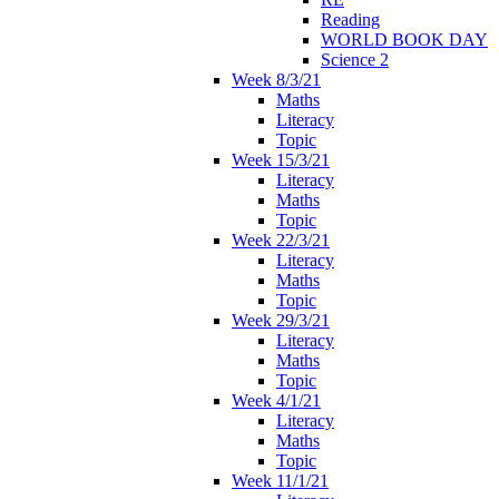
Reading
WORLD BOOK DAY
Science 2
Week 8/3/21
Maths
Literacy
Topic
Week 15/3/21
Literacy
Maths
Topic
Week 22/3/21
Literacy
Maths
Topic
Week 29/3/21
Literacy
Maths
Topic
Week 4/1/21
Literacy
Maths
Topic
Week 11/1/21