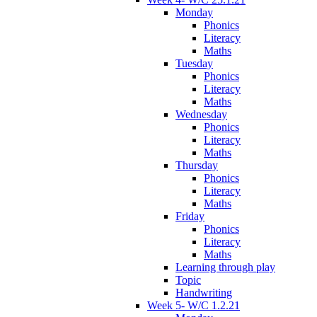
Monday
Phonics
Literacy
Maths
Tuesday
Phonics
Literacy
Maths
Wednesday
Phonics
Literacy
Maths
Thursday
Phonics
Literacy
Maths
Friday
Phonics
Literacy
Maths
Learning through play
Topic
Handwriting
Week 5- W/C 1.2.21