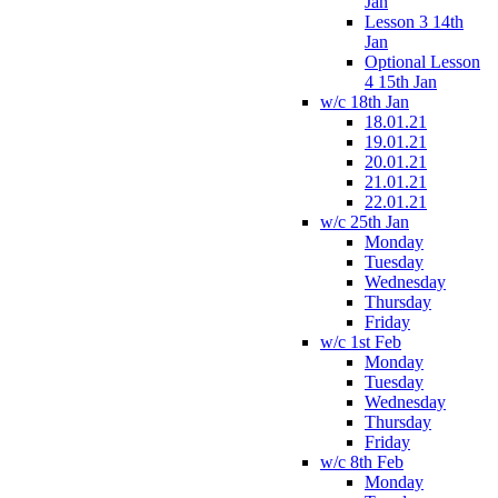
Jan
Lesson 3 14th
Jan
Optional Lesson
4 15th Jan
w/c 18th Jan
18.01.21
19.01.21
20.01.21
21.01.21
22.01.21
w/c 25th Jan
Monday
Tuesday
Wednesday
Thursday
Friday
w/c 1st Feb
Monday
Tuesday
Wednesday
Thursday
Friday
w/c 8th Feb
Monday