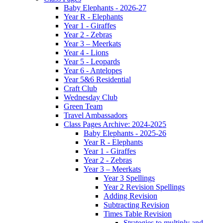
Baby Elephants - 2026-27
Year R - Elephants
Year 1 - Giraffes
Year 2 - Zebras
Year 3 – Meerkats
Year 4 - Lions
Year 5 - Leopards
Year 6 - Antelopes
Year 5&6 Residential
Craft Club
Wednesday Club
Green Team
Travel Ambassadors
Class Pages Archive: 2024-2025
Baby Elephants - 2025-26
Year R - Elephants
Year 1 - Giraffes
Year 2 - Zebras
Year 3 – Meerkats
Year 3 Spellings
Year 2 Revision Spellings
Adding Revision
Subtracting Revision
Times Table Revision
Strategies to multiply and