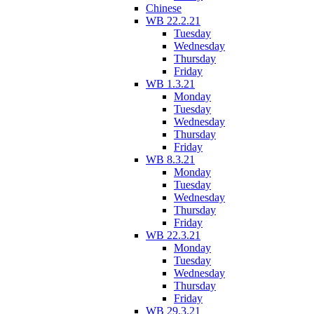
Chinese
WB 22.2.21
Tuesday
Wednesday
Thursday
Friday
WB 1.3.21
Monday
Tuesday
Wednesday
Thursday
Friday
WB 8.3.21
Monday
Tuesday
Wednesday
Thursday
Friday
WB 22.3.21
Monday
Tuesday
Wednesday
Thursday
Friday
WB 29.3.21