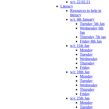
w/c 22.02.21
Literacy
Resources to help in
literacy
w/c 4th January
Tuesday 5th Jan
Wednesday 6th
Jan
Thursday 7th jan
Friday 8th Jan
w/c 11th Jan
Monday
Tuesday
Wednesday
Thursday
Friday
w/c 18th Jan
Monday
Tuesday
Wednesday
Thursday
Friday
w/c 25th Jan
Monday
Tuesday