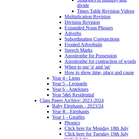
divide
Times Table Revision Videos
Multiplication Revision
Division Revision
Expanded Noun Phrases
Adverbs
Subordinating Conjunctions
Fronted Adverbials
Speech Marks
Apostrophe for Possession
Apostrophe for contraction of words
When to use 'a' and 'an'
How to show time, place and cause
Year 4 - Lions
Year 5 - Leopards
Year 6 - Antelopes
Year 5&6 Residential
Class Pages Archive: 2023-2024
Baby Elephants - 2023/24
Year R - Elephants
Year 1 - Giraffes
Phonics
Click here for Monday 18th July
Click here for Tuesday 19th July