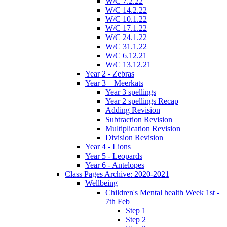
W/C 7.2.22
W/C 14.2.22
W/C 10.1.22
W/C 17.1.22
W/C 24.1.22
W/C 31.1.22
W/C 6.12.21
W/C 13.12.21
Year 2 - Zebras
Year 3 – Meerkats
Year 3 spellings
Year 2 spellings Recap
Adding Revision
Subtraction Revision
Multiplication Revision
Division Revision
Year 4 - Lions
Year 5 - Leopards
Year 6 - Antelopes
Class Pages Archive: 2020-2021
Wellbeing
Children's Mental health Week 1st -
7th Feb
Step 1
Step 2