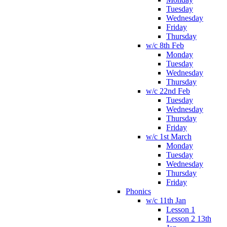
Tuesday
Wednesday
Friday
Thursday
w/c 8th Feb
Monday
Tuesday
Wednesday
Thursday
w/c 22nd Feb
Tuesday
Wednesday
Thursday
Friday
w/c 1st March
Monday
Tuesday
Wednesday
Thursday
Friday
Phonics
w/c 11th Jan
Lesson 1
Lesson 2 13th