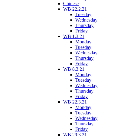
Chinese
WB 22.2.21
Tuesday
Wednesday
Thursday
Friday
WB 1.3.21
Monday
Tuesday
Wednesday
Thursday
Friday
WB 8.3.21
Monday
Tuesday
Wednesday
Thursday
Friday
WB 22.3.21
Monday
Tuesday
Wednesday
Thursday
Friday
WB 29.3.21