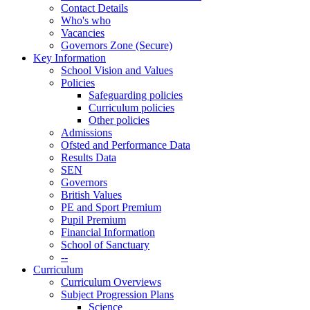
Contact Details
Who's who
Vacancies
Governors Zone (Secure)
Key Information
School Vision and Values
Policies
Safeguarding policies
Curriculum policies
Other policies
Admissions
Ofsted and Performance Data
Results Data
SEN
Governors
British Values
PE and Sport Premium
Pupil Premium
Financial Information
School of Sanctuary
--
Curriculum
Curriculum Overviews
Subject Progression Plans
Science