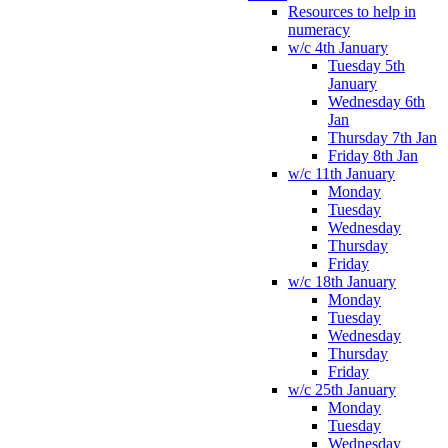
Resources to help in
numeracy
w/c 4th January
Tuesday 5th
January
Wednesday 6th
Jan
Thursday 7th Jan
Friday 8th Jan
w/c 11th January
Monday
Tuesday
Wednesday
Thursday
Friday
w/c 18th January
Monday
Tuesday
Wednesday
Thursday
Friday
w/c 25th January
Monday
Tuesday
Wednesday