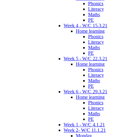
Phonics
Literacy
Maths
PE
Week 4 - W/C 15.3.21
Home learning
Phonics
Literacy
Maths
PE
Week 5 - W/C 22.3.21
Home learning
Phonics
Literacy
Maths
PE
Week 6 - W/C 29.3.21
Home learning
Phonics
Literacy
Maths
PE
Week 1 - W/C 4.1.21
Week 2- W/C 11.1.21
Monday