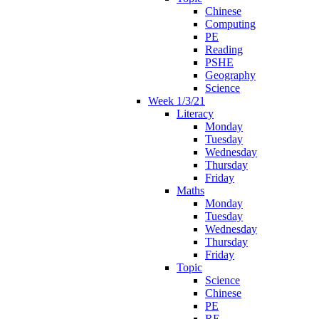
Chinese
Computing
PE
Reading
PSHE
Geography
Science
Week 1/3/21
Literacy
Monday
Tuesday
Wednesday
Thursday
Friday
Maths
Monday
Tuesday
Wednesday
Thursday
Friday
Topic
Science
Chinese
PE
RE