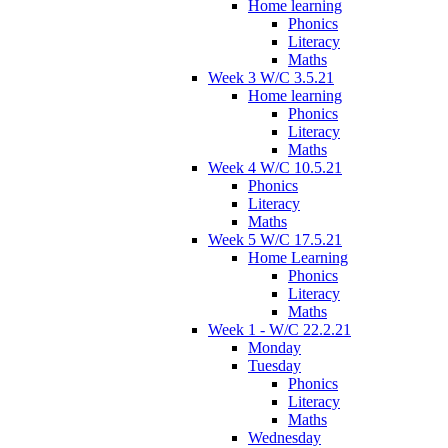
Home learning
Phonics
Literacy
Maths
Week 3 W/C 3.5.21
Home learning
Phonics
Literacy
Maths
Week 4 W/C 10.5.21
Phonics
Literacy
Maths
Week 5 W/C 17.5.21
Home Learning
Phonics
Literacy
Maths
Week 1 - W/C 22.2.21
Monday
Tuesday
Phonics
Literacy
Maths
Wednesday