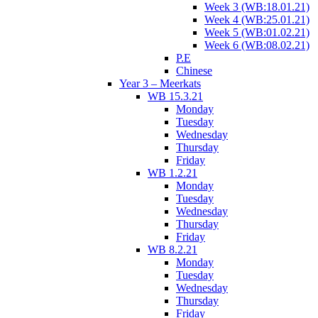
Week 3 (WB:18.01.21)
Week 4 (WB:25.01.21)
Week 5 (WB:01.02.21)
Week 6 (WB:08.02.21)
P.E
Chinese
Year 3 – Meerkats
WB 15.3.21
Monday
Tuesday
Wednesday
Thursday
Friday
WB 1.2.21
Monday
Tuesday
Wednesday
Thursday
Friday
WB 8.2.21
Monday
Tuesday
Wednesday
Thursday
Friday