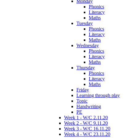
Monday
Phonics
Literacy
Maths
Tuesday
Phonics
Literacy
Maths
Wednesday
Phonics
Literacy
Maths
Thursday
Phonics
Literacy
Maths
Friday
Learning through play
Topic
Handwriting
PE
Week 1 - W/C 2.11.20
Week 2 - W/C 9.11.20
Week 3 - W/C 16.11.20
Week 4 - W/C 23.11.20