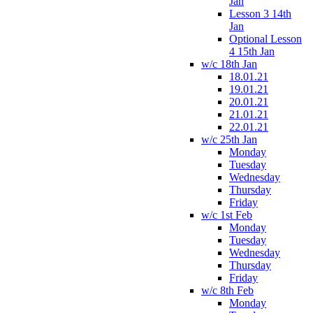
Jan
Lesson 3 14th
Jan
Optional Lesson
4 15th Jan
w/c 18th Jan
18.01.21
19.01.21
20.01.21
21.01.21
22.01.21
w/c 25th Jan
Monday
Tuesday
Wednesday
Thursday
Friday
w/c 1st Feb
Monday
Tuesday
Wednesday
Thursday
Friday
w/c 8th Feb
Monday