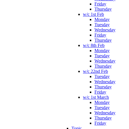
Friday
Thursday
w/c 1st Feb
Monday
Tuesday
Wednesday
Friday
Thursday
w/c 8th Feb
Monday
Tuesday
Wednesday
Thursday
w/c 22nd Feb
Tuesday
Wednesday
Thursday
Friday
w/c 1st March
Monday
Tuesday
Wednesday
Thursday
Friday
Topic