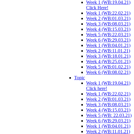
Week 1 (WB:19.04.21)
Click Here!
Week 1 (WB:22.02.21)
Week 2 (WB:01.03.21)
Week 3 (WB:08.03.21)
Week 4 (WB:15.03.21)
Week 5 (WB:22.03.21)
Week 6 (WB:29.03.21)
Week 1 (WB:04.01.21)
Week 2 (WB:11.01.21)
Week 3 (WB:18.01.21)
Week 4 (WB:25.01.21)
Week 5 (WB:01.02.21)
Week 6 (WB:08.02.21)
Topic
Week 1 (WB:19.04.21)
Click here!
Week 1 (WB:22.02.21)
Week 2 (WB:01.03.21)
Week 3 (WB:08.03.21)
Week 4 (WB:15.03.21)
Week 5 (WB: 22.03.21)
Week 6 (WB:29.03.21)
Week 1 (WB:04.01.21)
Week 2 (WB:11.01.21)