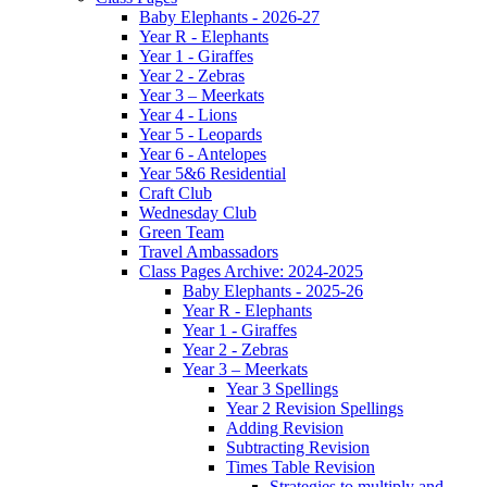
Baby Elephants - 2026-27
Year R - Elephants
Year 1 - Giraffes
Year 2 - Zebras
Year 3 – Meerkats
Year 4 - Lions
Year 5 - Leopards
Year 6 - Antelopes
Year 5&6 Residential
Craft Club
Wednesday Club
Green Team
Travel Ambassadors
Class Pages Archive: 2024-2025
Baby Elephants - 2025-26
Year R - Elephants
Year 1 - Giraffes
Year 2 - Zebras
Year 3 – Meerkats
Year 3 Spellings
Year 2 Revision Spellings
Adding Revision
Subtracting Revision
Times Table Revision
Strategies to multiply and