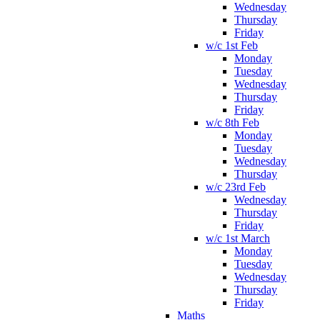
Wednesday
Thursday
Friday
w/c 1st Feb
Monday
Tuesday
Wednesday
Thursday
Friday
w/c 8th Feb
Monday
Tuesday
Wednesday
Thursday
w/c 23rd Feb
Wednesday
Thursday
Friday
w/c 1st March
Monday
Tuesday
Wednesday
Thursday
Friday
Maths