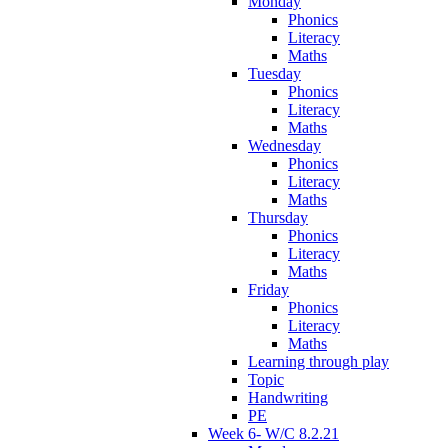
Monday
Phonics
Literacy
Maths
Tuesday
Phonics
Literacy
Maths
Wednesday
Phonics
Literacy
Maths
Thursday
Phonics
Literacy
Maths
Friday
Phonics
Literacy
Maths
Learning through play
Topic
Handwriting
PE
Week 6- W/C 8.2.21