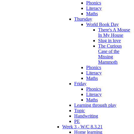
Phonics
Literacy
Maths
Thursday
World Book Day
There's A Mouse
In My House
Slug in love
The Curious
Case of the
Missing
Mammoth
Phonics
Literacy
Maths
Friday
Phonics
Literacy
Maths
Learning through play
Topic
Handwriting
PE
Week 3 - W/C 8.3.21
Home learning