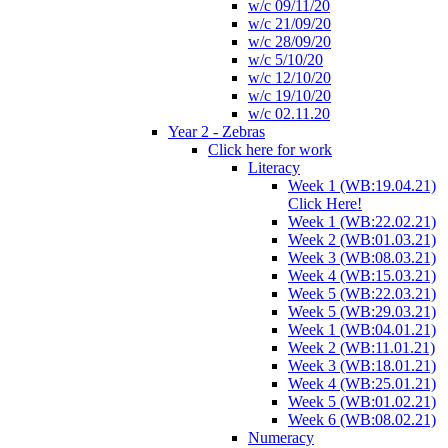
w/c 09/11/20
w/c 21/09/20
w/c 28/09/20
w/c 5/10/20
w/c 12/10/20
w/c 19/10/20
w/c 02.11.20
Year 2 - Zebras
Click here for work
Literacy
Week 1 (WB:19.04.21)
Click Here!
Week 1 (WB:22.02.21)
Week 2 (WB:01.03.21)
Week 3 (WB:08.03.21)
Week 4 (WB:15.03.21)
Week 5 (WB:22.03.21)
Week 5 (WB:29.03.21)
Week 1 (WB:04.01.21)
Week 2 (WB:11.01.21)
Week 3 (WB:18.01.21)
Week 4 (WB:25.01.21)
Week 5 (WB:01.02.21)
Week 6 (WB:08.02.21)
Numeracy