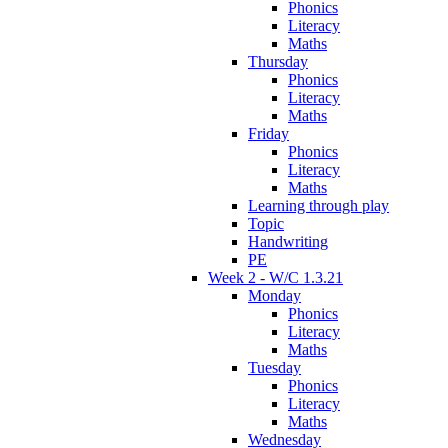
Phonics
Literacy
Maths
Thursday
Phonics
Literacy
Maths
Friday
Phonics
Literacy
Maths
Learning through play
Topic
Handwriting
PE
Week 2 - W/C 1.3.21
Monday
Phonics
Literacy
Maths
Tuesday
Phonics
Literacy
Maths
Wednesday