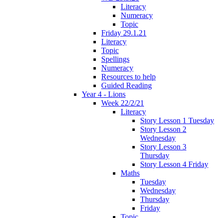
Literacy
Numeracy
Topic
Friday 29.1.21
Literacy
Topic
Spellings
Numeracy
Resources to help
Guided Reading
Year 4 - Lions
Week 22/2/21
Literacy
Story Lesson 1 Tuesday
Story Lesson 2
Wednesday
Story Lesson 3
Thursday
Story Lesson 4 Friday
Maths
Tuesday
Wednesday
Thursday
Friday
Topic