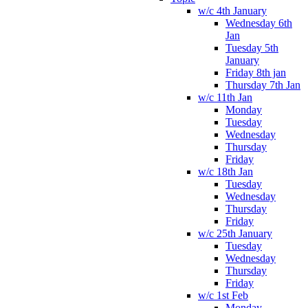
w/c 4th January
Wednesday 6th
Jan
Tuesday 5th
January
Friday 8th jan
Thursday 7th Jan
w/c 11th Jan
Monday
Tuesday
Wednesday
Thursday
Friday
w/c 18th Jan
Tuesday
Wednesday
Thursday
Friday
w/c 25th January
Tuesday
Wednesday
Thursday
Friday
w/c 1st Feb
Monday