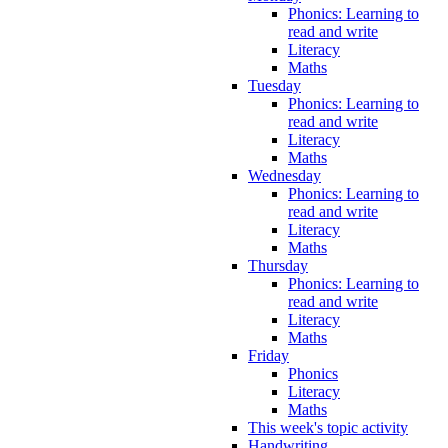
Phonics: Learning to
read and write
Literacy
Maths
Tuesday
Phonics: Learning to
read and write
Literacy
Maths
Wednesday
Phonics: Learning to
read and write
Literacy
Maths
Thursday
Phonics: Learning to
read and write
Literacy
Maths
Friday
Phonics
Literacy
Maths
This week's topic activity
Handwriting