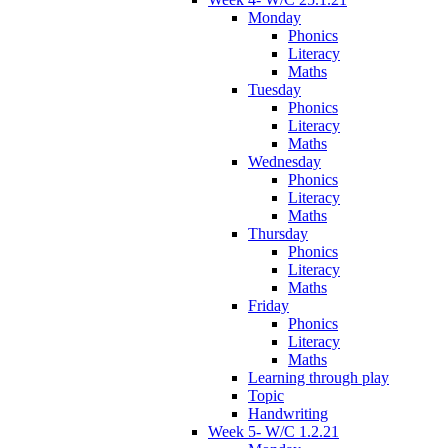
Monday
Phonics
Literacy
Maths
Tuesday
Phonics
Literacy
Maths
Wednesday
Phonics
Literacy
Maths
Thursday
Phonics
Literacy
Maths
Friday
Phonics
Literacy
Maths
Learning through play
Topic
Handwriting
Week 5- W/C 1.2.21