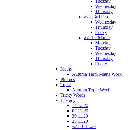
Tuesday
Wednesday
Thursday
w/c 23rd Feb
Wednesday
Thursday
Friday
w/c 1st March
Monday
Tuesday
Wednesday
Thursday
Friday
Maths
Autumn Term Maths Work
Phonics
Topic
Autumn Topic Work
Tricky Words
Literacy
14.12.20
07.12.20
30.11.20
23.11.20
w/c 16.11.20