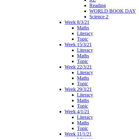
Reading
WORLD BOOK DAY
Science 2
Week 8/3/21
Maths
Literacy
Topic
Week 15/3/21
Literacy
Maths
Topic
Week 22/3/21
Literacy
Maths
Topic
Week 29/3/21
Literacy
Maths
Topic
Week 4/1/21
Literacy
Maths
Topic
Week 11/1/21