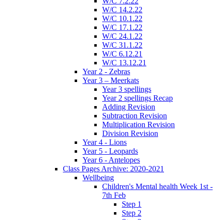
W/C 7.2.22
W/C 14.2.22
W/C 10.1.22
W/C 17.1.22
W/C 24.1.22
W/C 31.1.22
W/C 6.12.21
W/C 13.12.21
Year 2 - Zebras
Year 3 – Meerkats
Year 3 spellings
Year 2 spellings Recap
Adding Revision
Subtraction Revision
Multiplication Revision
Division Revision
Year 4 - Lions
Year 5 - Leopards
Year 6 - Antelopes
Class Pages Archive: 2020-2021
Wellbeing
Children's Mental health Week 1st -
7th Feb
Step 1
Step 2