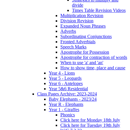
divide
Times Table Revision Videos
Multiplication Revision
Division Revision
Expanded Noun Phrases
Adverbs
Subordinating Conjunctions
Fronted Adverbials
Speech Marks
Apostrophe for Possession
Apostrophe for contraction of words
When to use 'a' and 'an'
How to show time, place and cause
Year 4 - Lions
Year 5 - Leopards
Year 6 - Antelopes
Year 5&6 Residential
Class Pages Archive: 2023-2024
Baby Elephants - 2023/24
Year R - Elephants
Year 1 - Giraffes
Phonics
Click here for Monday 18th July
Click here for Tuesday 19th July