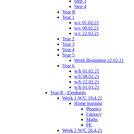
Step 3
Step 4
Year R
Year 1
w/c 01.02.21
w/c 08.02.21
w/c 22.02.21
Year 2
Year 3
Year 4
Year 5
Week Beginning 22.02.21
Year 6
w/b 01.02.21
w/b 08.02.21
w/b 22.02.21
w/b 01.03.21
Year R - Elephants
Week 1 W/C 19.4.21
Home learning
Phonics
Literacy
Maths
PE
Week 2 W/C 26.4.21