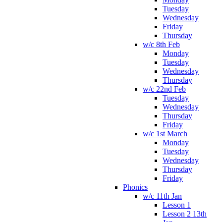
Tuesday
Wednesday
Friday
Thursday
w/c 8th Feb
Monday
Tuesday
Wednesday
Thursday
w/c 22nd Feb
Tuesday
Wednesday
Thursday
Friday
w/c 1st March
Monday
Tuesday
Wednesday
Thursday
Friday
Phonics
w/c 11th Jan
Lesson 1
Lesson 2 13th