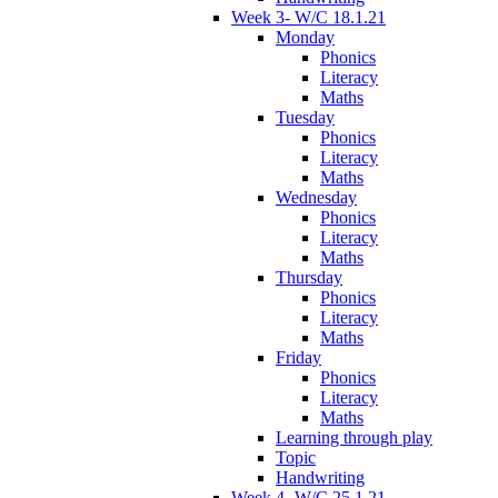
Week 3- W/C 18.1.21
Monday
Phonics
Literacy
Maths
Tuesday
Phonics
Literacy
Maths
Wednesday
Phonics
Literacy
Maths
Thursday
Phonics
Literacy
Maths
Friday
Phonics
Literacy
Maths
Learning through play
Topic
Handwriting
Week 4- W/C 25.1.21