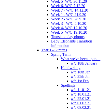
Week 5- W/C 30.11.20
Week 6- W/C 7.12.20
Week 7 - W/C 14.12.20
Week 1 - W/C 21.9.20
Week 2 - W/C 28.9.20
Week 3 - W/C 5.10.20
Week 4- W/C 12.10.20
Week 5- W/C 19.10.20
Transition day photos
Baby Elephants Transition
Information
Year 1 - Giraffes
Spring Term
What we've been up to . .
w/c 18th January
Handwriting
w/c 18th Jan
w/c 25th Jan
w/c 1st Feb
Spellings
w/c 11.01.21
w/c 18.01.21
w/c 25.01.21
w/c 01.02.21
w/c 08.02.21