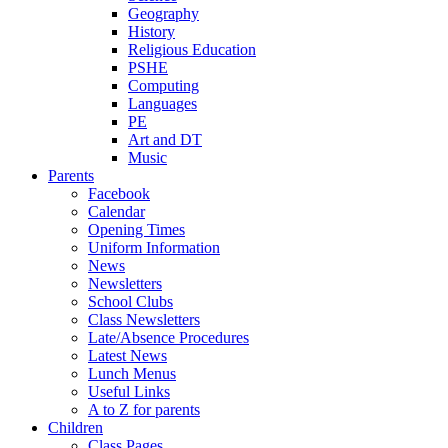
Geography
History
Religious Education
PSHE
Computing
Languages
PE
Art and DT
Music
Parents
Facebook
Calendar
Opening Times
Uniform Information
News
Newsletters
School Clubs
Class Newsletters
Late/Absence Procedures
Latest News
Lunch Menus
Useful Links
A to Z for parents
Children
Class Pages