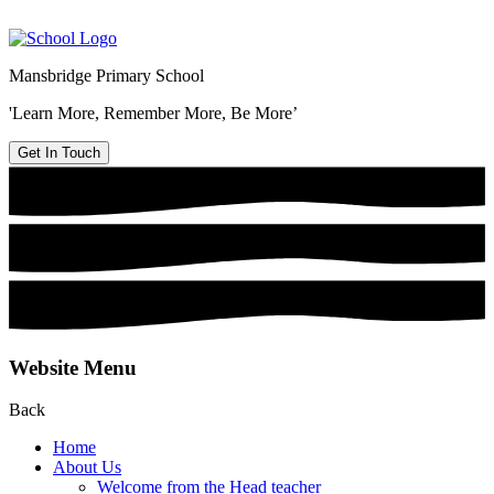
Mansbridge Primary School
'Learn More, Remember More, Be More’
Get In Touch
Website Menu
Back
Home
About Us
Welcome from the Head teacher