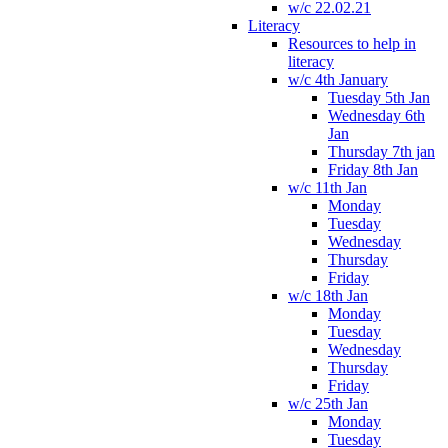
w/c 22.02.21
Literacy
Resources to help in
literacy
w/c 4th January
Tuesday 5th Jan
Wednesday 6th
Jan
Thursday 7th jan
Friday 8th Jan
w/c 11th Jan
Monday
Tuesday
Wednesday
Thursday
Friday
w/c 18th Jan
Monday
Tuesday
Wednesday
Thursday
Friday
w/c 25th Jan
Monday
Tuesday