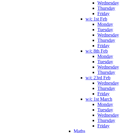
Wednesday
Thursday
Friday
w/c 1st Feb
Monday
Tuesday
Wednesday
Thursday
Friday
w/c 8th Feb
Monday
Tuesday
Wednesday
Thursday
w/c 23rd Feb
Wednesday
Thursday
Friday
w/c 1st March
Monday
Tuesday
Wednesday
Thursday
Friday
Maths