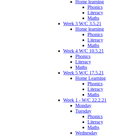
Home learning
Phonics
Literacy
Maths
Week 3 W/C 3.5.21
Home learning
Phonics
Literacy
Maths
Week 4 W/C 10.5.21
Phonics
Literacy
Maths
Week 5 W/C 17.5.21
Home Learning
Phonics
Literacy
Maths
Week 1 - W/C 22.2.21
Monday
Tuesday
Phonics
Literacy
Maths
Wednesday