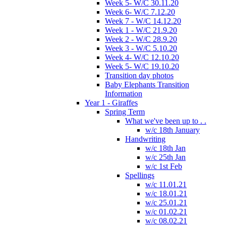
Week 5- W/C 30.11.20
Week 6- W/C 7.12.20
Week 7 - W/C 14.12.20
Week 1 - W/C 21.9.20
Week 2 - W/C 28.9.20
Week 3 - W/C 5.10.20
Week 4- W/C 12.10.20
Week 5- W/C 19.10.20
Transition day photos
Baby Elephants Transition
Information
Year 1 - Giraffes
Spring Term
What we've been up to . .
w/c 18th January
Handwriting
w/c 18th Jan
w/c 25th Jan
w/c 1st Feb
Spellings
w/c 11.01.21
w/c 18.01.21
w/c 25.01.21
w/c 01.02.21
w/c 08.02.21