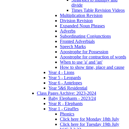
divide
Times Table Revision Videos
Multiplication Revision
Division Revision
Expanded Noun Phrases
Adverbs
Subordinating Conjunctions
Fronted Adverbials
Speech Marks
Apostrophe for Possession
Apostrophe for contraction of words
When to use 'a' and 'an'
How to show time, place and cause
Year 4 - Lions
Year 5 - Leopards
Year 6 - Antelopes
Year 5&6 Residential
Class Pages Archive: 2023-2024
Baby Elephants - 2023/24
Year R - Elephants
Year 1 - Giraffes
Phonics
Click here for Monday 18th July
Click here for Tuesday 19th July