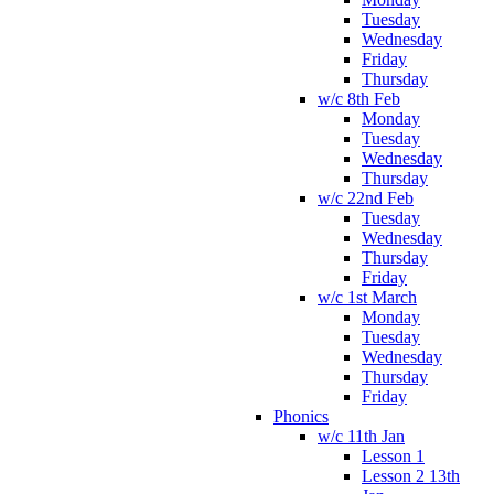
Tuesday
Wednesday
Friday
Thursday
w/c 8th Feb
Monday
Tuesday
Wednesday
Thursday
w/c 22nd Feb
Tuesday
Wednesday
Thursday
Friday
w/c 1st March
Monday
Tuesday
Wednesday
Thursday
Friday
Phonics
w/c 11th Jan
Lesson 1
Lesson 2 13th