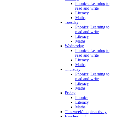
Phonics: Learning to
read and write
Literacy
Maths
Tuesday
Phonics: Learning to
read and write
Literacy
Maths
Wednesday
Phonics: Learning to
read and write
Literacy
Maths
Thursday
Phonics: Learning to
read and write
Literacy
Maths
Friday
Phonics
Literacy
Maths
This week's topic activity
Handwriting