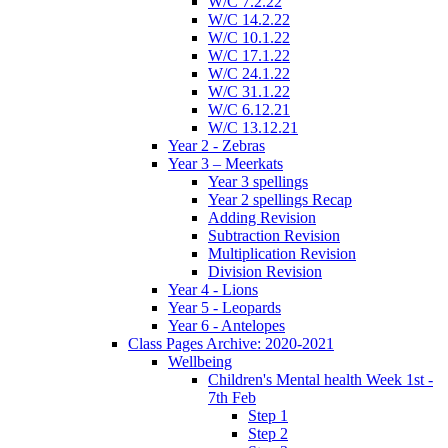
W/C 7.2.22
W/C 14.2.22
W/C 10.1.22
W/C 17.1.22
W/C 24.1.22
W/C 31.1.22
W/C 6.12.21
W/C 13.12.21
Year 2 - Zebras
Year 3 – Meerkats
Year 3 spellings
Year 2 spellings Recap
Adding Revision
Subtraction Revision
Multiplication Revision
Division Revision
Year 4 - Lions
Year 5 - Leopards
Year 6 - Antelopes
Class Pages Archive: 2020-2021
Wellbeing
Children's Mental health Week 1st -
7th Feb
Step 1
Step 2