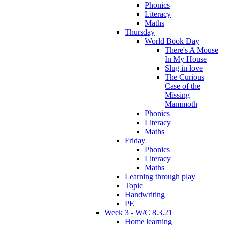
Phonics
Literacy
Maths
Thursday
World Book Day
There's A Mouse
In My House
Slug in love
The Curious
Case of the
Missing
Mammoth
Phonics
Literacy
Maths
Friday
Phonics
Literacy
Maths
Learning through play
Topic
Handwriting
PE
Week 3 - W/C 8.3.21
Home learning