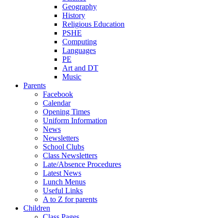
Geography
History
Religious Education
PSHE
Computing
Languages
PE
Art and DT
Music
Parents
Facebook
Calendar
Opening Times
Uniform Information
News
Newsletters
School Clubs
Class Newsletters
Late/Absence Procedures
Latest News
Lunch Menus
Useful Links
A to Z for parents
Children
Class Pages