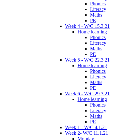
Phonics
Literacy
Maths
PE
Week 4 - W/C 15.3.21
Home learning
Phonics
Literacy
Maths
PE
Week 5 - W/C 22.3.21
Home learning
Phonics
Literacy
Maths
PE
Week 6 - W/C 29.3.21
Home learning
Phonics
Literacy
Maths
PE
Week 1 - W/C 4.1.21
Week 2- W/C 11.1.21
Monday