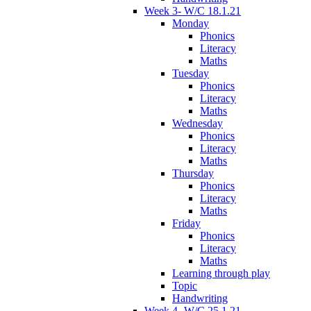
Week 3- W/C 18.1.21
Monday
Phonics
Literacy
Maths
Tuesday
Phonics
Literacy
Maths
Wednesday
Phonics
Literacy
Maths
Thursday
Phonics
Literacy
Maths
Friday
Phonics
Literacy
Maths
Learning through play
Topic
Handwriting
Week 4- W/C 25.1.21