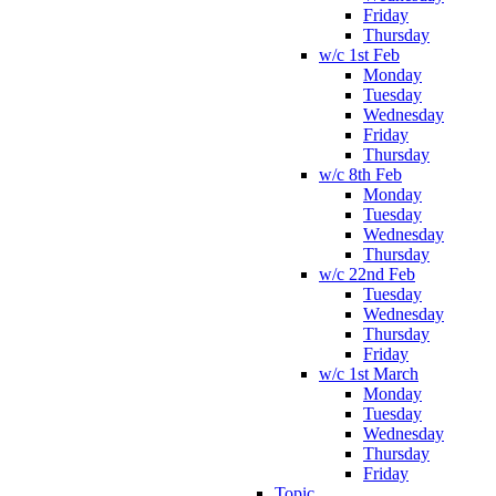
Friday
Thursday
w/c 1st Feb
Monday
Tuesday
Wednesday
Friday
Thursday
w/c 8th Feb
Monday
Tuesday
Wednesday
Thursday
w/c 22nd Feb
Tuesday
Wednesday
Thursday
Friday
w/c 1st March
Monday
Tuesday
Wednesday
Thursday
Friday
Topic