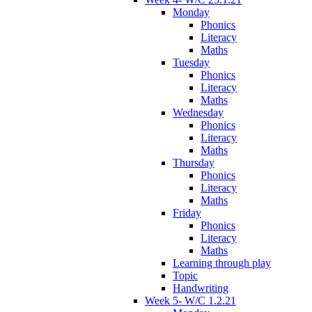
Monday
Phonics
Literacy
Maths
Tuesday
Phonics
Literacy
Maths
Wednesday
Phonics
Literacy
Maths
Thursday
Phonics
Literacy
Maths
Friday
Phonics
Literacy
Maths
Learning through play
Topic
Handwriting
Week 5- W/C 1.2.21