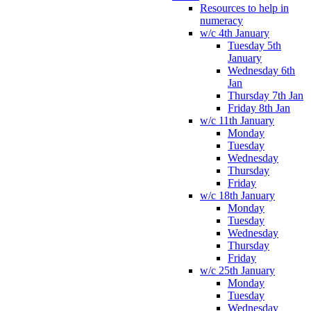
Resources to help in
numeracy
w/c 4th January
Tuesday 5th
January
Wednesday 6th
Jan
Thursday 7th Jan
Friday 8th Jan
w/c 11th January
Monday
Tuesday
Wednesday
Thursday
Friday
w/c 18th January
Monday
Tuesday
Wednesday
Thursday
Friday
w/c 25th January
Monday
Tuesday
Wednesday