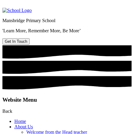
Mansbridge Primary School
'Learn More, Remember More, Be More’
Get In Touch
Website Menu
Back
Home
About Us
Welcome from the Head teacher