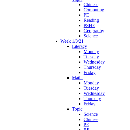
Chinese
Computing
PE
Reading
PSHE
Geography
Science
Week 1/3/21
Literacy
Monday
Tuesday
Wednesday
Thursday
Friday
Maths
Monday
Tuesday
Wednesday
Thursday
Friday
Topic
Science
Chinese
PE
RE