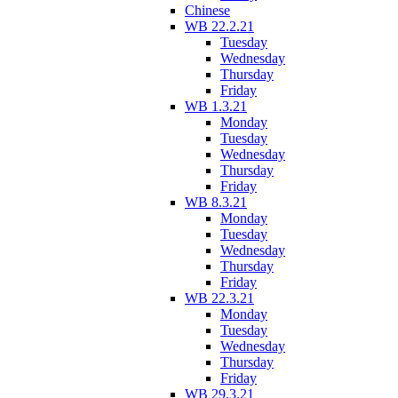
Chinese
WB 22.2.21
Tuesday
Wednesday
Thursday
Friday
WB 1.3.21
Monday
Tuesday
Wednesday
Thursday
Friday
WB 8.3.21
Monday
Tuesday
Wednesday
Thursday
Friday
WB 22.3.21
Monday
Tuesday
Wednesday
Thursday
Friday
WB 29.3.21