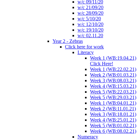
w/c 09/11/20
w/c 21/09/20
w/c 28/09/20
w/c 5/10/20
w/c 12/10/20
w/c 19/10/20
w/c 02.11.20
Year 2 - Zebras
Click here for work
Literacy
Week 1 (WB:19.04.21)
Click Here!
Week 1 (WB:22.02.21)
Week 2 (WB:01.03.21)
Week 3 (WB:08.03.21)
Week 4 (WB:15.03.21)
Week 5 (WB:22.03.21)
Week 5 (WB:29.03.21)
Week 1 (WB:04.01.21)
Week 2 (WB:11.01.21)
Week 3 (WB:18.01.21)
Week 4 (WB:25.01.21)
Week 5 (WB:01.02.21)
Week 6 (WB:08.02.21)
Numeracy