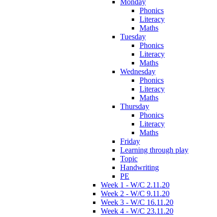
Monday
Phonics
Literacy
Maths
Tuesday
Phonics
Literacy
Maths
Wednesday
Phonics
Literacy
Maths
Thursday
Phonics
Literacy
Maths
Friday
Learning through play
Topic
Handwriting
PE
Week 1 - W/C 2.11.20
Week 2 - W/C 9.11.20
Week 3 - W/C 16.11.20
Week 4 - W/C 23.11.20