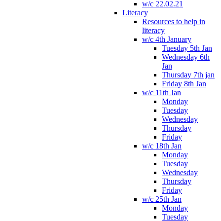
w/c 22.02.21
Literacy
Resources to help in
literacy
w/c 4th January
Tuesday 5th Jan
Wednesday 6th
Jan
Thursday 7th jan
Friday 8th Jan
w/c 11th Jan
Monday
Tuesday
Wednesday
Thursday
Friday
w/c 18th Jan
Monday
Tuesday
Wednesday
Thursday
Friday
w/c 25th Jan
Monday
Tuesday