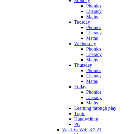
Monday
Phonics
Literacy
Maths
Tuesday
Phonics
Literacy
Maths
Wednesday
Phonics
Literacy
Maths
Thursday
Phonics
Literacy
Maths
Friday
Phonics
Literacy
Maths
Learning through play
Topic
Handwriting
PE
Week 6- W/C 8.2.21