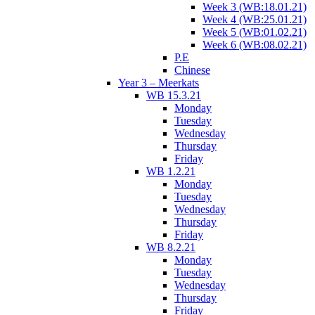
Week 3 (WB:18.01.21)
Week 4 (WB:25.01.21)
Week 5 (WB:01.02.21)
Week 6 (WB:08.02.21)
P.E
Chinese
Year 3 – Meerkats
WB 15.3.21
Monday
Tuesday
Wednesday
Thursday
Friday
WB 1.2.21
Monday
Tuesday
Wednesday
Thursday
Friday
WB 8.2.21
Monday
Tuesday
Wednesday
Thursday
Friday