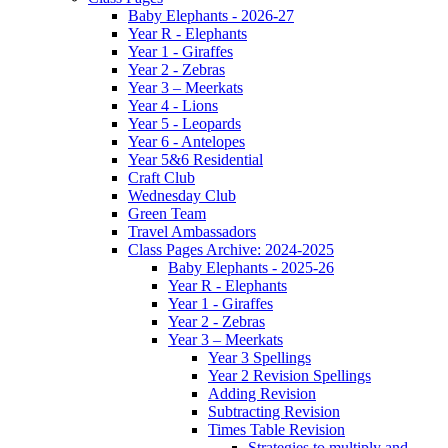
Baby Elephants - 2026-27
Year R - Elephants
Year 1 - Giraffes
Year 2 - Zebras
Year 3 – Meerkats
Year 4 - Lions
Year 5 - Leopards
Year 6 - Antelopes
Year 5&6 Residential
Craft Club
Wednesday Club
Green Team
Travel Ambassadors
Class Pages Archive: 2024-2025
Baby Elephants - 2025-26
Year R - Elephants
Year 1 - Giraffes
Year 2 - Zebras
Year 3 – Meerkats
Year 3 Spellings
Year 2 Revision Spellings
Adding Revision
Subtracting Revision
Times Table Revision
Strategies to multiply and