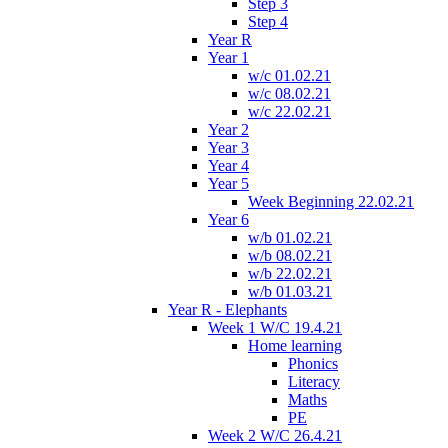
Step 3
Step 4
Year R
Year 1
w/c 01.02.21
w/c 08.02.21
w/c 22.02.21
Year 2
Year 3
Year 4
Year 5
Week Beginning 22.02.21
Year 6
w/b 01.02.21
w/b 08.02.21
w/b 22.02.21
w/b 01.03.21
Year R - Elephants
Week 1 W/C 19.4.21
Home learning
Phonics
Literacy
Maths
PE
Week 2 W/C 26.4.21