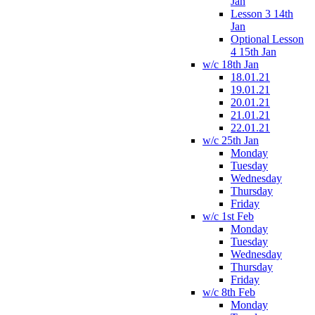
Jan
Lesson 3 14th
Jan
Optional Lesson
4 15th Jan
w/c 18th Jan
18.01.21
19.01.21
20.01.21
21.01.21
22.01.21
w/c 25th Jan
Monday
Tuesday
Wednesday
Thursday
Friday
w/c 1st Feb
Monday
Tuesday
Wednesday
Thursday
Friday
w/c 8th Feb
Monday