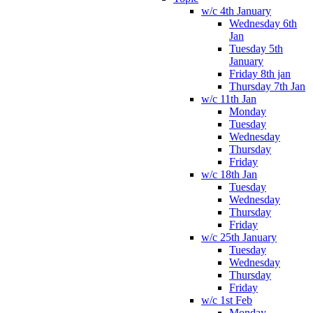
w/c 4th January
Wednesday 6th
Jan
Tuesday 5th
January
Friday 8th jan
Thursday 7th Jan
w/c 11th Jan
Monday
Tuesday
Wednesday
Thursday
Friday
w/c 18th Jan
Tuesday
Wednesday
Thursday
Friday
w/c 25th January
Tuesday
Wednesday
Thursday
Friday
w/c 1st Feb
Monday