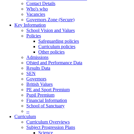
Contact Details
Who's who
Vacancies
Governors Zone (Secure)
Key Information
School Vision and Values
Policies
Safeguarding policies
Curriculum policies
Other policies
Admissions
Ofsted and Performance Data
Results Data
SEN
Governors
British Values
PE and Sport Premium
Pupil Premium
Financial Information
School of Sanctuary
--
Curriculum
Curriculum Overviews
Subject Progression Plans
Science