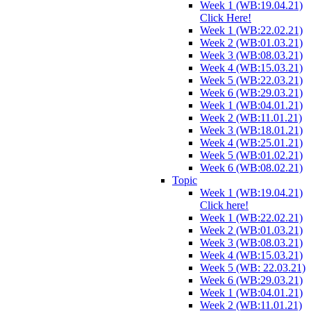
Week 1 (WB:19.04.21)
Click Here!
Week 1 (WB:22.02.21)
Week 2 (WB:01.03.21)
Week 3 (WB:08.03.21)
Week 4 (WB:15.03.21)
Week 5 (WB:22.03.21)
Week 6 (WB:29.03.21)
Week 1 (WB:04.01.21)
Week 2 (WB:11.01.21)
Week 3 (WB:18.01.21)
Week 4 (WB:25.01.21)
Week 5 (WB:01.02.21)
Week 6 (WB:08.02.21)
Topic
Week 1 (WB:19.04.21)
Click here!
Week 1 (WB:22.02.21)
Week 2 (WB:01.03.21)
Week 3 (WB:08.03.21)
Week 4 (WB:15.03.21)
Week 5 (WB: 22.03.21)
Week 6 (WB:29.03.21)
Week 1 (WB:04.01.21)
Week 2 (WB:11.01.21)