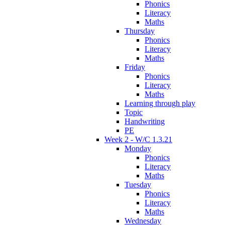
Phonics
Literacy
Maths
Thursday
Phonics
Literacy
Maths
Friday
Phonics
Literacy
Maths
Learning through play
Topic
Handwriting
PE
Week 2 - W/C 1.3.21
Monday
Phonics
Literacy
Maths
Tuesday
Phonics
Literacy
Maths
Wednesday