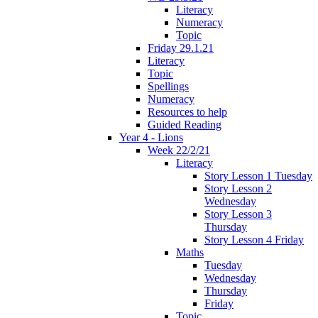
Literacy
Numeracy
Topic
Friday 29.1.21
Literacy
Topic
Spellings
Numeracy
Resources to help
Guided Reading
Year 4 - Lions
Week 22/2/21
Literacy
Story Lesson 1 Tuesday
Story Lesson 2
Wednesday
Story Lesson 3
Thursday
Story Lesson 4 Friday
Maths
Tuesday
Wednesday
Thursday
Friday
Topic