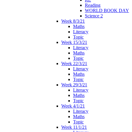
Reading
WORLD BOOK DAY
Science 2
Week 8/3/21
Maths
Literacy
Topic
Week 15/3/21
Literacy
Maths
Topic
Week 22/3/21
Literacy
Maths
Topic
Week 29/3/21
Literacy
Maths
Topic
Week 4/1/21
Literacy
Maths
Topic
Week 11/1/21