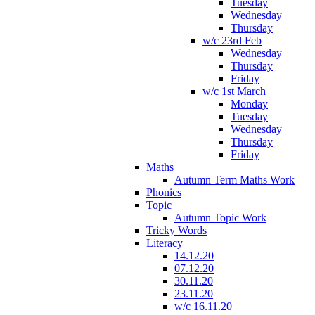
Tuesday
Wednesday
Thursday
w/c 23rd Feb
Wednesday
Thursday
Friday
w/c 1st March
Monday
Tuesday
Wednesday
Thursday
Friday
Maths
Autumn Term Maths Work
Phonics
Topic
Autumn Topic Work
Tricky Words
Literacy
14.12.20
07.12.20
30.11.20
23.11.20
w/c 16.11.20