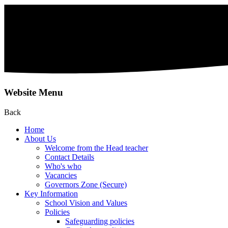
Website Menu
Back
Home
About Us
Welcome from the Head teacher
Contact Details
Who's who
Vacancies
Governors Zone (Secure)
Key Information
School Vision and Values
Policies
Safeguarding policies