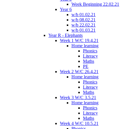
Week Beginning 22.02.21
Year 6
w/b 01.02.21
w/b 08.02.21
w/b 22.02.21
w/b 01.03.21
Year R - Elephants
Week 1 W/C 19.4.21
Home learning
Phonics
Literacy
Maths
PE
Week 2 W/C 26.4.21
Home learning
Phonics
Literacy
Maths
Week 3 W/C 3.5.21
Home learning
Phonics
Literacy
Maths
Week 4 W/C 10.5.21
Phonics