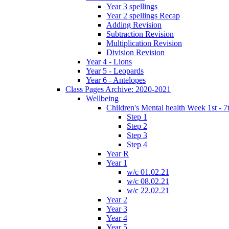
Year 3 spellings
Year 2 spellings Recap
Adding Revision
Subtraction Revision
Multiplication Revision
Division Revision
Year 4 - Lions
Year 5 - Leopards
Year 6 - Antelopes
Class Pages Archive: 2020-2021
Wellbeing
Children's Mental health Week 1st - 7
Step 1
Step 2
Step 3
Step 4
Year R
Year 1
w/c 01.02.21
w/c 08.02.21
w/c 22.02.21
Year 2
Year 3
Year 4
Year 5