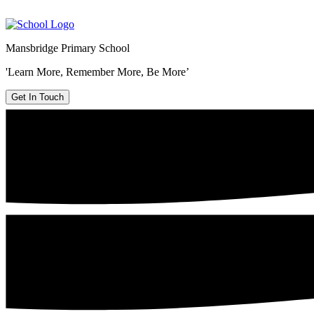
Mansbridge Primary School
'Learn More, Remember More, Be More’
Get In Touch