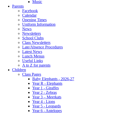
Music
Parents
Facebook
Calendar
Opening Times
Uniform Information
News
Newsletters
School Clubs
Class Newsletters
Late/Absence Procedures
Latest News
Lunch Menus
Useful Links
A to Z for parents
Children
Class Pages
Baby Elephants - 2026-27
Year R - Elephants
Year 1 - Giraffes
Year 2 - Zebras
Year 3 – Meerkats
Year 4 - Lions
Year 5 - Leopards
Year 6 - Antelopes