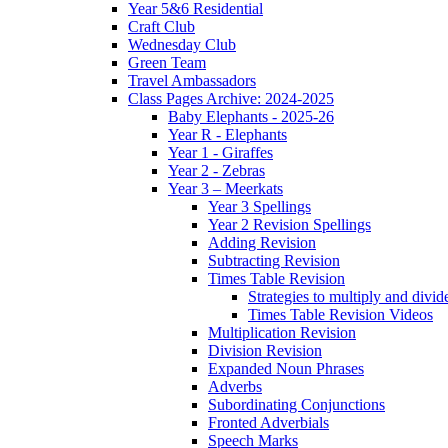
Year 5&6 Residential
Craft Club
Wednesday Club
Green Team
Travel Ambassadors
Class Pages Archive: 2024-2025
Baby Elephants - 2025-26
Year R - Elephants
Year 1 - Giraffes
Year 2 - Zebras
Year 3 – Meerkats
Year 3 Spellings
Year 2 Revision Spellings
Adding Revision
Subtracting Revision
Times Table Revision
Strategies to multiply and divid
Times Table Revision Videos
Multiplication Revision
Division Revision
Expanded Noun Phrases
Adverbs
Subordinating Conjunctions
Fronted Adverbials
Speech Marks