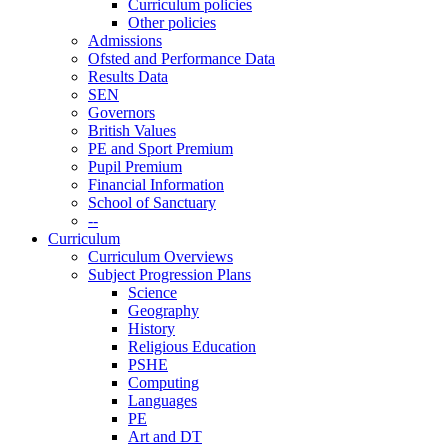
Curriculum policies
Other policies
Admissions
Ofsted and Performance Data
Results Data
SEN
Governors
British Values
PE and Sport Premium
Pupil Premium
Financial Information
School of Sanctuary
--
Curriculum
Curriculum Overviews
Subject Progression Plans
Science
Geography
History
Religious Education
PSHE
Computing
Languages
PE
Art and DT