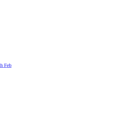
th Feb