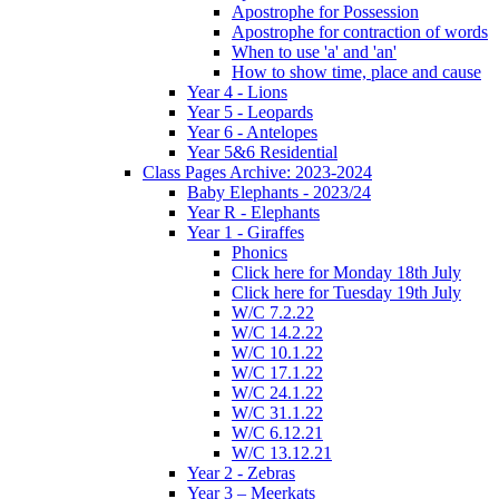
Apostrophe for Possession
Apostrophe for contraction of words
When to use 'a' and 'an'
How to show time, place and cause
Year 4 - Lions
Year 5 - Leopards
Year 6 - Antelopes
Year 5&6 Residential
Class Pages Archive: 2023-2024
Baby Elephants - 2023/24
Year R - Elephants
Year 1 - Giraffes
Phonics
Click here for Monday 18th July
Click here for Tuesday 19th July
W/C 7.2.22
W/C 14.2.22
W/C 10.1.22
W/C 17.1.22
W/C 24.1.22
W/C 31.1.22
W/C 6.12.21
W/C 13.12.21
Year 2 - Zebras
Year 3 – Meerkats