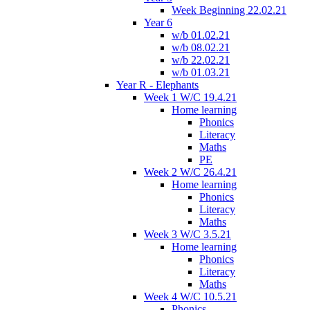
Week Beginning 22.02.21
Year 6
w/b 01.02.21
w/b 08.02.21
w/b 22.02.21
w/b 01.03.21
Year R - Elephants
Week 1 W/C 19.4.21
Home learning
Phonics
Literacy
Maths
PE
Week 2 W/C 26.4.21
Home learning
Phonics
Literacy
Maths
Week 3 W/C 3.5.21
Home learning
Phonics
Literacy
Maths
Week 4 W/C 10.5.21
Phonics