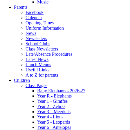
Music
Parents
Facebook
Calendar
Opening Times
Uniform Information
News
Newsletters
School Clubs
Class Newsletters
Late/Absence Procedures
Latest News
Lunch Menus
Useful Links
A to Z for parents
Children
Class Pages
Baby Elephants - 2026-27
Year R - Elephants
Year 1 - Giraffes
Year 2 - Zebras
Year 3 – Meerkats
Year 4 - Lions
Year 5 - Leopards
Year 6 - Antelopes