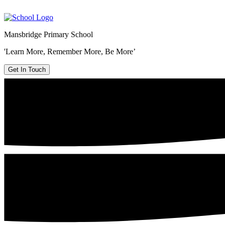
Mansbridge Primary School
'Learn More, Remember More, Be More’
Get In Touch