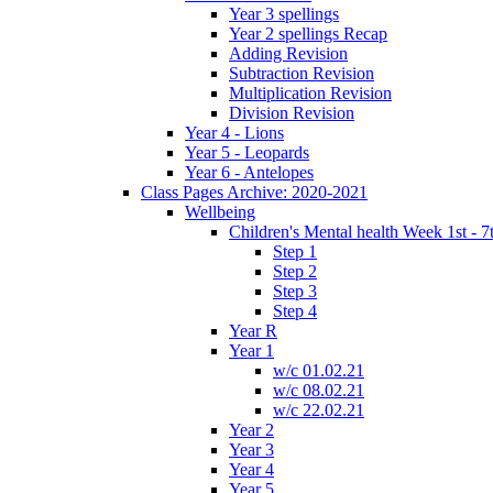
Year 3 spellings
Year 2 spellings Recap
Adding Revision
Subtraction Revision
Multiplication Revision
Division Revision
Year 4 - Lions
Year 5 - Leopards
Year 6 - Antelopes
Class Pages Archive: 2020-2021
Wellbeing
Children's Mental health Week 1st - 7
Step 1
Step 2
Step 3
Step 4
Year R
Year 1
w/c 01.02.21
w/c 08.02.21
w/c 22.02.21
Year 2
Year 3
Year 4
Year 5