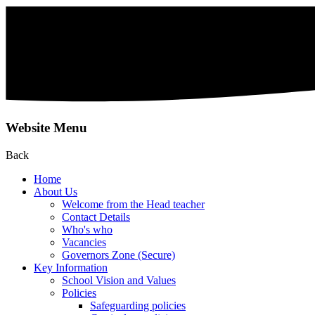
Website Menu
Back
Home
About Us
Welcome from the Head teacher
Contact Details
Who's who
Vacancies
Governors Zone (Secure)
Key Information
School Vision and Values
Policies
Safeguarding policies