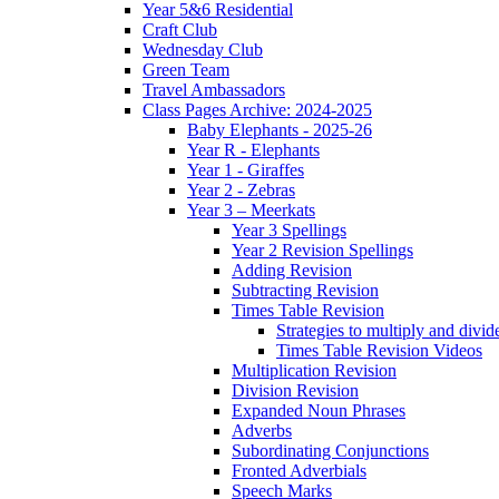
Year 5&6 Residential
Craft Club
Wednesday Club
Green Team
Travel Ambassadors
Class Pages Archive: 2024-2025
Baby Elephants - 2025-26
Year R - Elephants
Year 1 - Giraffes
Year 2 - Zebras
Year 3 – Meerkats
Year 3 Spellings
Year 2 Revision Spellings
Adding Revision
Subtracting Revision
Times Table Revision
Strategies to multiply and divid
Times Table Revision Videos
Multiplication Revision
Division Revision
Expanded Noun Phrases
Adverbs
Subordinating Conjunctions
Fronted Adverbials
Speech Marks