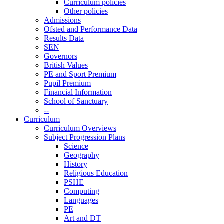
Curriculum policies
Other policies
Admissions
Ofsted and Performance Data
Results Data
SEN
Governors
British Values
PE and Sport Premium
Pupil Premium
Financial Information
School of Sanctuary
--
Curriculum
Curriculum Overviews
Subject Progression Plans
Science
Geography
History
Religious Education
PSHE
Computing
Languages
PE
Art and DT