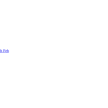
th Feb