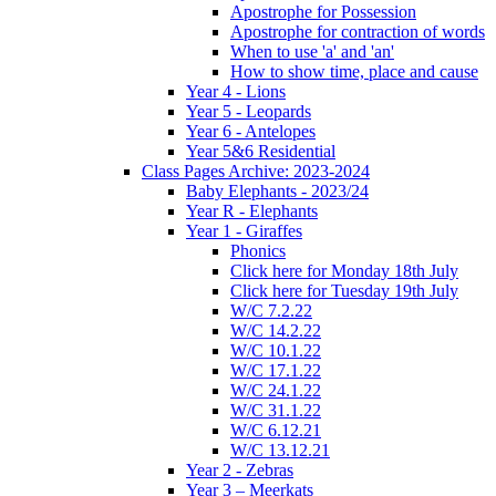
Apostrophe for Possession
Apostrophe for contraction of words
When to use 'a' and 'an'
How to show time, place and cause
Year 4 - Lions
Year 5 - Leopards
Year 6 - Antelopes
Year 5&6 Residential
Class Pages Archive: 2023-2024
Baby Elephants - 2023/24
Year R - Elephants
Year 1 - Giraffes
Phonics
Click here for Monday 18th July
Click here for Tuesday 19th July
W/C 7.2.22
W/C 14.2.22
W/C 10.1.22
W/C 17.1.22
W/C 24.1.22
W/C 31.1.22
W/C 6.12.21
W/C 13.12.21
Year 2 - Zebras
Year 3 – Meerkats