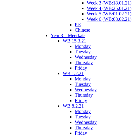
Week 3 (WB:18.01.21)
Week 4 (WB:25.01.21)
Week 5 (WB:01.02.21)
Week 6 (WB:08.02.21)
P.E
Chinese
Year 3 – Meerkats
WB 15.3.21
Monday
Tuesday
Wednesday
Thursday
Friday
WB 1.2.21
Monday
Tuesday
Wednesday
Thursday
Friday
WB 8.2.21
Monday
Tuesday
Wednesday
Thursday
Friday