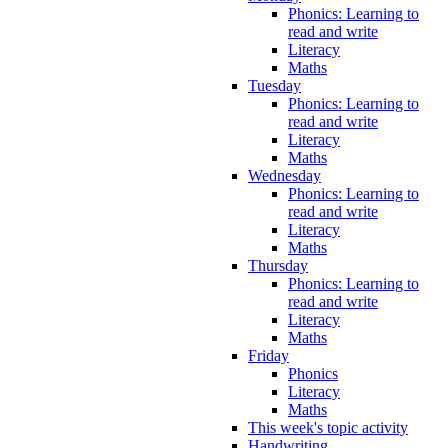
Phonics: Learning to
read and write
Literacy
Maths
Tuesday
Phonics: Learning to
read and write
Literacy
Maths
Wednesday
Phonics: Learning to
read and write
Literacy
Maths
Thursday
Phonics: Learning to
read and write
Literacy
Maths
Friday
Phonics
Literacy
Maths
This week's topic activity
Handwriting