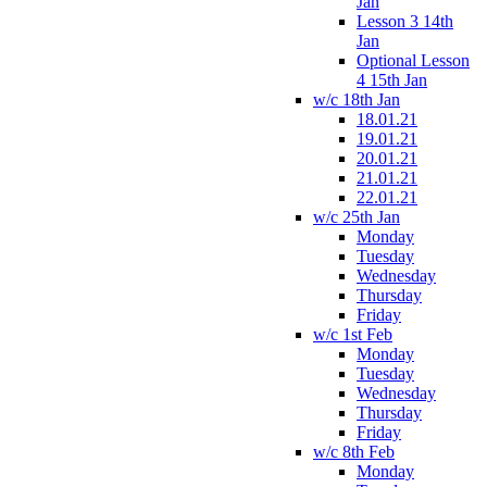
Jan
Lesson 3 14th
Jan
Optional Lesson
4 15th Jan
w/c 18th Jan
18.01.21
19.01.21
20.01.21
21.01.21
22.01.21
w/c 25th Jan
Monday
Tuesday
Wednesday
Thursday
Friday
w/c 1st Feb
Monday
Tuesday
Wednesday
Thursday
Friday
w/c 8th Feb
Monday