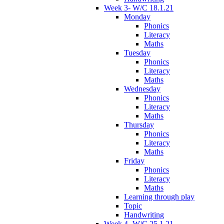
Week 3- W/C 18.1.21
Monday
Phonics
Literacy
Maths
Tuesday
Phonics
Literacy
Maths
Wednesday
Phonics
Literacy
Maths
Thursday
Phonics
Literacy
Maths
Friday
Phonics
Literacy
Maths
Learning through play
Topic
Handwriting
Week 4- W/C 25.1.21