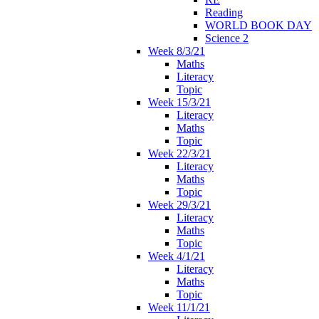
Reading
WORLD BOOK DAY
Science 2
Week 8/3/21
Maths
Literacy
Topic
Week 15/3/21
Literacy
Maths
Topic
Week 22/3/21
Literacy
Maths
Topic
Week 29/3/21
Literacy
Maths
Topic
Week 4/1/21
Literacy
Maths
Topic
Week 11/1/21