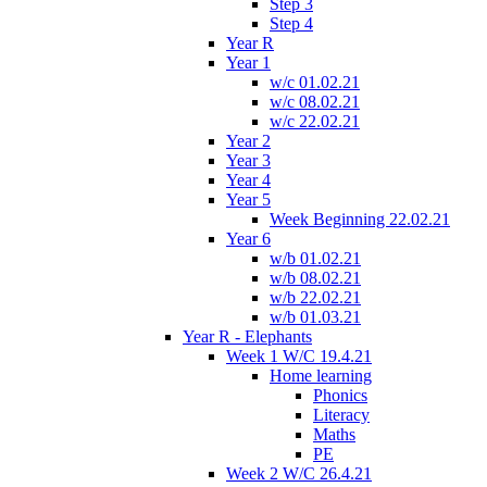
Step 3
Step 4
Year R
Year 1
w/c 01.02.21
w/c 08.02.21
w/c 22.02.21
Year 2
Year 3
Year 4
Year 5
Week Beginning 22.02.21
Year 6
w/b 01.02.21
w/b 08.02.21
w/b 22.02.21
w/b 01.03.21
Year R - Elephants
Week 1 W/C 19.4.21
Home learning
Phonics
Literacy
Maths
PE
Week 2 W/C 26.4.21