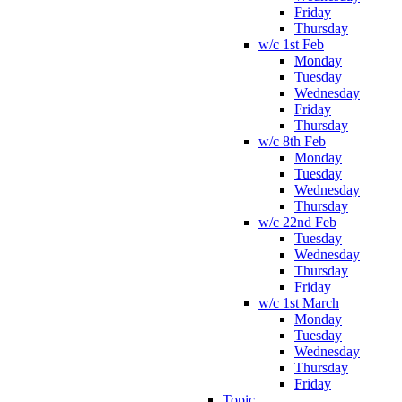
Friday
Thursday
w/c 1st Feb
Monday
Tuesday
Wednesday
Friday
Thursday
w/c 8th Feb
Monday
Tuesday
Wednesday
Thursday
w/c 22nd Feb
Tuesday
Wednesday
Thursday
Friday
w/c 1st March
Monday
Tuesday
Wednesday
Thursday
Friday
Topic