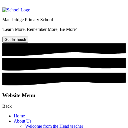
Mansbridge Primary School
'Learn More, Remember More, Be More’
Get In Touch
Website Menu
Back
Home
About Us
Welcome from the Head teacher