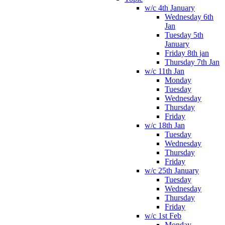
w/c 4th January
Wednesday 6th
Jan
Tuesday 5th
January
Friday 8th jan
Thursday 7th Jan
w/c 11th Jan
Monday
Tuesday
Wednesday
Thursday
Friday
w/c 18th Jan
Tuesday
Wednesday
Thursday
Friday
w/c 25th January
Tuesday
Wednesday
Thursday
Friday
w/c 1st Feb
Monday