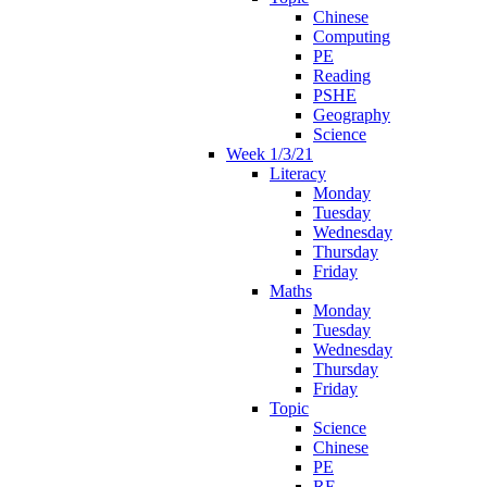
Chinese
Computing
PE
Reading
PSHE
Geography
Science
Week 1/3/21
Literacy
Monday
Tuesday
Wednesday
Thursday
Friday
Maths
Monday
Tuesday
Wednesday
Thursday
Friday
Topic
Science
Chinese
PE
RE