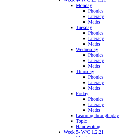
Monday
Phonics
Literacy
Maths
Tuesday
Phonics
Literacy
Maths
Wednesday
Phonics
Literacy
Maths
Thursday
Phonics
Literacy
Maths
Friday
Phonics
Literacy
Maths
Learning through play
Topic
Handwriting
Week 5- W/C 1.2.21