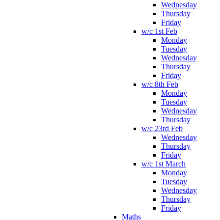
Wednesday
Thursday
Friday
w/c 1st Feb
Monday
Tuesday
Wednesday
Thursday
Friday
w/c 8th Feb
Monday
Tuesday
Wednesday
Thursday
w/c 23rd Feb
Wednesday
Thursday
Friday
w/c 1st March
Monday
Tuesday
Wednesday
Thursday
Friday
Maths