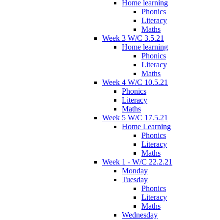
Home learning
Phonics
Literacy
Maths
Week 3 W/C 3.5.21
Home learning
Phonics
Literacy
Maths
Week 4 W/C 10.5.21
Phonics
Literacy
Maths
Week 5 W/C 17.5.21
Home Learning
Phonics
Literacy
Maths
Week 1 - W/C 22.2.21
Monday
Tuesday
Phonics
Literacy
Maths
Wednesday