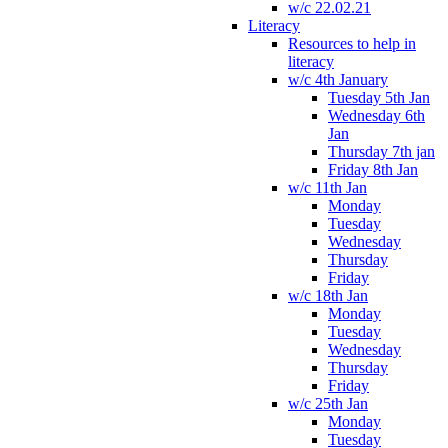
w/c 22.02.21
Literacy
Resources to help in
literacy
w/c 4th January
Tuesday 5th Jan
Wednesday 6th
Jan
Thursday 7th jan
Friday 8th Jan
w/c 11th Jan
Monday
Tuesday
Wednesday
Thursday
Friday
w/c 18th Jan
Monday
Tuesday
Wednesday
Thursday
Friday
w/c 25th Jan
Monday
Tuesday