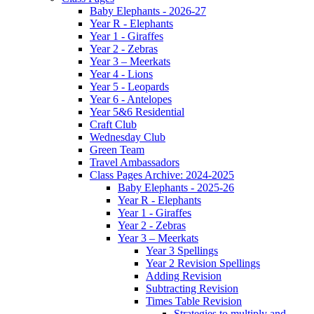
Baby Elephants - 2026-27
Year R - Elephants
Year 1 - Giraffes
Year 2 - Zebras
Year 3 – Meerkats
Year 4 - Lions
Year 5 - Leopards
Year 6 - Antelopes
Year 5&6 Residential
Craft Club
Wednesday Club
Green Team
Travel Ambassadors
Class Pages Archive: 2024-2025
Baby Elephants - 2025-26
Year R - Elephants
Year 1 - Giraffes
Year 2 - Zebras
Year 3 – Meerkats
Year 3 Spellings
Year 2 Revision Spellings
Adding Revision
Subtracting Revision
Times Table Revision
Strategies to multiply and