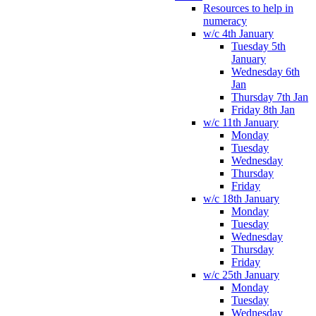
Resources to help in
numeracy
w/c 4th January
Tuesday 5th
January
Wednesday 6th
Jan
Thursday 7th Jan
Friday 8th Jan
w/c 11th January
Monday
Tuesday
Wednesday
Thursday
Friday
w/c 18th January
Monday
Tuesday
Wednesday
Thursday
Friday
w/c 25th January
Monday
Tuesday
Wednesday