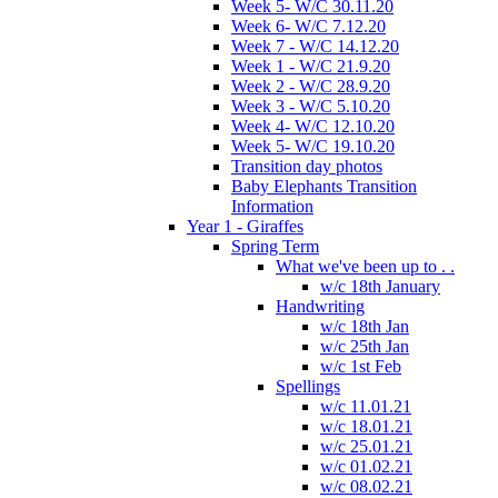
Week 5- W/C 30.11.20
Week 6- W/C 7.12.20
Week 7 - W/C 14.12.20
Week 1 - W/C 21.9.20
Week 2 - W/C 28.9.20
Week 3 - W/C 5.10.20
Week 4- W/C 12.10.20
Week 5- W/C 19.10.20
Transition day photos
Baby Elephants Transition
Information
Year 1 - Giraffes
Spring Term
What we've been up to . .
w/c 18th January
Handwriting
w/c 18th Jan
w/c 25th Jan
w/c 1st Feb
Spellings
w/c 11.01.21
w/c 18.01.21
w/c 25.01.21
w/c 01.02.21
w/c 08.02.21