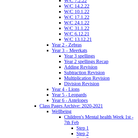
W/C 7.2.22
W/C 14.2.22
W/C 10.1.22
W/C 17.1.22
W/C 24.1.22
W/C 31.1.22
W/C 6.12.21
W/C 13.12.21
Year 2 - Zebras
Year 3 – Meerkats
Year 3 spellings
Year 2 spellings Recap
Adding Revision
Subtraction Revision
Multiplication Revision
Division Revision
Year 4 - Lions
Year 5 - Leopards
Year 6 - Antelopes
Class Pages Archive: 2020-2021
Wellbeing
Children's Mental health Week 1st -
7th Feb
Step 1
Step 2