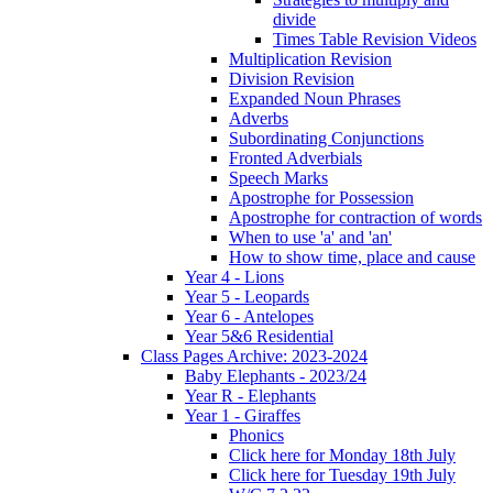
divide
Times Table Revision Videos
Multiplication Revision
Division Revision
Expanded Noun Phrases
Adverbs
Subordinating Conjunctions
Fronted Adverbials
Speech Marks
Apostrophe for Possession
Apostrophe for contraction of words
When to use 'a' and 'an'
How to show time, place and cause
Year 4 - Lions
Year 5 - Leopards
Year 6 - Antelopes
Year 5&6 Residential
Class Pages Archive: 2023-2024
Baby Elephants - 2023/24
Year R - Elephants
Year 1 - Giraffes
Phonics
Click here for Monday 18th July
Click here for Tuesday 19th July