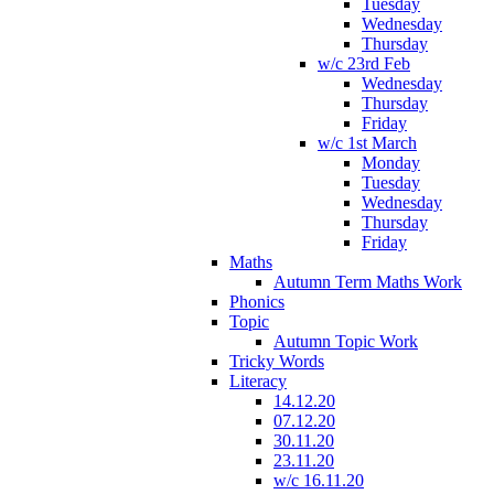
Tuesday
Wednesday
Thursday
w/c 23rd Feb
Wednesday
Thursday
Friday
w/c 1st March
Monday
Tuesday
Wednesday
Thursday
Friday
Maths
Autumn Term Maths Work
Phonics
Topic
Autumn Topic Work
Tricky Words
Literacy
14.12.20
07.12.20
30.11.20
23.11.20
w/c 16.11.20