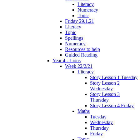
Literacy
Numeracy
Topic
Friday 29.1.21
Literacy
Topic
Spellings
Numeracy
Resources to help
Guided Reading
Year 4 - Lions
Week 22/2/21
Literacy
Story Lesson 1 Tuesday
Story Lesson 2
Wednesday
Story Lesson 3
Thursday
Story Lesson 4 Friday
Maths
Tuesday
Wednesday
Thursday
Friday
Topic