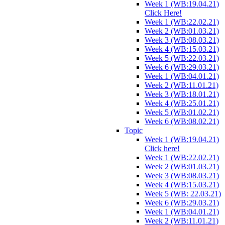
Week 1 (WB:19.04.21)
Click Here!
Week 1 (WB:22.02.21)
Week 2 (WB:01.03.21)
Week 3 (WB:08.03.21)
Week 4 (WB:15.03.21)
Week 5 (WB:22.03.21)
Week 6 (WB:29.03.21)
Week 1 (WB:04.01.21)
Week 2 (WB:11.01.21)
Week 3 (WB:18.01.21)
Week 4 (WB:25.01.21)
Week 5 (WB:01.02.21)
Week 6 (WB:08.02.21)
Topic
Week 1 (WB:19.04.21)
Click here!
Week 1 (WB:22.02.21)
Week 2 (WB:01.03.21)
Week 3 (WB:08.03.21)
Week 4 (WB:15.03.21)
Week 5 (WB: 22.03.21)
Week 6 (WB:29.03.21)
Week 1 (WB:04.01.21)
Week 2 (WB:11.01.21)