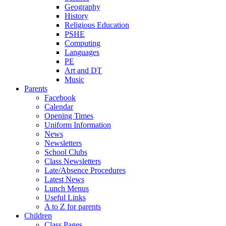
Geography
History
Religious Education
PSHE
Computing
Languages
PE
Art and DT
Music
Parents
Facebook
Calendar
Opening Times
Uniform Information
News
Newsletters
School Clubs
Class Newsletters
Late/Absence Procedures
Latest News
Lunch Menus
Useful Links
A to Z for parents
Children
Class Pages