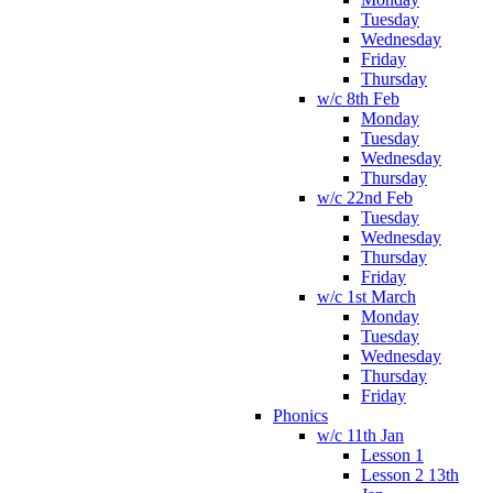
Tuesday
Wednesday
Friday
Thursday
w/c 8th Feb
Monday
Tuesday
Wednesday
Thursday
w/c 22nd Feb
Tuesday
Wednesday
Thursday
Friday
w/c 1st March
Monday
Tuesday
Wednesday
Thursday
Friday
Phonics
w/c 11th Jan
Lesson 1
Lesson 2 13th