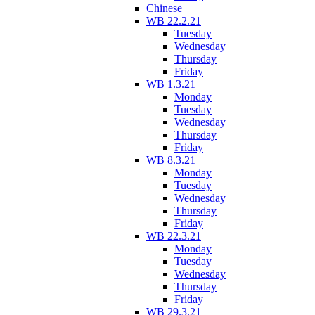
Chinese
WB 22.2.21
Tuesday
Wednesday
Thursday
Friday
WB 1.3.21
Monday
Tuesday
Wednesday
Thursday
Friday
WB 8.3.21
Monday
Tuesday
Wednesday
Thursday
Friday
WB 22.3.21
Monday
Tuesday
Wednesday
Thursday
Friday
WB 29.3.21