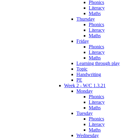
Phonics
Literacy
Maths
Thursday
Phonics
Literacy
Maths
Friday
Phonics
Literacy
Maths
Learning through play
Topic
Handwriting
PE
Week 2 - W/C 1.3.21
Monday
Phonics
Literacy
Maths
Tuesday
Phonics
Literacy
Maths
Wednesday