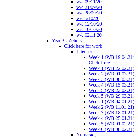
w/c 09/11/20
w/c 21/09/20
w/c 28/09/20
w/c 5/10/20
w/c 12/10/20
w/c 19/10/20
w/c 02.11.20
Year 2 - Zebras
Click here for work
Literacy
Week 1 (WB:19.04.21)
Click Here!
Week 1 (WB:22.02.21)
Week 2 (WB:01.03.21)
Week 3 (WB:08.03.21)
Week 4 (WB:15.03.21)
Week 5 (WB:22.03.21)
Week 5 (WB:29.03.21)
Week 1 (WB:04.01.21)
Week 2 (WB:11.01.21)
Week 3 (WB:18.01.21)
Week 4 (WB:25.01.21)
Week 5 (WB:01.02.21)
Week 6 (WB:08.02.21)
Numeracy