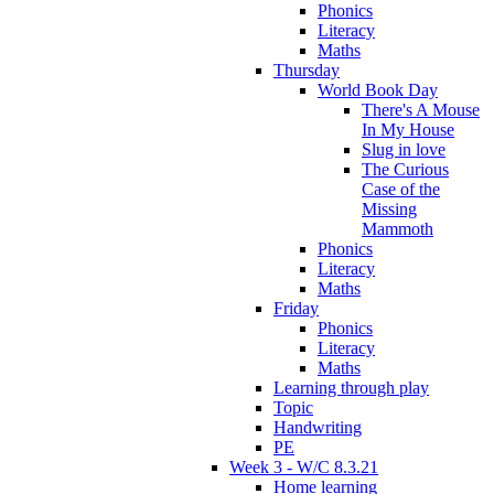
Phonics
Literacy
Maths
Thursday
World Book Day
There's A Mouse
In My House
Slug in love
The Curious
Case of the
Missing
Mammoth
Phonics
Literacy
Maths
Friday
Phonics
Literacy
Maths
Learning through play
Topic
Handwriting
PE
Week 3 - W/C 8.3.21
Home learning