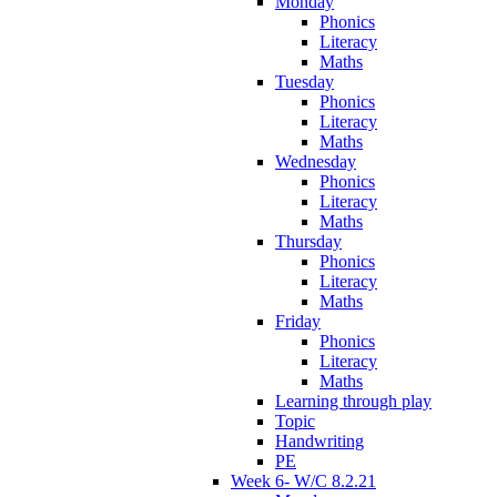
Monday
Phonics
Literacy
Maths
Tuesday
Phonics
Literacy
Maths
Wednesday
Phonics
Literacy
Maths
Thursday
Phonics
Literacy
Maths
Friday
Phonics
Literacy
Maths
Learning through play
Topic
Handwriting
PE
Week 6- W/C 8.2.21