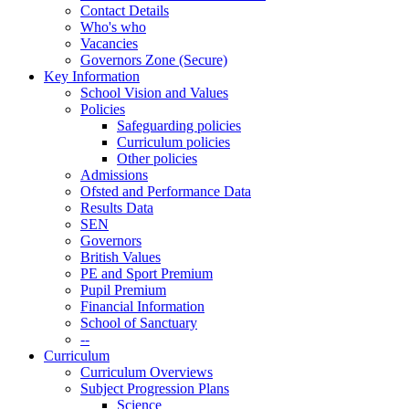
Contact Details
Who's who
Vacancies
Governors Zone (Secure)
Key Information
School Vision and Values
Policies
Safeguarding policies
Curriculum policies
Other policies
Admissions
Ofsted and Performance Data
Results Data
SEN
Governors
British Values
PE and Sport Premium
Pupil Premium
Financial Information
School of Sanctuary
--
Curriculum
Curriculum Overviews
Subject Progression Plans
Science