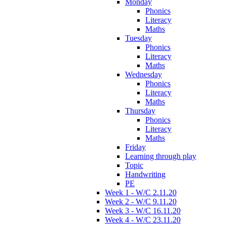
Monday
Phonics
Literacy
Maths
Tuesday
Phonics
Literacy
Maths
Wednesday
Phonics
Literacy
Maths
Thursday
Phonics
Literacy
Maths
Friday
Learning through play
Topic
Handwriting
PE
Week 1 - W/C 2.11.20
Week 2 - W/C 9.11.20
Week 3 - W/C 16.11.20
Week 4 - W/C 23.11.20