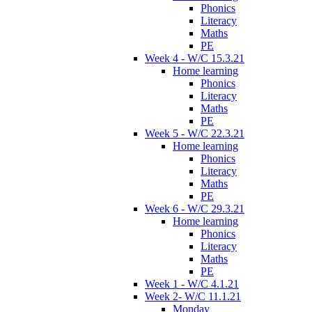
Phonics
Literacy
Maths
PE
Week 4 - W/C 15.3.21
Home learning
Phonics
Literacy
Maths
PE
Week 5 - W/C 22.3.21
Home learning
Phonics
Literacy
Maths
PE
Week 6 - W/C 29.3.21
Home learning
Phonics
Literacy
Maths
PE
Week 1 - W/C 4.1.21
Week 2- W/C 11.1.21
Monday