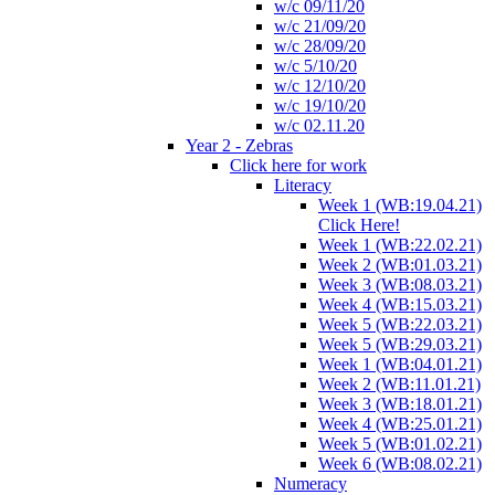
w/c 09/11/20
w/c 21/09/20
w/c 28/09/20
w/c 5/10/20
w/c 12/10/20
w/c 19/10/20
w/c 02.11.20
Year 2 - Zebras
Click here for work
Literacy
Week 1 (WB:19.04.21)
Click Here!
Week 1 (WB:22.02.21)
Week 2 (WB:01.03.21)
Week 3 (WB:08.03.21)
Week 4 (WB:15.03.21)
Week 5 (WB:22.03.21)
Week 5 (WB:29.03.21)
Week 1 (WB:04.01.21)
Week 2 (WB:11.01.21)
Week 3 (WB:18.01.21)
Week 4 (WB:25.01.21)
Week 5 (WB:01.02.21)
Week 6 (WB:08.02.21)
Numeracy