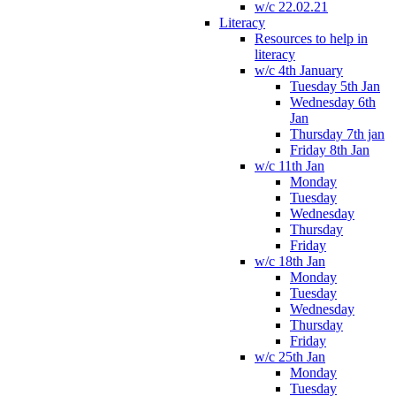
w/c 22.02.21
Literacy
Resources to help in
literacy
w/c 4th January
Tuesday 5th Jan
Wednesday 6th
Jan
Thursday 7th jan
Friday 8th Jan
w/c 11th Jan
Monday
Tuesday
Wednesday
Thursday
Friday
w/c 18th Jan
Monday
Tuesday
Wednesday
Thursday
Friday
w/c 25th Jan
Monday
Tuesday