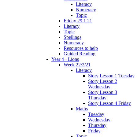
Literacy
Numeracy
Topic
Friday 29.1.21
Literacy
Topic
Spellings
Numeracy
Resources to help
Guided Reading
Year 4 - Lions
Week 22/2/21
Literacy
Story Lesson 1 Tuesday
Story Lesson 2
Wednesday
Story Lesson 3
Thursday
Story Lesson 4 Friday
Maths
Tuesday
Wednesday
Thursday
Friday
Topic