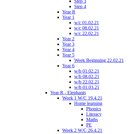
Step 3
Step 4
Year R
Year 1
w/c 01.02.21
w/c 08.02.21
w/c 22.02.21
Year 2
Year 3
Year 4
Year 5
Week Beginning 22.02.21
Year 6
w/b 01.02.21
w/b 08.02.21
w/b 22.02.21
w/b 01.03.21
Year R - Elephants
Week 1 W/C 19.4.21
Home learning
Phonics
Literacy
Maths
PE
Week 2 W/C 26.4.21