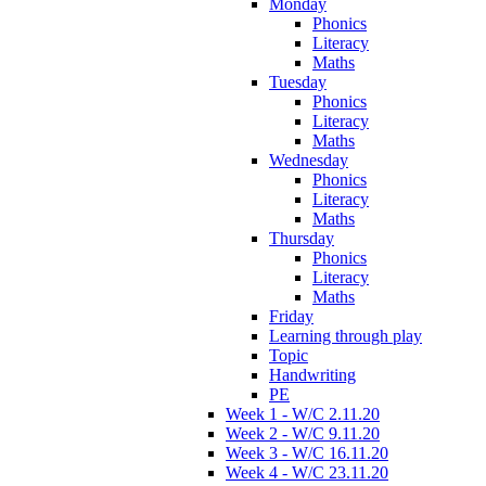
Monday
Phonics
Literacy
Maths
Tuesday
Phonics
Literacy
Maths
Wednesday
Phonics
Literacy
Maths
Thursday
Phonics
Literacy
Maths
Friday
Learning through play
Topic
Handwriting
PE
Week 1 - W/C 2.11.20
Week 2 - W/C 9.11.20
Week 3 - W/C 16.11.20
Week 4 - W/C 23.11.20