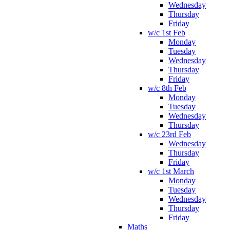
Wednesday
Thursday
Friday
w/c 1st Feb
Monday
Tuesday
Wednesday
Thursday
Friday
w/c 8th Feb
Monday
Tuesday
Wednesday
Thursday
w/c 23rd Feb
Wednesday
Thursday
Friday
w/c 1st March
Monday
Tuesday
Wednesday
Thursday
Friday
Maths