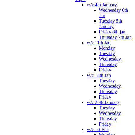
w/c 4th January
Wednesday 6th
Jan
Tuesday 5th
January
Friday 8th jan
Thursday 7th Jan
w/c 11th Jan
Monday
Tuesday
Wednesday
Thursday
Friday
w/c 18th Jan
Tuesday
Wednesday
Thursday
Friday
w/c 25th January
Tuesday
Wednesday
Thursday
Friday
w/c 1st Feb
Monday