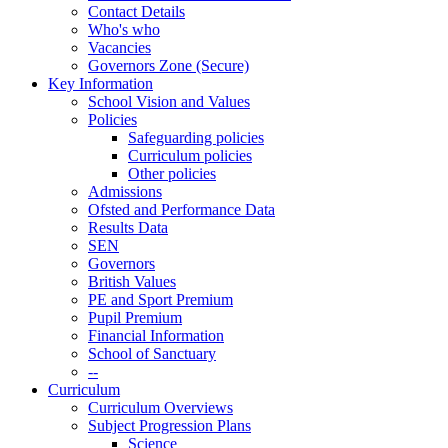
Contact Details
Who's who
Vacancies
Governors Zone (Secure)
Key Information
School Vision and Values
Policies
Safeguarding policies
Curriculum policies
Other policies
Admissions
Ofsted and Performance Data
Results Data
SEN
Governors
British Values
PE and Sport Premium
Pupil Premium
Financial Information
School of Sanctuary
--
Curriculum
Curriculum Overviews
Subject Progression Plans
Science