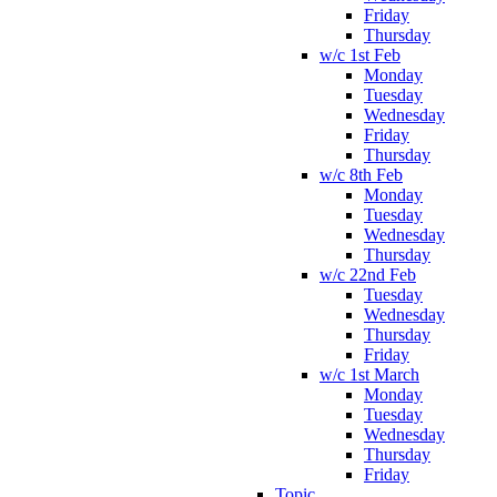
Friday
Thursday
w/c 1st Feb
Monday
Tuesday
Wednesday
Friday
Thursday
w/c 8th Feb
Monday
Tuesday
Wednesday
Thursday
w/c 22nd Feb
Tuesday
Wednesday
Thursday
Friday
w/c 1st March
Monday
Tuesday
Wednesday
Thursday
Friday
Topic