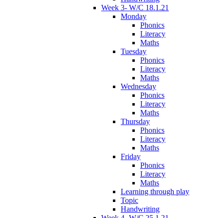
Week 3- W/C 18.1.21
Monday
Phonics
Literacy
Maths
Tuesday
Phonics
Literacy
Maths
Wednesday
Phonics
Literacy
Maths
Thursday
Phonics
Literacy
Maths
Friday
Phonics
Literacy
Maths
Learning through play
Topic
Handwriting
Week 4- W/C 25.1.21