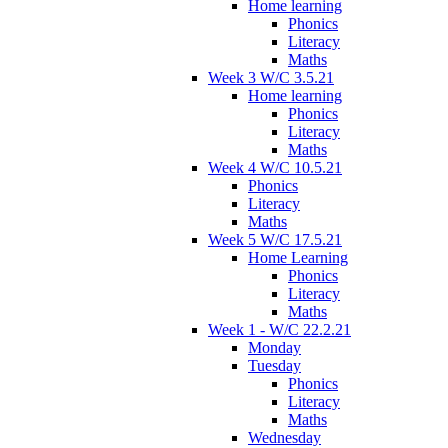
Home learning
Phonics
Literacy
Maths
Week 3 W/C 3.5.21
Home learning
Phonics
Literacy
Maths
Week 4 W/C 10.5.21
Phonics
Literacy
Maths
Week 5 W/C 17.5.21
Home Learning
Phonics
Literacy
Maths
Week 1 - W/C 22.2.21
Monday
Tuesday
Phonics
Literacy
Maths
Wednesday