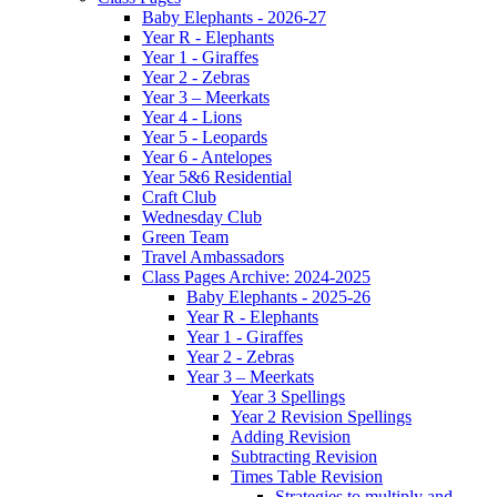
Baby Elephants - 2026-27
Year R - Elephants
Year 1 - Giraffes
Year 2 - Zebras
Year 3 – Meerkats
Year 4 - Lions
Year 5 - Leopards
Year 6 - Antelopes
Year 5&6 Residential
Craft Club
Wednesday Club
Green Team
Travel Ambassadors
Class Pages Archive: 2024-2025
Baby Elephants - 2025-26
Year R - Elephants
Year 1 - Giraffes
Year 2 - Zebras
Year 3 – Meerkats
Year 3 Spellings
Year 2 Revision Spellings
Adding Revision
Subtracting Revision
Times Table Revision
Strategies to multiply and