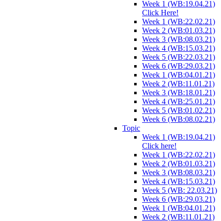
Week 1 (WB:19.04.21)
Click Here!
Week 1 (WB:22.02.21)
Week 2 (WB:01.03.21)
Week 3 (WB:08.03.21)
Week 4 (WB:15.03.21)
Week 5 (WB:22.03.21)
Week 6 (WB:29.03.21)
Week 1 (WB:04.01.21)
Week 2 (WB:11.01.21)
Week 3 (WB:18.01.21)
Week 4 (WB:25.01.21)
Week 5 (WB:01.02.21)
Week 6 (WB:08.02.21)
Topic
Week 1 (WB:19.04.21)
Click here!
Week 1 (WB:22.02.21)
Week 2 (WB:01.03.21)
Week 3 (WB:08.03.21)
Week 4 (WB:15.03.21)
Week 5 (WB: 22.03.21)
Week 6 (WB:29.03.21)
Week 1 (WB:04.01.21)
Week 2 (WB:11.01.21)