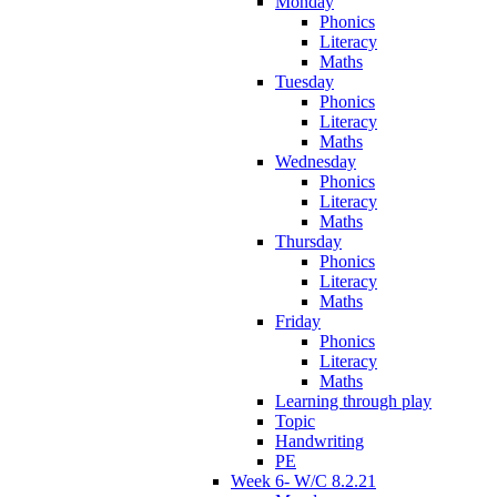
Monday
Phonics
Literacy
Maths
Tuesday
Phonics
Literacy
Maths
Wednesday
Phonics
Literacy
Maths
Thursday
Phonics
Literacy
Maths
Friday
Phonics
Literacy
Maths
Learning through play
Topic
Handwriting
PE
Week 6- W/C 8.2.21