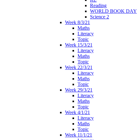
Reading
WORLD BOOK DAY
Science 2
Week 8/3/21
Maths
Literacy
Topic
Week 15/3/21
Literacy
Maths
Topic
Week 22/3/21
Literacy
Maths
Topic
Week 29/3/21
Literacy
Maths
Topic
Week 4/1/21
Literacy
Maths
Topic
Week 11/1/21