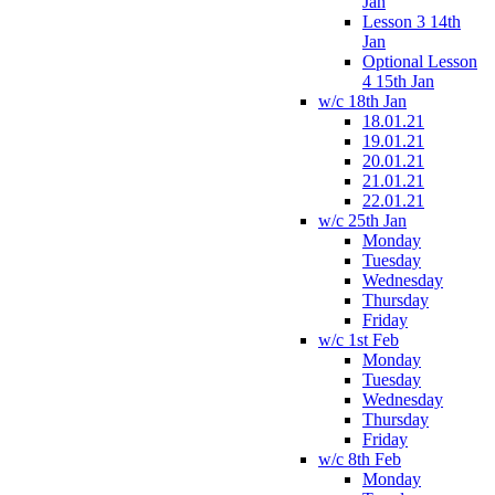
Jan
Lesson 3 14th
Jan
Optional Lesson
4 15th Jan
w/c 18th Jan
18.01.21
19.01.21
20.01.21
21.01.21
22.01.21
w/c 25th Jan
Monday
Tuesday
Wednesday
Thursday
Friday
w/c 1st Feb
Monday
Tuesday
Wednesday
Thursday
Friday
w/c 8th Feb
Monday