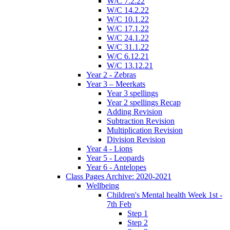
W/C 7.2.22
W/C 14.2.22
W/C 10.1.22
W/C 17.1.22
W/C 24.1.22
W/C 31.1.22
W/C 6.12.21
W/C 13.12.21
Year 2 - Zebras
Year 3 – Meerkats
Year 3 spellings
Year 2 spellings Recap
Adding Revision
Subtraction Revision
Multiplication Revision
Division Revision
Year 4 - Lions
Year 5 - Leopards
Year 6 - Antelopes
Class Pages Archive: 2020-2021
Wellbeing
Children's Mental health Week 1st -
7th Feb
Step 1
Step 2