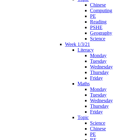
Chinese
Computing
PE
Reading
PSHE
Geography
Science
Week 1/3/21
Literacy
Monday
Tuesday
Wednesday
Thursday
Friday
Maths
Monday
Tuesday
Wednesday
Thursday
Friday
Topic
Science
Chinese
PE
RE