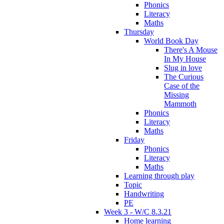
Phonics
Literacy
Maths
Thursday
World Book Day
There's A Mouse
In My House
Slug in love
The Curious
Case of the
Missing
Mammoth
Phonics
Literacy
Maths
Friday
Phonics
Literacy
Maths
Learning through play
Topic
Handwriting
PE
Week 3 - W/C 8.3.21
Home learning