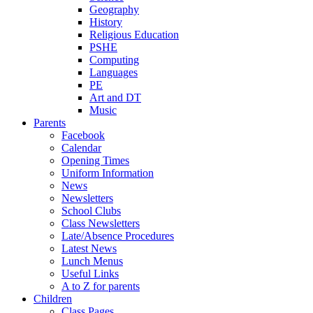
Geography
History
Religious Education
PSHE
Computing
Languages
PE
Art and DT
Music
Parents
Facebook
Calendar
Opening Times
Uniform Information
News
Newsletters
School Clubs
Class Newsletters
Late/Absence Procedures
Latest News
Lunch Menus
Useful Links
A to Z for parents
Children
Class Pages