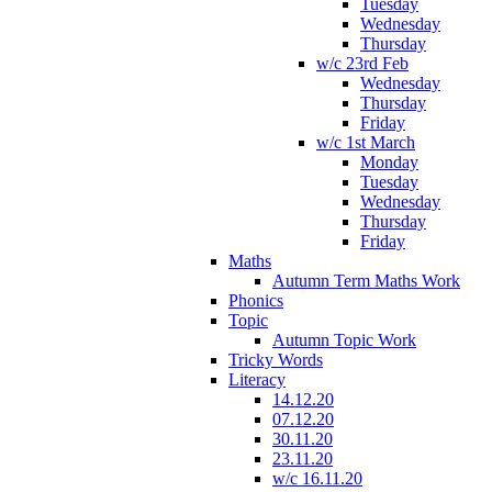
Tuesday
Wednesday
Thursday
w/c 23rd Feb
Wednesday
Thursday
Friday
w/c 1st March
Monday
Tuesday
Wednesday
Thursday
Friday
Maths
Autumn Term Maths Work
Phonics
Topic
Autumn Topic Work
Tricky Words
Literacy
14.12.20
07.12.20
30.11.20
23.11.20
w/c 16.11.20