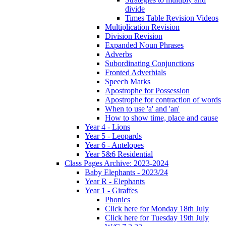
divide
Times Table Revision Videos
Multiplication Revision
Division Revision
Expanded Noun Phrases
Adverbs
Subordinating Conjunctions
Fronted Adverbials
Speech Marks
Apostrophe for Possession
Apostrophe for contraction of words
When to use 'a' and 'an'
How to show time, place and cause
Year 4 - Lions
Year 5 - Leopards
Year 6 - Antelopes
Year 5&6 Residential
Class Pages Archive: 2023-2024
Baby Elephants - 2023/24
Year R - Elephants
Year 1 - Giraffes
Phonics
Click here for Monday 18th July
Click here for Tuesday 19th July