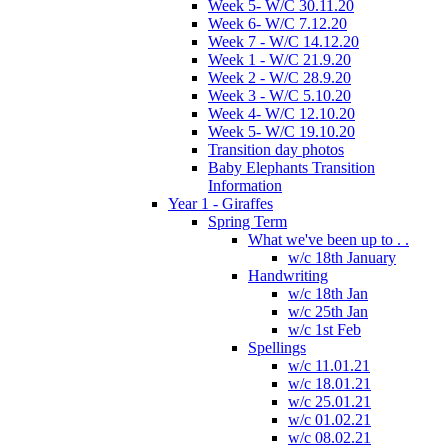
Week 5- W/C 30.11.20
Week 6- W/C 7.12.20
Week 7 - W/C 14.12.20
Week 1 - W/C 21.9.20
Week 2 - W/C 28.9.20
Week 3 - W/C 5.10.20
Week 4- W/C 12.10.20
Week 5- W/C 19.10.20
Transition day photos
Baby Elephants Transition
Information
Year 1 - Giraffes
Spring Term
What we've been up to . .
w/c 18th January
Handwriting
w/c 18th Jan
w/c 25th Jan
w/c 1st Feb
Spellings
w/c 11.01.21
w/c 18.01.21
w/c 25.01.21
w/c 01.02.21
w/c 08.02.21