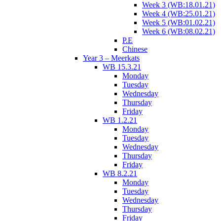
Week 3 (WB:18.01.21)
Week 4 (WB:25.01.21)
Week 5 (WB:01.02.21)
Week 6 (WB:08.02.21)
P.E
Chinese
Year 3 – Meerkats
WB 15.3.21
Monday
Tuesday
Wednesday
Thursday
Friday
WB 1.2.21
Monday
Tuesday
Wednesday
Thursday
Friday
WB 8.2.21
Monday
Tuesday
Wednesday
Thursday
Friday