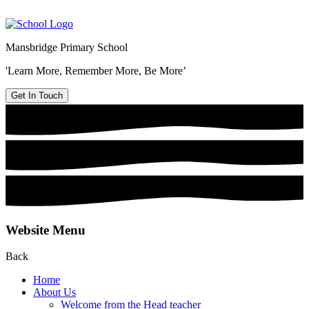
Mansbridge Primary School
'Learn More, Remember More, Be More’
Get In Touch
Website Menu
Back
Home
About Us
Welcome from the Head teacher