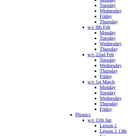
Tuesday
Wednesday
Friday
Thursday
w/c 8th Feb
Monday
Tuesday
Wednesday
Thursday
w/c 22nd Feb
Tuesday
Wednesday
Thursday
Friday
w/c 1st March
Monday
Tuesday
Wednesday
Thursday
Friday
Phonics
w/c 11th Jan
Lesson 1
Lesson 2 13th