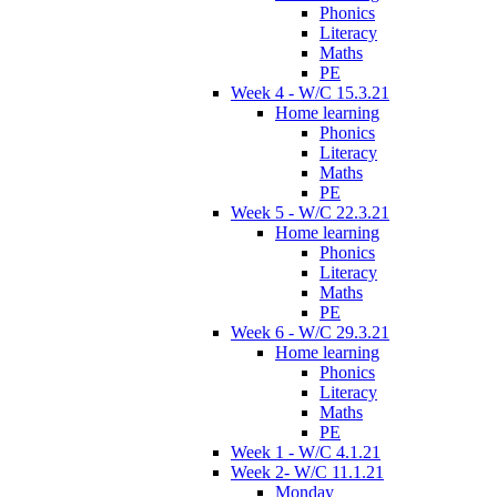
Phonics
Literacy
Maths
PE
Week 4 - W/C 15.3.21
Home learning
Phonics
Literacy
Maths
PE
Week 5 - W/C 22.3.21
Home learning
Phonics
Literacy
Maths
PE
Week 6 - W/C 29.3.21
Home learning
Phonics
Literacy
Maths
PE
Week 1 - W/C 4.1.21
Week 2- W/C 11.1.21
Monday