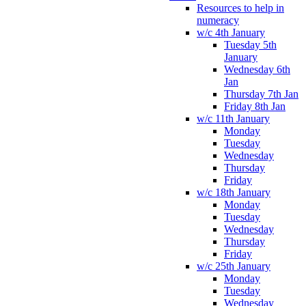
Resources to help in
numeracy
w/c 4th January
Tuesday 5th
January
Wednesday 6th
Jan
Thursday 7th Jan
Friday 8th Jan
w/c 11th January
Monday
Tuesday
Wednesday
Thursday
Friday
w/c 18th January
Monday
Tuesday
Wednesday
Thursday
Friday
w/c 25th January
Monday
Tuesday
Wednesday