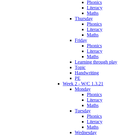
Phonics
Literacy
Maths
Thursday
Phonics
Literacy
Maths
Friday
Phonics
Literacy
Maths
Learning through play
Topic
Handwriting
PE
Week 2 - W/C 1.3.21
Monday
Phonics
Literacy
Maths
Tuesday
Phonics
Literacy
Maths
Wednesday