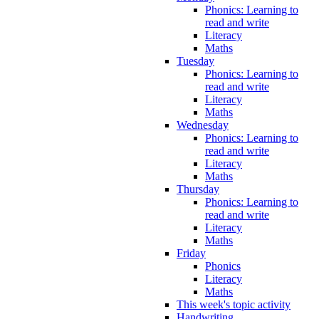
Phonics: Learning to
read and write
Literacy
Maths
Tuesday
Phonics: Learning to
read and write
Literacy
Maths
Wednesday
Phonics: Learning to
read and write
Literacy
Maths
Thursday
Phonics: Learning to
read and write
Literacy
Maths
Friday
Phonics
Literacy
Maths
This week's topic activity
Handwriting