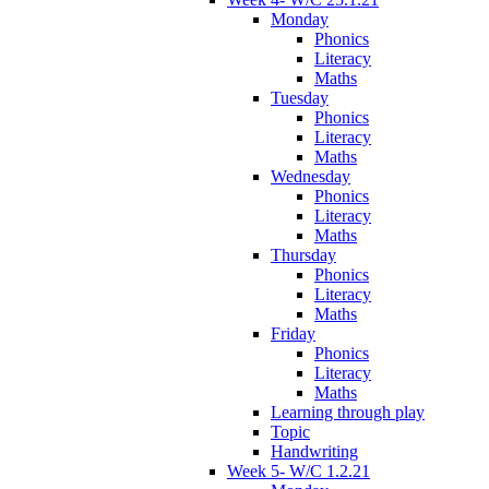
Monday
Phonics
Literacy
Maths
Tuesday
Phonics
Literacy
Maths
Wednesday
Phonics
Literacy
Maths
Thursday
Phonics
Literacy
Maths
Friday
Phonics
Literacy
Maths
Learning through play
Topic
Handwriting
Week 5- W/C 1.2.21