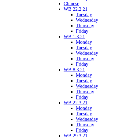
Chinese
WB 22.2.21
Tuesday
Wednesday
Thursday
Friday
WB 1.3.21
Monday
Tuesday
Wednesday
Thursday
Friday
WB 8.3.21
Monday
Tuesday
Wednesday
Thursday
Friday
WB 22.3.21
Monday
Tuesday
Wednesday
Thursday
Friday
WB 29.3.21