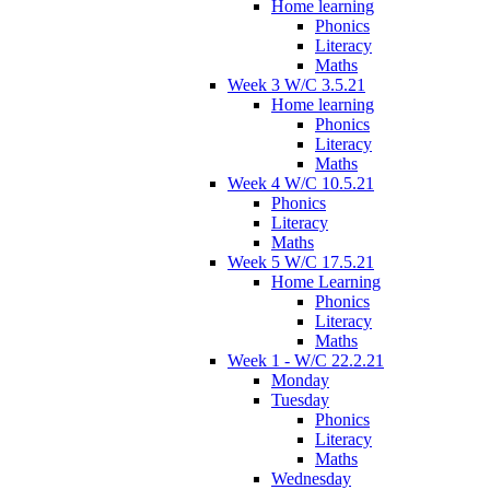
Home learning
Phonics
Literacy
Maths
Week 3 W/C 3.5.21
Home learning
Phonics
Literacy
Maths
Week 4 W/C 10.5.21
Phonics
Literacy
Maths
Week 5 W/C 17.5.21
Home Learning
Phonics
Literacy
Maths
Week 1 - W/C 22.2.21
Monday
Tuesday
Phonics
Literacy
Maths
Wednesday