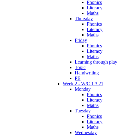
Phonics
Literacy
Maths
Thursday
Phonics
Literacy
Maths
Friday
Phonics
Literacy
Maths
Learning through play
Topic
Handwriting
PE
Week 2 - W/C 1.3.21
Monday
Phonics
Literacy
Maths
Tuesday
Phonics
Literacy
Maths
Wednesday