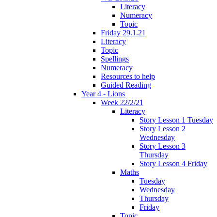
Literacy
Numeracy
Topic
Friday 29.1.21
Literacy
Topic
Spellings
Numeracy
Resources to help
Guided Reading
Year 4 - Lions
Week 22/2/21
Literacy
Story Lesson 1 Tuesday
Story Lesson 2
Wednesday
Story Lesson 3
Thursday
Story Lesson 4 Friday
Maths
Tuesday
Wednesday
Thursday
Friday
Topic