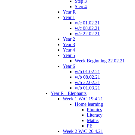
Step 3
Step 4
Year R
Year 1
w/c 01.02.21
w/c 08.02.21
w/c 22.02.21
Year 2
Year 3
Year 4
Year 5
Week Beginning 22.02.21
Year 6
w/b 01.02.21
w/b 08.02.21
w/b 22.02.21
w/b 01.03.21
Year R - Elephants
Week 1 W/C 19.4.21
Home learning
Phonics
Literacy
Maths
PE
Week 2 W/C 26.4.21