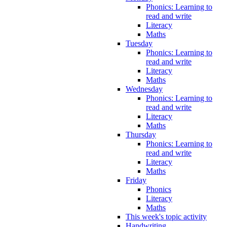
Phonics: Learning to
read and write
Literacy
Maths
Tuesday
Phonics: Learning to
read and write
Literacy
Maths
Wednesday
Phonics: Learning to
read and write
Literacy
Maths
Thursday
Phonics: Learning to
read and write
Literacy
Maths
Friday
Phonics
Literacy
Maths
This week's topic activity
Handwriting