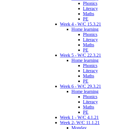
Phonics
Literacy
Maths
PE
Week 4 - W/C 15.3.21
Home learning
Phonics
Literacy
Maths
PE
Week 5 - W/C 22.3.21
Home learning
Phonics
Literacy
Maths
PE
Week 6 - W/C 29.3.21
Home learning
Phonics
Literacy
Maths
PE
Week 1 - W/C 4.1.21
Week 2- W/C 11.1.21
Monday