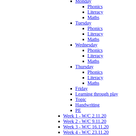
Monday
Phonics
Literacy
Maths
Tuesday
Phonics
Literacy
Maths
Wednesday
Phonics
Literacy
Maths
Thursday
Phonics
Literacy
Maths
Friday
Learning through play
Topic
Handwriting
PE
Week 1 - W/C 2.11.20
Week 2 - W/C 9.11.20
Week 3 - W/C 16.11.20
Week 4 - W/C 23.11.20