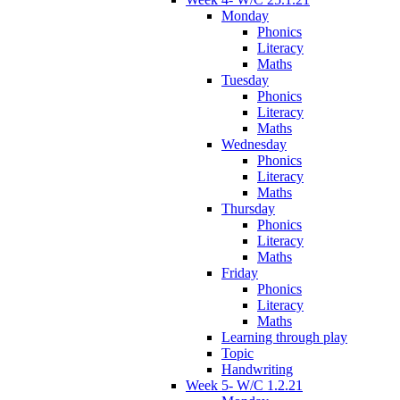
Monday
Phonics
Literacy
Maths
Tuesday
Phonics
Literacy
Maths
Wednesday
Phonics
Literacy
Maths
Thursday
Phonics
Literacy
Maths
Friday
Phonics
Literacy
Maths
Learning through play
Topic
Handwriting
Week 5- W/C 1.2.21