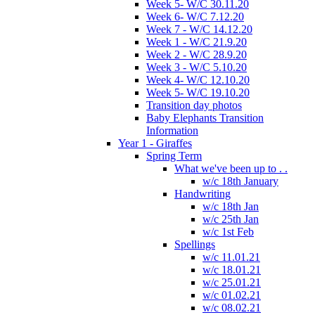
Week 5- W/C 30.11.20
Week 6- W/C 7.12.20
Week 7 - W/C 14.12.20
Week 1 - W/C 21.9.20
Week 2 - W/C 28.9.20
Week 3 - W/C 5.10.20
Week 4- W/C 12.10.20
Week 5- W/C 19.10.20
Transition day photos
Baby Elephants Transition
Information
Year 1 - Giraffes
Spring Term
What we've been up to . .
w/c 18th January
Handwriting
w/c 18th Jan
w/c 25th Jan
w/c 1st Feb
Spellings
w/c 11.01.21
w/c 18.01.21
w/c 25.01.21
w/c 01.02.21
w/c 08.02.21