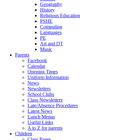
Geography
History
Religious Education
PSHE
Computing
Languages
PE
Art and DT
Music
Parents
Facebook
Calendar
Opening Times
Uniform Information
News
Newsletters
School Clubs
Class Newsletters
Late/Absence Procedures
Latest News
Lunch Menus
Useful Links
A to Z for parents
Children
Class Pages