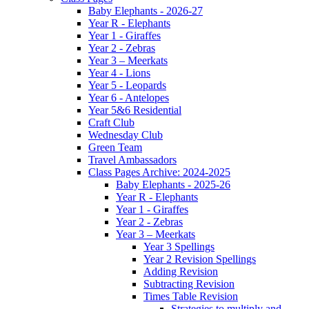
Baby Elephants - 2026-27
Year R - Elephants
Year 1 - Giraffes
Year 2 - Zebras
Year 3 – Meerkats
Year 4 - Lions
Year 5 - Leopards
Year 6 - Antelopes
Year 5&6 Residential
Craft Club
Wednesday Club
Green Team
Travel Ambassadors
Class Pages Archive: 2024-2025
Baby Elephants - 2025-26
Year R - Elephants
Year 1 - Giraffes
Year 2 - Zebras
Year 3 – Meerkats
Year 3 Spellings
Year 2 Revision Spellings
Adding Revision
Subtracting Revision
Times Table Revision
Strategies to multiply and