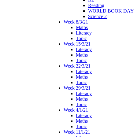
Reading
WORLD BOOK DAY
Science 2
Week 8/3/21
Maths
Literacy
Topic
Week 15/3/21
Literacy
Maths
Topic
Week 22/3/21
Literacy
Maths
Topic
Week 29/3/21
Literacy
Maths
Topic
Week 4/1/21
Literacy
Maths
Topic
Week 11/1/21