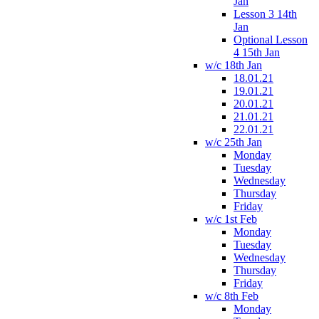
Jan
Lesson 3 14th
Jan
Optional Lesson
4 15th Jan
w/c 18th Jan
18.01.21
19.01.21
20.01.21
21.01.21
22.01.21
w/c 25th Jan
Monday
Tuesday
Wednesday
Thursday
Friday
w/c 1st Feb
Monday
Tuesday
Wednesday
Thursday
Friday
w/c 8th Feb
Monday