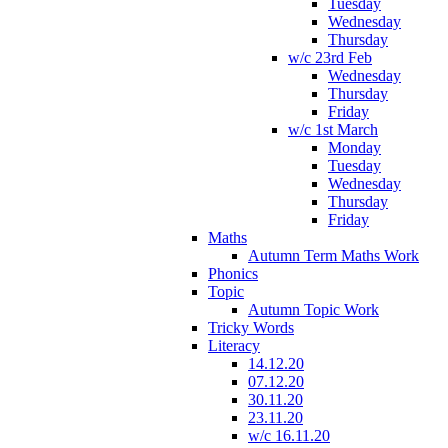
Tuesday
Wednesday
Thursday
w/c 23rd Feb
Wednesday
Thursday
Friday
w/c 1st March
Monday
Tuesday
Wednesday
Thursday
Friday
Maths
Autumn Term Maths Work
Phonics
Topic
Autumn Topic Work
Tricky Words
Literacy
14.12.20
07.12.20
30.11.20
23.11.20
w/c 16.11.20