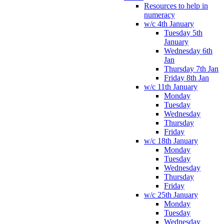
Resources to help in
numeracy
w/c 4th January
Tuesday 5th
January
Wednesday 6th
Jan
Thursday 7th Jan
Friday 8th Jan
w/c 11th January
Monday
Tuesday
Wednesday
Thursday
Friday
w/c 18th January
Monday
Tuesday
Wednesday
Thursday
Friday
w/c 25th January
Monday
Tuesday
Wednesday