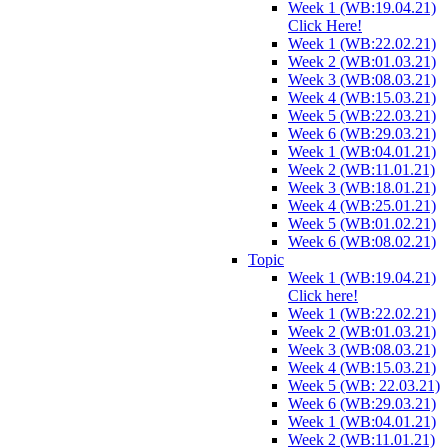
Week 1 (WB:19.04.21)
Click Here!
Week 1 (WB:22.02.21)
Week 2 (WB:01.03.21)
Week 3 (WB:08.03.21)
Week 4 (WB:15.03.21)
Week 5 (WB:22.03.21)
Week 6 (WB:29.03.21)
Week 1 (WB:04.01.21)
Week 2 (WB:11.01.21)
Week 3 (WB:18.01.21)
Week 4 (WB:25.01.21)
Week 5 (WB:01.02.21)
Week 6 (WB:08.02.21)
Topic
Week 1 (WB:19.04.21)
Click here!
Week 1 (WB:22.02.21)
Week 2 (WB:01.03.21)
Week 3 (WB:08.03.21)
Week 4 (WB:15.03.21)
Week 5 (WB: 22.03.21)
Week 6 (WB:29.03.21)
Week 1 (WB:04.01.21)
Week 2 (WB:11.01.21)