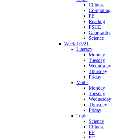
Chinese
Computing
PE
Reading
PSHE
Geography
Science
Week 1/3/21
Literacy
Monday
Tuesday
Wednesday
Thursday
Friday
Maths
Monday
Tuesday
Wednesday
Thursday
Friday
Topic
Science
Chinese
PE
RE