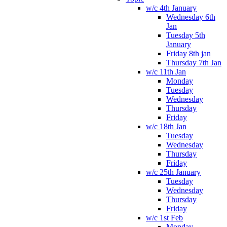
w/c 4th January
Wednesday 6th
Jan
Tuesday 5th
January
Friday 8th jan
Thursday 7th Jan
w/c 11th Jan
Monday
Tuesday
Wednesday
Thursday
Friday
w/c 18th Jan
Tuesday
Wednesday
Thursday
Friday
w/c 25th January
Tuesday
Wednesday
Thursday
Friday
w/c 1st Feb
Monday