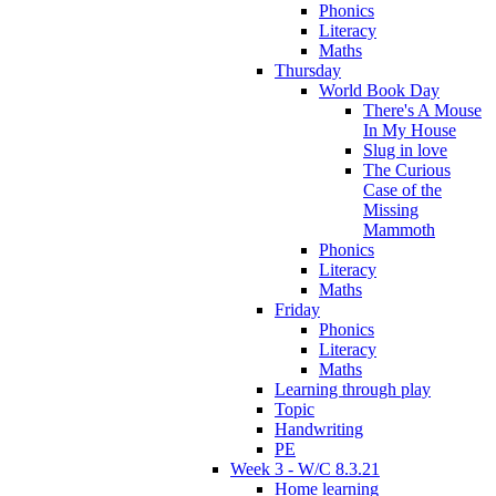
Phonics
Literacy
Maths
Thursday
World Book Day
There's A Mouse
In My House
Slug in love
The Curious
Case of the
Missing
Mammoth
Phonics
Literacy
Maths
Friday
Phonics
Literacy
Maths
Learning through play
Topic
Handwriting
PE
Week 3 - W/C 8.3.21
Home learning