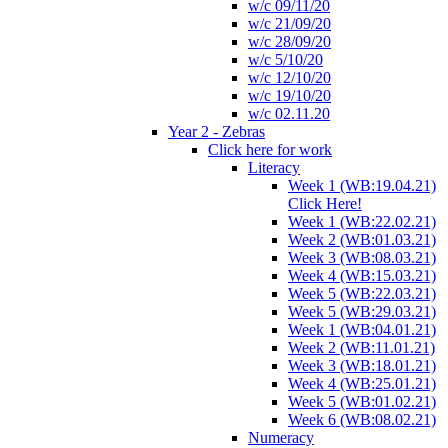
w/c 09/11/20
w/c 21/09/20
w/c 28/09/20
w/c 5/10/20
w/c 12/10/20
w/c 19/10/20
w/c 02.11.20
Year 2 - Zebras
Click here for work
Literacy
Week 1 (WB:19.04.21)
Click Here!
Week 1 (WB:22.02.21)
Week 2 (WB:01.03.21)
Week 3 (WB:08.03.21)
Week 4 (WB:15.03.21)
Week 5 (WB:22.03.21)
Week 5 (WB:29.03.21)
Week 1 (WB:04.01.21)
Week 2 (WB:11.01.21)
Week 3 (WB:18.01.21)
Week 4 (WB:25.01.21)
Week 5 (WB:01.02.21)
Week 6 (WB:08.02.21)
Numeracy