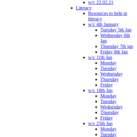
w/c 22.02.21
Literacy
Resources to help in
literacy
w/c 4th January
Tuesday 5th Jan
Wednesday 6th
Jan
Thursday 7th jan
Friday 8th Jan
w/c 11th Jan
Monday
Tuesday
Wednesday
Thursday
Friday
w/c 18th Jan
Monday
Tuesday
Wednesday
Thursday
Friday
w/c 25th Jan
Monday
Tuesday