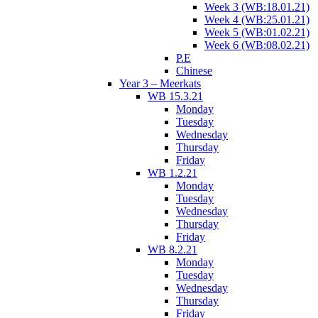
Week 3 (WB:18.01.21)
Week 4 (WB:25.01.21)
Week 5 (WB:01.02.21)
Week 6 (WB:08.02.21)
P.E
Chinese
Year 3 – Meerkats
WB 15.3.21
Monday
Tuesday
Wednesday
Thursday
Friday
WB 1.2.21
Monday
Tuesday
Wednesday
Thursday
Friday
WB 8.2.21
Monday
Tuesday
Wednesday
Thursday
Friday