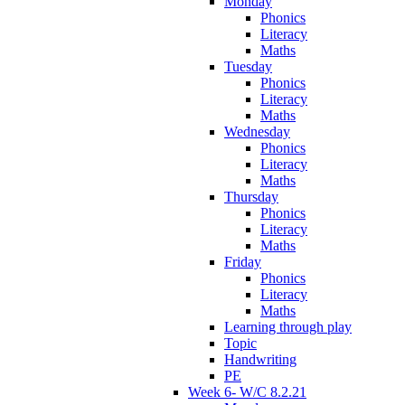
Monday
Phonics
Literacy
Maths
Tuesday
Phonics
Literacy
Maths
Wednesday
Phonics
Literacy
Maths
Thursday
Phonics
Literacy
Maths
Friday
Phonics
Literacy
Maths
Learning through play
Topic
Handwriting
PE
Week 6- W/C 8.2.21