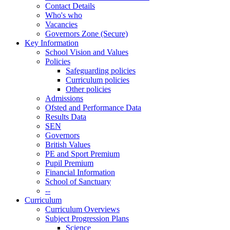
Contact Details
Who's who
Vacancies
Governors Zone (Secure)
Key Information
School Vision and Values
Policies
Safeguarding policies
Curriculum policies
Other policies
Admissions
Ofsted and Performance Data
Results Data
SEN
Governors
British Values
PE and Sport Premium
Pupil Premium
Financial Information
School of Sanctuary
--
Curriculum
Curriculum Overviews
Subject Progression Plans
Science