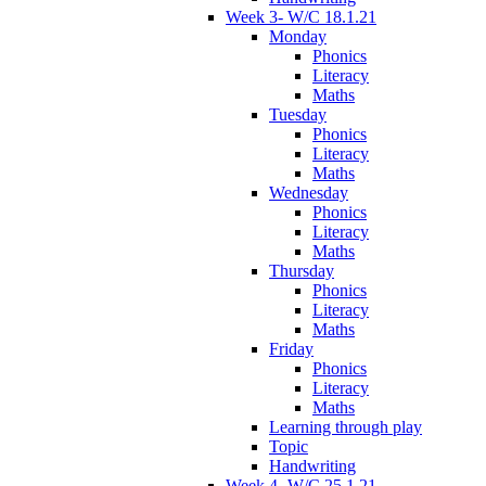
Week 3- W/C 18.1.21
Monday
Phonics
Literacy
Maths
Tuesday
Phonics
Literacy
Maths
Wednesday
Phonics
Literacy
Maths
Thursday
Phonics
Literacy
Maths
Friday
Phonics
Literacy
Maths
Learning through play
Topic
Handwriting
Week 4- W/C 25.1.21