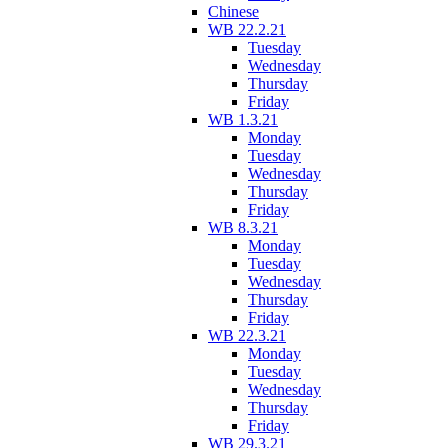
Chinese
WB 22.2.21
Tuesday
Wednesday
Thursday
Friday
WB 1.3.21
Monday
Tuesday
Wednesday
Thursday
Friday
WB 8.3.21
Monday
Tuesday
Wednesday
Thursday
Friday
WB 22.3.21
Monday
Tuesday
Wednesday
Thursday
Friday
WB 29.3.21