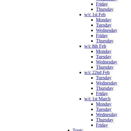
Friday
Thursday
w/c 1st Feb
Monday
Tuesday
Wednesday
Friday
Thursday
w/c 8th Feb
Monday
Tuesday
Wednesday
Thursday
w/c 22nd Feb
Tuesday
Wednesday
Thursday
Friday
w/c 1st March
Monday
Tuesday
Wednesday
Thursday
Friday
Topic