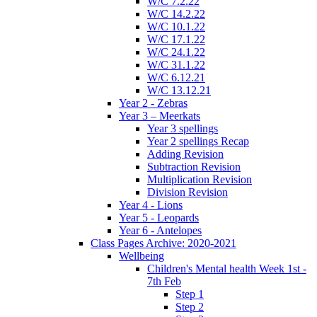
W/C 7.2.22
W/C 14.2.22
W/C 10.1.22
W/C 17.1.22
W/C 24.1.22
W/C 31.1.22
W/C 6.12.21
W/C 13.12.21
Year 2 - Zebras
Year 3 – Meerkats
Year 3 spellings
Year 2 spellings Recap
Adding Revision
Subtraction Revision
Multiplication Revision
Division Revision
Year 4 - Lions
Year 5 - Leopards
Year 6 - Antelopes
Class Pages Archive: 2020-2021
Wellbeing
Children's Mental health Week 1st -
7th Feb
Step 1
Step 2