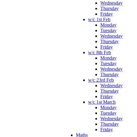
Wednesday
Thursday
Friday
w/c 1st Feb
Monday
Tuesday
Wednesday
Thursday
Friday
w/c 8th Feb
Monday
Tuesday
Wednesday
Thursday
w/c 23rd Feb
Wednesday
Thursday
Friday
w/c 1st March
Monday
Tuesday
Wednesday
Thursday
Friday
Maths