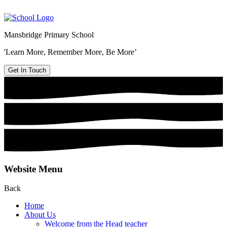
Mansbridge Primary School
'Learn More, Remember More, Be More’
Get In Touch
Website Menu
Back
Home
About Us
Welcome from the Head teacher