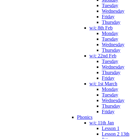
Tuesday
Wednesday
Friday
Thursday
w/c 8th Feb
Monday
Tuesday
Wednesday
Thursday
w/c 22nd Feb
Tuesday
Wednesday
Thursday
Friday
w/c 1st March
Monday
Tuesday
Wednesday
Thursday
Friday
Phonics
w/c 11th Jan
Lesson 1
Lesson 2 13th