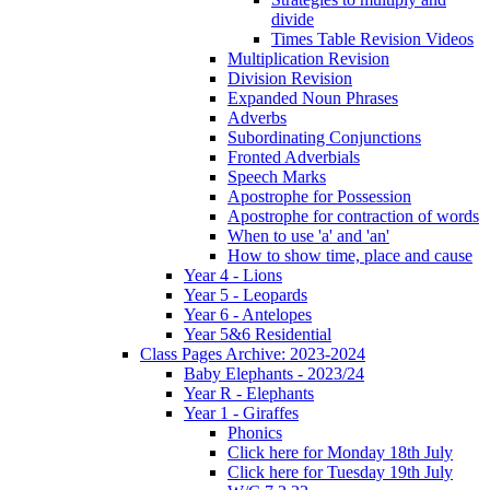
divide
Times Table Revision Videos
Multiplication Revision
Division Revision
Expanded Noun Phrases
Adverbs
Subordinating Conjunctions
Fronted Adverbials
Speech Marks
Apostrophe for Possession
Apostrophe for contraction of words
When to use 'a' and 'an'
How to show time, place and cause
Year 4 - Lions
Year 5 - Leopards
Year 6 - Antelopes
Year 5&6 Residential
Class Pages Archive: 2023-2024
Baby Elephants - 2023/24
Year R - Elephants
Year 1 - Giraffes
Phonics
Click here for Monday 18th July
Click here for Tuesday 19th July