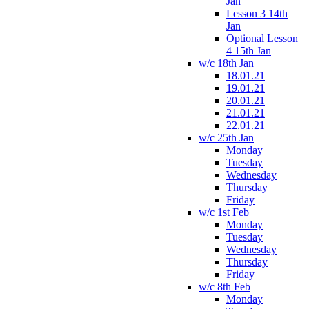
Jan
Lesson 3 14th
Jan
Optional Lesson
4 15th Jan
w/c 18th Jan
18.01.21
19.01.21
20.01.21
21.01.21
22.01.21
w/c 25th Jan
Monday
Tuesday
Wednesday
Thursday
Friday
w/c 1st Feb
Monday
Tuesday
Wednesday
Thursday
Friday
w/c 8th Feb
Monday