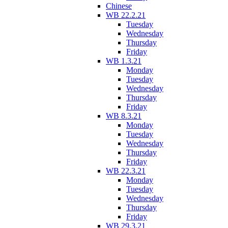
Chinese
WB 22.2.21
Tuesday
Wednesday
Thursday
Friday
WB 1.3.21
Monday
Tuesday
Wednesday
Thursday
Friday
WB 8.3.21
Monday
Tuesday
Wednesday
Thursday
Friday
WB 22.3.21
Monday
Tuesday
Wednesday
Thursday
Friday
WB 29.3.21