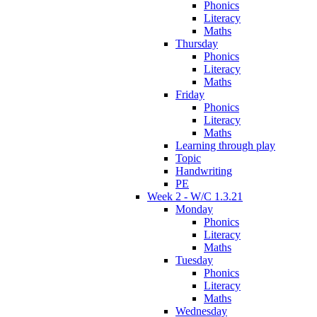
Phonics
Literacy
Maths
Thursday
Phonics
Literacy
Maths
Friday
Phonics
Literacy
Maths
Learning through play
Topic
Handwriting
PE
Week 2 - W/C 1.3.21
Monday
Phonics
Literacy
Maths
Tuesday
Phonics
Literacy
Maths
Wednesday