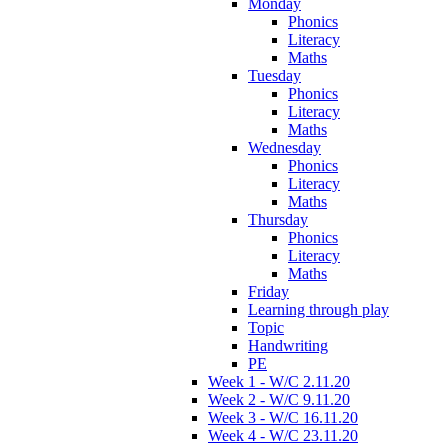
Monday
Phonics
Literacy
Maths
Tuesday
Phonics
Literacy
Maths
Wednesday
Phonics
Literacy
Maths
Thursday
Phonics
Literacy
Maths
Friday
Learning through play
Topic
Handwriting
PE
Week 1 - W/C 2.11.20
Week 2 - W/C 9.11.20
Week 3 - W/C 16.11.20
Week 4 - W/C 23.11.20