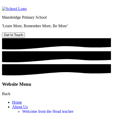
Mansbridge Primary School
'Learn More, Remember More, Be More’
Get In Touch
Website Menu
Back
Home
About Us
Welcome from the Head teacher