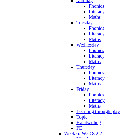
Monday
Phonics
Literacy
Maths
Tuesday
Phonics
Literacy
Maths
Wednesday
Phonics
Literacy
Maths
Thursday
Phonics
Literacy
Maths
Friday
Phonics
Literacy
Maths
Learning through play
Topic
Handwriting
PE
Week 6- W/C 8.2.21