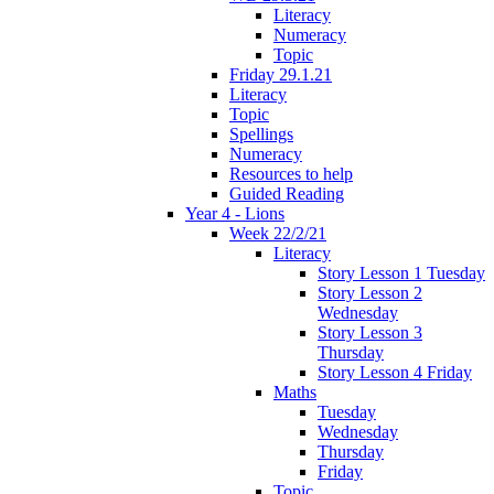
Literacy
Numeracy
Topic
Friday 29.1.21
Literacy
Topic
Spellings
Numeracy
Resources to help
Guided Reading
Year 4 - Lions
Week 22/2/21
Literacy
Story Lesson 1 Tuesday
Story Lesson 2
Wednesday
Story Lesson 3
Thursday
Story Lesson 4 Friday
Maths
Tuesday
Wednesday
Thursday
Friday
Topic