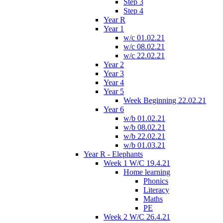
Step 3
Step 4
Year R
Year 1
w/c 01.02.21
w/c 08.02.21
w/c 22.02.21
Year 2
Year 3
Year 4
Year 5
Week Beginning 22.02.21
Year 6
w/b 01.02.21
w/b 08.02.21
w/b 22.02.21
w/b 01.03.21
Year R - Elephants
Week 1 W/C 19.4.21
Home learning
Phonics
Literacy
Maths
PE
Week 2 W/C 26.4.21