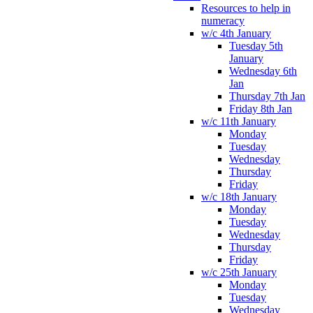
Resources to help in
numeracy
w/c 4th January
Tuesday 5th
January
Wednesday 6th
Jan
Thursday 7th Jan
Friday 8th Jan
w/c 11th January
Monday
Tuesday
Wednesday
Thursday
Friday
w/c 18th January
Monday
Tuesday
Wednesday
Thursday
Friday
w/c 25th January
Monday
Tuesday
Wednesday