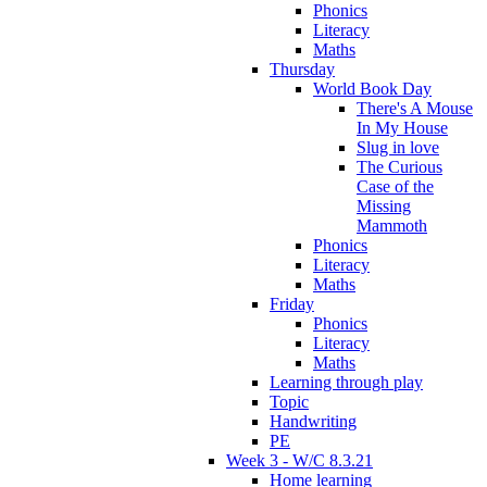
Phonics
Literacy
Maths
Thursday
World Book Day
There's A Mouse
In My House
Slug in love
The Curious
Case of the
Missing
Mammoth
Phonics
Literacy
Maths
Friday
Phonics
Literacy
Maths
Learning through play
Topic
Handwriting
PE
Week 3 - W/C 8.3.21
Home learning