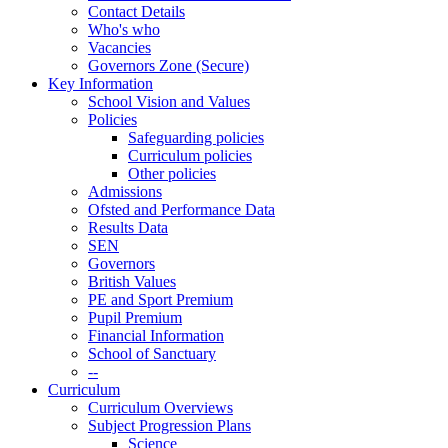
Contact Details
Who's who
Vacancies
Governors Zone (Secure)
Key Information
School Vision and Values
Policies
Safeguarding policies
Curriculum policies
Other policies
Admissions
Ofsted and Performance Data
Results Data
SEN
Governors
British Values
PE and Sport Premium
Pupil Premium
Financial Information
School of Sanctuary
--
Curriculum
Curriculum Overviews
Subject Progression Plans
Science