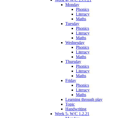
Monday
Phonics
Literacy
Maths
Tuesday
Phonics
Literacy
Maths
Wednesday
Phonics
Literacy
Maths
Thursday
Phonics
Literacy
Maths
Friday
Phonics
Literacy
Maths
Learning through play
Topic
Handwriting
Week 5- W/C 1.2.21