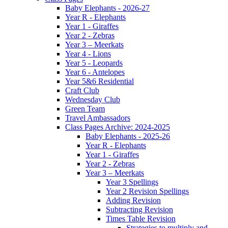
Baby Elephants - 2026-27
Year R - Elephants
Year 1 - Giraffes
Year 2 - Zebras
Year 3 – Meerkats
Year 4 - Lions
Year 5 - Leopards
Year 6 - Antelopes
Year 5&6 Residential
Craft Club
Wednesday Club
Green Team
Travel Ambassadors
Class Pages Archive: 2024-2025
Baby Elephants - 2025-26
Year R - Elephants
Year 1 - Giraffes
Year 2 - Zebras
Year 3 – Meerkats
Year 3 Spellings
Year 2 Revision Spellings
Adding Revision
Subtracting Revision
Times Table Revision
Strategies to multiply and