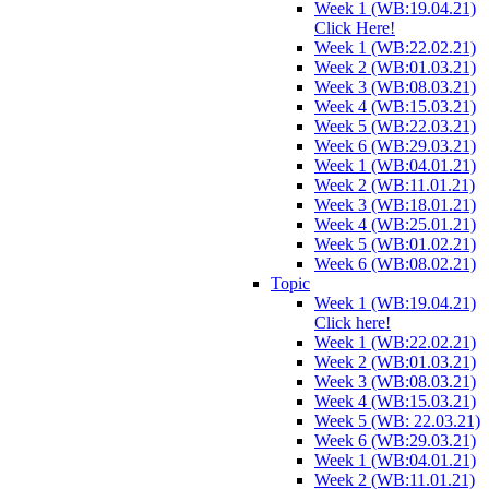
Week 1 (WB:19.04.21)
Click Here!
Week 1 (WB:22.02.21)
Week 2 (WB:01.03.21)
Week 3 (WB:08.03.21)
Week 4 (WB:15.03.21)
Week 5 (WB:22.03.21)
Week 6 (WB:29.03.21)
Week 1 (WB:04.01.21)
Week 2 (WB:11.01.21)
Week 3 (WB:18.01.21)
Week 4 (WB:25.01.21)
Week 5 (WB:01.02.21)
Week 6 (WB:08.02.21)
Topic
Week 1 (WB:19.04.21)
Click here!
Week 1 (WB:22.02.21)
Week 2 (WB:01.03.21)
Week 3 (WB:08.03.21)
Week 4 (WB:15.03.21)
Week 5 (WB: 22.03.21)
Week 6 (WB:29.03.21)
Week 1 (WB:04.01.21)
Week 2 (WB:11.01.21)