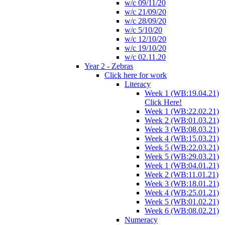
w/c 09/11/20
w/c 21/09/20
w/c 28/09/20
w/c 5/10/20
w/c 12/10/20
w/c 19/10/20
w/c 02.11.20
Year 2 - Zebras
Click here for work
Literacy
Week 1 (WB:19.04.21)
Click Here!
Week 1 (WB:22.02.21)
Week 2 (WB:01.03.21)
Week 3 (WB:08.03.21)
Week 4 (WB:15.03.21)
Week 5 (WB:22.03.21)
Week 5 (WB:29.03.21)
Week 1 (WB:04.01.21)
Week 2 (WB:11.01.21)
Week 3 (WB:18.01.21)
Week 4 (WB:25.01.21)
Week 5 (WB:01.02.21)
Week 6 (WB:08.02.21)
Numeracy