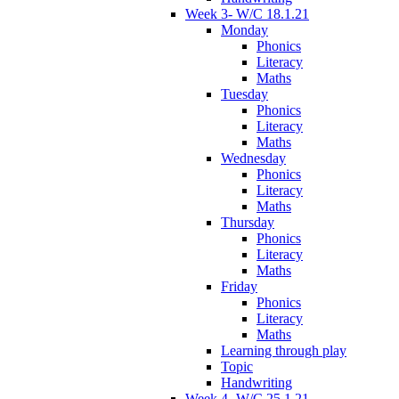
Week 3- W/C 18.1.21
Monday
Phonics
Literacy
Maths
Tuesday
Phonics
Literacy
Maths
Wednesday
Phonics
Literacy
Maths
Thursday
Phonics
Literacy
Maths
Friday
Phonics
Literacy
Maths
Learning through play
Topic
Handwriting
Week 4- W/C 25.1.21