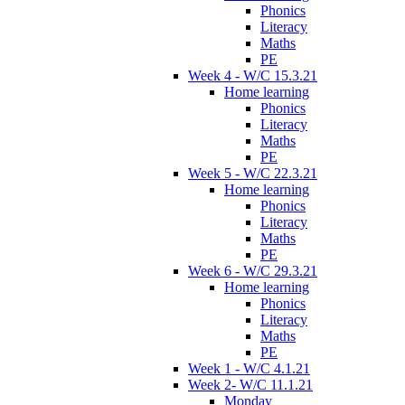
Phonics
Literacy
Maths
PE
Week 4 - W/C 15.3.21
Home learning
Phonics
Literacy
Maths
PE
Week 5 - W/C 22.3.21
Home learning
Phonics
Literacy
Maths
PE
Week 6 - W/C 29.3.21
Home learning
Phonics
Literacy
Maths
PE
Week 1 - W/C 4.1.21
Week 2- W/C 11.1.21
Monday