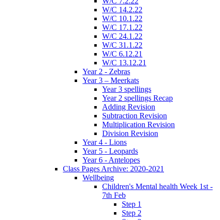
W/C 7.2.22
W/C 14.2.22
W/C 10.1.22
W/C 17.1.22
W/C 24.1.22
W/C 31.1.22
W/C 6.12.21
W/C 13.12.21
Year 2 - Zebras
Year 3 – Meerkats
Year 3 spellings
Year 2 spellings Recap
Adding Revision
Subtraction Revision
Multiplication Revision
Division Revision
Year 4 - Lions
Year 5 - Leopards
Year 6 - Antelopes
Class Pages Archive: 2020-2021
Wellbeing
Children's Mental health Week 1st -
7th Feb
Step 1
Step 2