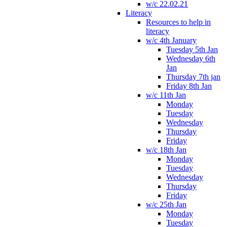
w/c 22.02.21
Literacy
Resources to help in
literacy
w/c 4th January
Tuesday 5th Jan
Wednesday 6th
Jan
Thursday 7th jan
Friday 8th Jan
w/c 11th Jan
Monday
Tuesday
Wednesday
Thursday
Friday
w/c 18th Jan
Monday
Tuesday
Wednesday
Thursday
Friday
w/c 25th Jan
Monday
Tuesday