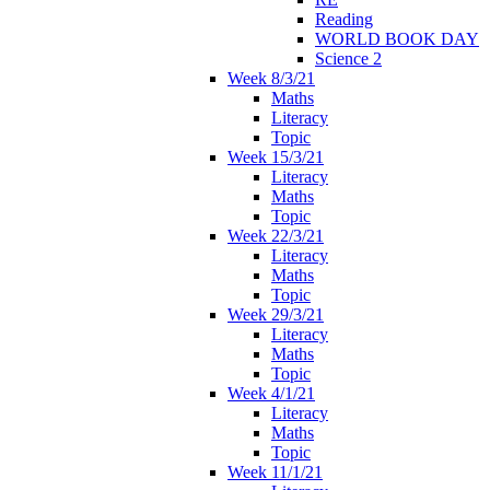
Reading
WORLD BOOK DAY
Science 2
Week 8/3/21
Maths
Literacy
Topic
Week 15/3/21
Literacy
Maths
Topic
Week 22/3/21
Literacy
Maths
Topic
Week 29/3/21
Literacy
Maths
Topic
Week 4/1/21
Literacy
Maths
Topic
Week 11/1/21