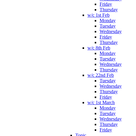
Friday
Thursday
w/c 1st Feb
Monday
Tuesday
Wednesday
Friday
Thursday
w/c 8th Feb
Monday
Tuesday
Wednesday
Thursday
w/c 22nd Feb
Tuesday
Wednesday
Thursday
Friday
w/c 1st March
Monday
Tuesday
Wednesday
Thursday
Friday
Topic