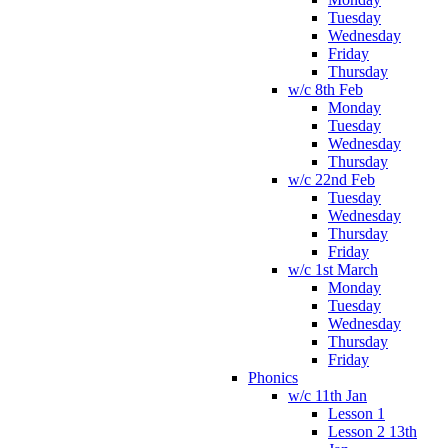
Tuesday
Wednesday
Friday
Thursday
w/c 8th Feb
Monday
Tuesday
Wednesday
Thursday
w/c 22nd Feb
Tuesday
Wednesday
Thursday
Friday
w/c 1st March
Monday
Tuesday
Wednesday
Thursday
Friday
Phonics
w/c 11th Jan
Lesson 1
Lesson 2 13th