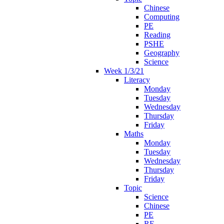
Chinese
Computing
PE
Reading
PSHE
Geography
Science
Week 1/3/21
Literacy
Monday
Tuesday
Wednesday
Thursday
Friday
Maths
Monday
Tuesday
Wednesday
Thursday
Friday
Topic
Science
Chinese
PE
RE