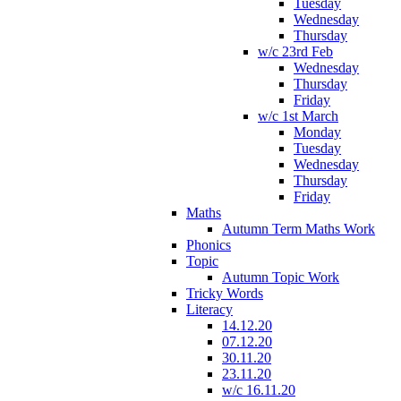
Tuesday
Wednesday
Thursday
w/c 23rd Feb
Wednesday
Thursday
Friday
w/c 1st March
Monday
Tuesday
Wednesday
Thursday
Friday
Maths
Autumn Term Maths Work
Phonics
Topic
Autumn Topic Work
Tricky Words
Literacy
14.12.20
07.12.20
30.11.20
23.11.20
w/c 16.11.20