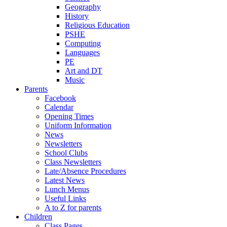
Geography
History
Religious Education
PSHE
Computing
Languages
PE
Art and DT
Music
Parents
Facebook
Calendar
Opening Times
Uniform Information
News
Newsletters
School Clubs
Class Newsletters
Late/Absence Procedures
Latest News
Lunch Menus
Useful Links
A to Z for parents
Children
Class Pages