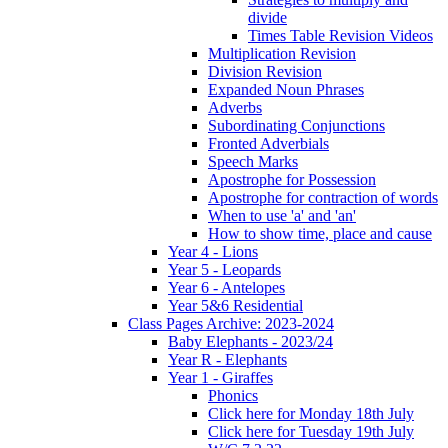
divide
Times Table Revision Videos
Multiplication Revision
Division Revision
Expanded Noun Phrases
Adverbs
Subordinating Conjunctions
Fronted Adverbials
Speech Marks
Apostrophe for Possession
Apostrophe for contraction of words
When to use 'a' and 'an'
How to show time, place and cause
Year 4 - Lions
Year 5 - Leopards
Year 6 - Antelopes
Year 5&6 Residential
Class Pages Archive: 2023-2024
Baby Elephants - 2023/24
Year R - Elephants
Year 1 - Giraffes
Phonics
Click here for Monday 18th July
Click here for Tuesday 19th July