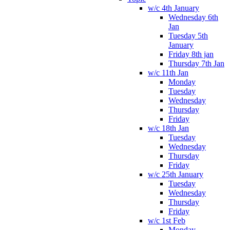
w/c 4th January
Wednesday 6th
Jan
Tuesday 5th
January
Friday 8th jan
Thursday 7th Jan
w/c 11th Jan
Monday
Tuesday
Wednesday
Thursday
Friday
w/c 18th Jan
Tuesday
Wednesday
Thursday
Friday
w/c 25th January
Tuesday
Wednesday
Thursday
Friday
w/c 1st Feb
Monday