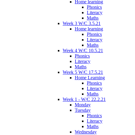
Home learning
Phonics
Literacy
Maths
Week 3 W/C 3.5.21
Home learning
Phonics
Literacy
Maths
Week 4 W/C 10.5.21
Phonics
Literacy
Maths
Week 5 W/C 17.5.21
Home Learning
Phonics
Literacy
Maths
Week 1 - W/C 22.2.21
Monday
Tuesday
Phonics
Literacy
Maths
Wednesday