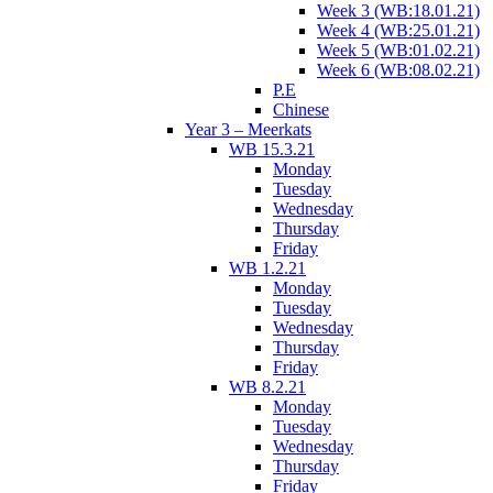
Week 3 (WB:18.01.21)
Week 4 (WB:25.01.21)
Week 5 (WB:01.02.21)
Week 6 (WB:08.02.21)
P.E
Chinese
Year 3 – Meerkats
WB 15.3.21
Monday
Tuesday
Wednesday
Thursday
Friday
WB 1.2.21
Monday
Tuesday
Wednesday
Thursday
Friday
WB 8.2.21
Monday
Tuesday
Wednesday
Thursday
Friday