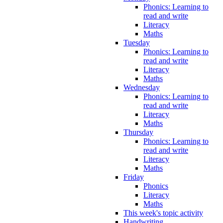
Phonics: Learning to
read and write
Literacy
Maths
Tuesday
Phonics: Learning to
read and write
Literacy
Maths
Wednesday
Phonics: Learning to
read and write
Literacy
Maths
Thursday
Phonics: Learning to
read and write
Literacy
Maths
Friday
Phonics
Literacy
Maths
This week's topic activity
Handwriting