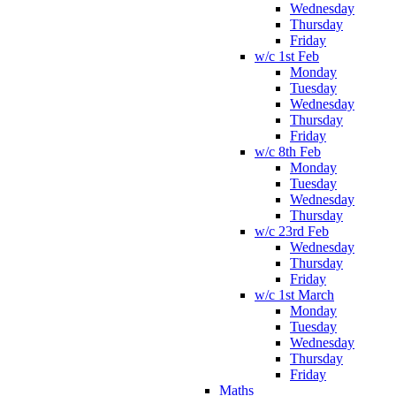
Wednesday
Thursday
Friday
w/c 1st Feb
Monday
Tuesday
Wednesday
Thursday
Friday
w/c 8th Feb
Monday
Tuesday
Wednesday
Thursday
w/c 23rd Feb
Wednesday
Thursday
Friday
w/c 1st March
Monday
Tuesday
Wednesday
Thursday
Friday
Maths