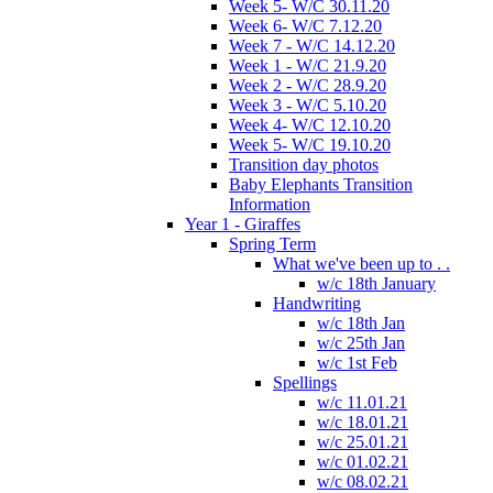
Week 5- W/C 30.11.20
Week 6- W/C 7.12.20
Week 7 - W/C 14.12.20
Week 1 - W/C 21.9.20
Week 2 - W/C 28.9.20
Week 3 - W/C 5.10.20
Week 4- W/C 12.10.20
Week 5- W/C 19.10.20
Transition day photos
Baby Elephants Transition
Information
Year 1 - Giraffes
Spring Term
What we've been up to . .
w/c 18th January
Handwriting
w/c 18th Jan
w/c 25th Jan
w/c 1st Feb
Spellings
w/c 11.01.21
w/c 18.01.21
w/c 25.01.21
w/c 01.02.21
w/c 08.02.21