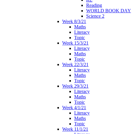
Reading
WORLD BOOK DAY
Science 2
Week 8/3/21
Maths
Literacy
Topic
Week 15/3/21
Literacy
Maths
Topic
Week 22/3/21
Literacy
Maths
Topic
Week 29/3/21
Literacy
Maths
Topic
Week 4/1/21
Literacy
Maths
Topic
Week 11/1/21