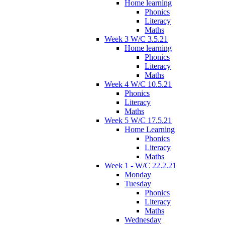
Home learning
Phonics
Literacy
Maths
Week 3 W/C 3.5.21
Home learning
Phonics
Literacy
Maths
Week 4 W/C 10.5.21
Phonics
Literacy
Maths
Week 5 W/C 17.5.21
Home Learning
Phonics
Literacy
Maths
Week 1 - W/C 22.2.21
Monday
Tuesday
Phonics
Literacy
Maths
Wednesday