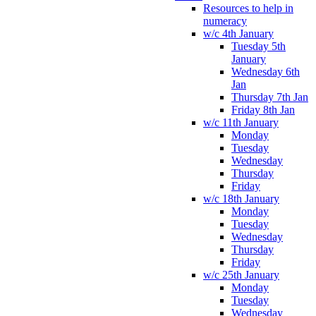
Resources to help in
numeracy
w/c 4th January
Tuesday 5th
January
Wednesday 6th
Jan
Thursday 7th Jan
Friday 8th Jan
w/c 11th January
Monday
Tuesday
Wednesday
Thursday
Friday
w/c 18th January
Monday
Tuesday
Wednesday
Thursday
Friday
w/c 25th January
Monday
Tuesday
Wednesday