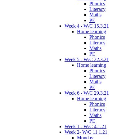
Phonics
Literacy
Maths
PE
Week 4 - W/C 15.3.21
Home learning
Phonics
Literacy
Maths
PE
Week 5 - W/C 22.3.21
Home learning
Phonics
Literacy
Maths
PE
Week 6 - W/C 29.3.21
Home learning
Phonics
Literacy
Maths
PE
Week 1 - W/C 4.1.21
Week 2- W/C 11.1.21
Monday