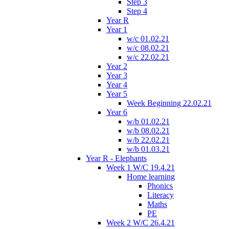
Step 3
Step 4
Year R
Year 1
w/c 01.02.21
w/c 08.02.21
w/c 22.02.21
Year 2
Year 3
Year 4
Year 5
Week Beginning 22.02.21
Year 6
w/b 01.02.21
w/b 08.02.21
w/b 22.02.21
w/b 01.03.21
Year R - Elephants
Week 1 W/C 19.4.21
Home learning
Phonics
Literacy
Maths
PE
Week 2 W/C 26.4.21