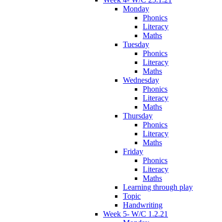
Monday
Phonics
Literacy
Maths
Tuesday
Phonics
Literacy
Maths
Wednesday
Phonics
Literacy
Maths
Thursday
Phonics
Literacy
Maths
Friday
Phonics
Literacy
Maths
Learning through play
Topic
Handwriting
Week 5- W/C 1.2.21