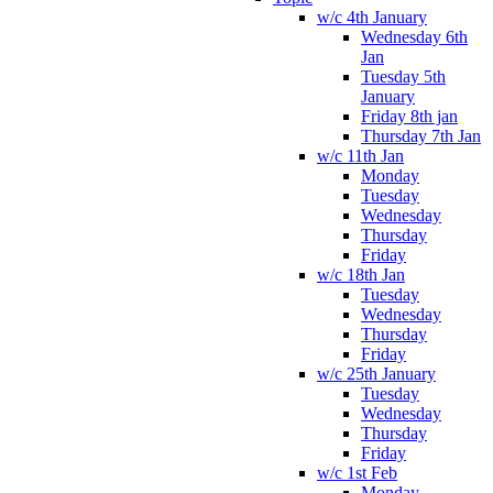
w/c 4th January
Wednesday 6th
Jan
Tuesday 5th
January
Friday 8th jan
Thursday 7th Jan
w/c 11th Jan
Monday
Tuesday
Wednesday
Thursday
Friday
w/c 18th Jan
Tuesday
Wednesday
Thursday
Friday
w/c 25th January
Tuesday
Wednesday
Thursday
Friday
w/c 1st Feb
Monday