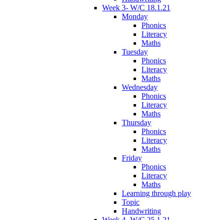
Week 3- W/C 18.1.21
Monday
Phonics
Literacy
Maths
Tuesday
Phonics
Literacy
Maths
Wednesday
Phonics
Literacy
Maths
Thursday
Phonics
Literacy
Maths
Friday
Phonics
Literacy
Maths
Learning through play
Topic
Handwriting
Week 4- W/C 25.1.21