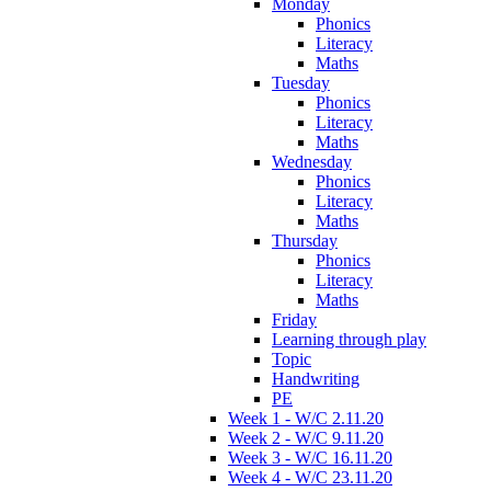
Monday
Phonics
Literacy
Maths
Tuesday
Phonics
Literacy
Maths
Wednesday
Phonics
Literacy
Maths
Thursday
Phonics
Literacy
Maths
Friday
Learning through play
Topic
Handwriting
PE
Week 1 - W/C 2.11.20
Week 2 - W/C 9.11.20
Week 3 - W/C 16.11.20
Week 4 - W/C 23.11.20