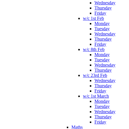
Wednesday
Thursday
Friday
w/c 1st Feb
Monday
Tuesday
Wednesday
Thursday
Friday
w/c 8th Feb
Monday
Tuesday
Wednesday
Thursday
w/c 23rd Feb
Wednesday
Thursday
Friday
w/c 1st March
Monday
Tuesday
Wednesday
Thursday
Friday
Maths