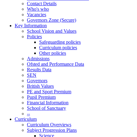
Contact Details
Who's who
Vacancies
Governors Zone (Secure)
Key Information
School Vision and Values
Policies
Safeguarding policies
Curriculum policies
Other policies
Admissions
Ofsted and Performance Data
Results Data
SEN
Governors
British Values
PE and Sport Premium
Pupil Premium
Financial Information
School of Sanctuary
--
Curriculum
Curriculum Overviews
Subject Progression Plans
Science