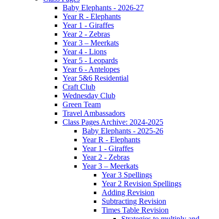
Baby Elephants - 2026-27
Year R - Elephants
Year 1 - Giraffes
Year 2 - Zebras
Year 3 – Meerkats
Year 4 - Lions
Year 5 - Leopards
Year 6 - Antelopes
Year 5&6 Residential
Craft Club
Wednesday Club
Green Team
Travel Ambassadors
Class Pages Archive: 2024-2025
Baby Elephants - 2025-26
Year R - Elephants
Year 1 - Giraffes
Year 2 - Zebras
Year 3 – Meerkats
Year 3 Spellings
Year 2 Revision Spellings
Adding Revision
Subtracting Revision
Times Table Revision
Strategies to multiply and