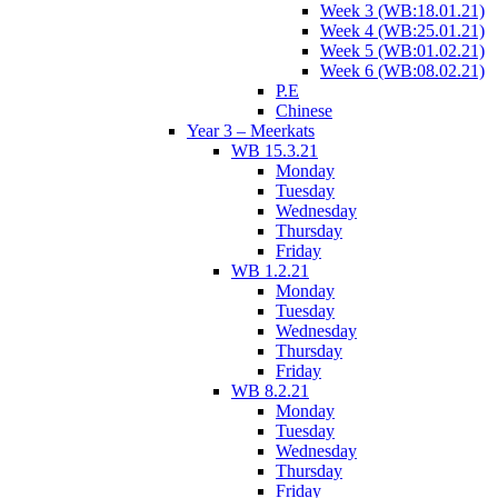
Week 3 (WB:18.01.21)
Week 4 (WB:25.01.21)
Week 5 (WB:01.02.21)
Week 6 (WB:08.02.21)
P.E
Chinese
Year 3 – Meerkats
WB 15.3.21
Monday
Tuesday
Wednesday
Thursday
Friday
WB 1.2.21
Monday
Tuesday
Wednesday
Thursday
Friday
WB 8.2.21
Monday
Tuesday
Wednesday
Thursday
Friday