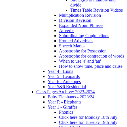
divide
Times Table Revision Videos
Multiplication Revision
Division Revision
Expanded Noun Phrases
Adverbs
Subordinating Conjunctions
Fronted Adverbials
Speech Marks
Apostrophe for Possession
Apostrophe for contraction of words
When to use 'a' and 'an'
How to show time, place and cause
Year 4 - Lions
Year 5 - Leopards
Year 6 - Antelopes
Year 5&6 Residential
Class Pages Archive: 2023-2024
Baby Elephants - 2023/24
Year R - Elephants
Year 1 - Giraffes
Phonics
Click here for Monday 18th July
Click here for Tuesday 19th July