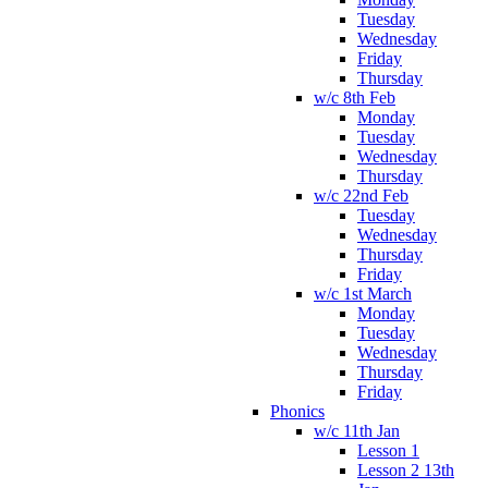
Tuesday
Wednesday
Friday
Thursday
w/c 8th Feb
Monday
Tuesday
Wednesday
Thursday
w/c 22nd Feb
Tuesday
Wednesday
Thursday
Friday
w/c 1st March
Monday
Tuesday
Wednesday
Thursday
Friday
Phonics
w/c 11th Jan
Lesson 1
Lesson 2 13th