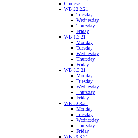
Chinese
WB 22.2.21
Tuesday
Wednesday
Thursday
Friday
WB 1.3.21
Monday
Tuesday
Wednesday
Thursday
Friday
WB 8.3.21
Monday
Tuesday
Wednesday
Thursday
Friday
WB 22.3.21
Monday
Tuesday
Wednesday
Thursday
Friday
WB 29.3.21