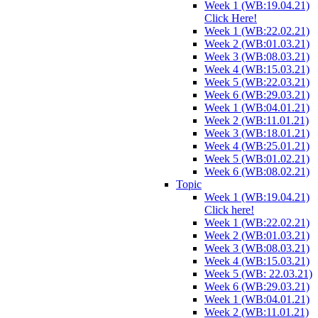
Week 1 (WB:19.04.21)
Click Here!
Week 1 (WB:22.02.21)
Week 2 (WB:01.03.21)
Week 3 (WB:08.03.21)
Week 4 (WB:15.03.21)
Week 5 (WB:22.03.21)
Week 6 (WB:29.03.21)
Week 1 (WB:04.01.21)
Week 2 (WB:11.01.21)
Week 3 (WB:18.01.21)
Week 4 (WB:25.01.21)
Week 5 (WB:01.02.21)
Week 6 (WB:08.02.21)
Topic
Week 1 (WB:19.04.21)
Click here!
Week 1 (WB:22.02.21)
Week 2 (WB:01.03.21)
Week 3 (WB:08.03.21)
Week 4 (WB:15.03.21)
Week 5 (WB: 22.03.21)
Week 6 (WB:29.03.21)
Week 1 (WB:04.01.21)
Week 2 (WB:11.01.21)