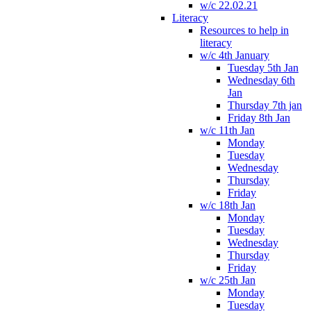
w/c 22.02.21
Literacy
Resources to help in
literacy
w/c 4th January
Tuesday 5th Jan
Wednesday 6th
Jan
Thursday 7th jan
Friday 8th Jan
w/c 11th Jan
Monday
Tuesday
Wednesday
Thursday
Friday
w/c 18th Jan
Monday
Tuesday
Wednesday
Thursday
Friday
w/c 25th Jan
Monday
Tuesday