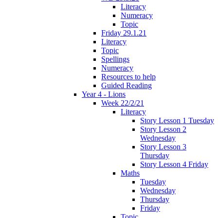
Literacy
Numeracy
Topic
Friday 29.1.21
Literacy
Topic
Spellings
Numeracy
Resources to help
Guided Reading
Year 4 - Lions
Week 22/2/21
Literacy
Story Lesson 1 Tuesday
Story Lesson 2
Wednesday
Story Lesson 3
Thursday
Story Lesson 4 Friday
Maths
Tuesday
Wednesday
Thursday
Friday
Topic