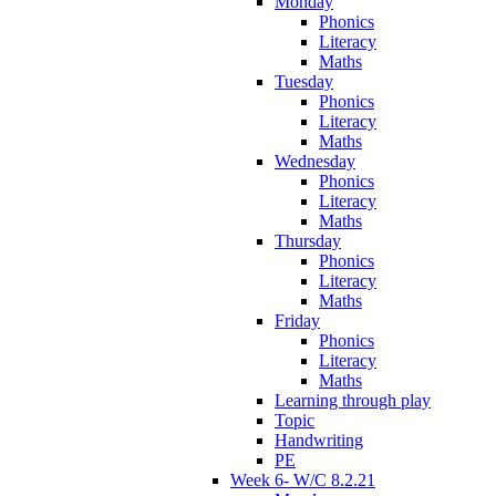
Monday
Phonics
Literacy
Maths
Tuesday
Phonics
Literacy
Maths
Wednesday
Phonics
Literacy
Maths
Thursday
Phonics
Literacy
Maths
Friday
Phonics
Literacy
Maths
Learning through play
Topic
Handwriting
PE
Week 6- W/C 8.2.21