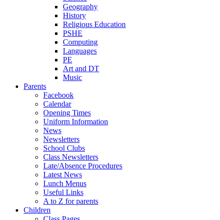
Geography
History
Religious Education
PSHE
Computing
Languages
PE
Art and DT
Music
Parents
Facebook
Calendar
Opening Times
Uniform Information
News
Newsletters
School Clubs
Class Newsletters
Late/Absence Procedures
Latest News
Lunch Menus
Useful Links
A to Z for parents
Children
Class Pages