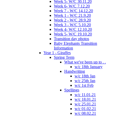
Week 5- W/C 30.11.20
Week 6- W/C 7.12.20
Week 7 - W/C 14.12.20
Week 1 - W/C 21.9.20
Week 2 - W/C 28.9.20
Week 3 - W/C 5.10.20
Week 4- W/C 12.10.20
Week 5- W/C 19.10.20
Transition day photos
Baby Elephants Transition
Information
Year 1 - Giraffes
Spring Term
What we've been up to . .
w/c 18th January
Handwriting
w/c 18th Jan
w/c 25th Jan
w/c 1st Feb
Spellings
w/c 11.01.21
w/c 18.01.21
w/c 25.01.21
w/c 01.02.21
w/c 08.02.21