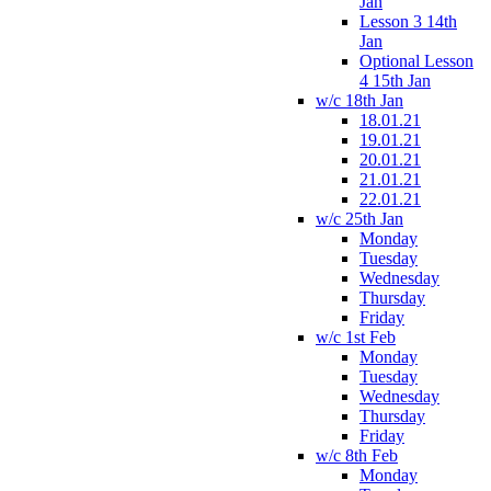
Jan
Lesson 3 14th
Jan
Optional Lesson
4 15th Jan
w/c 18th Jan
18.01.21
19.01.21
20.01.21
21.01.21
22.01.21
w/c 25th Jan
Monday
Tuesday
Wednesday
Thursday
Friday
w/c 1st Feb
Monday
Tuesday
Wednesday
Thursday
Friday
w/c 8th Feb
Monday