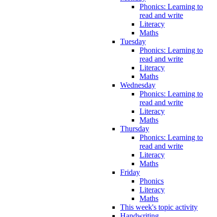
Phonics: Learning to
read and write
Literacy
Maths
Tuesday
Phonics: Learning to
read and write
Literacy
Maths
Wednesday
Phonics: Learning to
read and write
Literacy
Maths
Thursday
Phonics: Learning to
read and write
Literacy
Maths
Friday
Phonics
Literacy
Maths
This week's topic activity
Handwriting