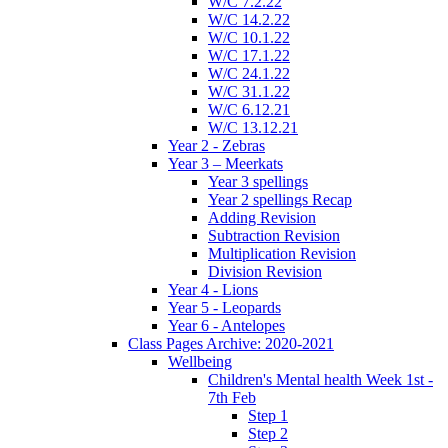
W/C 7.2.22
W/C 14.2.22
W/C 10.1.22
W/C 17.1.22
W/C 24.1.22
W/C 31.1.22
W/C 6.12.21
W/C 13.12.21
Year 2 - Zebras
Year 3 – Meerkats
Year 3 spellings
Year 2 spellings Recap
Adding Revision
Subtraction Revision
Multiplication Revision
Division Revision
Year 4 - Lions
Year 5 - Leopards
Year 6 - Antelopes
Class Pages Archive: 2020-2021
Wellbeing
Children's Mental health Week 1st -
7th Feb
Step 1
Step 2