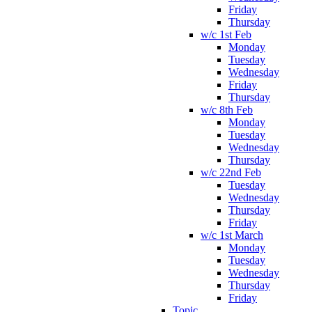
Friday
Thursday
w/c 1st Feb
Monday
Tuesday
Wednesday
Friday
Thursday
w/c 8th Feb
Monday
Tuesday
Wednesday
Thursday
w/c 22nd Feb
Tuesday
Wednesday
Thursday
Friday
w/c 1st March
Monday
Tuesday
Wednesday
Thursday
Friday
Topic