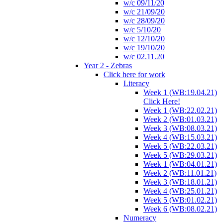
w/c 09/11/20
w/c 21/09/20
w/c 28/09/20
w/c 5/10/20
w/c 12/10/20
w/c 19/10/20
w/c 02.11.20
Year 2 - Zebras
Click here for work
Literacy
Week 1 (WB:19.04.21)
Click Here!
Week 1 (WB:22.02.21)
Week 2 (WB:01.03.21)
Week 3 (WB:08.03.21)
Week 4 (WB:15.03.21)
Week 5 (WB:22.03.21)
Week 5 (WB:29.03.21)
Week 1 (WB:04.01.21)
Week 2 (WB:11.01.21)
Week 3 (WB:18.01.21)
Week 4 (WB:25.01.21)
Week 5 (WB:01.02.21)
Week 6 (WB:08.02.21)
Numeracy