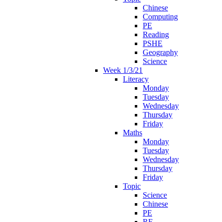
Chinese
Computing
PE
Reading
PSHE
Geography
Science
Week 1/3/21
Literacy
Monday
Tuesday
Wednesday
Thursday
Friday
Maths
Monday
Tuesday
Wednesday
Thursday
Friday
Topic
Science
Chinese
PE
RE