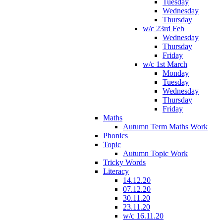
Tuesday
Wednesday
Thursday
w/c 23rd Feb
Wednesday
Thursday
Friday
w/c 1st March
Monday
Tuesday
Wednesday
Thursday
Friday
Maths
Autumn Term Maths Work
Phonics
Topic
Autumn Topic Work
Tricky Words
Literacy
14.12.20
07.12.20
30.11.20
23.11.20
w/c 16.11.20