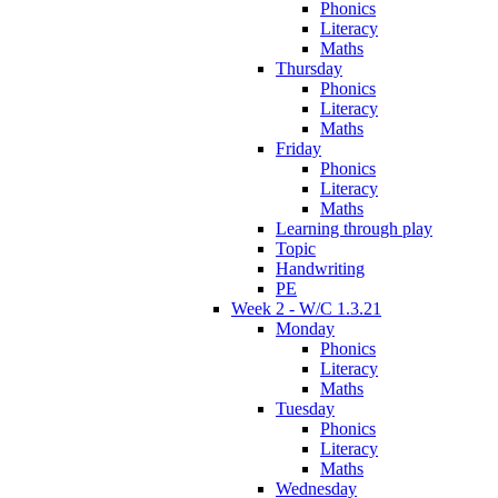
Phonics
Literacy
Maths
Thursday
Phonics
Literacy
Maths
Friday
Phonics
Literacy
Maths
Learning through play
Topic
Handwriting
PE
Week 2 - W/C 1.3.21
Monday
Phonics
Literacy
Maths
Tuesday
Phonics
Literacy
Maths
Wednesday