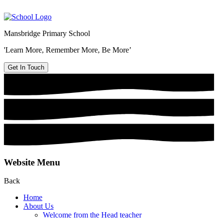
Mansbridge Primary School
'Learn More, Remember More, Be More’
Get In Touch
Website Menu
Back
Home
About Us
Welcome from the Head teacher