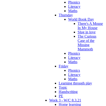
Phonics
Literacy
Maths
Thursday
World Book Day
There's A Mouse
In My House
Slug in love
The Curious
Case of the
Missing
Mammoth
Phonics
Literacy
Maths
Friday
Phonics
Literacy
Maths
Learning through play
Topic
Handwriting
PE
Week 3 - W/C 8.3.21
Home learning