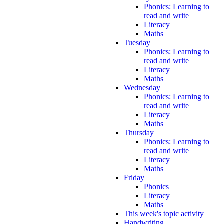
Phonics: Learning to
read and write
Literacy
Maths
Tuesday
Phonics: Learning to
read and write
Literacy
Maths
Wednesday
Phonics: Learning to
read and write
Literacy
Maths
Thursday
Phonics: Learning to
read and write
Literacy
Maths
Friday
Phonics
Literacy
Maths
This week's topic activity
Handwriting