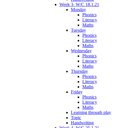
Week 3- W/C 18.1.21
Monday
Phonics
Literacy
Maths
Tuesday
Phonics
Literacy
Maths
Wednesday
Phonics
Literacy
Maths
Thursday
Phonics
Literacy
Maths
Friday
Phonics
Literacy
Maths
Learning through play
Topic
Handwriting
Week 4- W/C 25.1.21