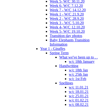
Week 5- W/C 30.11.20
Week 6- W/C 7.12.20
Week 7 - W/C 14.12.20
Week 1 - W/C 21.9.20
Week 2 - W/C 28.9.20
Week 3 - W/C 5.10.20
Week 4- W/C 12.10.20
Week 5- W/C 19.10.20
Transition day photos
Baby Elephants Transition
Information
Year 1 - Giraffes
Spring Term
What we've been up to . .
w/c 18th January
Handwriting
w/c 18th Jan
w/c 25th Jan
w/c 1st Feb
Spellings
w/c 11.01.21
w/c 18.01.21
w/c 25.01.21
w/c 01.02.21
w/c 08.02.21