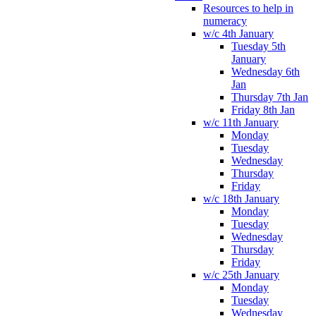
Resources to help in
numeracy
w/c 4th January
Tuesday 5th
January
Wednesday 6th
Jan
Thursday 7th Jan
Friday 8th Jan
w/c 11th January
Monday
Tuesday
Wednesday
Thursday
Friday
w/c 18th January
Monday
Tuesday
Wednesday
Thursday
Friday
w/c 25th January
Monday
Tuesday
Wednesday