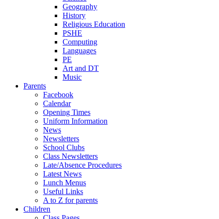
Geography
History
Religious Education
PSHE
Computing
Languages
PE
Art and DT
Music
Parents
Facebook
Calendar
Opening Times
Uniform Information
News
Newsletters
School Clubs
Class Newsletters
Late/Absence Procedures
Latest News
Lunch Menus
Useful Links
A to Z for parents
Children
Class Pages