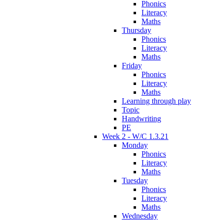
Phonics
Literacy
Maths
Thursday
Phonics
Literacy
Maths
Friday
Phonics
Literacy
Maths
Learning through play
Topic
Handwriting
PE
Week 2 - W/C 1.3.21
Monday
Phonics
Literacy
Maths
Tuesday
Phonics
Literacy
Maths
Wednesday