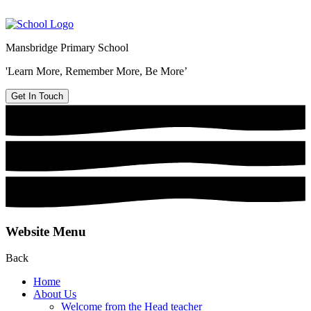
Mansbridge Primary School
'Learn More, Remember More, Be More’
Get In Touch
Website Menu
Back
Home
About Us
Welcome from the Head teacher