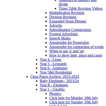
divide
Times Table Revision Videos
Multiplication Revision
Division Revision
Expanded Noun Phrases
Adverbs
Subordinating Conjunctions
Fronted Adverbials
Speech Marks
Apostrophe for Possession
Apostrophe for contraction of words
When to use 'a' and 'an'
How to show time, place and cause
Year 4 - Lions
Year 5 - Leopards
Year 6 - Antelopes
Year 5&6 Residential
Class Pages Archive: 2023-2024
Baby Elephants - 2023/24
Year R - Elephants
Year 1 - Giraffes
Phonics
Click here for Monday 18th July
Click here for Tuesday 19th July