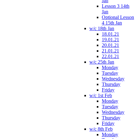
Jan
Lesson 3 14th
Jan
Optional Lesson
4 15th Jan
w/c 18th Jan
18.01.21
19.01.21
20.01.21
21.01.21
22.01.21
w/c 25th Jan
Monday
Tuesday
Wednesday
Thursday
Friday
w/c 1st Feb
Monday
Tuesday
Wednesday
Thursday
Friday
w/c 8th Feb
Monday