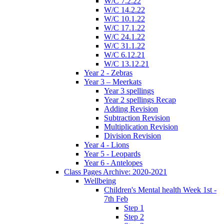
W/C 7.2.22
W/C 14.2.22
W/C 10.1.22
W/C 17.1.22
W/C 24.1.22
W/C 31.1.22
W/C 6.12.21
W/C 13.12.21
Year 2 - Zebras
Year 3 – Meerkats
Year 3 spellings
Year 2 spellings Recap
Adding Revision
Subtraction Revision
Multiplication Revision
Division Revision
Year 4 - Lions
Year 5 - Leopards
Year 6 - Antelopes
Class Pages Archive: 2020-2021
Wellbeing
Children's Mental health Week 1st -
7th Feb
Step 1
Step 2