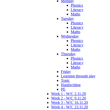
Monday
Phonics
Literacy
Maths
Tuesday
Phonics
Literacy
Maths
Wednesday
Phonics
Literacy
Maths
Thursday
Phonics
Literacy
Maths
Friday
Learning through play
Topic
Handwriting
PE
Week 1 - W/C 2.11.20
Week 2 - W/C 9.11.20
Week 3 - W/C 16.11.20
Week 4 - W/C 23.11.20