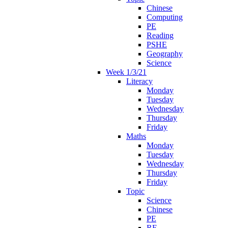
Chinese
Computing
PE
Reading
PSHE
Geography
Science
Week 1/3/21
Literacy
Monday
Tuesday
Wednesday
Thursday
Friday
Maths
Monday
Tuesday
Wednesday
Thursday
Friday
Topic
Science
Chinese
PE
RE