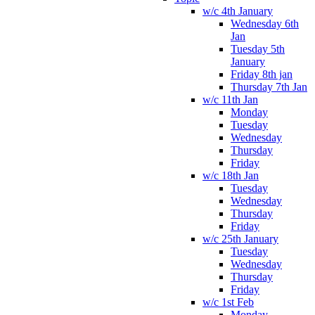
w/c 4th January
Wednesday 6th
Jan
Tuesday 5th
January
Friday 8th jan
Thursday 7th Jan
w/c 11th Jan
Monday
Tuesday
Wednesday
Thursday
Friday
w/c 18th Jan
Tuesday
Wednesday
Thursday
Friday
w/c 25th January
Tuesday
Wednesday
Thursday
Friday
w/c 1st Feb
Monday