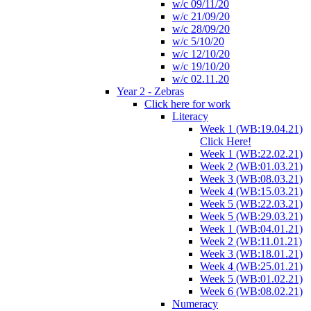
w/c 09/11/20
w/c 21/09/20
w/c 28/09/20
w/c 5/10/20
w/c 12/10/20
w/c 19/10/20
w/c 02.11.20
Year 2 - Zebras
Click here for work
Literacy
Week 1 (WB:19.04.21)
Click Here!
Week 1 (WB:22.02.21)
Week 2 (WB:01.03.21)
Week 3 (WB:08.03.21)
Week 4 (WB:15.03.21)
Week 5 (WB:22.03.21)
Week 5 (WB:29.03.21)
Week 1 (WB:04.01.21)
Week 2 (WB:11.01.21)
Week 3 (WB:18.01.21)
Week 4 (WB:25.01.21)
Week 5 (WB:01.02.21)
Week 6 (WB:08.02.21)
Numeracy