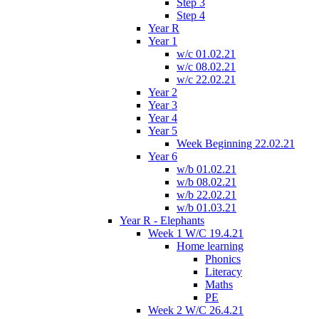
Step 3
Step 4
Year R
Year 1
w/c 01.02.21
w/c 08.02.21
w/c 22.02.21
Year 2
Year 3
Year 4
Year 5
Week Beginning 22.02.21
Year 6
w/b 01.02.21
w/b 08.02.21
w/b 22.02.21
w/b 01.03.21
Year R - Elephants
Week 1 W/C 19.4.21
Home learning
Phonics
Literacy
Maths
PE
Week 2 W/C 26.4.21