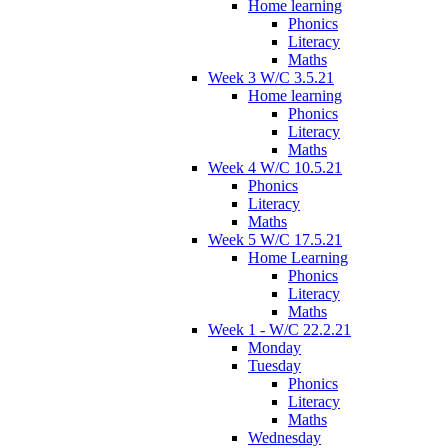
Home learning
Phonics
Literacy
Maths
Week 3 W/C 3.5.21
Home learning
Phonics
Literacy
Maths
Week 4 W/C 10.5.21
Phonics
Literacy
Maths
Week 5 W/C 17.5.21
Home Learning
Phonics
Literacy
Maths
Week 1 - W/C 22.2.21
Monday
Tuesday
Phonics
Literacy
Maths
Wednesday