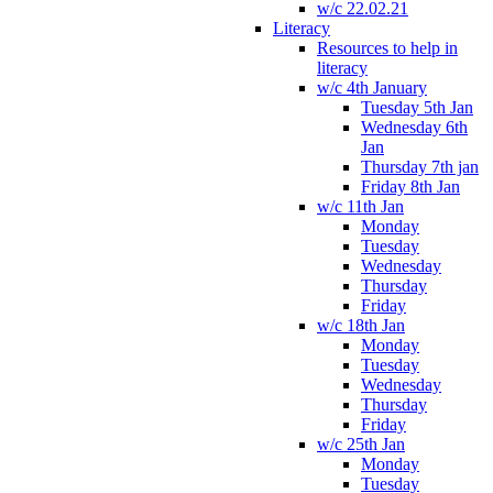
w/c 22.02.21
Literacy
Resources to help in
literacy
w/c 4th January
Tuesday 5th Jan
Wednesday 6th
Jan
Thursday 7th jan
Friday 8th Jan
w/c 11th Jan
Monday
Tuesday
Wednesday
Thursday
Friday
w/c 18th Jan
Monday
Tuesday
Wednesday
Thursday
Friday
w/c 25th Jan
Monday
Tuesday