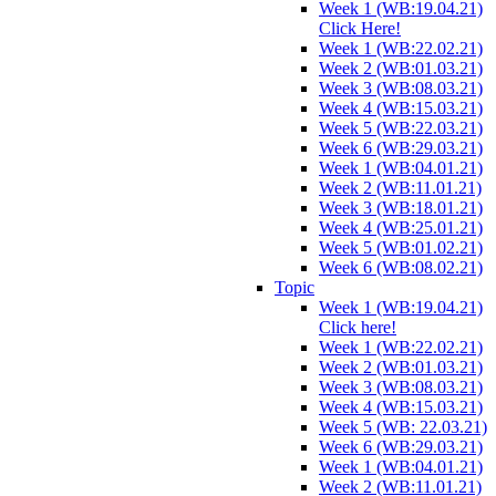
Week 1 (WB:19.04.21)
Click Here!
Week 1 (WB:22.02.21)
Week 2 (WB:01.03.21)
Week 3 (WB:08.03.21)
Week 4 (WB:15.03.21)
Week 5 (WB:22.03.21)
Week 6 (WB:29.03.21)
Week 1 (WB:04.01.21)
Week 2 (WB:11.01.21)
Week 3 (WB:18.01.21)
Week 4 (WB:25.01.21)
Week 5 (WB:01.02.21)
Week 6 (WB:08.02.21)
Topic
Week 1 (WB:19.04.21)
Click here!
Week 1 (WB:22.02.21)
Week 2 (WB:01.03.21)
Week 3 (WB:08.03.21)
Week 4 (WB:15.03.21)
Week 5 (WB: 22.03.21)
Week 6 (WB:29.03.21)
Week 1 (WB:04.01.21)
Week 2 (WB:11.01.21)