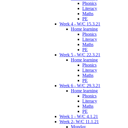
Phonics
Literacy
Maths
PE
Week 4 - W/C 15.3.21
Home learning
Phonics
Literacy
Maths
PE
Week 5 - W/C 22.3.21
Home learning
Phonics
Literacy
Maths
PE
Week 6 - W/C 29.3.21
Home learning
Phonics
Literacy
Maths
PE
Week 1 - W/C 4.1.21
Week 2- W/C 11.1.21
Monday