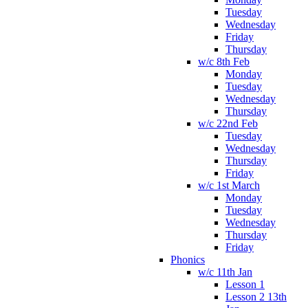
Tuesday
Wednesday
Friday
Thursday
w/c 8th Feb
Monday
Tuesday
Wednesday
Thursday
w/c 22nd Feb
Tuesday
Wednesday
Thursday
Friday
w/c 1st March
Monday
Tuesday
Wednesday
Thursday
Friday
Phonics
w/c 11th Jan
Lesson 1
Lesson 2 13th