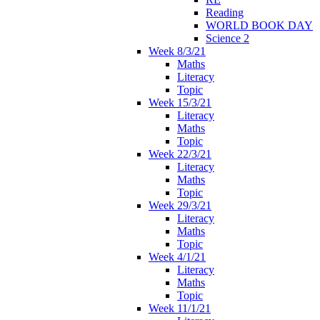
Reading
WORLD BOOK DAY
Science 2
Week 8/3/21
Maths
Literacy
Topic
Week 15/3/21
Literacy
Maths
Topic
Week 22/3/21
Literacy
Maths
Topic
Week 29/3/21
Literacy
Maths
Topic
Week 4/1/21
Literacy
Maths
Topic
Week 11/1/21