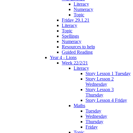
Literacy
Numeracy
Topic
Friday 29.1.21
Literacy
Topic
Spellings
Numeracy
Resources to help
Guided Reading
Year 4 - Lions
Week 22/2/21
Literacy
Story Lesson 1 Tuesday
Story Lesson 2
Wednesday
Story Lesson 3
Thursday
Story Lesson 4 Friday
Maths
Tuesday
Wednesday
Thursday
Friday
Topic