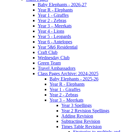
Baby Elephants - 2026-27
Year R - Elephants
Year 1 - Giraffes
Year 2 - Zebras
Year 3 – Meerkats
Year 4 - Lions
Year 5 - Leopards
Year 6 - Antelopes
Year 5&6 Residential
Craft Club
Wednesday Club
Green Team
Travel Ambassadors
Class Pages Archive: 2024-2025
Baby Elephants - 2025-26
Year R - Elephants
Year 1 - Giraffes
Year 2 - Zebras
Year 3 – Meerkats
Year 3 Spellings
Year 2 Revision Spellings
Adding Revision
Subtracting Revision
Times Table Revision
Strategies to multiply and