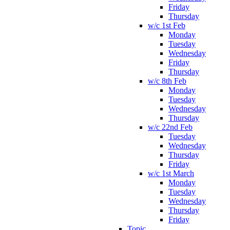
Friday
Thursday
w/c 1st Feb
Monday
Tuesday
Wednesday
Friday
Thursday
w/c 8th Feb
Monday
Tuesday
Wednesday
Thursday
w/c 22nd Feb
Tuesday
Wednesday
Thursday
Friday
w/c 1st March
Monday
Tuesday
Wednesday
Thursday
Friday
Topic