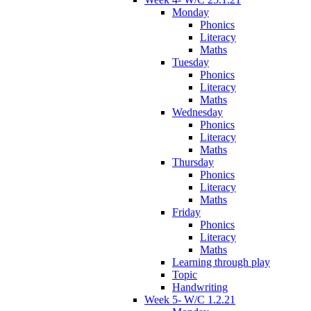
Monday
Phonics
Literacy
Maths
Tuesday
Phonics
Literacy
Maths
Wednesday
Phonics
Literacy
Maths
Thursday
Phonics
Literacy
Maths
Friday
Phonics
Literacy
Maths
Learning through play
Topic
Handwriting
Week 5- W/C 1.2.21