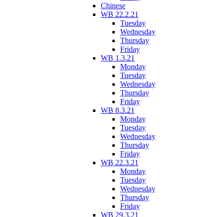
Chinese
WB 22.2.21
Tuesday
Wednesday
Thursday
Friday
WB 1.3.21
Monday
Tuesday
Wednesday
Thursday
Friday
WB 8.3.21
Monday
Tuesday
Wednesday
Thursday
Friday
WB 22.3.21
Monday
Tuesday
Wednesday
Thursday
Friday
WB 29.3.21