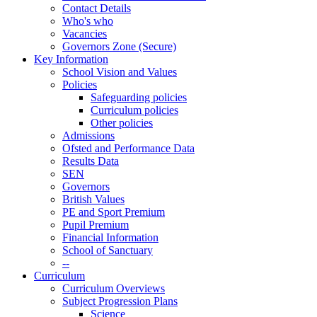
Contact Details
Who's who
Vacancies
Governors Zone (Secure)
Key Information
School Vision and Values
Policies
Safeguarding policies
Curriculum policies
Other policies
Admissions
Ofsted and Performance Data
Results Data
SEN
Governors
British Values
PE and Sport Premium
Pupil Premium
Financial Information
School of Sanctuary
--
Curriculum
Curriculum Overviews
Subject Progression Plans
Science