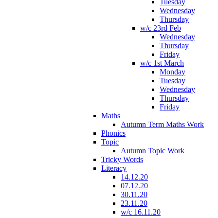
Tuesday
Wednesday
Thursday
w/c 23rd Feb
Wednesday
Thursday
Friday
w/c 1st March
Monday
Tuesday
Wednesday
Thursday
Friday
Maths
Autumn Term Maths Work
Phonics
Topic
Autumn Topic Work
Tricky Words
Literacy
14.12.20
07.12.20
30.11.20
23.11.20
w/c 16.11.20