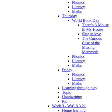
Phonics
Literacy
Maths
Thursday
World Book Day
There's A Mouse
In My House
Slug in love
The Curious
Case of the
Missing
Mammoth
Phonics
Literacy
Maths
Friday
Phonics
Literacy
Maths
Learning through play
Topic
Handwriting
PE
Week 3 - W/C 8.3.21
Home learning