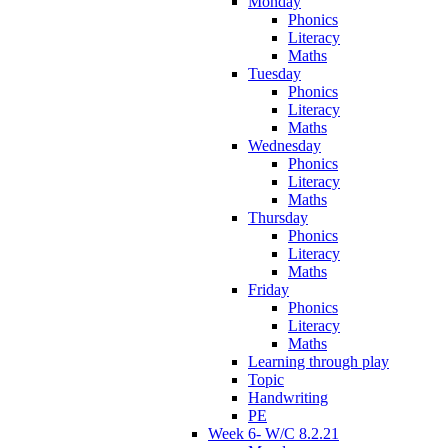
Monday
Phonics
Literacy
Maths
Tuesday
Phonics
Literacy
Maths
Wednesday
Phonics
Literacy
Maths
Thursday
Phonics
Literacy
Maths
Friday
Phonics
Literacy
Maths
Learning through play
Topic
Handwriting
PE
Week 6- W/C 8.2.21