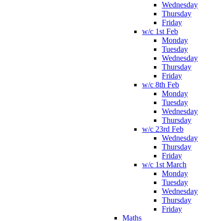
Wednesday
Thursday
Friday
w/c 1st Feb
Monday
Tuesday
Wednesday
Thursday
Friday
w/c 8th Feb
Monday
Tuesday
Wednesday
Thursday
w/c 23rd Feb
Wednesday
Thursday
Friday
w/c 1st March
Monday
Tuesday
Wednesday
Thursday
Friday
Maths