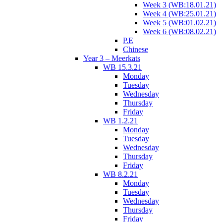
Week 3 (WB:18.01.21)
Week 4 (WB:25.01.21)
Week 5 (WB:01.02.21)
Week 6 (WB:08.02.21)
P.E
Chinese
Year 3 – Meerkats
WB 15.3.21
Monday
Tuesday
Wednesday
Thursday
Friday
WB 1.2.21
Monday
Tuesday
Wednesday
Thursday
Friday
WB 8.2.21
Monday
Tuesday
Wednesday
Thursday
Friday