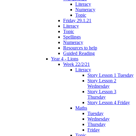
Literacy
Numeracy
Topic
Friday 29.1.21
Literacy
Topic
Spellings
Numeracy
Resources to help
Guided Reading
Year 4 - Lions
Week 22/2/21
Literacy
Story Lesson 1 Tuesday
Story Lesson 2
Wednesday
Story Lesson 3
Thursday
Story Lesson 4 Friday
Maths
Tuesday
Wednesday
Thursday
Friday
Topic