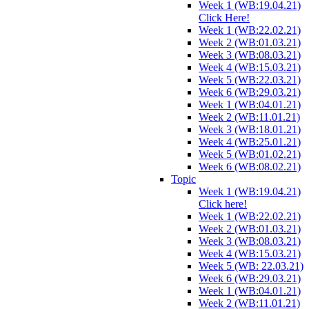
Week 1 (WB:19.04.21)
Click Here!
Week 1 (WB:22.02.21)
Week 2 (WB:01.03.21)
Week 3 (WB:08.03.21)
Week 4 (WB:15.03.21)
Week 5 (WB:22.03.21)
Week 6 (WB:29.03.21)
Week 1 (WB:04.01.21)
Week 2 (WB:11.01.21)
Week 3 (WB:18.01.21)
Week 4 (WB:25.01.21)
Week 5 (WB:01.02.21)
Week 6 (WB:08.02.21)
Topic
Week 1 (WB:19.04.21)
Click here!
Week 1 (WB:22.02.21)
Week 2 (WB:01.03.21)
Week 3 (WB:08.03.21)
Week 4 (WB:15.03.21)
Week 5 (WB: 22.03.21)
Week 6 (WB:29.03.21)
Week 1 (WB:04.01.21)
Week 2 (WB:11.01.21)