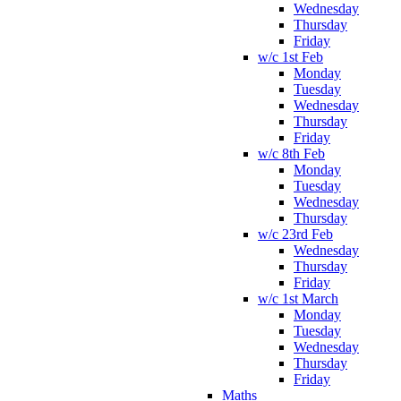
Wednesday
Thursday
Friday
w/c 1st Feb
Monday
Tuesday
Wednesday
Thursday
Friday
w/c 8th Feb
Monday
Tuesday
Wednesday
Thursday
w/c 23rd Feb
Wednesday
Thursday
Friday
w/c 1st March
Monday
Tuesday
Wednesday
Thursday
Friday
Maths