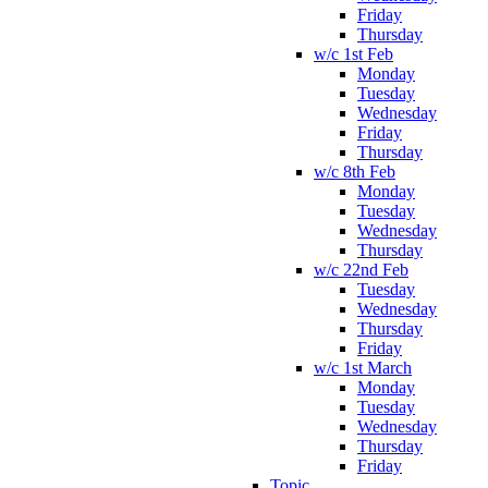
Friday
Thursday
w/c 1st Feb
Monday
Tuesday
Wednesday
Friday
Thursday
w/c 8th Feb
Monday
Tuesday
Wednesday
Thursday
w/c 22nd Feb
Tuesday
Wednesday
Thursday
Friday
w/c 1st March
Monday
Tuesday
Wednesday
Thursday
Friday
Topic