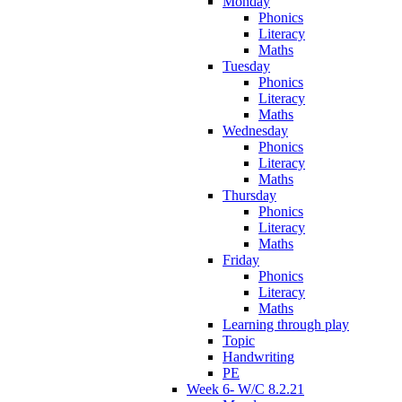
Monday
Phonics
Literacy
Maths
Tuesday
Phonics
Literacy
Maths
Wednesday
Phonics
Literacy
Maths
Thursday
Phonics
Literacy
Maths
Friday
Phonics
Literacy
Maths
Learning through play
Topic
Handwriting
PE
Week 6- W/C 8.2.21