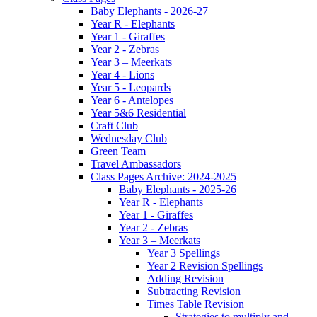
Baby Elephants - 2026-27
Year R - Elephants
Year 1 - Giraffes
Year 2 - Zebras
Year 3 – Meerkats
Year 4 - Lions
Year 5 - Leopards
Year 6 - Antelopes
Year 5&6 Residential
Craft Club
Wednesday Club
Green Team
Travel Ambassadors
Class Pages Archive: 2024-2025
Baby Elephants - 2025-26
Year R - Elephants
Year 1 - Giraffes
Year 2 - Zebras
Year 3 – Meerkats
Year 3 Spellings
Year 2 Revision Spellings
Adding Revision
Subtracting Revision
Times Table Revision
Strategies to multiply and