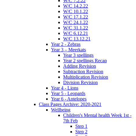
W/C 7.2.22
W/C 14.2.22
W/C 10.1.22
W/C 17.1.22
W/C 24.1.22
W/C 31.1.22
W/C 6.12.21
W/C 13.12.21
Year 2 - Zebras
Year 3 – Meerkats
Year 3 spellings
Year 2 spellings Recap
Adding Revision
Subtraction Revision
Multiplication Revision
Division Revision
Year 4 - Lions
Year 5 - Leopards
Year 6 - Antelopes
Class Pages Archive: 2020-2021
Wellbeing
Children's Mental health Week 1st -
7th Feb
Step 1
Step 2