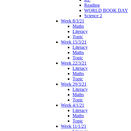
Reading
WORLD BOOK DAY
Science 2
Week 8/3/21
Maths
Literacy
Topic
Week 15/3/21
Literacy
Maths
Topic
Week 22/3/21
Literacy
Maths
Topic
Week 29/3/21
Literacy
Maths
Topic
Week 4/1/21
Literacy
Maths
Topic
Week 11/1/21