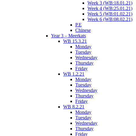
Week 3 (WB:18.01.21)
Week 4 (WB:25.01.21)
Week 5 (WB:01.02.21)
Week 6 (WB:08.02.21)
P.E
Chinese
Year 3 – Meerkats
WB 15.3.21
Monday
Tuesday
Wednesday
Thursday
Friday
WB 1.2.21
Monday
Tuesday
Wednesday
Thursday
Friday
WB 8.2.21
Monday
Tuesday
Wednesday
Thursday
Friday