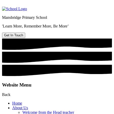
Mansbridge Primary School
'Learn More, Remember More, Be More’
Get In Touch
Website Menu
Back
Home
About Us
Welcome from the Head teacher