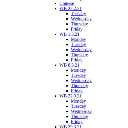
Chinese
WB 22.2.21
Tuesday
Wednesday
Thursday
Friday
WB 1.3.21
Monday
Tuesday
Wednesday
Thursday
Friday
WB 8.3.21
Monday
Tuesday
Wednesday
Thursday
Friday
WB 22.3.21
Monday
Tuesday
Wednesday
Thursday
Friday
WB 29.3.21