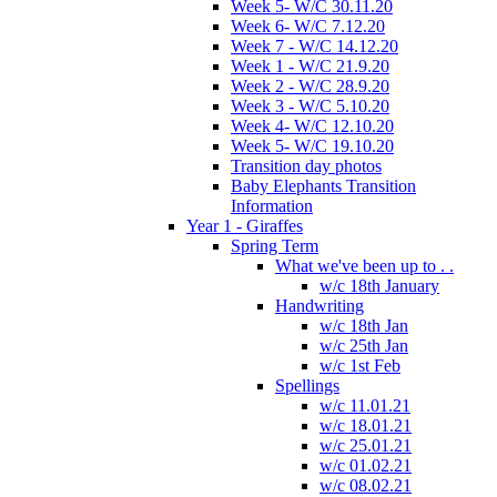
Week 5- W/C 30.11.20
Week 6- W/C 7.12.20
Week 7 - W/C 14.12.20
Week 1 - W/C 21.9.20
Week 2 - W/C 28.9.20
Week 3 - W/C 5.10.20
Week 4- W/C 12.10.20
Week 5- W/C 19.10.20
Transition day photos
Baby Elephants Transition
Information
Year 1 - Giraffes
Spring Term
What we've been up to . .
w/c 18th January
Handwriting
w/c 18th Jan
w/c 25th Jan
w/c 1st Feb
Spellings
w/c 11.01.21
w/c 18.01.21
w/c 25.01.21
w/c 01.02.21
w/c 08.02.21