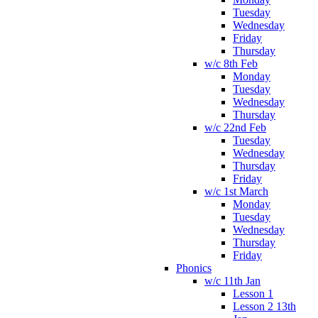
Tuesday
Wednesday
Friday
Thursday
w/c 8th Feb
Monday
Tuesday
Wednesday
Thursday
w/c 22nd Feb
Tuesday
Wednesday
Thursday
Friday
w/c 1st March
Monday
Tuesday
Wednesday
Thursday
Friday
Phonics
w/c 11th Jan
Lesson 1
Lesson 2 13th