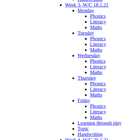
Week 3- W/C 18.1.21
Monday
Phonics
Literacy
Maths
Tuesday
Phonics
Literacy
Maths
Wednesday
Phonics
Literacy
Maths
Thursday
Phonics
Literacy
Maths
Friday
Phonics
Literacy
Maths
Learning through play
Topic
Handwriting
Week 4- W/C 25.1.21