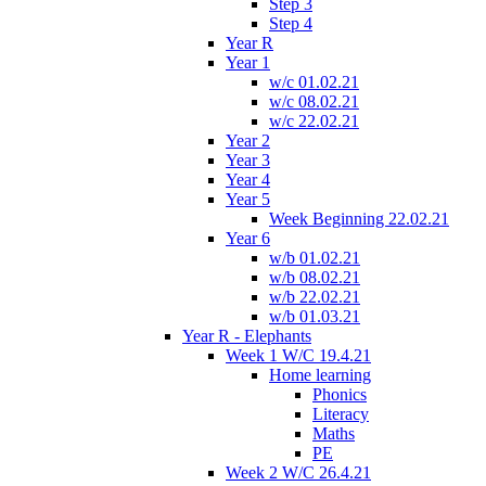
Step 3
Step 4
Year R
Year 1
w/c 01.02.21
w/c 08.02.21
w/c 22.02.21
Year 2
Year 3
Year 4
Year 5
Week Beginning 22.02.21
Year 6
w/b 01.02.21
w/b 08.02.21
w/b 22.02.21
w/b 01.03.21
Year R - Elephants
Week 1 W/C 19.4.21
Home learning
Phonics
Literacy
Maths
PE
Week 2 W/C 26.4.21