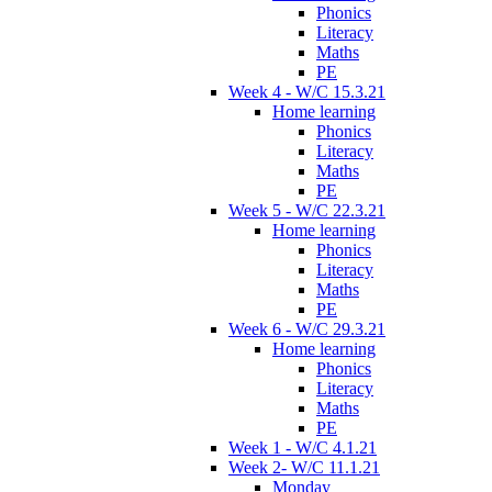
Phonics
Literacy
Maths
PE
Week 4 - W/C 15.3.21
Home learning
Phonics
Literacy
Maths
PE
Week 5 - W/C 22.3.21
Home learning
Phonics
Literacy
Maths
PE
Week 6 - W/C 29.3.21
Home learning
Phonics
Literacy
Maths
PE
Week 1 - W/C 4.1.21
Week 2- W/C 11.1.21
Monday