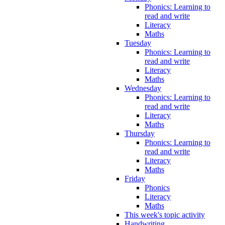
Phonics: Learning to
read and write
Literacy
Maths
Tuesday
Phonics: Learning to
read and write
Literacy
Maths
Wednesday
Phonics: Learning to
read and write
Literacy
Maths
Thursday
Phonics: Learning to
read and write
Literacy
Maths
Friday
Phonics
Literacy
Maths
This week's topic activity
Handwriting