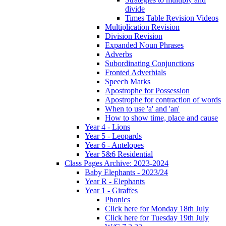
divide
Times Table Revision Videos
Multiplication Revision
Division Revision
Expanded Noun Phrases
Adverbs
Subordinating Conjunctions
Fronted Adverbials
Speech Marks
Apostrophe for Possession
Apostrophe for contraction of words
When to use 'a' and 'an'
How to show time, place and cause
Year 4 - Lions
Year 5 - Leopards
Year 6 - Antelopes
Year 5&6 Residential
Class Pages Archive: 2023-2024
Baby Elephants - 2023/24
Year R - Elephants
Year 1 - Giraffes
Phonics
Click here for Monday 18th July
Click here for Tuesday 19th July