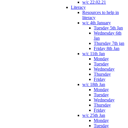
w/c 22.02.21
Literacy
Resources to help in
literacy
w/c 4th January
Tuesday 5th Jan
Wednesday 6th
Jan
Thursday 7th jan
Friday 8th Jan
w/c 11th Jan
Monday
Tuesday
Wednesday
Thursday
Friday
w/c 18th Jan
Monday
Tuesday
Wednesday
Thursday
Friday
w/c 25th Jan
Monday
Tuesday