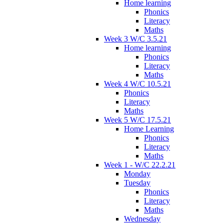
Home learning
Phonics
Literacy
Maths
Week 3 W/C 3.5.21
Home learning
Phonics
Literacy
Maths
Week 4 W/C 10.5.21
Phonics
Literacy
Maths
Week 5 W/C 17.5.21
Home Learning
Phonics
Literacy
Maths
Week 1 - W/C 22.2.21
Monday
Tuesday
Phonics
Literacy
Maths
Wednesday