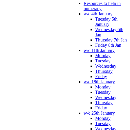
Resources to help in
numeracy
w/c 4th January
Tuesday 5th
January
Wednesday 6th
Jan
Thursday 7th Jan
Friday 8th Jan
w/c 11th January
Monday
Tuesday
Wednesday
Thursday
Friday
w/c 18th January
Monday
Tuesday
Wednesday
Thursday
Friday
w/c 25th January
Monday
Tuesday
Wednesday