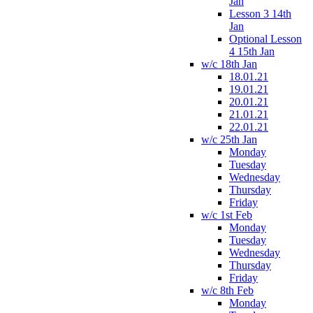
Jan
Lesson 3 14th
Jan
Optional Lesson
4 15th Jan
w/c 18th Jan
18.01.21
19.01.21
20.01.21
21.01.21
22.01.21
w/c 25th Jan
Monday
Tuesday
Wednesday
Thursday
Friday
w/c 1st Feb
Monday
Tuesday
Wednesday
Thursday
Friday
w/c 8th Feb
Monday