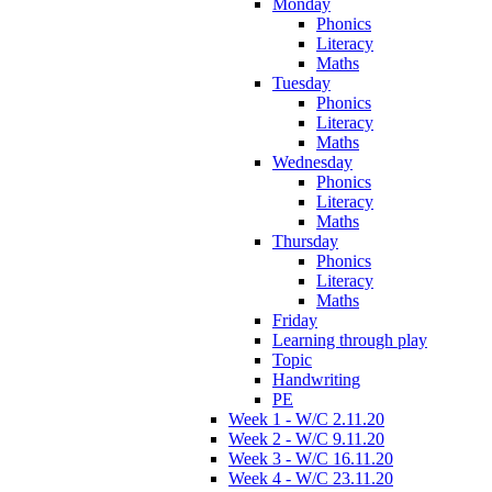
Monday
Phonics
Literacy
Maths
Tuesday
Phonics
Literacy
Maths
Wednesday
Phonics
Literacy
Maths
Thursday
Phonics
Literacy
Maths
Friday
Learning through play
Topic
Handwriting
PE
Week 1 - W/C 2.11.20
Week 2 - W/C 9.11.20
Week 3 - W/C 16.11.20
Week 4 - W/C 23.11.20