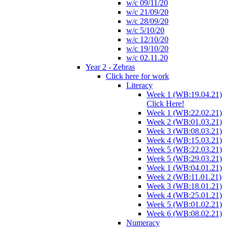
w/c 09/11/20
w/c 21/09/20
w/c 28/09/20
w/c 5/10/20
w/c 12/10/20
w/c 19/10/20
w/c 02.11.20
Year 2 - Zebras
Click here for work
Literacy
Week 1 (WB:19.04.21)
Click Here!
Week 1 (WB:22.02.21)
Week 2 (WB:01.03.21)
Week 3 (WB:08.03.21)
Week 4 (WB:15.03.21)
Week 5 (WB:22.03.21)
Week 5 (WB:29.03.21)
Week 1 (WB:04.01.21)
Week 2 (WB:11.01.21)
Week 3 (WB:18.01.21)
Week 4 (WB:25.01.21)
Week 5 (WB:01.02.21)
Week 6 (WB:08.02.21)
Numeracy