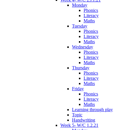
Monday
Phonics
Literacy
Maths
Tuesday
Phonics
Literacy
Maths
Wednesday
Phonics
Literacy
Maths
Thursday
Phonics
Literacy
Maths
Friday
Phonics
Literacy
Maths
Learning through play
Topic
Handwriting
Week 5- W/C 1.2.21