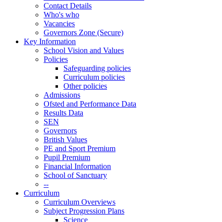
Contact Details
Who's who
Vacancies
Governors Zone (Secure)
Key Information
School Vision and Values
Policies
Safeguarding policies
Curriculum policies
Other policies
Admissions
Ofsted and Performance Data
Results Data
SEN
Governors
British Values
PE and Sport Premium
Pupil Premium
Financial Information
School of Sanctuary
--
Curriculum
Curriculum Overviews
Subject Progression Plans
Science