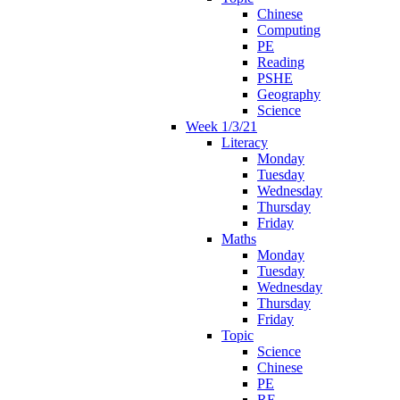
Chinese
Computing
PE
Reading
PSHE
Geography
Science
Week 1/3/21
Literacy
Monday
Tuesday
Wednesday
Thursday
Friday
Maths
Monday
Tuesday
Wednesday
Thursday
Friday
Topic
Science
Chinese
PE
RE