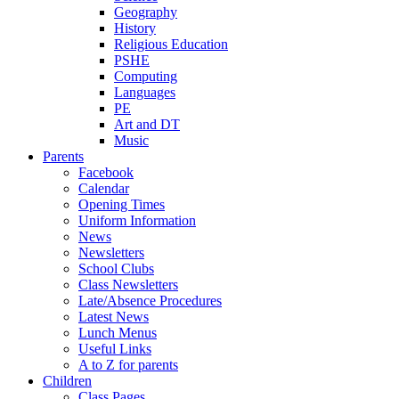
Geography
History
Religious Education
PSHE
Computing
Languages
PE
Art and DT
Music
Parents
Facebook
Calendar
Opening Times
Uniform Information
News
Newsletters
School Clubs
Class Newsletters
Late/Absence Procedures
Latest News
Lunch Menus
Useful Links
A to Z for parents
Children
Class Pages