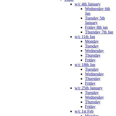
w/c 4th January
Wednesday 6th
Jan
Tuesday 5th
January
Friday 8th jan
Thursday 7th Jan
w/c 11th Jan
Monday
Tuesday
Wednesday
Thursday
Friday
w/c 18th Jan
Tuesday
Wednesday
Thursday
Friday
w/c 25th January
Tuesday
Wednesday
Thursday
Friday
w/c 1st Feb
Monday