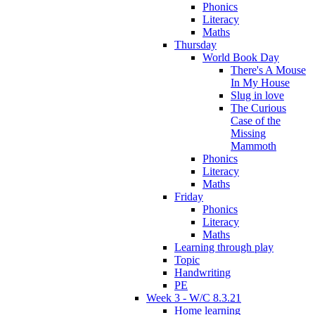
Phonics
Literacy
Maths
Thursday
World Book Day
There's A Mouse
In My House
Slug in love
The Curious
Case of the
Missing
Mammoth
Phonics
Literacy
Maths
Friday
Phonics
Literacy
Maths
Learning through play
Topic
Handwriting
PE
Week 3 - W/C 8.3.21
Home learning