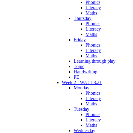
Phonics
Literacy
Maths
Thursday
Phonics
Literacy
Maths
Friday
Phonics
Literacy
Maths
Learning through play
Topic
Handwriting
PE
Week 2 - W/C 1.3.21
Monday
Phonics
Literacy
Maths
Tuesday
Phonics
Literacy
Maths
Wednesday