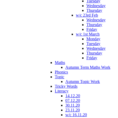
Tuesday
Wednesday
Thursday
w/c 23rd Feb
Wednesday
Thursday
Friday
w/c 1st March
Monday
Tuesday
Wednesday
Thursday
Friday
Maths
Autumn Term Maths Work
Phonics
Topic
Autumn Topic Work
Tricky Words
Literacy
14.12.20
07.12.20
30.11.20
23.11.20
w/c 16.11.20