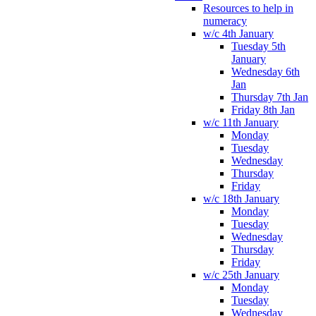
Resources to help in
numeracy
w/c 4th January
Tuesday 5th
January
Wednesday 6th
Jan
Thursday 7th Jan
Friday 8th Jan
w/c 11th January
Monday
Tuesday
Wednesday
Thursday
Friday
w/c 18th January
Monday
Tuesday
Wednesday
Thursday
Friday
w/c 25th January
Monday
Tuesday
Wednesday