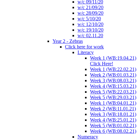
w/c 09/11/20
w/c 21/09/20
w/c 28/09/20
w/c 5/10/20
w/c 12/10/20
w/c 19/10/20
w/c 02.11.20
Year 2 - Zebras
Click here for work
Literacy
Week 1 (WB:19.04.21)
Click Here!
Week 1 (WB:22.02.21)
Week 2 (WB:01.03.21)
Week 3 (WB:08.03.21)
Week 4 (WB:15.03.21)
Week 5 (WB:22.03.21)
Week 5 (WB:29.03.21)
Week 1 (WB:04.01.21)
Week 2 (WB:11.01.21)
Week 3 (WB:18.01.21)
Week 4 (WB:25.01.21)
Week 5 (WB:01.02.21)
Week 6 (WB:08.02.21)
Numeracy