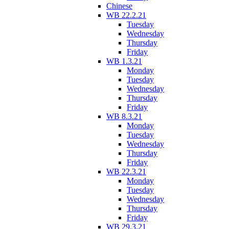
Chinese
WB 22.2.21
Tuesday
Wednesday
Thursday
Friday
WB 1.3.21
Monday
Tuesday
Wednesday
Thursday
Friday
WB 8.3.21
Monday
Tuesday
Wednesday
Thursday
Friday
WB 22.3.21
Monday
Tuesday
Wednesday
Thursday
Friday
WB 29.3.21