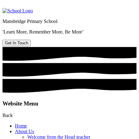
Mansbridge Primary School
'Learn More, Remember More, Be More’
Get In Touch
Website Menu
Back
Home
About Us
Welcome from the Head teacher