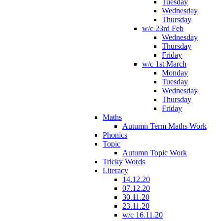
Tuesday
Wednesday
Thursday
w/c 23rd Feb
Wednesday
Thursday
Friday
w/c 1st March
Monday
Tuesday
Wednesday
Thursday
Friday
Maths
Autumn Term Maths Work
Phonics
Topic
Autumn Topic Work
Tricky Words
Literacy
14.12.20
07.12.20
30.11.20
23.11.20
w/c 16.11.20