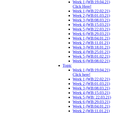
Week 1 (WB:19.04.21)
Click Here!
Week 1 (WB:22.02.21)
Week 2 (WB:01.03.21)
Week 3 (WB:08.03.21)
Week 4 (WB:15.03.21)
Week 5 (WB:22.03.21)
Week 6 (WB:29.03.21)
Week 1 (WB:04.01.21)
Week 2 (WB:11.01.21)
Week 3 (WB:18.01.21)
Week 4 (WB:25.01.21)
Week 5 (WB:01.02.21)
Week 6 (WB:08.02.21)
Topic
Week 1 (WB:19.04.21)
Click here!
Week 1 (WB:22.02.21)
Week 2 (WB:01.03.21)
Week 3 (WB:08.03.21)
Week 4 (WB:15.03.21)
Week 5 (WB: 22.03.21)
Week 6 (WB:29.03.21)
Week 1 (WB:04.01.21)
Week 2 (WB:11.01.21)