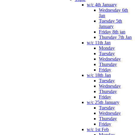
w/c 4th January
Wednesday 6th
Jan
Tuesday 5th
January
Friday 8th jan
Thursday 7th Jan
w/c 11th Jan
Monday
Tuesday
Wednesday
Thursday
Friday
w/c 18th Jan
Tuesday
Wednesday
Thursday
Friday
w/c 25th January
Tuesday
Wednesday
Thursday
Friday
w/c 1st Feb
Monday