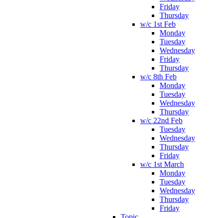
Friday
Thursday
w/c 1st Feb
Monday
Tuesday
Wednesday
Friday
Thursday
w/c 8th Feb
Monday
Tuesday
Wednesday
Thursday
w/c 22nd Feb
Tuesday
Wednesday
Thursday
Friday
w/c 1st March
Monday
Tuesday
Wednesday
Thursday
Friday
Topic