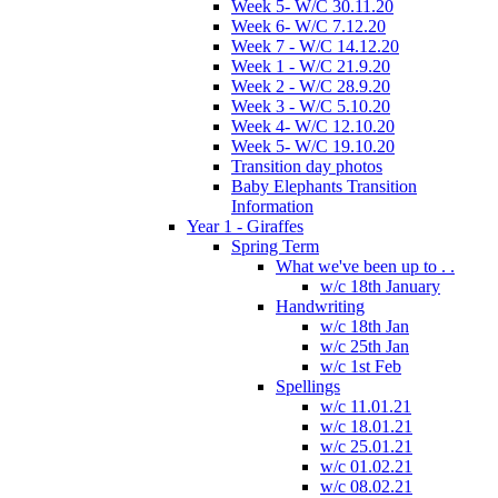
Week 5- W/C 30.11.20
Week 6- W/C 7.12.20
Week 7 - W/C 14.12.20
Week 1 - W/C 21.9.20
Week 2 - W/C 28.9.20
Week 3 - W/C 5.10.20
Week 4- W/C 12.10.20
Week 5- W/C 19.10.20
Transition day photos
Baby Elephants Transition
Information
Year 1 - Giraffes
Spring Term
What we've been up to . .
w/c 18th January
Handwriting
w/c 18th Jan
w/c 25th Jan
w/c 1st Feb
Spellings
w/c 11.01.21
w/c 18.01.21
w/c 25.01.21
w/c 01.02.21
w/c 08.02.21