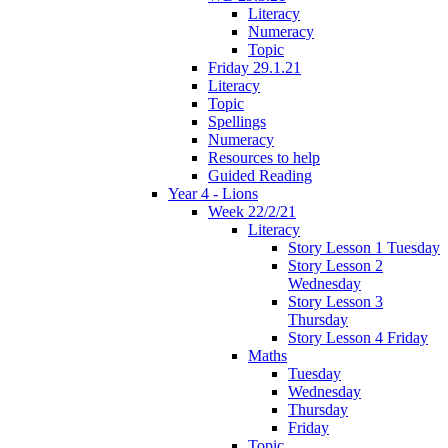
Literacy
Numeracy
Topic
Friday 29.1.21
Literacy
Topic
Spellings
Numeracy
Resources to help
Guided Reading
Year 4 - Lions
Week 22/2/21
Literacy
Story Lesson 1 Tuesday
Story Lesson 2
Wednesday
Story Lesson 3
Thursday
Story Lesson 4 Friday
Maths
Tuesday
Wednesday
Thursday
Friday
Topic