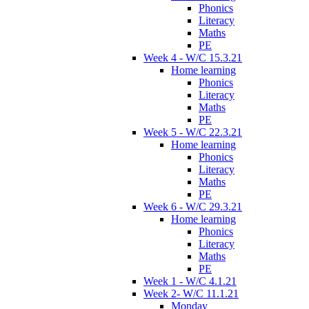
Phonics
Literacy
Maths
PE
Week 4 - W/C 15.3.21
Home learning
Phonics
Literacy
Maths
PE
Week 5 - W/C 22.3.21
Home learning
Phonics
Literacy
Maths
PE
Week 6 - W/C 29.3.21
Home learning
Phonics
Literacy
Maths
PE
Week 1 - W/C 4.1.21
Week 2- W/C 11.1.21
Monday