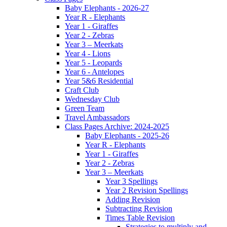
Baby Elephants - 2026-27
Year R - Elephants
Year 1 - Giraffes
Year 2 - Zebras
Year 3 – Meerkats
Year 4 - Lions
Year 5 - Leopards
Year 6 - Antelopes
Year 5&6 Residential
Craft Club
Wednesday Club
Green Team
Travel Ambassadors
Class Pages Archive: 2024-2025
Baby Elephants - 2025-26
Year R - Elephants
Year 1 - Giraffes
Year 2 - Zebras
Year 3 – Meerkats
Year 3 Spellings
Year 2 Revision Spellings
Adding Revision
Subtracting Revision
Times Table Revision
Strategies to multiply and