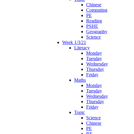
Chinese
Computing
PE
Reading
PSHE
Geography
Science
Week 1/3/21
Literacy
Monday
Tuesday
Wednesday
Thursday
Friday
Maths
Monday
Tuesday
Wednesday
Thursday
Friday
Topic
Science
Chinese
PE
RE