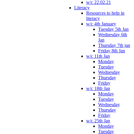
w/c 22.02.21
Literacy
Resources to help in
literacy
w/c 4th January
Tuesday 5th Jan
Wednesday 6th
Jan
Thursday 7th jan
Friday 8th Jan
w/c 11th Jan
Monday
Tuesday
Wednesday
Thursday
Friday
w/c 18th Jan
Monday
Tuesday
Wednesday
Thursday
Friday
w/c 25th Jan
Monday
Tuesday