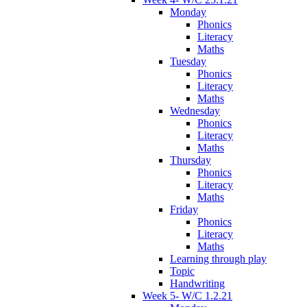
Monday
Phonics
Literacy
Maths
Tuesday
Phonics
Literacy
Maths
Wednesday
Phonics
Literacy
Maths
Thursday
Phonics
Literacy
Maths
Friday
Phonics
Literacy
Maths
Learning through play
Topic
Handwriting
Week 5- W/C 1.2.21