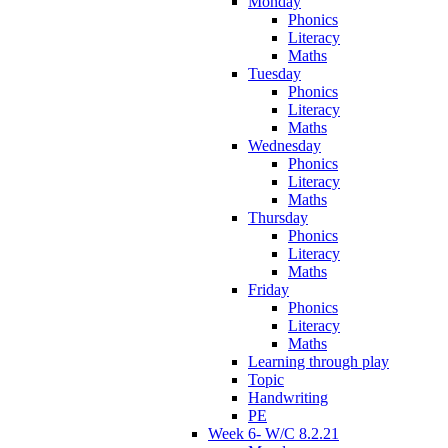
Monday
Phonics
Literacy
Maths
Tuesday
Phonics
Literacy
Maths
Wednesday
Phonics
Literacy
Maths
Thursday
Phonics
Literacy
Maths
Friday
Phonics
Literacy
Maths
Learning through play
Topic
Handwriting
PE
Week 6- W/C 8.2.21