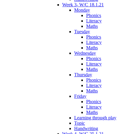
Week 3- W/C 18.1.21
Monday
Phonics
Literacy
Maths
Tuesday
Phonics
Literacy
Maths
Wednesday
Phonics
Literacy
Maths
Thursday
Phonics
Literacy
Maths
Friday
Phonics
Literacy
Maths
Learning through play
Topic
Handwriting
Week 4- W/C 25.1.21