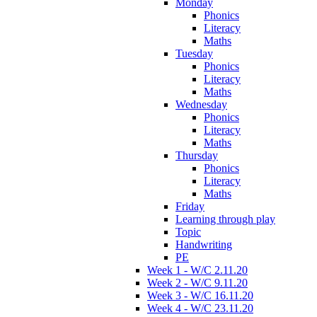
Monday
Phonics
Literacy
Maths
Tuesday
Phonics
Literacy
Maths
Wednesday
Phonics
Literacy
Maths
Thursday
Phonics
Literacy
Maths
Friday
Learning through play
Topic
Handwriting
PE
Week 1 - W/C 2.11.20
Week 2 - W/C 9.11.20
Week 3 - W/C 16.11.20
Week 4 - W/C 23.11.20