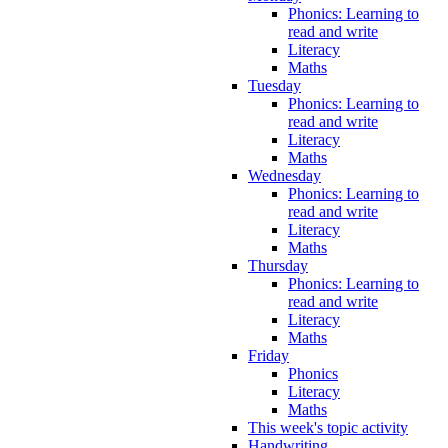
Phonics: Learning to
read and write
Literacy
Maths
Tuesday
Phonics: Learning to
read and write
Literacy
Maths
Wednesday
Phonics: Learning to
read and write
Literacy
Maths
Thursday
Phonics: Learning to
read and write
Literacy
Maths
Friday
Phonics
Literacy
Maths
This week's topic activity
Handwriting