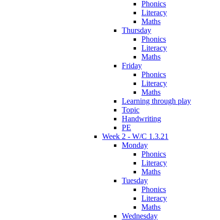
Phonics
Literacy
Maths
Thursday
Phonics
Literacy
Maths
Friday
Phonics
Literacy
Maths
Learning through play
Topic
Handwriting
PE
Week 2 - W/C 1.3.21
Monday
Phonics
Literacy
Maths
Tuesday
Phonics
Literacy
Maths
Wednesday