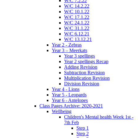
W/C 7.2.22
W/C 14.2.22
W/C 10.1.22
W/C 17.1.22
W/C 24.1.22
W/C 31.1.22
W/C 6.12.21
W/C 13.12.21
Year 2 - Zebras
Year 3 – Meerkats
Year 3 spellings
Year 2 spellings Recap
Adding Revision
Subtraction Revision
Multiplication Revision
Division Revision
Year 4 - Lions
Year 5 - Leopards
Year 6 - Antelopes
Class Pages Archive: 2020-2021
Wellbeing
Children's Mental health Week 1st -
7th Feb
Step 1
Step 2