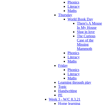
Phonics
Literacy
Maths
Thursday
World Book Day
There's A Mouse
In My House
Slug in love
The Curious
Case of the
Missing
Mammoth
Phonics
Literacy
Maths
Friday
Phonics
Literacy
Maths
Learning through play
Topic
Handwriting
PE
Week 3 - W/C 8.3.21
Home learning