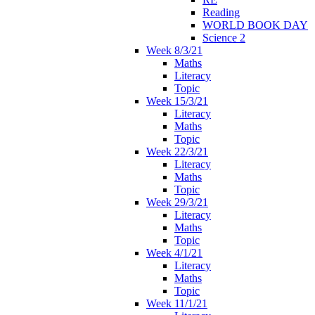
Reading
WORLD BOOK DAY
Science 2
Week 8/3/21
Maths
Literacy
Topic
Week 15/3/21
Literacy
Maths
Topic
Week 22/3/21
Literacy
Maths
Topic
Week 29/3/21
Literacy
Maths
Topic
Week 4/1/21
Literacy
Maths
Topic
Week 11/1/21