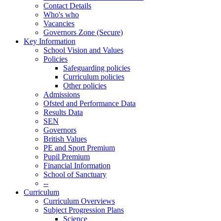
Contact Details
Who's who
Vacancies
Governors Zone (Secure)
Key Information
School Vision and Values
Policies
Safeguarding policies
Curriculum policies
Other policies
Admissions
Ofsted and Performance Data
Results Data
SEN
Governors
British Values
PE and Sport Premium
Pupil Premium
Financial Information
School of Sanctuary
--
Curriculum
Curriculum Overviews
Subject Progression Plans
Science