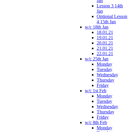
Jan
Lesson 3 14th
Jan
Optional Lesson
4 15th Jan
w/c 18th Jan
18.01.21
19.01.21
20.01.21
21.01.21
22.01.21
w/c 25th Jan
Monday
Tuesday
Wednesday
Thursday
Friday
w/c 1st Feb
Monday
Tuesday
Wednesday
Thursday
Friday
w/c 8th Feb
Monday