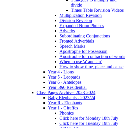
divide
Times Table Revision Videos
Multiplication Revision
Division Revision
Expanded Noun Phrases
Adverbs
Subordinating Conjunctions
Fronted Adverbials
Speech Marks
Apostrophe for Possession
Apostrophe for contraction of words
When to use 'a' and 'an'
How to show time, place and cause
Year 4 - Lions
Year 5 - Leopards
Year 6 - Antelopes
Year 5&6 Residential
Class Pages Archive: 2023-2024
Baby Elephants - 2023/24
Year R - Elephants
Year 1 - Giraffes
Phonics
Click here for Monday 18th July
Click here for Tuesday 19th July