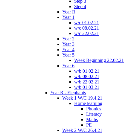
Step 3
Step 4
Year R
Year 1
w/c 01.02.21
w/c 08.02.21
w/c 22.02.21
Year 2
Year 3
Year 4
Year 5
Week Beginning 22.02.21
Year 6
w/b 01.02.21
w/b 08.02.21
w/b 22.02.21
w/b 01.03.21
Year R - Elephants
Week 1 W/C 19.4.21
Home learning
Phonics
Literacy
Maths
PE
Week 2 W/C 26.4.21