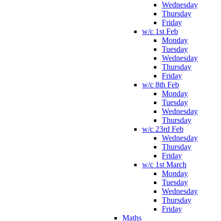
Wednesday
Thursday
Friday
w/c 1st Feb
Monday
Tuesday
Wednesday
Thursday
Friday
w/c 8th Feb
Monday
Tuesday
Wednesday
Thursday
w/c 23rd Feb
Wednesday
Thursday
Friday
w/c 1st March
Monday
Tuesday
Wednesday
Thursday
Friday
Maths