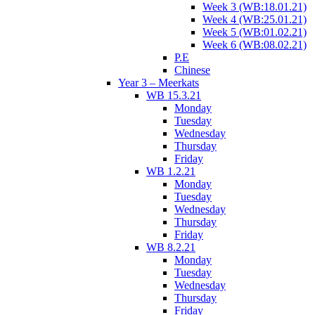
Week 3 (WB:18.01.21)
Week 4 (WB:25.01.21)
Week 5 (WB:01.02.21)
Week 6 (WB:08.02.21)
P.E
Chinese
Year 3 – Meerkats
WB 15.3.21
Monday
Tuesday
Wednesday
Thursday
Friday
WB 1.2.21
Monday
Tuesday
Wednesday
Thursday
Friday
WB 8.2.21
Monday
Tuesday
Wednesday
Thursday
Friday