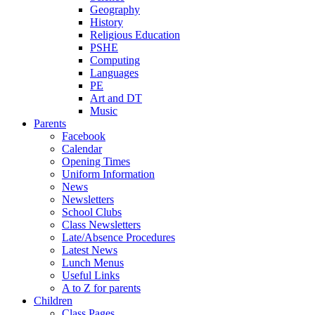
Geography
History
Religious Education
PSHE
Computing
Languages
PE
Art and DT
Music
Parents
Facebook
Calendar
Opening Times
Uniform Information
News
Newsletters
School Clubs
Class Newsletters
Late/Absence Procedures
Latest News
Lunch Menus
Useful Links
A to Z for parents
Children
Class Pages