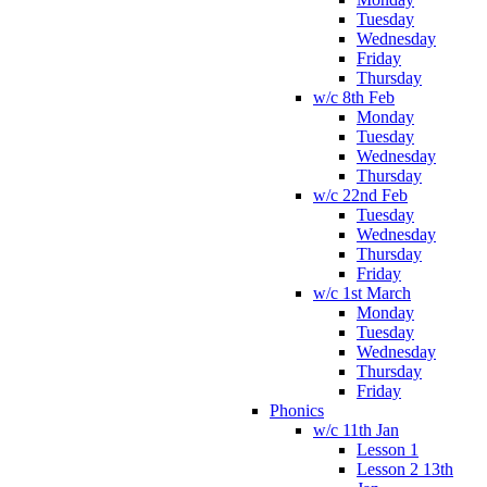
Tuesday
Wednesday
Friday
Thursday
w/c 8th Feb
Monday
Tuesday
Wednesday
Thursday
w/c 22nd Feb
Tuesday
Wednesday
Thursday
Friday
w/c 1st March
Monday
Tuesday
Wednesday
Thursday
Friday
Phonics
w/c 11th Jan
Lesson 1
Lesson 2 13th