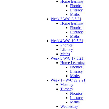
Home learning
Phonics
Literacy
Maths
Week 3 W/C 3.5.21
Home learning
Phonics
Literacy
Maths
Week 4 W/C 10.5.21
Phonics
Literacy
Maths
Week 5 W/C 17.5.21
Home Learning
Phonics
Literacy
Maths
Week 1 - W/C 22.2.21
Monday
Tuesday
Phonics
Literacy
Maths
Wednesday