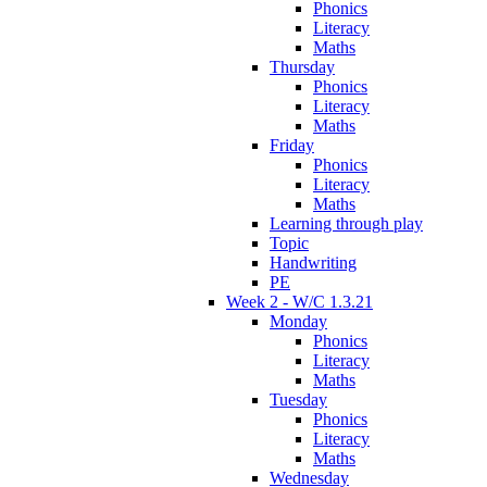
Phonics
Literacy
Maths
Thursday
Phonics
Literacy
Maths
Friday
Phonics
Literacy
Maths
Learning through play
Topic
Handwriting
PE
Week 2 - W/C 1.3.21
Monday
Phonics
Literacy
Maths
Tuesday
Phonics
Literacy
Maths
Wednesday