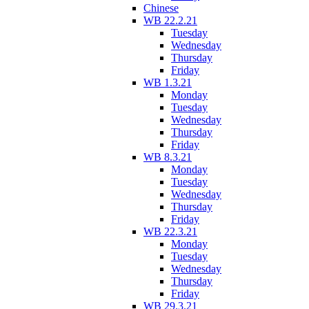
Chinese
WB 22.2.21
Tuesday
Wednesday
Thursday
Friday
WB 1.3.21
Monday
Tuesday
Wednesday
Thursday
Friday
WB 8.3.21
Monday
Tuesday
Wednesday
Thursday
Friday
WB 22.3.21
Monday
Tuesday
Wednesday
Thursday
Friday
WB 29.3.21