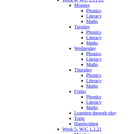
Monday
Phonics
Literacy
Maths
Tuesday
Phonics
Literacy
Maths
Wednesday
Phonics
Literacy
Maths
Thursday
Phonics
Literacy
Maths
Friday
Phonics
Literacy
Maths
Learning through play
Topic
Handwriting
Week 5- W/C 1.2.21