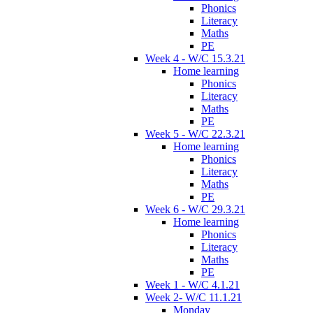
Phonics
Literacy
Maths
PE
Week 4 - W/C 15.3.21
Home learning
Phonics
Literacy
Maths
PE
Week 5 - W/C 22.3.21
Home learning
Phonics
Literacy
Maths
PE
Week 6 - W/C 29.3.21
Home learning
Phonics
Literacy
Maths
PE
Week 1 - W/C 4.1.21
Week 2- W/C 11.1.21
Monday