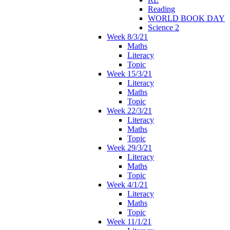
Reading
WORLD BOOK DAY
Science 2
Week 8/3/21
Maths
Literacy
Topic
Week 15/3/21
Literacy
Maths
Topic
Week 22/3/21
Literacy
Maths
Topic
Week 29/3/21
Literacy
Maths
Topic
Week 4/1/21
Literacy
Maths
Topic
Week 11/1/21