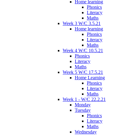
Home learning
Phonics
Literacy
Maths
Week 3 W/C 3.5.21
Home learning
Phonics
Literacy
Maths
Week 4 W/C 10.5.21
Phonics
Literacy
Maths
Week 5 W/C 17.5.21
Home Learning
Phonics
Literacy
Maths
Week 1 - W/C 22.2.21
Monday
Tuesday
Phonics
Literacy
Maths
Wednesday