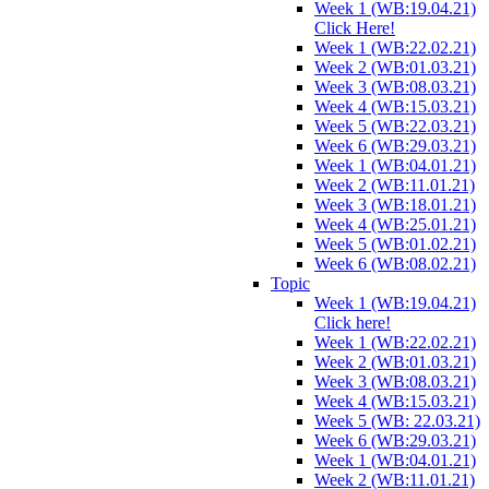
Week 1 (WB:19.04.21)
Click Here!
Week 1 (WB:22.02.21)
Week 2 (WB:01.03.21)
Week 3 (WB:08.03.21)
Week 4 (WB:15.03.21)
Week 5 (WB:22.03.21)
Week 6 (WB:29.03.21)
Week 1 (WB:04.01.21)
Week 2 (WB:11.01.21)
Week 3 (WB:18.01.21)
Week 4 (WB:25.01.21)
Week 5 (WB:01.02.21)
Week 6 (WB:08.02.21)
Topic
Week 1 (WB:19.04.21)
Click here!
Week 1 (WB:22.02.21)
Week 2 (WB:01.03.21)
Week 3 (WB:08.03.21)
Week 4 (WB:15.03.21)
Week 5 (WB: 22.03.21)
Week 6 (WB:29.03.21)
Week 1 (WB:04.01.21)
Week 2 (WB:11.01.21)