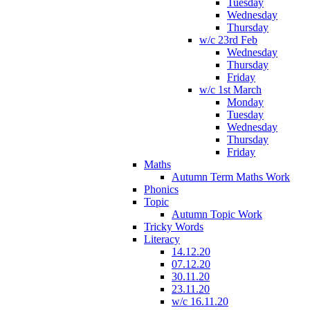
Tuesday
Wednesday
Thursday
w/c 23rd Feb
Wednesday
Thursday
Friday
w/c 1st March
Monday
Tuesday
Wednesday
Thursday
Friday
Maths
Autumn Term Maths Work
Phonics
Topic
Autumn Topic Work
Tricky Words
Literacy
14.12.20
07.12.20
30.11.20
23.11.20
w/c 16.11.20