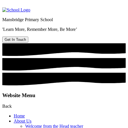
Mansbridge Primary School
'Learn More, Remember More, Be More’
Get In Touch
Website Menu
Back
Home
About Us
Welcome from the Head teacher