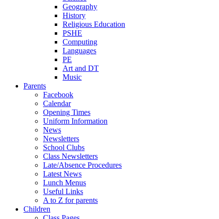
Geography
History
Religious Education
PSHE
Computing
Languages
PE
Art and DT
Music
Parents
Facebook
Calendar
Opening Times
Uniform Information
News
Newsletters
School Clubs
Class Newsletters
Late/Absence Procedures
Latest News
Lunch Menus
Useful Links
A to Z for parents
Children
Class Pages