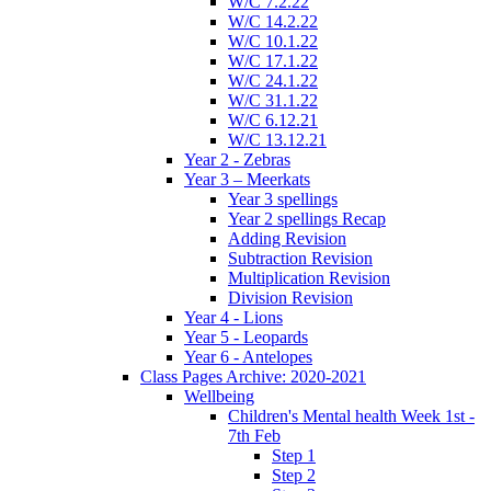
W/C 7.2.22
W/C 14.2.22
W/C 10.1.22
W/C 17.1.22
W/C 24.1.22
W/C 31.1.22
W/C 6.12.21
W/C 13.12.21
Year 2 - Zebras
Year 3 – Meerkats
Year 3 spellings
Year 2 spellings Recap
Adding Revision
Subtraction Revision
Multiplication Revision
Division Revision
Year 4 - Lions
Year 5 - Leopards
Year 6 - Antelopes
Class Pages Archive: 2020-2021
Wellbeing
Children's Mental health Week 1st -
7th Feb
Step 1
Step 2