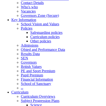
Contact Details
Who's who
Vacancies
Governors Zone (Secure)
Key Information
School Vision and Values
Policies
Safeguarding policies
Curriculum policies
Other policies
Admissions
Ofsted and Performance Data
Results Data
SEN
Governors
British Values
PE and Sport Premium
Pupil Premium
Financial Information
School of Sanctuary
--
Curriculum
Curriculum Overviews
Subject Progression Plans
Science