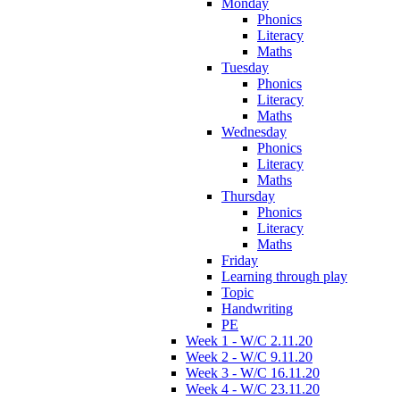
Monday
Phonics
Literacy
Maths
Tuesday
Phonics
Literacy
Maths
Wednesday
Phonics
Literacy
Maths
Thursday
Phonics
Literacy
Maths
Friday
Learning through play
Topic
Handwriting
PE
Week 1 - W/C 2.11.20
Week 2 - W/C 9.11.20
Week 3 - W/C 16.11.20
Week 4 - W/C 23.11.20