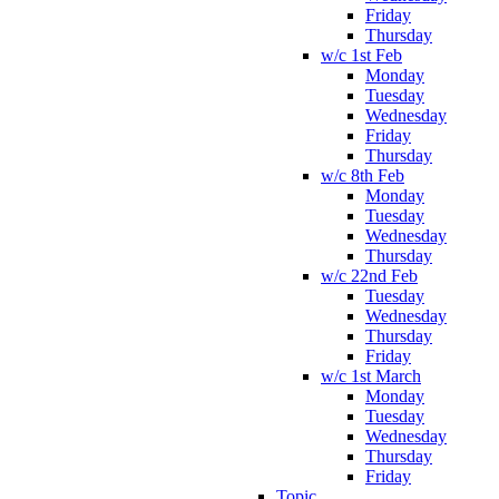
Friday
Thursday
w/c 1st Feb
Monday
Tuesday
Wednesday
Friday
Thursday
w/c 8th Feb
Monday
Tuesday
Wednesday
Thursday
w/c 22nd Feb
Tuesday
Wednesday
Thursday
Friday
w/c 1st March
Monday
Tuesday
Wednesday
Thursday
Friday
Topic