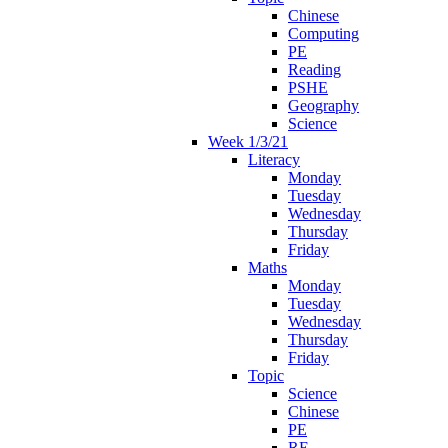
Chinese
Computing
PE
Reading
PSHE
Geography
Science
Week 1/3/21
Literacy
Monday
Tuesday
Wednesday
Thursday
Friday
Maths
Monday
Tuesday
Wednesday
Thursday
Friday
Topic
Science
Chinese
PE
RE