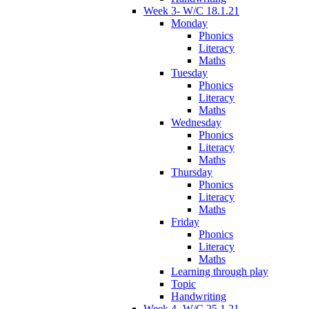
Week 3- W/C 18.1.21
Monday
Phonics
Literacy
Maths
Tuesday
Phonics
Literacy
Maths
Wednesday
Phonics
Literacy
Maths
Thursday
Phonics
Literacy
Maths
Friday
Phonics
Literacy
Maths
Learning through play
Topic
Handwriting
Week 4- W/C 25.1.21