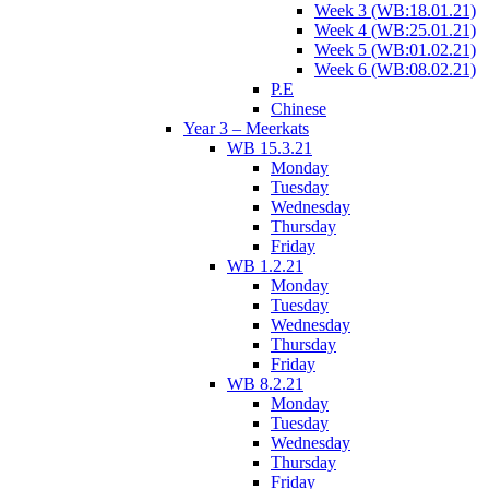
Week 3 (WB:18.01.21)
Week 4 (WB:25.01.21)
Week 5 (WB:01.02.21)
Week 6 (WB:08.02.21)
P.E
Chinese
Year 3 – Meerkats
WB 15.3.21
Monday
Tuesday
Wednesday
Thursday
Friday
WB 1.2.21
Monday
Tuesday
Wednesday
Thursday
Friday
WB 8.2.21
Monday
Tuesday
Wednesday
Thursday
Friday