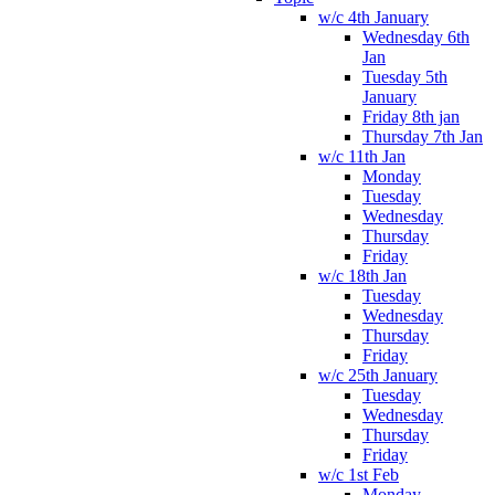
w/c 4th January
Wednesday 6th
Jan
Tuesday 5th
January
Friday 8th jan
Thursday 7th Jan
w/c 11th Jan
Monday
Tuesday
Wednesday
Thursday
Friday
w/c 18th Jan
Tuesday
Wednesday
Thursday
Friday
w/c 25th January
Tuesday
Wednesday
Thursday
Friday
w/c 1st Feb
Monday