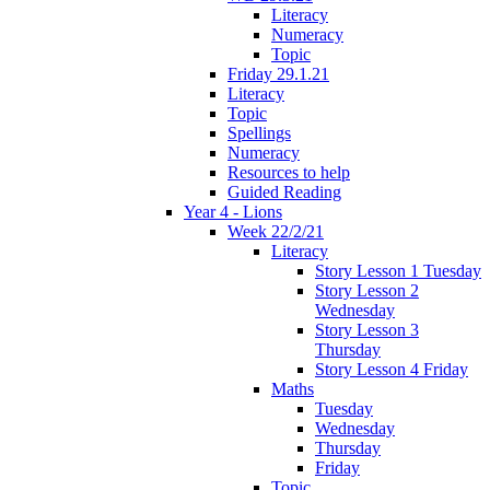
Literacy
Numeracy
Topic
Friday 29.1.21
Literacy
Topic
Spellings
Numeracy
Resources to help
Guided Reading
Year 4 - Lions
Week 22/2/21
Literacy
Story Lesson 1 Tuesday
Story Lesson 2
Wednesday
Story Lesson 3
Thursday
Story Lesson 4 Friday
Maths
Tuesday
Wednesday
Thursday
Friday
Topic