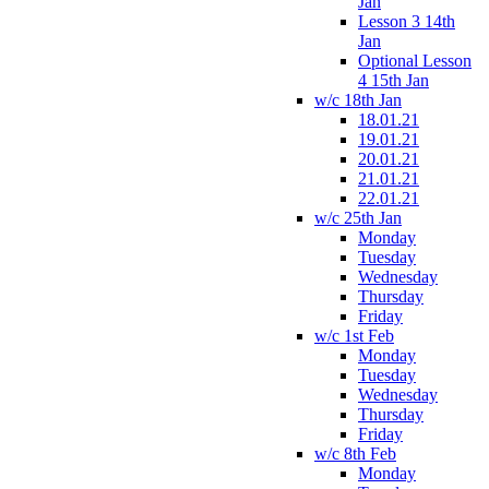
Jan
Lesson 3 14th
Jan
Optional Lesson
4 15th Jan
w/c 18th Jan
18.01.21
19.01.21
20.01.21
21.01.21
22.01.21
w/c 25th Jan
Monday
Tuesday
Wednesday
Thursday
Friday
w/c 1st Feb
Monday
Tuesday
Wednesday
Thursday
Friday
w/c 8th Feb
Monday