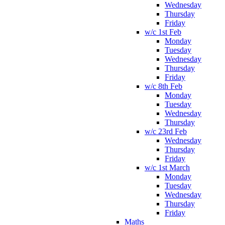
Wednesday
Thursday
Friday
w/c 1st Feb
Monday
Tuesday
Wednesday
Thursday
Friday
w/c 8th Feb
Monday
Tuesday
Wednesday
Thursday
w/c 23rd Feb
Wednesday
Thursday
Friday
w/c 1st March
Monday
Tuesday
Wednesday
Thursday
Friday
Maths