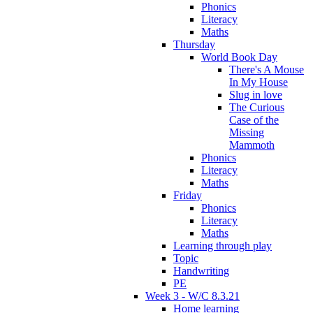
Phonics
Literacy
Maths
Thursday
World Book Day
There's A Mouse
In My House
Slug in love
The Curious
Case of the
Missing
Mammoth
Phonics
Literacy
Maths
Friday
Phonics
Literacy
Maths
Learning through play
Topic
Handwriting
PE
Week 3 - W/C 8.3.21
Home learning