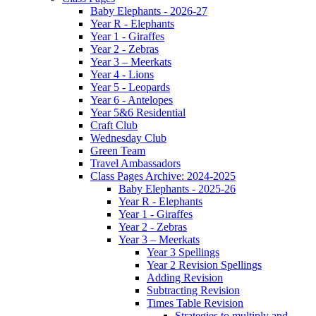
Baby Elephants - 2026-27
Year R - Elephants
Year 1 - Giraffes
Year 2 - Zebras
Year 3 – Meerkats
Year 4 - Lions
Year 5 - Leopards
Year 6 - Antelopes
Year 5&6 Residential
Craft Club
Wednesday Club
Green Team
Travel Ambassadors
Class Pages Archive: 2024-2025
Baby Elephants - 2025-26
Year R - Elephants
Year 1 - Giraffes
Year 2 - Zebras
Year 3 – Meerkats
Year 3 Spellings
Year 2 Revision Spellings
Adding Revision
Subtracting Revision
Times Table Revision
Strategies to multiply and