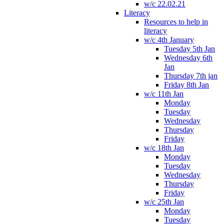
w/c 22.02.21
Literacy
Resources to help in
literacy
w/c 4th January
Tuesday 5th Jan
Wednesday 6th
Jan
Thursday 7th jan
Friday 8th Jan
w/c 11th Jan
Monday
Tuesday
Wednesday
Thursday
Friday
w/c 18th Jan
Monday
Tuesday
Wednesday
Thursday
Friday
w/c 25th Jan
Monday
Tuesday