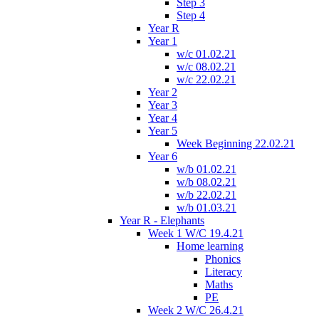
Step 3
Step 4
Year R
Year 1
w/c 01.02.21
w/c 08.02.21
w/c 22.02.21
Year 2
Year 3
Year 4
Year 5
Week Beginning 22.02.21
Year 6
w/b 01.02.21
w/b 08.02.21
w/b 22.02.21
w/b 01.03.21
Year R - Elephants
Week 1 W/C 19.4.21
Home learning
Phonics
Literacy
Maths
PE
Week 2 W/C 26.4.21