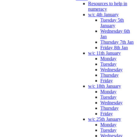
Resources to help in
numeracy
w/c 4th January
Tuesday 5th
January
Wednesday 6th
Jan
Thursday 7th Jan
Friday 8th Jan
w/c 11th January
Monday
Tuesday
Wednesday
Thursday
Friday
w/c 18th January
Monday
Tuesday
Wednesday
Thursday
Friday
w/c 25th January
Monday
Tuesday
Wednesday