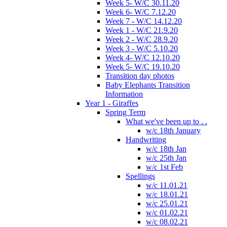
Week 5- W/C 30.11.20
Week 6- W/C 7.12.20
Week 7 - W/C 14.12.20
Week 1 - W/C 21.9.20
Week 2 - W/C 28.9.20
Week 3 - W/C 5.10.20
Week 4- W/C 12.10.20
Week 5- W/C 19.10.20
Transition day photos
Baby Elephants Transition
Information
Year 1 - Giraffes
Spring Term
What we've been up to . .
w/c 18th January
Handwriting
w/c 18th Jan
w/c 25th Jan
w/c 1st Feb
Spellings
w/c 11.01.21
w/c 18.01.21
w/c 25.01.21
w/c 01.02.21
w/c 08.02.21