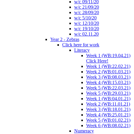
w/c 09/11/20
w/c 21/09/20
w/c 28/09/20
w/c 5/10/20
w/c 12/10/20
w/c 19/10/20
w/c 02.11.20
Year 2 - Zebras
Click here for work
Literacy
Week 1 (WB:19.04.21)
Click Here!
Week 1 (WB:22.02.21)
Week 2 (WB:01.03.21)
Week 3 (WB:08.03.21)
Week 4 (WB:15.03.21)
Week 5 (WB:22.03.21)
Week 5 (WB:29.03.21)
Week 1 (WB:04.01.21)
Week 2 (WB:11.01.21)
Week 3 (WB:18.01.21)
Week 4 (WB:25.01.21)
Week 5 (WB:01.02.21)
Week 6 (WB:08.02.21)
Numeracy