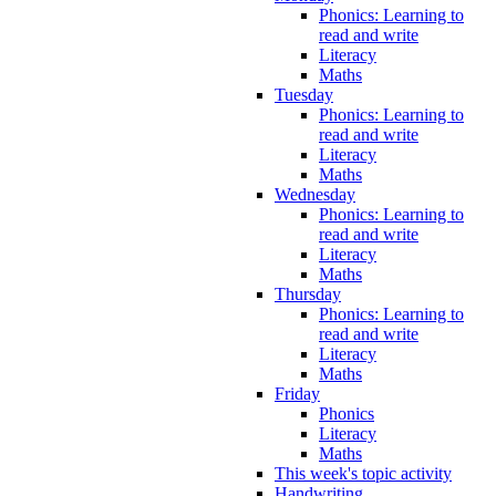
Phonics: Learning to
read and write
Literacy
Maths
Tuesday
Phonics: Learning to
read and write
Literacy
Maths
Wednesday
Phonics: Learning to
read and write
Literacy
Maths
Thursday
Phonics: Learning to
read and write
Literacy
Maths
Friday
Phonics
Literacy
Maths
This week's topic activity
Handwriting