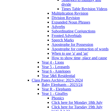
divide
Times Table Revision Videos
Multiplication Revision
Division Revision
Expanded Noun Phrases
Adverbs
Subordinating Conjunctions
Fronted Adverbials
Speech Marks
Apostrophe for Possession
Apostrophe for contraction of words
When to use 'a' and 'an'
How to show time, place and cause
Year 4 - Lions
Year 5 - Leopards
Year 6 - Antelopes
Year 5&6 Residential
Class Pages Archive: 2023-2024
Baby Elephants - 2023/24
Year R - Elephants
Year 1 - Giraffes
Phonics
Click here for Monday 18th July
Click here for Tuesday 19th July