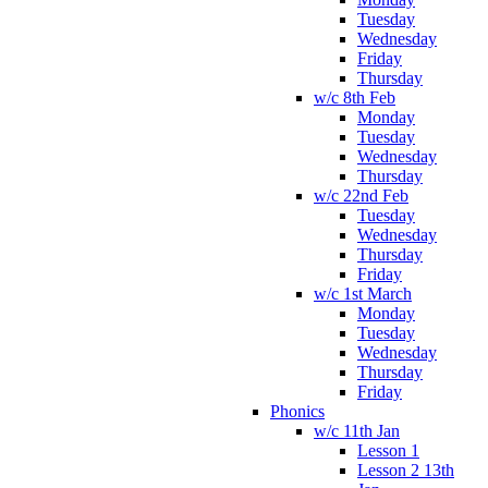
Tuesday
Wednesday
Friday
Thursday
w/c 8th Feb
Monday
Tuesday
Wednesday
Thursday
w/c 22nd Feb
Tuesday
Wednesday
Thursday
Friday
w/c 1st March
Monday
Tuesday
Wednesday
Thursday
Friday
Phonics
w/c 11th Jan
Lesson 1
Lesson 2 13th