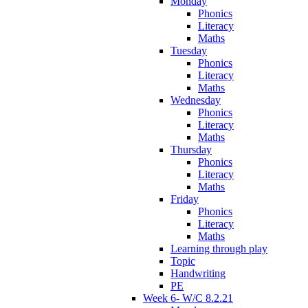
Monday
Phonics
Literacy
Maths
Tuesday
Phonics
Literacy
Maths
Wednesday
Phonics
Literacy
Maths
Thursday
Phonics
Literacy
Maths
Friday
Phonics
Literacy
Maths
Learning through play
Topic
Handwriting
PE
Week 6- W/C 8.2.21