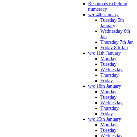
Resources to help in
numeracy
w/c 4th January
Tuesday 5th
January
Wednesday 6th
Jan
Thursday 7th Jan
Friday 8th Jan
w/c 11th January
Monday
Tuesday
Wednesday
Thursday
Friday
w/c 18th January
Monday
Tuesday
Wednesday
Thursday
Friday
w/c 25th January
Monday
Tuesday
Wednesday