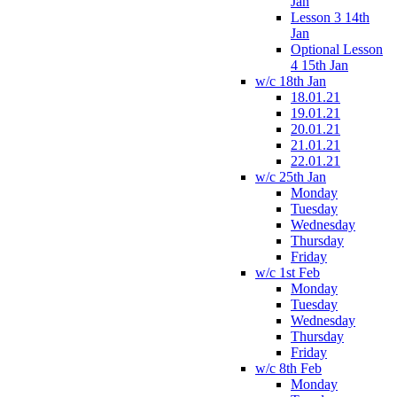
Jan
Lesson 3 14th
Jan
Optional Lesson
4 15th Jan
w/c 18th Jan
18.01.21
19.01.21
20.01.21
21.01.21
22.01.21
w/c 25th Jan
Monday
Tuesday
Wednesday
Thursday
Friday
w/c 1st Feb
Monday
Tuesday
Wednesday
Thursday
Friday
w/c 8th Feb
Monday