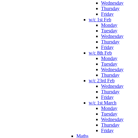
Wednesday
Thursday
Friday
w/c 1st Feb
Monday
Tuesday
Wednesday
Thursday
Friday
w/c 8th Feb
Monday
Tuesday
Wednesday
Thursday
w/c 23rd Feb
Wednesday
Thursday
Friday
w/c 1st March
Monday
Tuesday
Wednesday
Thursday
Friday
Maths