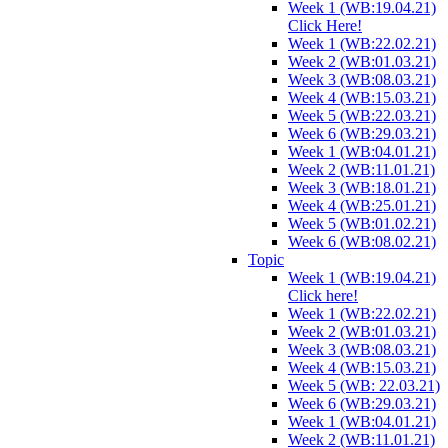
Week 1 (WB:19.04.21)
Click Here!
Week 1 (WB:22.02.21)
Week 2 (WB:01.03.21)
Week 3 (WB:08.03.21)
Week 4 (WB:15.03.21)
Week 5 (WB:22.03.21)
Week 6 (WB:29.03.21)
Week 1 (WB:04.01.21)
Week 2 (WB:11.01.21)
Week 3 (WB:18.01.21)
Week 4 (WB:25.01.21)
Week 5 (WB:01.02.21)
Week 6 (WB:08.02.21)
Topic
Week 1 (WB:19.04.21)
Click here!
Week 1 (WB:22.02.21)
Week 2 (WB:01.03.21)
Week 3 (WB:08.03.21)
Week 4 (WB:15.03.21)
Week 5 (WB: 22.03.21)
Week 6 (WB:29.03.21)
Week 1 (WB:04.01.21)
Week 2 (WB:11.01.21)