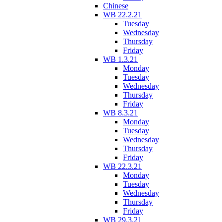
Chinese
WB 22.2.21
Tuesday
Wednesday
Thursday
Friday
WB 1.3.21
Monday
Tuesday
Wednesday
Thursday
Friday
WB 8.3.21
Monday
Tuesday
Wednesday
Thursday
Friday
WB 22.3.21
Monday
Tuesday
Wednesday
Thursday
Friday
WB 29.3.21