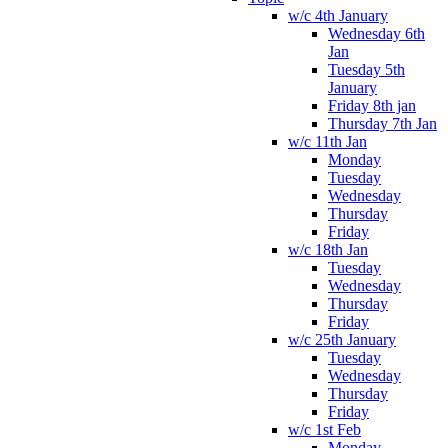
w/c 4th January
Wednesday 6th
Jan
Tuesday 5th
January
Friday 8th jan
Thursday 7th Jan
w/c 11th Jan
Monday
Tuesday
Wednesday
Thursday
Friday
w/c 18th Jan
Tuesday
Wednesday
Thursday
Friday
w/c 25th January
Tuesday
Wednesday
Thursday
Friday
w/c 1st Feb
Monday