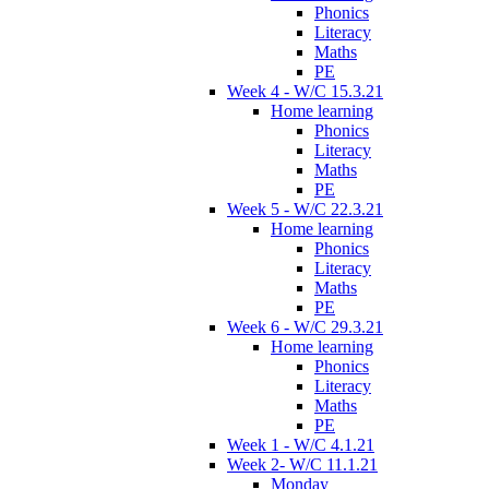
Phonics
Literacy
Maths
PE
Week 4 - W/C 15.3.21
Home learning
Phonics
Literacy
Maths
PE
Week 5 - W/C 22.3.21
Home learning
Phonics
Literacy
Maths
PE
Week 6 - W/C 29.3.21
Home learning
Phonics
Literacy
Maths
PE
Week 1 - W/C 4.1.21
Week 2- W/C 11.1.21
Monday