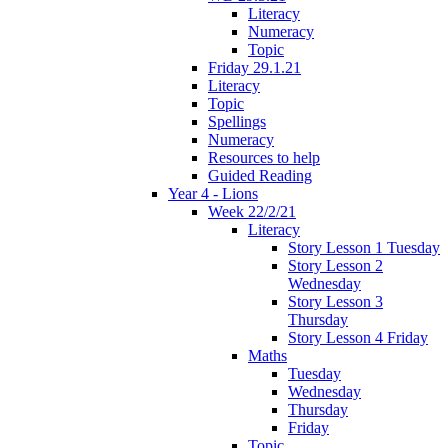
Literacy
Numeracy
Topic
Friday 29.1.21
Literacy
Topic
Spellings
Numeracy
Resources to help
Guided Reading
Year 4 - Lions
Week 22/2/21
Literacy
Story Lesson 1 Tuesday
Story Lesson 2
Wednesday
Story Lesson 3
Thursday
Story Lesson 4 Friday
Maths
Tuesday
Wednesday
Thursday
Friday
Topic