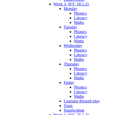
Week 3- W/C 18.1.21
Monday
Phonics
Literacy
Maths
Tuesday
Phonics
Literacy
Maths
Wednesday
Phonics
Literacy
Maths
Thursday
Phonics
Literacy
Maths
Friday
Phonics
Literacy
Maths
Learning through play
Topic
Handwriting
Week 4- W/C 25.1.21