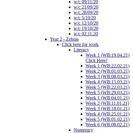
w/c 09/11/20
w/c 21/09/20
w/c 28/09/20
w/c 5/10/20
w/c 12/10/20
w/c 19/10/20
w/c 02.11.20
Year 2 - Zebras
Click here for work
Literacy
Week 1 (WB:19.04.21)
Click Here!
Week 1 (WB:22.02.21)
Week 2 (WB:01.03.21)
Week 3 (WB:08.03.21)
Week 4 (WB:15.03.21)
Week 5 (WB:22.03.21)
Week 5 (WB:29.03.21)
Week 1 (WB:04.01.21)
Week 2 (WB:11.01.21)
Week 3 (WB:18.01.21)
Week 4 (WB:25.01.21)
Week 5 (WB:01.02.21)
Week 6 (WB:08.02.21)
Numeracy