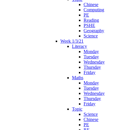
Chinese
Computing
PE
Reading
PSHE
Geography
Science
Week 1/3/21
Literacy
Monday
Tuesday
Wednesday
Thursday
Friday
Maths
Monday
Tuesday
Wednesday
Thursday
Friday
Topic
Science
Chinese
PE
RE