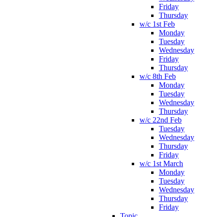
Friday
Thursday
w/c 1st Feb
Monday
Tuesday
Wednesday
Friday
Thursday
w/c 8th Feb
Monday
Tuesday
Wednesday
Thursday
w/c 22nd Feb
Tuesday
Wednesday
Thursday
Friday
w/c 1st March
Monday
Tuesday
Wednesday
Thursday
Friday
Topic