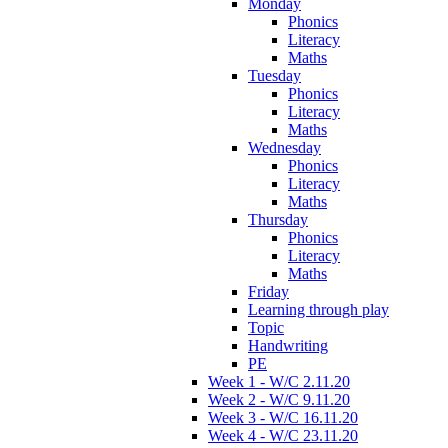
Monday
Phonics
Literacy
Maths
Tuesday
Phonics
Literacy
Maths
Wednesday
Phonics
Literacy
Maths
Thursday
Phonics
Literacy
Maths
Friday
Learning through play
Topic
Handwriting
PE
Week 1 - W/C 2.11.20
Week 2 - W/C 9.11.20
Week 3 - W/C 16.11.20
Week 4 - W/C 23.11.20