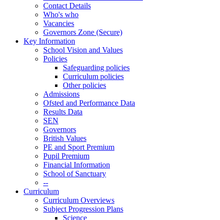
Contact Details
Who's who
Vacancies
Governors Zone (Secure)
Key Information
School Vision and Values
Policies
Safeguarding policies
Curriculum policies
Other policies
Admissions
Ofsted and Performance Data
Results Data
SEN
Governors
British Values
PE and Sport Premium
Pupil Premium
Financial Information
School of Sanctuary
--
Curriculum
Curriculum Overviews
Subject Progression Plans
Science