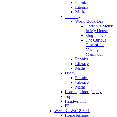
Phonics
Literacy
Maths
Thursday
World Book Day
There's A Mouse
In My House
Slug in love
The Curious
Case of the
Missing
Mammoth
Phonics
Literacy
Maths
Friday
Phonics
Literacy
Maths
Learning through play
Topic
Handwriting
PE
Week 3 - W/C 8.3.21
Home learning