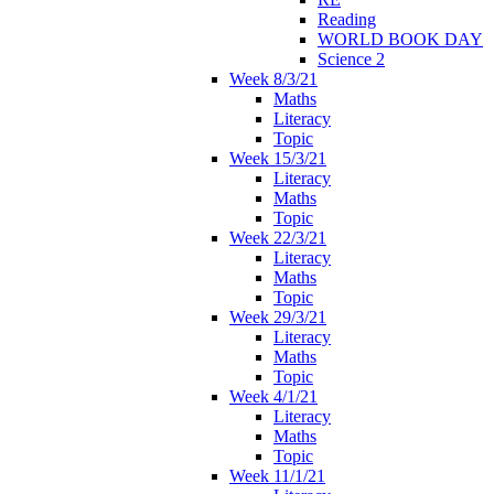
Reading
WORLD BOOK DAY
Science 2
Week 8/3/21
Maths
Literacy
Topic
Week 15/3/21
Literacy
Maths
Topic
Week 22/3/21
Literacy
Maths
Topic
Week 29/3/21
Literacy
Maths
Topic
Week 4/1/21
Literacy
Maths
Topic
Week 11/1/21