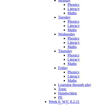
Monday
Phonics
Literacy
Maths
Tuesday
Phonics
Literacy
Maths
Wednesday
Phonics
Literacy
Maths
Thursday
Phonics
Literacy
Maths
Friday
Phonics
Literacy
Maths
Learning through play
Topic
Handwriting
PE
Week 6- W/C 8.2.21