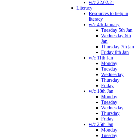
w/c 22.02.21
Literacy
Resources to help in
literacy
w/c 4th January
Tuesday 5th Jan
Wednesday 6th
Jan
Thursday 7th jan
Friday 8th Jan
w/c 11th Jan
Monday
Tuesday
Wednesday
Thursday
Friday
w/c 18th Jan
Monday
Tuesday
Wednesday
Thursday
Friday
w/c 25th Jan
Monday
Tuesday