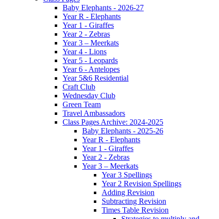
Baby Elephants - 2026-27
Year R - Elephants
Year 1 - Giraffes
Year 2 - Zebras
Year 3 – Meerkats
Year 4 - Lions
Year 5 - Leopards
Year 6 - Antelopes
Year 5&6 Residential
Craft Club
Wednesday Club
Green Team
Travel Ambassadors
Class Pages Archive: 2024-2025
Baby Elephants - 2025-26
Year R - Elephants
Year 1 - Giraffes
Year 2 - Zebras
Year 3 – Meerkats
Year 3 Spellings
Year 2 Revision Spellings
Adding Revision
Subtracting Revision
Times Table Revision
Strategies to multiply and