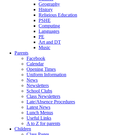
Geography
History
Religious Education
PSHE
Computing
Languages
PE
Art and DT
Music
Parents
Facebook
Calendar
Opening Times
Uniform Information
News
Newsletters
School Clubs
Class Newsletters
Late/Absence Procedures
Latest News
Lunch Menus
Useful Links
A to Z for parents
Children
Class Pages