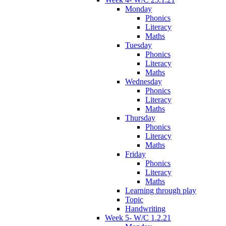
Monday
Phonics
Literacy
Maths
Tuesday
Phonics
Literacy
Maths
Wednesday
Phonics
Literacy
Maths
Thursday
Phonics
Literacy
Maths
Friday
Phonics
Literacy
Maths
Learning through play
Topic
Handwriting
Week 5- W/C 1.2.21