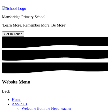
Mansbridge Primary School
'Learn More, Remember More, Be More’
Get In Touch
Website Menu
Back
Home
About Us
Welcome from the Head teacher