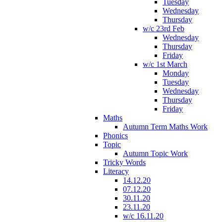
Tuesday
Wednesday
Thursday
w/c 23rd Feb
Wednesday
Thursday
Friday
w/c 1st March
Monday
Tuesday
Wednesday
Thursday
Friday
Maths
Autumn Term Maths Work
Phonics
Topic
Autumn Topic Work
Tricky Words
Literacy
14.12.20
07.12.20
30.11.20
23.11.20
w/c 16.11.20