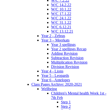
W/C 7.2.22
W/C 14.2.22
W/C 10.1.22
W/C 17.1.22
W/C 24.1.22
W/C 31.1.22
W/C 6.12.21
W/C 13.12.21
Year 2 - Zebras
Year 3 – Meerkats
Year 3 spellings
Year 2 spellings Recap
Adding Revision
Subtraction Revision
Multiplication Revision
Division Revision
Year 4 - Lions
Year 5 - Leopards
Year 6 - Antelopes
Class Pages Archive: 2020-2021
Wellbeing
Children's Mental health Week 1st -
7th Feb
Step 1
Step 2