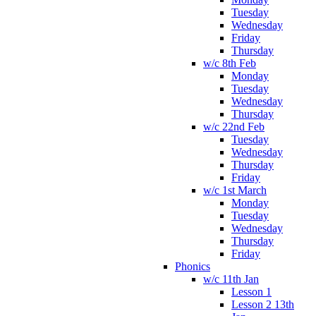
Tuesday
Wednesday
Friday
Thursday
w/c 8th Feb
Monday
Tuesday
Wednesday
Thursday
w/c 22nd Feb
Tuesday
Wednesday
Thursday
Friday
w/c 1st March
Monday
Tuesday
Wednesday
Thursday
Friday
Phonics
w/c 11th Jan
Lesson 1
Lesson 2 13th