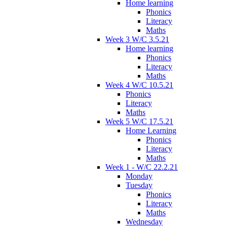
Home learning
Phonics
Literacy
Maths
Week 3 W/C 3.5.21
Home learning
Phonics
Literacy
Maths
Week 4 W/C 10.5.21
Phonics
Literacy
Maths
Week 5 W/C 17.5.21
Home Learning
Phonics
Literacy
Maths
Week 1 - W/C 22.2.21
Monday
Tuesday
Phonics
Literacy
Maths
Wednesday