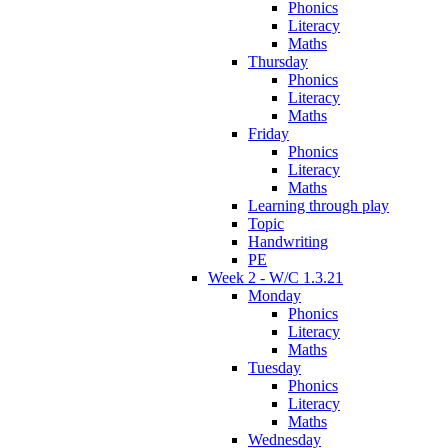
Phonics
Literacy
Maths
Thursday
Phonics
Literacy
Maths
Friday
Phonics
Literacy
Maths
Learning through play
Topic
Handwriting
PE
Week 2 - W/C 1.3.21
Monday
Phonics
Literacy
Maths
Tuesday
Phonics
Literacy
Maths
Wednesday