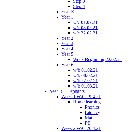
Step 3
Step 4
Year R
Year 1
w/c 01.02.21
w/c 08.02.21
w/c 22.02.21
Year 2
Year 3
Year 4
Year 5
Week Beginning 22.02.21
Year 6
w/b 01.02.21
w/b 08.02.21
w/b 22.02.21
w/b 01.03.21
Year R - Elephants
Week 1 W/C 19.4.21
Home learning
Phonics
Literacy
Maths
PE
Week 2 W/C 26.4.21