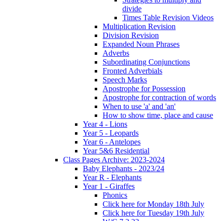
divide
Times Table Revision Videos
Multiplication Revision
Division Revision
Expanded Noun Phrases
Adverbs
Subordinating Conjunctions
Fronted Adverbials
Speech Marks
Apostrophe for Possession
Apostrophe for contraction of words
When to use 'a' and 'an'
How to show time, place and cause
Year 4 - Lions
Year 5 - Leopards
Year 6 - Antelopes
Year 5&6 Residential
Class Pages Archive: 2023-2024
Baby Elephants - 2023/24
Year R - Elephants
Year 1 - Giraffes
Phonics
Click here for Monday 18th July
Click here for Tuesday 19th July