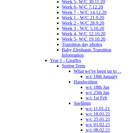
Week 5- W/C 30.11.20
Week 6- W/C 7.12.20
Week 7 - W/C 14.12.20
Week 1 - W/C 21.9.20
Week 2 - W/C 28.9.20
Week 3 - W/C 5.10.20
Week 4- W/C 12.10.20
Week 5- W/C 19.10.20
Transition day photos
Baby Elephants Transition
Information
Year 1 - Giraffes
Spring Term
What we've been up to . .
w/c 18th January
Handwriting
w/c 18th Jan
w/c 25th Jan
w/c 1st Feb
Spellings
w/c 11.01.21
w/c 18.01.21
w/c 25.01.21
w/c 01.02.21
w/c 08.02.21