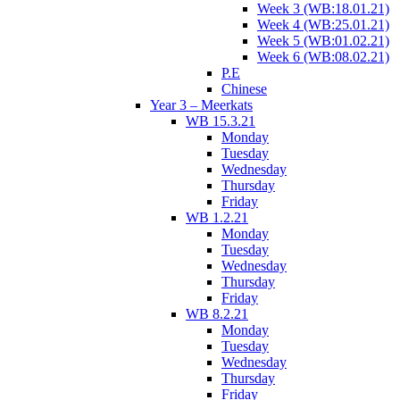
Week 3 (WB:18.01.21)
Week 4 (WB:25.01.21)
Week 5 (WB:01.02.21)
Week 6 (WB:08.02.21)
P.E
Chinese
Year 3 – Meerkats
WB 15.3.21
Monday
Tuesday
Wednesday
Thursday
Friday
WB 1.2.21
Monday
Tuesday
Wednesday
Thursday
Friday
WB 8.2.21
Monday
Tuesday
Wednesday
Thursday
Friday