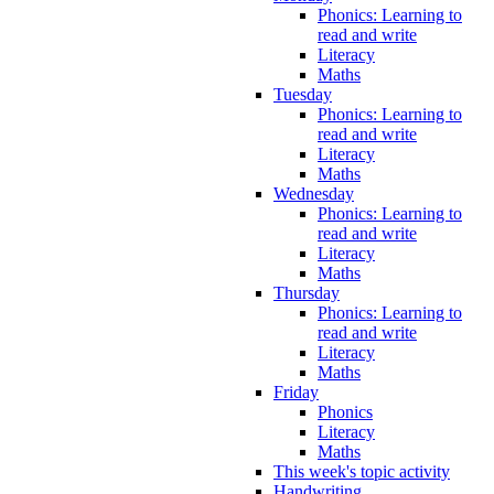
Phonics: Learning to
read and write
Literacy
Maths
Tuesday
Phonics: Learning to
read and write
Literacy
Maths
Wednesday
Phonics: Learning to
read and write
Literacy
Maths
Thursday
Phonics: Learning to
read and write
Literacy
Maths
Friday
Phonics
Literacy
Maths
This week's topic activity
Handwriting