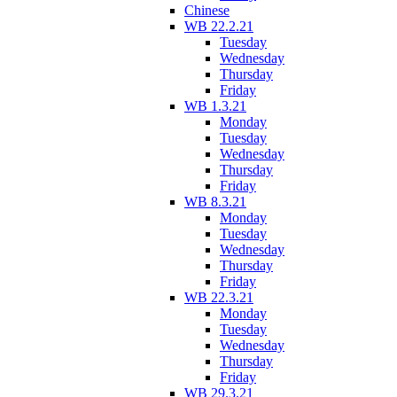
Chinese
WB 22.2.21
Tuesday
Wednesday
Thursday
Friday
WB 1.3.21
Monday
Tuesday
Wednesday
Thursday
Friday
WB 8.3.21
Monday
Tuesday
Wednesday
Thursday
Friday
WB 22.3.21
Monday
Tuesday
Wednesday
Thursday
Friday
WB 29.3.21