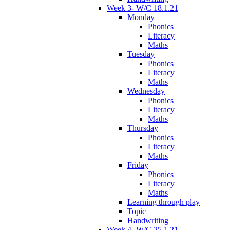
Week 3- W/C 18.1.21
Monday
Phonics
Literacy
Maths
Tuesday
Phonics
Literacy
Maths
Wednesday
Phonics
Literacy
Maths
Thursday
Phonics
Literacy
Maths
Friday
Phonics
Literacy
Maths
Learning through play
Topic
Handwriting
Week 4- W/C 25.1.21