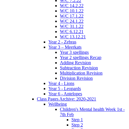
W/C 7.2.22
W/C 14.2.22
W/C 10.1.22
W/C 17.1.22
W/C 24.1.22
W/C 31.1.22
W/C 6.12.21
W/C 13.12.21
Year 2 - Zebras
Year 3 – Meerkats
Year 3 spellings
Year 2 spellings Recap
Adding Revision
Subtraction Revision
Multiplication Revision
Division Revision
Year 4 - Lions
Year 5 - Leopards
Year 6 - Antelopes
Class Pages Archive: 2020-2021
Wellbeing
Children's Mental health Week 1st -
7th Feb
Step 1
Step 2