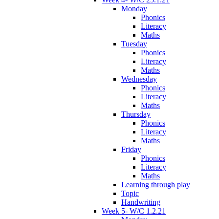
Monday
Phonics
Literacy
Maths
Tuesday
Phonics
Literacy
Maths
Wednesday
Phonics
Literacy
Maths
Thursday
Phonics
Literacy
Maths
Friday
Phonics
Literacy
Maths
Learning through play
Topic
Handwriting
Week 5- W/C 1.2.21