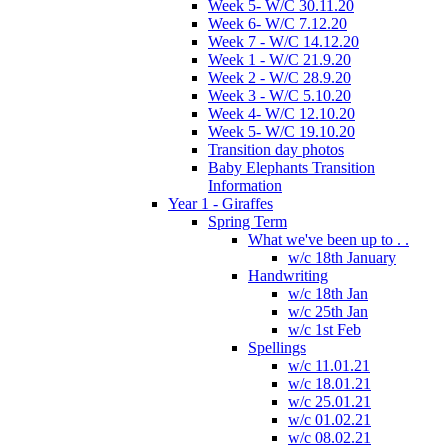
Week 5- W/C 30.11.20
Week 6- W/C 7.12.20
Week 7 - W/C 14.12.20
Week 1 - W/C 21.9.20
Week 2 - W/C 28.9.20
Week 3 - W/C 5.10.20
Week 4- W/C 12.10.20
Week 5- W/C 19.10.20
Transition day photos
Baby Elephants Transition
Information
Year 1 - Giraffes
Spring Term
What we've been up to . .
w/c 18th January
Handwriting
w/c 18th Jan
w/c 25th Jan
w/c 1st Feb
Spellings
w/c 11.01.21
w/c 18.01.21
w/c 25.01.21
w/c 01.02.21
w/c 08.02.21