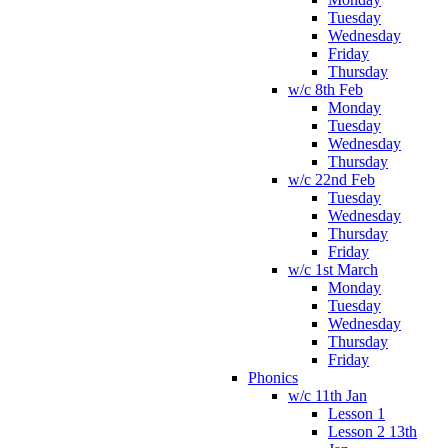
Tuesday
Wednesday
Friday
Thursday
w/c 8th Feb
Monday
Tuesday
Wednesday
Thursday
w/c 22nd Feb
Tuesday
Wednesday
Thursday
Friday
w/c 1st March
Monday
Tuesday
Wednesday
Thursday
Friday
Phonics
w/c 11th Jan
Lesson 1
Lesson 2 13th