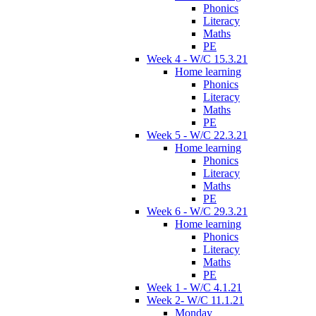
Phonics
Literacy
Maths
PE
Week 4 - W/C 15.3.21
Home learning
Phonics
Literacy
Maths
PE
Week 5 - W/C 22.3.21
Home learning
Phonics
Literacy
Maths
PE
Week 6 - W/C 29.3.21
Home learning
Phonics
Literacy
Maths
PE
Week 1 - W/C 4.1.21
Week 2- W/C 11.1.21
Monday