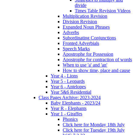
divide
Times Table Revision Videos
Multiplication Revision
Division Revision
Expanded Noun Phrases
Adverbs
Subordinating Conjunctions
Fronted Adverbials
Speech Marks
Apostrophe for Possession
Apostrophe for contraction of words
When to use 'a' and 'an'
How to show time, place and cause
Year 4 - Lions
Year 5 - Leopards
Year 6 - Antelopes
Year 5&6 Residential
Class Pages Archive: 2023-2024
Baby Elephants - 2023/24
Year R - Elephants
Year 1 - Giraffes
Phonics
Click here for Monday 18th July
Click here for Tuesday 19th July