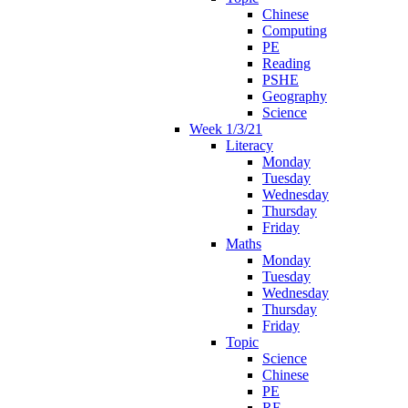
Chinese
Computing
PE
Reading
PSHE
Geography
Science
Week 1/3/21
Literacy
Monday
Tuesday
Wednesday
Thursday
Friday
Maths
Monday
Tuesday
Wednesday
Thursday
Friday
Topic
Science
Chinese
PE
RE