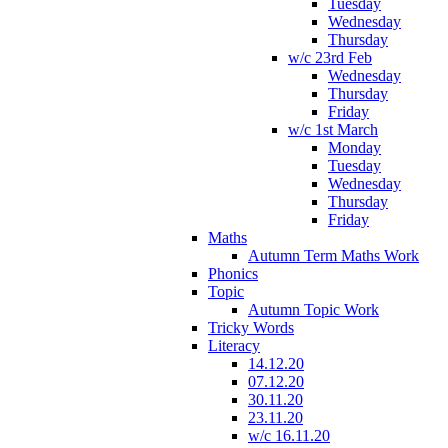
Tuesday
Wednesday
Thursday
w/c 23rd Feb
Wednesday
Thursday
Friday
w/c 1st March
Monday
Tuesday
Wednesday
Thursday
Friday
Maths
Autumn Term Maths Work
Phonics
Topic
Autumn Topic Work
Tricky Words
Literacy
14.12.20
07.12.20
30.11.20
23.11.20
w/c 16.11.20