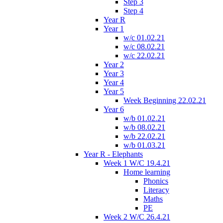
Step 3
Step 4
Year R
Year 1
w/c 01.02.21
w/c 08.02.21
w/c 22.02.21
Year 2
Year 3
Year 4
Year 5
Week Beginning 22.02.21
Year 6
w/b 01.02.21
w/b 08.02.21
w/b 22.02.21
w/b 01.03.21
Year R - Elephants
Week 1 W/C 19.4.21
Home learning
Phonics
Literacy
Maths
PE
Week 2 W/C 26.4.21