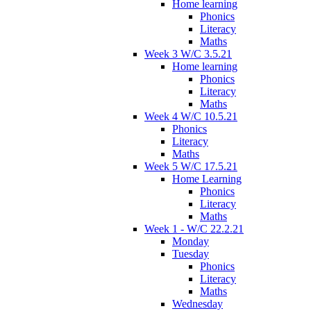
Home learning
Phonics
Literacy
Maths
Week 3 W/C 3.5.21
Home learning
Phonics
Literacy
Maths
Week 4 W/C 10.5.21
Phonics
Literacy
Maths
Week 5 W/C 17.5.21
Home Learning
Phonics
Literacy
Maths
Week 1 - W/C 22.2.21
Monday
Tuesday
Phonics
Literacy
Maths
Wednesday