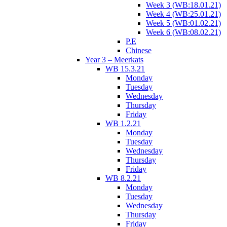
Week 3 (WB:18.01.21)
Week 4 (WB:25.01.21)
Week 5 (WB:01.02.21)
Week 6 (WB:08.02.21)
P.E
Chinese
Year 3 – Meerkats
WB 15.3.21
Monday
Tuesday
Wednesday
Thursday
Friday
WB 1.2.21
Monday
Tuesday
Wednesday
Thursday
Friday
WB 8.2.21
Monday
Tuesday
Wednesday
Thursday
Friday