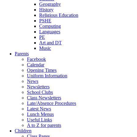
Geography
History
Religious Education
PSHE
Computing
Languages
PE
Art and DT
Music
Parents
Facebook
Calendar
Opening Times
Uniform Information
News
Newsletters
School Clubs
Class Newsletters
Late/Absence Procedures
Latest News
Lunch Menus
Useful Links
A to Z for parents
Children
Class Pages