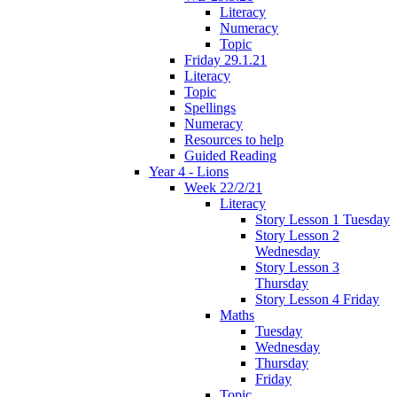
Literacy
Numeracy
Topic
Friday 29.1.21
Literacy
Topic
Spellings
Numeracy
Resources to help
Guided Reading
Year 4 - Lions
Week 22/2/21
Literacy
Story Lesson 1 Tuesday
Story Lesson 2
Wednesday
Story Lesson 3
Thursday
Story Lesson 4 Friday
Maths
Tuesday
Wednesday
Thursday
Friday
Topic