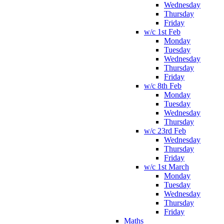
Wednesday
Thursday
Friday
w/c 1st Feb
Monday
Tuesday
Wednesday
Thursday
Friday
w/c 8th Feb
Monday
Tuesday
Wednesday
Thursday
w/c 23rd Feb
Wednesday
Thursday
Friday
w/c 1st March
Monday
Tuesday
Wednesday
Thursday
Friday
Maths