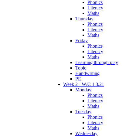
Phonics
Literacy
Maths
Thursday
Phonics
Literacy
Maths
Friday
Phonics
Literacy
Maths
Learning through play
Topic
Handwriting
PE
Week 2 - W/C 1.3.21
Monday
Phonics
Literacy
Maths
Tuesday
Phonics
Literacy
Maths
Wednesday