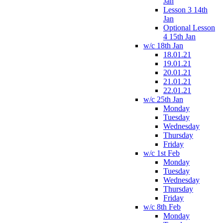
Jan
Lesson 3 14th
Jan
Optional Lesson
4 15th Jan
w/c 18th Jan
18.01.21
19.01.21
20.01.21
21.01.21
22.01.21
w/c 25th Jan
Monday
Tuesday
Wednesday
Thursday
Friday
w/c 1st Feb
Monday
Tuesday
Wednesday
Thursday
Friday
w/c 8th Feb
Monday