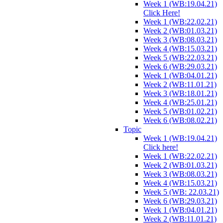
Week 1 (WB:19.04.21)
Click Here!
Week 1 (WB:22.02.21)
Week 2 (WB:01.03.21)
Week 3 (WB:08.03.21)
Week 4 (WB:15.03.21)
Week 5 (WB:22.03.21)
Week 6 (WB:29.03.21)
Week 1 (WB:04.01.21)
Week 2 (WB:11.01.21)
Week 3 (WB:18.01.21)
Week 4 (WB:25.01.21)
Week 5 (WB:01.02.21)
Week 6 (WB:08.02.21)
Topic
Week 1 (WB:19.04.21)
Click here!
Week 1 (WB:22.02.21)
Week 2 (WB:01.03.21)
Week 3 (WB:08.03.21)
Week 4 (WB:15.03.21)
Week 5 (WB: 22.03.21)
Week 6 (WB:29.03.21)
Week 1 (WB:04.01.21)
Week 2 (WB:11.01.21)