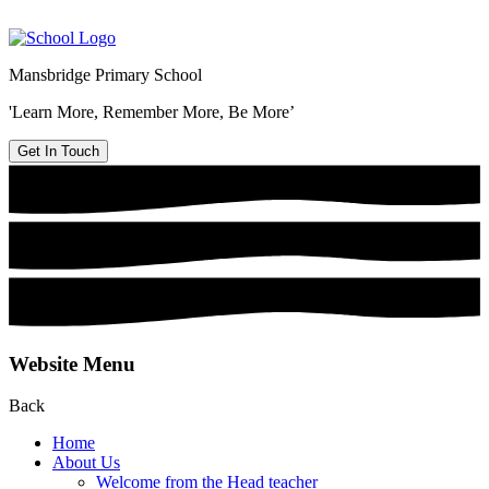
Mansbridge Primary School
'Learn More, Remember More, Be More’
Get In Touch
Website Menu
Back
Home
About Us
Welcome from the Head teacher