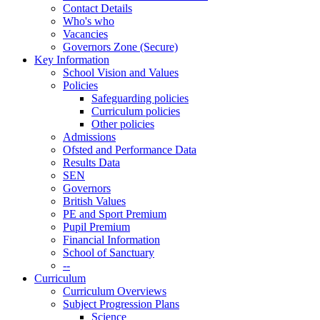
Contact Details
Who's who
Vacancies
Governors Zone (Secure)
Key Information
School Vision and Values
Policies
Safeguarding policies
Curriculum policies
Other policies
Admissions
Ofsted and Performance Data
Results Data
SEN
Governors
British Values
PE and Sport Premium
Pupil Premium
Financial Information
School of Sanctuary
--
Curriculum
Curriculum Overviews
Subject Progression Plans
Science