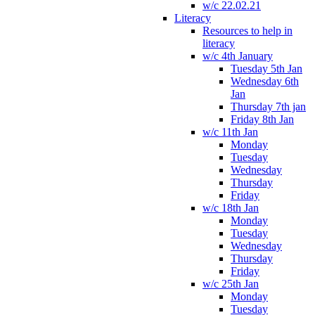
w/c 22.02.21
Literacy
Resources to help in
literacy
w/c 4th January
Tuesday 5th Jan
Wednesday 6th
Jan
Thursday 7th jan
Friday 8th Jan
w/c 11th Jan
Monday
Tuesday
Wednesday
Thursday
Friday
w/c 18th Jan
Monday
Tuesday
Wednesday
Thursday
Friday
w/c 25th Jan
Monday
Tuesday