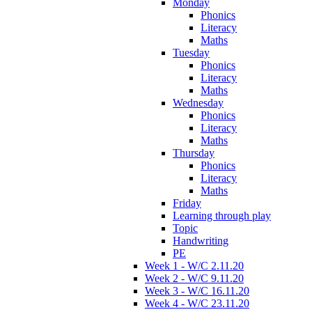
Monday
Phonics
Literacy
Maths
Tuesday
Phonics
Literacy
Maths
Wednesday
Phonics
Literacy
Maths
Thursday
Phonics
Literacy
Maths
Friday
Learning through play
Topic
Handwriting
PE
Week 1 - W/C 2.11.20
Week 2 - W/C 9.11.20
Week 3 - W/C 16.11.20
Week 4 - W/C 23.11.20