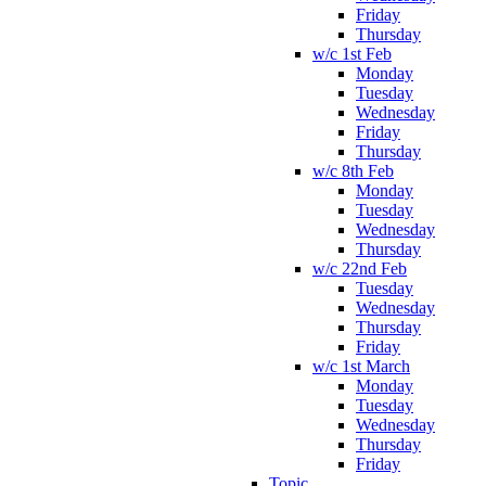
Friday
Thursday
w/c 1st Feb
Monday
Tuesday
Wednesday
Friday
Thursday
w/c 8th Feb
Monday
Tuesday
Wednesday
Thursday
w/c 22nd Feb
Tuesday
Wednesday
Thursday
Friday
w/c 1st March
Monday
Tuesday
Wednesday
Thursday
Friday
Topic