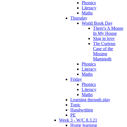
Phonics
Literacy
Maths
Thursday
World Book Day
There's A Mouse
In My House
Slug in love
The Curious
Case of the
Missing
Mammoth
Phonics
Literacy
Maths
Friday
Phonics
Literacy
Maths
Learning through play
Topic
Handwriting
PE
Week 3 - W/C 8.3.21
Home learning