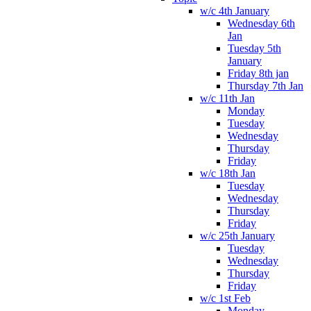
w/c 4th January
Wednesday 6th
Jan
Tuesday 5th
January
Friday 8th jan
Thursday 7th Jan
w/c 11th Jan
Monday
Tuesday
Wednesday
Thursday
Friday
w/c 18th Jan
Tuesday
Wednesday
Thursday
Friday
w/c 25th January
Tuesday
Wednesday
Thursday
Friday
w/c 1st Feb
Monday