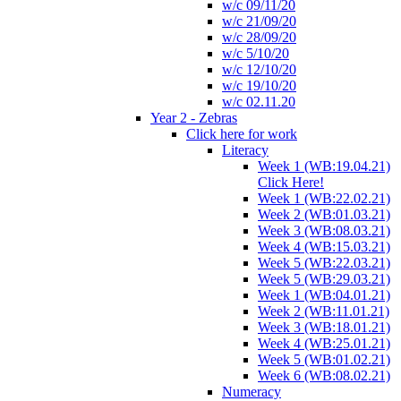
w/c 09/11/20
w/c 21/09/20
w/c 28/09/20
w/c 5/10/20
w/c 12/10/20
w/c 19/10/20
w/c 02.11.20
Year 2 - Zebras
Click here for work
Literacy
Week 1 (WB:19.04.21)
Click Here!
Week 1 (WB:22.02.21)
Week 2 (WB:01.03.21)
Week 3 (WB:08.03.21)
Week 4 (WB:15.03.21)
Week 5 (WB:22.03.21)
Week 5 (WB:29.03.21)
Week 1 (WB:04.01.21)
Week 2 (WB:11.01.21)
Week 3 (WB:18.01.21)
Week 4 (WB:25.01.21)
Week 5 (WB:01.02.21)
Week 6 (WB:08.02.21)
Numeracy