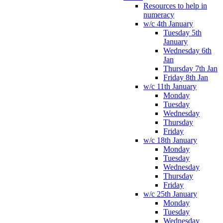
Resources to help in
numeracy
w/c 4th January
Tuesday 5th
January
Wednesday 6th
Jan
Thursday 7th Jan
Friday 8th Jan
w/c 11th January
Monday
Tuesday
Wednesday
Thursday
Friday
w/c 18th January
Monday
Tuesday
Wednesday
Thursday
Friday
w/c 25th January
Monday
Tuesday
Wednesday