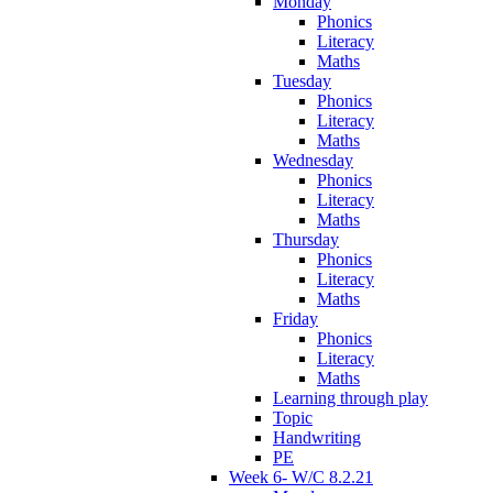
Monday
Phonics
Literacy
Maths
Tuesday
Phonics
Literacy
Maths
Wednesday
Phonics
Literacy
Maths
Thursday
Phonics
Literacy
Maths
Friday
Phonics
Literacy
Maths
Learning through play
Topic
Handwriting
PE
Week 6- W/C 8.2.21