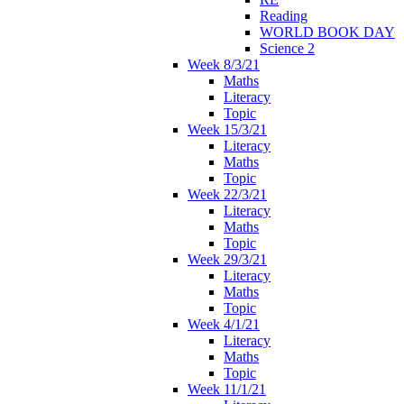
Reading
WORLD BOOK DAY
Science 2
Week 8/3/21
Maths
Literacy
Topic
Week 15/3/21
Literacy
Maths
Topic
Week 22/3/21
Literacy
Maths
Topic
Week 29/3/21
Literacy
Maths
Topic
Week 4/1/21
Literacy
Maths
Topic
Week 11/1/21