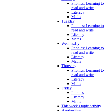
Phonics: Learning to
read and write
Literacy
Maths
Tuesday
Phonics: Learning to
read and write
Literacy
Maths
Wednesday
Phonics: Learning to
read and write
Literacy
Maths
Thursday
Phonics: Learning to
read and write
Literacy
Maths
Friday
Phonics
Literacy
Maths
This week's topic activity
Handwriting