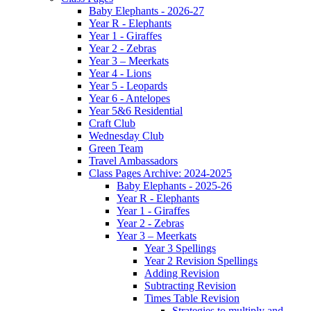
Baby Elephants - 2026-27
Year R - Elephants
Year 1 - Giraffes
Year 2 - Zebras
Year 3 – Meerkats
Year 4 - Lions
Year 5 - Leopards
Year 6 - Antelopes
Year 5&6 Residential
Craft Club
Wednesday Club
Green Team
Travel Ambassadors
Class Pages Archive: 2024-2025
Baby Elephants - 2025-26
Year R - Elephants
Year 1 - Giraffes
Year 2 - Zebras
Year 3 – Meerkats
Year 3 Spellings
Year 2 Revision Spellings
Adding Revision
Subtracting Revision
Times Table Revision
Strategies to multiply and