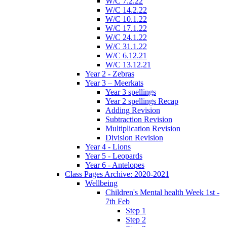
W/C 7.2.22
W/C 14.2.22
W/C 10.1.22
W/C 17.1.22
W/C 24.1.22
W/C 31.1.22
W/C 6.12.21
W/C 13.12.21
Year 2 - Zebras
Year 3 – Meerkats
Year 3 spellings
Year 2 spellings Recap
Adding Revision
Subtraction Revision
Multiplication Revision
Division Revision
Year 4 - Lions
Year 5 - Leopards
Year 6 - Antelopes
Class Pages Archive: 2020-2021
Wellbeing
Children's Mental health Week 1st -
7th Feb
Step 1
Step 2