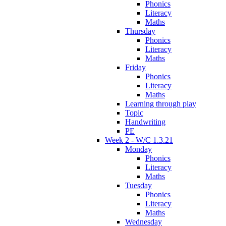
Phonics
Literacy
Maths
Thursday
Phonics
Literacy
Maths
Friday
Phonics
Literacy
Maths
Learning through play
Topic
Handwriting
PE
Week 2 - W/C 1.3.21
Monday
Phonics
Literacy
Maths
Tuesday
Phonics
Literacy
Maths
Wednesday