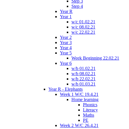
Step 3
Step 4
Year R
Year 1
w/c 01.02.21
w/c 08.02.21
w/c 22.02.21
Year 2
Year 3
Year 4
Year 5
Week Beginning 22.02.21
Year 6
w/b 01.02.21
w/b 08.02.21
w/b 22.02.21
w/b 01.03.21
Year R - Elephants
Week 1 W/C 19.4.21
Home learning
Phonics
Literacy
Maths
PE
Week 2 W/C 26.4.21