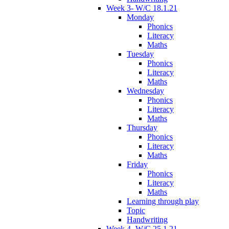
Week 3- W/C 18.1.21
Monday
Phonics
Literacy
Maths
Tuesday
Phonics
Literacy
Maths
Wednesday
Phonics
Literacy
Maths
Thursday
Phonics
Literacy
Maths
Friday
Phonics
Literacy
Maths
Learning through play
Topic
Handwriting
Week 4- W/C 25.1.21