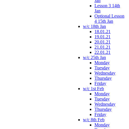
Jan
Lesson 3 14th
Jan
Optional Lesson
4 15th Jan
w/c 18th Jan
18.01.21
19.01.21
20.01.21
21.01.21
22.01.21
w/c 25th Jan
Monday
Tuesday
Wednesday
Thursday
Friday
w/c 1st Feb
Monday
Tuesday
Wednesday
Thursday
Friday
w/c 8th Feb
Monday