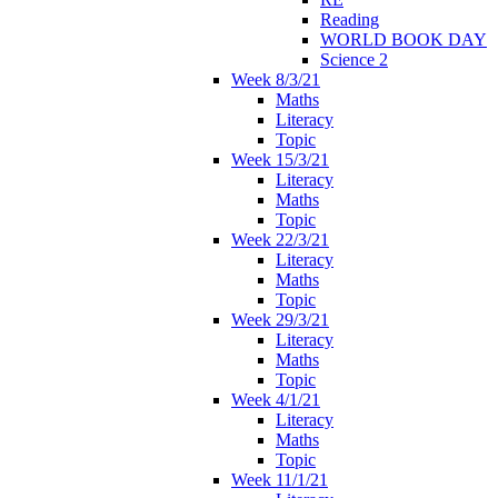
Reading
WORLD BOOK DAY
Science 2
Week 8/3/21
Maths
Literacy
Topic
Week 15/3/21
Literacy
Maths
Topic
Week 22/3/21
Literacy
Maths
Topic
Week 29/3/21
Literacy
Maths
Topic
Week 4/1/21
Literacy
Maths
Topic
Week 11/1/21