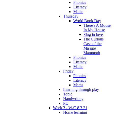
Phonics
Literacy
Maths
Thursday
World Book Day
There's A Mouse
In My House
Slug in love
The Curious
Case of the
Missing
Mammoth
Phonics
Literacy
Maths
Friday
Phonics
Literacy
Maths
Learning through play
Topic
Handwriting
PE
Week 3 - W/C 8.3.21
Home learning