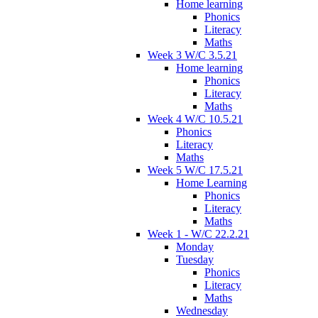
Home learning
Phonics
Literacy
Maths
Week 3 W/C 3.5.21
Home learning
Phonics
Literacy
Maths
Week 4 W/C 10.5.21
Phonics
Literacy
Maths
Week 5 W/C 17.5.21
Home Learning
Phonics
Literacy
Maths
Week 1 - W/C 22.2.21
Monday
Tuesday
Phonics
Literacy
Maths
Wednesday