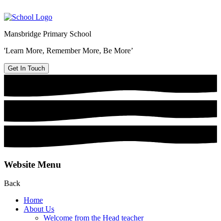
Mansbridge Primary School
'Learn More, Remember More, Be More’
Get In Touch
Website Menu
Back
Home
About Us
Welcome from the Head teacher