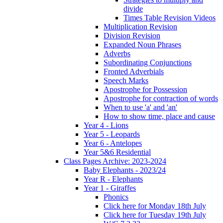
divide
Times Table Revision Videos
Multiplication Revision
Division Revision
Expanded Noun Phrases
Adverbs
Subordinating Conjunctions
Fronted Adverbials
Speech Marks
Apostrophe for Possession
Apostrophe for contraction of words
When to use 'a' and 'an'
How to show time, place and cause
Year 4 - Lions
Year 5 - Leopards
Year 6 - Antelopes
Year 5&6 Residential
Class Pages Archive: 2023-2024
Baby Elephants - 2023/24
Year R - Elephants
Year 1 - Giraffes
Phonics
Click here for Monday 18th July
Click here for Tuesday 19th July