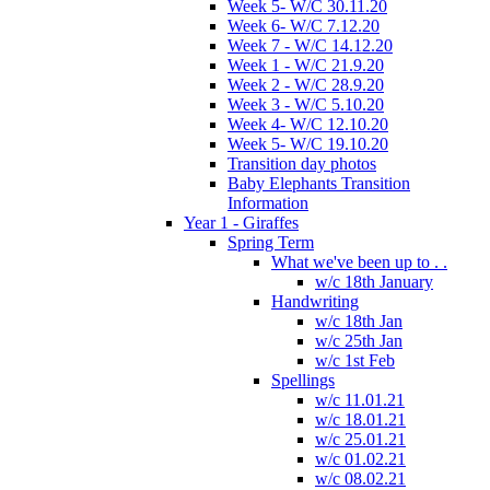
Week 5- W/C 30.11.20
Week 6- W/C 7.12.20
Week 7 - W/C 14.12.20
Week 1 - W/C 21.9.20
Week 2 - W/C 28.9.20
Week 3 - W/C 5.10.20
Week 4- W/C 12.10.20
Week 5- W/C 19.10.20
Transition day photos
Baby Elephants Transition
Information
Year 1 - Giraffes
Spring Term
What we've been up to . .
w/c 18th January
Handwriting
w/c 18th Jan
w/c 25th Jan
w/c 1st Feb
Spellings
w/c 11.01.21
w/c 18.01.21
w/c 25.01.21
w/c 01.02.21
w/c 08.02.21