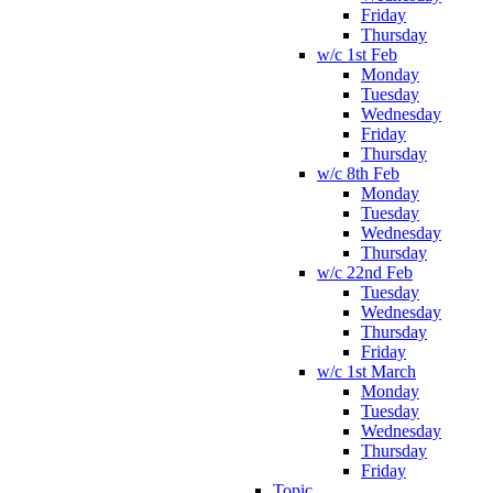
Friday
Thursday
w/c 1st Feb
Monday
Tuesday
Wednesday
Friday
Thursday
w/c 8th Feb
Monday
Tuesday
Wednesday
Thursday
w/c 22nd Feb
Tuesday
Wednesday
Thursday
Friday
w/c 1st March
Monday
Tuesday
Wednesday
Thursday
Friday
Topic