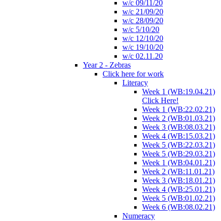
w/c 09/11/20
w/c 21/09/20
w/c 28/09/20
w/c 5/10/20
w/c 12/10/20
w/c 19/10/20
w/c 02.11.20
Year 2 - Zebras
Click here for work
Literacy
Week 1 (WB:19.04.21)
Click Here!
Week 1 (WB:22.02.21)
Week 2 (WB:01.03.21)
Week 3 (WB:08.03.21)
Week 4 (WB:15.03.21)
Week 5 (WB:22.03.21)
Week 5 (WB:29.03.21)
Week 1 (WB:04.01.21)
Week 2 (WB:11.01.21)
Week 3 (WB:18.01.21)
Week 4 (WB:25.01.21)
Week 5 (WB:01.02.21)
Week 6 (WB:08.02.21)
Numeracy