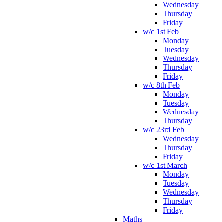
Wednesday
Thursday
Friday
w/c 1st Feb
Monday
Tuesday
Wednesday
Thursday
Friday
w/c 8th Feb
Monday
Tuesday
Wednesday
Thursday
w/c 23rd Feb
Wednesday
Thursday
Friday
w/c 1st March
Monday
Tuesday
Wednesday
Thursday
Friday
Maths