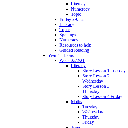
Literacy
Numeracy
Topic
Friday 29.1.21
Literacy
Topic
Spellings
Numeracy
Resources to help
Guided Reading
Year 4 - Lions
Week 22/2/21
Literacy
Story Lesson 1 Tuesday
Story Lesson 2
Wednesday
Story Lesson 3
Thursday
Story Lesson 4 Friday
Maths
Tuesday
Wednesday
Thursday
Friday
Topic