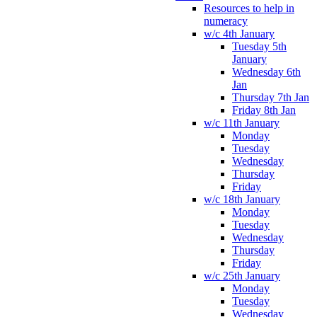
Resources to help in
numeracy
w/c 4th January
Tuesday 5th
January
Wednesday 6th
Jan
Thursday 7th Jan
Friday 8th Jan
w/c 11th January
Monday
Tuesday
Wednesday
Thursday
Friday
w/c 18th January
Monday
Tuesday
Wednesday
Thursday
Friday
w/c 25th January
Monday
Tuesday
Wednesday