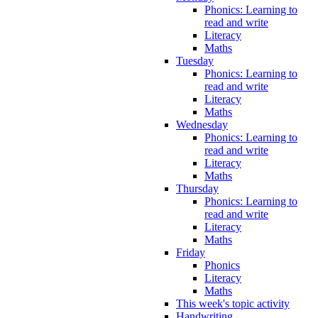
Phonics: Learning to
read and write
Literacy
Maths
Tuesday
Phonics: Learning to
read and write
Literacy
Maths
Wednesday
Phonics: Learning to
read and write
Literacy
Maths
Thursday
Phonics: Learning to
read and write
Literacy
Maths
Friday
Phonics
Literacy
Maths
This week's topic activity
Handwriting