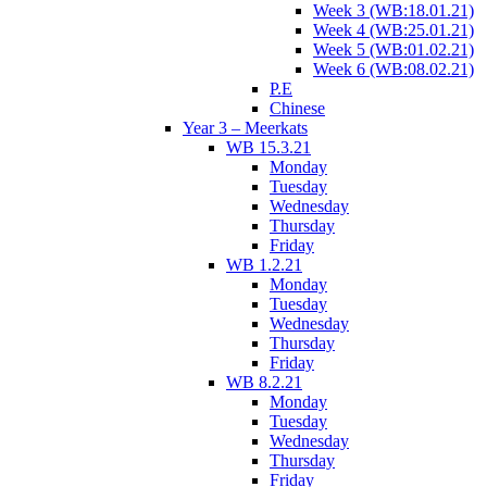
Week 3 (WB:18.01.21)
Week 4 (WB:25.01.21)
Week 5 (WB:01.02.21)
Week 6 (WB:08.02.21)
P.E
Chinese
Year 3 – Meerkats
WB 15.3.21
Monday
Tuesday
Wednesday
Thursday
Friday
WB 1.2.21
Monday
Tuesday
Wednesday
Thursday
Friday
WB 8.2.21
Monday
Tuesday
Wednesday
Thursday
Friday