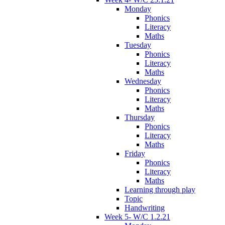
Monday
Phonics
Literacy
Maths
Tuesday
Phonics
Literacy
Maths
Wednesday
Phonics
Literacy
Maths
Thursday
Phonics
Literacy
Maths
Friday
Phonics
Literacy
Maths
Learning through play
Topic
Handwriting
Week 5- W/C 1.2.21