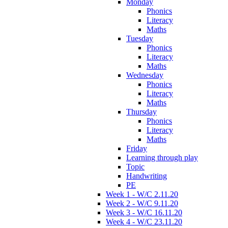
Monday
Phonics
Literacy
Maths
Tuesday
Phonics
Literacy
Maths
Wednesday
Phonics
Literacy
Maths
Thursday
Phonics
Literacy
Maths
Friday
Learning through play
Topic
Handwriting
PE
Week 1 - W/C 2.11.20
Week 2 - W/C 9.11.20
Week 3 - W/C 16.11.20
Week 4 - W/C 23.11.20