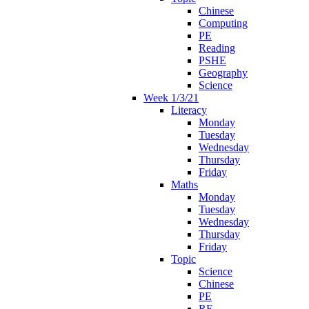
Chinese
Computing
PE
Reading
PSHE
Geography
Science
Week 1/3/21
Literacy
Monday
Tuesday
Wednesday
Thursday
Friday
Maths
Monday
Tuesday
Wednesday
Thursday
Friday
Topic
Science
Chinese
PE
RE