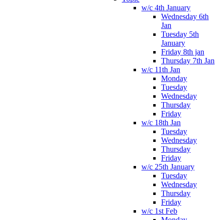
w/c 4th January
Wednesday 6th
Jan
Tuesday 5th
January
Friday 8th jan
Thursday 7th Jan
w/c 11th Jan
Monday
Tuesday
Wednesday
Thursday
Friday
w/c 18th Jan
Tuesday
Wednesday
Thursday
Friday
w/c 25th January
Tuesday
Wednesday
Thursday
Friday
w/c 1st Feb
Monday