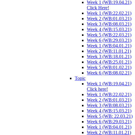
Week 1 (WB:19.04.21)
Click Here!
Week 1 (WB:22.02.21)
Week 2 (WB:01.03.21)
Week 3 (WB:08.03.21)
Week 4 (WB:15.03.21)
Week 5 (WB:22.03.21)
Week 6 (WB:29.03.21)
Week 1 (WB:04.01.21)
Week 2 (WB:11.01.21)
Week 3 (WB:18.01.21)
Week 4 (WB:25.01.21)
Week 5 (WB:01.02.21)
Week 6 (WB:08.02.21)
Topic
Week 1 (WB:19.04.21)
Click here!
Week 1 (WB:22.02.21)
Week 2 (WB:01.03.21)
Week 3 (WB:08.03.21)
Week 4 (WB:15.03.21)
Week 5 (WB: 22.03.21)
Week 6 (WB:29.03.21)
Week 1 (WB:04.01.21)
Week 2 (WB:11.01.21)