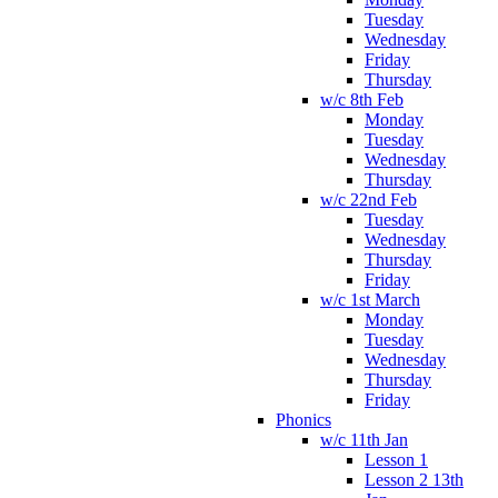
Tuesday
Wednesday
Friday
Thursday
w/c 8th Feb
Monday
Tuesday
Wednesday
Thursday
w/c 22nd Feb
Tuesday
Wednesday
Thursday
Friday
w/c 1st March
Monday
Tuesday
Wednesday
Thursday
Friday
Phonics
w/c 11th Jan
Lesson 1
Lesson 2 13th