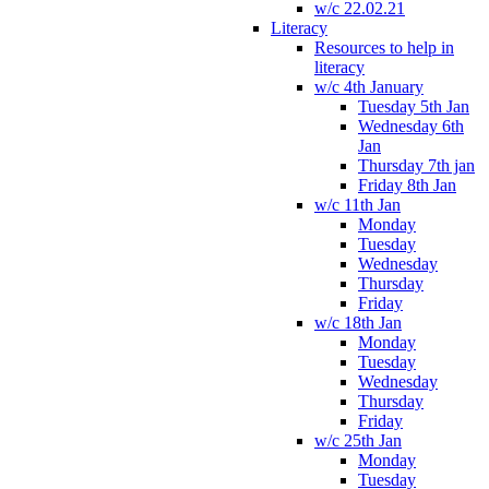
w/c 22.02.21
Literacy
Resources to help in
literacy
w/c 4th January
Tuesday 5th Jan
Wednesday 6th
Jan
Thursday 7th jan
Friday 8th Jan
w/c 11th Jan
Monday
Tuesday
Wednesday
Thursday
Friday
w/c 18th Jan
Monday
Tuesday
Wednesday
Thursday
Friday
w/c 25th Jan
Monday
Tuesday