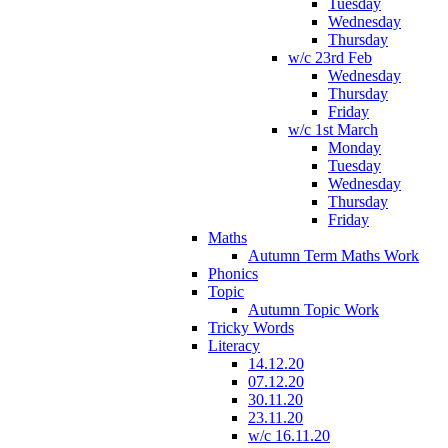
Tuesday
Wednesday
Thursday
w/c 23rd Feb
Wednesday
Thursday
Friday
w/c 1st March
Monday
Tuesday
Wednesday
Thursday
Friday
Maths
Autumn Term Maths Work
Phonics
Topic
Autumn Topic Work
Tricky Words
Literacy
14.12.20
07.12.20
30.11.20
23.11.20
w/c 16.11.20