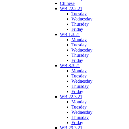
Chinese
WB 22.2.21
Tuesday
Wednesday
Thursday
Friday
WB 1.3.21
Monday
Tuesday
Wednesday
Thursday
Friday
WB 8.3.21
Monday
Tuesday
Wednesday
Thursday
Friday
WB 22.3.21
Monday
Tuesday
Wednesday
Thursday
Friday
WB 29.3.21