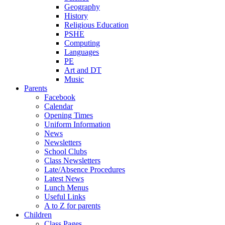
Geography
History
Religious Education
PSHE
Computing
Languages
PE
Art and DT
Music
Parents
Facebook
Calendar
Opening Times
Uniform Information
News
Newsletters
School Clubs
Class Newsletters
Late/Absence Procedures
Latest News
Lunch Menus
Useful Links
A to Z for parents
Children
Class Pages