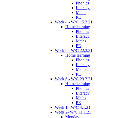
Phonics
Literacy
Maths
PE
Week 4 - W/C 15.3.21
Home learning
Phonics
Literacy
Maths
PE
Week 5 - W/C 22.3.21
Home learning
Phonics
Literacy
Maths
PE
Week 6 - W/C 29.3.21
Home learning
Phonics
Literacy
Maths
PE
Week 1 - W/C 4.1.21
Week 2- W/C 11.1.21
Monday