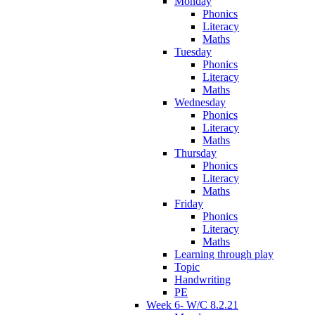
Monday
Phonics
Literacy
Maths
Tuesday
Phonics
Literacy
Maths
Wednesday
Phonics
Literacy
Maths
Thursday
Phonics
Literacy
Maths
Friday
Phonics
Literacy
Maths
Learning through play
Topic
Handwriting
PE
Week 6- W/C 8.2.21