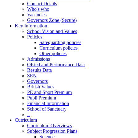
Contact Details
Who's who
Vacancies
Governors Zone (Secure)
Key Information
School Vision and Values
Policies
Safeguarding policies
Curriculum policies
Other policies
Admissions
Ofsted and Performance Data
Results Data
SEN
Governors
British Values
PE and Sport Premium
Pupil Premium
Financial Information
School of Sanctuary
--
Curriculum
Curriculum Overviews
Subject Progression Plans
Science