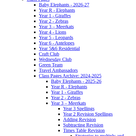
Baby Elephants - 2026-27
Year R - Elephants
Year 1 - Giraffes
Year 2 - Zebras
Year 3 – Meerkats
Year 4 - Lions
Year 5 - Leopards
Year 6 - Antelopes
Year 5&6 Residential
Craft Club
Wednesday Club
Green Team
Travel Ambassadors
Class Pages Archive: 2024-2025
Baby Elephants - 2025-26
Year R - Elephants
Year 1 - Giraffes
Year 2 - Zebras
Year 3 – Meerkats
Year 3 Spellings
Year 2 Revision Spellings
Adding Revision
Subtracting Revision
Times Table Revision
Strategies to multiply and