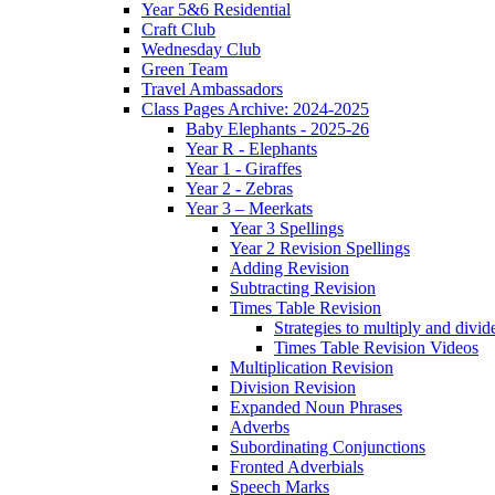
Year 5&6 Residential
Craft Club
Wednesday Club
Green Team
Travel Ambassadors
Class Pages Archive: 2024-2025
Baby Elephants - 2025-26
Year R - Elephants
Year 1 - Giraffes
Year 2 - Zebras
Year 3 – Meerkats
Year 3 Spellings
Year 2 Revision Spellings
Adding Revision
Subtracting Revision
Times Table Revision
Strategies to multiply and divid
Times Table Revision Videos
Multiplication Revision
Division Revision
Expanded Noun Phrases
Adverbs
Subordinating Conjunctions
Fronted Adverbials
Speech Marks