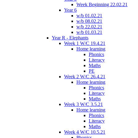
Week Beginning 22.02.21
Year 6
w/b 01.02.21
w/b 08.02.21
w/b 22.02.21
w/b 01.03.21
Year R - Elephants
Week 1 W/C 19.4.21
Home learning
Phonics
Literacy
Maths
PE
Week 2 W/C 26.4.21
Home learning
Phonics
Literacy
Maths
Week 3 W/C 3.5.21
Home learning
Phonics
Literacy
Maths
Week 4 W/C 10.5.21
Phonics