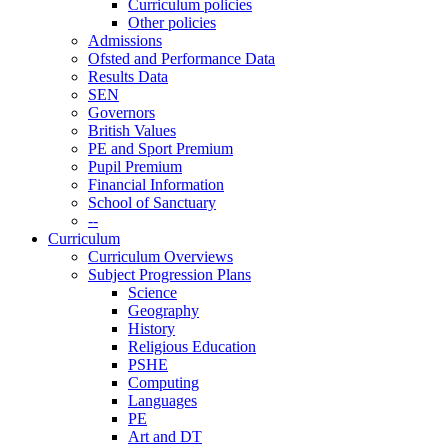
Curriculum policies
Other policies
Admissions
Ofsted and Performance Data
Results Data
SEN
Governors
British Values
PE and Sport Premium
Pupil Premium
Financial Information
School of Sanctuary
--
Curriculum
Curriculum Overviews
Subject Progression Plans
Science
Geography
History
Religious Education
PSHE
Computing
Languages
PE
Art and DT