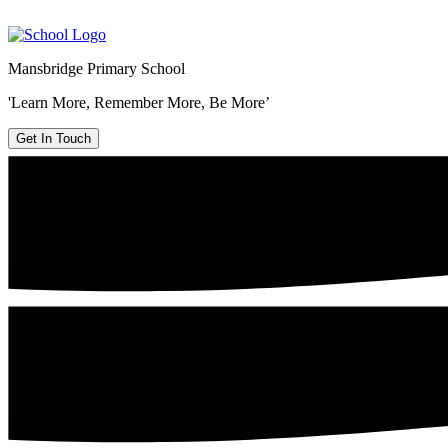
Mansbridge Primary School
'Learn More, Remember More, Be More’
Get In Touch