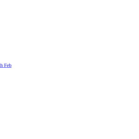
th Feb