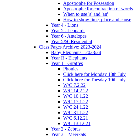
Apostrophe for Possession
Apostrophe for contraction of words
When to use 'a' and 'an'
How to show time, place and cause
Year 4 - Lions
Year 5 - Leopards
Year 6 - Antelopes
Year 5&6 Residential
Class Pages Archive: 2023-2024
Baby Elephants - 2023/24
Year R - Elephants
Year 1 - Giraffes
Phonics
Click here for Monday 18th July
Click here for Tuesday 19th July
W/C 7.2.22
W/C 14.2.22
W/C 10.1.22
W/C 17.1.22
W/C 24.1.22
W/C 31.1.22
W/C 6.12.21
W/C 13.12.21
Year 2 - Zebras
Year 3 – Meerkats