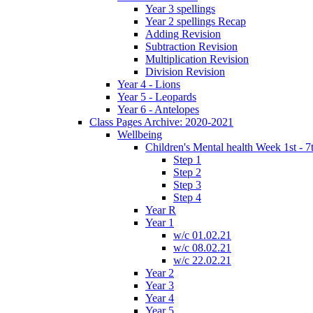
Year 3 spellings
Year 2 spellings Recap
Adding Revision
Subtraction Revision
Multiplication Revision
Division Revision
Year 4 - Lions
Year 5 - Leopards
Year 6 - Antelopes
Class Pages Archive: 2020-2021
Wellbeing
Children's Mental health Week 1st - 7
Step 1
Step 2
Step 3
Step 4
Year R
Year 1
w/c 01.02.21
w/c 08.02.21
w/c 22.02.21
Year 2
Year 3
Year 4
Year 5