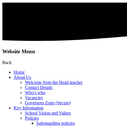
Website Menu
Back
Home
About Us
Welcome from the Head teacher
Contact Details
Who's who
Vacancies
Governors Zone (Secure)
Key Information
School Vision and Values
Policies
Safeguarding policies