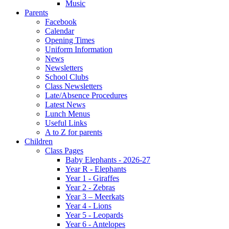
Music
Parents
Facebook
Calendar
Opening Times
Uniform Information
News
Newsletters
School Clubs
Class Newsletters
Late/Absence Procedures
Latest News
Lunch Menus
Useful Links
A to Z for parents
Children
Class Pages
Baby Elephants - 2026-27
Year R - Elephants
Year 1 - Giraffes
Year 2 - Zebras
Year 3 – Meerkats
Year 4 - Lions
Year 5 - Leopards
Year 6 - Antelopes