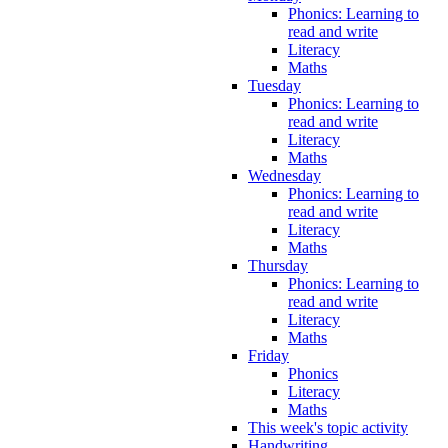
Phonics: Learning to
read and write
Literacy
Maths
Tuesday
Phonics: Learning to
read and write
Literacy
Maths
Wednesday
Phonics: Learning to
read and write
Literacy
Maths
Thursday
Phonics: Learning to
read and write
Literacy
Maths
Friday
Phonics
Literacy
Maths
This week's topic activity
Handwriting