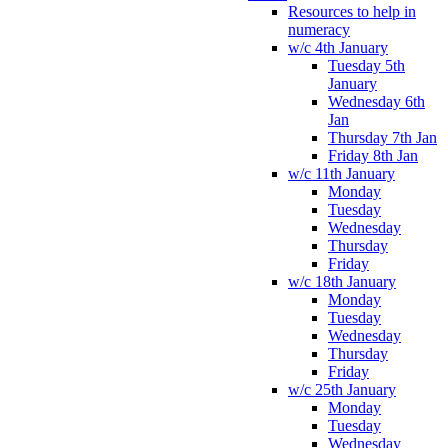
Resources to help in
numeracy
w/c 4th January
Tuesday 5th
January
Wednesday 6th
Jan
Thursday 7th Jan
Friday 8th Jan
w/c 11th January
Monday
Tuesday
Wednesday
Thursday
Friday
w/c 18th January
Monday
Tuesday
Wednesday
Thursday
Friday
w/c 25th January
Monday
Tuesday
Wednesday