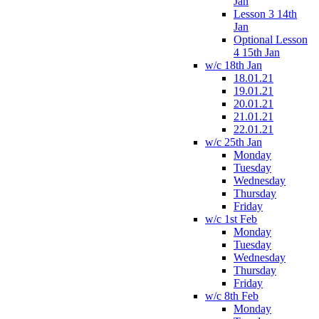
Jan
Lesson 3 14th
Jan
Optional Lesson
4 15th Jan
w/c 18th Jan
18.01.21
19.01.21
20.01.21
21.01.21
22.01.21
w/c 25th Jan
Monday
Tuesday
Wednesday
Thursday
Friday
w/c 1st Feb
Monday
Tuesday
Wednesday
Thursday
Friday
w/c 8th Feb
Monday