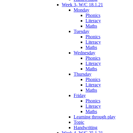
Week 3- W/C 18.1.21
Monday
Phonics
Literacy
Maths
Tuesday
Phonics
Literacy
Maths
Wednesday
Phonics
Literacy
Maths
Thursday
Phonics
Literacy
Maths
Friday
Phonics
Literacy
Maths
Learning through play
Topic
Handwriting
Week 4- W/C 25.1.21