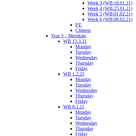
Week 3 (WB:18.01.21)
Week 4 (WB:25.01.21)
Week 5 (WB:01.02.21)
Week 6 (WB:08.02.21)
P.E
Chinese
Year 3 – Meerkats
WB 15.3.21
Monday
Tuesday
Wednesday
Thursday
Friday
WB 1.2.21
Monday
Tuesday
Wednesday
Thursday
Friday
WB 8.2.21
Monday
Tuesday
Wednesday
Thursday
Friday