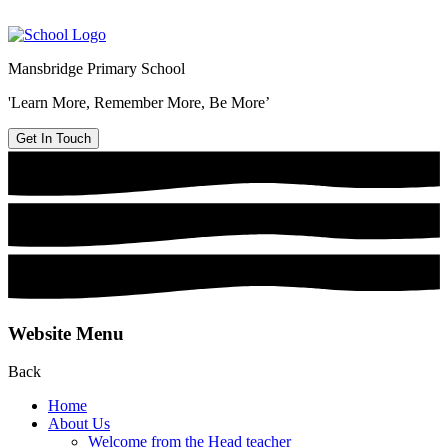
Mansbridge Primary School
'Learn More, Remember More, Be More’
Get In Touch
Website Menu
Back
Home
About Us
Welcome from the Head teacher