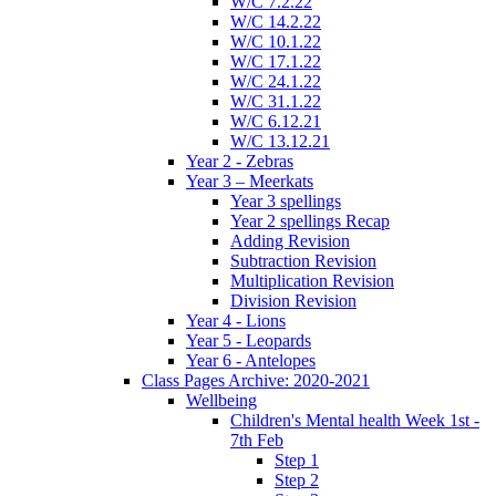
W/C 7.2.22
W/C 14.2.22
W/C 10.1.22
W/C 17.1.22
W/C 24.1.22
W/C 31.1.22
W/C 6.12.21
W/C 13.12.21
Year 2 - Zebras
Year 3 – Meerkats
Year 3 spellings
Year 2 spellings Recap
Adding Revision
Subtraction Revision
Multiplication Revision
Division Revision
Year 4 - Lions
Year 5 - Leopards
Year 6 - Antelopes
Class Pages Archive: 2020-2021
Wellbeing
Children's Mental health Week 1st -
7th Feb
Step 1
Step 2