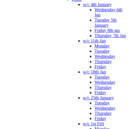
w/c 4th January
Wednesday 6th
Jan
Tuesday 5th
January
Friday 8th jan
Thursday 7th Jan
w/c 11th Jan
Monday
Tuesday
Wednesday
Thursday
Friday
w/c 18th Jan
Tuesday
Wednesday
Thursday
Friday
w/c 25th January
Tuesday
Wednesday
Thursday
Friday
w/c 1st Feb
Monday