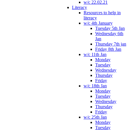
w/c 22.02.21
Literacy
Resources to help in
literacy
w/c 4th January
Tuesday 5th Jan
Wednesday 6th
Jan
Thursday 7th jan
Friday 8th Jan
w/c 11th Jan
Monday
Tuesday
Wednesday
Thursday
Friday
w/c 18th Jan
Monday
Tuesday
Wednesday
Thursday
Friday
w/c 25th Jan
Monday
Tuesday