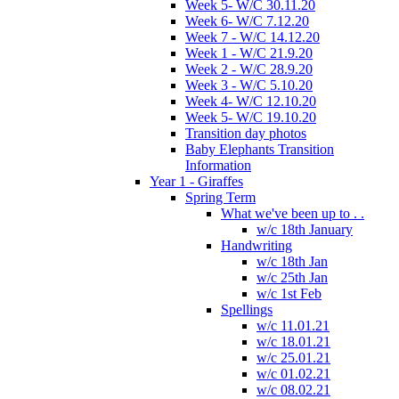
Week 5- W/C 30.11.20
Week 6- W/C 7.12.20
Week 7 - W/C 14.12.20
Week 1 - W/C 21.9.20
Week 2 - W/C 28.9.20
Week 3 - W/C 5.10.20
Week 4- W/C 12.10.20
Week 5- W/C 19.10.20
Transition day photos
Baby Elephants Transition
Information
Year 1 - Giraffes
Spring Term
What we've been up to . .
w/c 18th January
Handwriting
w/c 18th Jan
w/c 25th Jan
w/c 1st Feb
Spellings
w/c 11.01.21
w/c 18.01.21
w/c 25.01.21
w/c 01.02.21
w/c 08.02.21