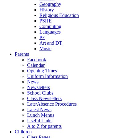
Geography
History
Religious Education
PSHE
Computing
Languages
PE
Art and DT
Music
Parents
Facebook
Calendar
Opening Times
Uniform Information
News
Newsletters
School Clubs
Class Newsletters
Late/Absence Procedures
Latest News
Lunch Menus
Useful Links
A to Z for parents
Children
Class Pages