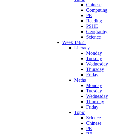
Chinese
Computing
PE
Reading
PSHE
Geography
Science
Week 1/3/21
Literacy
Monday
Tuesday
Wednesday
Thursday
Friday
Maths
Monday
Tuesday
Wednesday
Thursday
Friday
Topic
Science
Chinese
PE
RE