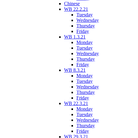
Chinese
WB 22.2.21
Tuesday
Wednesday
Thursday
Friday
WB 1.3.21
Monday
Tuesday
Wednesday
Thursday
Friday
WB 8.3.21
Monday
Tuesday
Wednesday
Thursday
Friday
WB 22.3.21
Monday
Tuesday
Wednesday
Thursday
Friday
WB 29.3.21