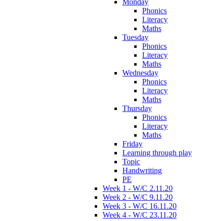
Monday
Phonics
Literacy
Maths
Tuesday
Phonics
Literacy
Maths
Wednesday
Phonics
Literacy
Maths
Thursday
Phonics
Literacy
Maths
Friday
Learning through play
Topic
Handwriting
PE
Week 1 - W/C 2.11.20
Week 2 - W/C 9.11.20
Week 3 - W/C 16.11.20
Week 4 - W/C 23.11.20