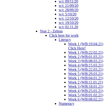
w/c 09/11/20
w/c 21/09/20
w/c 28/09/20
w/c 5/10/20
w/c 12/10/20
w/c 19/10/20
w/c 02.11.20
Year 2 - Zebras
Click here for work
Literacy
Week 1 (WB:19.04.21)
Click Here!
Week 1 (WB:22.02.21)
Week 2 (WB:01.03.21)
Week 3 (WB:08.03.21)
Week 4 (WB:15.03.21)
Week 5 (WB:22.03.21)
Week 5 (WB:29.03.21)
Week 1 (WB:04.01.21)
Week 2 (WB:11.01.21)
Week 3 (WB:18.01.21)
Week 4 (WB:25.01.21)
Week 5 (WB:01.02.21)
Week 6 (WB:08.02.21)
Numeracy