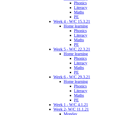
Phonics
Literacy
Maths
PE
Week 4 - W/C 15.3.21
Home learning
Phonics
Literacy
Maths
PE
Week 5 - W/C 22.3.21
Home learning
Phonics
Literacy
Maths
PE
Week 6 - W/C 29.3.21
Home learning
Phonics
Literacy
Maths
PE
Week 1 - W/C 4.1.21
Week 2- W/C 11.1.21
Monday