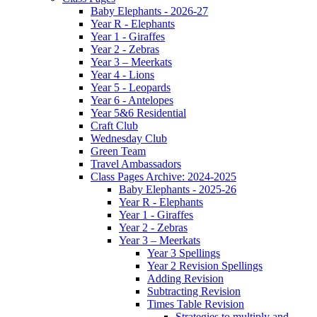
Baby Elephants - 2026-27
Year R - Elephants
Year 1 - Giraffes
Year 2 - Zebras
Year 3 – Meerkats
Year 4 - Lions
Year 5 - Leopards
Year 6 - Antelopes
Year 5&6 Residential
Craft Club
Wednesday Club
Green Team
Travel Ambassadors
Class Pages Archive: 2024-2025
Baby Elephants - 2025-26
Year R - Elephants
Year 1 - Giraffes
Year 2 - Zebras
Year 3 – Meerkats
Year 3 Spellings
Year 2 Revision Spellings
Adding Revision
Subtracting Revision
Times Table Revision
Strategies to multiply and