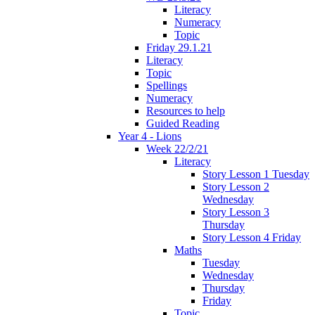
Literacy
Numeracy
Topic
Friday 29.1.21
Literacy
Topic
Spellings
Numeracy
Resources to help
Guided Reading
Year 4 - Lions
Week 22/2/21
Literacy
Story Lesson 1 Tuesday
Story Lesson 2
Wednesday
Story Lesson 3
Thursday
Story Lesson 4 Friday
Maths
Tuesday
Wednesday
Thursday
Friday
Topic