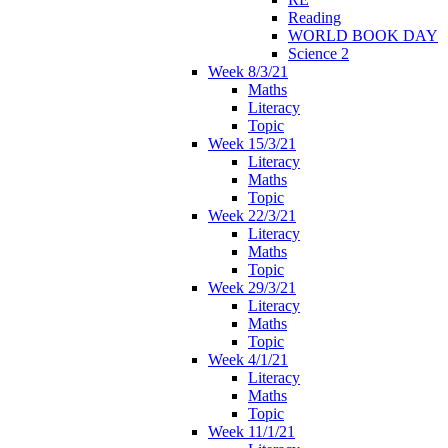
Reading
WORLD BOOK DAY
Science 2
Week 8/3/21
Maths
Literacy
Topic
Week 15/3/21
Literacy
Maths
Topic
Week 22/3/21
Literacy
Maths
Topic
Week 29/3/21
Literacy
Maths
Topic
Week 4/1/21
Literacy
Maths
Topic
Week 11/1/21