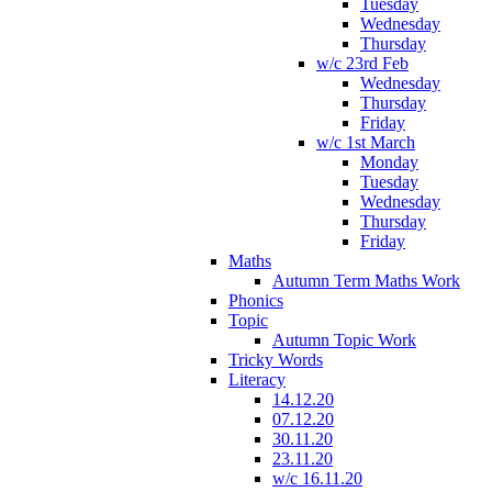
Tuesday
Wednesday
Thursday
w/c 23rd Feb
Wednesday
Thursday
Friday
w/c 1st March
Monday
Tuesday
Wednesday
Thursday
Friday
Maths
Autumn Term Maths Work
Phonics
Topic
Autumn Topic Work
Tricky Words
Literacy
14.12.20
07.12.20
30.11.20
23.11.20
w/c 16.11.20