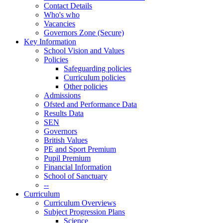
Contact Details
Who's who
Vacancies
Governors Zone (Secure)
Key Information
School Vision and Values
Policies
Safeguarding policies
Curriculum policies
Other policies
Admissions
Ofsted and Performance Data
Results Data
SEN
Governors
British Values
PE and Sport Premium
Pupil Premium
Financial Information
School of Sanctuary
--
Curriculum
Curriculum Overviews
Subject Progression Plans
Science