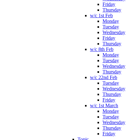
Friday
Thursday
w/c 1st Feb
Monday
Tuesday
Wednesday
Friday
Thursday
w/c 8th Feb
Monday
Tuesday
Wednesday
Thursday
w/c 22nd Feb
Tuesday
Wednesday
Thursday
Friday
w/c 1st March
Monday
Tuesday
Wednesday
Thursday
Friday
Topic