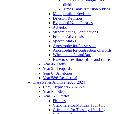
divide
Times Table Revision Videos
Multiplication Revision
Division Revision
Expanded Noun Phrases
Adverbs
Subordinating Conjunctions
Fronted Adverbials
Speech Marks
Apostrophe for Possession
Apostrophe for contraction of words
When to use 'a' and 'an'
How to show time, place and cause
Year 4 - Lions
Year 5 - Leopards
Year 6 - Antelopes
Year 5&6 Residential
Class Pages Archive: 2023-2024
Baby Elephants - 2023/24
Year R - Elephants
Year 1 - Giraffes
Phonics
Click here for Monday 18th July
Click here for Tuesday 19th July