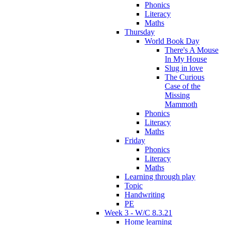
Phonics
Literacy
Maths
Thursday
World Book Day
There's A Mouse
In My House
Slug in love
The Curious
Case of the
Missing
Mammoth
Phonics
Literacy
Maths
Friday
Phonics
Literacy
Maths
Learning through play
Topic
Handwriting
PE
Week 3 - W/C 8.3.21
Home learning