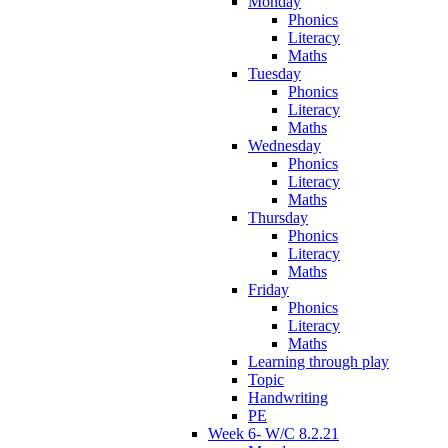
Monday
Phonics
Literacy
Maths
Tuesday
Phonics
Literacy
Maths
Wednesday
Phonics
Literacy
Maths
Thursday
Phonics
Literacy
Maths
Friday
Phonics
Literacy
Maths
Learning through play
Topic
Handwriting
PE
Week 6- W/C 8.2.21