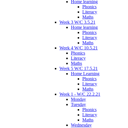
Home learning
Phonics
Literacy
Maths
Week 3 W/C 3.5.21
Home learning
Phonics
Literacy
Maths
Week 4 W/C 10.5.21
Phonics
Literacy
Maths
Week 5 W/C 17.5.21
Home Learning
Phonics
Literacy
Maths
Week 1 - W/C 22.2.21
Monday
Tuesday
Phonics
Literacy
Maths
Wednesday