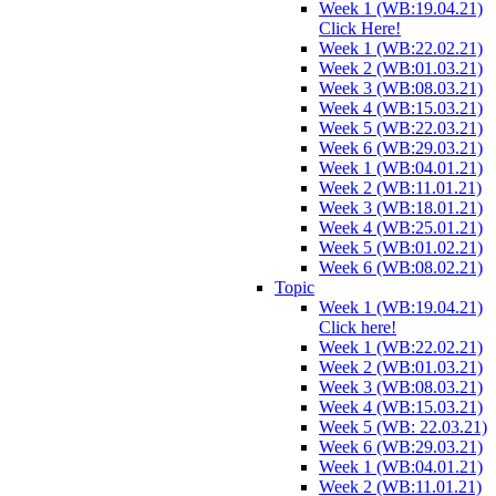
Week 1 (WB:19.04.21)
Click Here!
Week 1 (WB:22.02.21)
Week 2 (WB:01.03.21)
Week 3 (WB:08.03.21)
Week 4 (WB:15.03.21)
Week 5 (WB:22.03.21)
Week 6 (WB:29.03.21)
Week 1 (WB:04.01.21)
Week 2 (WB:11.01.21)
Week 3 (WB:18.01.21)
Week 4 (WB:25.01.21)
Week 5 (WB:01.02.21)
Week 6 (WB:08.02.21)
Topic
Week 1 (WB:19.04.21)
Click here!
Week 1 (WB:22.02.21)
Week 2 (WB:01.03.21)
Week 3 (WB:08.03.21)
Week 4 (WB:15.03.21)
Week 5 (WB: 22.03.21)
Week 6 (WB:29.03.21)
Week 1 (WB:04.01.21)
Week 2 (WB:11.01.21)