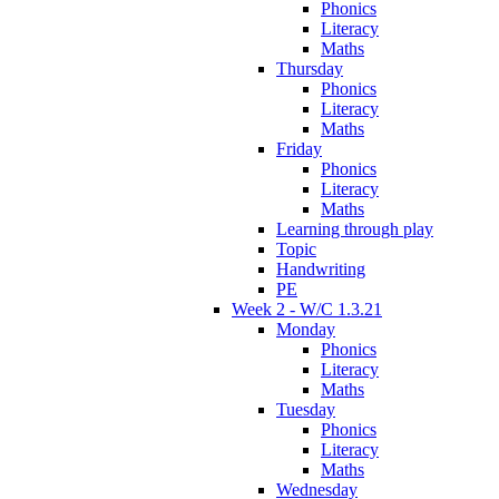
Phonics
Literacy
Maths
Thursday
Phonics
Literacy
Maths
Friday
Phonics
Literacy
Maths
Learning through play
Topic
Handwriting
PE
Week 2 - W/C 1.3.21
Monday
Phonics
Literacy
Maths
Tuesday
Phonics
Literacy
Maths
Wednesday