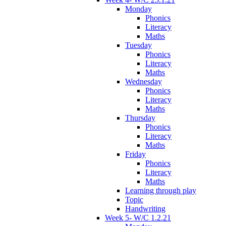
Monday
Phonics
Literacy
Maths
Tuesday
Phonics
Literacy
Maths
Wednesday
Phonics
Literacy
Maths
Thursday
Phonics
Literacy
Maths
Friday
Phonics
Literacy
Maths
Learning through play
Topic
Handwriting
Week 5- W/C 1.2.21