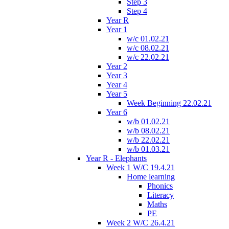
Step 3
Step 4
Year R
Year 1
w/c 01.02.21
w/c 08.02.21
w/c 22.02.21
Year 2
Year 3
Year 4
Year 5
Week Beginning 22.02.21
Year 6
w/b 01.02.21
w/b 08.02.21
w/b 22.02.21
w/b 01.03.21
Year R - Elephants
Week 1 W/C 19.4.21
Home learning
Phonics
Literacy
Maths
PE
Week 2 W/C 26.4.21