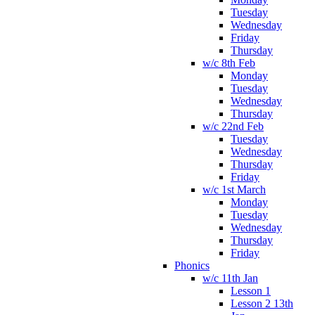
Tuesday
Wednesday
Friday
Thursday
w/c 8th Feb
Monday
Tuesday
Wednesday
Thursday
w/c 22nd Feb
Tuesday
Wednesday
Thursday
Friday
w/c 1st March
Monday
Tuesday
Wednesday
Thursday
Friday
Phonics
w/c 11th Jan
Lesson 1
Lesson 2 13th