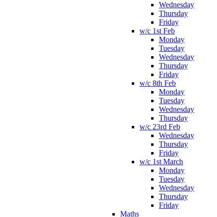
Wednesday
Thursday
Friday
w/c 1st Feb
Monday
Tuesday
Wednesday
Thursday
Friday
w/c 8th Feb
Monday
Tuesday
Wednesday
Thursday
w/c 23rd Feb
Wednesday
Thursday
Friday
w/c 1st March
Monday
Tuesday
Wednesday
Thursday
Friday
Maths