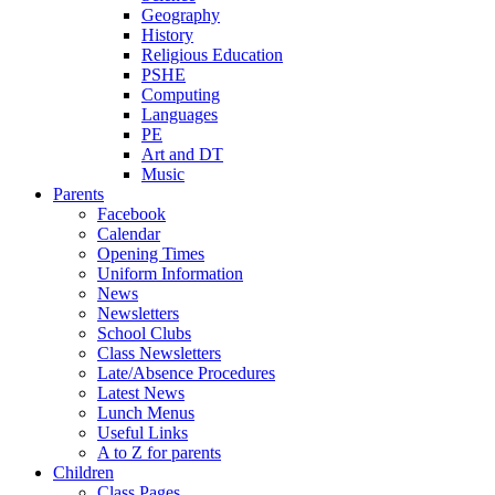
Geography
History
Religious Education
PSHE
Computing
Languages
PE
Art and DT
Music
Parents
Facebook
Calendar
Opening Times
Uniform Information
News
Newsletters
School Clubs
Class Newsletters
Late/Absence Procedures
Latest News
Lunch Menus
Useful Links
A to Z for parents
Children
Class Pages