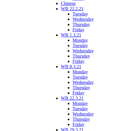
Chinese
WB 22.2.21
Tuesday
Wednesday
Thursday
Friday
WB 1.3.21
Monday
Tuesday
Wednesday
Thursday
Friday
WB 8.3.21
Monday
Tuesday
Wednesday
Thursday
Friday
WB 22.3.21
Monday
Tuesday
Wednesday
Thursday
Friday
WB 29.3.21