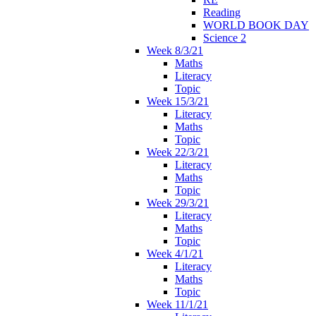
Reading
WORLD BOOK DAY
Science 2
Week 8/3/21
Maths
Literacy
Topic
Week 15/3/21
Literacy
Maths
Topic
Week 22/3/21
Literacy
Maths
Topic
Week 29/3/21
Literacy
Maths
Topic
Week 4/1/21
Literacy
Maths
Topic
Week 11/1/21