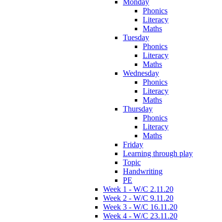
Monday
Phonics
Literacy
Maths
Tuesday
Phonics
Literacy
Maths
Wednesday
Phonics
Literacy
Maths
Thursday
Phonics
Literacy
Maths
Friday
Learning through play
Topic
Handwriting
PE
Week 1 - W/C 2.11.20
Week 2 - W/C 9.11.20
Week 3 - W/C 16.11.20
Week 4 - W/C 23.11.20