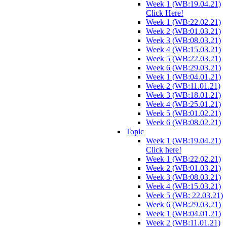
Week 1 (WB:19.04.21)
Click Here!
Week 1 (WB:22.02.21)
Week 2 (WB:01.03.21)
Week 3 (WB:08.03.21)
Week 4 (WB:15.03.21)
Week 5 (WB:22.03.21)
Week 6 (WB:29.03.21)
Week 1 (WB:04.01.21)
Week 2 (WB:11.01.21)
Week 3 (WB:18.01.21)
Week 4 (WB:25.01.21)
Week 5 (WB:01.02.21)
Week 6 (WB:08.02.21)
Topic
Week 1 (WB:19.04.21)
Click here!
Week 1 (WB:22.02.21)
Week 2 (WB:01.03.21)
Week 3 (WB:08.03.21)
Week 4 (WB:15.03.21)
Week 5 (WB: 22.03.21)
Week 6 (WB:29.03.21)
Week 1 (WB:04.01.21)
Week 2 (WB:11.01.21)