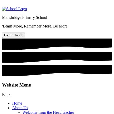
Mansbridge Primary School
'Learn More, Remember More, Be More’
Get In Touch
Website Menu
Back
Home
About Us
Welcome from the Head teacher