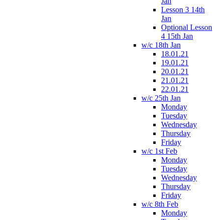
Jan
Lesson 3 14th
Jan
Optional Lesson
4 15th Jan
w/c 18th Jan
18.01.21
19.01.21
20.01.21
21.01.21
22.01.21
w/c 25th Jan
Monday
Tuesday
Wednesday
Thursday
Friday
w/c 1st Feb
Monday
Tuesday
Wednesday
Thursday
Friday
w/c 8th Feb
Monday