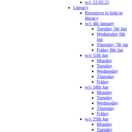
w/c 22.02.21
Literacy
Resources to help in
literacy
w/c 4th January
Tuesday 5th Jan
Wednesday 6th
Jan
Thursday 7th jan
Friday 8th Jan
w/c 11th Jan
Monday
Tuesday
Wednesday
Thursday
Friday
w/c 18th Jan
Monday
Tuesday
Wednesday
Thursday
Friday
w/c 25th Jan
Monday
Tuesday