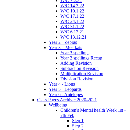
W/C 7.2.22
W/C 14.2.22
W/C 10.1.22
W/C 17.1.22
W/C 24.1.22
W/C 31.1.22
W/C 6.12.21
W/C 13.12.21
Year 2 - Zebras
Year 3 – Meerkats
Year 3 spellings
Year 2 spellings Recap
Adding Revision
Subtraction Revision
Multiplication Revision
Division Revision
Year 4 - Lions
Year 5 - Leopards
Year 6 - Antelopes
Class Pages Archive: 2020-2021
Wellbeing
Children's Mental health Week 1st -
7th Feb
Step 1
Step 2