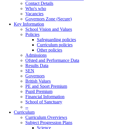
Contact Details
Who's who
Vacancies
Governors Zone (Secure)
Key Information
School Vision and Values
Policies
Safeguarding policies
Curriculum policies
Other policies
Admissions
Ofsted and Performance Data
Results Data
SEN
Governors
British Values
PE and Sport Premium
Pupil Premium
Financial Information
School of Sanctuary
--
Curriculum
Curriculum Overviews
Subject Progression Plans
Science