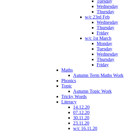
Tuesday
Wednesday
Thursday
w/c 23rd Feb
Wednesday
Thursday
Friday
w/c 1st March
Monday
Tuesday
Wednesday
Thursday
Friday
Maths
Autumn Term Maths Work
Phonics
Topic
Autumn Topic Work
Tricky Words
Literacy
14.12.20
07.12.20
30.11.20
23.11.20
w/c 16.11.20