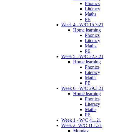
Phonics
Literacy
Maths
PE
Week 4 - W/C 15.3.21
Home learning
Phonics
Literacy
Maths
PE
Week 5 - W/C 22.3.21
Home learning
Phonics
Literacy
Maths
PE
Week 6 - W/C 29.3.21
Home learning
Phonics
Literacy
Maths
PE
Week 1 - W/C 4.1.21
Week 2- W/C 11.1.21
Monday