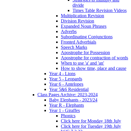
divide
Times Table Revision Videos
Multiplication Revision
Division Revision
Expanded Noun Phrases
Adverbs
Subordinating Conjunctions
Fronted Adverbials
Speech Marks
Apostrophe for Possession
Apostrophe for contraction of words
When to use 'a' and 'an'
How to show time, place and cause
Year 4 - Lions
Year 5 - Leopards
Year 6 - Antelopes
Year 5&6 Residential
Class Pages Archive: 2023-2024
Baby Elephants - 2023/24
Year R - Elephants
Year 1 - Giraffes
Phonics
Click here for Monday 18th July
Click here for Tuesday 19th July