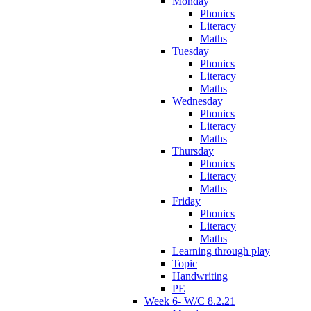
Monday
Phonics
Literacy
Maths
Tuesday
Phonics
Literacy
Maths
Wednesday
Phonics
Literacy
Maths
Thursday
Phonics
Literacy
Maths
Friday
Phonics
Literacy
Maths
Learning through play
Topic
Handwriting
PE
Week 6- W/C 8.2.21