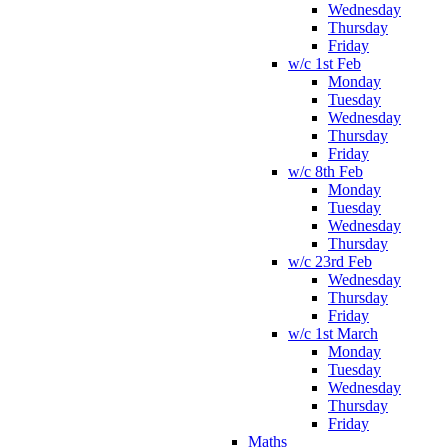
Wednesday
Thursday
Friday
w/c 1st Feb
Monday
Tuesday
Wednesday
Thursday
Friday
w/c 8th Feb
Monday
Tuesday
Wednesday
Thursday
w/c 23rd Feb
Wednesday
Thursday
Friday
w/c 1st March
Monday
Tuesday
Wednesday
Thursday
Friday
Maths