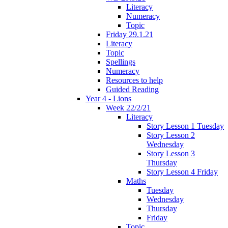
Literacy
Numeracy
Topic
Friday 29.1.21
Literacy
Topic
Spellings
Numeracy
Resources to help
Guided Reading
Year 4 - Lions
Week 22/2/21
Literacy
Story Lesson 1 Tuesday
Story Lesson 2
Wednesday
Story Lesson 3
Thursday
Story Lesson 4 Friday
Maths
Tuesday
Wednesday
Thursday
Friday
Topic