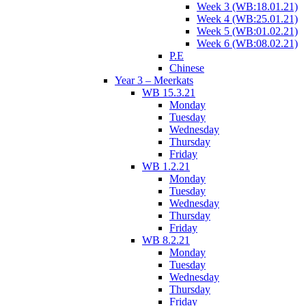
Week 3 (WB:18.01.21)
Week 4 (WB:25.01.21)
Week 5 (WB:01.02.21)
Week 6 (WB:08.02.21)
P.E
Chinese
Year 3 – Meerkats
WB 15.3.21
Monday
Tuesday
Wednesday
Thursday
Friday
WB 1.2.21
Monday
Tuesday
Wednesday
Thursday
Friday
WB 8.2.21
Monday
Tuesday
Wednesday
Thursday
Friday