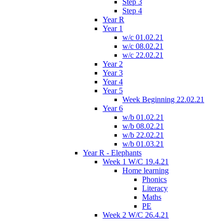
Step 3
Step 4
Year R
Year 1
w/c 01.02.21
w/c 08.02.21
w/c 22.02.21
Year 2
Year 3
Year 4
Year 5
Week Beginning 22.02.21
Year 6
w/b 01.02.21
w/b 08.02.21
w/b 22.02.21
w/b 01.03.21
Year R - Elephants
Week 1 W/C 19.4.21
Home learning
Phonics
Literacy
Maths
PE
Week 2 W/C 26.4.21