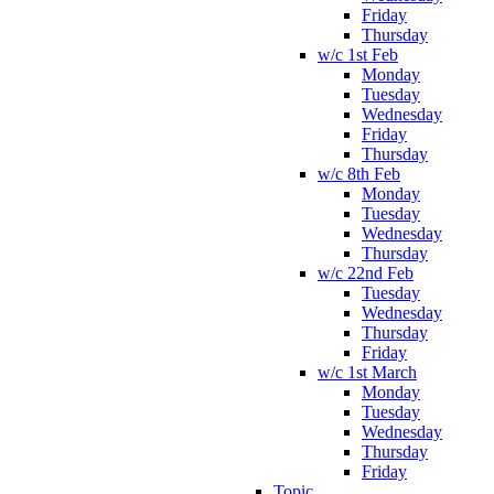
Friday
Thursday
w/c 1st Feb
Monday
Tuesday
Wednesday
Friday
Thursday
w/c 8th Feb
Monday
Tuesday
Wednesday
Thursday
w/c 22nd Feb
Tuesday
Wednesday
Thursday
Friday
w/c 1st March
Monday
Tuesday
Wednesday
Thursday
Friday
Topic