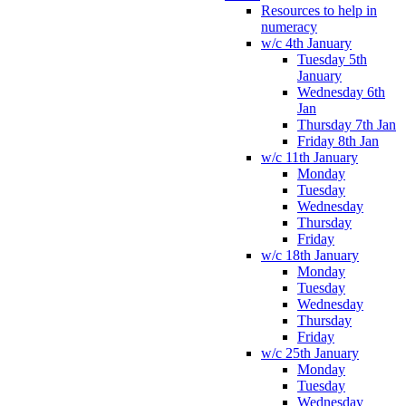
Resources to help in
numeracy
w/c 4th January
Tuesday 5th
January
Wednesday 6th
Jan
Thursday 7th Jan
Friday 8th Jan
w/c 11th January
Monday
Tuesday
Wednesday
Thursday
Friday
w/c 18th January
Monday
Tuesday
Wednesday
Thursday
Friday
w/c 25th January
Monday
Tuesday
Wednesday