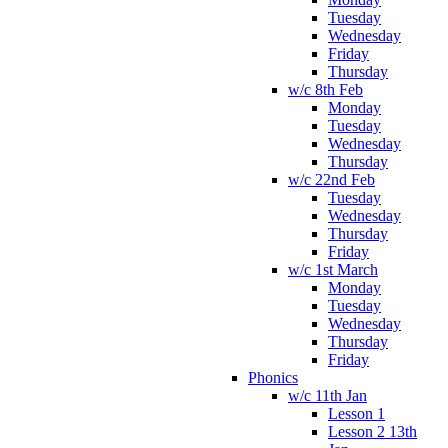
Tuesday
Wednesday
Friday
Thursday
w/c 8th Feb
Monday
Tuesday
Wednesday
Thursday
w/c 22nd Feb
Tuesday
Wednesday
Thursday
Friday
w/c 1st March
Monday
Tuesday
Wednesday
Thursday
Friday
Phonics
w/c 11th Jan
Lesson 1
Lesson 2 13th