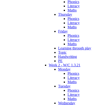
Phonics
Literacy
Maths
Thursday
Phonics
Literacy
Maths
Friday
Phonics
Literacy
Maths
Learning through play
Topic
Handwriting
PE
Week 2 - W/C 1.3.21
Monday
Phonics
Literacy
Maths
Tuesday
Phonics
Literacy
Maths
Wednesday