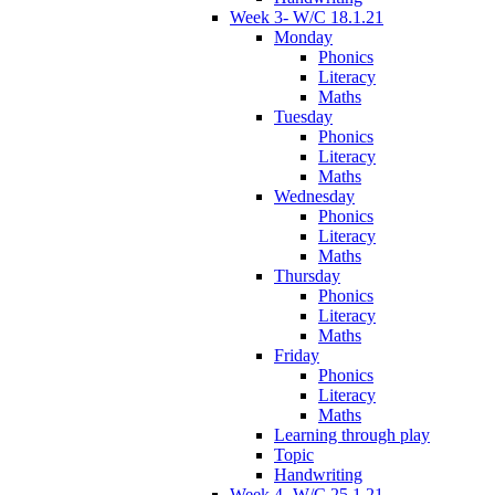
Week 3- W/C 18.1.21
Monday
Phonics
Literacy
Maths
Tuesday
Phonics
Literacy
Maths
Wednesday
Phonics
Literacy
Maths
Thursday
Phonics
Literacy
Maths
Friday
Phonics
Literacy
Maths
Learning through play
Topic
Handwriting
Week 4- W/C 25.1.21