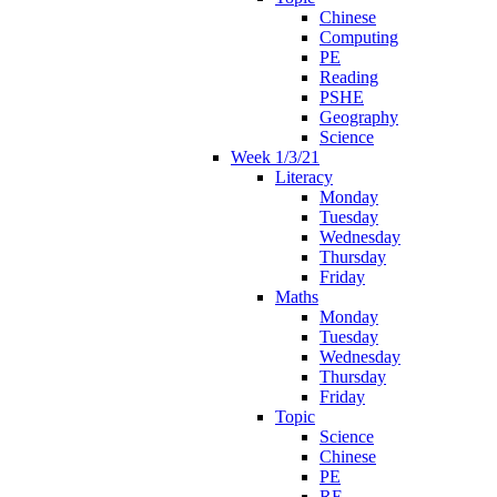
Chinese
Computing
PE
Reading
PSHE
Geography
Science
Week 1/3/21
Literacy
Monday
Tuesday
Wednesday
Thursday
Friday
Maths
Monday
Tuesday
Wednesday
Thursday
Friday
Topic
Science
Chinese
PE
RE