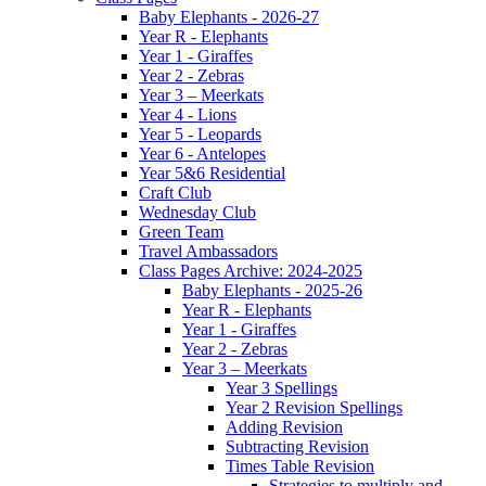
Baby Elephants - 2026-27
Year R - Elephants
Year 1 - Giraffes
Year 2 - Zebras
Year 3 – Meerkats
Year 4 - Lions
Year 5 - Leopards
Year 6 - Antelopes
Year 5&6 Residential
Craft Club
Wednesday Club
Green Team
Travel Ambassadors
Class Pages Archive: 2024-2025
Baby Elephants - 2025-26
Year R - Elephants
Year 1 - Giraffes
Year 2 - Zebras
Year 3 – Meerkats
Year 3 Spellings
Year 2 Revision Spellings
Adding Revision
Subtracting Revision
Times Table Revision
Strategies to multiply and