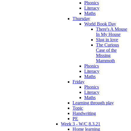
Phonics
Literacy
Maths
Thursday
World Book Day
There's A Mouse
In My House
Slug in love
The Curious
Case of the
Missing
Mammoth
Phonics
Literacy
Maths
Friday
Phonics
Literacy
Maths
Learning through play
Topic
Handwriting
PE
Week 3 - W/C 8.3.21
Home learning