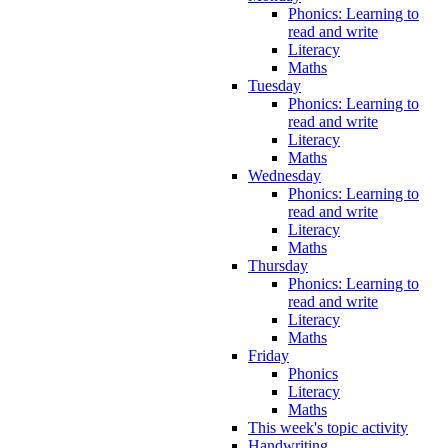
Phonics: Learning to
read and write
Literacy
Maths
Tuesday
Phonics: Learning to
read and write
Literacy
Maths
Wednesday
Phonics: Learning to
read and write
Literacy
Maths
Thursday
Phonics: Learning to
read and write
Literacy
Maths
Friday
Phonics
Literacy
Maths
This week's topic activity
Handwriting