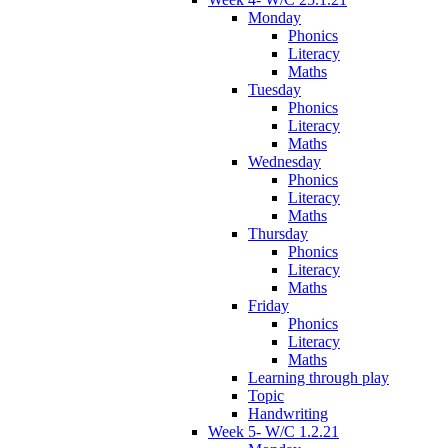
Monday
Phonics
Literacy
Maths
Tuesday
Phonics
Literacy
Maths
Wednesday
Phonics
Literacy
Maths
Thursday
Phonics
Literacy
Maths
Friday
Phonics
Literacy
Maths
Learning through play
Topic
Handwriting
Week 5- W/C 1.2.21