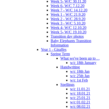
Week 5- W/C 30.11.20
Week 6- W/C 7.12.20
Week 7 - W/C 14.12.20
Week 1 - W/C 21.9.20
Week 2 - W/C 28.9.20
Week 3 - W/C 5.10.20
Week 4- W/C 12.10.20
Week 5- W/C 19.10.20
Transition day photos
Baby Elephants Transition
Information
Year 1 - Giraffes
Spring Term
What we've been up to . .
w/c 18th January
Handwriting
w/c 18th Jan
w/c 25th Jan
w/c 1st Feb
Spellings
w/c 11.01.21
w/c 18.01.21
w/c 25.01.21
w/c 01.02.21
w/c 08.02.21