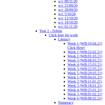
w/c 09/11/20
w/c 21/09/20
w/c 28/09/20
w/c 5/10/20
w/c 12/10/20
w/c 19/10/20
w/c 02.11.20
Year 2 - Zebras
Click here for work
Literacy
Week 1 (WB:19.04.21)
Click Here!
Week 1 (WB:22.02.21)
Week 2 (WB:01.03.21)
Week 3 (WB:08.03.21)
Week 4 (WB:15.03.21)
Week 5 (WB:22.03.21)
Week 5 (WB:29.03.21)
Week 1 (WB:04.01.21)
Week 2 (WB:11.01.21)
Week 3 (WB:18.01.21)
Week 4 (WB:25.01.21)
Week 5 (WB:01.02.21)
Week 6 (WB:08.02.21)
Numeracy