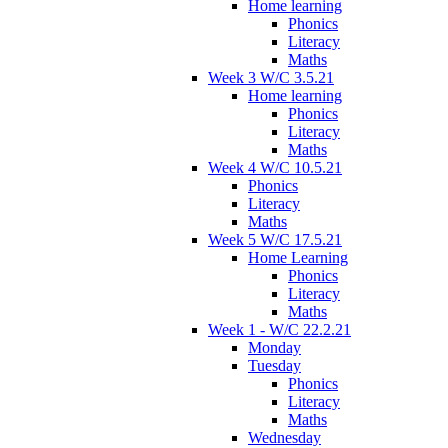
Home learning
Phonics
Literacy
Maths
Week 3 W/C 3.5.21
Home learning
Phonics
Literacy
Maths
Week 4 W/C 10.5.21
Phonics
Literacy
Maths
Week 5 W/C 17.5.21
Home Learning
Phonics
Literacy
Maths
Week 1 - W/C 22.2.21
Monday
Tuesday
Phonics
Literacy
Maths
Wednesday