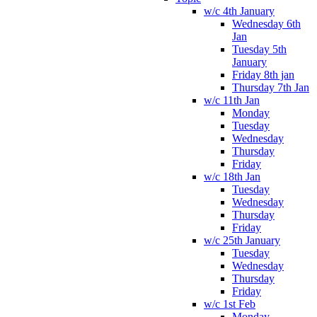
w/c 4th January
Wednesday 6th
Jan
Tuesday 5th
January
Friday 8th jan
Thursday 7th Jan
w/c 11th Jan
Monday
Tuesday
Wednesday
Thursday
Friday
w/c 18th Jan
Tuesday
Wednesday
Thursday
Friday
w/c 25th January
Tuesday
Wednesday
Thursday
Friday
w/c 1st Feb
Monday