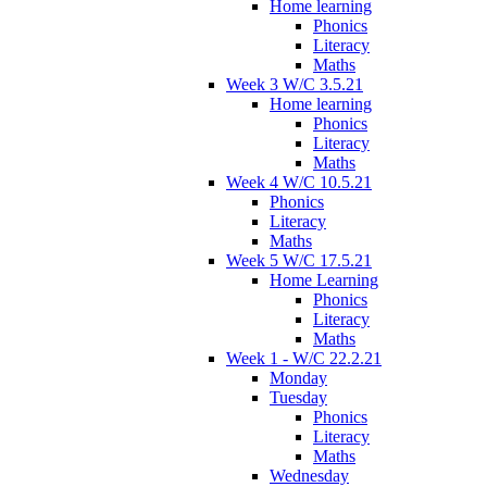
Home learning
Phonics
Literacy
Maths
Week 3 W/C 3.5.21
Home learning
Phonics
Literacy
Maths
Week 4 W/C 10.5.21
Phonics
Literacy
Maths
Week 5 W/C 17.5.21
Home Learning
Phonics
Literacy
Maths
Week 1 - W/C 22.2.21
Monday
Tuesday
Phonics
Literacy
Maths
Wednesday