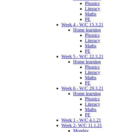
Phonics
Literacy
Maths
PE
Week 4 - W/C 15.3.21
Home learning
Phonics
Literacy
Maths
PE
Week 5 - W/C 22.3.21
Home learning
Phonics
Literacy
Maths
PE
Week 6 - W/C 29.3.21
Home learning
Phonics
Literacy
Maths
PE
Week 1 - W/C 4.1.21
Week 2- W/C 11.1.21
Monday