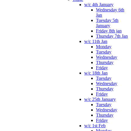
w/c 4th January
Wednesday 6th
Jan
Tuesday 5th
January
Friday 8th jan
Thursday 7th Jan
w/c 11th Jan
Monday
Tuesday
Wednesday
Thursday
Friday
w/c 18th Jan
Tuesday
Wednesday
Thursday
Friday
w/c 25th January
Tuesday
Wednesday
Thursday
Friday
w/c 1st Feb
Monday