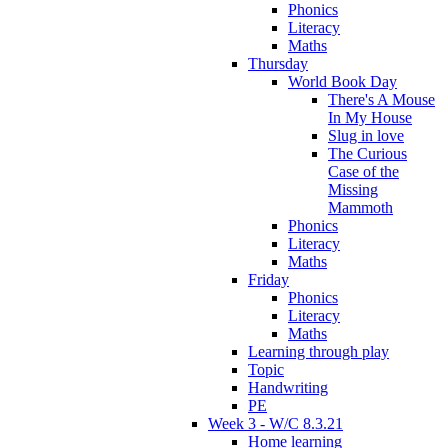
Phonics
Literacy
Maths
Thursday
World Book Day
There's A Mouse
In My House
Slug in love
The Curious
Case of the
Missing
Mammoth
Phonics
Literacy
Maths
Friday
Phonics
Literacy
Maths
Learning through play
Topic
Handwriting
PE
Week 3 - W/C 8.3.21
Home learning