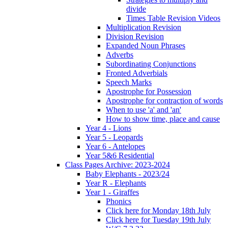
divide
Times Table Revision Videos
Multiplication Revision
Division Revision
Expanded Noun Phrases
Adverbs
Subordinating Conjunctions
Fronted Adverbials
Speech Marks
Apostrophe for Possession
Apostrophe for contraction of words
When to use 'a' and 'an'
How to show time, place and cause
Year 4 - Lions
Year 5 - Leopards
Year 6 - Antelopes
Year 5&6 Residential
Class Pages Archive: 2023-2024
Baby Elephants - 2023/24
Year R - Elephants
Year 1 - Giraffes
Phonics
Click here for Monday 18th July
Click here for Tuesday 19th July