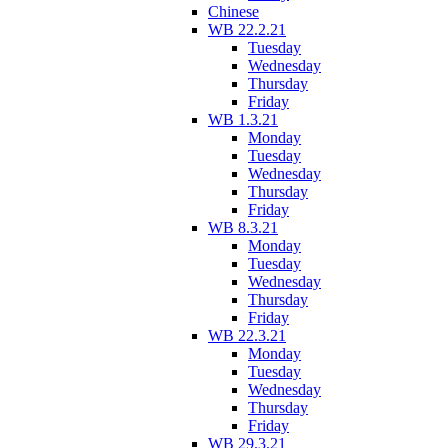
Chinese
WB 22.2.21
Tuesday
Wednesday
Thursday
Friday
WB 1.3.21
Monday
Tuesday
Wednesday
Thursday
Friday
WB 8.3.21
Monday
Tuesday
Wednesday
Thursday
Friday
WB 22.3.21
Monday
Tuesday
Wednesday
Thursday
Friday
WB 29.3.21