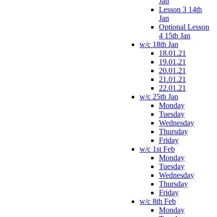
Jan
Lesson 3 14th
Jan
Optional Lesson
4 15th Jan
w/c 18th Jan
18.01.21
19.01.21
20.01.21
21.01.21
22.01.21
w/c 25th Jan
Monday
Tuesday
Wednesday
Thursday
Friday
w/c 1st Feb
Monday
Tuesday
Wednesday
Thursday
Friday
w/c 8th Feb
Monday