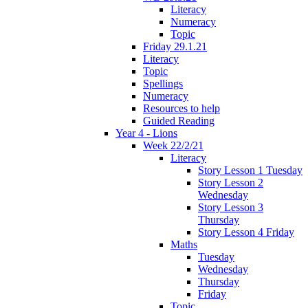
Literacy
Numeracy
Topic
Friday 29.1.21
Literacy
Topic
Spellings
Numeracy
Resources to help
Guided Reading
Year 4 - Lions
Week 22/2/21
Literacy
Story Lesson 1 Tuesday
Story Lesson 2
Wednesday
Story Lesson 3
Thursday
Story Lesson 4 Friday
Maths
Tuesday
Wednesday
Thursday
Friday
Topic