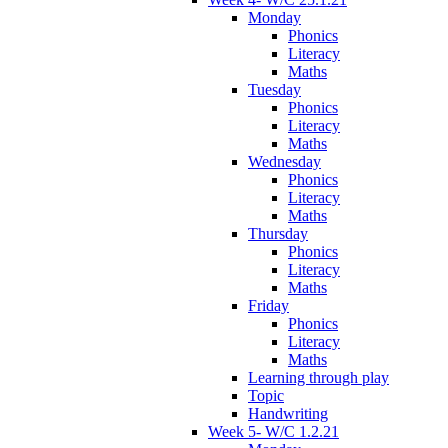
Monday
Phonics
Literacy
Maths
Tuesday
Phonics
Literacy
Maths
Wednesday
Phonics
Literacy
Maths
Thursday
Phonics
Literacy
Maths
Friday
Phonics
Literacy
Maths
Learning through play
Topic
Handwriting
Week 5- W/C 1.2.21