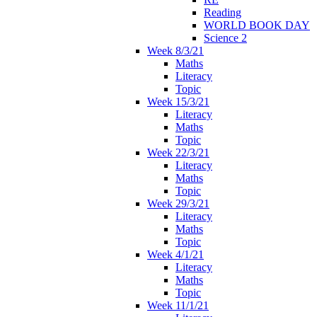
Reading
WORLD BOOK DAY
Science 2
Week 8/3/21
Maths
Literacy
Topic
Week 15/3/21
Literacy
Maths
Topic
Week 22/3/21
Literacy
Maths
Topic
Week 29/3/21
Literacy
Maths
Topic
Week 4/1/21
Literacy
Maths
Topic
Week 11/1/21