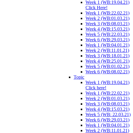
Week 1 (WB:19.04.21)
Click Here!
Week 1 (WB:22.02.21)
Week 2 (WB:01.03.21)
Week 3 (WB:08.03.21)
Week 4 (WB:15.03.21)
Week 5 (WB:22.03.21)
Week 6 (WB:29.03.21)
Week 1 (WB:04.01.21)
Week 2 (WB:11.01.21)
Week 3 (WB:18.01.21)
Week 4 (WB:25.01.21)
Week 5 (WB:01.02.21)
Week 6 (WB:08.02.21)
Topic
Week 1 (WB:19.04.21)
Click here!
Week 1 (WB:22.02.21)
Week 2 (WB:01.03.21)
Week 3 (WB:08.03.21)
Week 4 (WB:15.03.21)
Week 5 (WB: 22.03.21)
Week 6 (WB:29.03.21)
Week 1 (WB:04.01.21)
Week 2 (WB:11.01.21)