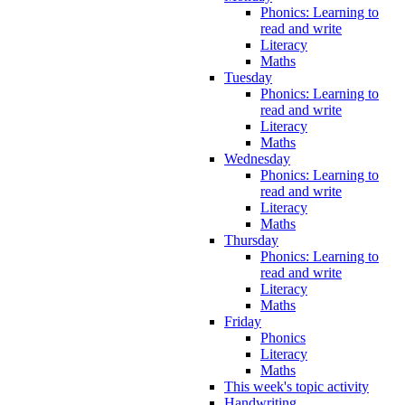
Phonics: Learning to
read and write
Literacy
Maths
Tuesday
Phonics: Learning to
read and write
Literacy
Maths
Wednesday
Phonics: Learning to
read and write
Literacy
Maths
Thursday
Phonics: Learning to
read and write
Literacy
Maths
Friday
Phonics
Literacy
Maths
This week's topic activity
Handwriting