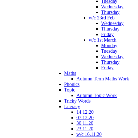
Tuesday
Wednesday
Thursday
w/c 23rd Feb
Wednesday
Thursday
Friday
w/c 1st March
Monday
Tuesday
Wednesday
Thursday
Friday
Maths
Autumn Term Maths Work
Phonics
Topic
Autumn Topic Work
Tricky Words
Literacy
14.12.20
07.12.20
30.11.20
23.11.20
w/c 16.11.20