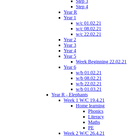
Step 3
Step 4
Year R
Year 1
w/c 01.02.21
w/c 08.02.21
w/c 22.02.21
Year 2
Year 3
Year 4
Year 5
Week Beginning 22.02.21
Year 6
w/b 01.02.21
w/b 08.02.21
w/b 22.02.21
w/b 01.03.21
Year R - Elephants
Week 1 W/C 19.4.21
Home learning
Phonics
Literacy
Maths
PE
Week 2 W/C 26.4.21