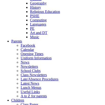
Geography
History
Religious Education
PSHE
Computing
Languages
PE
Art and DT
Music
Parents
Facebook
Calendar
Opening Times
Uniform Information
News
Newsletters
School Clubs
Class Newsletters
Late/Absence Procedures
Latest News
Lunch Menus
Useful Links
A to Z for parents
Children
Class Pages