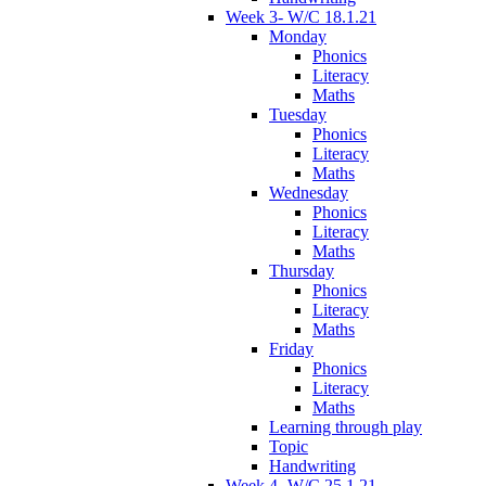
Week 3- W/C 18.1.21
Monday
Phonics
Literacy
Maths
Tuesday
Phonics
Literacy
Maths
Wednesday
Phonics
Literacy
Maths
Thursday
Phonics
Literacy
Maths
Friday
Phonics
Literacy
Maths
Learning through play
Topic
Handwriting
Week 4- W/C 25.1.21