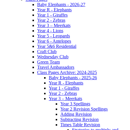
Baby Elephants - 2026-27
Year R - Elephants
Year 1 - Giraffes
Year 2 - Zebras
Year 3 – Meerkats
Year 4 - Lions
Year 5 - Leopards
Year 6 - Antelopes
Year 5&6 Residential
Craft Club
Wednesday Club
Green Team
Travel Ambassadors
Class Pages Archive: 2024-2025
Baby Elephants - 2025-26
Year R - Elephants
Year 1 - Giraffes
Year 2 - Zebras
Year 3 – Meerkats
Year 3 Spellings
Year 2 Revision Spellings
Adding Revision
Subtracting Revision
Times Table Revision
Strategies to multiply and