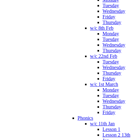
Tuesday
Wednesday
Friday
Thursday
w/c 8th Feb
Monday
Tuesday
Wednesday
Thursday
w/c 22nd Feb
Tuesday
Wednesday
Thursday
Friday
w/c 1st March
Monday
Tuesday
Wednesday
Thursday
Friday
Phonics
w/c 11th Jan
Lesson 1
Lesson 2 13th