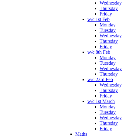
Wednesday
Thursday
Friday
w/c 1st Feb
Monday
Tuesday
Wednesday
Thursday
Friday
w/c 8th Feb
Monday
Tuesday
Wednesday
Thursday
w/c 23rd Feb
Wednesday
Thursday
Friday
w/c 1st March
Monday
Tuesday
Wednesday
Thursday
Friday
Maths