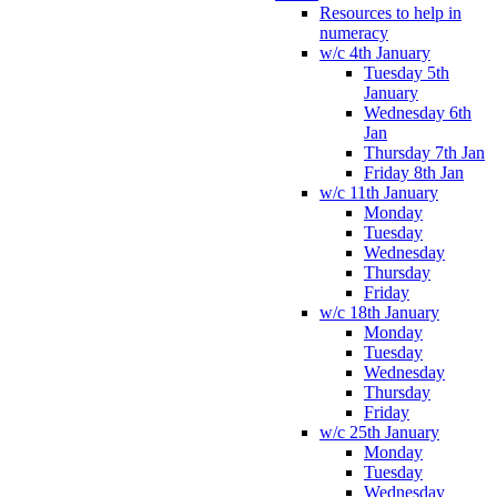
Resources to help in
numeracy
w/c 4th January
Tuesday 5th
January
Wednesday 6th
Jan
Thursday 7th Jan
Friday 8th Jan
w/c 11th January
Monday
Tuesday
Wednesday
Thursday
Friday
w/c 18th January
Monday
Tuesday
Wednesday
Thursday
Friday
w/c 25th January
Monday
Tuesday
Wednesday