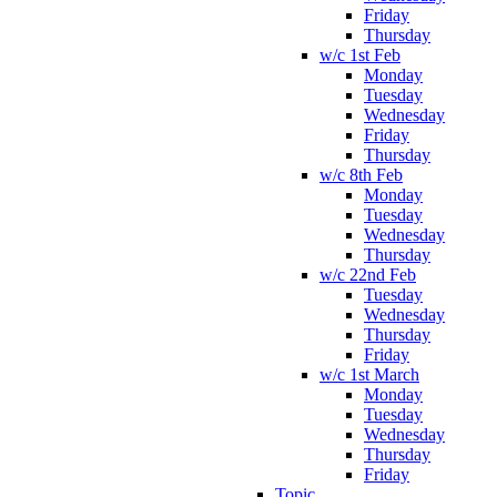
Friday
Thursday
w/c 1st Feb
Monday
Tuesday
Wednesday
Friday
Thursday
w/c 8th Feb
Monday
Tuesday
Wednesday
Thursday
w/c 22nd Feb
Tuesday
Wednesday
Thursday
Friday
w/c 1st March
Monday
Tuesday
Wednesday
Thursday
Friday
Topic