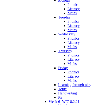
Monday
Phonics
Literacy
Maths
Tuesday
Phonics
Literacy
Maths
Wednesday
Phonics
Literacy
Maths
Thursday
Phonics
Literacy
Maths
Friday
Phonics
Literacy
Maths
Learning through play
Topic
Handwriting
PE
Week 6- W/C 8.2.21