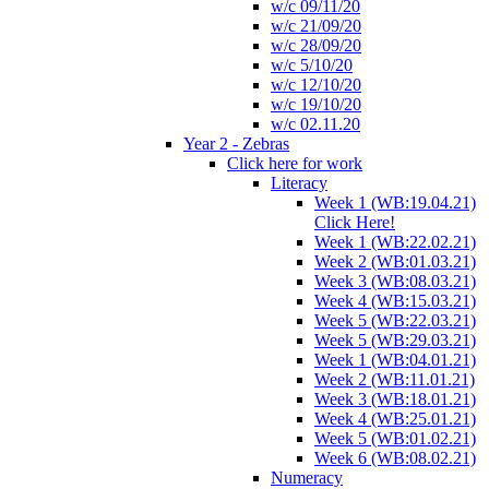
w/c 09/11/20
w/c 21/09/20
w/c 28/09/20
w/c 5/10/20
w/c 12/10/20
w/c 19/10/20
w/c 02.11.20
Year 2 - Zebras
Click here for work
Literacy
Week 1 (WB:19.04.21)
Click Here!
Week 1 (WB:22.02.21)
Week 2 (WB:01.03.21)
Week 3 (WB:08.03.21)
Week 4 (WB:15.03.21)
Week 5 (WB:22.03.21)
Week 5 (WB:29.03.21)
Week 1 (WB:04.01.21)
Week 2 (WB:11.01.21)
Week 3 (WB:18.01.21)
Week 4 (WB:25.01.21)
Week 5 (WB:01.02.21)
Week 6 (WB:08.02.21)
Numeracy