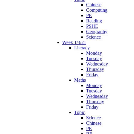
Chinese
Computing
PE
Reading
PSHE
Geography
Science
Week 1/3/21
Literacy
Monday
Tuesday
Wednesday
Thursday
Friday
Maths
Monday
Tuesday
Wednesday
Thursday
Friday
Topic
Science
Chinese
PE
RE