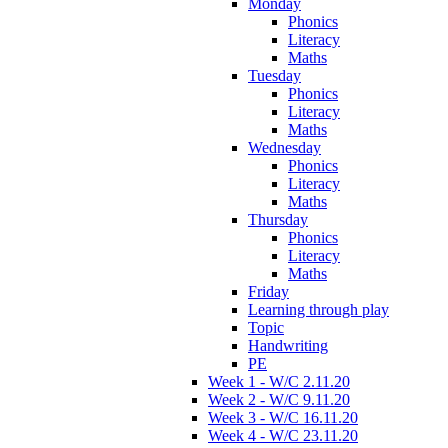
Monday
Phonics
Literacy
Maths
Tuesday
Phonics
Literacy
Maths
Wednesday
Phonics
Literacy
Maths
Thursday
Phonics
Literacy
Maths
Friday
Learning through play
Topic
Handwriting
PE
Week 1 - W/C 2.11.20
Week 2 - W/C 9.11.20
Week 3 - W/C 16.11.20
Week 4 - W/C 23.11.20