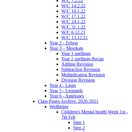
W/C 7.2.22
W/C 14.2.22
W/C 10.1.22
W/C 17.1.22
W/C 24.1.22
W/C 31.1.22
W/C 6.12.21
W/C 13.12.21
Year 2 - Zebras
Year 3 – Meerkats
Year 3 spellings
Year 2 spellings Recap
Adding Revision
Subtraction Revision
Multiplication Revision
Division Revision
Year 4 - Lions
Year 5 - Leopards
Year 6 - Antelopes
Class Pages Archive: 2020-2021
Wellbeing
Children's Mental health Week 1st -
7th Feb
Step 1
Step 2