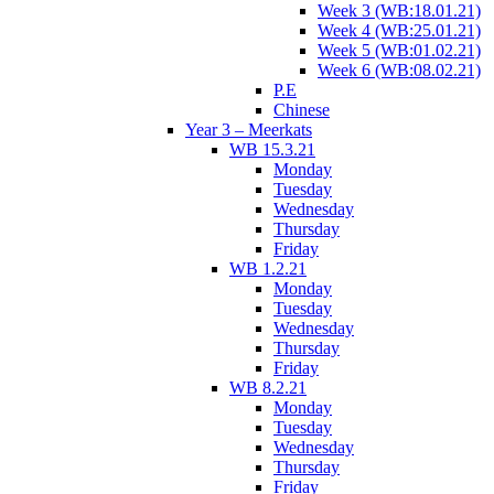
Week 3 (WB:18.01.21)
Week 4 (WB:25.01.21)
Week 5 (WB:01.02.21)
Week 6 (WB:08.02.21)
P.E
Chinese
Year 3 – Meerkats
WB 15.3.21
Monday
Tuesday
Wednesday
Thursday
Friday
WB 1.2.21
Monday
Tuesday
Wednesday
Thursday
Friday
WB 8.2.21
Monday
Tuesday
Wednesday
Thursday
Friday