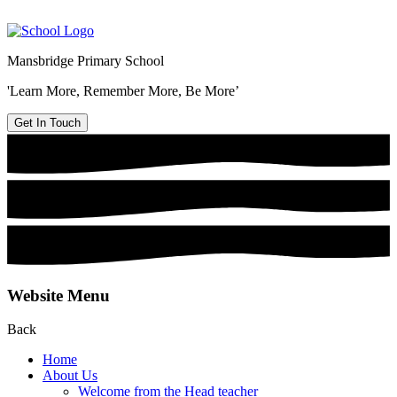
Mansbridge Primary School
'Learn More, Remember More, Be More’
Get In Touch
Website Menu
Back
Home
About Us
Welcome from the Head teacher