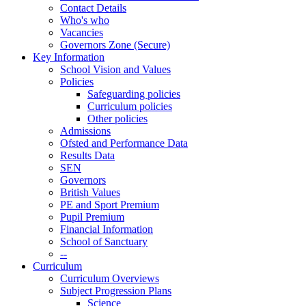
Contact Details
Who's who
Vacancies
Governors Zone (Secure)
Key Information
School Vision and Values
Policies
Safeguarding policies
Curriculum policies
Other policies
Admissions
Ofsted and Performance Data
Results Data
SEN
Governors
British Values
PE and Sport Premium
Pupil Premium
Financial Information
School of Sanctuary
--
Curriculum
Curriculum Overviews
Subject Progression Plans
Science