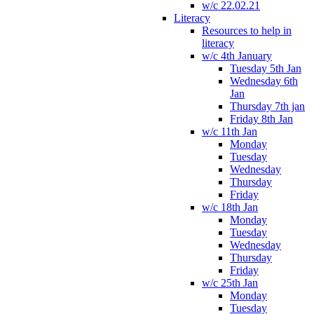
w/c 22.02.21
Literacy
Resources to help in
literacy
w/c 4th January
Tuesday 5th Jan
Wednesday 6th
Jan
Thursday 7th jan
Friday 8th Jan
w/c 11th Jan
Monday
Tuesday
Wednesday
Thursday
Friday
w/c 18th Jan
Monday
Tuesday
Wednesday
Thursday
Friday
w/c 25th Jan
Monday
Tuesday