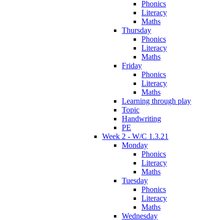
Phonics
Literacy
Maths
Thursday
Phonics
Literacy
Maths
Friday
Phonics
Literacy
Maths
Learning through play
Topic
Handwriting
PE
Week 2 - W/C 1.3.21
Monday
Phonics
Literacy
Maths
Tuesday
Phonics
Literacy
Maths
Wednesday