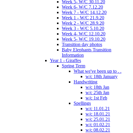
Week 5- W/C 30.11.20
Week 6- W/C 7.12.20
Week 7 - W/C 14.12.20
Week 1 - W/C 21.9.20
Week 2 - W/C 28.9.20
Week 3 - W/C 5.10.20
Week 4- W/C 12.10.20
Week 5- W/C 19.10.20
Transition day photos
Baby Elephants Transition
Information
Year 1 - Giraffes
Spring Term
What we've been up to . .
w/c 18th January
Handwriting
w/c 18th Jan
w/c 25th Jan
w/c 1st Feb
Spellings
w/c 11.01.21
w/c 18.01.21
w/c 25.01.21
w/c 01.02.21
w/c 08.02.21