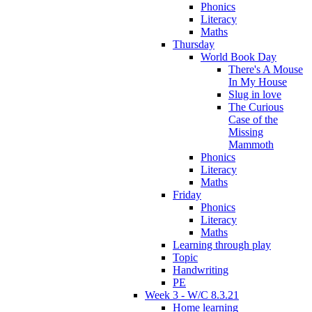
Phonics
Literacy
Maths
Thursday
World Book Day
There's A Mouse
In My House
Slug in love
The Curious
Case of the
Missing
Mammoth
Phonics
Literacy
Maths
Friday
Phonics
Literacy
Maths
Learning through play
Topic
Handwriting
PE
Week 3 - W/C 8.3.21
Home learning