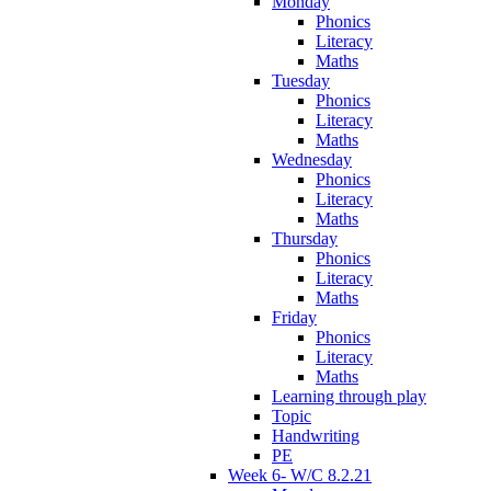
Monday
Phonics
Literacy
Maths
Tuesday
Phonics
Literacy
Maths
Wednesday
Phonics
Literacy
Maths
Thursday
Phonics
Literacy
Maths
Friday
Phonics
Literacy
Maths
Learning through play
Topic
Handwriting
PE
Week 6- W/C 8.2.21