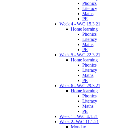
Phonics
Literacy
Maths
PE
Week 4 - W/C 15.3.21
Home learning
Phonics
Literacy
Maths
PE
Week 5 - W/C 22.3.21
Home learning
Phonics
Literacy
Maths
PE
Week 6 - W/C 29.3.21
Home learning
Phonics
Literacy
Maths
PE
Week 1 - W/C 4.1.21
Week 2- W/C 11.1.21
Monday