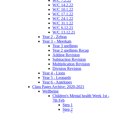
W/C 7.2.22
W/C 14.2.22
W/C 10.1.22
W/C 17.1.22
W/C 24.1.22
W/C 31.1.22
W/C 6.12.21
W/C 13.12.21
Year 2 - Zebras
Year 3 – Meerkats
Year 3 spellings
Year 2 spellings Recap
Adding Revision
Subtraction Revision
Multiplication Revision
Division Revision
Year 4 - Lions
Year 5 - Leopards
Year 6 - Antelopes
Class Pages Archive: 2020-2021
Wellbeing
Children's Mental health Week 1st -
7th Feb
Step 1
Step 2