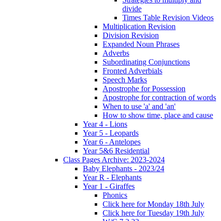
divide
Times Table Revision Videos
Multiplication Revision
Division Revision
Expanded Noun Phrases
Adverbs
Subordinating Conjunctions
Fronted Adverbials
Speech Marks
Apostrophe for Possession
Apostrophe for contraction of words
When to use 'a' and 'an'
How to show time, place and cause
Year 4 - Lions
Year 5 - Leopards
Year 6 - Antelopes
Year 5&6 Residential
Class Pages Archive: 2023-2024
Baby Elephants - 2023/24
Year R - Elephants
Year 1 - Giraffes
Phonics
Click here for Monday 18th July
Click here for Tuesday 19th July