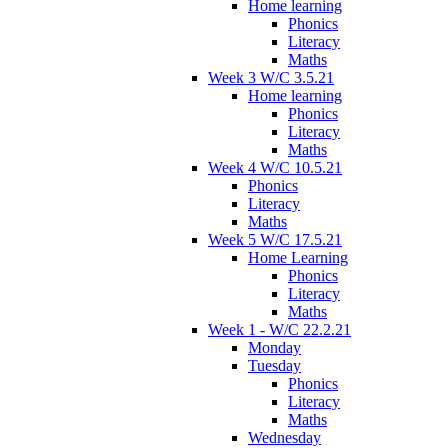
Home learning
Phonics
Literacy
Maths
Week 3 W/C 3.5.21
Home learning
Phonics
Literacy
Maths
Week 4 W/C 10.5.21
Phonics
Literacy
Maths
Week 5 W/C 17.5.21
Home Learning
Phonics
Literacy
Maths
Week 1 - W/C 22.2.21
Monday
Tuesday
Phonics
Literacy
Maths
Wednesday