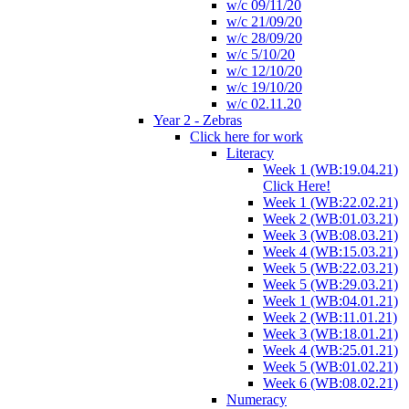
w/c 09/11/20
w/c 21/09/20
w/c 28/09/20
w/c 5/10/20
w/c 12/10/20
w/c 19/10/20
w/c 02.11.20
Year 2 - Zebras
Click here for work
Literacy
Week 1 (WB:19.04.21)
Click Here!
Week 1 (WB:22.02.21)
Week 2 (WB:01.03.21)
Week 3 (WB:08.03.21)
Week 4 (WB:15.03.21)
Week 5 (WB:22.03.21)
Week 5 (WB:29.03.21)
Week 1 (WB:04.01.21)
Week 2 (WB:11.01.21)
Week 3 (WB:18.01.21)
Week 4 (WB:25.01.21)
Week 5 (WB:01.02.21)
Week 6 (WB:08.02.21)
Numeracy