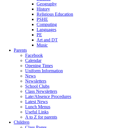
Geography
History
Religious Education
PSHE
Computing
Languages
PE
Art and DT
Music
Parents
Facebook
Calendar
Opening Times
Uniform Information
News
Newsletters
School Clubs
Class Newsletters
Late/Absence Procedures
Latest News
Lunch Menus
Useful Links
A to Z for parents
Children
Class Pages