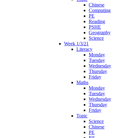
Chinese
Computing
PE
Reading
PSHE
Geography
Science
Week 1/3/21
Literacy
Monday
Tuesday
Wednesday
Thursday
Friday
Maths
Monday
Tuesday
Wednesday
Thursday
Friday
Topic
Science
Chinese
PE
RE