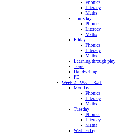
Phonics
Literacy
Maths
Thursday
Phonics
Literacy
Maths
Friday
Phonics
Literacy
Maths
Learning through play
Topic
Handwriting
PE
Week 2 - W/C 1.3.21
Monday
Phonics
Literacy
Maths
Tuesday
Phonics
Literacy
Maths
Wednesday