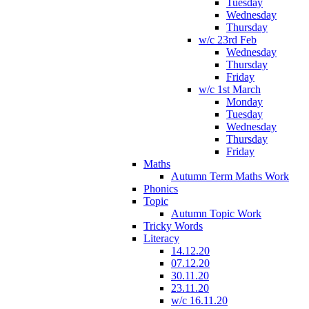
Tuesday
Wednesday
Thursday
w/c 23rd Feb
Wednesday
Thursday
Friday
w/c 1st March
Monday
Tuesday
Wednesday
Thursday
Friday
Maths
Autumn Term Maths Work
Phonics
Topic
Autumn Topic Work
Tricky Words
Literacy
14.12.20
07.12.20
30.11.20
23.11.20
w/c 16.11.20