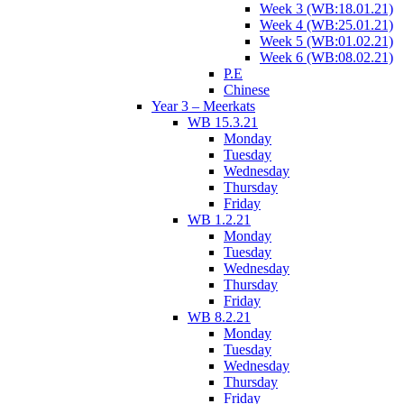
Week 3 (WB:18.01.21)
Week 4 (WB:25.01.21)
Week 5 (WB:01.02.21)
Week 6 (WB:08.02.21)
P.E
Chinese
Year 3 – Meerkats
WB 15.3.21
Monday
Tuesday
Wednesday
Thursday
Friday
WB 1.2.21
Monday
Tuesday
Wednesday
Thursday
Friday
WB 8.2.21
Monday
Tuesday
Wednesday
Thursday
Friday