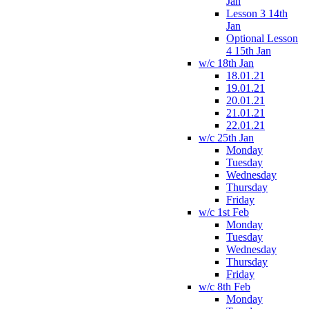
Jan
Lesson 3 14th
Jan
Optional Lesson
4 15th Jan
w/c 18th Jan
18.01.21
19.01.21
20.01.21
21.01.21
22.01.21
w/c 25th Jan
Monday
Tuesday
Wednesday
Thursday
Friday
w/c 1st Feb
Monday
Tuesday
Wednesday
Thursday
Friday
w/c 8th Feb
Monday