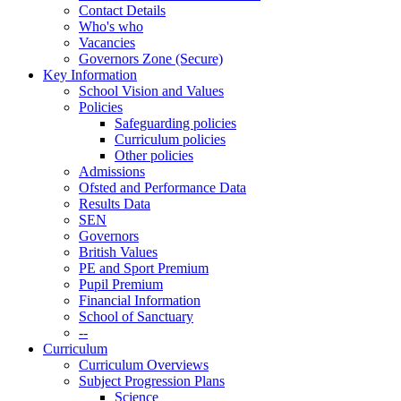
Contact Details
Who's who
Vacancies
Governors Zone (Secure)
Key Information
School Vision and Values
Policies
Safeguarding policies
Curriculum policies
Other policies
Admissions
Ofsted and Performance Data
Results Data
SEN
Governors
British Values
PE and Sport Premium
Pupil Premium
Financial Information
School of Sanctuary
--
Curriculum
Curriculum Overviews
Subject Progression Plans
Science