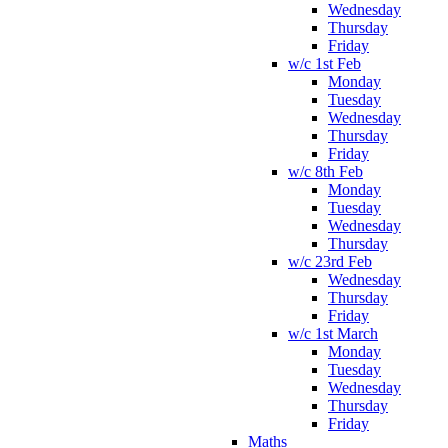
Wednesday
Thursday
Friday
w/c 1st Feb
Monday
Tuesday
Wednesday
Thursday
Friday
w/c 8th Feb
Monday
Tuesday
Wednesday
Thursday
w/c 23rd Feb
Wednesday
Thursday
Friday
w/c 1st March
Monday
Tuesday
Wednesday
Thursday
Friday
Maths