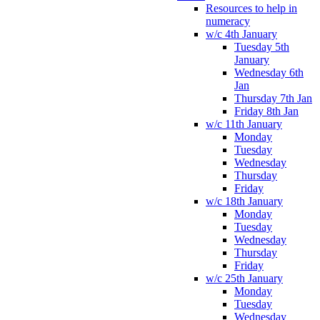
Resources to help in
numeracy
w/c 4th January
Tuesday 5th
January
Wednesday 6th
Jan
Thursday 7th Jan
Friday 8th Jan
w/c 11th January
Monday
Tuesday
Wednesday
Thursday
Friday
w/c 18th January
Monday
Tuesday
Wednesday
Thursday
Friday
w/c 25th January
Monday
Tuesday
Wednesday