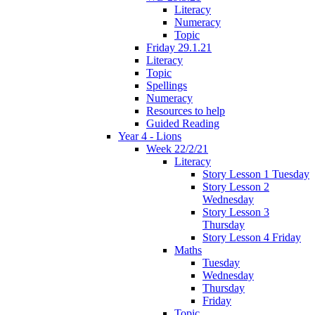
Literacy
Numeracy
Topic
Friday 29.1.21
Literacy
Topic
Spellings
Numeracy
Resources to help
Guided Reading
Year 4 - Lions
Week 22/2/21
Literacy
Story Lesson 1 Tuesday
Story Lesson 2
Wednesday
Story Lesson 3
Thursday
Story Lesson 4 Friday
Maths
Tuesday
Wednesday
Thursday
Friday
Topic