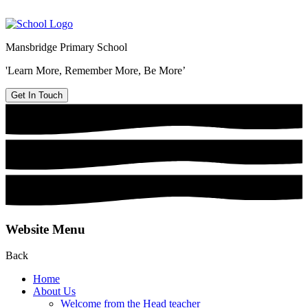
Mansbridge Primary School
'Learn More, Remember More, Be More’
Get In Touch
Website Menu
Back
Home
About Us
Welcome from the Head teacher