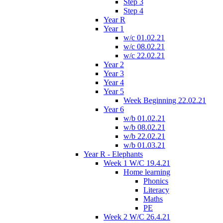
Step 3
Step 4
Year R
Year 1
w/c 01.02.21
w/c 08.02.21
w/c 22.02.21
Year 2
Year 3
Year 4
Year 5
Week Beginning 22.02.21
Year 6
w/b 01.02.21
w/b 08.02.21
w/b 22.02.21
w/b 01.03.21
Year R - Elephants
Week 1 W/C 19.4.21
Home learning
Phonics
Literacy
Maths
PE
Week 2 W/C 26.4.21