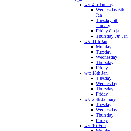
w/c 4th January
Wednesday 6th
Jan
Tuesday 5th
January
Friday 8th jan
Thursday 7th Jan
w/c 11th Jan
Monday
Tuesday
Wednesday
Thursday
Friday
w/c 18th Jan
Tuesday
Wednesday
Thursday
Friday
w/c 25th January
Tuesday
Wednesday
Thursday
Friday
w/c 1st Feb
Monday