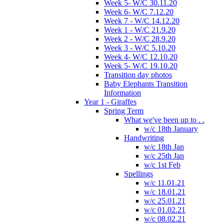
Week 5- W/C 30.11.20
Week 6- W/C 7.12.20
Week 7 - W/C 14.12.20
Week 1 - W/C 21.9.20
Week 2 - W/C 28.9.20
Week 3 - W/C 5.10.20
Week 4- W/C 12.10.20
Week 5- W/C 19.10.20
Transition day photos
Baby Elephants Transition
Information
Year 1 - Giraffes
Spring Term
What we've been up to . .
w/c 18th January
Handwriting
w/c 18th Jan
w/c 25th Jan
w/c 1st Feb
Spellings
w/c 11.01.21
w/c 18.01.21
w/c 25.01.21
w/c 01.02.21
w/c 08.02.21