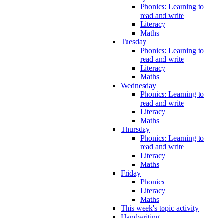
Phonics: Learning to
read and write
Literacy
Maths
Tuesday
Phonics: Learning to
read and write
Literacy
Maths
Wednesday
Phonics: Learning to
read and write
Literacy
Maths
Thursday
Phonics: Learning to
read and write
Literacy
Maths
Friday
Phonics
Literacy
Maths
This week's topic activity
Handwriting