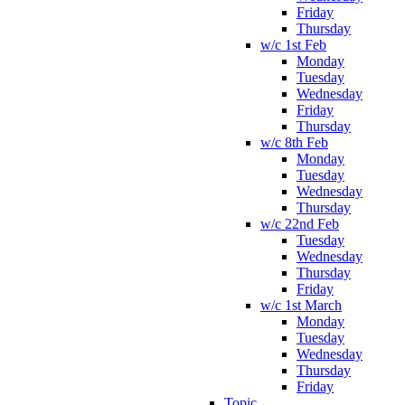
Friday
Thursday
w/c 1st Feb
Monday
Tuesday
Wednesday
Friday
Thursday
w/c 8th Feb
Monday
Tuesday
Wednesday
Thursday
w/c 22nd Feb
Tuesday
Wednesday
Thursday
Friday
w/c 1st March
Monday
Tuesday
Wednesday
Thursday
Friday
Topic