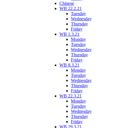
Chinese
WB 22.2.21
Tuesday
Wednesday
Thursday
Friday
WB 1.3.21
Monday
Tuesday
Wednesday
Thursday
Friday
WB 8.3.21
Monday
Tuesday
Wednesday
Thursday
Friday
WB 22.3.21
Monday
Tuesday
Wednesday
Thursday
Friday
WB 29.3.21