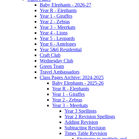
Baby Elephants - 2026-27
Year R - Elephants
Year 1 - Giraffes
Year 2 - Zebras
Year 3 – Meerkats
Year 4 - Lions
Year 5 - Leopards
Year 6 - Antelopes
Year 5&6 Residential
Craft Club
Wednesday Club
Green Team
Travel Ambassadors
Class Pages Archive: 2024-2025
Baby Elephants - 2025-26
Year R - Elephants
Year 1 - Giraffes
Year 2 - Zebras
Year 3 – Meerkats
Year 3 Spellings
Year 2 Revision Spellings
Adding Revision
Subtracting Revision
Times Table Revision
Strategies to multiply and