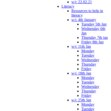
w/c 22.02.21
Literacy
Resources to help in
literacy
w/c 4th January
Tuesday 5th Jan
Wednesday 6th
Jan
Thursday 7th jan
Friday 8th Jan
w/c 11th Jan
Monday
Tuesday
Wednesday
Thursday
Friday
w/c 18th Jan
Monday
Tuesday
Wednesday
Thursday
Friday
w/c 25th Jan
Monday
Tuesday