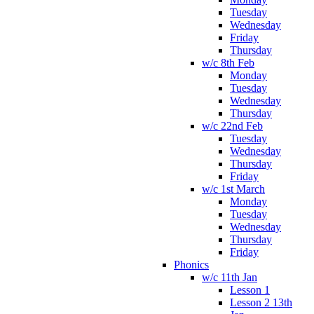
Tuesday
Wednesday
Friday
Thursday
w/c 8th Feb
Monday
Tuesday
Wednesday
Thursday
w/c 22nd Feb
Tuesday
Wednesday
Thursday
Friday
w/c 1st March
Monday
Tuesday
Wednesday
Thursday
Friday
Phonics
w/c 11th Jan
Lesson 1
Lesson 2 13th