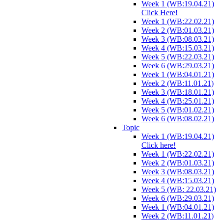
Week 1 (WB:19.04.21)
Click Here!
Week 1 (WB:22.02.21)
Week 2 (WB:01.03.21)
Week 3 (WB:08.03.21)
Week 4 (WB:15.03.21)
Week 5 (WB:22.03.21)
Week 6 (WB:29.03.21)
Week 1 (WB:04.01.21)
Week 2 (WB:11.01.21)
Week 3 (WB:18.01.21)
Week 4 (WB:25.01.21)
Week 5 (WB:01.02.21)
Week 6 (WB:08.02.21)
Topic
Week 1 (WB:19.04.21)
Click here!
Week 1 (WB:22.02.21)
Week 2 (WB:01.03.21)
Week 3 (WB:08.03.21)
Week 4 (WB:15.03.21)
Week 5 (WB: 22.03.21)
Week 6 (WB:29.03.21)
Week 1 (WB:04.01.21)
Week 2 (WB:11.01.21)