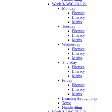
Week 3- W/C 18.1.21
Monday
Phonics
Literacy
Maths
Tuesday
Phonics
Literacy
Maths
Wednesday
Phonics
Literacy
Maths
Thursday
Phonics
Literacy
Maths
Friday
Phonics
Literacy
Maths
Learning through play
Topic
Handwriting
Week 4- W/C 25.1.21