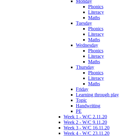
Monday
Phonics
Literacy
Maths
Tuesday
Phonics
Literacy
Maths
Wednesday
Phonics
Literacy
Maths
Thursday
Phonics
Literacy
Maths
Friday
Learning through play
Topic
Handwriting
PE
Week 1 - W/C 2.11.20
Week 2 - W/C 9.11.20
Week 3 - W/C 16.11.20
Week 4 - W/C 23.11.20