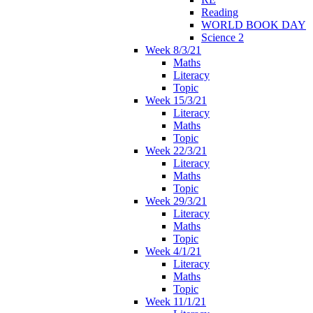
Reading
WORLD BOOK DAY
Science 2
Week 8/3/21
Maths
Literacy
Topic
Week 15/3/21
Literacy
Maths
Topic
Week 22/3/21
Literacy
Maths
Topic
Week 29/3/21
Literacy
Maths
Topic
Week 4/1/21
Literacy
Maths
Topic
Week 11/1/21