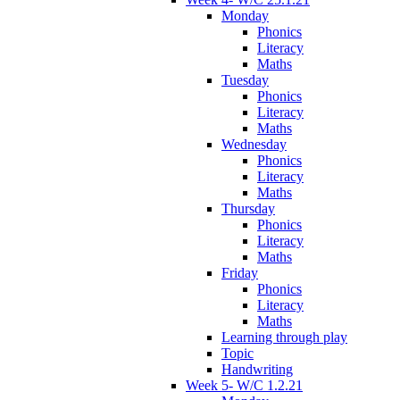
Monday
Phonics
Literacy
Maths
Tuesday
Phonics
Literacy
Maths
Wednesday
Phonics
Literacy
Maths
Thursday
Phonics
Literacy
Maths
Friday
Phonics
Literacy
Maths
Learning through play
Topic
Handwriting
Week 5- W/C 1.2.21