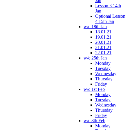
Jan
Lesson 3 14th
Jan
Optional Lesson
4 15th Jan
w/c 18th Jan
18.01.21
19.01.21
20.01.21
21.01.21
22.01.21
w/c 25th Jan
Monday
Tuesday
Wednesday
Thursday
Friday
w/c 1st Feb
Monday
Tuesday
Wednesday
Thursday
Friday
w/c 8th Feb
Monday