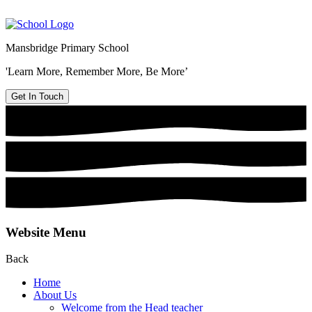
Mansbridge Primary School
'Learn More, Remember More, Be More’
Get In Touch
Website Menu
Back
Home
About Us
Welcome from the Head teacher