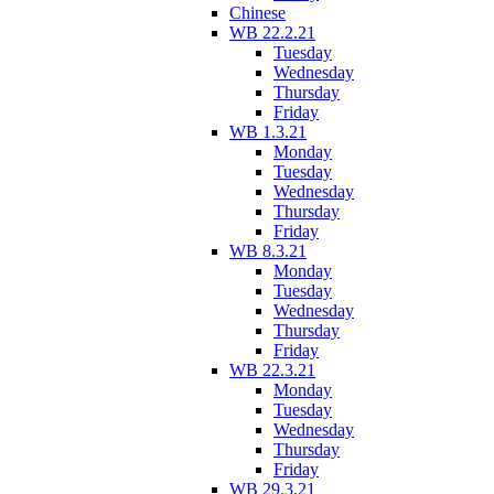
Chinese
WB 22.2.21
Tuesday
Wednesday
Thursday
Friday
WB 1.3.21
Monday
Tuesday
Wednesday
Thursday
Friday
WB 8.3.21
Monday
Tuesday
Wednesday
Thursday
Friday
WB 22.3.21
Monday
Tuesday
Wednesday
Thursday
Friday
WB 29.3.21