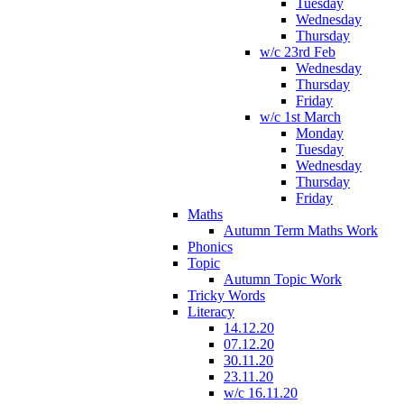
Tuesday
Wednesday
Thursday
w/c 23rd Feb
Wednesday
Thursday
Friday
w/c 1st March
Monday
Tuesday
Wednesday
Thursday
Friday
Maths
Autumn Term Maths Work
Phonics
Topic
Autumn Topic Work
Tricky Words
Literacy
14.12.20
07.12.20
30.11.20
23.11.20
w/c 16.11.20