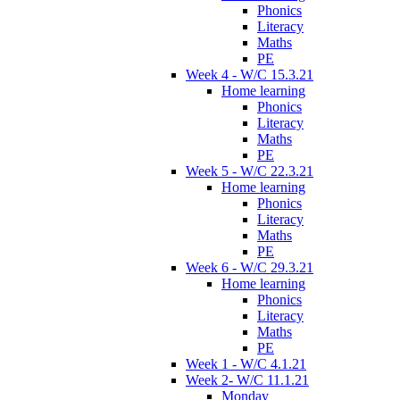
Phonics
Literacy
Maths
PE
Week 4 - W/C 15.3.21
Home learning
Phonics
Literacy
Maths
PE
Week 5 - W/C 22.3.21
Home learning
Phonics
Literacy
Maths
PE
Week 6 - W/C 29.3.21
Home learning
Phonics
Literacy
Maths
PE
Week 1 - W/C 4.1.21
Week 2- W/C 11.1.21
Monday