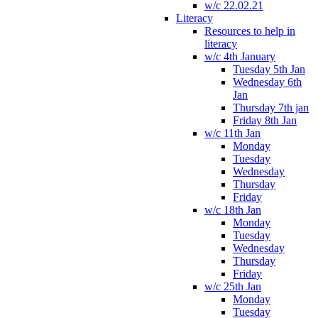
w/c 22.02.21
Literacy
Resources to help in
literacy
w/c 4th January
Tuesday 5th Jan
Wednesday 6th
Jan
Thursday 7th jan
Friday 8th Jan
w/c 11th Jan
Monday
Tuesday
Wednesday
Thursday
Friday
w/c 18th Jan
Monday
Tuesday
Wednesday
Thursday
Friday
w/c 25th Jan
Monday
Tuesday