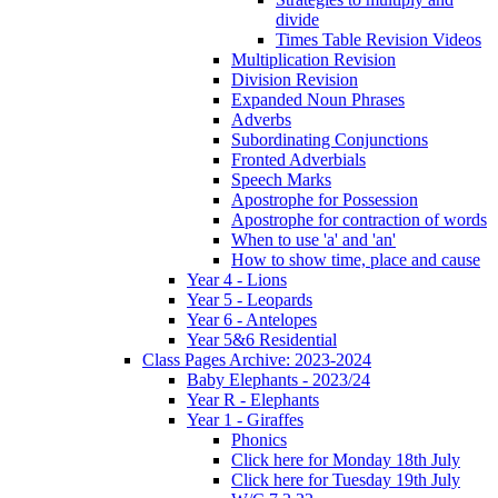
divide
Times Table Revision Videos
Multiplication Revision
Division Revision
Expanded Noun Phrases
Adverbs
Subordinating Conjunctions
Fronted Adverbials
Speech Marks
Apostrophe for Possession
Apostrophe for contraction of words
When to use 'a' and 'an'
How to show time, place and cause
Year 4 - Lions
Year 5 - Leopards
Year 6 - Antelopes
Year 5&6 Residential
Class Pages Archive: 2023-2024
Baby Elephants - 2023/24
Year R - Elephants
Year 1 - Giraffes
Phonics
Click here for Monday 18th July
Click here for Tuesday 19th July