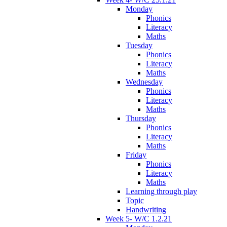
Monday
Phonics
Literacy
Maths
Tuesday
Phonics
Literacy
Maths
Wednesday
Phonics
Literacy
Maths
Thursday
Phonics
Literacy
Maths
Friday
Phonics
Literacy
Maths
Learning through play
Topic
Handwriting
Week 5- W/C 1.2.21