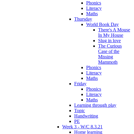
Phonics
Literacy
Maths
Thursday
World Book Day
There's A Mouse
In My House
Slug in love
The Curious
Case of the
Missing
Mammoth
Phonics
Literacy
Maths
Friday
Phonics
Literacy
Maths
Learning through play
Topic
Handwriting
PE
Week 3 - W/C 8.3.21
Home learning