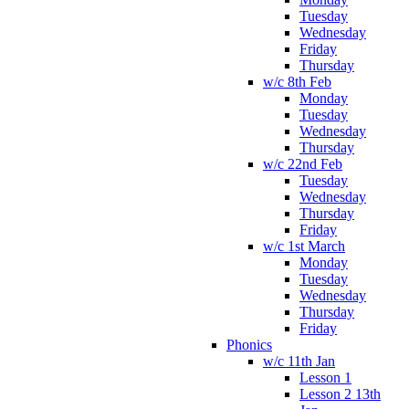
Tuesday
Wednesday
Friday
Thursday
w/c 8th Feb
Monday
Tuesday
Wednesday
Thursday
w/c 22nd Feb
Tuesday
Wednesday
Thursday
Friday
w/c 1st March
Monday
Tuesday
Wednesday
Thursday
Friday
Phonics
w/c 11th Jan
Lesson 1
Lesson 2 13th