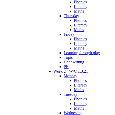
Phonics
Literacy
Maths
Thursday
Phonics
Literacy
Maths
Friday
Phonics
Literacy
Maths
Learning through play
Topic
Handwriting
PE
Week 2 - W/C 1.3.21
Monday
Phonics
Literacy
Maths
Tuesday
Phonics
Literacy
Maths
Wednesday