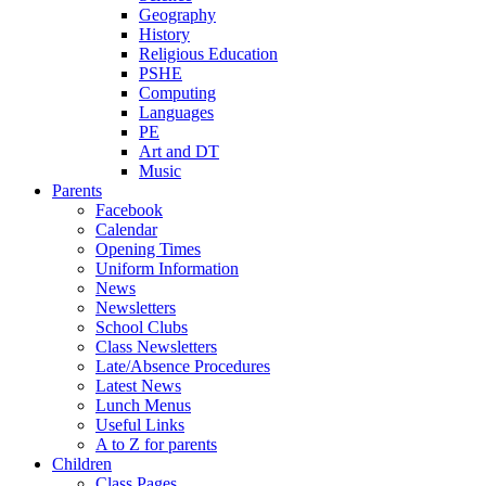
Geography
History
Religious Education
PSHE
Computing
Languages
PE
Art and DT
Music
Parents
Facebook
Calendar
Opening Times
Uniform Information
News
Newsletters
School Clubs
Class Newsletters
Late/Absence Procedures
Latest News
Lunch Menus
Useful Links
A to Z for parents
Children
Class Pages