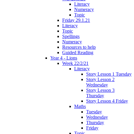
Literacy
Numeracy
Topic
Friday 29.1.21
Literacy
Topic
Spellings
Numeracy
Resources to help
Guided Reading
Year 4 - Lions
Week 22/2/21
Literacy
Story Lesson 1 Tuesday
Story Lesson 2
Wednesday
Story Lesson 3
Thursday
Story Lesson 4 Friday
Maths
Tuesday
Wednesday
Thursday
Friday
Topic