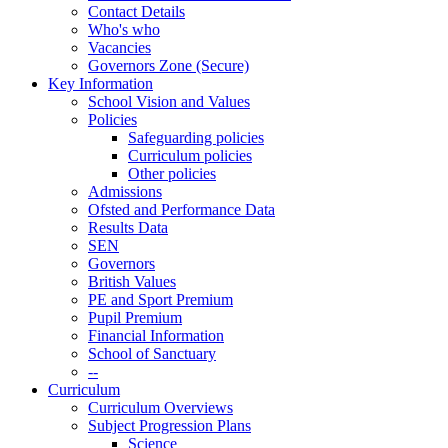
Contact Details
Who's who
Vacancies
Governors Zone (Secure)
Key Information
School Vision and Values
Policies
Safeguarding policies
Curriculum policies
Other policies
Admissions
Ofsted and Performance Data
Results Data
SEN
Governors
British Values
PE and Sport Premium
Pupil Premium
Financial Information
School of Sanctuary
--
Curriculum
Curriculum Overviews
Subject Progression Plans
Science