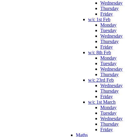
Wednesday
Thursday
Friday
w/c 1st Feb
Monday
Tuesday
Wednesday
Thursday
Friday
w/c 8th Feb
Monday
Tuesday
Wednesday
Thursday
w/c 23rd Feb
Wednesday
Thursday
Friday
w/c 1st March
Monday
Tuesday
Wednesday
Thursday
Friday
Maths