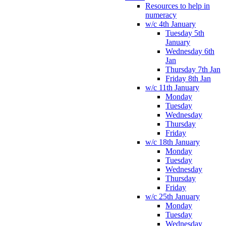
Resources to help in
numeracy
w/c 4th January
Tuesday 5th
January
Wednesday 6th
Jan
Thursday 7th Jan
Friday 8th Jan
w/c 11th January
Monday
Tuesday
Wednesday
Thursday
Friday
w/c 18th January
Monday
Tuesday
Wednesday
Thursday
Friday
w/c 25th January
Monday
Tuesday
Wednesday