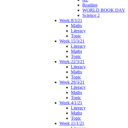
Reading
WORLD BOOK DAY
Science 2
Week 8/3/21
Maths
Literacy
Topic
Week 15/3/21
Literacy
Maths
Topic
Week 22/3/21
Literacy
Maths
Topic
Week 29/3/21
Literacy
Maths
Topic
Week 4/1/21
Literacy
Maths
Topic
Week 11/1/21