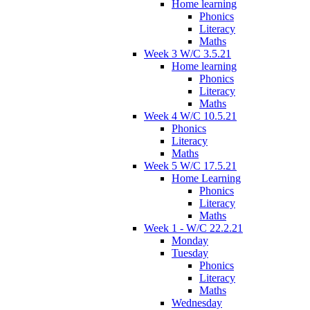
Home learning
Phonics
Literacy
Maths
Week 3 W/C 3.5.21
Home learning
Phonics
Literacy
Maths
Week 4 W/C 10.5.21
Phonics
Literacy
Maths
Week 5 W/C 17.5.21
Home Learning
Phonics
Literacy
Maths
Week 1 - W/C 22.2.21
Monday
Tuesday
Phonics
Literacy
Maths
Wednesday