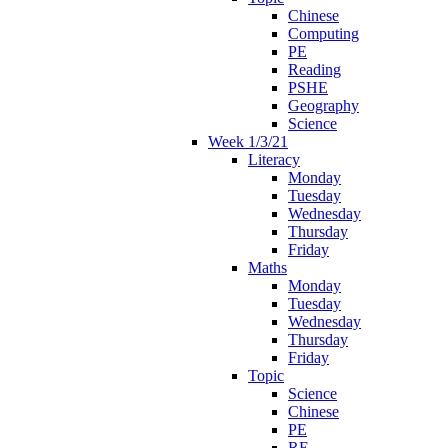
Chinese
Computing
PE
Reading
PSHE
Geography
Science
Week 1/3/21
Literacy
Monday
Tuesday
Wednesday
Thursday
Friday
Maths
Monday
Tuesday
Wednesday
Thursday
Friday
Topic
Science
Chinese
PE
RE