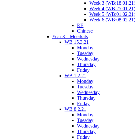
Week 3 (WB:18.01.21)
Week 4 (WB:25.01.21)
Week 5 (WB:01.02.21)
Week 6 (WB:08.02.21)
P.E
Chinese
Year 3 – Meerkats
WB 15.3.21
Monday
Tuesday
Wednesday
Thursday
Friday
WB 1.2.21
Monday
Tuesday
Wednesday
Thursday
Friday
WB 8.2.21
Monday
Tuesday
Wednesday
Thursday
Friday