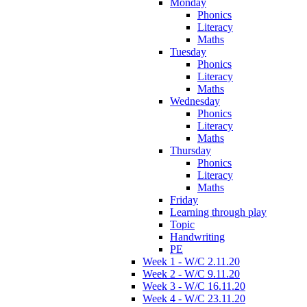
Monday
Phonics
Literacy
Maths
Tuesday
Phonics
Literacy
Maths
Wednesday
Phonics
Literacy
Maths
Thursday
Phonics
Literacy
Maths
Friday
Learning through play
Topic
Handwriting
PE
Week 1 - W/C 2.11.20
Week 2 - W/C 9.11.20
Week 3 - W/C 16.11.20
Week 4 - W/C 23.11.20