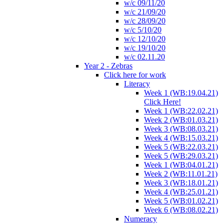
w/c 09/11/20
w/c 21/09/20
w/c 28/09/20
w/c 5/10/20
w/c 12/10/20
w/c 19/10/20
w/c 02.11.20
Year 2 - Zebras
Click here for work
Literacy
Week 1 (WB:19.04.21)
Click Here!
Week 1 (WB:22.02.21)
Week 2 (WB:01.03.21)
Week 3 (WB:08.03.21)
Week 4 (WB:15.03.21)
Week 5 (WB:22.03.21)
Week 5 (WB:29.03.21)
Week 1 (WB:04.01.21)
Week 2 (WB:11.01.21)
Week 3 (WB:18.01.21)
Week 4 (WB:25.01.21)
Week 5 (WB:01.02.21)
Week 6 (WB:08.02.21)
Numeracy