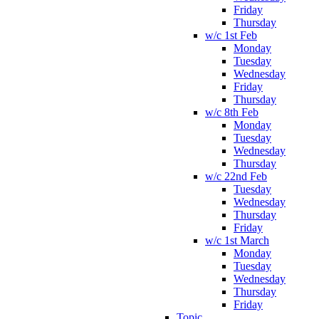
Friday
Thursday
w/c 1st Feb
Monday
Tuesday
Wednesday
Friday
Thursday
w/c 8th Feb
Monday
Tuesday
Wednesday
Thursday
w/c 22nd Feb
Tuesday
Wednesday
Thursday
Friday
w/c 1st March
Monday
Tuesday
Wednesday
Thursday
Friday
Topic