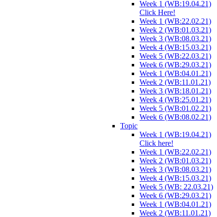
Week 1 (WB:19.04.21)
Click Here!
Week 1 (WB:22.02.21)
Week 2 (WB:01.03.21)
Week 3 (WB:08.03.21)
Week 4 (WB:15.03.21)
Week 5 (WB:22.03.21)
Week 6 (WB:29.03.21)
Week 1 (WB:04.01.21)
Week 2 (WB:11.01.21)
Week 3 (WB:18.01.21)
Week 4 (WB:25.01.21)
Week 5 (WB:01.02.21)
Week 6 (WB:08.02.21)
Topic
Week 1 (WB:19.04.21)
Click here!
Week 1 (WB:22.02.21)
Week 2 (WB:01.03.21)
Week 3 (WB:08.03.21)
Week 4 (WB:15.03.21)
Week 5 (WB: 22.03.21)
Week 6 (WB:29.03.21)
Week 1 (WB:04.01.21)
Week 2 (WB:11.01.21)