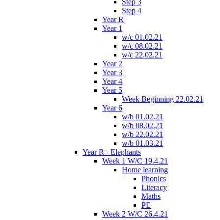
Step 3
Step 4
Year R
Year 1
w/c 01.02.21
w/c 08.02.21
w/c 22.02.21
Year 2
Year 3
Year 4
Year 5
Week Beginning 22.02.21
Year 6
w/b 01.02.21
w/b 08.02.21
w/b 22.02.21
w/b 01.03.21
Year R - Elephants
Week 1 W/C 19.4.21
Home learning
Phonics
Literacy
Maths
PE
Week 2 W/C 26.4.21