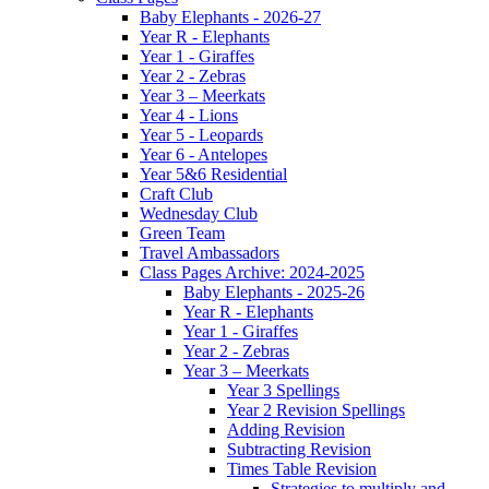
Baby Elephants - 2026-27
Year R - Elephants
Year 1 - Giraffes
Year 2 - Zebras
Year 3 – Meerkats
Year 4 - Lions
Year 5 - Leopards
Year 6 - Antelopes
Year 5&6 Residential
Craft Club
Wednesday Club
Green Team
Travel Ambassadors
Class Pages Archive: 2024-2025
Baby Elephants - 2025-26
Year R - Elephants
Year 1 - Giraffes
Year 2 - Zebras
Year 3 – Meerkats
Year 3 Spellings
Year 2 Revision Spellings
Adding Revision
Subtracting Revision
Times Table Revision
Strategies to multiply and