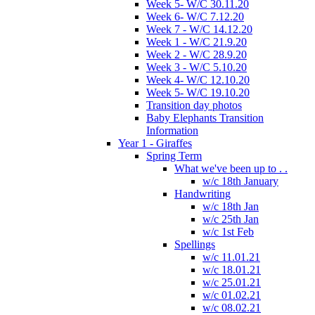
Week 5- W/C 30.11.20
Week 6- W/C 7.12.20
Week 7 - W/C 14.12.20
Week 1 - W/C 21.9.20
Week 2 - W/C 28.9.20
Week 3 - W/C 5.10.20
Week 4- W/C 12.10.20
Week 5- W/C 19.10.20
Transition day photos
Baby Elephants Transition
Information
Year 1 - Giraffes
Spring Term
What we've been up to . .
w/c 18th January
Handwriting
w/c 18th Jan
w/c 25th Jan
w/c 1st Feb
Spellings
w/c 11.01.21
w/c 18.01.21
w/c 25.01.21
w/c 01.02.21
w/c 08.02.21