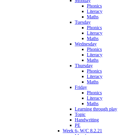
Monday
Phonics
Literacy
Maths
Tuesday
Phonics
Literacy
Maths
Wednesday
Phonics
Literacy
Maths
Thursday
Phonics
Literacy
Maths
Friday
Phonics
Literacy
Maths
Learning through play
Topic
Handwriting
PE
Week 6- W/C 8.2.21