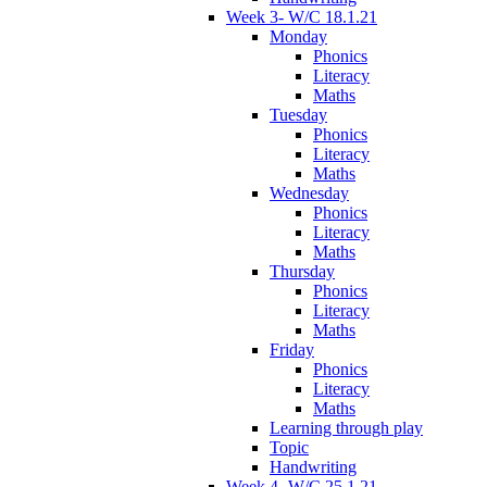
Week 3- W/C 18.1.21
Monday
Phonics
Literacy
Maths
Tuesday
Phonics
Literacy
Maths
Wednesday
Phonics
Literacy
Maths
Thursday
Phonics
Literacy
Maths
Friday
Phonics
Literacy
Maths
Learning through play
Topic
Handwriting
Week 4- W/C 25.1.21