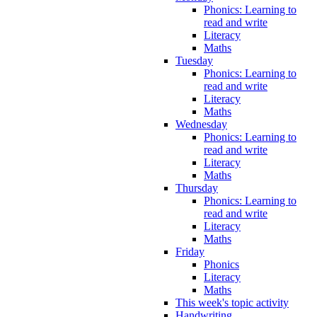
Phonics: Learning to
read and write
Literacy
Maths
Tuesday
Phonics: Learning to
read and write
Literacy
Maths
Wednesday
Phonics: Learning to
read and write
Literacy
Maths
Thursday
Phonics: Learning to
read and write
Literacy
Maths
Friday
Phonics
Literacy
Maths
This week's topic activity
Handwriting