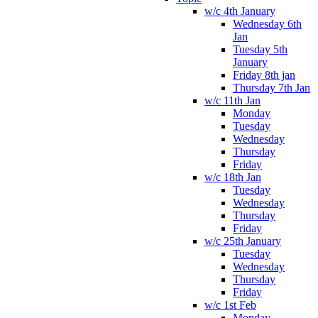
w/c 4th January
Wednesday 6th
Jan
Tuesday 5th
January
Friday 8th jan
Thursday 7th Jan
w/c 11th Jan
Monday
Tuesday
Wednesday
Thursday
Friday
w/c 18th Jan
Tuesday
Wednesday
Thursday
Friday
w/c 25th January
Tuesday
Wednesday
Thursday
Friday
w/c 1st Feb
Monday