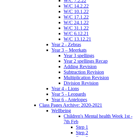
W/C 7.2.22
W/C 14.2.22
W/C 10.1.22
W/C 17.1.22
W/C 24.1.22
W/C 31.1.22
W/C 6.12.21
W/C 13.12.21
Year 2 - Zebras
Year 3 – Meerkats
Year 3 spellings
Year 2 spellings Recap
Adding Revision
Subtraction Revision
Multiplication Revision
Division Revision
Year 4 - Lions
Year 5 - Leopards
Year 6 - Antelopes
Class Pages Archive: 2020-2021
Wellbeing
Children's Mental health Week 1st -
7th Feb
Step 1
Step 2