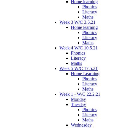
Home learning
Phonics
Literacy
Maths
Week 3 W/C 3.5.21
Home learning
Phonics
Literacy
Maths
Week 4 W/C 10.5.21
Phonics
Literacy
Maths
Week 5 W/C 17.5.21
Home Learning
Phonics
Literacy
Maths
Week 1 - W/C 22.2.21
Monday
Tuesday
Phonics
Literacy
Maths
Wednesday