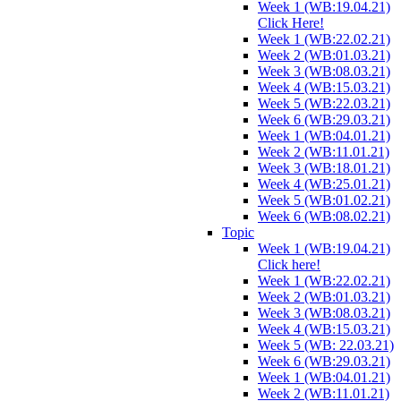
Week 1 (WB:19.04.21)
Click Here!
Week 1 (WB:22.02.21)
Week 2 (WB:01.03.21)
Week 3 (WB:08.03.21)
Week 4 (WB:15.03.21)
Week 5 (WB:22.03.21)
Week 6 (WB:29.03.21)
Week 1 (WB:04.01.21)
Week 2 (WB:11.01.21)
Week 3 (WB:18.01.21)
Week 4 (WB:25.01.21)
Week 5 (WB:01.02.21)
Week 6 (WB:08.02.21)
Topic
Week 1 (WB:19.04.21)
Click here!
Week 1 (WB:22.02.21)
Week 2 (WB:01.03.21)
Week 3 (WB:08.03.21)
Week 4 (WB:15.03.21)
Week 5 (WB: 22.03.21)
Week 6 (WB:29.03.21)
Week 1 (WB:04.01.21)
Week 2 (WB:11.01.21)