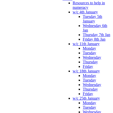
Resources to help in
numeracy
w/c 4th January
Tuesday 5th
January
Wednesday 6th
Jan
Thursday 7th Jan
Friday 8th Jan
w/c 11th January
Monday
Tuesday
Wednesday
Thursday
Friday
w/c 18th January
Monday
Tuesday
Wednesday
Thursday
Friday
w/c 25th January
Monday
Tuesday
Wednesday