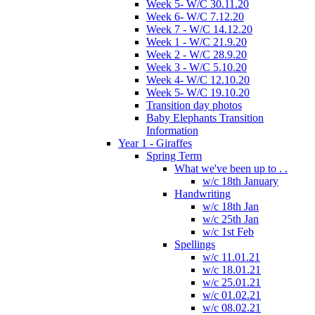
Week 5- W/C 30.11.20
Week 6- W/C 7.12.20
Week 7 - W/C 14.12.20
Week 1 - W/C 21.9.20
Week 2 - W/C 28.9.20
Week 3 - W/C 5.10.20
Week 4- W/C 12.10.20
Week 5- W/C 19.10.20
Transition day photos
Baby Elephants Transition
Information
Year 1 - Giraffes
Spring Term
What we've been up to . .
w/c 18th January
Handwriting
w/c 18th Jan
w/c 25th Jan
w/c 1st Feb
Spellings
w/c 11.01.21
w/c 18.01.21
w/c 25.01.21
w/c 01.02.21
w/c 08.02.21