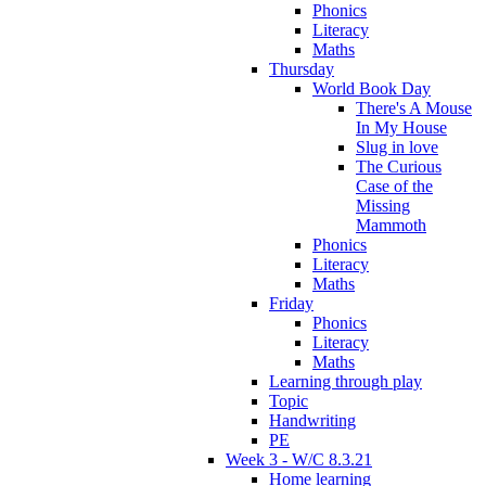
Phonics
Literacy
Maths
Thursday
World Book Day
There's A Mouse
In My House
Slug in love
The Curious
Case of the
Missing
Mammoth
Phonics
Literacy
Maths
Friday
Phonics
Literacy
Maths
Learning through play
Topic
Handwriting
PE
Week 3 - W/C 8.3.21
Home learning