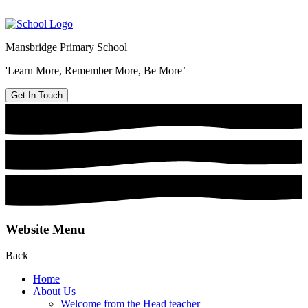
Mansbridge Primary School
'Learn More, Remember More, Be More’
Get In Touch
Website Menu
Back
Home
About Us
Welcome from the Head teacher