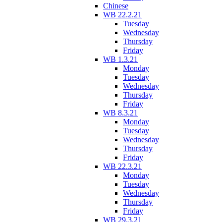
Chinese
WB 22.2.21
Tuesday
Wednesday
Thursday
Friday
WB 1.3.21
Monday
Tuesday
Wednesday
Thursday
Friday
WB 8.3.21
Monday
Tuesday
Wednesday
Thursday
Friday
WB 22.3.21
Monday
Tuesday
Wednesday
Thursday
Friday
WB 29.3.21