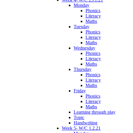
Monday
Phonics
Literacy
Maths
Tuesday
Phonics
Literacy
Maths
Wednesday
Phonics
Literacy
Maths
Thursday
Phonics
Literacy
Maths
Friday
Phonics
Literacy
Maths
Learning through play
Topic
Handwriting
Week 5- W/C 1.2.21