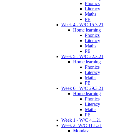
Phonics
Literacy
Maths
PE
Week 4 - W/C 15.3.21
Home learning
Phonics
Literacy
Maths
PE
Week 5 - W/C 22.3.21
Home learning
Phonics
Literacy
Maths
PE
Week 6 - W/C 29.3.21
Home learning
Phonics
Literacy
Maths
PE
Week 1 - W/C 4.1.21
Week 2- W/C 11.1.21
Monday