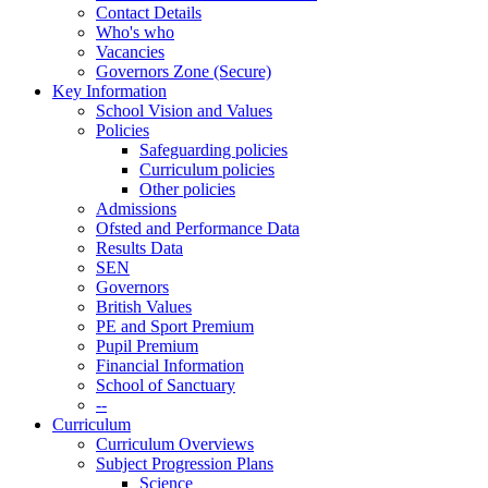
Contact Details
Who's who
Vacancies
Governors Zone (Secure)
Key Information
School Vision and Values
Policies
Safeguarding policies
Curriculum policies
Other policies
Admissions
Ofsted and Performance Data
Results Data
SEN
Governors
British Values
PE and Sport Premium
Pupil Premium
Financial Information
School of Sanctuary
--
Curriculum
Curriculum Overviews
Subject Progression Plans
Science