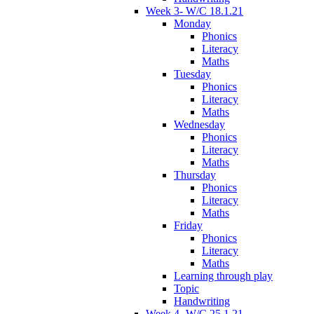
Week 3- W/C 18.1.21
Monday
Phonics
Literacy
Maths
Tuesday
Phonics
Literacy
Maths
Wednesday
Phonics
Literacy
Maths
Thursday
Phonics
Literacy
Maths
Friday
Phonics
Literacy
Maths
Learning through play
Topic
Handwriting
Week 4- W/C 25.1.21