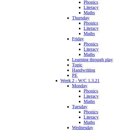
Phonics
Literacy
Maths
Thursday
Phonics
Literacy
Maths
Friday
Phonics
Literacy
Maths
Learning through play
Topic
Handwriting
PE
Week 2 - W/C 1.3.21
Monday
Phonics
Literacy
Maths
Tuesday
Phonics
Literacy
Maths
Wednesday