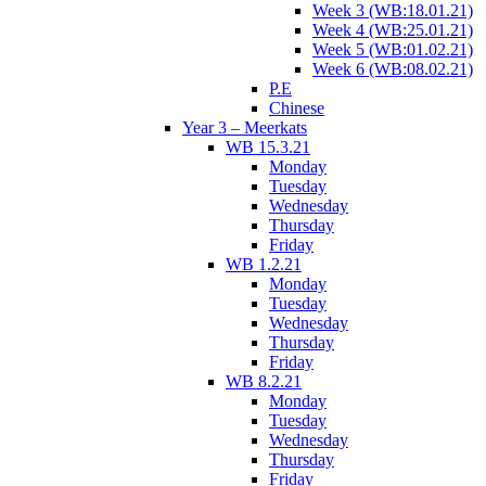
Week 3 (WB:18.01.21)
Week 4 (WB:25.01.21)
Week 5 (WB:01.02.21)
Week 6 (WB:08.02.21)
P.E
Chinese
Year 3 – Meerkats
WB 15.3.21
Monday
Tuesday
Wednesday
Thursday
Friday
WB 1.2.21
Monday
Tuesday
Wednesday
Thursday
Friday
WB 8.2.21
Monday
Tuesday
Wednesday
Thursday
Friday