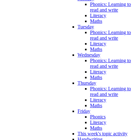
Phonics: Learning to
read and write
Literacy
Maths
Tuesday
Phonics: Learning to
read and write
Literacy
Maths
Wednesday
Phonics: Learning to
read and write
Literacy
Maths
Thursday
Phonics: Learning to
read and write
Literacy
Maths
Friday
Phonics
Literacy
Maths
This week's topic activity
Handwriting