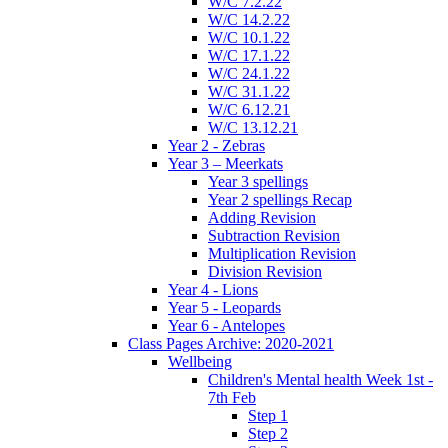
W/C 7.2.22
W/C 14.2.22
W/C 10.1.22
W/C 17.1.22
W/C 24.1.22
W/C 31.1.22
W/C 6.12.21
W/C 13.12.21
Year 2 - Zebras
Year 3 – Meerkats
Year 3 spellings
Year 2 spellings Recap
Adding Revision
Subtraction Revision
Multiplication Revision
Division Revision
Year 4 - Lions
Year 5 - Leopards
Year 6 - Antelopes
Class Pages Archive: 2020-2021
Wellbeing
Children's Mental health Week 1st -
7th Feb
Step 1
Step 2