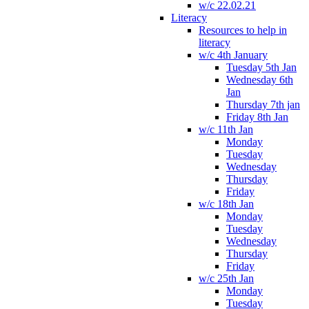
w/c 22.02.21
Literacy
Resources to help in
literacy
w/c 4th January
Tuesday 5th Jan
Wednesday 6th
Jan
Thursday 7th jan
Friday 8th Jan
w/c 11th Jan
Monday
Tuesday
Wednesday
Thursday
Friday
w/c 18th Jan
Monday
Tuesday
Wednesday
Thursday
Friday
w/c 25th Jan
Monday
Tuesday