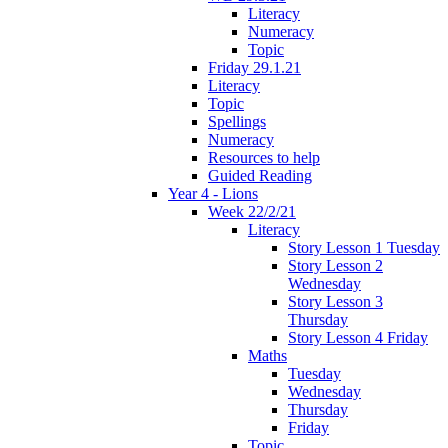
Literacy
Numeracy
Topic
Friday 29.1.21
Literacy
Topic
Spellings
Numeracy
Resources to help
Guided Reading
Year 4 - Lions
Week 22/2/21
Literacy
Story Lesson 1 Tuesday
Story Lesson 2
Wednesday
Story Lesson 3
Thursday
Story Lesson 4 Friday
Maths
Tuesday
Wednesday
Thursday
Friday
Topic