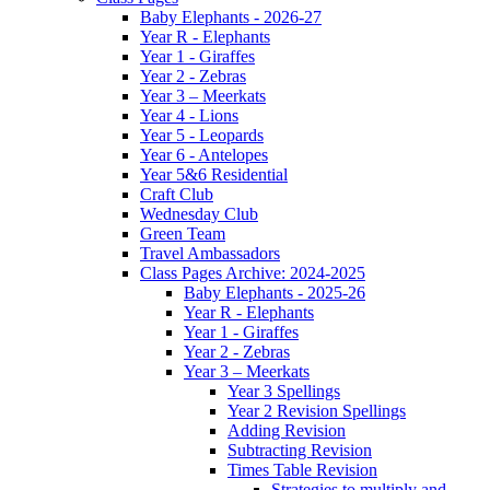
Baby Elephants - 2026-27
Year R - Elephants
Year 1 - Giraffes
Year 2 - Zebras
Year 3 – Meerkats
Year 4 - Lions
Year 5 - Leopards
Year 6 - Antelopes
Year 5&6 Residential
Craft Club
Wednesday Club
Green Team
Travel Ambassadors
Class Pages Archive: 2024-2025
Baby Elephants - 2025-26
Year R - Elephants
Year 1 - Giraffes
Year 2 - Zebras
Year 3 – Meerkats
Year 3 Spellings
Year 2 Revision Spellings
Adding Revision
Subtracting Revision
Times Table Revision
Strategies to multiply and