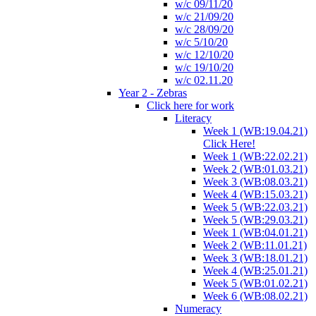
w/c 09/11/20
w/c 21/09/20
w/c 28/09/20
w/c 5/10/20
w/c 12/10/20
w/c 19/10/20
w/c 02.11.20
Year 2 - Zebras
Click here for work
Literacy
Week 1 (WB:19.04.21)
Click Here!
Week 1 (WB:22.02.21)
Week 2 (WB:01.03.21)
Week 3 (WB:08.03.21)
Week 4 (WB:15.03.21)
Week 5 (WB:22.03.21)
Week 5 (WB:29.03.21)
Week 1 (WB:04.01.21)
Week 2 (WB:11.01.21)
Week 3 (WB:18.01.21)
Week 4 (WB:25.01.21)
Week 5 (WB:01.02.21)
Week 6 (WB:08.02.21)
Numeracy