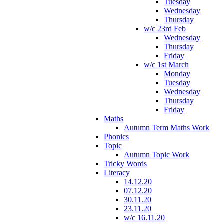
Tuesday
Wednesday
Thursday
w/c 23rd Feb
Wednesday
Thursday
Friday
w/c 1st March
Monday
Tuesday
Wednesday
Thursday
Friday
Maths
Autumn Term Maths Work
Phonics
Topic
Autumn Topic Work
Tricky Words
Literacy
14.12.20
07.12.20
30.11.20
23.11.20
w/c 16.11.20