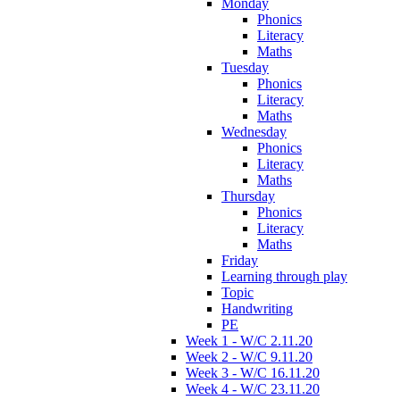
Monday
Phonics
Literacy
Maths
Tuesday
Phonics
Literacy
Maths
Wednesday
Phonics
Literacy
Maths
Thursday
Phonics
Literacy
Maths
Friday
Learning through play
Topic
Handwriting
PE
Week 1 - W/C 2.11.20
Week 2 - W/C 9.11.20
Week 3 - W/C 16.11.20
Week 4 - W/C 23.11.20