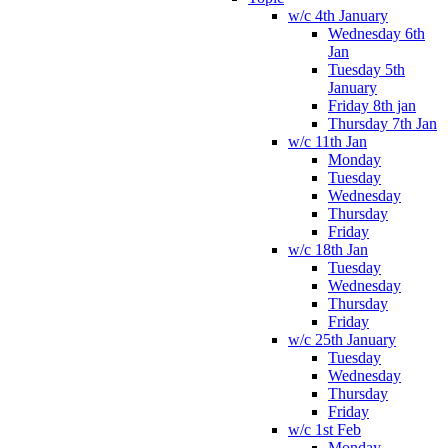
w/c 4th January
Wednesday 6th
Jan
Tuesday 5th
January
Friday 8th jan
Thursday 7th Jan
w/c 11th Jan
Monday
Tuesday
Wednesday
Thursday
Friday
w/c 18th Jan
Tuesday
Wednesday
Thursday
Friday
w/c 25th January
Tuesday
Wednesday
Thursday
Friday
w/c 1st Feb
Monday