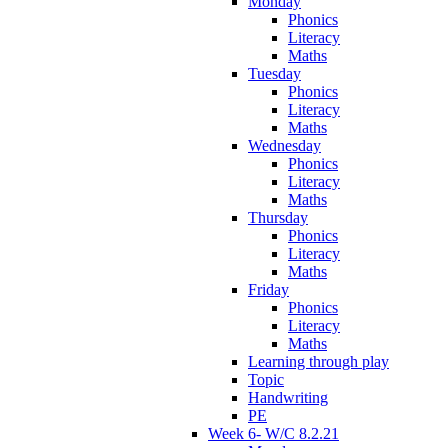
Monday
Phonics
Literacy
Maths
Tuesday
Phonics
Literacy
Maths
Wednesday
Phonics
Literacy
Maths
Thursday
Phonics
Literacy
Maths
Friday
Phonics
Literacy
Maths
Learning through play
Topic
Handwriting
PE
Week 6- W/C 8.2.21