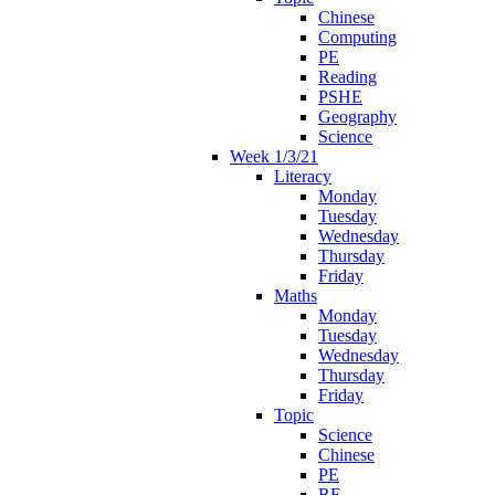
Chinese
Computing
PE
Reading
PSHE
Geography
Science
Week 1/3/21
Literacy
Monday
Tuesday
Wednesday
Thursday
Friday
Maths
Monday
Tuesday
Wednesday
Thursday
Friday
Topic
Science
Chinese
PE
RE