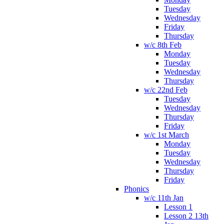
Tuesday
Wednesday
Friday
Thursday
w/c 8th Feb
Monday
Tuesday
Wednesday
Thursday
w/c 22nd Feb
Tuesday
Wednesday
Thursday
Friday
w/c 1st March
Monday
Tuesday
Wednesday
Thursday
Friday
Phonics
w/c 11th Jan
Lesson 1
Lesson 2 13th