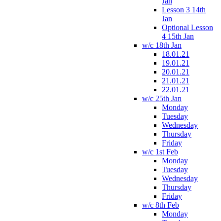
Jan
Lesson 3 14th
Jan
Optional Lesson
4 15th Jan
w/c 18th Jan
18.01.21
19.01.21
20.01.21
21.01.21
22.01.21
w/c 25th Jan
Monday
Tuesday
Wednesday
Thursday
Friday
w/c 1st Feb
Monday
Tuesday
Wednesday
Thursday
Friday
w/c 8th Feb
Monday