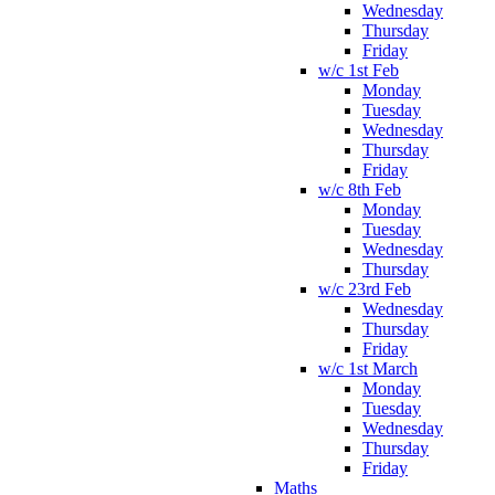
Wednesday
Thursday
Friday
w/c 1st Feb
Monday
Tuesday
Wednesday
Thursday
Friday
w/c 8th Feb
Monday
Tuesday
Wednesday
Thursday
w/c 23rd Feb
Wednesday
Thursday
Friday
w/c 1st March
Monday
Tuesday
Wednesday
Thursday
Friday
Maths