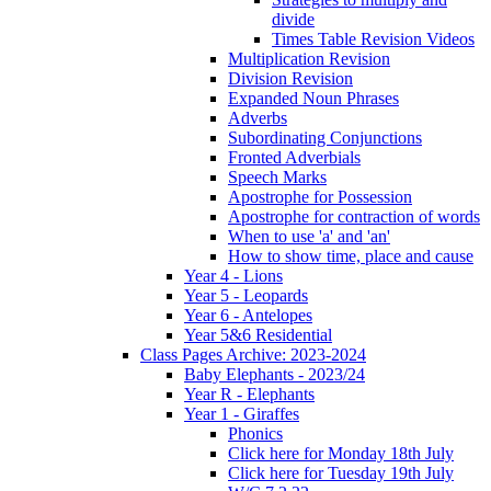
divide
Times Table Revision Videos
Multiplication Revision
Division Revision
Expanded Noun Phrases
Adverbs
Subordinating Conjunctions
Fronted Adverbials
Speech Marks
Apostrophe for Possession
Apostrophe for contraction of words
When to use 'a' and 'an'
How to show time, place and cause
Year 4 - Lions
Year 5 - Leopards
Year 6 - Antelopes
Year 5&6 Residential
Class Pages Archive: 2023-2024
Baby Elephants - 2023/24
Year R - Elephants
Year 1 - Giraffes
Phonics
Click here for Monday 18th July
Click here for Tuesday 19th July