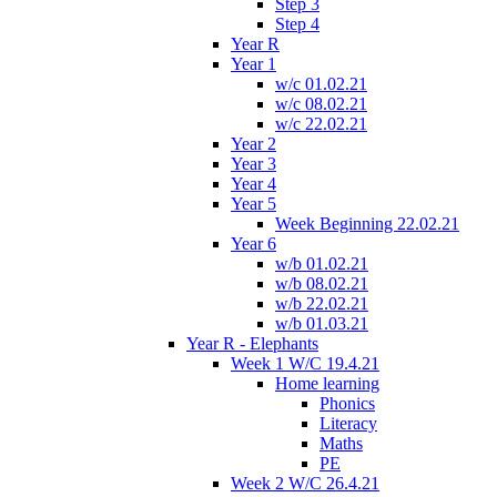
Step 3
Step 4
Year R
Year 1
w/c 01.02.21
w/c 08.02.21
w/c 22.02.21
Year 2
Year 3
Year 4
Year 5
Week Beginning 22.02.21
Year 6
w/b 01.02.21
w/b 08.02.21
w/b 22.02.21
w/b 01.03.21
Year R - Elephants
Week 1 W/C 19.4.21
Home learning
Phonics
Literacy
Maths
PE
Week 2 W/C 26.4.21