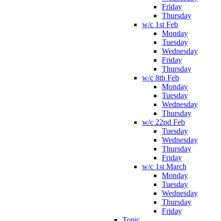
Friday
Thursday
w/c 1st Feb
Monday
Tuesday
Wednesday
Friday
Thursday
w/c 8th Feb
Monday
Tuesday
Wednesday
Thursday
w/c 22nd Feb
Tuesday
Wednesday
Thursday
Friday
w/c 1st March
Monday
Tuesday
Wednesday
Thursday
Friday
Topic