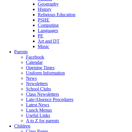
Geography
History
Religious Education
PSHE
Computing
Languages
PE
Art and DT
Music
Parents
Facebook
Calendar
Opening Times
Uniform Information
News
Newsletters
School Clubs
Class Newsletters
Late/Absence Procedures
Latest News
Lunch Menus
Useful Links
A to Z for parents
Children
Class Pages