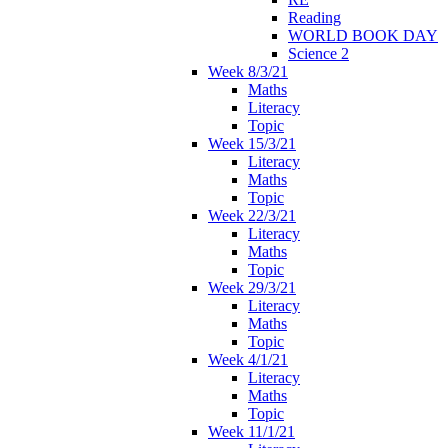
Reading
WORLD BOOK DAY
Science 2
Week 8/3/21
Maths
Literacy
Topic
Week 15/3/21
Literacy
Maths
Topic
Week 22/3/21
Literacy
Maths
Topic
Week 29/3/21
Literacy
Maths
Topic
Week 4/1/21
Literacy
Maths
Topic
Week 11/1/21