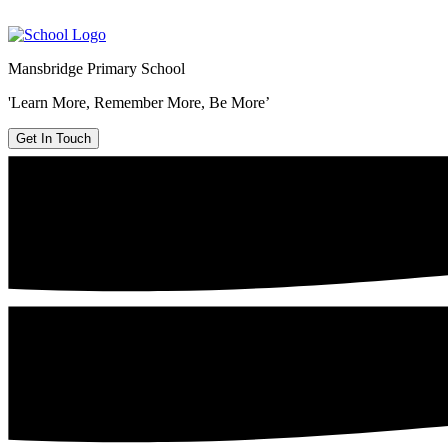
Mansbridge Primary School
'Learn More, Remember More, Be More’
Get In Touch