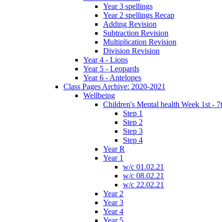
Year 3 spellings
Year 2 spellings Recap
Adding Revision
Subtraction Revision
Multiplication Revision
Division Revision
Year 4 - Lions
Year 5 - Leopards
Year 6 - Antelopes
Class Pages Archive: 2020-2021
Wellbeing
Children's Mental health Week 1st - 7
Step 1
Step 2
Step 3
Step 4
Year R
Year 1
w/c 01.02.21
w/c 08.02.21
w/c 22.02.21
Year 2
Year 3
Year 4
Year 5