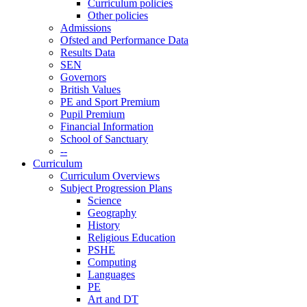
Curriculum policies
Other policies
Admissions
Ofsted and Performance Data
Results Data
SEN
Governors
British Values
PE and Sport Premium
Pupil Premium
Financial Information
School of Sanctuary
--
Curriculum
Curriculum Overviews
Subject Progression Plans
Science
Geography
History
Religious Education
PSHE
Computing
Languages
PE
Art and DT