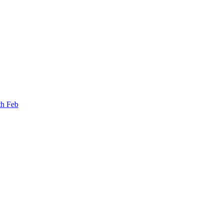
th Feb