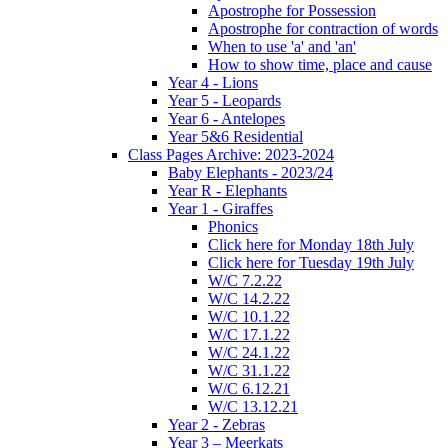
Apostrophe for Possession
Apostrophe for contraction of words
When to use 'a' and 'an'
How to show time, place and cause
Year 4 - Lions
Year 5 - Leopards
Year 6 - Antelopes
Year 5&6 Residential
Class Pages Archive: 2023-2024
Baby Elephants - 2023/24
Year R - Elephants
Year 1 - Giraffes
Phonics
Click here for Monday 18th July
Click here for Tuesday 19th July
W/C 7.2.22
W/C 14.2.22
W/C 10.1.22
W/C 17.1.22
W/C 24.1.22
W/C 31.1.22
W/C 6.12.21
W/C 13.12.21
Year 2 - Zebras
Year 3 – Meerkats