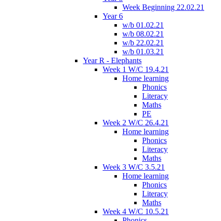
Week Beginning 22.02.21
Year 6
w/b 01.02.21
w/b 08.02.21
w/b 22.02.21
w/b 01.03.21
Year R - Elephants
Week 1 W/C 19.4.21
Home learning
Phonics
Literacy
Maths
PE
Week 2 W/C 26.4.21
Home learning
Phonics
Literacy
Maths
Week 3 W/C 3.5.21
Home learning
Phonics
Literacy
Maths
Week 4 W/C 10.5.21
Phonics