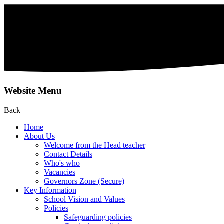
Website Menu
Back
Home
About Us
Welcome from the Head teacher
Contact Details
Who's who
Vacancies
Governors Zone (Secure)
Key Information
School Vision and Values
Policies
Safeguarding policies