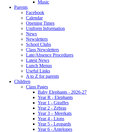
Music
Parents
Facebook
Calendar
Opening Times
Uniform Information
News
Newsletters
School Clubs
Class Newsletters
Late/Absence Procedures
Latest News
Lunch Menus
Useful Links
A to Z for parents
Children
Class Pages
Baby Elephants - 2026-27
Year R - Elephants
Year 1 - Giraffes
Year 2 - Zebras
Year 3 – Meerkats
Year 4 - Lions
Year 5 - Leopards
Year 6 - Antelopes