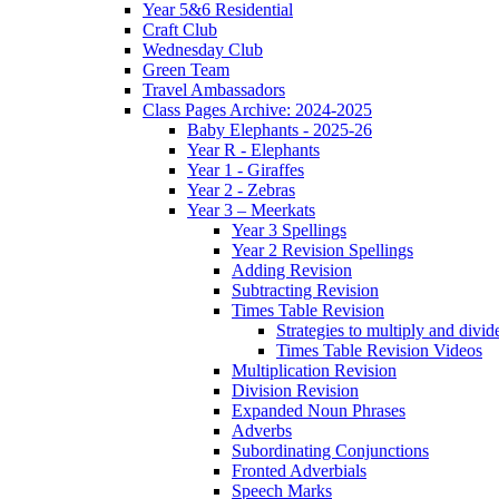
Year 5&6 Residential
Craft Club
Wednesday Club
Green Team
Travel Ambassadors
Class Pages Archive: 2024-2025
Baby Elephants - 2025-26
Year R - Elephants
Year 1 - Giraffes
Year 2 - Zebras
Year 3 – Meerkats
Year 3 Spellings
Year 2 Revision Spellings
Adding Revision
Subtracting Revision
Times Table Revision
Strategies to multiply and divid
Times Table Revision Videos
Multiplication Revision
Division Revision
Expanded Noun Phrases
Adverbs
Subordinating Conjunctions
Fronted Adverbials
Speech Marks