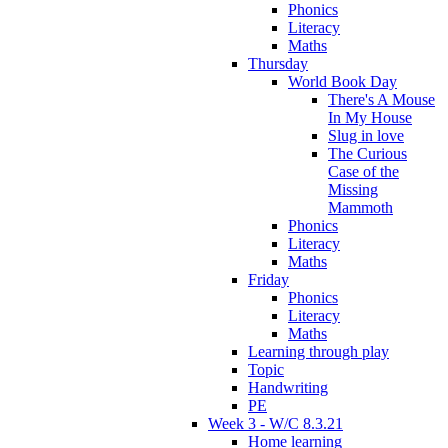
Phonics
Literacy
Maths
Thursday
World Book Day
There's A Mouse
In My House
Slug in love
The Curious
Case of the
Missing
Mammoth
Phonics
Literacy
Maths
Friday
Phonics
Literacy
Maths
Learning through play
Topic
Handwriting
PE
Week 3 - W/C 8.3.21
Home learning