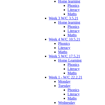
Home learning
Phonics
Literacy
Maths
Week 3 W/C 3.5.21
Home learning
Phonics
Literacy
Maths
Week 4 W/C 10.5.21
Phonics
Literacy
Maths
Week 5 W/C 17.5.21
Home Learning
Phonics
Literacy
Maths
Week 1 - W/C 22.2.21
Monday
Tuesday
Phonics
Literacy
Maths
Wednesday