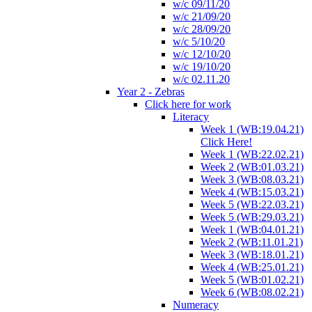
w/c 09/11/20
w/c 21/09/20
w/c 28/09/20
w/c 5/10/20
w/c 12/10/20
w/c 19/10/20
w/c 02.11.20
Year 2 - Zebras
Click here for work
Literacy
Week 1 (WB:19.04.21)
Click Here!
Week 1 (WB:22.02.21)
Week 2 (WB:01.03.21)
Week 3 (WB:08.03.21)
Week 4 (WB:15.03.21)
Week 5 (WB:22.03.21)
Week 5 (WB:29.03.21)
Week 1 (WB:04.01.21)
Week 2 (WB:11.01.21)
Week 3 (WB:18.01.21)
Week 4 (WB:25.01.21)
Week 5 (WB:01.02.21)
Week 6 (WB:08.02.21)
Numeracy