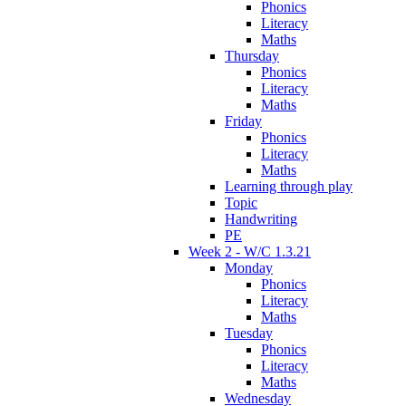
Phonics
Literacy
Maths
Thursday
Phonics
Literacy
Maths
Friday
Phonics
Literacy
Maths
Learning through play
Topic
Handwriting
PE
Week 2 - W/C 1.3.21
Monday
Phonics
Literacy
Maths
Tuesday
Phonics
Literacy
Maths
Wednesday