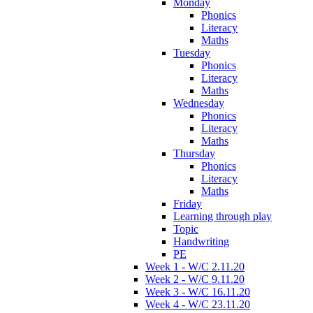
Monday
Phonics
Literacy
Maths
Tuesday
Phonics
Literacy
Maths
Wednesday
Phonics
Literacy
Maths
Thursday
Phonics
Literacy
Maths
Friday
Learning through play
Topic
Handwriting
PE
Week 1 - W/C 2.11.20
Week 2 - W/C 9.11.20
Week 3 - W/C 16.11.20
Week 4 - W/C 23.11.20