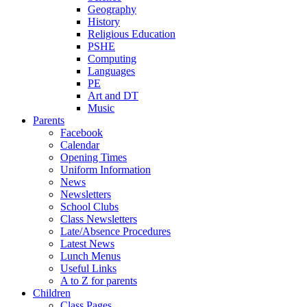
Geography
History
Religious Education
PSHE
Computing
Languages
PE
Art and DT
Music
Parents
Facebook
Calendar
Opening Times
Uniform Information
News
Newsletters
School Clubs
Class Newsletters
Late/Absence Procedures
Latest News
Lunch Menus
Useful Links
A to Z for parents
Children
Class Pages