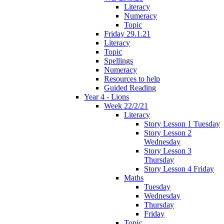
Literacy
Numeracy
Topic
Friday 29.1.21
Literacy
Topic
Spellings
Numeracy
Resources to help
Guided Reading
Year 4 - Lions
Week 22/2/21
Literacy
Story Lesson 1 Tuesday
Story Lesson 2
Wednesday
Story Lesson 3
Thursday
Story Lesson 4 Friday
Maths
Tuesday
Wednesday
Thursday
Friday
Topic