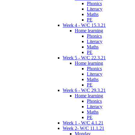
Phonics
Literacy
Maths
PE
Week 4 - W/C 15.3.21
Home learning
Phonics
Literacy
Maths
PE
Week 5 - W/C 22.3.21
Home learning
Phonics
Literacy
Maths
PE
Week 6 - W/C 29.3.21
Home learning
Phonics
Literacy
Maths
PE
Week 1 - W/C 4.1.21
Week 2- W/C 11.1.21
Monday