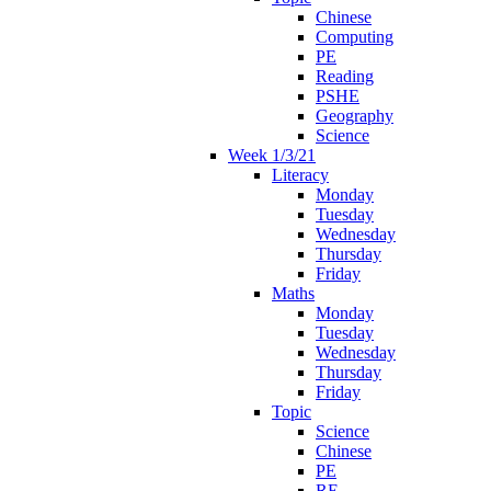
Chinese
Computing
PE
Reading
PSHE
Geography
Science
Week 1/3/21
Literacy
Monday
Tuesday
Wednesday
Thursday
Friday
Maths
Monday
Tuesday
Wednesday
Thursday
Friday
Topic
Science
Chinese
PE
RE