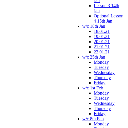
Jan
Lesson 3 14th
Jan
Optional Lesson
4 15th Jan
w/c 18th Jan
18.01.21
19.01.21
20.01.21
21.01.21
22.01.21
w/c 25th Jan
Monday
Tuesday
Wednesday
Thursday
Friday
w/c 1st Feb
Monday
Tuesday
Wednesday
Thursday
Friday
w/c 8th Feb
Monday