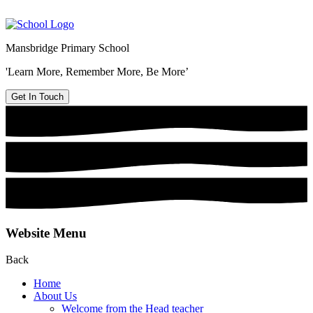
Mansbridge Primary School
'Learn More, Remember More, Be More’
Get In Touch
Website Menu
Back
Home
About Us
Welcome from the Head teacher