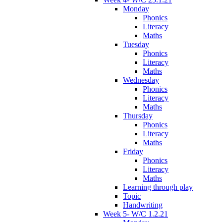
Monday
Phonics
Literacy
Maths
Tuesday
Phonics
Literacy
Maths
Wednesday
Phonics
Literacy
Maths
Thursday
Phonics
Literacy
Maths
Friday
Phonics
Literacy
Maths
Learning through play
Topic
Handwriting
Week 5- W/C 1.2.21