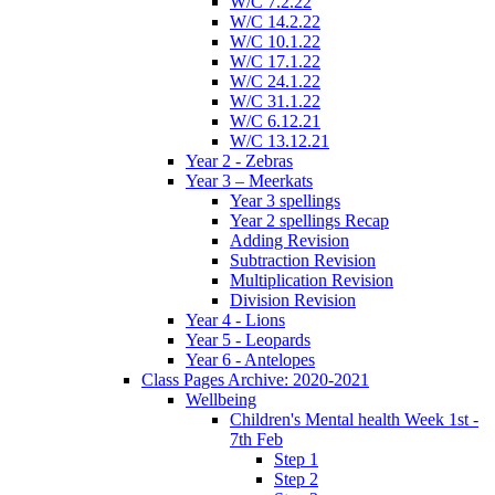
W/C 7.2.22
W/C 14.2.22
W/C 10.1.22
W/C 17.1.22
W/C 24.1.22
W/C 31.1.22
W/C 6.12.21
W/C 13.12.21
Year 2 - Zebras
Year 3 – Meerkats
Year 3 spellings
Year 2 spellings Recap
Adding Revision
Subtraction Revision
Multiplication Revision
Division Revision
Year 4 - Lions
Year 5 - Leopards
Year 6 - Antelopes
Class Pages Archive: 2020-2021
Wellbeing
Children's Mental health Week 1st -
7th Feb
Step 1
Step 2