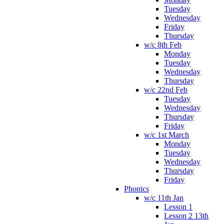
Tuesday
Wednesday
Friday
Thursday
w/c 8th Feb
Monday
Tuesday
Wednesday
Thursday
w/c 22nd Feb
Tuesday
Wednesday
Thursday
Friday
w/c 1st March
Monday
Tuesday
Wednesday
Thursday
Friday
Phonics
w/c 11th Jan
Lesson 1
Lesson 2 13th