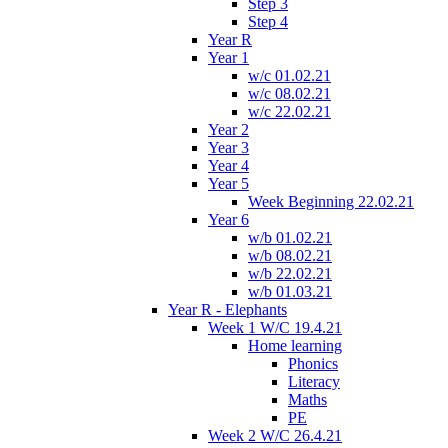
Step 3
Step 4
Year R
Year 1
w/c 01.02.21
w/c 08.02.21
w/c 22.02.21
Year 2
Year 3
Year 4
Year 5
Week Beginning 22.02.21
Year 6
w/b 01.02.21
w/b 08.02.21
w/b 22.02.21
w/b 01.03.21
Year R - Elephants
Week 1 W/C 19.4.21
Home learning
Phonics
Literacy
Maths
PE
Week 2 W/C 26.4.21