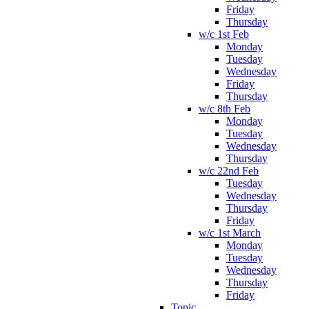
Friday
Thursday
w/c 1st Feb
Monday
Tuesday
Wednesday
Friday
Thursday
w/c 8th Feb
Monday
Tuesday
Wednesday
Thursday
w/c 22nd Feb
Tuesday
Wednesday
Thursday
Friday
w/c 1st March
Monday
Tuesday
Wednesday
Thursday
Friday
Topic