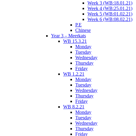
Week 3 (WB:18.01.21)
Week 4 (WB:25.01.21)
Week 5 (WB:01.02.21)
Week 6 (WB:08.02.21)
P.E
Chinese
Year 3 – Meerkats
WB 15.3.21
Monday
Tuesday
Wednesday
Thursday
Friday
WB 1.2.21
Monday
Tuesday
Wednesday
Thursday
Friday
WB 8.2.21
Monday
Tuesday
Wednesday
Thursday
Friday