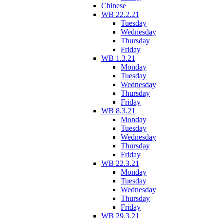
Chinese
WB 22.2.21
Tuesday
Wednesday
Thursday
Friday
WB 1.3.21
Monday
Tuesday
Wednesday
Thursday
Friday
WB 8.3.21
Monday
Tuesday
Wednesday
Thursday
Friday
WB 22.3.21
Monday
Tuesday
Wednesday
Thursday
Friday
WB 29.3.21