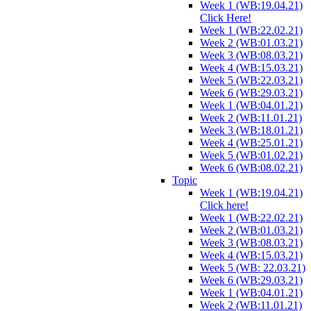
Week 1 (WB:19.04.21)
Click Here!
Week 1 (WB:22.02.21)
Week 2 (WB:01.03.21)
Week 3 (WB:08.03.21)
Week 4 (WB:15.03.21)
Week 5 (WB:22.03.21)
Week 6 (WB:29.03.21)
Week 1 (WB:04.01.21)
Week 2 (WB:11.01.21)
Week 3 (WB:18.01.21)
Week 4 (WB:25.01.21)
Week 5 (WB:01.02.21)
Week 6 (WB:08.02.21)
Topic
Week 1 (WB:19.04.21)
Click here!
Week 1 (WB:22.02.21)
Week 2 (WB:01.03.21)
Week 3 (WB:08.03.21)
Week 4 (WB:15.03.21)
Week 5 (WB: 22.03.21)
Week 6 (WB:29.03.21)
Week 1 (WB:04.01.21)
Week 2 (WB:11.01.21)