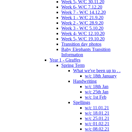
Week 5- W/C 30.11.20
Week 6- W/C 7.12.20
Week 7 - W/C 14.12.20
Week 1 - W/C 21.9.20
Week 2 - W/C 28.9.20
Week 3 - W/C 5.10.20
Week 4- W/C 12.10.20
Week 5- W/C 19.10.20
Transition day photos
Baby Elephants Transition
Information
Year 1 - Giraffes
Spring Term
What we've been up to . .
w/c 18th January
Handwriting
w/c 18th Jan
w/c 25th Jan
w/c 1st Feb
Spellings
w/c 11.01.21
w/c 18.01.21
w/c 25.01.21
w/c 01.02.21
w/c 08.02.21