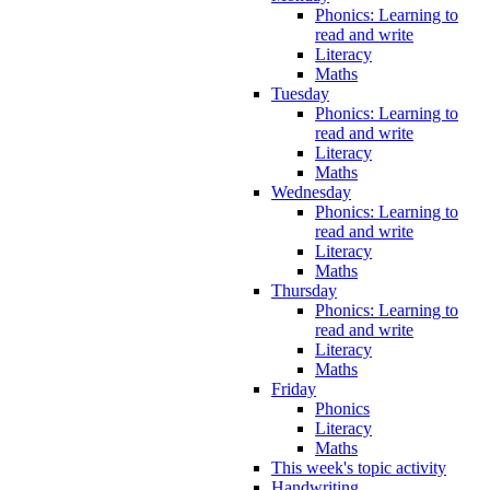
Phonics: Learning to
read and write
Literacy
Maths
Tuesday
Phonics: Learning to
read and write
Literacy
Maths
Wednesday
Phonics: Learning to
read and write
Literacy
Maths
Thursday
Phonics: Learning to
read and write
Literacy
Maths
Friday
Phonics
Literacy
Maths
This week's topic activity
Handwriting