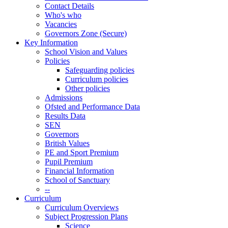
Contact Details
Who's who
Vacancies
Governors Zone (Secure)
Key Information
School Vision and Values
Policies
Safeguarding policies
Curriculum policies
Other policies
Admissions
Ofsted and Performance Data
Results Data
SEN
Governors
British Values
PE and Sport Premium
Pupil Premium
Financial Information
School of Sanctuary
--
Curriculum
Curriculum Overviews
Subject Progression Plans
Science