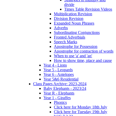
divide
Times Table Revision Videos
Multiplication Revision
Division Revision
Expanded Noun Phrases
Adverbs
Subordinating Conjunctions
Fronted Adverbials
Speech Marks
Apostrophe for Possession
Apostrophe for contraction of words
When to use 'a' and 'an'
How to show time, place and cause
Year 4 - Lions
Year 5 - Leopards
Year 6 - Antelopes
Year 5&6 Residential
Class Pages Archive: 2023-2024
Baby Elephants - 2023/24
Year R - Elephants
Year 1 - Giraffes
Phonics
Click here for Monday 18th July
Click here for Tuesday 19th July