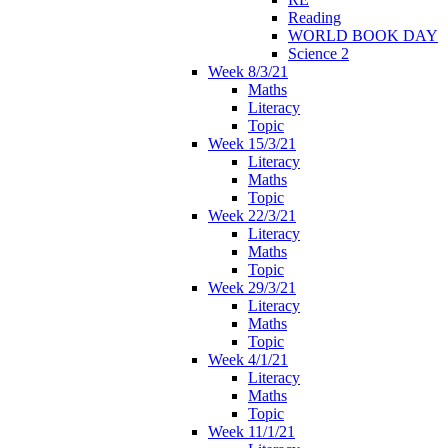
Reading
WORLD BOOK DAY
Science 2
Week 8/3/21
Maths
Literacy
Topic
Week 15/3/21
Literacy
Maths
Topic
Week 22/3/21
Literacy
Maths
Topic
Week 29/3/21
Literacy
Maths
Topic
Week 4/1/21
Literacy
Maths
Topic
Week 11/1/21