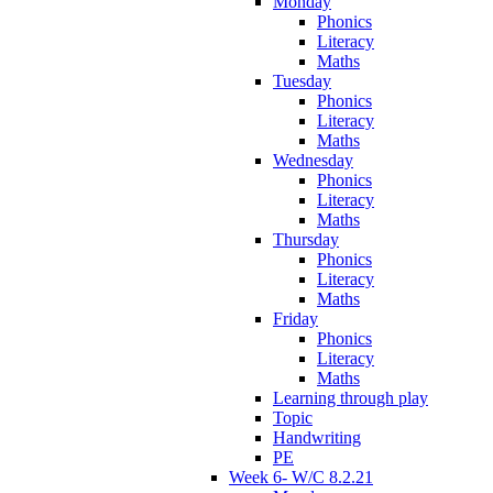
Monday
Phonics
Literacy
Maths
Tuesday
Phonics
Literacy
Maths
Wednesday
Phonics
Literacy
Maths
Thursday
Phonics
Literacy
Maths
Friday
Phonics
Literacy
Maths
Learning through play
Topic
Handwriting
PE
Week 6- W/C 8.2.21