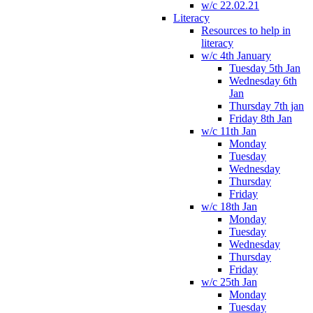
w/c 22.02.21
Literacy
Resources to help in
literacy
w/c 4th January
Tuesday 5th Jan
Wednesday 6th
Jan
Thursday 7th jan
Friday 8th Jan
w/c 11th Jan
Monday
Tuesday
Wednesday
Thursday
Friday
w/c 18th Jan
Monday
Tuesday
Wednesday
Thursday
Friday
w/c 25th Jan
Monday
Tuesday