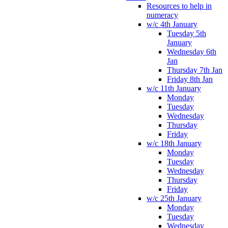
Resources to help in
numeracy
w/c 4th January
Tuesday 5th
January
Wednesday 6th
Jan
Thursday 7th Jan
Friday 8th Jan
w/c 11th January
Monday
Tuesday
Wednesday
Thursday
Friday
w/c 18th January
Monday
Tuesday
Wednesday
Thursday
Friday
w/c 25th January
Monday
Tuesday
Wednesday