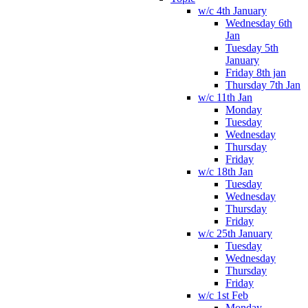
w/c 4th January
Wednesday 6th
Jan
Tuesday 5th
January
Friday 8th jan
Thursday 7th Jan
w/c 11th Jan
Monday
Tuesday
Wednesday
Thursday
Friday
w/c 18th Jan
Tuesday
Wednesday
Thursday
Friday
w/c 25th January
Tuesday
Wednesday
Thursday
Friday
w/c 1st Feb
Monday