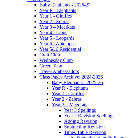
Baby Elephants - 2026-27
Year R - Elephants
Year 1 - Giraffes
Year 2 - Zebras
Year 3 – Meerkats
Year 4 - Lions
Year 5 - Leopards
Year 6 - Antelopes
Year 5&6 Residential
Craft Club
Wednesday Club
Green Team
Travel Ambassadors
Class Pages Archive: 2024-2025
Baby Elephants - 2025-26
Year R - Elephants
Year 1 - Giraffes
Year 2 - Zebras
Year 3 – Meerkats
Year 3 Spellings
Year 2 Revision Spellings
Adding Revision
Subtracting Revision
Times Table Revision
Strategies to multiply and