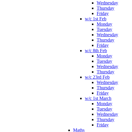
Wednesday
Thursday
Friday
w/c 1st Feb
Monday
Tuesday
Wednesday
Thursday
Friday
w/c 8th Feb
Monday
Tuesday
Wednesday
Thursday
w/c 23rd Feb
Wednesday
Thursday
Friday
w/c 1st March
Monday
Tuesday
Wednesday
Thursday
Friday
Maths