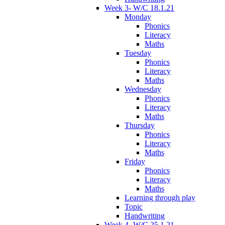
Week 3- W/C 18.1.21
Monday
Phonics
Literacy
Maths
Tuesday
Phonics
Literacy
Maths
Wednesday
Phonics
Literacy
Maths
Thursday
Phonics
Literacy
Maths
Friday
Phonics
Literacy
Maths
Learning through play
Topic
Handwriting
Week 4- W/C 25.1.21