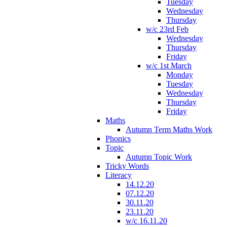
Tuesday
Wednesday
Thursday
w/c 23rd Feb
Wednesday
Thursday
Friday
w/c 1st March
Monday
Tuesday
Wednesday
Thursday
Friday
Maths
Autumn Term Maths Work
Phonics
Topic
Autumn Topic Work
Tricky Words
Literacy
14.12.20
07.12.20
30.11.20
23.11.20
w/c 16.11.20