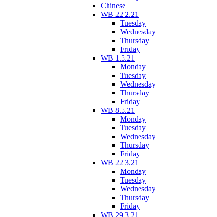
Chinese
WB 22.2.21
Tuesday
Wednesday
Thursday
Friday
WB 1.3.21
Monday
Tuesday
Wednesday
Thursday
Friday
WB 8.3.21
Monday
Tuesday
Wednesday
Thursday
Friday
WB 22.3.21
Monday
Tuesday
Wednesday
Thursday
Friday
WB 29.3.21