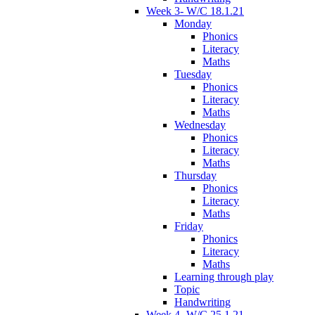
Week 3- W/C 18.1.21
Monday
Phonics
Literacy
Maths
Tuesday
Phonics
Literacy
Maths
Wednesday
Phonics
Literacy
Maths
Thursday
Phonics
Literacy
Maths
Friday
Phonics
Literacy
Maths
Learning through play
Topic
Handwriting
Week 4- W/C 25.1.21