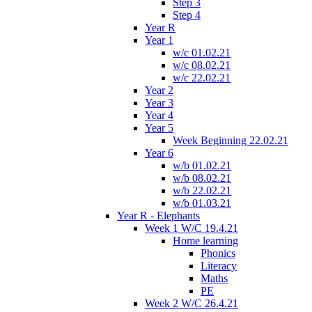
Step 3
Step 4
Year R
Year 1
w/c 01.02.21
w/c 08.02.21
w/c 22.02.21
Year 2
Year 3
Year 4
Year 5
Week Beginning 22.02.21
Year 6
w/b 01.02.21
w/b 08.02.21
w/b 22.02.21
w/b 01.03.21
Year R - Elephants
Week 1 W/C 19.4.21
Home learning
Phonics
Literacy
Maths
PE
Week 2 W/C 26.4.21