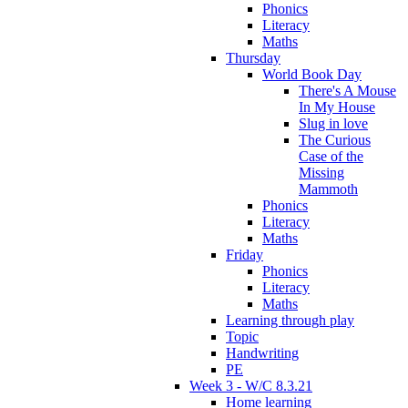
Phonics
Literacy
Maths
Thursday
World Book Day
There's A Mouse
In My House
Slug in love
The Curious
Case of the
Missing
Mammoth
Phonics
Literacy
Maths
Friday
Phonics
Literacy
Maths
Learning through play
Topic
Handwriting
PE
Week 3 - W/C 8.3.21
Home learning