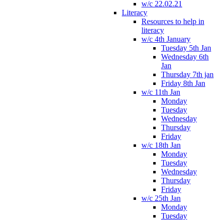
w/c 22.02.21
Literacy
Resources to help in
literacy
w/c 4th January
Tuesday 5th Jan
Wednesday 6th
Jan
Thursday 7th jan
Friday 8th Jan
w/c 11th Jan
Monday
Tuesday
Wednesday
Thursday
Friday
w/c 18th Jan
Monday
Tuesday
Wednesday
Thursday
Friday
w/c 25th Jan
Monday
Tuesday