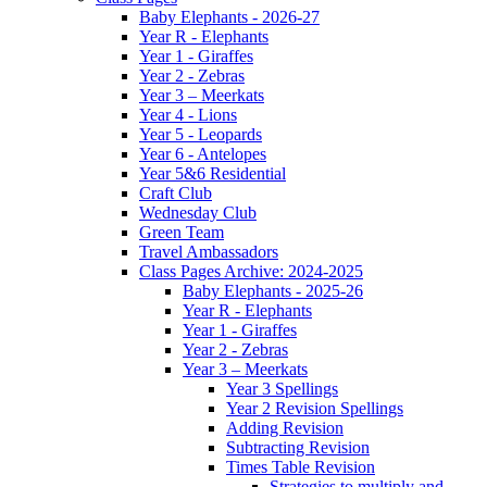
Baby Elephants - 2026-27
Year R - Elephants
Year 1 - Giraffes
Year 2 - Zebras
Year 3 – Meerkats
Year 4 - Lions
Year 5 - Leopards
Year 6 - Antelopes
Year 5&6 Residential
Craft Club
Wednesday Club
Green Team
Travel Ambassadors
Class Pages Archive: 2024-2025
Baby Elephants - 2025-26
Year R - Elephants
Year 1 - Giraffes
Year 2 - Zebras
Year 3 – Meerkats
Year 3 Spellings
Year 2 Revision Spellings
Adding Revision
Subtracting Revision
Times Table Revision
Strategies to multiply and