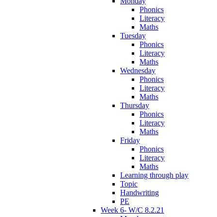
Monday
Phonics
Literacy
Maths
Tuesday
Phonics
Literacy
Maths
Wednesday
Phonics
Literacy
Maths
Thursday
Phonics
Literacy
Maths
Friday
Phonics
Literacy
Maths
Learning through play
Topic
Handwriting
PE
Week 6- W/C 8.2.21