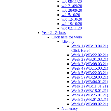
w/c 09/11/20
w/c 21/09/20
w/c 28/09/20
w/c 5/10/20
w/c 12/10/20
w/c 19/10/20
w/c 02.11.20
Year 2 - Zebras
Click here for work
Literacy
Week 1 (WB:19.04.21)
Click Here!
Week 1 (WB:22.02.21)
Week 2 (WB:01.03.21)
Week 3 (WB:08.03.21)
Week 4 (WB:15.03.21)
Week 5 (WB:22.03.21)
Week 5 (WB:29.03.21)
Week 1 (WB:04.01.21)
Week 2 (WB:11.01.21)
Week 3 (WB:18.01.21)
Week 4 (WB:25.01.21)
Week 5 (WB:01.02.21)
Week 6 (WB:08.02.21)
Numeracy