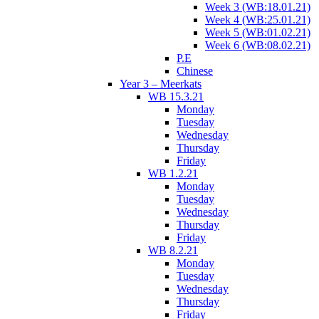
Week 3 (WB:18.01.21)
Week 4 (WB:25.01.21)
Week 5 (WB:01.02.21)
Week 6 (WB:08.02.21)
P.E
Chinese
Year 3 – Meerkats
WB 15.3.21
Monday
Tuesday
Wednesday
Thursday
Friday
WB 1.2.21
Monday
Tuesday
Wednesday
Thursday
Friday
WB 8.2.21
Monday
Tuesday
Wednesday
Thursday
Friday