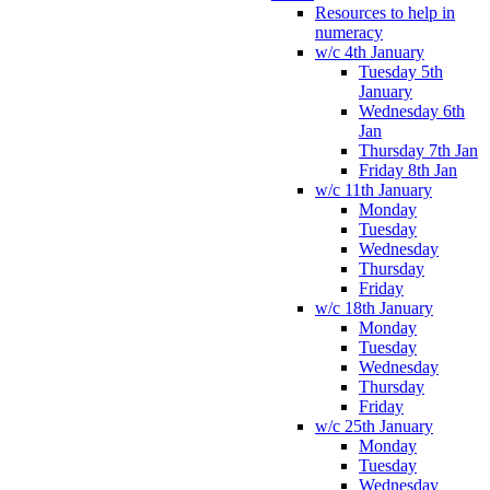
Resources to help in
numeracy
w/c 4th January
Tuesday 5th
January
Wednesday 6th
Jan
Thursday 7th Jan
Friday 8th Jan
w/c 11th January
Monday
Tuesday
Wednesday
Thursday
Friday
w/c 18th January
Monday
Tuesday
Wednesday
Thursday
Friday
w/c 25th January
Monday
Tuesday
Wednesday