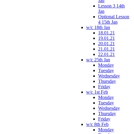
Jan
Lesson 3 14th
Jan
Optional Lesson
4 15th Jan
w/c 18th Jan
18.01.21
19.01.21
20.01.21
21.01.21
22.01.21
w/c 25th Jan
Monday
Tuesday
Wednesday
Thursday
Friday
w/c 1st Feb
Monday
Tuesday
Wednesday
Thursday
Friday
w/c 8th Feb
Monday