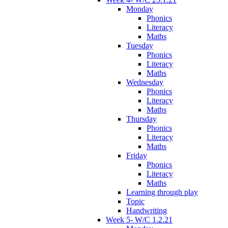
Monday
Phonics
Literacy
Maths
Tuesday
Phonics
Literacy
Maths
Wednesday
Phonics
Literacy
Maths
Thursday
Phonics
Literacy
Maths
Friday
Phonics
Literacy
Maths
Learning through play
Topic
Handwriting
Week 5- W/C 1.2.21