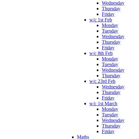
Wednesday
Thursday
Friday
w/c 1st Feb
Monday
Tuesday
Wednesday
Thursday
Friday
w/c 8th Feb
Monday
Tuesday
Wednesday
Thursday
w/c 23rd Feb
Wednesday
Thursday
Friday
w/c 1st March
Monday
Tuesday
Wednesday
Thursday
Friday
Maths