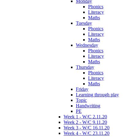
Monday
Phonics
Literacy
Maths
Tuesday
Phonics
Literacy
Maths
Wednesday
Phonics
Literacy
Maths
Thursday
Phonics
Literacy
Maths
Friday
Learning through play
Topic
Handwriting
PE
Week 1 - W/C 2.11.20
Week 2 - W/C 9.11.20
Week 3 - W/C 16.11.20
Week 4 - W/C 23.11.20