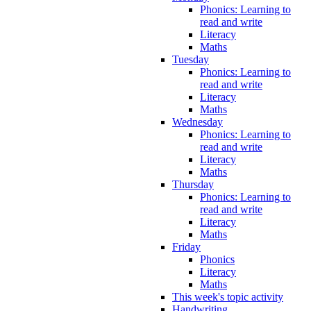
Phonics: Learning to
read and write
Literacy
Maths
Tuesday
Phonics: Learning to
read and write
Literacy
Maths
Wednesday
Phonics: Learning to
read and write
Literacy
Maths
Thursday
Phonics: Learning to
read and write
Literacy
Maths
Friday
Phonics
Literacy
Maths
This week's topic activity
Handwriting