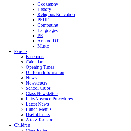
Geography
History
Religious Education
PSHE
Computing
Languages
PE
Art and DT
Music
Parents
Facebook
Calendar
Opening Times
Uniform Information
News
Newsletters
School Clubs
Class Newsletters
Late/Absence Procedures
Latest News
Lunch Menus
Useful Links
A to Z for parents
Children
Class Pages