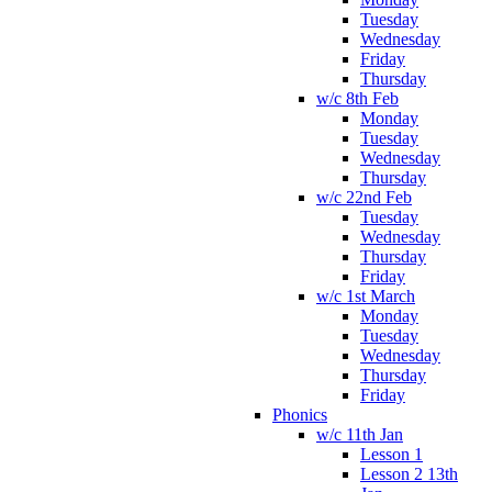
Tuesday
Wednesday
Friday
Thursday
w/c 8th Feb
Monday
Tuesday
Wednesday
Thursday
w/c 22nd Feb
Tuesday
Wednesday
Thursday
Friday
w/c 1st March
Monday
Tuesday
Wednesday
Thursday
Friday
Phonics
w/c 11th Jan
Lesson 1
Lesson 2 13th