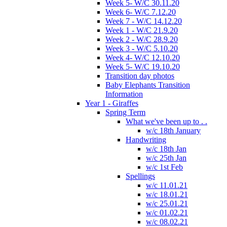
Week 5- W/C 30.11.20
Week 6- W/C 7.12.20
Week 7 - W/C 14.12.20
Week 1 - W/C 21.9.20
Week 2 - W/C 28.9.20
Week 3 - W/C 5.10.20
Week 4- W/C 12.10.20
Week 5- W/C 19.10.20
Transition day photos
Baby Elephants Transition
Information
Year 1 - Giraffes
Spring Term
What we've been up to . .
w/c 18th January
Handwriting
w/c 18th Jan
w/c 25th Jan
w/c 1st Feb
Spellings
w/c 11.01.21
w/c 18.01.21
w/c 25.01.21
w/c 01.02.21
w/c 08.02.21