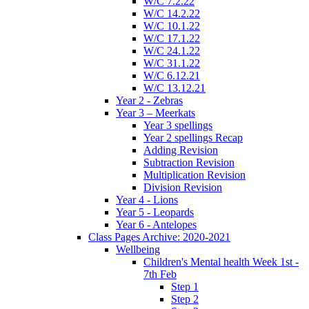
W/C 7.2.22
W/C 14.2.22
W/C 10.1.22
W/C 17.1.22
W/C 24.1.22
W/C 31.1.22
W/C 6.12.21
W/C 13.12.21
Year 2 - Zebras
Year 3 – Meerkats
Year 3 spellings
Year 2 spellings Recap
Adding Revision
Subtraction Revision
Multiplication Revision
Division Revision
Year 4 - Lions
Year 5 - Leopards
Year 6 - Antelopes
Class Pages Archive: 2020-2021
Wellbeing
Children's Mental health Week 1st -
7th Feb
Step 1
Step 2