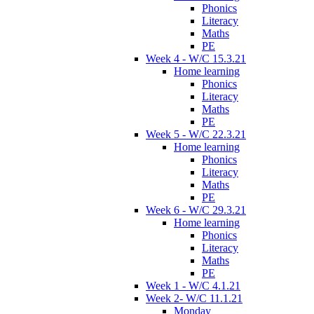
Phonics
Literacy
Maths
PE
Week 4 - W/C 15.3.21
Home learning
Phonics
Literacy
Maths
PE
Week 5 - W/C 22.3.21
Home learning
Phonics
Literacy
Maths
PE
Week 6 - W/C 29.3.21
Home learning
Phonics
Literacy
Maths
PE
Week 1 - W/C 4.1.21
Week 2- W/C 11.1.21
Monday