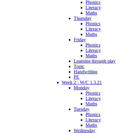
Phonics
Literacy
Maths
Thursday
Phonics
Literacy
Maths
Friday
Phonics
Literacy
Maths
Learning through play
Topic
Handwriting
PE
Week 2 - W/C 1.3.21
Monday
Phonics
Literacy
Maths
Tuesday
Phonics
Literacy
Maths
Wednesday