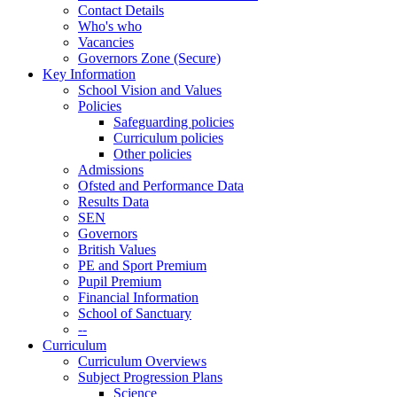
Contact Details
Who's who
Vacancies
Governors Zone (Secure)
Key Information
School Vision and Values
Policies
Safeguarding policies
Curriculum policies
Other policies
Admissions
Ofsted and Performance Data
Results Data
SEN
Governors
British Values
PE and Sport Premium
Pupil Premium
Financial Information
School of Sanctuary
--
Curriculum
Curriculum Overviews
Subject Progression Plans
Science