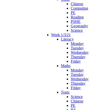
Chinese
Computing
PE
Reading
PSHE
Geography
Science
Week 1/3/21
Literacy
Monday
Tuesday
Wednesday
Thursday
Friday
Maths
Monday
Tuesday
Wednesday
Thursday
Friday
Topic
Science
Chinese
PE
RE