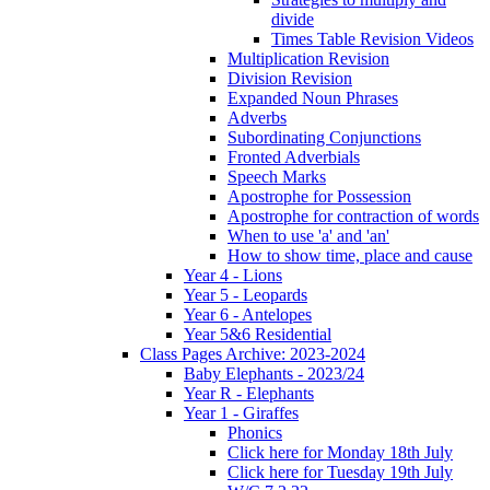
divide
Times Table Revision Videos
Multiplication Revision
Division Revision
Expanded Noun Phrases
Adverbs
Subordinating Conjunctions
Fronted Adverbials
Speech Marks
Apostrophe for Possession
Apostrophe for contraction of words
When to use 'a' and 'an'
How to show time, place and cause
Year 4 - Lions
Year 5 - Leopards
Year 6 - Antelopes
Year 5&6 Residential
Class Pages Archive: 2023-2024
Baby Elephants - 2023/24
Year R - Elephants
Year 1 - Giraffes
Phonics
Click here for Monday 18th July
Click here for Tuesday 19th July