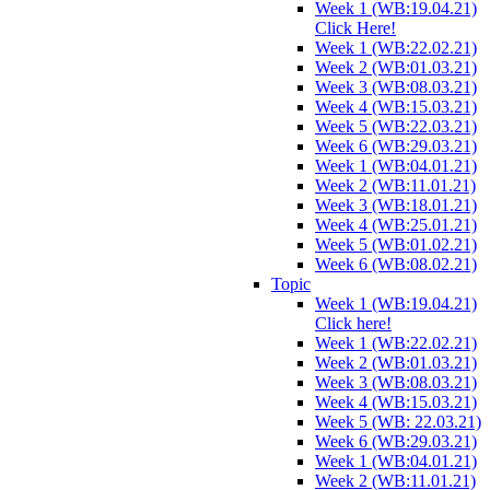
Week 1 (WB:19.04.21)
Click Here!
Week 1 (WB:22.02.21)
Week 2 (WB:01.03.21)
Week 3 (WB:08.03.21)
Week 4 (WB:15.03.21)
Week 5 (WB:22.03.21)
Week 6 (WB:29.03.21)
Week 1 (WB:04.01.21)
Week 2 (WB:11.01.21)
Week 3 (WB:18.01.21)
Week 4 (WB:25.01.21)
Week 5 (WB:01.02.21)
Week 6 (WB:08.02.21)
Topic
Week 1 (WB:19.04.21)
Click here!
Week 1 (WB:22.02.21)
Week 2 (WB:01.03.21)
Week 3 (WB:08.03.21)
Week 4 (WB:15.03.21)
Week 5 (WB: 22.03.21)
Week 6 (WB:29.03.21)
Week 1 (WB:04.01.21)
Week 2 (WB:11.01.21)