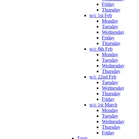
Friday
Thursday
w/c 1st Feb
Monday
Tuesday
Wednesday
Friday
Thursday
w/c 8th Feb
Monday
Tuesday
Wednesday
Thursday
w/c 22nd Feb
Tuesday
Wednesday
Thursday
Friday
w/c 1st March
Monday
Tuesday
Wednesday
Thursday
Friday
Topic