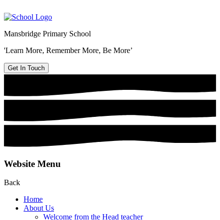
Mansbridge Primary School
'Learn More, Remember More, Be More’
Get In Touch
Website Menu
Back
Home
About Us
Welcome from the Head teacher