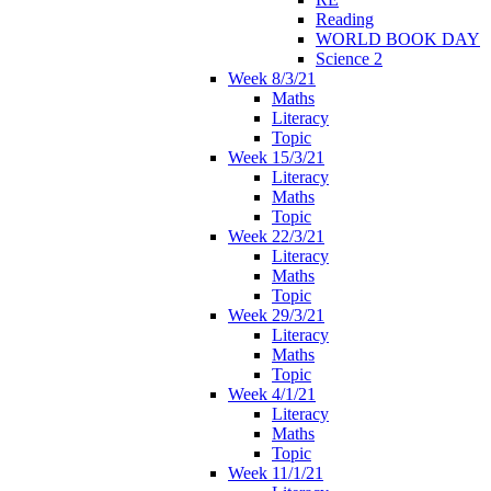
Reading
WORLD BOOK DAY
Science 2
Week 8/3/21
Maths
Literacy
Topic
Week 15/3/21
Literacy
Maths
Topic
Week 22/3/21
Literacy
Maths
Topic
Week 29/3/21
Literacy
Maths
Topic
Week 4/1/21
Literacy
Maths
Topic
Week 11/1/21