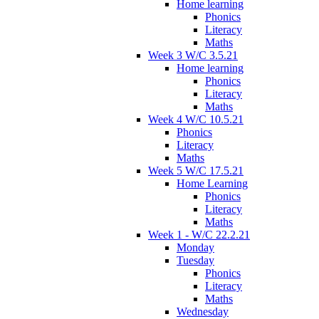
Home learning
Phonics
Literacy
Maths
Week 3 W/C 3.5.21
Home learning
Phonics
Literacy
Maths
Week 4 W/C 10.5.21
Phonics
Literacy
Maths
Week 5 W/C 17.5.21
Home Learning
Phonics
Literacy
Maths
Week 1 - W/C 22.2.21
Monday
Tuesday
Phonics
Literacy
Maths
Wednesday