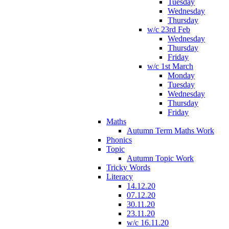
Tuesday
Wednesday
Thursday
w/c 23rd Feb
Wednesday
Thursday
Friday
w/c 1st March
Monday
Tuesday
Wednesday
Thursday
Friday
Maths
Autumn Term Maths Work
Phonics
Topic
Autumn Topic Work
Tricky Words
Literacy
14.12.20
07.12.20
30.11.20
23.11.20
w/c 16.11.20