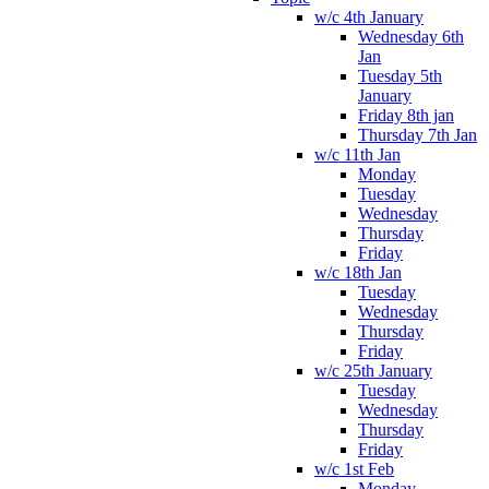
w/c 4th January
Wednesday 6th
Jan
Tuesday 5th
January
Friday 8th jan
Thursday 7th Jan
w/c 11th Jan
Monday
Tuesday
Wednesday
Thursday
Friday
w/c 18th Jan
Tuesday
Wednesday
Thursday
Friday
w/c 25th January
Tuesday
Wednesday
Thursday
Friday
w/c 1st Feb
Monday