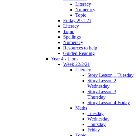
Literacy
Numeracy
Topic
Friday 29.1.21
Literacy
Topic
Spellings
Numeracy
Resources to help
Guided Reading
Year 4 - Lions
Week 22/2/21
Literacy
Story Lesson 1 Tuesday
Story Lesson 2
Wednesday
Story Lesson 3
Thursday
Story Lesson 4 Friday
Maths
Tuesday
Wednesday
Thursday
Friday
Topic