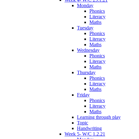
Monday
Phonics
Literacy
Maths
Tuesday
Phonics
Literacy
Maths
Wednesday
Phonics
Literacy
Maths
Thursday
Phonics
Literacy
Maths
Friday
Phonics
Literacy
Maths
Learning through play
Topic
Handwriting
Week 5- W/C 1.2.21