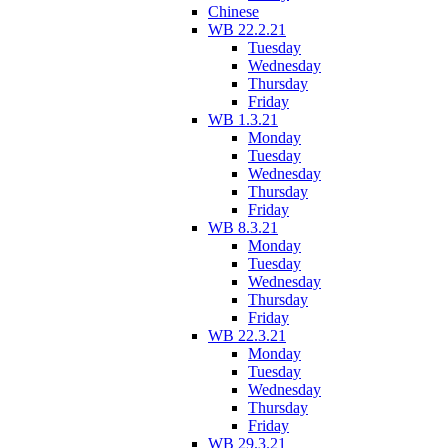
Chinese
WB 22.2.21
Tuesday
Wednesday
Thursday
Friday
WB 1.3.21
Monday
Tuesday
Wednesday
Thursday
Friday
WB 8.3.21
Monday
Tuesday
Wednesday
Thursday
Friday
WB 22.3.21
Monday
Tuesday
Wednesday
Thursday
Friday
WB 29.3.21