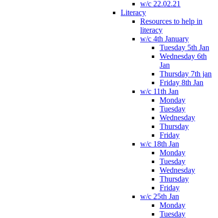
w/c 22.02.21
Literacy
Resources to help in
literacy
w/c 4th January
Tuesday 5th Jan
Wednesday 6th
Jan
Thursday 7th jan
Friday 8th Jan
w/c 11th Jan
Monday
Tuesday
Wednesday
Thursday
Friday
w/c 18th Jan
Monday
Tuesday
Wednesday
Thursday
Friday
w/c 25th Jan
Monday
Tuesday