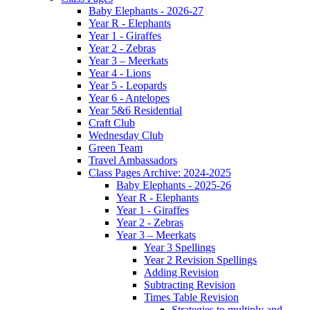
Baby Elephants - 2026-27
Year R - Elephants
Year 1 - Giraffes
Year 2 - Zebras
Year 3 – Meerkats
Year 4 - Lions
Year 5 - Leopards
Year 6 - Antelopes
Year 5&6 Residential
Craft Club
Wednesday Club
Green Team
Travel Ambassadors
Class Pages Archive: 2024-2025
Baby Elephants - 2025-26
Year R - Elephants
Year 1 - Giraffes
Year 2 - Zebras
Year 3 – Meerkats
Year 3 Spellings
Year 2 Revision Spellings
Adding Revision
Subtracting Revision
Times Table Revision
Strategies to multiply and