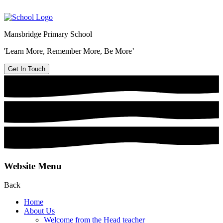
Mansbridge Primary School
'Learn More, Remember More, Be More’
Get In Touch
Website Menu
Back
Home
About Us
Welcome from the Head teacher