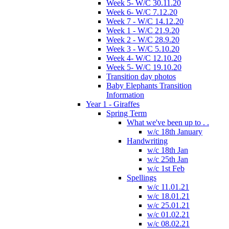
Week 5- W/C 30.11.20
Week 6- W/C 7.12.20
Week 7 - W/C 14.12.20
Week 1 - W/C 21.9.20
Week 2 - W/C 28.9.20
Week 3 - W/C 5.10.20
Week 4- W/C 12.10.20
Week 5- W/C 19.10.20
Transition day photos
Baby Elephants Transition
Information
Year 1 - Giraffes
Spring Term
What we've been up to . .
w/c 18th January
Handwriting
w/c 18th Jan
w/c 25th Jan
w/c 1st Feb
Spellings
w/c 11.01.21
w/c 18.01.21
w/c 25.01.21
w/c 01.02.21
w/c 08.02.21