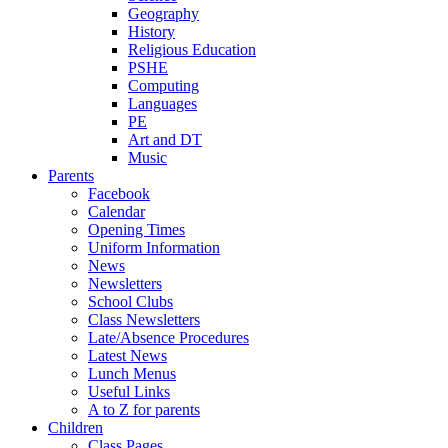
Geography
History
Religious Education
PSHE
Computing
Languages
PE
Art and DT
Music
Parents
Facebook
Calendar
Opening Times
Uniform Information
News
Newsletters
School Clubs
Class Newsletters
Late/Absence Procedures
Latest News
Lunch Menus
Useful Links
A to Z for parents
Children
Class Pages