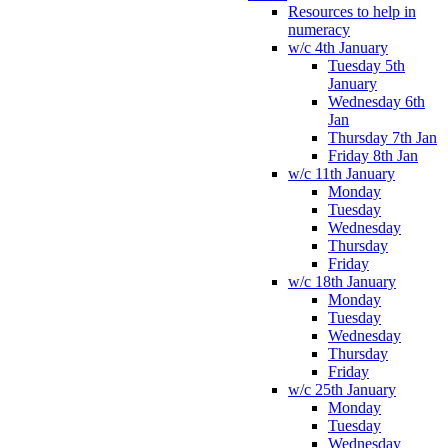
Resources to help in
numeracy
w/c 4th January
Tuesday 5th
January
Wednesday 6th
Jan
Thursday 7th Jan
Friday 8th Jan
w/c 11th January
Monday
Tuesday
Wednesday
Thursday
Friday
w/c 18th January
Monday
Tuesday
Wednesday
Thursday
Friday
w/c 25th January
Monday
Tuesday
Wednesday