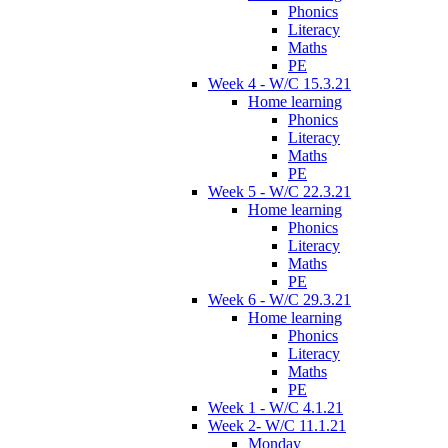
Phonics
Literacy
Maths
PE
Week 4 - W/C 15.3.21
Home learning
Phonics
Literacy
Maths
PE
Week 5 - W/C 22.3.21
Home learning
Phonics
Literacy
Maths
PE
Week 6 - W/C 29.3.21
Home learning
Phonics
Literacy
Maths
PE
Week 1 - W/C 4.1.21
Week 2- W/C 11.1.21
Monday