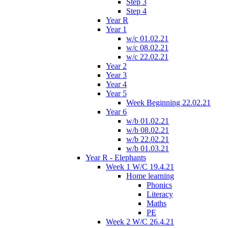
Step 3
Step 4
Year R
Year 1
w/c 01.02.21
w/c 08.02.21
w/c 22.02.21
Year 2
Year 3
Year 4
Year 5
Week Beginning 22.02.21
Year 6
w/b 01.02.21
w/b 08.02.21
w/b 22.02.21
w/b 01.03.21
Year R - Elephants
Week 1 W/C 19.4.21
Home learning
Phonics
Literacy
Maths
PE
Week 2 W/C 26.4.21