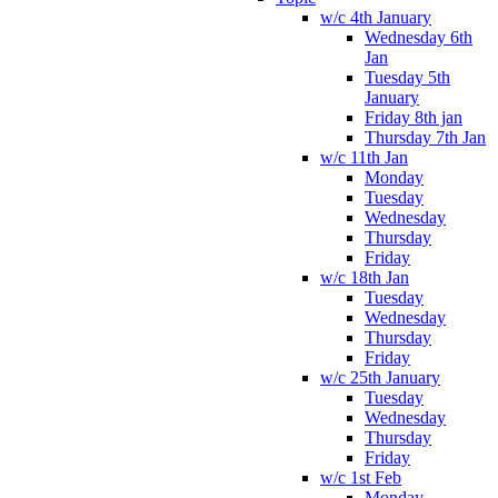
w/c 4th January
Wednesday 6th
Jan
Tuesday 5th
January
Friday 8th jan
Thursday 7th Jan
w/c 11th Jan
Monday
Tuesday
Wednesday
Thursday
Friday
w/c 18th Jan
Tuesday
Wednesday
Thursday
Friday
w/c 25th January
Tuesday
Wednesday
Thursday
Friday
w/c 1st Feb
Monday