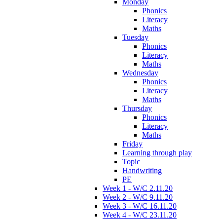
Monday
Phonics
Literacy
Maths
Tuesday
Phonics
Literacy
Maths
Wednesday
Phonics
Literacy
Maths
Thursday
Phonics
Literacy
Maths
Friday
Learning through play
Topic
Handwriting
PE
Week 1 - W/C 2.11.20
Week 2 - W/C 9.11.20
Week 3 - W/C 16.11.20
Week 4 - W/C 23.11.20