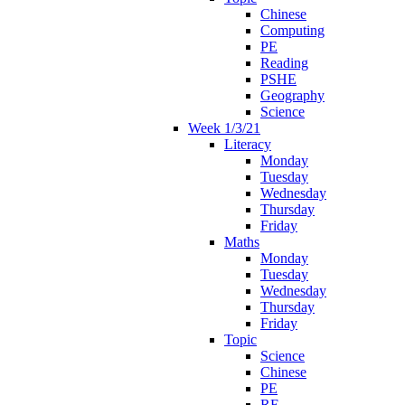
Chinese
Computing
PE
Reading
PSHE
Geography
Science
Week 1/3/21
Literacy
Monday
Tuesday
Wednesday
Thursday
Friday
Maths
Monday
Tuesday
Wednesday
Thursday
Friday
Topic
Science
Chinese
PE
RE