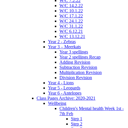
W/C 7.2.22
W/C 14.2.22
W/C 10.1.22
W/C 17.1.22
W/C 24.1.22
W/C 31.1.22
W/C 6.12.21
W/C 13.12.21
Year 2 - Zebras
Year 3 – Meerkats
Year 3 spellings
Year 2 spellings Recap
Adding Revision
Subtraction Revision
Multiplication Revision
Division Revision
Year 4 - Lions
Year 5 - Leopards
Year 6 - Antelopes
Class Pages Archive: 2020-2021
Wellbeing
Children's Mental health Week 1st -
7th Feb
Step 1
Step 2