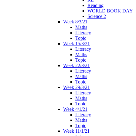
Reading
WORLD BOOK DAY
Science 2
Week 8/3/21
Maths
Literacy
Topic
Week 15/3/21
Literacy
Maths
Topic
Week 22/3/21
Literacy
Maths
Topic
Week 29/3/21
Literacy
Maths
Topic
Week 4/1/21
Literacy
Maths
Topic
Week 11/1/21