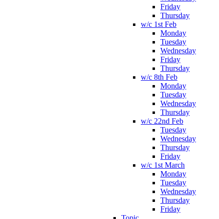
Friday
Thursday
w/c 1st Feb
Monday
Tuesday
Wednesday
Friday
Thursday
w/c 8th Feb
Monday
Tuesday
Wednesday
Thursday
w/c 22nd Feb
Tuesday
Wednesday
Thursday
Friday
w/c 1st March
Monday
Tuesday
Wednesday
Thursday
Friday
Topic