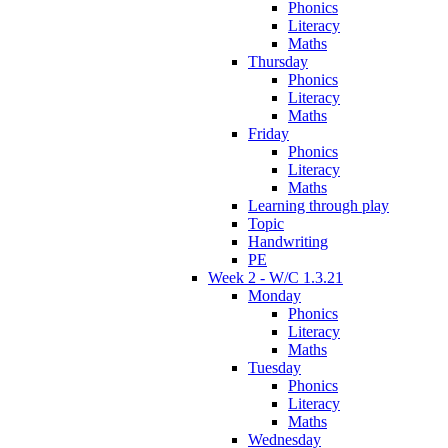
Phonics
Literacy
Maths
Thursday
Phonics
Literacy
Maths
Friday
Phonics
Literacy
Maths
Learning through play
Topic
Handwriting
PE
Week 2 - W/C 1.3.21
Monday
Phonics
Literacy
Maths
Tuesday
Phonics
Literacy
Maths
Wednesday