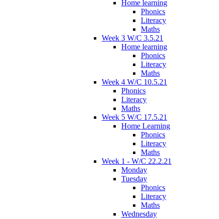
Home learning
Phonics
Literacy
Maths
Week 3 W/C 3.5.21
Home learning
Phonics
Literacy
Maths
Week 4 W/C 10.5.21
Phonics
Literacy
Maths
Week 5 W/C 17.5.21
Home Learning
Phonics
Literacy
Maths
Week 1 - W/C 22.2.21
Monday
Tuesday
Phonics
Literacy
Maths
Wednesday