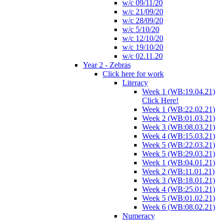
w/c 09/11/20
w/c 21/09/20
w/c 28/09/20
w/c 5/10/20
w/c 12/10/20
w/c 19/10/20
w/c 02.11.20
Year 2 - Zebras
Click here for work
Literacy
Week 1 (WB:19.04.21)
Click Here!
Week 1 (WB:22.02.21)
Week 2 (WB:01.03.21)
Week 3 (WB:08.03.21)
Week 4 (WB:15.03.21)
Week 5 (WB:22.03.21)
Week 5 (WB:29.03.21)
Week 1 (WB:04.01.21)
Week 2 (WB:11.01.21)
Week 3 (WB:18.01.21)
Week 4 (WB:25.01.21)
Week 5 (WB:01.02.21)
Week 6 (WB:08.02.21)
Numeracy