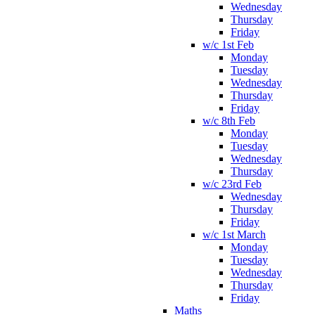
Wednesday
Thursday
Friday
w/c 1st Feb
Monday
Tuesday
Wednesday
Thursday
Friday
w/c 8th Feb
Monday
Tuesday
Wednesday
Thursday
w/c 23rd Feb
Wednesday
Thursday
Friday
w/c 1st March
Monday
Tuesday
Wednesday
Thursday
Friday
Maths