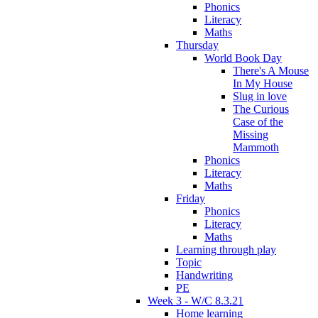
Phonics
Literacy
Maths
Thursday
World Book Day
There's A Mouse
In My House
Slug in love
The Curious
Case of the
Missing
Mammoth
Phonics
Literacy
Maths
Friday
Phonics
Literacy
Maths
Learning through play
Topic
Handwriting
PE
Week 3 - W/C 8.3.21
Home learning