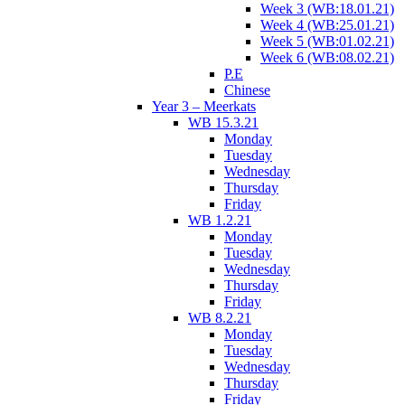
Week 3 (WB:18.01.21)
Week 4 (WB:25.01.21)
Week 5 (WB:01.02.21)
Week 6 (WB:08.02.21)
P.E
Chinese
Year 3 – Meerkats
WB 15.3.21
Monday
Tuesday
Wednesday
Thursday
Friday
WB 1.2.21
Monday
Tuesday
Wednesday
Thursday
Friday
WB 8.2.21
Monday
Tuesday
Wednesday
Thursday
Friday