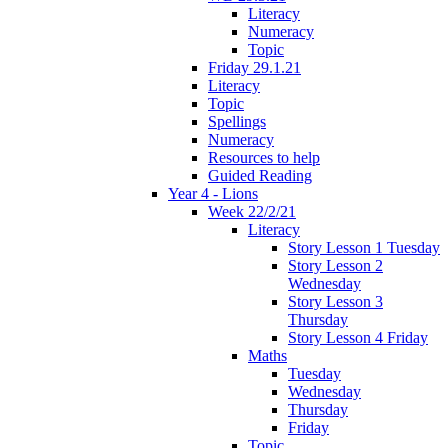
Literacy
Numeracy
Topic
Friday 29.1.21
Literacy
Topic
Spellings
Numeracy
Resources to help
Guided Reading
Year 4 - Lions
Week 22/2/21
Literacy
Story Lesson 1 Tuesday
Story Lesson 2
Wednesday
Story Lesson 3
Thursday
Story Lesson 4 Friday
Maths
Tuesday
Wednesday
Thursday
Friday
Topic