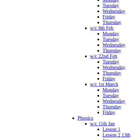
Tuesday
Wednesday
Friday
Thursday
w/c 8th Feb
Monday
Tuesday
Wednesday
Thursday
w/c 22nd Feb
Tuesday
Wednesday
Thursday
Friday
w/c 1st March
Monday
Tuesday
Wednesday
Thursday
Friday
Phonics
w/c 11th Jan
Lesson 1
Lesson 2 13th