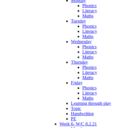
Monday
Phonics
Literacy
Maths
Tuesday
Phonics
Literacy
Maths
Wednesday
Phonics
Literacy
Maths
Thursday
Phonics
Literacy
Maths
Friday
Phonics
Literacy
Maths
Learning through play
Topic
Handwriting
PE
Week 6- W/C 8.2.21