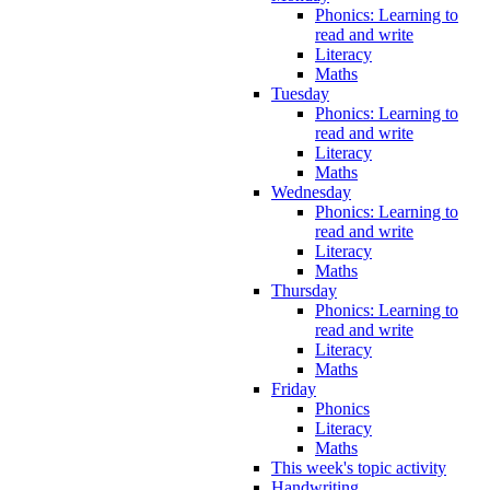
Phonics: Learning to
read and write
Literacy
Maths
Tuesday
Phonics: Learning to
read and write
Literacy
Maths
Wednesday
Phonics: Learning to
read and write
Literacy
Maths
Thursday
Phonics: Learning to
read and write
Literacy
Maths
Friday
Phonics
Literacy
Maths
This week's topic activity
Handwriting