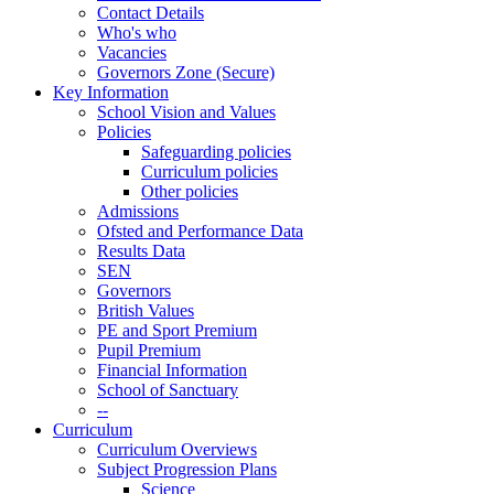
Contact Details
Who's who
Vacancies
Governors Zone (Secure)
Key Information
School Vision and Values
Policies
Safeguarding policies
Curriculum policies
Other policies
Admissions
Ofsted and Performance Data
Results Data
SEN
Governors
British Values
PE and Sport Premium
Pupil Premium
Financial Information
School of Sanctuary
--
Curriculum
Curriculum Overviews
Subject Progression Plans
Science