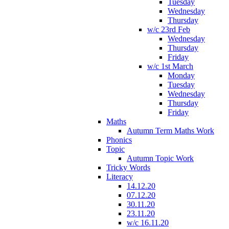
Tuesday
Wednesday
Thursday
w/c 23rd Feb
Wednesday
Thursday
Friday
w/c 1st March
Monday
Tuesday
Wednesday
Thursday
Friday
Maths
Autumn Term Maths Work
Phonics
Topic
Autumn Topic Work
Tricky Words
Literacy
14.12.20
07.12.20
30.11.20
23.11.20
w/c 16.11.20