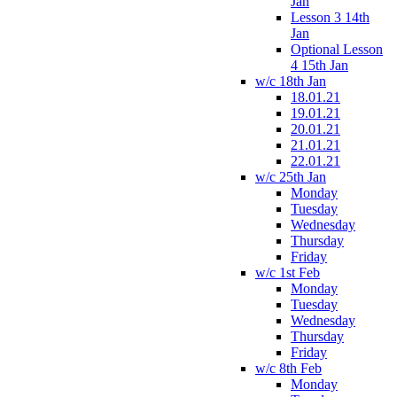
Jan
Lesson 3 14th
Jan
Optional Lesson
4 15th Jan
w/c 18th Jan
18.01.21
19.01.21
20.01.21
21.01.21
22.01.21
w/c 25th Jan
Monday
Tuesday
Wednesday
Thursday
Friday
w/c 1st Feb
Monday
Tuesday
Wednesday
Thursday
Friday
w/c 8th Feb
Monday