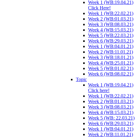
Week 1 (WB:19.04.21)
Click Here!
Week 1 (WB:22.02.21)
Week 2 (WB:01.03.21)
Week 3 (WB:08.03.21)
Week 4 (WB:15.03.21)
Week 5 (WB:22.03.21)
Week 6 (WB:29.03.21)
Week 1 (WB:04.01.21)
Week 2 (WB:11.01.21)
Week 3 (WB:18.01.21)
Week 4 (WB:25.01.21)
Week 5 (WB:01.02.21)
Week 6 (WB:08.02.21)
Topic
Week 1 (WB:19.04.21)
Click here!
Week 1 (WB:22.02.21)
Week 2 (WB:01.03.21)
Week 3 (WB:08.03.21)
Week 4 (WB:15.03.21)
Week 5 (WB: 22.03.21)
Week 6 (WB:29.03.21)
Week 1 (WB:04.01.21)
Week 2 (WB:11.01.21)