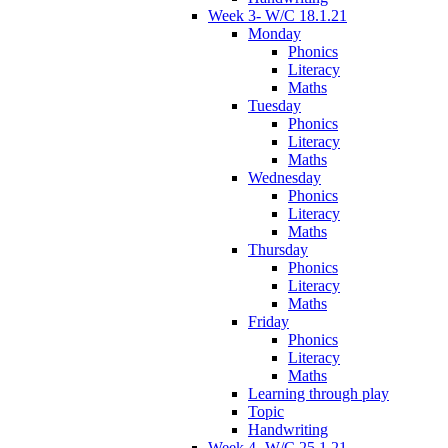
Week 3- W/C 18.1.21
Monday
Phonics
Literacy
Maths
Tuesday
Phonics
Literacy
Maths
Wednesday
Phonics
Literacy
Maths
Thursday
Phonics
Literacy
Maths
Friday
Phonics
Literacy
Maths
Learning through play
Topic
Handwriting
Week 4- W/C 25.1.21