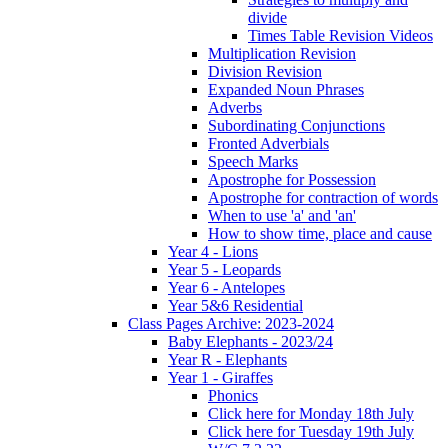
divide
Times Table Revision Videos
Multiplication Revision
Division Revision
Expanded Noun Phrases
Adverbs
Subordinating Conjunctions
Fronted Adverbials
Speech Marks
Apostrophe for Possession
Apostrophe for contraction of words
When to use 'a' and 'an'
How to show time, place and cause
Year 4 - Lions
Year 5 - Leopards
Year 6 - Antelopes
Year 5&6 Residential
Class Pages Archive: 2023-2024
Baby Elephants - 2023/24
Year R - Elephants
Year 1 - Giraffes
Phonics
Click here for Monday 18th July
Click here for Tuesday 19th July