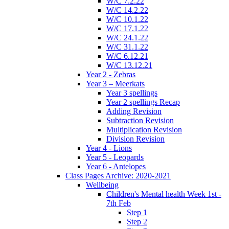
W/C 7.2.22
W/C 14.2.22
W/C 10.1.22
W/C 17.1.22
W/C 24.1.22
W/C 31.1.22
W/C 6.12.21
W/C 13.12.21
Year 2 - Zebras
Year 3 – Meerkats
Year 3 spellings
Year 2 spellings Recap
Adding Revision
Subtraction Revision
Multiplication Revision
Division Revision
Year 4 - Lions
Year 5 - Leopards
Year 6 - Antelopes
Class Pages Archive: 2020-2021
Wellbeing
Children's Mental health Week 1st -
7th Feb
Step 1
Step 2