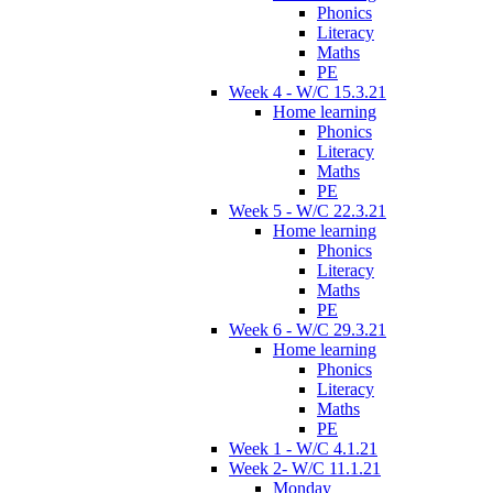
Phonics
Literacy
Maths
PE
Week 4 - W/C 15.3.21
Home learning
Phonics
Literacy
Maths
PE
Week 5 - W/C 22.3.21
Home learning
Phonics
Literacy
Maths
PE
Week 6 - W/C 29.3.21
Home learning
Phonics
Literacy
Maths
PE
Week 1 - W/C 4.1.21
Week 2- W/C 11.1.21
Monday