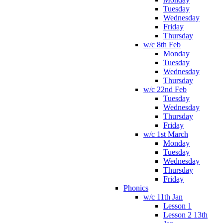
Tuesday
Wednesday
Friday
Thursday
w/c 8th Feb
Monday
Tuesday
Wednesday
Thursday
w/c 22nd Feb
Tuesday
Wednesday
Thursday
Friday
w/c 1st March
Monday
Tuesday
Wednesday
Thursday
Friday
Phonics
w/c 11th Jan
Lesson 1
Lesson 2 13th