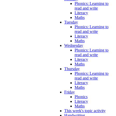
Phonics: Learning to
read and write
Literacy
Maths
Tuesday
Phonics: Learning to
read and write
Literacy
Maths
Wednesday
Phonics: Learning to
read and write
Literacy
Maths
Thursday
Phonics: Learning to
read and write
Literacy
Maths
Friday
Phonics
Literacy
Maths
This week's topic activity
Handwriting