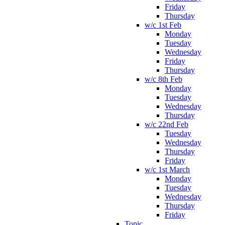
Friday
Thursday
w/c 1st Feb
Monday
Tuesday
Wednesday
Friday
Thursday
w/c 8th Feb
Monday
Tuesday
Wednesday
Thursday
w/c 22nd Feb
Tuesday
Wednesday
Thursday
Friday
w/c 1st March
Monday
Tuesday
Wednesday
Thursday
Friday
Topic