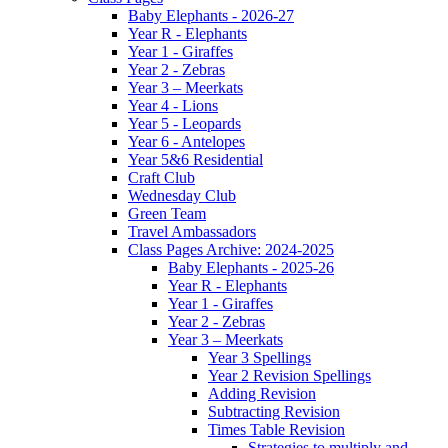
Baby Elephants - 2026-27
Year R - Elephants
Year 1 - Giraffes
Year 2 - Zebras
Year 3 – Meerkats
Year 4 - Lions
Year 5 - Leopards
Year 6 - Antelopes
Year 5&6 Residential
Craft Club
Wednesday Club
Green Team
Travel Ambassadors
Class Pages Archive: 2024-2025
Baby Elephants - 2025-26
Year R - Elephants
Year 1 - Giraffes
Year 2 - Zebras
Year 3 – Meerkats
Year 3 Spellings
Year 2 Revision Spellings
Adding Revision
Subtracting Revision
Times Table Revision
Strategies to multiply and