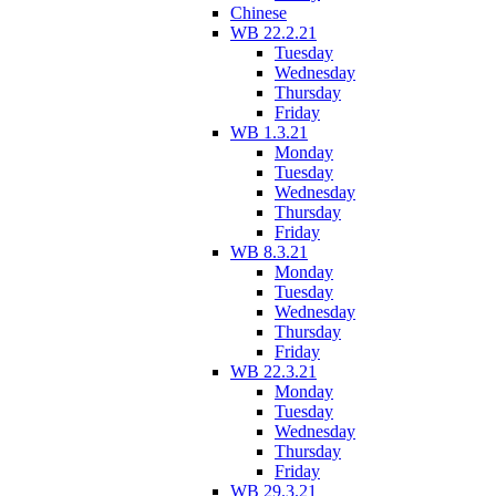
Chinese
WB 22.2.21
Tuesday
Wednesday
Thursday
Friday
WB 1.3.21
Monday
Tuesday
Wednesday
Thursday
Friday
WB 8.3.21
Monday
Tuesday
Wednesday
Thursday
Friday
WB 22.3.21
Monday
Tuesday
Wednesday
Thursday
Friday
WB 29.3.21