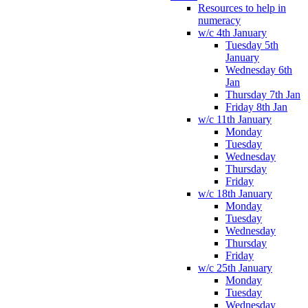
Resources to help in
numeracy
w/c 4th January
Tuesday 5th
January
Wednesday 6th
Jan
Thursday 7th Jan
Friday 8th Jan
w/c 11th January
Monday
Tuesday
Wednesday
Thursday
Friday
w/c 18th January
Monday
Tuesday
Wednesday
Thursday
Friday
w/c 25th January
Monday
Tuesday
Wednesday