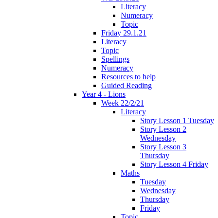
Literacy
Numeracy
Topic
Friday 29.1.21
Literacy
Topic
Spellings
Numeracy
Resources to help
Guided Reading
Year 4 - Lions
Week 22/2/21
Literacy
Story Lesson 1 Tuesday
Story Lesson 2
Wednesday
Story Lesson 3
Thursday
Story Lesson 4 Friday
Maths
Tuesday
Wednesday
Thursday
Friday
Topic