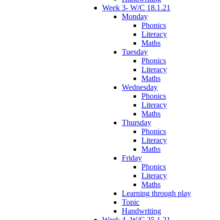
Week 3- W/C 18.1.21
Monday
Phonics
Literacy
Maths
Tuesday
Phonics
Literacy
Maths
Wednesday
Phonics
Literacy
Maths
Thursday
Phonics
Literacy
Maths
Friday
Phonics
Literacy
Maths
Learning through play
Topic
Handwriting
Week 4- W/C 25.1.21