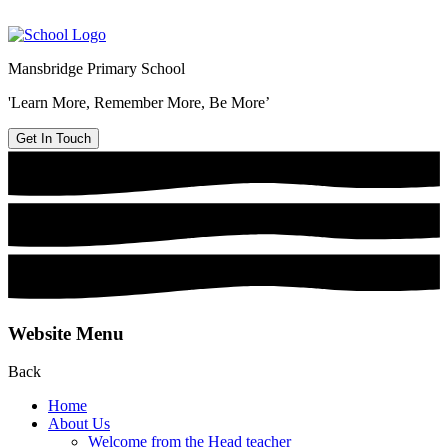
Mansbridge Primary School
'Learn More, Remember More, Be More’
Get In Touch
Website Menu
Back
Home
About Us
Welcome from the Head teacher