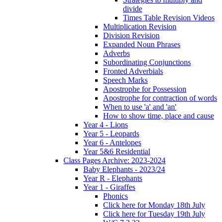
divide
Times Table Revision Videos
Multiplication Revision
Division Revision
Expanded Noun Phrases
Adverbs
Subordinating Conjunctions
Fronted Adverbials
Speech Marks
Apostrophe for Possession
Apostrophe for contraction of words
When to use 'a' and 'an'
How to show time, place and cause
Year 4 - Lions
Year 5 - Leopards
Year 6 - Antelopes
Year 5&6 Residential
Class Pages Archive: 2023-2024
Baby Elephants - 2023/24
Year R - Elephants
Year 1 - Giraffes
Phonics
Click here for Monday 18th July
Click here for Tuesday 19th July