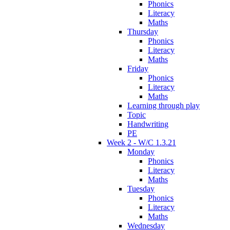
Phonics
Literacy
Maths
Thursday
Phonics
Literacy
Maths
Friday
Phonics
Literacy
Maths
Learning through play
Topic
Handwriting
PE
Week 2 - W/C 1.3.21
Monday
Phonics
Literacy
Maths
Tuesday
Phonics
Literacy
Maths
Wednesday