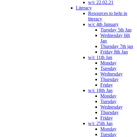
w/c 22.02.21
Literacy
Resources to help in
literacy
w/c 4th January
Tuesday 5th Jan
Wednesday 6th
Jan
Thursday 7th jan
Friday 8th Jan
w/c 11th Jan
Monday
Tuesday
Wednesday
Thursday
Friday
w/c 18th Jan
Monday
Tuesday
Wednesday
Thursday
Friday
w/c 25th Jan
Monday
Tuesday