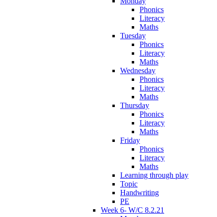
Monday
Phonics
Literacy
Maths
Tuesday
Phonics
Literacy
Maths
Wednesday
Phonics
Literacy
Maths
Thursday
Phonics
Literacy
Maths
Friday
Phonics
Literacy
Maths
Learning through play
Topic
Handwriting
PE
Week 6- W/C 8.2.21