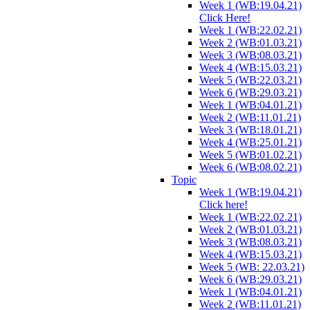
Week 1 (WB:19.04.21)
Click Here!
Week 1 (WB:22.02.21)
Week 2 (WB:01.03.21)
Week 3 (WB:08.03.21)
Week 4 (WB:15.03.21)
Week 5 (WB:22.03.21)
Week 6 (WB:29.03.21)
Week 1 (WB:04.01.21)
Week 2 (WB:11.01.21)
Week 3 (WB:18.01.21)
Week 4 (WB:25.01.21)
Week 5 (WB:01.02.21)
Week 6 (WB:08.02.21)
Topic
Week 1 (WB:19.04.21)
Click here!
Week 1 (WB:22.02.21)
Week 2 (WB:01.03.21)
Week 3 (WB:08.03.21)
Week 4 (WB:15.03.21)
Week 5 (WB: 22.03.21)
Week 6 (WB:29.03.21)
Week 1 (WB:04.01.21)
Week 2 (WB:11.01.21)