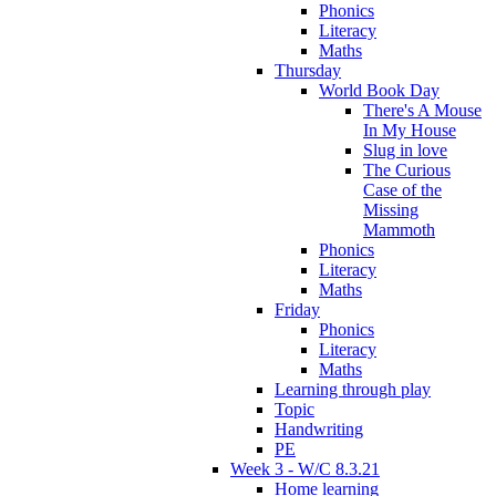
Phonics
Literacy
Maths
Thursday
World Book Day
There's A Mouse
In My House
Slug in love
The Curious
Case of the
Missing
Mammoth
Phonics
Literacy
Maths
Friday
Phonics
Literacy
Maths
Learning through play
Topic
Handwriting
PE
Week 3 - W/C 8.3.21
Home learning