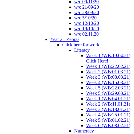
w/c 09/11/20
w/c 21/09/20
w/c 28/09/20
w/c 5/10/20
w/c 12/10/20
w/c 19/10/20
w/c 02.11.20
Year 2 - Zebras
Click here for work
Literacy
Week 1 (WB:19.04.21)
Click Here!
Week 1 (WB:22.02.21)
Week 2 (WB:01.03.21)
Week 3 (WB:08.03.21)
Week 4 (WB:15.03.21)
Week 5 (WB:22.03.21)
Week 5 (WB:29.03.21)
Week 1 (WB:04.01.21)
Week 2 (WB:11.01.21)
Week 3 (WB:18.01.21)
Week 4 (WB:25.01.21)
Week 5 (WB:01.02.21)
Week 6 (WB:08.02.21)
Numeracy