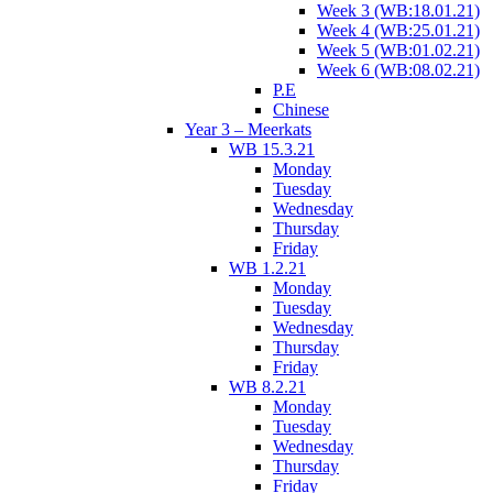
Week 3 (WB:18.01.21)
Week 4 (WB:25.01.21)
Week 5 (WB:01.02.21)
Week 6 (WB:08.02.21)
P.E
Chinese
Year 3 – Meerkats
WB 15.3.21
Monday
Tuesday
Wednesday
Thursday
Friday
WB 1.2.21
Monday
Tuesday
Wednesday
Thursday
Friday
WB 8.2.21
Monday
Tuesday
Wednesday
Thursday
Friday