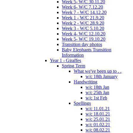
Week 5- W/C 30.11.20
Week 6- W/C 7.12.20
Week 7 - W/C 14.12.20
Week 1 - W/C 21.9.20
Week 2 - W/C 28.9.20
Week 3 - W/C 5.10.20
Week 4- W/C 12.10.20
Week 5- W/C 19.10.20
Transition day photos
Baby Elephants Transition
Information
Year 1 - Giraffes
Spring Term
What we've been up to . .
w/c 18th January
Handwriting
w/c 18th Jan
w/c 25th Jan
w/c 1st Feb
Spellings
w/c 11.01.21
w/c 18.01.21
w/c 25.01.21
w/c 01.02.21
w/c 08.02.21