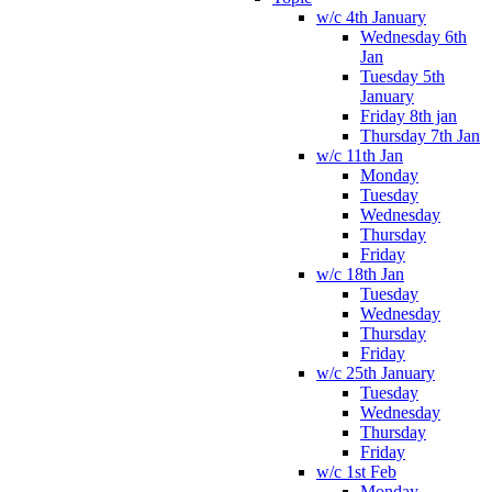
w/c 4th January
Wednesday 6th
Jan
Tuesday 5th
January
Friday 8th jan
Thursday 7th Jan
w/c 11th Jan
Monday
Tuesday
Wednesday
Thursday
Friday
w/c 18th Jan
Tuesday
Wednesday
Thursday
Friday
w/c 25th January
Tuesday
Wednesday
Thursday
Friday
w/c 1st Feb
Monday