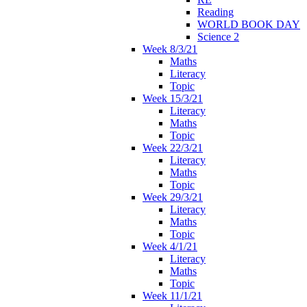
Reading
WORLD BOOK DAY
Science 2
Week 8/3/21
Maths
Literacy
Topic
Week 15/3/21
Literacy
Maths
Topic
Week 22/3/21
Literacy
Maths
Topic
Week 29/3/21
Literacy
Maths
Topic
Week 4/1/21
Literacy
Maths
Topic
Week 11/1/21