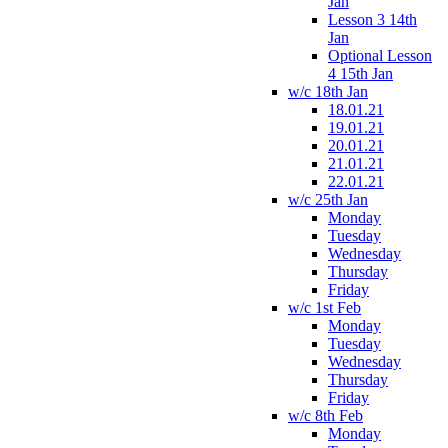
Jan
Lesson 3 14th
Jan
Optional Lesson
4 15th Jan
w/c 18th Jan
18.01.21
19.01.21
20.01.21
21.01.21
22.01.21
w/c 25th Jan
Monday
Tuesday
Wednesday
Thursday
Friday
w/c 1st Feb
Monday
Tuesday
Wednesday
Thursday
Friday
w/c 8th Feb
Monday