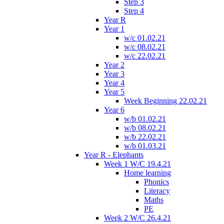
Step 3
Step 4
Year R
Year 1
w/c 01.02.21
w/c 08.02.21
w/c 22.02.21
Year 2
Year 3
Year 4
Year 5
Week Beginning 22.02.21
Year 6
w/b 01.02.21
w/b 08.02.21
w/b 22.02.21
w/b 01.03.21
Year R - Elephants
Week 1 W/C 19.4.21
Home learning
Phonics
Literacy
Maths
PE
Week 2 W/C 26.4.21