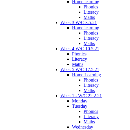
Home learning
Phonics
Literacy
Maths
Week 3 W/C 3.5.21
Home learning
Phonics
Literacy
Maths
Week 4 W/C 10.5.21
Phonics
Literacy
Maths
Week 5 W/C 17.5.21
Home Learning
Phonics
Literacy
Maths
Week 1 - W/C 22.2.21
Monday
Tuesday
Phonics
Literacy
Maths
Wednesday