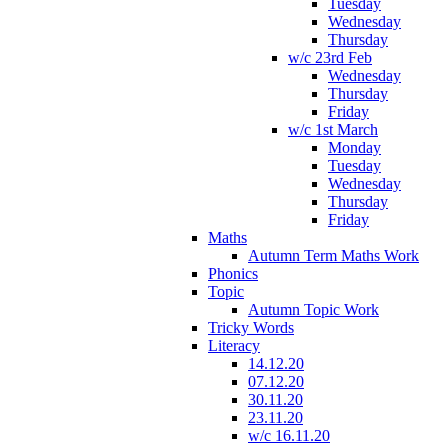
Tuesday
Wednesday
Thursday
w/c 23rd Feb
Wednesday
Thursday
Friday
w/c 1st March
Monday
Tuesday
Wednesday
Thursday
Friday
Maths
Autumn Term Maths Work
Phonics
Topic
Autumn Topic Work
Tricky Words
Literacy
14.12.20
07.12.20
30.11.20
23.11.20
w/c 16.11.20