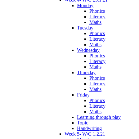
Monday
Phonics
Literacy
Maths
Tuesday
Phonics
Literacy
Maths
Wednesday
Phonics
Literacy
Maths
Thursday
Phonics
Literacy
Maths
Friday
Phonics
Literacy
Maths
Learning through play
Topic
Handwriting
Week 5- W/C 1.2.21