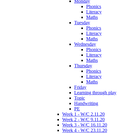
Monday
Phonics
Literacy
Maths
Tuesday
Phonics
Literacy
Maths
Wednesday
Phonics
Literacy
Maths
Thursday
Phonics
Literacy
Maths
Friday
Learning through play
Topic
Handwriting
PE
Week 1 - W/C 2.11.20
Week 2 - W/C 9.11.20
Week 3 - W/C 16.11.20
Week 4 - W/C 23.11.20