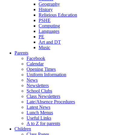
Geography
History
Religious Education
PSHE
Computing
Languages
PE
Art and DT
Music
Parents
Facebook
Calendar
Opening Times
Uniform Information
News
Newsletters
School Clubs
Class Newsletters
Late/Absence Procedures
Latest News
Lunch Menus
Useful Links
A to Z for parents
Children
Class Pages