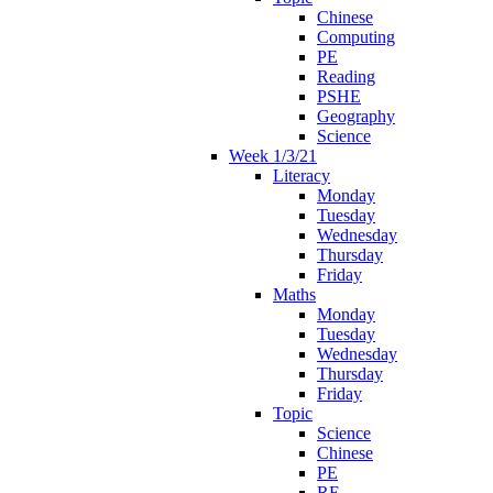
Chinese
Computing
PE
Reading
PSHE
Geography
Science
Week 1/3/21
Literacy
Monday
Tuesday
Wednesday
Thursday
Friday
Maths
Monday
Tuesday
Wednesday
Thursday
Friday
Topic
Science
Chinese
PE
RE