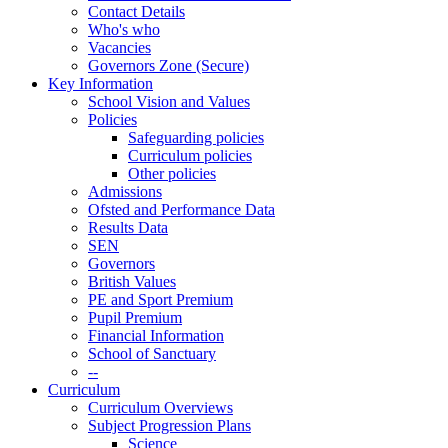
Contact Details
Who's who
Vacancies
Governors Zone (Secure)
Key Information
School Vision and Values
Policies
Safeguarding policies
Curriculum policies
Other policies
Admissions
Ofsted and Performance Data
Results Data
SEN
Governors
British Values
PE and Sport Premium
Pupil Premium
Financial Information
School of Sanctuary
--
Curriculum
Curriculum Overviews
Subject Progression Plans
Science