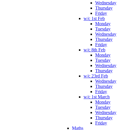
Wednesday
Thursday
Friday
w/c 1st Feb
Monday
Tuesday
Wednesday
Thursday
Friday
w/c 8th Feb
Monday
Tuesday
Wednesday
Thursday
w/c 23rd Feb
Wednesday
Thursday
Friday
w/c 1st March
Monday
Tuesday
Wednesday
Thursday
Friday
Maths