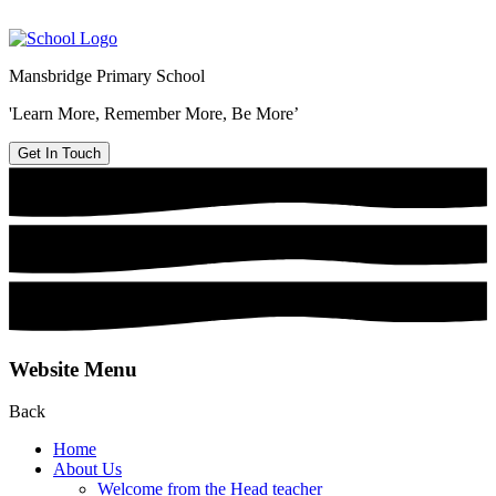
Mansbridge Primary School
'Learn More, Remember More, Be More’
Get In Touch
Website Menu
Back
Home
About Us
Welcome from the Head teacher