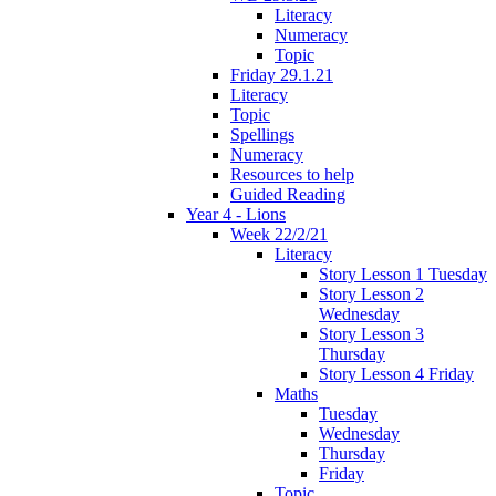
Literacy
Numeracy
Topic
Friday 29.1.21
Literacy
Topic
Spellings
Numeracy
Resources to help
Guided Reading
Year 4 - Lions
Week 22/2/21
Literacy
Story Lesson 1 Tuesday
Story Lesson 2
Wednesday
Story Lesson 3
Thursday
Story Lesson 4 Friday
Maths
Tuesday
Wednesday
Thursday
Friday
Topic