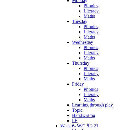
Monday
Phonics
Literacy
Maths
Tuesday
Phonics
Literacy
Maths
Wednesday
Phonics
Literacy
Maths
Thursday
Phonics
Literacy
Maths
Friday
Phonics
Literacy
Maths
Learning through play
Topic
Handwriting
PE
Week 6- W/C 8.2.21