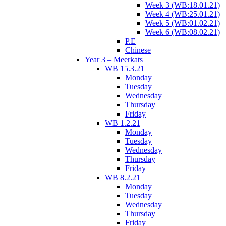
Week 3 (WB:18.01.21)
Week 4 (WB:25.01.21)
Week 5 (WB:01.02.21)
Week 6 (WB:08.02.21)
P.E
Chinese
Year 3 – Meerkats
WB 15.3.21
Monday
Tuesday
Wednesday
Thursday
Friday
WB 1.2.21
Monday
Tuesday
Wednesday
Thursday
Friday
WB 8.2.21
Monday
Tuesday
Wednesday
Thursday
Friday