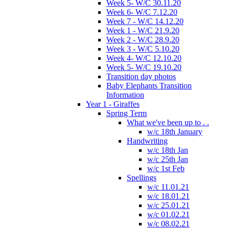
Week 5- W/C 30.11.20
Week 6- W/C 7.12.20
Week 7 - W/C 14.12.20
Week 1 - W/C 21.9.20
Week 2 - W/C 28.9.20
Week 3 - W/C 5.10.20
Week 4- W/C 12.10.20
Week 5- W/C 19.10.20
Transition day photos
Baby Elephants Transition
Information
Year 1 - Giraffes
Spring Term
What we've been up to . .
w/c 18th January
Handwriting
w/c 18th Jan
w/c 25th Jan
w/c 1st Feb
Spellings
w/c 11.01.21
w/c 18.01.21
w/c 25.01.21
w/c 01.02.21
w/c 08.02.21