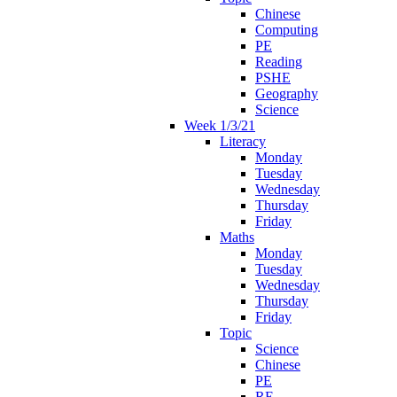
Chinese
Computing
PE
Reading
PSHE
Geography
Science
Week 1/3/21
Literacy
Monday
Tuesday
Wednesday
Thursday
Friday
Maths
Monday
Tuesday
Wednesday
Thursday
Friday
Topic
Science
Chinese
PE
RE