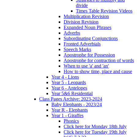
divide
Times Table Revision Videos
Multiplication Revision
Division Revision
Expanded Noun Phrases
Adverbs
Subordinating Conjunctions
Fronted Adverbials
Speech Marks
Apostrophe for Possession
Apostrophe for contraction of words
When to use 'a' and 'an'
How to show time, place and cause
Year 4 - Lions
Year 5 - Leopards
Year 6 - Antelopes
Year 5&6 Residential
Class Pages Archive: 2023-2024
Baby Elephants - 2023/24
Year R - Elephants
Year 1 - Giraffes
Phonics
Click here for Monday 18th July
Click here for Tuesday 19th July