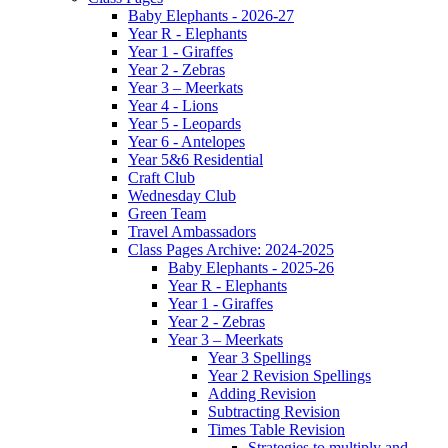
Baby Elephants - 2026-27
Year R - Elephants
Year 1 - Giraffes
Year 2 - Zebras
Year 3 – Meerkats
Year 4 - Lions
Year 5 - Leopards
Year 6 - Antelopes
Year 5&6 Residential
Craft Club
Wednesday Club
Green Team
Travel Ambassadors
Class Pages Archive: 2024-2025
Baby Elephants - 2025-26
Year R - Elephants
Year 1 - Giraffes
Year 2 - Zebras
Year 3 – Meerkats
Year 3 Spellings
Year 2 Revision Spellings
Adding Revision
Subtracting Revision
Times Table Revision
Strategies to multiply and