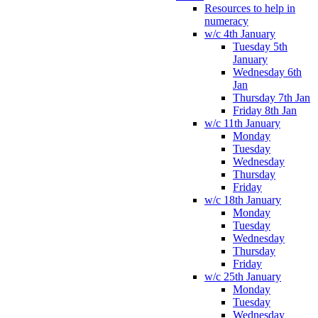
Resources to help in
numeracy
w/c 4th January
Tuesday 5th
January
Wednesday 6th
Jan
Thursday 7th Jan
Friday 8th Jan
w/c 11th January
Monday
Tuesday
Wednesday
Thursday
Friday
w/c 18th January
Monday
Tuesday
Wednesday
Thursday
Friday
w/c 25th January
Monday
Tuesday
Wednesday