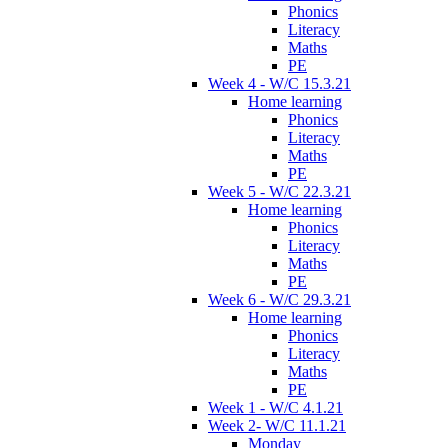
Phonics
Literacy
Maths
PE
Week 4 - W/C 15.3.21
Home learning
Phonics
Literacy
Maths
PE
Week 5 - W/C 22.3.21
Home learning
Phonics
Literacy
Maths
PE
Week 6 - W/C 29.3.21
Home learning
Phonics
Literacy
Maths
PE
Week 1 - W/C 4.1.21
Week 2- W/C 11.1.21
Monday