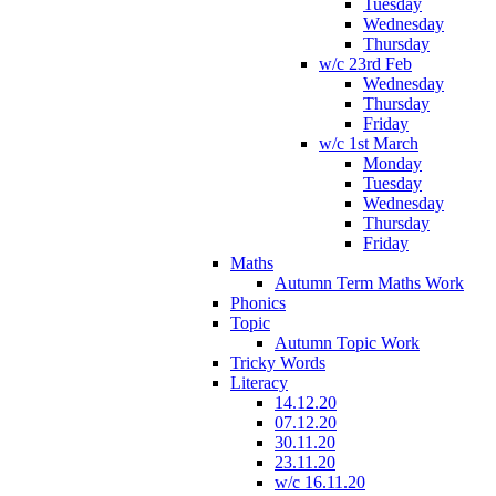
Tuesday
Wednesday
Thursday
w/c 23rd Feb
Wednesday
Thursday
Friday
w/c 1st March
Monday
Tuesday
Wednesday
Thursday
Friday
Maths
Autumn Term Maths Work
Phonics
Topic
Autumn Topic Work
Tricky Words
Literacy
14.12.20
07.12.20
30.11.20
23.11.20
w/c 16.11.20