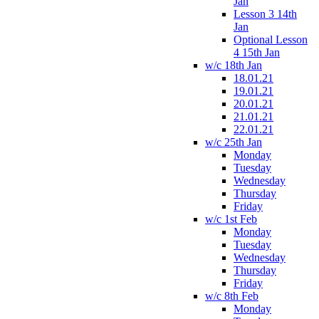
Jan
Lesson 3 14th
Jan
Optional Lesson
4 15th Jan
w/c 18th Jan
18.01.21
19.01.21
20.01.21
21.01.21
22.01.21
w/c 25th Jan
Monday
Tuesday
Wednesday
Thursday
Friday
w/c 1st Feb
Monday
Tuesday
Wednesday
Thursday
Friday
w/c 8th Feb
Monday