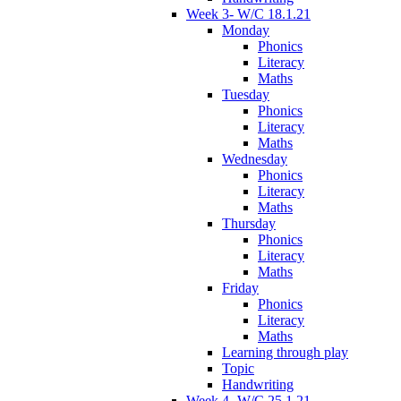
Week 3- W/C 18.1.21
Monday
Phonics
Literacy
Maths
Tuesday
Phonics
Literacy
Maths
Wednesday
Phonics
Literacy
Maths
Thursday
Phonics
Literacy
Maths
Friday
Phonics
Literacy
Maths
Learning through play
Topic
Handwriting
Week 4- W/C 25.1.21