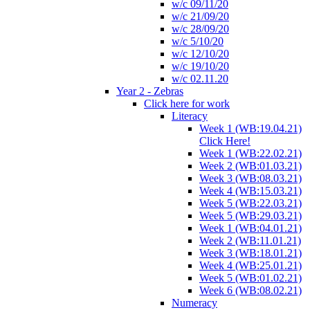
w/c 09/11/20
w/c 21/09/20
w/c 28/09/20
w/c 5/10/20
w/c 12/10/20
w/c 19/10/20
w/c 02.11.20
Year 2 - Zebras
Click here for work
Literacy
Week 1 (WB:19.04.21)
Click Here!
Week 1 (WB:22.02.21)
Week 2 (WB:01.03.21)
Week 3 (WB:08.03.21)
Week 4 (WB:15.03.21)
Week 5 (WB:22.03.21)
Week 5 (WB:29.03.21)
Week 1 (WB:04.01.21)
Week 2 (WB:11.01.21)
Week 3 (WB:18.01.21)
Week 4 (WB:25.01.21)
Week 5 (WB:01.02.21)
Week 6 (WB:08.02.21)
Numeracy