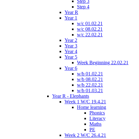
Step 3
Step 4
Year R
Year 1
w/c 01.02.21
w/c 08.02.21
w/c 22.02.21
Year 2
Year 3
Year 4
Year 5
Week Beginning 22.02.21
Year 6
w/b 01.02.21
w/b 08.02.21
w/b 22.02.21
w/b 01.03.21
Year R - Elephants
Week 1 W/C 19.4.21
Home learning
Phonics
Literacy
Maths
PE
Week 2 W/C 26.4.21