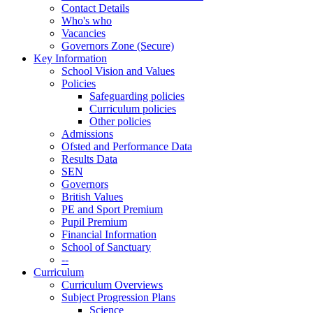
Contact Details
Who's who
Vacancies
Governors Zone (Secure)
Key Information
School Vision and Values
Policies
Safeguarding policies
Curriculum policies
Other policies
Admissions
Ofsted and Performance Data
Results Data
SEN
Governors
British Values
PE and Sport Premium
Pupil Premium
Financial Information
School of Sanctuary
--
Curriculum
Curriculum Overviews
Subject Progression Plans
Science