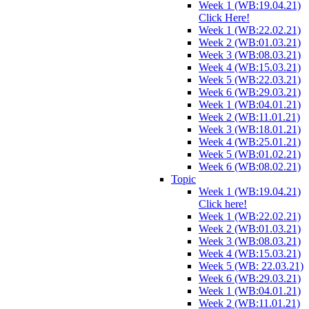
Week 1 (WB:19.04.21)
Click Here!
Week 1 (WB:22.02.21)
Week 2 (WB:01.03.21)
Week 3 (WB:08.03.21)
Week 4 (WB:15.03.21)
Week 5 (WB:22.03.21)
Week 6 (WB:29.03.21)
Week 1 (WB:04.01.21)
Week 2 (WB:11.01.21)
Week 3 (WB:18.01.21)
Week 4 (WB:25.01.21)
Week 5 (WB:01.02.21)
Week 6 (WB:08.02.21)
Topic
Week 1 (WB:19.04.21)
Click here!
Week 1 (WB:22.02.21)
Week 2 (WB:01.03.21)
Week 3 (WB:08.03.21)
Week 4 (WB:15.03.21)
Week 5 (WB: 22.03.21)
Week 6 (WB:29.03.21)
Week 1 (WB:04.01.21)
Week 2 (WB:11.01.21)