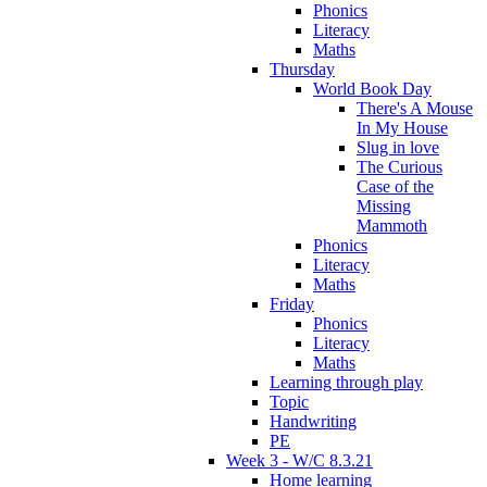
Phonics
Literacy
Maths
Thursday
World Book Day
There's A Mouse
In My House
Slug in love
The Curious
Case of the
Missing
Mammoth
Phonics
Literacy
Maths
Friday
Phonics
Literacy
Maths
Learning through play
Topic
Handwriting
PE
Week 3 - W/C 8.3.21
Home learning