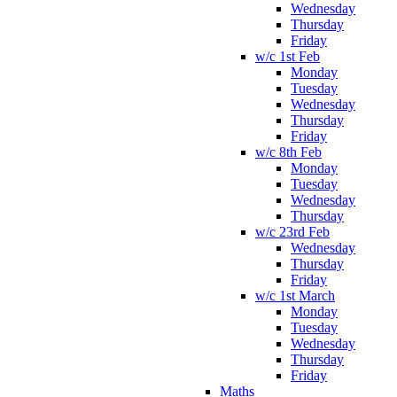
Wednesday
Thursday
Friday
w/c 1st Feb
Monday
Tuesday
Wednesday
Thursday
Friday
w/c 8th Feb
Monday
Tuesday
Wednesday
Thursday
w/c 23rd Feb
Wednesday
Thursday
Friday
w/c 1st March
Monday
Tuesday
Wednesday
Thursday
Friday
Maths