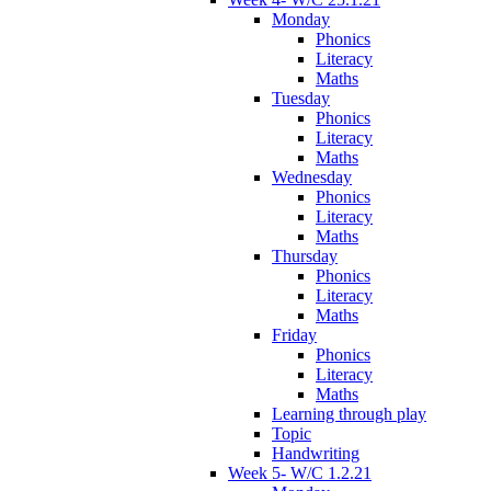
Monday
Phonics
Literacy
Maths
Tuesday
Phonics
Literacy
Maths
Wednesday
Phonics
Literacy
Maths
Thursday
Phonics
Literacy
Maths
Friday
Phonics
Literacy
Maths
Learning through play
Topic
Handwriting
Week 5- W/C 1.2.21