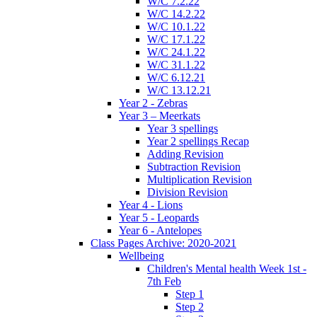
W/C 7.2.22
W/C 14.2.22
W/C 10.1.22
W/C 17.1.22
W/C 24.1.22
W/C 31.1.22
W/C 6.12.21
W/C 13.12.21
Year 2 - Zebras
Year 3 – Meerkats
Year 3 spellings
Year 2 spellings Recap
Adding Revision
Subtraction Revision
Multiplication Revision
Division Revision
Year 4 - Lions
Year 5 - Leopards
Year 6 - Antelopes
Class Pages Archive: 2020-2021
Wellbeing
Children's Mental health Week 1st -
7th Feb
Step 1
Step 2