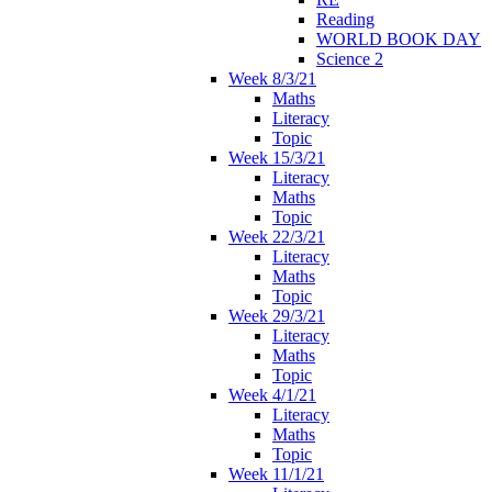
Reading
WORLD BOOK DAY
Science 2
Week 8/3/21
Maths
Literacy
Topic
Week 15/3/21
Literacy
Maths
Topic
Week 22/3/21
Literacy
Maths
Topic
Week 29/3/21
Literacy
Maths
Topic
Week 4/1/21
Literacy
Maths
Topic
Week 11/1/21