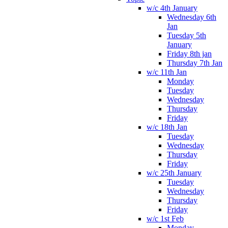
w/c 4th January
Wednesday 6th
Jan
Tuesday 5th
January
Friday 8th jan
Thursday 7th Jan
w/c 11th Jan
Monday
Tuesday
Wednesday
Thursday
Friday
w/c 18th Jan
Tuesday
Wednesday
Thursday
Friday
w/c 25th January
Tuesday
Wednesday
Thursday
Friday
w/c 1st Feb
Monday