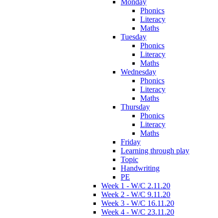
Monday
Phonics
Literacy
Maths
Tuesday
Phonics
Literacy
Maths
Wednesday
Phonics
Literacy
Maths
Thursday
Phonics
Literacy
Maths
Friday
Learning through play
Topic
Handwriting
PE
Week 1 - W/C 2.11.20
Week 2 - W/C 9.11.20
Week 3 - W/C 16.11.20
Week 4 - W/C 23.11.20