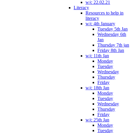
w/c 22.02.21
Literacy
Resources to help in
literacy
w/c 4th January
Tuesday 5th Jan
Wednesday 6th
Jan
Thursday 7th jan
Friday 8th Jan
w/c 11th Jan
Monday
Tuesday
Wednesday
Thursday
Friday
w/c 18th Jan
Monday
Tuesday
Wednesday
Thursday
Friday
w/c 25th Jan
Monday
Tuesday