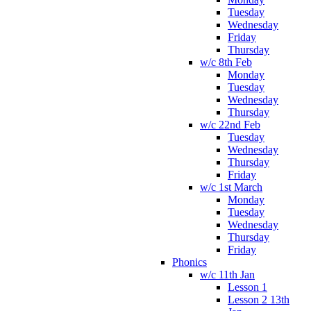
Tuesday
Wednesday
Friday
Thursday
w/c 8th Feb
Monday
Tuesday
Wednesday
Thursday
w/c 22nd Feb
Tuesday
Wednesday
Thursday
Friday
w/c 1st March
Monday
Tuesday
Wednesday
Thursday
Friday
Phonics
w/c 11th Jan
Lesson 1
Lesson 2 13th