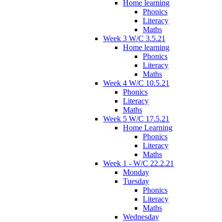
Home learning
Phonics
Literacy
Maths
Week 3 W/C 3.5.21
Home learning
Phonics
Literacy
Maths
Week 4 W/C 10.5.21
Phonics
Literacy
Maths
Week 5 W/C 17.5.21
Home Learning
Phonics
Literacy
Maths
Week 1 - W/C 22.2.21
Monday
Tuesday
Phonics
Literacy
Maths
Wednesday