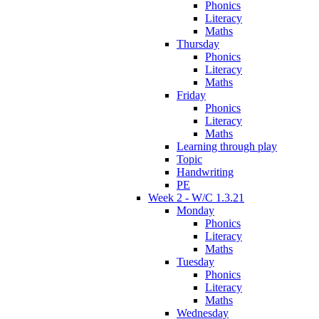
Phonics
Literacy
Maths
Thursday
Phonics
Literacy
Maths
Friday
Phonics
Literacy
Maths
Learning through play
Topic
Handwriting
PE
Week 2 - W/C 1.3.21
Monday
Phonics
Literacy
Maths
Tuesday
Phonics
Literacy
Maths
Wednesday