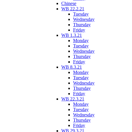
Chinese
WB 22.2.21
Tuesday
Wednesday
Thursday
Friday
WB 1.3.21
Monday
Tuesday
Wednesday
Thursday
Friday
WB 8.3.21
Monday
Tuesday
Wednesday
Thursday
Friday
WB 22.3.21
Monday
Tuesday
Wednesday
Thursday
Friday
WB 29.3.21