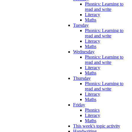
Phonics: Learning to
read and write
Literacy
Maths
Tuesday
Phonics: Learning to
read and write
Literacy
Maths
Wednesday
Phonics: Learning to
read and write
Literacy
Maths
Thursday
Phonics: Learning to
read and write
Literacy
Maths
Friday
Phonics
Literacy
Maths
This week's topic activity
Handwriting