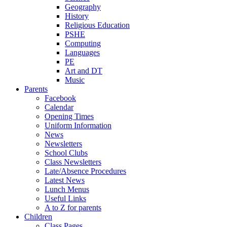
Geography
History
Religious Education
PSHE
Computing
Languages
PE
Art and DT
Music
Parents
Facebook
Calendar
Opening Times
Uniform Information
News
Newsletters
School Clubs
Class Newsletters
Late/Absence Procedures
Latest News
Lunch Menus
Useful Links
A to Z for parents
Children
Class Pages