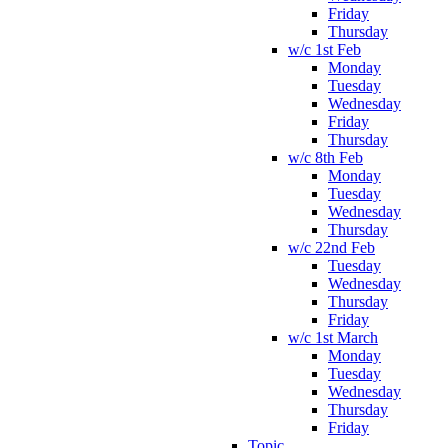
Friday
Thursday
w/c 1st Feb
Monday
Tuesday
Wednesday
Friday
Thursday
w/c 8th Feb
Monday
Tuesday
Wednesday
Thursday
w/c 22nd Feb
Tuesday
Wednesday
Thursday
Friday
w/c 1st March
Monday
Tuesday
Wednesday
Thursday
Friday
Topic