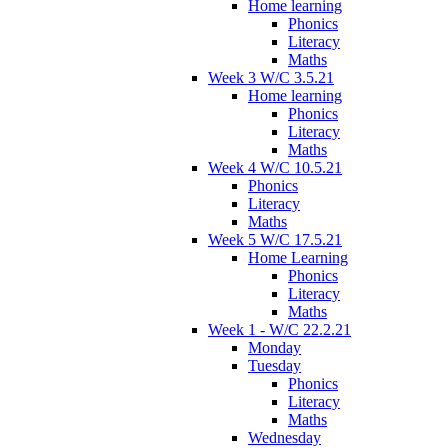
Home learning
Phonics
Literacy
Maths
Week 3 W/C 3.5.21
Home learning
Phonics
Literacy
Maths
Week 4 W/C 10.5.21
Phonics
Literacy
Maths
Week 5 W/C 17.5.21
Home Learning
Phonics
Literacy
Maths
Week 1 - W/C 22.2.21
Monday
Tuesday
Phonics
Literacy
Maths
Wednesday