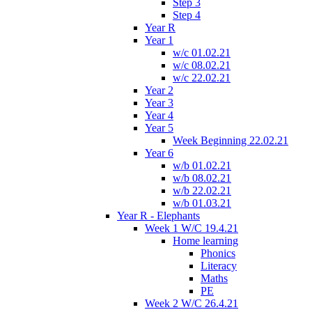
Step 3
Step 4
Year R
Year 1
w/c 01.02.21
w/c 08.02.21
w/c 22.02.21
Year 2
Year 3
Year 4
Year 5
Week Beginning 22.02.21
Year 6
w/b 01.02.21
w/b 08.02.21
w/b 22.02.21
w/b 01.03.21
Year R - Elephants
Week 1 W/C 19.4.21
Home learning
Phonics
Literacy
Maths
PE
Week 2 W/C 26.4.21