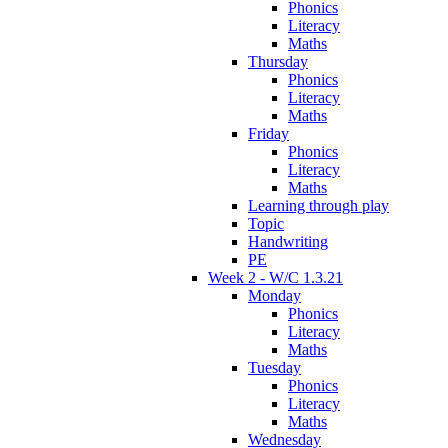
Phonics
Literacy
Maths
Thursday
Phonics
Literacy
Maths
Friday
Phonics
Literacy
Maths
Learning through play
Topic
Handwriting
PE
Week 2 - W/C 1.3.21
Monday
Phonics
Literacy
Maths
Tuesday
Phonics
Literacy
Maths
Wednesday