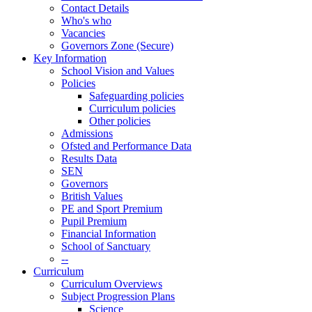
Contact Details
Who's who
Vacancies
Governors Zone (Secure)
Key Information
School Vision and Values
Policies
Safeguarding policies
Curriculum policies
Other policies
Admissions
Ofsted and Performance Data
Results Data
SEN
Governors
British Values
PE and Sport Premium
Pupil Premium
Financial Information
School of Sanctuary
--
Curriculum
Curriculum Overviews
Subject Progression Plans
Science