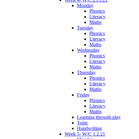
Monday
Phonics
Literacy
Maths
Tuesday
Phonics
Literacy
Maths
Wednesday
Phonics
Literacy
Maths
Thursday
Phonics
Literacy
Maths
Friday
Phonics
Literacy
Maths
Learning through play
Topic
Handwriting
Week 5- W/C 1.2.21