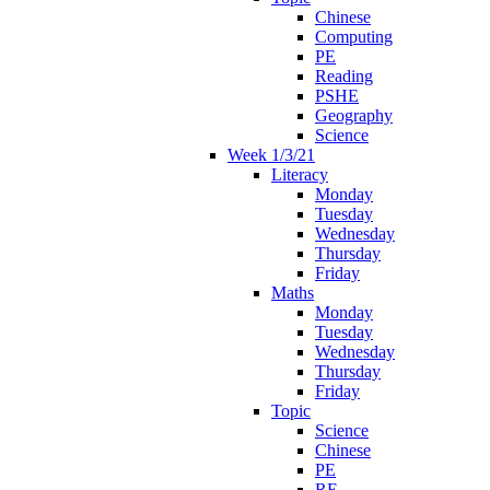
Chinese
Computing
PE
Reading
PSHE
Geography
Science
Week 1/3/21
Literacy
Monday
Tuesday
Wednesday
Thursday
Friday
Maths
Monday
Tuesday
Wednesday
Thursday
Friday
Topic
Science
Chinese
PE
RE