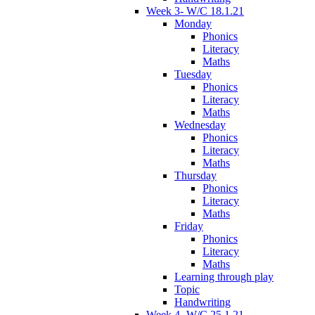
Week 3- W/C 18.1.21
Monday
Phonics
Literacy
Maths
Tuesday
Phonics
Literacy
Maths
Wednesday
Phonics
Literacy
Maths
Thursday
Phonics
Literacy
Maths
Friday
Phonics
Literacy
Maths
Learning through play
Topic
Handwriting
Week 4- W/C 25.1.21