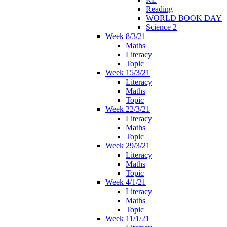
Reading
WORLD BOOK DAY
Science 2
Week 8/3/21
Maths
Literacy
Topic
Week 15/3/21
Literacy
Maths
Topic
Week 22/3/21
Literacy
Maths
Topic
Week 29/3/21
Literacy
Maths
Topic
Week 4/1/21
Literacy
Maths
Topic
Week 11/1/21