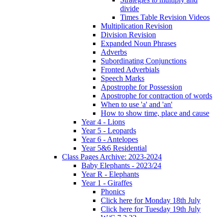
divide
Times Table Revision Videos
Multiplication Revision
Division Revision
Expanded Noun Phrases
Adverbs
Subordinating Conjunctions
Fronted Adverbials
Speech Marks
Apostrophe for Possession
Apostrophe for contraction of words
When to use 'a' and 'an'
How to show time, place and cause
Year 4 - Lions
Year 5 - Leopards
Year 6 - Antelopes
Year 5&6 Residential
Class Pages Archive: 2023-2024
Baby Elephants - 2023/24
Year R - Elephants
Year 1 - Giraffes
Phonics
Click here for Monday 18th July
Click here for Tuesday 19th July