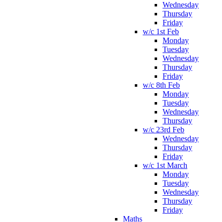
Wednesday
Thursday
Friday
w/c 1st Feb
Monday
Tuesday
Wednesday
Thursday
Friday
w/c 8th Feb
Monday
Tuesday
Wednesday
Thursday
w/c 23rd Feb
Wednesday
Thursday
Friday
w/c 1st March
Monday
Tuesday
Wednesday
Thursday
Friday
Maths