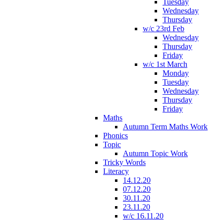
Tuesday
Wednesday
Thursday
w/c 23rd Feb
Wednesday
Thursday
Friday
w/c 1st March
Monday
Tuesday
Wednesday
Thursday
Friday
Maths
Autumn Term Maths Work
Phonics
Topic
Autumn Topic Work
Tricky Words
Literacy
14.12.20
07.12.20
30.11.20
23.11.20
w/c 16.11.20