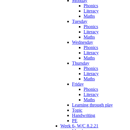
Monday
Phonics
Literacy
Maths
Tuesday
Phonics
Literacy
Maths
Wednesday
Phonics
Literacy
Maths
Thursday
Phonics
Literacy
Maths
Friday
Phonics
Literacy
Maths
Learning through play
Topic
Handwriting
PE
Week 6- W/C 8.2.21