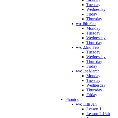
Tuesday
Wednesday
Friday
Thursday
w/c 8th Feb
Monday
Tuesday
Wednesday
Thursday
w/c 22nd Feb
Tuesday
Wednesday
Thursday
Friday
w/c 1st March
Monday
Tuesday
Wednesday
Thursday
Friday
Phonics
w/c 11th Jan
Lesson 1
Lesson 2 13th