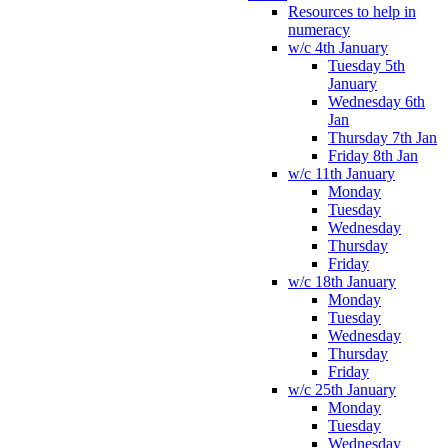
Resources to help in
numeracy
w/c 4th January
Tuesday 5th
January
Wednesday 6th
Jan
Thursday 7th Jan
Friday 8th Jan
w/c 11th January
Monday
Tuesday
Wednesday
Thursday
Friday
w/c 18th January
Monday
Tuesday
Wednesday
Thursday
Friday
w/c 25th January
Monday
Tuesday
Wednesday