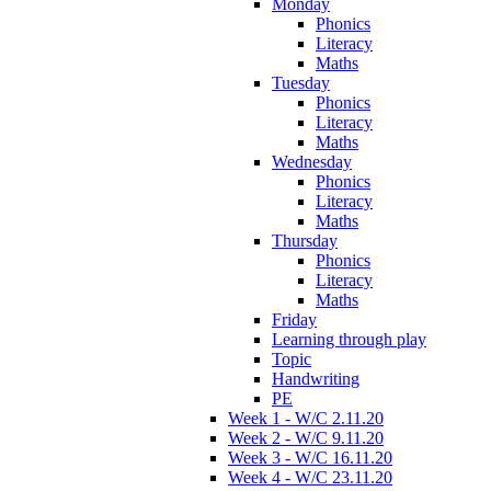
Monday
Phonics
Literacy
Maths
Tuesday
Phonics
Literacy
Maths
Wednesday
Phonics
Literacy
Maths
Thursday
Phonics
Literacy
Maths
Friday
Learning through play
Topic
Handwriting
PE
Week 1 - W/C 2.11.20
Week 2 - W/C 9.11.20
Week 3 - W/C 16.11.20
Week 4 - W/C 23.11.20