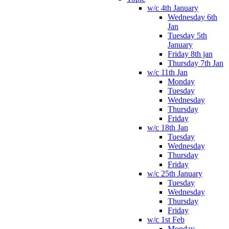
w/c 4th January
Wednesday 6th
Jan
Tuesday 5th
January
Friday 8th jan
Thursday 7th Jan
w/c 11th Jan
Monday
Tuesday
Wednesday
Thursday
Friday
w/c 18th Jan
Tuesday
Wednesday
Thursday
Friday
w/c 25th January
Tuesday
Wednesday
Thursday
Friday
w/c 1st Feb
Monday