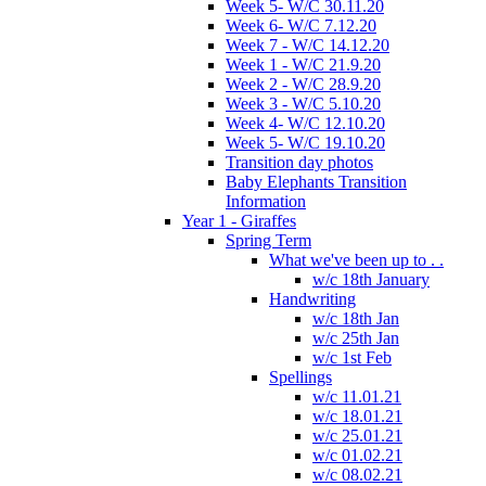
Week 5- W/C 30.11.20
Week 6- W/C 7.12.20
Week 7 - W/C 14.12.20
Week 1 - W/C 21.9.20
Week 2 - W/C 28.9.20
Week 3 - W/C 5.10.20
Week 4- W/C 12.10.20
Week 5- W/C 19.10.20
Transition day photos
Baby Elephants Transition
Information
Year 1 - Giraffes
Spring Term
What we've been up to . .
w/c 18th January
Handwriting
w/c 18th Jan
w/c 25th Jan
w/c 1st Feb
Spellings
w/c 11.01.21
w/c 18.01.21
w/c 25.01.21
w/c 01.02.21
w/c 08.02.21