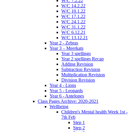
W/C 7.2.22
W/C 14.2.22
W/C 10.1.22
W/C 17.1.22
W/C 24.1.22
W/C 31.1.22
W/C 6.12.21
W/C 13.12.21
Year 2 - Zebras
Year 3 – Meerkats
Year 3 spellings
Year 2 spellings Recap
Adding Revision
Subtraction Revision
Multiplication Revision
Division Revision
Year 4 - Lions
Year 5 - Leopards
Year 6 - Antelopes
Class Pages Archive: 2020-2021
Wellbeing
Children's Mental health Week 1st -
7th Feb
Step 1
Step 2