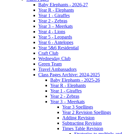
Baby Elephants - 2026-27
Year R - Elephants
Year 1 - Giraffes
Year 2 - Zebras
Year 3 – Meerkats
Year 4 - Lions
Year 5 - Leopards
Year 6 - Antelopes
Year 5&6 Residential
Craft Club
Wednesday Club
Green Team
Travel Ambassadors
Class Pages Archive: 2024-2025
Baby Elephants - 2025-26
Year R - Elephants
Year 1 - Giraffes
Year 2 - Zebras
Year 3 – Meerkats
Year 3 Spellings
Year 2 Revision Spellings
Adding Revision
Subtracting Revision
Times Table Revision
Strategies to multiply and