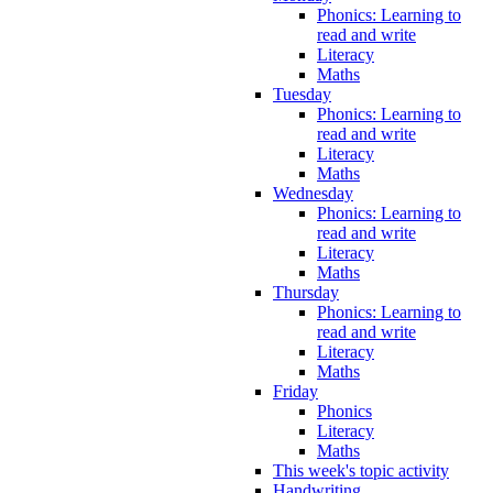
Phonics: Learning to
read and write
Literacy
Maths
Tuesday
Phonics: Learning to
read and write
Literacy
Maths
Wednesday
Phonics: Learning to
read and write
Literacy
Maths
Thursday
Phonics: Learning to
read and write
Literacy
Maths
Friday
Phonics
Literacy
Maths
This week's topic activity
Handwriting