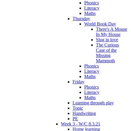
Phonics
Literacy
Maths
Thursday
World Book Day
There's A Mouse
In My House
Slug in love
The Curious
Case of the
Missing
Mammoth
Phonics
Literacy
Maths
Friday
Phonics
Literacy
Maths
Learning through play
Topic
Handwriting
PE
Week 3 - W/C 8.3.21
Home learning