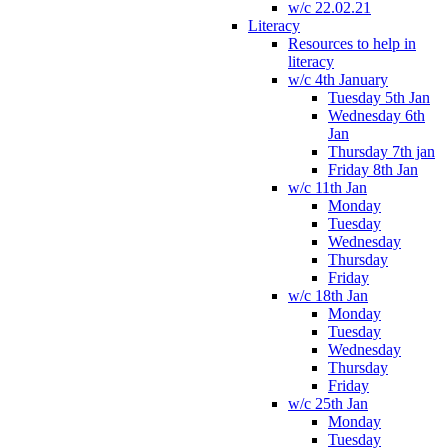
w/c 22.02.21
Literacy
Resources to help in
literacy
w/c 4th January
Tuesday 5th Jan
Wednesday 6th
Jan
Thursday 7th jan
Friday 8th Jan
w/c 11th Jan
Monday
Tuesday
Wednesday
Thursday
Friday
w/c 18th Jan
Monday
Tuesday
Wednesday
Thursday
Friday
w/c 25th Jan
Monday
Tuesday