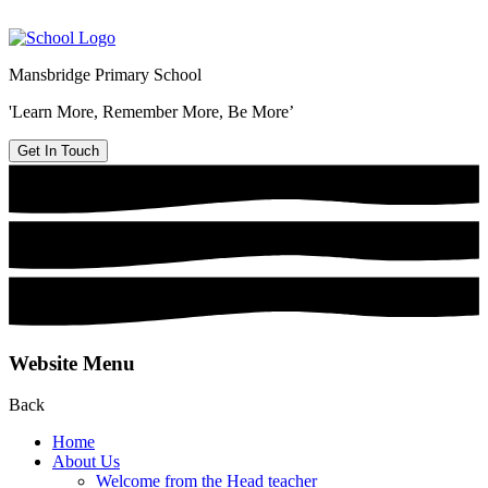
Mansbridge Primary School
'Learn More, Remember More, Be More’
Get In Touch
Website Menu
Back
Home
About Us
Welcome from the Head teacher