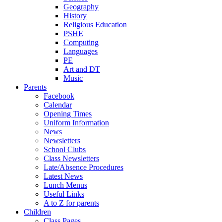
Geography
History
Religious Education
PSHE
Computing
Languages
PE
Art and DT
Music
Parents
Facebook
Calendar
Opening Times
Uniform Information
News
Newsletters
School Clubs
Class Newsletters
Late/Absence Procedures
Latest News
Lunch Menus
Useful Links
A to Z for parents
Children
Class Pages