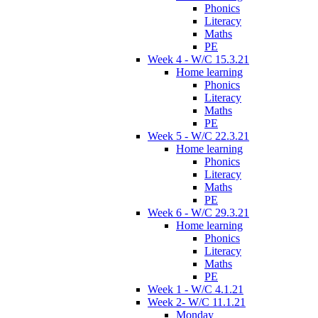
Phonics
Literacy
Maths
PE
Week 4 - W/C 15.3.21
Home learning
Phonics
Literacy
Maths
PE
Week 5 - W/C 22.3.21
Home learning
Phonics
Literacy
Maths
PE
Week 6 - W/C 29.3.21
Home learning
Phonics
Literacy
Maths
PE
Week 1 - W/C 4.1.21
Week 2- W/C 11.1.21
Monday