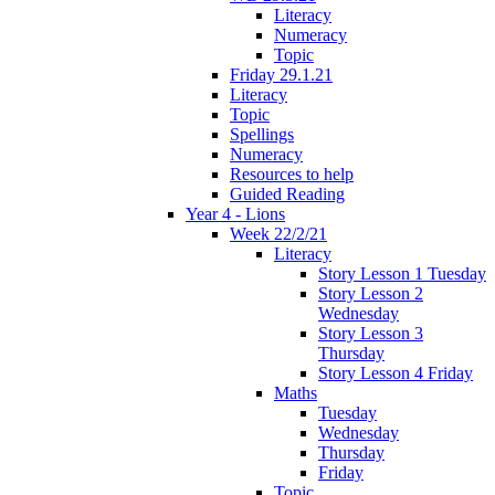
Literacy
Numeracy
Topic
Friday 29.1.21
Literacy
Topic
Spellings
Numeracy
Resources to help
Guided Reading
Year 4 - Lions
Week 22/2/21
Literacy
Story Lesson 1 Tuesday
Story Lesson 2
Wednesday
Story Lesson 3
Thursday
Story Lesson 4 Friday
Maths
Tuesday
Wednesday
Thursday
Friday
Topic