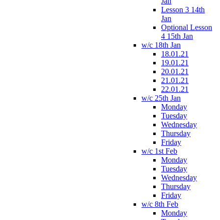
Jan
Lesson 3 14th
Jan
Optional Lesson
4 15th Jan
w/c 18th Jan
18.01.21
19.01.21
20.01.21
21.01.21
22.01.21
w/c 25th Jan
Monday
Tuesday
Wednesday
Thursday
Friday
w/c 1st Feb
Monday
Tuesday
Wednesday
Thursday
Friday
w/c 8th Feb
Monday