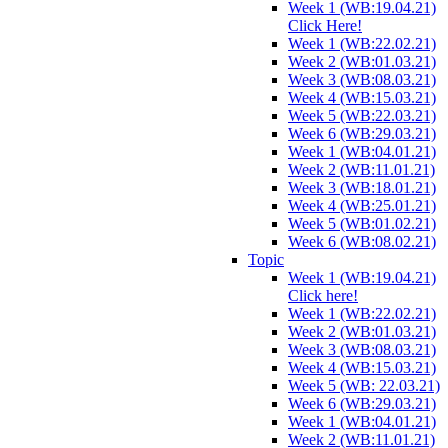
Week 1 (WB:19.04.21)
Click Here!
Week 1 (WB:22.02.21)
Week 2 (WB:01.03.21)
Week 3 (WB:08.03.21)
Week 4 (WB:15.03.21)
Week 5 (WB:22.03.21)
Week 6 (WB:29.03.21)
Week 1 (WB:04.01.21)
Week 2 (WB:11.01.21)
Week 3 (WB:18.01.21)
Week 4 (WB:25.01.21)
Week 5 (WB:01.02.21)
Week 6 (WB:08.02.21)
Topic
Week 1 (WB:19.04.21)
Click here!
Week 1 (WB:22.02.21)
Week 2 (WB:01.03.21)
Week 3 (WB:08.03.21)
Week 4 (WB:15.03.21)
Week 5 (WB: 22.03.21)
Week 6 (WB:29.03.21)
Week 1 (WB:04.01.21)
Week 2 (WB:11.01.21)