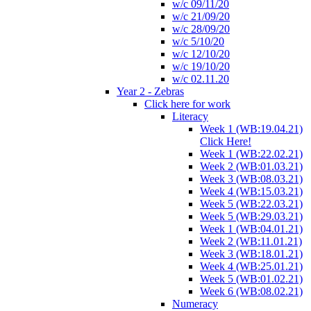
w/c 09/11/20
w/c 21/09/20
w/c 28/09/20
w/c 5/10/20
w/c 12/10/20
w/c 19/10/20
w/c 02.11.20
Year 2 - Zebras
Click here for work
Literacy
Week 1 (WB:19.04.21)
Click Here!
Week 1 (WB:22.02.21)
Week 2 (WB:01.03.21)
Week 3 (WB:08.03.21)
Week 4 (WB:15.03.21)
Week 5 (WB:22.03.21)
Week 5 (WB:29.03.21)
Week 1 (WB:04.01.21)
Week 2 (WB:11.01.21)
Week 3 (WB:18.01.21)
Week 4 (WB:25.01.21)
Week 5 (WB:01.02.21)
Week 6 (WB:08.02.21)
Numeracy