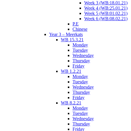
Week 3 (WB:18.01.21)
Week 4 (WB:25.01.21)
Week 5 (WB:01.02.21)
Week 6 (WB:08.02.21)
P.E
Chinese
Year 3 – Meerkats
WB 15.3.21
Monday
Tuesday
Wednesday
Thursday
Friday
WB 1.2.21
Monday
Tuesday
Wednesday
Thursday
Friday
WB 8.2.21
Monday
Tuesday
Wednesday
Thursday
Friday