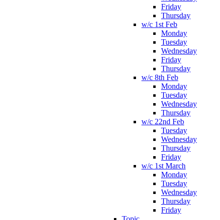
Friday
Thursday
w/c 1st Feb
Monday
Tuesday
Wednesday
Friday
Thursday
w/c 8th Feb
Monday
Tuesday
Wednesday
Thursday
w/c 22nd Feb
Tuesday
Wednesday
Thursday
Friday
w/c 1st March
Monday
Tuesday
Wednesday
Thursday
Friday
Topic