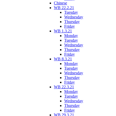
Chinese
WB 22.2.21
Tuesday
Wednesday
Thursday
Friday
WB 1.3.21
Monday
Tuesday
Wednesday
Thursday
Friday
WB 8.3.21
Monday
Tuesday
Wednesday
Thursday
Friday
WB 22.3.21
Monday
Tuesday
Wednesday
Thursday
Friday
WB 29.3.21