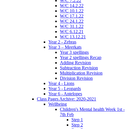
W/C 7.2.22
W/C 14.2.22
W/C 10.1.22
W/C 17.1.22
W/C 24.1.22
W/C 31.1.22
W/C 6.12.21
W/C 13.12.21
Year 2 - Zebras
Year 3 – Meerkats
Year 3 spellings
Year 2 spellings Recap
Adding Revision
Subtraction Revision
Multiplication Revision
Division Revision
Year 4 - Lions
Year 5 - Leopards
Year 6 - Antelopes
Class Pages Archive: 2020-2021
Wellbeing
Children's Mental health Week 1st -
7th Feb
Step 1
Step 2