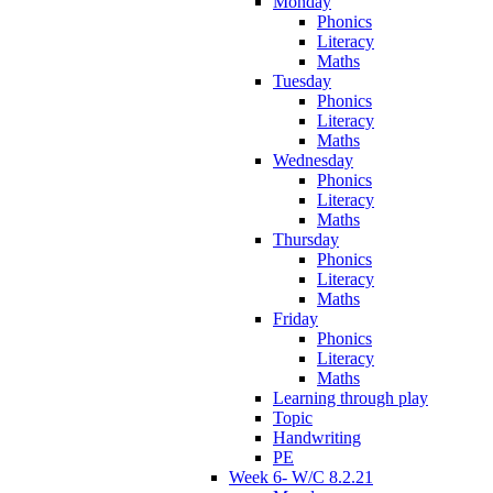
Monday
Phonics
Literacy
Maths
Tuesday
Phonics
Literacy
Maths
Wednesday
Phonics
Literacy
Maths
Thursday
Phonics
Literacy
Maths
Friday
Phonics
Literacy
Maths
Learning through play
Topic
Handwriting
PE
Week 6- W/C 8.2.21