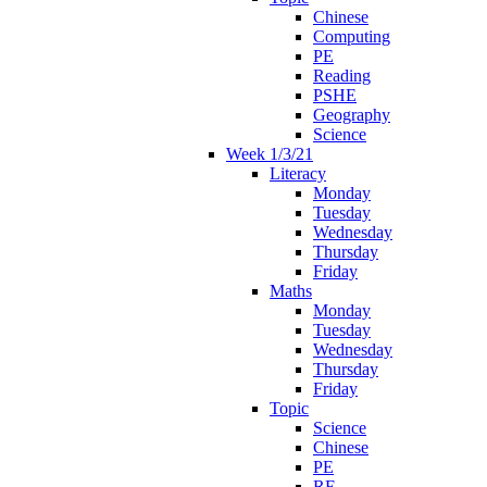
Chinese
Computing
PE
Reading
PSHE
Geography
Science
Week 1/3/21
Literacy
Monday
Tuesday
Wednesday
Thursday
Friday
Maths
Monday
Tuesday
Wednesday
Thursday
Friday
Topic
Science
Chinese
PE
RE