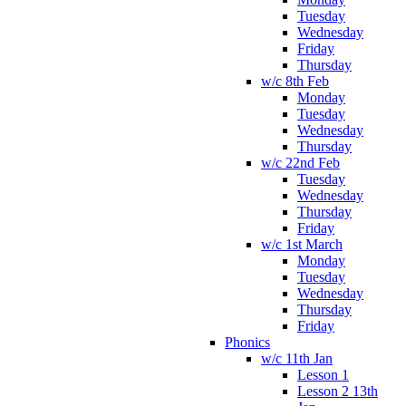
Tuesday
Wednesday
Friday
Thursday
w/c 8th Feb
Monday
Tuesday
Wednesday
Thursday
w/c 22nd Feb
Tuesday
Wednesday
Thursday
Friday
w/c 1st March
Monday
Tuesday
Wednesday
Thursday
Friday
Phonics
w/c 11th Jan
Lesson 1
Lesson 2 13th