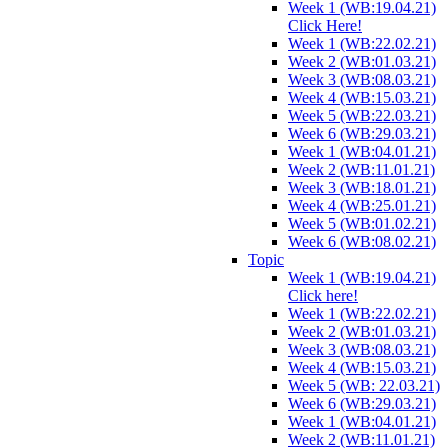
Week 1 (WB:19.04.21)
Click Here!
Week 1 (WB:22.02.21)
Week 2 (WB:01.03.21)
Week 3 (WB:08.03.21)
Week 4 (WB:15.03.21)
Week 5 (WB:22.03.21)
Week 6 (WB:29.03.21)
Week 1 (WB:04.01.21)
Week 2 (WB:11.01.21)
Week 3 (WB:18.01.21)
Week 4 (WB:25.01.21)
Week 5 (WB:01.02.21)
Week 6 (WB:08.02.21)
Topic
Week 1 (WB:19.04.21)
Click here!
Week 1 (WB:22.02.21)
Week 2 (WB:01.03.21)
Week 3 (WB:08.03.21)
Week 4 (WB:15.03.21)
Week 5 (WB: 22.03.21)
Week 6 (WB:29.03.21)
Week 1 (WB:04.01.21)
Week 2 (WB:11.01.21)