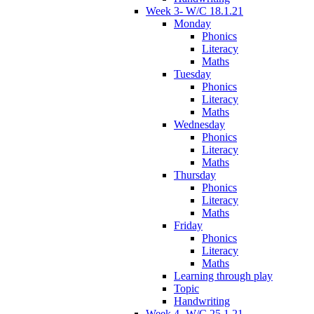
Week 3- W/C 18.1.21
Monday
Phonics
Literacy
Maths
Tuesday
Phonics
Literacy
Maths
Wednesday
Phonics
Literacy
Maths
Thursday
Phonics
Literacy
Maths
Friday
Phonics
Literacy
Maths
Learning through play
Topic
Handwriting
Week 4- W/C 25.1.21