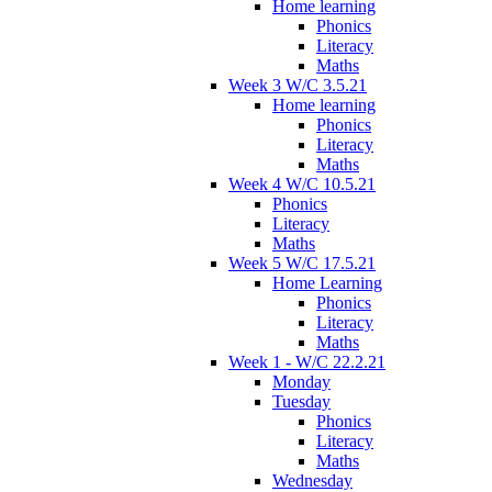
Home learning
Phonics
Literacy
Maths
Week 3 W/C 3.5.21
Home learning
Phonics
Literacy
Maths
Week 4 W/C 10.5.21
Phonics
Literacy
Maths
Week 5 W/C 17.5.21
Home Learning
Phonics
Literacy
Maths
Week 1 - W/C 22.2.21
Monday
Tuesday
Phonics
Literacy
Maths
Wednesday