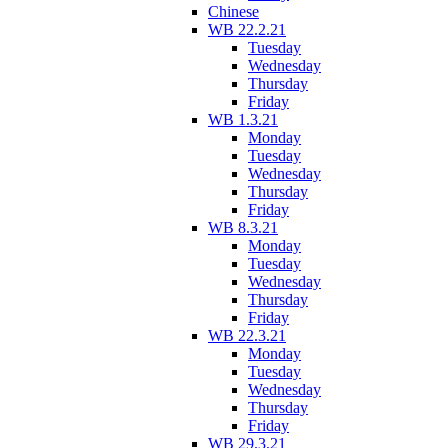
Chinese
WB 22.2.21
Tuesday
Wednesday
Thursday
Friday
WB 1.3.21
Monday
Tuesday
Wednesday
Thursday
Friday
WB 8.3.21
Monday
Tuesday
Wednesday
Thursday
Friday
WB 22.3.21
Monday
Tuesday
Wednesday
Thursday
Friday
WB 29.3.21