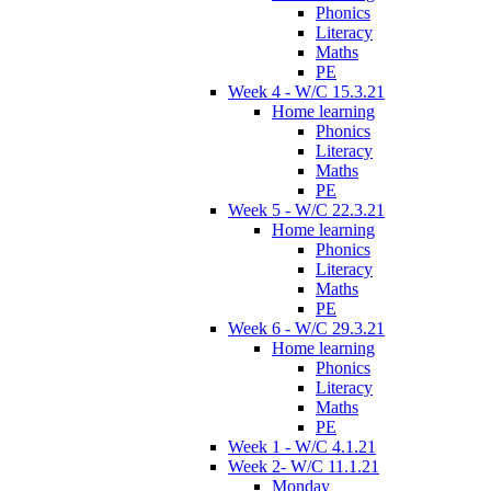
Phonics
Literacy
Maths
PE
Week 4 - W/C 15.3.21
Home learning
Phonics
Literacy
Maths
PE
Week 5 - W/C 22.3.21
Home learning
Phonics
Literacy
Maths
PE
Week 6 - W/C 29.3.21
Home learning
Phonics
Literacy
Maths
PE
Week 1 - W/C 4.1.21
Week 2- W/C 11.1.21
Monday