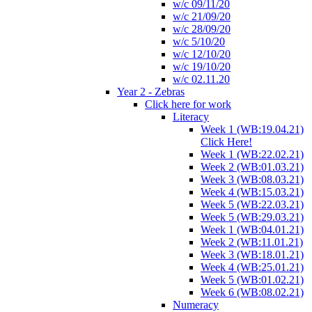
w/c 09/11/20
w/c 21/09/20
w/c 28/09/20
w/c 5/10/20
w/c 12/10/20
w/c 19/10/20
w/c 02.11.20
Year 2 - Zebras
Click here for work
Literacy
Week 1 (WB:19.04.21)
Click Here!
Week 1 (WB:22.02.21)
Week 2 (WB:01.03.21)
Week 3 (WB:08.03.21)
Week 4 (WB:15.03.21)
Week 5 (WB:22.03.21)
Week 5 (WB:29.03.21)
Week 1 (WB:04.01.21)
Week 2 (WB:11.01.21)
Week 3 (WB:18.01.21)
Week 4 (WB:25.01.21)
Week 5 (WB:01.02.21)
Week 6 (WB:08.02.21)
Numeracy