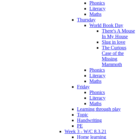
Phonics
Literacy
Maths
Thursday
World Book Day
There's A Mouse
In My House
Slug in love
The Curious
Case of the
Missing
Mammoth
Phonics
Literacy
Maths
Friday
Phonics
Literacy
Maths
Learning through play
Topic
Handwriting
PE
Week 3 - W/C 8.3.21
Home learning