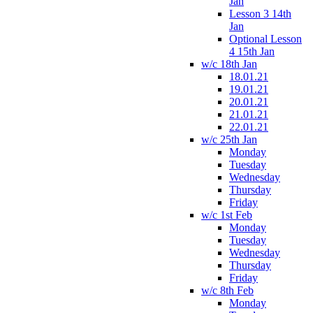
Jan
Lesson 3 14th
Jan
Optional Lesson
4 15th Jan
w/c 18th Jan
18.01.21
19.01.21
20.01.21
21.01.21
22.01.21
w/c 25th Jan
Monday
Tuesday
Wednesday
Thursday
Friday
w/c 1st Feb
Monday
Tuesday
Wednesday
Thursday
Friday
w/c 8th Feb
Monday