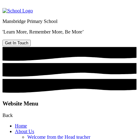
Mansbridge Primary School
'Learn More, Remember More, Be More’
Get In Touch
Website Menu
Back
Home
About Us
Welcome from the Head teacher