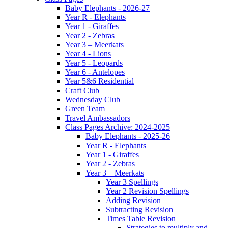
Baby Elephants - 2026-27
Year R - Elephants
Year 1 - Giraffes
Year 2 - Zebras
Year 3 – Meerkats
Year 4 - Lions
Year 5 - Leopards
Year 6 - Antelopes
Year 5&6 Residential
Craft Club
Wednesday Club
Green Team
Travel Ambassadors
Class Pages Archive: 2024-2025
Baby Elephants - 2025-26
Year R - Elephants
Year 1 - Giraffes
Year 2 - Zebras
Year 3 – Meerkats
Year 3 Spellings
Year 2 Revision Spellings
Adding Revision
Subtracting Revision
Times Table Revision
Strategies to multiply and