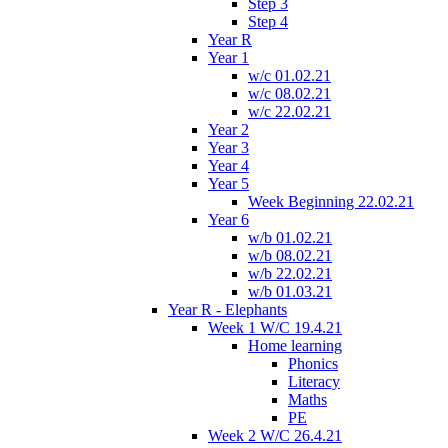
Step 3
Step 4
Year R
Year 1
w/c 01.02.21
w/c 08.02.21
w/c 22.02.21
Year 2
Year 3
Year 4
Year 5
Week Beginning 22.02.21
Year 6
w/b 01.02.21
w/b 08.02.21
w/b 22.02.21
w/b 01.03.21
Year R - Elephants
Week 1 W/C 19.4.21
Home learning
Phonics
Literacy
Maths
PE
Week 2 W/C 26.4.21