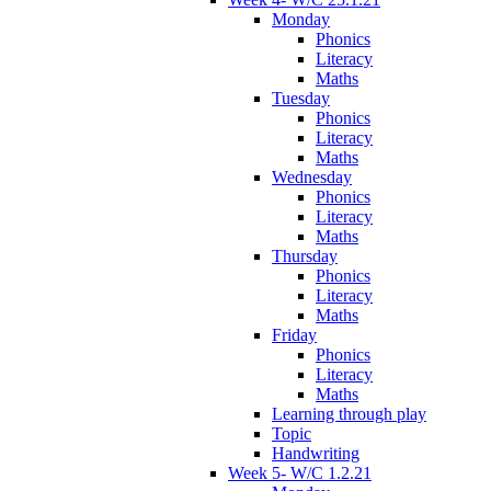
Monday
Phonics
Literacy
Maths
Tuesday
Phonics
Literacy
Maths
Wednesday
Phonics
Literacy
Maths
Thursday
Phonics
Literacy
Maths
Friday
Phonics
Literacy
Maths
Learning through play
Topic
Handwriting
Week 5- W/C 1.2.21