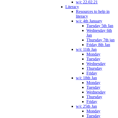
w/c 22.02.21
Literacy
Resources to help in
literacy
w/c 4th January
Tuesday 5th Jan
Wednesday 6th
Jan
Thursday 7th jan
Friday 8th Jan
w/c 11th Jan
Monday
Tuesday
Wednesday
Thursday
Friday
w/c 18th Jan
Monday
Tuesday
Wednesday
Thursday
Friday
w/c 25th Jan
Monday
Tuesday