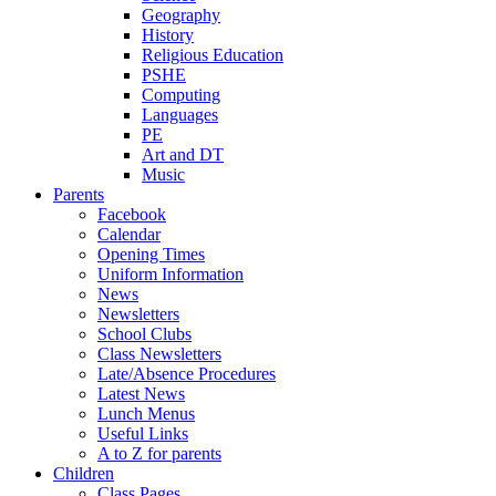
Geography
History
Religious Education
PSHE
Computing
Languages
PE
Art and DT
Music
Parents
Facebook
Calendar
Opening Times
Uniform Information
News
Newsletters
School Clubs
Class Newsletters
Late/Absence Procedures
Latest News
Lunch Menus
Useful Links
A to Z for parents
Children
Class Pages