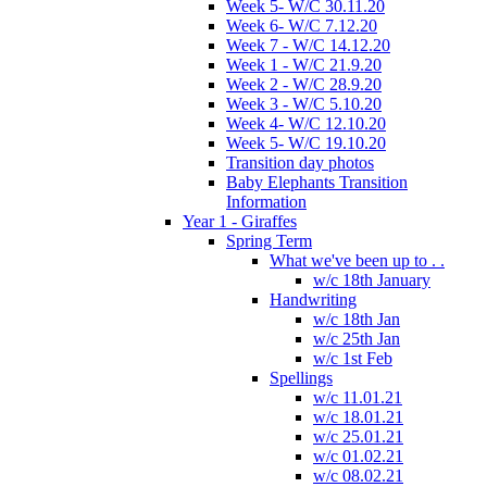
Week 5- W/C 30.11.20
Week 6- W/C 7.12.20
Week 7 - W/C 14.12.20
Week 1 - W/C 21.9.20
Week 2 - W/C 28.9.20
Week 3 - W/C 5.10.20
Week 4- W/C 12.10.20
Week 5- W/C 19.10.20
Transition day photos
Baby Elephants Transition
Information
Year 1 - Giraffes
Spring Term
What we've been up to . .
w/c 18th January
Handwriting
w/c 18th Jan
w/c 25th Jan
w/c 1st Feb
Spellings
w/c 11.01.21
w/c 18.01.21
w/c 25.01.21
w/c 01.02.21
w/c 08.02.21