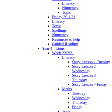
Literacy
Numeracy
Topic
Friday 29.1.21
Literacy
Topic
Spellings
Numeracy
Resources to help
Guided Reading
Year 4 - Lions
Week 22/2/21
Literacy
Story Lesson 1 Tuesday
Story Lesson 2
Wednesday
Story Lesson 3
Thursday
Story Lesson 4 Friday
Maths
Tuesday
Wednesday
Thursday
Friday
Topic