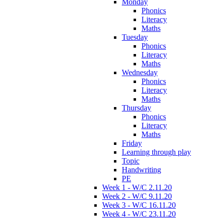
Monday
Phonics
Literacy
Maths
Tuesday
Phonics
Literacy
Maths
Wednesday
Phonics
Literacy
Maths
Thursday
Phonics
Literacy
Maths
Friday
Learning through play
Topic
Handwriting
PE
Week 1 - W/C 2.11.20
Week 2 - W/C 9.11.20
Week 3 - W/C 16.11.20
Week 4 - W/C 23.11.20