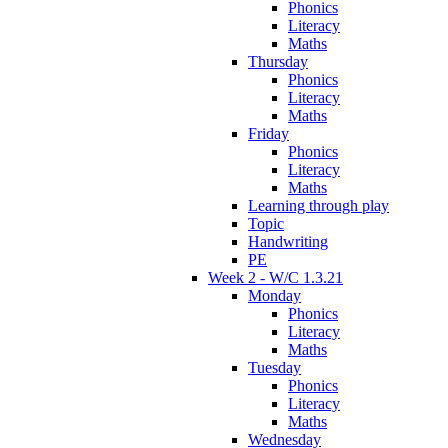
Phonics
Literacy
Maths
Thursday
Phonics
Literacy
Maths
Friday
Phonics
Literacy
Maths
Learning through play
Topic
Handwriting
PE
Week 2 - W/C 1.3.21
Monday
Phonics
Literacy
Maths
Tuesday
Phonics
Literacy
Maths
Wednesday