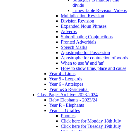
divide
Times Table Revision Videos
Multiplication Revision
Division Revision
Expanded Noun Phrases
Adverbs
Subordinating Conjunctions
Fronted Adverbials
Speech Marks
Apostrophe for Possession
Apostrophe for contraction of words
When to use 'a' and 'an'
How to show time, place and cause
Year 4 - Lions
Year 5 - Leopards
Year 6 - Antelopes
Year 5&6 Residential
Class Pages Archive: 2023-2024
Baby Elephants - 2023/24
Year R - Elephants
Year 1 - Giraffes
Phonics
Click here for Monday 18th July
Click here for Tuesday 19th July