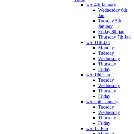
w/c 4th January
Wednesday 6th
Jan
Tuesday 5th
January
Friday 8th jan
Thursday 7th Jan
w/c 11th Jan
Monday
Tuesday
Wednesday
Thursday
Friday
w/c 18th Jan
Tuesday
Wednesday
Thursday
Friday
w/c 25th January
Tuesday
Wednesday
Thursday
Friday
w/c 1st Feb
Monday