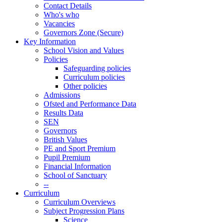
Contact Details
Who's who
Vacancies
Governors Zone (Secure)
Key Information
School Vision and Values
Policies
Safeguarding policies
Curriculum policies
Other policies
Admissions
Ofsted and Performance Data
Results Data
SEN
Governors
British Values
PE and Sport Premium
Pupil Premium
Financial Information
School of Sanctuary
--
Curriculum
Curriculum Overviews
Subject Progression Plans
Science