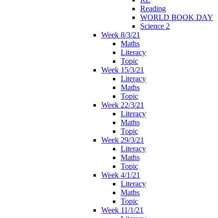
Reading
WORLD BOOK DAY
Science 2
Week 8/3/21
Maths
Literacy
Topic
Week 15/3/21
Literacy
Maths
Topic
Week 22/3/21
Literacy
Maths
Topic
Week 29/3/21
Literacy
Maths
Topic
Week 4/1/21
Literacy
Maths
Topic
Week 11/1/21