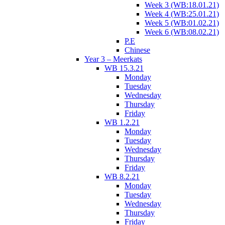
Week 3 (WB:18.01.21)
Week 4 (WB:25.01.21)
Week 5 (WB:01.02.21)
Week 6 (WB:08.02.21)
P.E
Chinese
Year 3 – Meerkats
WB 15.3.21
Monday
Tuesday
Wednesday
Thursday
Friday
WB 1.2.21
Monday
Tuesday
Wednesday
Thursday
Friday
WB 8.2.21
Monday
Tuesday
Wednesday
Thursday
Friday