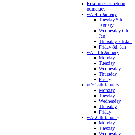
Resources to help in
numeracy
w/c 4th January
Tuesday 5th
January
Wednesday 6th
Jan
Thursday 7th Jan
Friday 8th Jan
w/c 11th January
Monday
Tuesday
Wednesday
Thursday
Friday
w/c 18th January
Monday
Tuesday
Wednesday
Thursday
Friday
w/c 25th January
Monday
Tuesday
Wednesday