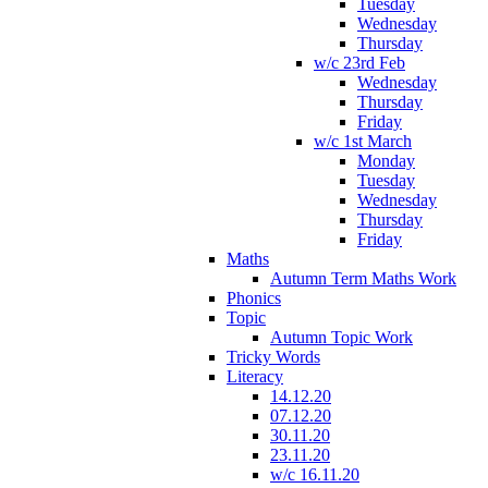
Tuesday
Wednesday
Thursday
w/c 23rd Feb
Wednesday
Thursday
Friday
w/c 1st March
Monday
Tuesday
Wednesday
Thursday
Friday
Maths
Autumn Term Maths Work
Phonics
Topic
Autumn Topic Work
Tricky Words
Literacy
14.12.20
07.12.20
30.11.20
23.11.20
w/c 16.11.20