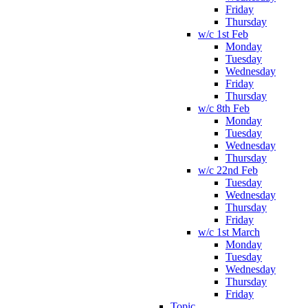
Friday
Thursday
w/c 1st Feb
Monday
Tuesday
Wednesday
Friday
Thursday
w/c 8th Feb
Monday
Tuesday
Wednesday
Thursday
w/c 22nd Feb
Tuesday
Wednesday
Thursday
Friday
w/c 1st March
Monday
Tuesday
Wednesday
Thursday
Friday
Topic