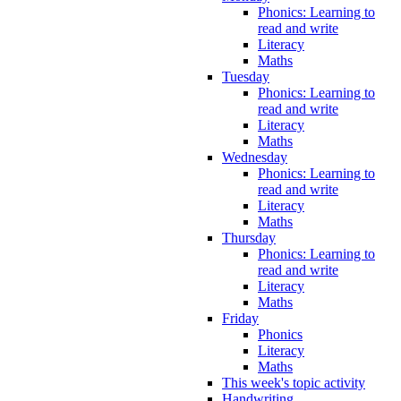
Phonics: Learning to
read and write
Literacy
Maths
Tuesday
Phonics: Learning to
read and write
Literacy
Maths
Wednesday
Phonics: Learning to
read and write
Literacy
Maths
Thursday
Phonics: Learning to
read and write
Literacy
Maths
Friday
Phonics
Literacy
Maths
This week's topic activity
Handwriting