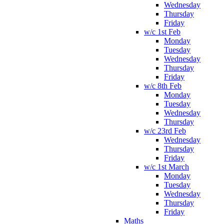
Wednesday
Thursday
Friday
w/c 1st Feb
Monday
Tuesday
Wednesday
Thursday
Friday
w/c 8th Feb
Monday
Tuesday
Wednesday
Thursday
w/c 23rd Feb
Wednesday
Thursday
Friday
w/c 1st March
Monday
Tuesday
Wednesday
Thursday
Friday
Maths