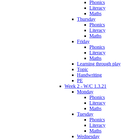
Phonics
Literacy
Maths
Thursday
Phonics
Literacy
Maths
Friday
Phonics
Literacy
Maths
Learning through play
Topic
Handwriting
PE
Week 2 - W/C 1.3.21
Monday
Phonics
Literacy
Maths
Tuesday
Phonics
Literacy
Maths
Wednesday