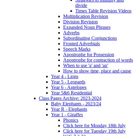
divide
Times Table Revision Videos
Multiplication Revision
Division Revision
Expanded Noun Phrases
Adverbs
Subordinating Conjunctions
Fronted Adverbials
Speech Marks
Apostrophe for Possession
Apostrophe for contraction of words
When to use 'a' and 'an'
How to show time, place and cause
Year 4 - Lions
Year 5 - Leopards
Year 6 - Antelopes
Year 5&6 Residential
Class Pages Archive: 2023-2024
Baby Elephants - 2023/24
Year R - Elephants
Year 1 - Giraffes
Phonics
Click here for Monday 18th July
Click here for Tuesday 19th July