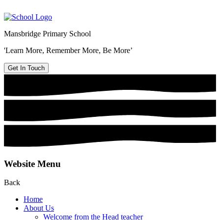
Mansbridge Primary School
'Learn More, Remember More, Be More’
Get In Touch
Website Menu
Back
Home
About Us
Welcome from the Head teacher