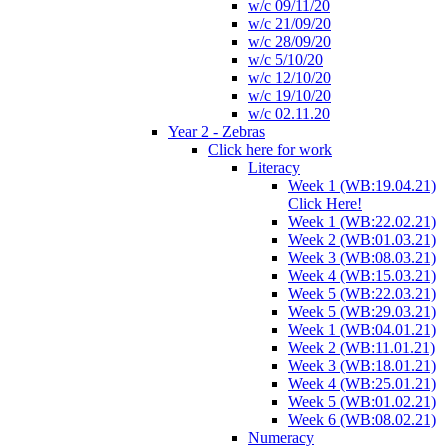
w/c 09/11/20
w/c 21/09/20
w/c 28/09/20
w/c 5/10/20
w/c 12/10/20
w/c 19/10/20
w/c 02.11.20
Year 2 - Zebras
Click here for work
Literacy
Week 1 (WB:19.04.21)
Click Here!
Week 1 (WB:22.02.21)
Week 2 (WB:01.03.21)
Week 3 (WB:08.03.21)
Week 4 (WB:15.03.21)
Week 5 (WB:22.03.21)
Week 5 (WB:29.03.21)
Week 1 (WB:04.01.21)
Week 2 (WB:11.01.21)
Week 3 (WB:18.01.21)
Week 4 (WB:25.01.21)
Week 5 (WB:01.02.21)
Week 6 (WB:08.02.21)
Numeracy