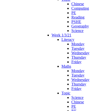
Chinese
Computing
PE
Reading
PSHE
Geography
Science
Week 1/3/21
Literacy
Monday
Tuesday
Wednesday
Thursday
Friday
Maths
Monday
Tuesday
Wednesday
Thursday
Friday
Topic
Science
Chinese
PE
RE