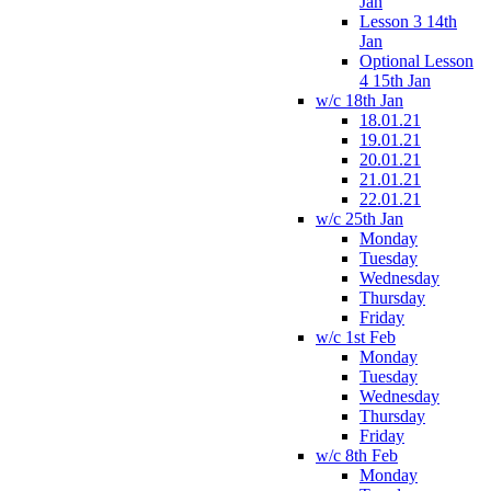
Jan
Lesson 3 14th
Jan
Optional Lesson
4 15th Jan
w/c 18th Jan
18.01.21
19.01.21
20.01.21
21.01.21
22.01.21
w/c 25th Jan
Monday
Tuesday
Wednesday
Thursday
Friday
w/c 1st Feb
Monday
Tuesday
Wednesday
Thursday
Friday
w/c 8th Feb
Monday