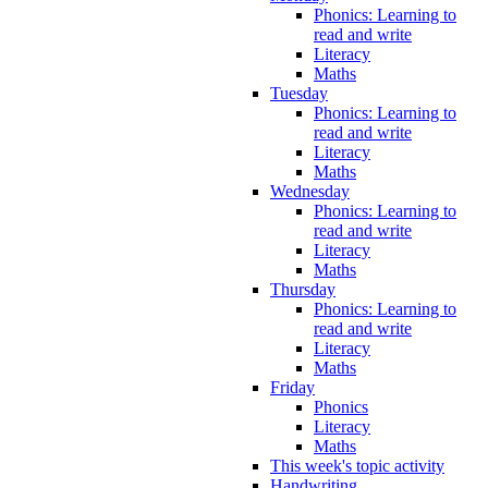
Phonics: Learning to
read and write
Literacy
Maths
Tuesday
Phonics: Learning to
read and write
Literacy
Maths
Wednesday
Phonics: Learning to
read and write
Literacy
Maths
Thursday
Phonics: Learning to
read and write
Literacy
Maths
Friday
Phonics
Literacy
Maths
This week's topic activity
Handwriting