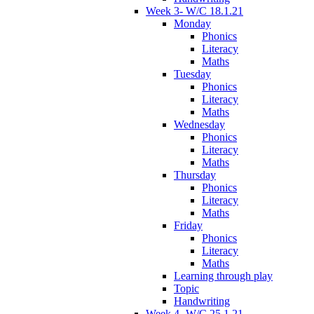
Week 3- W/C 18.1.21
Monday
Phonics
Literacy
Maths
Tuesday
Phonics
Literacy
Maths
Wednesday
Phonics
Literacy
Maths
Thursday
Phonics
Literacy
Maths
Friday
Phonics
Literacy
Maths
Learning through play
Topic
Handwriting
Week 4- W/C 25.1.21