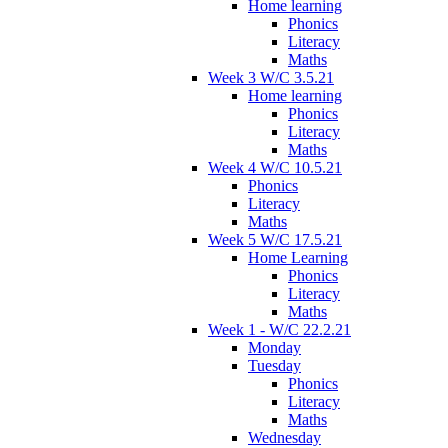
Home learning
Phonics
Literacy
Maths
Week 3 W/C 3.5.21
Home learning
Phonics
Literacy
Maths
Week 4 W/C 10.5.21
Phonics
Literacy
Maths
Week 5 W/C 17.5.21
Home Learning
Phonics
Literacy
Maths
Week 1 - W/C 22.2.21
Monday
Tuesday
Phonics
Literacy
Maths
Wednesday