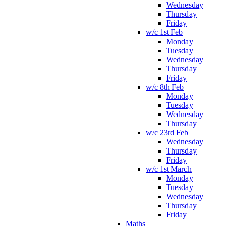
Wednesday
Thursday
Friday
w/c 1st Feb
Monday
Tuesday
Wednesday
Thursday
Friday
w/c 8th Feb
Monday
Tuesday
Wednesday
Thursday
w/c 23rd Feb
Wednesday
Thursday
Friday
w/c 1st March
Monday
Tuesday
Wednesday
Thursday
Friday
Maths