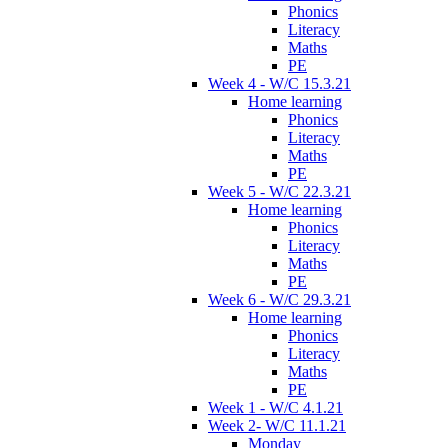
Phonics
Literacy
Maths
PE
Week 4 - W/C 15.3.21
Home learning
Phonics
Literacy
Maths
PE
Week 5 - W/C 22.3.21
Home learning
Phonics
Literacy
Maths
PE
Week 6 - W/C 29.3.21
Home learning
Phonics
Literacy
Maths
PE
Week 1 - W/C 4.1.21
Week 2- W/C 11.1.21
Monday