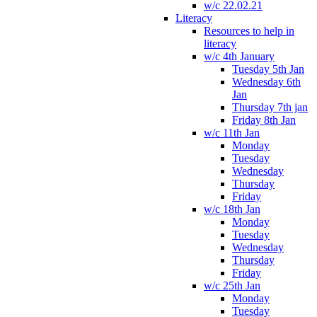
w/c 22.02.21
Literacy
Resources to help in
literacy
w/c 4th January
Tuesday 5th Jan
Wednesday 6th
Jan
Thursday 7th jan
Friday 8th Jan
w/c 11th Jan
Monday
Tuesday
Wednesday
Thursday
Friday
w/c 18th Jan
Monday
Tuesday
Wednesday
Thursday
Friday
w/c 25th Jan
Monday
Tuesday