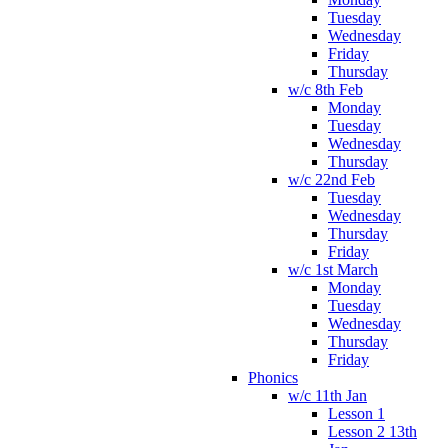
Tuesday
Wednesday
Friday
Thursday
w/c 8th Feb
Monday
Tuesday
Wednesday
Thursday
w/c 22nd Feb
Tuesday
Wednesday
Thursday
Friday
w/c 1st March
Monday
Tuesday
Wednesday
Thursday
Friday
Phonics
w/c 11th Jan
Lesson 1
Lesson 2 13th