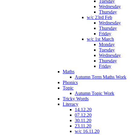
Tuesday
Wednesday
Thursday
w/c 23rd Feb
Wednesday
Thursday
Friday
w/c 1st March
Monday
Tuesday
Wednesday
Thursday
Friday
Maths
Autumn Term Maths Work
Phonics
Topic
Autumn Topic Work
Tricky Words
Literacy
14.12.20
07.12.20
30.11.20
23.11.20
w/c 16.11.20