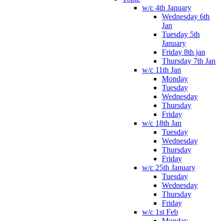
w/c 4th January
Wednesday 6th
Jan
Tuesday 5th
January
Friday 8th jan
Thursday 7th Jan
w/c 11th Jan
Monday
Tuesday
Wednesday
Thursday
Friday
w/c 18th Jan
Tuesday
Wednesday
Thursday
Friday
w/c 25th January
Tuesday
Wednesday
Thursday
Friday
w/c 1st Feb
Monday