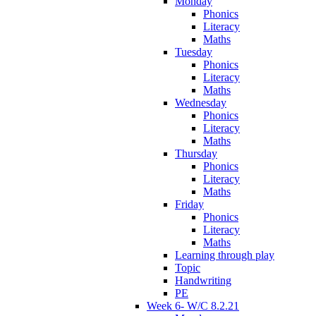
Monday
Phonics
Literacy
Maths
Tuesday
Phonics
Literacy
Maths
Wednesday
Phonics
Literacy
Maths
Thursday
Phonics
Literacy
Maths
Friday
Phonics
Literacy
Maths
Learning through play
Topic
Handwriting
PE
Week 6- W/C 8.2.21