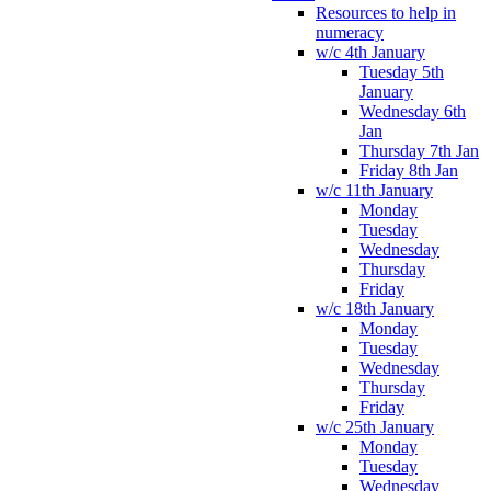
Resources to help in
numeracy
w/c 4th January
Tuesday 5th
January
Wednesday 6th
Jan
Thursday 7th Jan
Friday 8th Jan
w/c 11th January
Monday
Tuesday
Wednesday
Thursday
Friday
w/c 18th January
Monday
Tuesday
Wednesday
Thursday
Friday
w/c 25th January
Monday
Tuesday
Wednesday