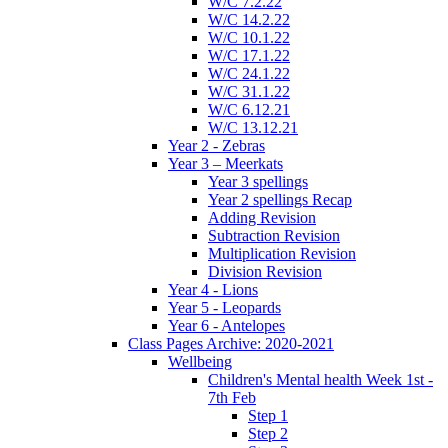
W/C 7.2.22
W/C 14.2.22
W/C 10.1.22
W/C 17.1.22
W/C 24.1.22
W/C 31.1.22
W/C 6.12.21
W/C 13.12.21
Year 2 - Zebras
Year 3 – Meerkats
Year 3 spellings
Year 2 spellings Recap
Adding Revision
Subtraction Revision
Multiplication Revision
Division Revision
Year 4 - Lions
Year 5 - Leopards
Year 6 - Antelopes
Class Pages Archive: 2020-2021
Wellbeing
Children's Mental health Week 1st -
7th Feb
Step 1
Step 2