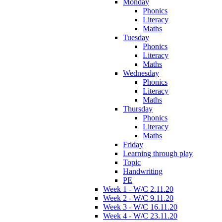
Monday
Phonics
Literacy
Maths
Tuesday
Phonics
Literacy
Maths
Wednesday
Phonics
Literacy
Maths
Thursday
Phonics
Literacy
Maths
Friday
Learning through play
Topic
Handwriting
PE
Week 1 - W/C 2.11.20
Week 2 - W/C 9.11.20
Week 3 - W/C 16.11.20
Week 4 - W/C 23.11.20