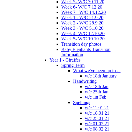
Week 5- W/C 30.11.20
Week 6- W/C 7.12.20
Week 7 - W/C 14.12.20
Week 1 - W/C 21.9.20
Week 2 - W/C 28.9.20
Week 3 - W/C 5.10.20
Week 4- W/C 12.10.20
Week 5- W/C 19.10.20
Transition day photos
Baby Elephants Transition
Information
Year 1 - Giraffes
Spring Term
What we've been up to . .
w/c 18th January
Handwriting
w/c 18th Jan
w/c 25th Jan
w/c 1st Feb
Spellings
w/c 11.01.21
w/c 18.01.21
w/c 25.01.21
w/c 01.02.21
w/c 08.02.21