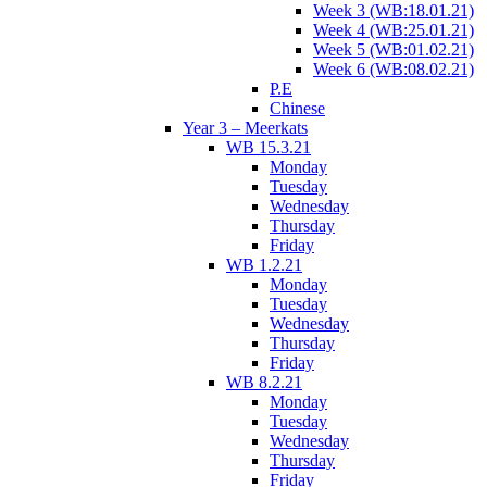
Week 3 (WB:18.01.21)
Week 4 (WB:25.01.21)
Week 5 (WB:01.02.21)
Week 6 (WB:08.02.21)
P.E
Chinese
Year 3 – Meerkats
WB 15.3.21
Monday
Tuesday
Wednesday
Thursday
Friday
WB 1.2.21
Monday
Tuesday
Wednesday
Thursday
Friday
WB 8.2.21
Monday
Tuesday
Wednesday
Thursday
Friday