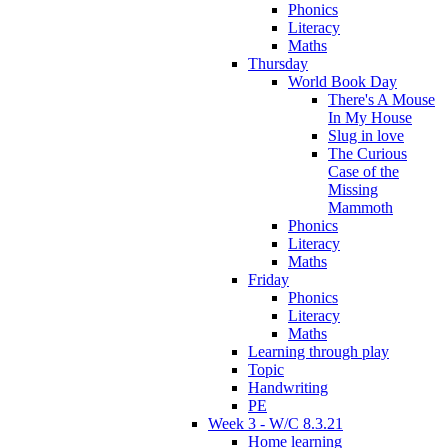
Phonics
Literacy
Maths
Thursday
World Book Day
There's A Mouse
In My House
Slug in love
The Curious
Case of the
Missing
Mammoth
Phonics
Literacy
Maths
Friday
Phonics
Literacy
Maths
Learning through play
Topic
Handwriting
PE
Week 3 - W/C 8.3.21
Home learning