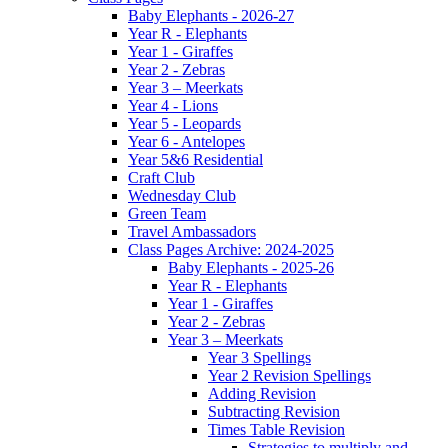
Baby Elephants - 2026-27
Year R - Elephants
Year 1 - Giraffes
Year 2 - Zebras
Year 3 – Meerkats
Year 4 - Lions
Year 5 - Leopards
Year 6 - Antelopes
Year 5&6 Residential
Craft Club
Wednesday Club
Green Team
Travel Ambassadors
Class Pages Archive: 2024-2025
Baby Elephants - 2025-26
Year R - Elephants
Year 1 - Giraffes
Year 2 - Zebras
Year 3 – Meerkats
Year 3 Spellings
Year 2 Revision Spellings
Adding Revision
Subtracting Revision
Times Table Revision
Strategies to multiply and