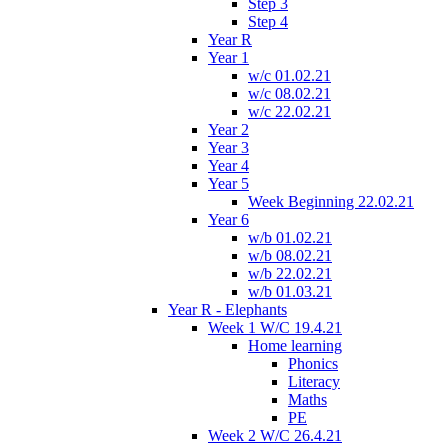
Step 3
Step 4
Year R
Year 1
w/c 01.02.21
w/c 08.02.21
w/c 22.02.21
Year 2
Year 3
Year 4
Year 5
Week Beginning 22.02.21
Year 6
w/b 01.02.21
w/b 08.02.21
w/b 22.02.21
w/b 01.03.21
Year R - Elephants
Week 1 W/C 19.4.21
Home learning
Phonics
Literacy
Maths
PE
Week 2 W/C 26.4.21