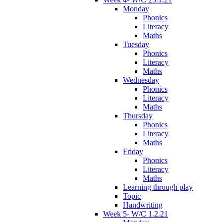
Monday
Phonics
Literacy
Maths
Tuesday
Phonics
Literacy
Maths
Wednesday
Phonics
Literacy
Maths
Thursday
Phonics
Literacy
Maths
Friday
Phonics
Literacy
Maths
Learning through play
Topic
Handwriting
Week 5- W/C 1.2.21