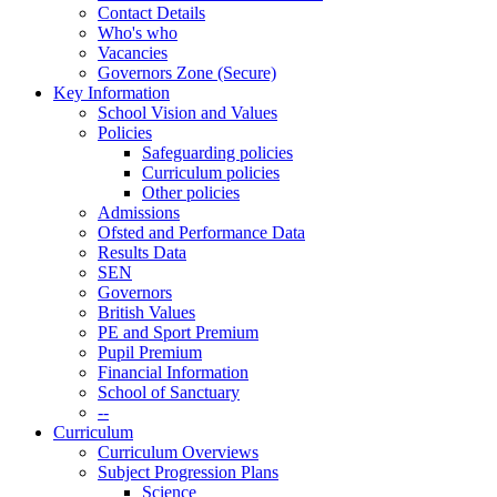
Contact Details
Who's who
Vacancies
Governors Zone (Secure)
Key Information
School Vision and Values
Policies
Safeguarding policies
Curriculum policies
Other policies
Admissions
Ofsted and Performance Data
Results Data
SEN
Governors
British Values
PE and Sport Premium
Pupil Premium
Financial Information
School of Sanctuary
--
Curriculum
Curriculum Overviews
Subject Progression Plans
Science