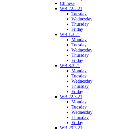
Chinese
WB 22.2.21
Tuesday
Wednesday
Thursday
Friday
WB 1.3.21
Monday
Tuesday
Wednesday
Thursday
Friday
WB 8.3.21
Monday
Tuesday
Wednesday
Thursday
Friday
WB 22.3.21
Monday
Tuesday
Wednesday
Thursday
Friday
WB 29.3.21