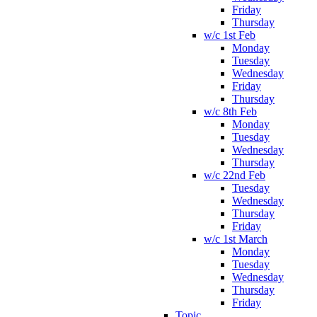
Friday
Thursday
w/c 1st Feb
Monday
Tuesday
Wednesday
Friday
Thursday
w/c 8th Feb
Monday
Tuesday
Wednesday
Thursday
w/c 22nd Feb
Tuesday
Wednesday
Thursday
Friday
w/c 1st March
Monday
Tuesday
Wednesday
Thursday
Friday
Topic