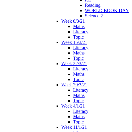
Reading
WORLD BOOK DAY
Science 2
Week 8/3/21
Maths
Literacy
Topic
Week 15/3/21
Literacy
Maths
Topic
Week 22/3/21
Literacy
Maths
Topic
Week 29/3/21
Literacy
Maths
Topic
Week 4/1/21
Literacy
Maths
Topic
Week 11/1/21