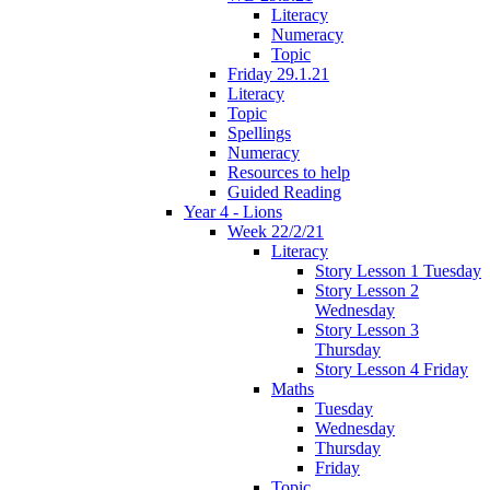
Literacy
Numeracy
Topic
Friday 29.1.21
Literacy
Topic
Spellings
Numeracy
Resources to help
Guided Reading
Year 4 - Lions
Week 22/2/21
Literacy
Story Lesson 1 Tuesday
Story Lesson 2
Wednesday
Story Lesson 3
Thursday
Story Lesson 4 Friday
Maths
Tuesday
Wednesday
Thursday
Friday
Topic