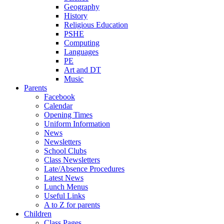
Geography
History
Religious Education
PSHE
Computing
Languages
PE
Art and DT
Music
Parents
Facebook
Calendar
Opening Times
Uniform Information
News
Newsletters
School Clubs
Class Newsletters
Late/Absence Procedures
Latest News
Lunch Menus
Useful Links
A to Z for parents
Children
Class Pages