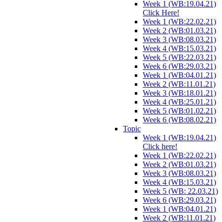
Week 1 (WB:19.04.21)
Click Here!
Week 1 (WB:22.02.21)
Week 2 (WB:01.03.21)
Week 3 (WB:08.03.21)
Week 4 (WB:15.03.21)
Week 5 (WB:22.03.21)
Week 6 (WB:29.03.21)
Week 1 (WB:04.01.21)
Week 2 (WB:11.01.21)
Week 3 (WB:18.01.21)
Week 4 (WB:25.01.21)
Week 5 (WB:01.02.21)
Week 6 (WB:08.02.21)
Topic
Week 1 (WB:19.04.21)
Click here!
Week 1 (WB:22.02.21)
Week 2 (WB:01.03.21)
Week 3 (WB:08.03.21)
Week 4 (WB:15.03.21)
Week 5 (WB: 22.03.21)
Week 6 (WB:29.03.21)
Week 1 (WB:04.01.21)
Week 2 (WB:11.01.21)