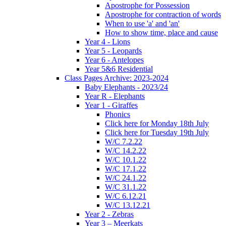
Apostrophe for Possession
Apostrophe for contraction of words
When to use 'a' and 'an'
How to show time, place and cause
Year 4 - Lions
Year 5 - Leopards
Year 6 - Antelopes
Year 5&6 Residential
Class Pages Archive: 2023-2024
Baby Elephants - 2023/24
Year R - Elephants
Year 1 - Giraffes
Phonics
Click here for Monday 18th July
Click here for Tuesday 19th July
W/C 7.2.22
W/C 14.2.22
W/C 10.1.22
W/C 17.1.22
W/C 24.1.22
W/C 31.1.22
W/C 6.12.21
W/C 13.12.21
Year 2 - Zebras
Year 3 – Meerkats