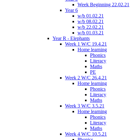
Week Beginning 22.02.21
Year 6
w/b 01.02.21
w/b 08.02.21
w/b 22.02.21
w/b 01.03.21
Year R - Elephants
Week 1 W/C 19.4.21
Home learning
Phonics
Literacy
Maths
PE
Week 2 W/C 26.4.21
Home learning
Phonics
Literacy
Maths
Week 3 W/C 3.5.21
Home learning
Phonics
Literacy
Maths
Week 4 W/C 10.5.21
Phonics