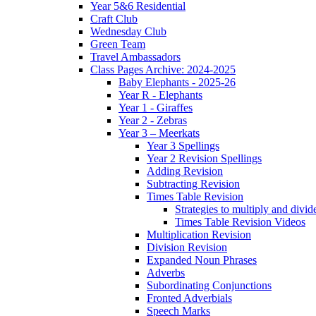
Year 5&6 Residential
Craft Club
Wednesday Club
Green Team
Travel Ambassadors
Class Pages Archive: 2024-2025
Baby Elephants - 2025-26
Year R - Elephants
Year 1 - Giraffes
Year 2 - Zebras
Year 3 – Meerkats
Year 3 Spellings
Year 2 Revision Spellings
Adding Revision
Subtracting Revision
Times Table Revision
Strategies to multiply and divid
Times Table Revision Videos
Multiplication Revision
Division Revision
Expanded Noun Phrases
Adverbs
Subordinating Conjunctions
Fronted Adverbials
Speech Marks