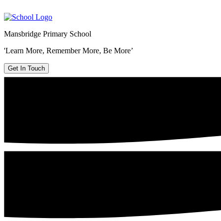
Mansbridge Primary School
'Learn More, Remember More, Be More’
Get In Touch