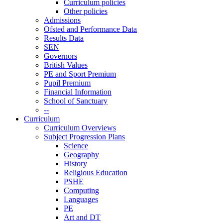
Curriculum policies
Other policies
Admissions
Ofsted and Performance Data
Results Data
SEN
Governors
British Values
PE and Sport Premium
Pupil Premium
Financial Information
School of Sanctuary
--
Curriculum
Curriculum Overviews
Subject Progression Plans
Science
Geography
History
Religious Education
PSHE
Computing
Languages
PE
Art and DT