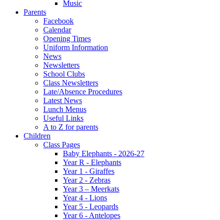
Music
Parents
Facebook
Calendar
Opening Times
Uniform Information
News
Newsletters
School Clubs
Class Newsletters
Late/Absence Procedures
Latest News
Lunch Menus
Useful Links
A to Z for parents
Children
Class Pages
Baby Elephants - 2026-27
Year R - Elephants
Year 1 - Giraffes
Year 2 - Zebras
Year 3 – Meerkats
Year 4 - Lions
Year 5 - Leopards
Year 6 - Antelopes