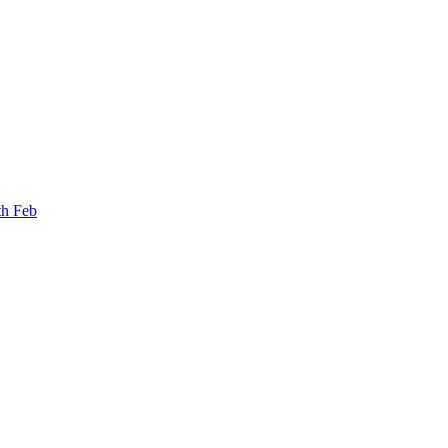
th Feb