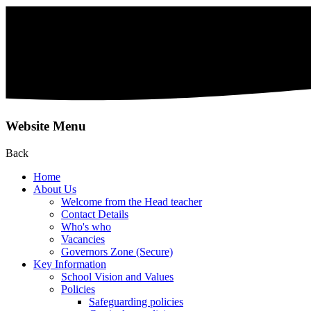
Website Menu
Back
Home
About Us
Welcome from the Head teacher
Contact Details
Who's who
Vacancies
Governors Zone (Secure)
Key Information
School Vision and Values
Policies
Safeguarding policies