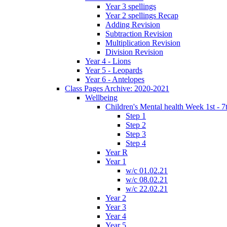
Year 3 spellings
Year 2 spellings Recap
Adding Revision
Subtraction Revision
Multiplication Revision
Division Revision
Year 4 - Lions
Year 5 - Leopards
Year 6 - Antelopes
Class Pages Archive: 2020-2021
Wellbeing
Children's Mental health Week 1st - 7
Step 1
Step 2
Step 3
Step 4
Year R
Year 1
w/c 01.02.21
w/c 08.02.21
w/c 22.02.21
Year 2
Year 3
Year 4
Year 5