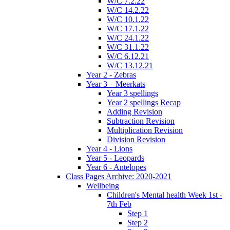
W/C 7.2.22
W/C 14.2.22
W/C 10.1.22
W/C 17.1.22
W/C 24.1.22
W/C 31.1.22
W/C 6.12.21
W/C 13.12.21
Year 2 - Zebras
Year 3 – Meerkats
Year 3 spellings
Year 2 spellings Recap
Adding Revision
Subtraction Revision
Multiplication Revision
Division Revision
Year 4 - Lions
Year 5 - Leopards
Year 6 - Antelopes
Class Pages Archive: 2020-2021
Wellbeing
Children's Mental health Week 1st -
7th Feb
Step 1
Step 2