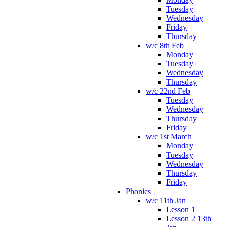
Tuesday
Wednesday
Friday
Thursday
w/c 8th Feb
Monday
Tuesday
Wednesday
Thursday
w/c 22nd Feb
Tuesday
Wednesday
Thursday
Friday
w/c 1st March
Monday
Tuesday
Wednesday
Thursday
Friday
Phonics
w/c 11th Jan
Lesson 1
Lesson 2 13th