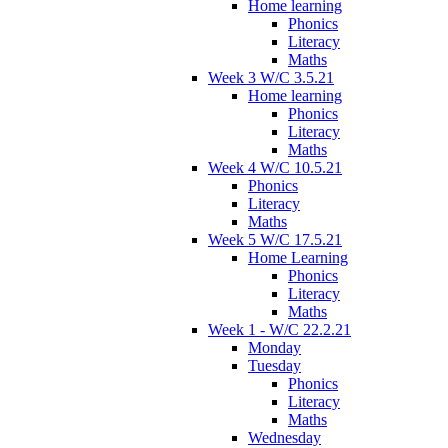
Home learning
Phonics
Literacy
Maths
Week 3 W/C 3.5.21
Home learning
Phonics
Literacy
Maths
Week 4 W/C 10.5.21
Phonics
Literacy
Maths
Week 5 W/C 17.5.21
Home Learning
Phonics
Literacy
Maths
Week 1 - W/C 22.2.21
Monday
Tuesday
Phonics
Literacy
Maths
Wednesday