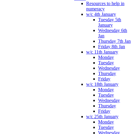
Resources to help in
numeracy
w/c 4th January
Tuesday 5th
January
Wednesday 6th
Jan
Thursday 7th Jan
Friday 8th Jan
w/c 11th January
Monday
Tuesday
Wednesday
Thursday
Friday
w/c 18th January
Monday
Tuesday
Wednesday
Thursday
Friday
w/c 25th January
Monday
Tuesday
Wednesday