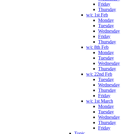
Friday
Thursday
w/c 1st Feb
Monday
Tuesday
Wednesday
Friday
Thursday
w/c 8th Feb
Monday
Tuesday
Wednesday
Thursday
w/c 22nd Feb
Tuesday
Wednesday
Thursday
Friday
w/c 1st March
Monday
Tuesday
Wednesday
Thursday
Friday
Topic