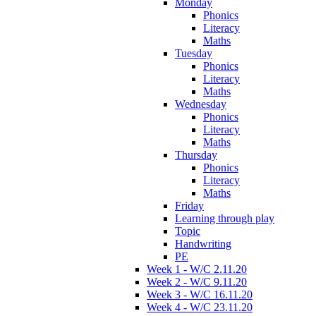
Monday
Phonics
Literacy
Maths
Tuesday
Phonics
Literacy
Maths
Wednesday
Phonics
Literacy
Maths
Thursday
Phonics
Literacy
Maths
Friday
Learning through play
Topic
Handwriting
PE
Week 1 - W/C 2.11.20
Week 2 - W/C 9.11.20
Week 3 - W/C 16.11.20
Week 4 - W/C 23.11.20