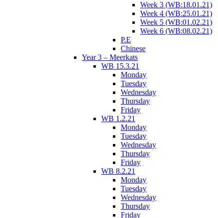
Week 3 (WB:18.01.21)
Week 4 (WB:25.01.21)
Week 5 (WB:01.02.21)
Week 6 (WB:08.02.21)
P.E
Chinese
Year 3 – Meerkats
WB 15.3.21
Monday
Tuesday
Wednesday
Thursday
Friday
WB 1.2.21
Monday
Tuesday
Wednesday
Thursday
Friday
WB 8.2.21
Monday
Tuesday
Wednesday
Thursday
Friday