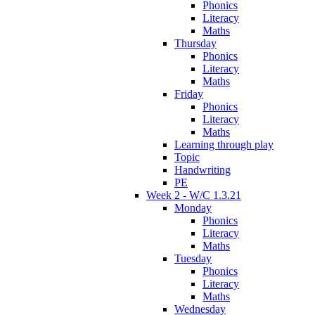
Phonics
Literacy
Maths
Thursday
Phonics
Literacy
Maths
Friday
Phonics
Literacy
Maths
Learning through play
Topic
Handwriting
PE
Week 2 - W/C 1.3.21
Monday
Phonics
Literacy
Maths
Tuesday
Phonics
Literacy
Maths
Wednesday