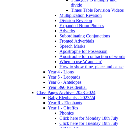
divide
Times Table Revision Videos
Multiplication Revision
Division Revision
Expanded Noun Phrases
Adverbs
Subordinating Conjunctions
Fronted Adverbials
Speech Marks
Apostrophe for Possession
Apostrophe for contraction of words
When to use 'a' and 'an'
How to show time, place and cause
Year 4 - Lions
Year 5 - Leopards
Year 6 - Antelopes
Year 5&6 Residential
Class Pages Archive: 2023-2024
Baby Elephants - 2023/24
Year R - Elephants
Year 1 - Giraffes
Phonics
Click here for Monday 18th July
Click here for Tuesday 19th July