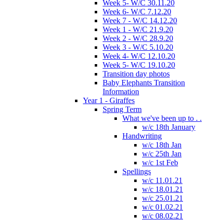
Week 5- W/C 30.11.20
Week 6- W/C 7.12.20
Week 7 - W/C 14.12.20
Week 1 - W/C 21.9.20
Week 2 - W/C 28.9.20
Week 3 - W/C 5.10.20
Week 4- W/C 12.10.20
Week 5- W/C 19.10.20
Transition day photos
Baby Elephants Transition
Information
Year 1 - Giraffes
Spring Term
What we've been up to . .
w/c 18th January
Handwriting
w/c 18th Jan
w/c 25th Jan
w/c 1st Feb
Spellings
w/c 11.01.21
w/c 18.01.21
w/c 25.01.21
w/c 01.02.21
w/c 08.02.21