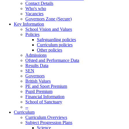
Contact Details
Who's who
Vacancies
Governors Zone (Secure)
Key Information
School Vision and Values
Policies
Safeguarding policies
Curriculum policies
Other policies
Admissions
Ofsted and Performance Data
Results Data
SEN
Governors
British Values
PE and Sport Premium
Pupil Premium
Financial Information
School of Sanctuary
--
Curriculum
Curriculum Overviews
Subject Progression Plans
Science