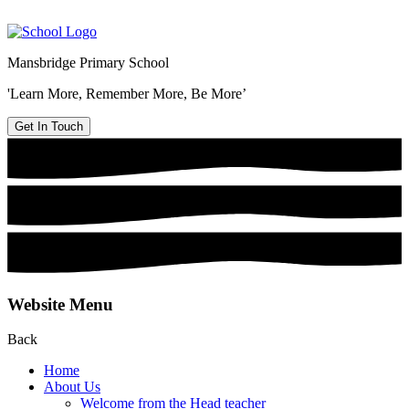
Mansbridge Primary School
'Learn More, Remember More, Be More’
Get In Touch
Website Menu
Back
Home
About Us
Welcome from the Head teacher