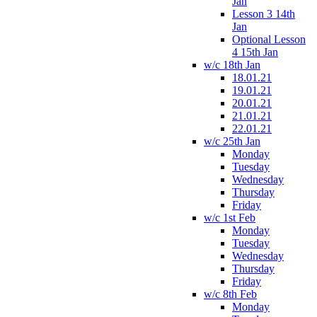
Jan
Lesson 3 14th
Jan
Optional Lesson
4 15th Jan
w/c 18th Jan
18.01.21
19.01.21
20.01.21
21.01.21
22.01.21
w/c 25th Jan
Monday
Tuesday
Wednesday
Thursday
Friday
w/c 1st Feb
Monday
Tuesday
Wednesday
Thursday
Friday
w/c 8th Feb
Monday