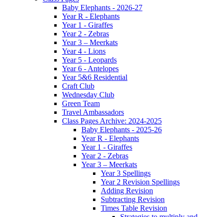
Baby Elephants - 2026-27
Year R - Elephants
Year 1 - Giraffes
Year 2 - Zebras
Year 3 – Meerkats
Year 4 - Lions
Year 5 - Leopards
Year 6 - Antelopes
Year 5&6 Residential
Craft Club
Wednesday Club
Green Team
Travel Ambassadors
Class Pages Archive: 2024-2025
Baby Elephants - 2025-26
Year R - Elephants
Year 1 - Giraffes
Year 2 - Zebras
Year 3 – Meerkats
Year 3 Spellings
Year 2 Revision Spellings
Adding Revision
Subtracting Revision
Times Table Revision
Strategies to multiply and