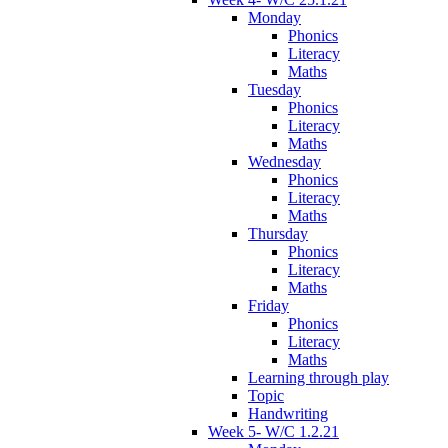
Monday
Phonics
Literacy
Maths
Tuesday
Phonics
Literacy
Maths
Wednesday
Phonics
Literacy
Maths
Thursday
Phonics
Literacy
Maths
Friday
Phonics
Literacy
Maths
Learning through play
Topic
Handwriting
Week 5- W/C 1.2.21