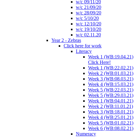
w/c 09/11/20
w/c 21/09/20
w/c 28/09/20
w/c 5/10/20
w/c 12/10/20
w/c 19/10/20
w/c 02.11.20
Year 2 - Zebras
Click here for work
Literacy
Week 1 (WB:19.04.21)
Click Here!
Week 1 (WB:22.02.21)
Week 2 (WB:01.03.21)
Week 3 (WB:08.03.21)
Week 4 (WB:15.03.21)
Week 5 (WB:22.03.21)
Week 5 (WB:29.03.21)
Week 1 (WB:04.01.21)
Week 2 (WB:11.01.21)
Week 3 (WB:18.01.21)
Week 4 (WB:25.01.21)
Week 5 (WB:01.02.21)
Week 6 (WB:08.02.21)
Numeracy