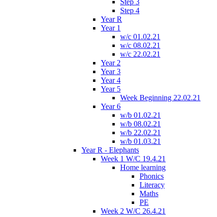
Step 3
Step 4
Year R
Year 1
w/c 01.02.21
w/c 08.02.21
w/c 22.02.21
Year 2
Year 3
Year 4
Year 5
Week Beginning 22.02.21
Year 6
w/b 01.02.21
w/b 08.02.21
w/b 22.02.21
w/b 01.03.21
Year R - Elephants
Week 1 W/C 19.4.21
Home learning
Phonics
Literacy
Maths
PE
Week 2 W/C 26.4.21