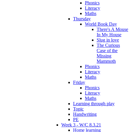
Phonics
Literacy
Maths
Thursday
World Book Day
There's A Mouse
In My House
Slug in love
The Curious
Case of the
Missing
Mammoth
Phonics
Literacy
Maths
Friday
Phonics
Literacy
Maths
Learning through play
Topic
Handwriting
PE
Week 3 - W/C 8.3.21
Home learning