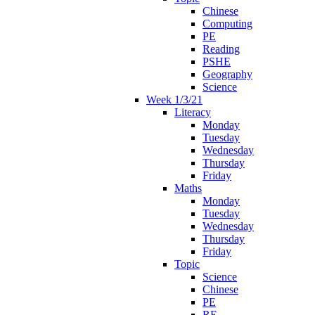
Chinese
Computing
PE
Reading
PSHE
Geography
Science
Week 1/3/21
Literacy
Monday
Tuesday
Wednesday
Thursday
Friday
Maths
Monday
Tuesday
Wednesday
Thursday
Friday
Topic
Science
Chinese
PE
RE