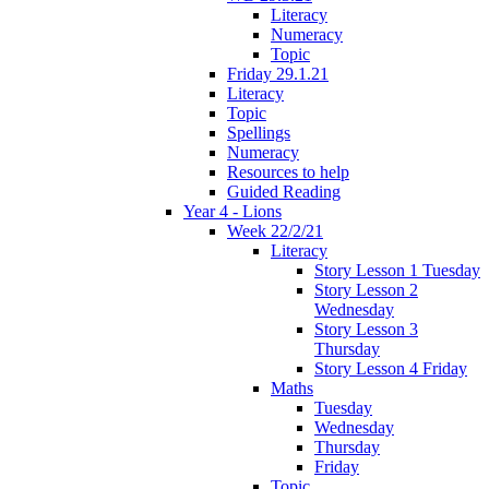
Literacy
Numeracy
Topic
Friday 29.1.21
Literacy
Topic
Spellings
Numeracy
Resources to help
Guided Reading
Year 4 - Lions
Week 22/2/21
Literacy
Story Lesson 1 Tuesday
Story Lesson 2
Wednesday
Story Lesson 3
Thursday
Story Lesson 4 Friday
Maths
Tuesday
Wednesday
Thursday
Friday
Topic