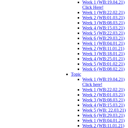
Week 1 (WB:19.04.21)
Click Here!
Week 1 (WB:22.02.21)
Week 2 (WB:01.03.21)
Week 3 (WB:08.03.21)
Week 4 (WB:15.03.21)
Week 5 (WB:22.03.21)
Week 6 (WB:29.03.21)
Week 1 (WB:04.01.21)
Week 2 (WB:11.01.21)
Week 3 (WB:18.01.21)
Week 4 (WB:25.01.21)
Week 5 (WB:01.02.21)
Week 6 (WB:08.02.21)
Topic
Week 1 (WB:19.04.21)
Click here!
Week 1 (WB:22.02.21)
Week 2 (WB:01.03.21)
Week 3 (WB:08.03.21)
Week 4 (WB:15.03.21)
Week 5 (WB: 22.03.21)
Week 6 (WB:29.03.21)
Week 1 (WB:04.01.21)
Week 2 (WB:11.01.21)