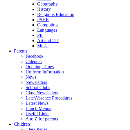
Geography
History
Religious Education
PSHE
Computing
Languages
PE
Art and DT
Music
Parents
Facebook
Calendar
Opening Times
Uniform Information
News
Newsletters
School Clubs
Class Newsletters
Late/Absence Procedures
Latest News
Lunch Menus
Useful Links
A to Z for parents
Children
Class Pages