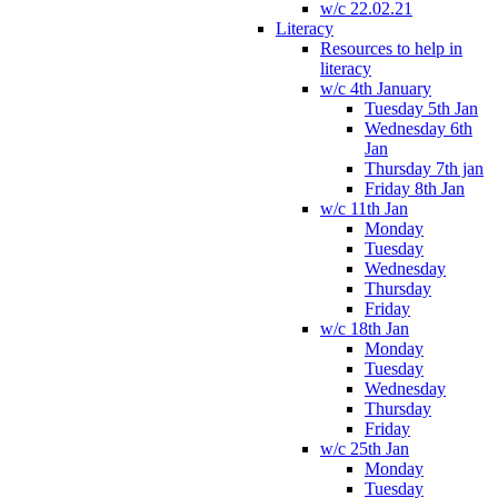
w/c 22.02.21
Literacy
Resources to help in
literacy
w/c 4th January
Tuesday 5th Jan
Wednesday 6th
Jan
Thursday 7th jan
Friday 8th Jan
w/c 11th Jan
Monday
Tuesday
Wednesday
Thursday
Friday
w/c 18th Jan
Monday
Tuesday
Wednesday
Thursday
Friday
w/c 25th Jan
Monday
Tuesday