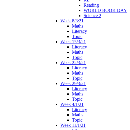
Reading
WORLD BOOK DAY
Science 2
Week 8/3/21
Maths
Literacy
Topic
Week 15/3/21
Literacy
Maths
Topic
Week 22/3/21
Literacy
Maths
Topic
Week 29/3/21
Literacy
Maths
Topic
Week 4/1/21
Literacy
Maths
Topic
Week 11/1/21