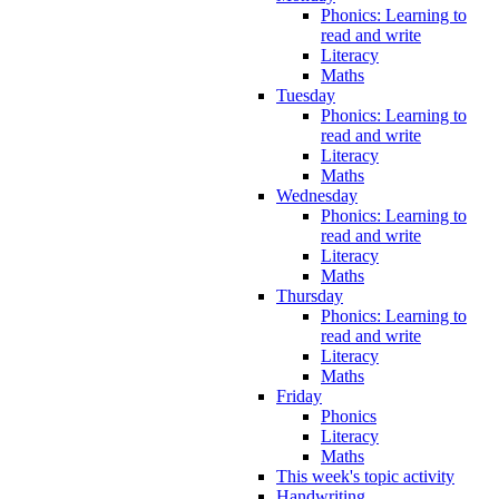
Phonics: Learning to
read and write
Literacy
Maths
Tuesday
Phonics: Learning to
read and write
Literacy
Maths
Wednesday
Phonics: Learning to
read and write
Literacy
Maths
Thursday
Phonics: Learning to
read and write
Literacy
Maths
Friday
Phonics
Literacy
Maths
This week's topic activity
Handwriting