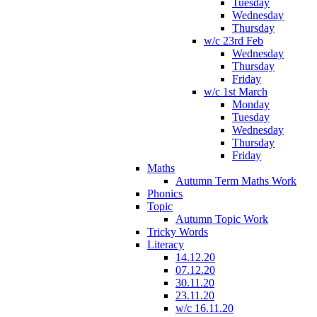
Tuesday
Wednesday
Thursday
w/c 23rd Feb
Wednesday
Thursday
Friday
w/c 1st March
Monday
Tuesday
Wednesday
Thursday
Friday
Maths
Autumn Term Maths Work
Phonics
Topic
Autumn Topic Work
Tricky Words
Literacy
14.12.20
07.12.20
30.11.20
23.11.20
w/c 16.11.20