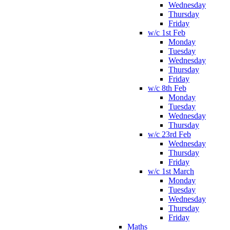
Wednesday
Thursday
Friday
w/c 1st Feb
Monday
Tuesday
Wednesday
Thursday
Friday
w/c 8th Feb
Monday
Tuesday
Wednesday
Thursday
w/c 23rd Feb
Wednesday
Thursday
Friday
w/c 1st March
Monday
Tuesday
Wednesday
Thursday
Friday
Maths