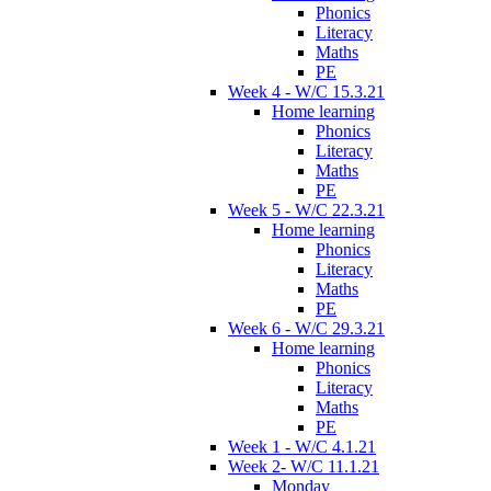
Phonics
Literacy
Maths
PE
Week 4 - W/C 15.3.21
Home learning
Phonics
Literacy
Maths
PE
Week 5 - W/C 22.3.21
Home learning
Phonics
Literacy
Maths
PE
Week 6 - W/C 29.3.21
Home learning
Phonics
Literacy
Maths
PE
Week 1 - W/C 4.1.21
Week 2- W/C 11.1.21
Monday