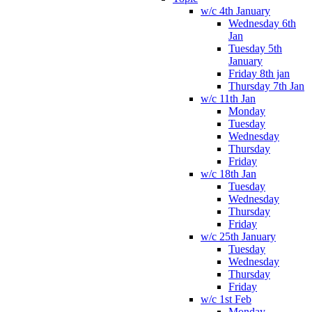
w/c 4th January
Wednesday 6th
Jan
Tuesday 5th
January
Friday 8th jan
Thursday 7th Jan
w/c 11th Jan
Monday
Tuesday
Wednesday
Thursday
Friday
w/c 18th Jan
Tuesday
Wednesday
Thursday
Friday
w/c 25th January
Tuesday
Wednesday
Thursday
Friday
w/c 1st Feb
Monday