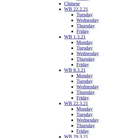
Chinese
WB 22.2.21
Tuesday
Wednesday
Thursday
Friday
WB 1.3.21
Monday
Tuesday
Wednesday
Thursday
Friday
WB 8.3.21
Monday
Tuesday
Wednesday
Thursday
Friday
WB 22.3.21
Monday
Tuesday
Wednesday
Thursday
Friday
WB 29.3.21