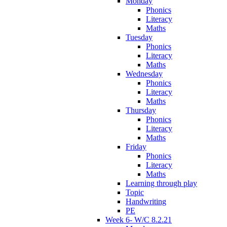
Monday
Phonics
Literacy
Maths
Tuesday
Phonics
Literacy
Maths
Wednesday
Phonics
Literacy
Maths
Thursday
Phonics
Literacy
Maths
Friday
Phonics
Literacy
Maths
Learning through play
Topic
Handwriting
PE
Week 6- W/C 8.2.21