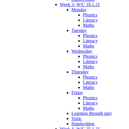
Week 3- W/C 18.1.21
Monday
Phonics
Literacy
Maths
Tuesday
Phonics
Literacy
Maths
Wednesday
Phonics
Literacy
Maths
Thursday
Phonics
Literacy
Maths
Friday
Phonics
Literacy
Maths
Learning through play
Topic
Handwriting
Week 4- W/C 25.1.21