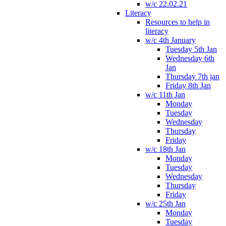
w/c 22.02.21
Literacy
Resources to help in
literacy
w/c 4th January
Tuesday 5th Jan
Wednesday 6th
Jan
Thursday 7th jan
Friday 8th Jan
w/c 11th Jan
Monday
Tuesday
Wednesday
Thursday
Friday
w/c 18th Jan
Monday
Tuesday
Wednesday
Thursday
Friday
w/c 25th Jan
Monday
Tuesday