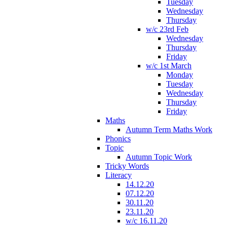
Tuesday
Wednesday
Thursday
w/c 23rd Feb
Wednesday
Thursday
Friday
w/c 1st March
Monday
Tuesday
Wednesday
Thursday
Friday
Maths
Autumn Term Maths Work
Phonics
Topic
Autumn Topic Work
Tricky Words
Literacy
14.12.20
07.12.20
30.11.20
23.11.20
w/c 16.11.20