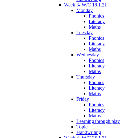
Week 3- W/C 18.1.21
Monday
Phonics
Literacy
Maths
Tuesday
Phonics
Literacy
Maths
Wednesday
Phonics
Literacy
Maths
Thursday
Phonics
Literacy
Maths
Friday
Phonics
Literacy
Maths
Learning through play
Topic
Handwriting
Week 4- W/C 25.1.21