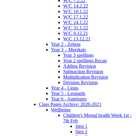
W/C 7.2.22
W/C 14.2.22
W/C 10.1.22
W/C 17.1.22
W/C 24.1.22
W/C 31.1.22
W/C 6.12.21
W/C 13.12.21
Year 2 - Zebras
Year 3 – Meerkats
Year 3 spellings
Year 2 spellings Recap
Adding Revision
Subtraction Revision
Multiplication Revision
Division Revision
Year 4 - Lions
Year 5 - Leopards
Year 6 - Antelopes
Class Pages Archive: 2020-2021
Wellbeing
Children's Mental health Week 1st -
7th Feb
Step 1
Step 2