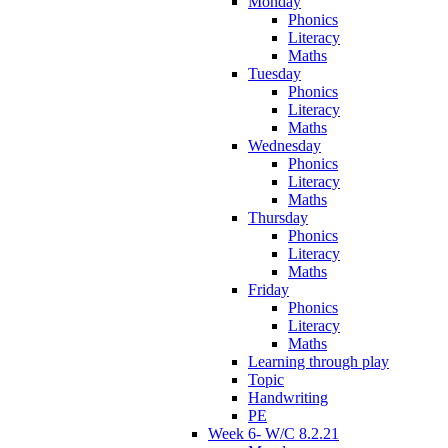
Monday
Phonics
Literacy
Maths
Tuesday
Phonics
Literacy
Maths
Wednesday
Phonics
Literacy
Maths
Thursday
Phonics
Literacy
Maths
Friday
Phonics
Literacy
Maths
Learning through play
Topic
Handwriting
PE
Week 6- W/C 8.2.21