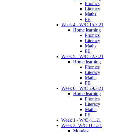
Phonics
Literacy
Maths
PE
Week 4 - W/C 15.3.21
Home learning
Phonics
Literacy
Maths
PE
Week 5 - W/C 22.3.21
Home learning
Phonics
Literacy
Maths
PE
Week 6 - W/C 29.3.21
Home learning
Phonics
Literacy
Maths
PE
Week 1 - W/C 4.1.21
Week 2- W/C 11.1.21
Monday