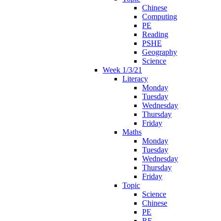
Chinese
Computing
PE
Reading
PSHE
Geography
Science
Week 1/3/21
Literacy
Monday
Tuesday
Wednesday
Thursday
Friday
Maths
Monday
Tuesday
Wednesday
Thursday
Friday
Topic
Science
Chinese
PE
RE