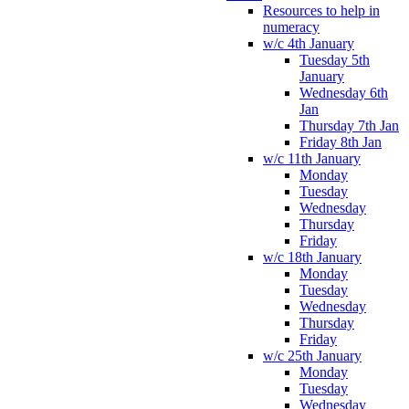
Resources to help in
numeracy
w/c 4th January
Tuesday 5th
January
Wednesday 6th
Jan
Thursday 7th Jan
Friday 8th Jan
w/c 11th January
Monday
Tuesday
Wednesday
Thursday
Friday
w/c 18th January
Monday
Tuesday
Wednesday
Thursday
Friday
w/c 25th January
Monday
Tuesday
Wednesday