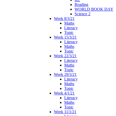
Reading
WORLD BOOK DAY
Science 2
Week 8/3/21
Maths
Literacy
Topic
Week 15/3/21
Literacy
Maths
Topic
Week 22/3/21
Literacy
Maths
Topic
Week 29/3/21
Literacy
Maths
Topic
Week 4/1/21
Literacy
Maths
Topic
Week 11/1/21