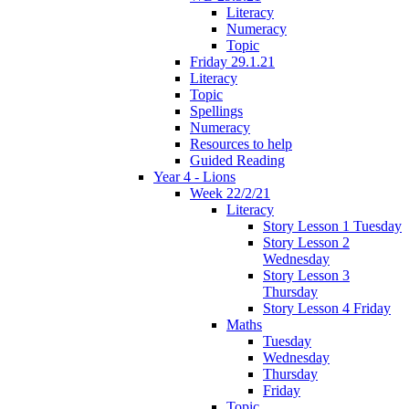
Literacy
Numeracy
Topic
Friday 29.1.21
Literacy
Topic
Spellings
Numeracy
Resources to help
Guided Reading
Year 4 - Lions
Week 22/2/21
Literacy
Story Lesson 1 Tuesday
Story Lesson 2
Wednesday
Story Lesson 3
Thursday
Story Lesson 4 Friday
Maths
Tuesday
Wednesday
Thursday
Friday
Topic