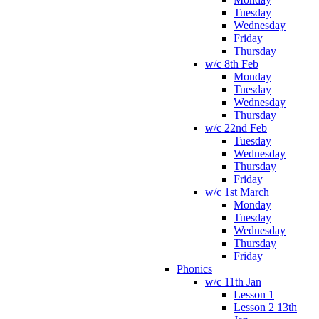
Tuesday
Wednesday
Friday
Thursday
w/c 8th Feb
Monday
Tuesday
Wednesday
Thursday
w/c 22nd Feb
Tuesday
Wednesday
Thursday
Friday
w/c 1st March
Monday
Tuesday
Wednesday
Thursday
Friday
Phonics
w/c 11th Jan
Lesson 1
Lesson 2 13th