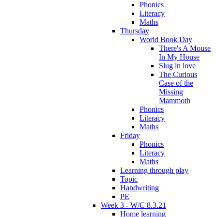
Phonics
Literacy
Maths
Thursday
World Book Day
There's A Mouse
In My House
Slug in love
The Curious
Case of the
Missing
Mammoth
Phonics
Literacy
Maths
Friday
Phonics
Literacy
Maths
Learning through play
Topic
Handwriting
PE
Week 3 - W/C 8.3.21
Home learning