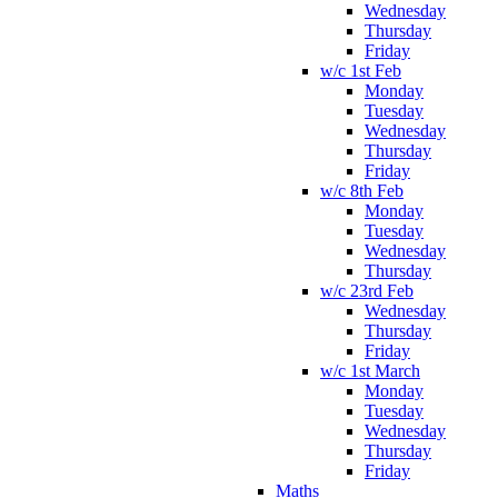
Wednesday
Thursday
Friday
w/c 1st Feb
Monday
Tuesday
Wednesday
Thursday
Friday
w/c 8th Feb
Monday
Tuesday
Wednesday
Thursday
w/c 23rd Feb
Wednesday
Thursday
Friday
w/c 1st March
Monday
Tuesday
Wednesday
Thursday
Friday
Maths