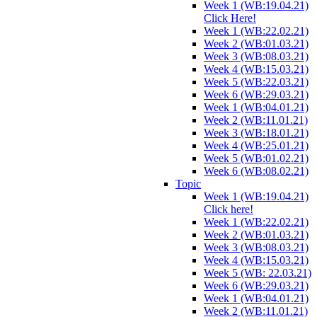
Week 1 (WB:19.04.21)
Click Here!
Week 1 (WB:22.02.21)
Week 2 (WB:01.03.21)
Week 3 (WB:08.03.21)
Week 4 (WB:15.03.21)
Week 5 (WB:22.03.21)
Week 6 (WB:29.03.21)
Week 1 (WB:04.01.21)
Week 2 (WB:11.01.21)
Week 3 (WB:18.01.21)
Week 4 (WB:25.01.21)
Week 5 (WB:01.02.21)
Week 6 (WB:08.02.21)
Topic
Week 1 (WB:19.04.21)
Click here!
Week 1 (WB:22.02.21)
Week 2 (WB:01.03.21)
Week 3 (WB:08.03.21)
Week 4 (WB:15.03.21)
Week 5 (WB: 22.03.21)
Week 6 (WB:29.03.21)
Week 1 (WB:04.01.21)
Week 2 (WB:11.01.21)