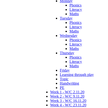
Monday
Phonics
Literacy
Maths
Tuesday
Phonics
Literacy
Maths
Wednesday
Phonics
Literacy
Maths
Thursday
Phonics
Literacy
Maths
Friday
Learning through play
Topic
Handwriting
PE
Week 1 - W/C 2.11.20
Week 2 - W/C 9.11.20
Week 3 - W/C 16.11.20
Week 4 - W/C 23.11.20