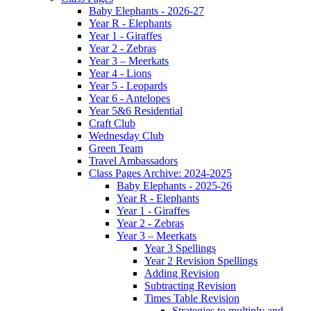
Baby Elephants - 2026-27
Year R - Elephants
Year 1 - Giraffes
Year 2 - Zebras
Year 3 – Meerkats
Year 4 - Lions
Year 5 - Leopards
Year 6 - Antelopes
Year 5&6 Residential
Craft Club
Wednesday Club
Green Team
Travel Ambassadors
Class Pages Archive: 2024-2025
Baby Elephants - 2025-26
Year R - Elephants
Year 1 - Giraffes
Year 2 - Zebras
Year 3 – Meerkats
Year 3 Spellings
Year 2 Revision Spellings
Adding Revision
Subtracting Revision
Times Table Revision
Strategies to multiply and