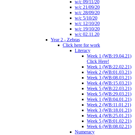
w/c 09/11/20
w/c 21/09/20
w/c 28/09/20
w/c 5/10/20
w/c 12/10/20
w/c 19/10/20
w/c 02.11.20
Year 2 - Zebras
Click here for work
Literacy
Week 1 (WB:19.04.21)
Click Here!
Week 1 (WB:22.02.21)
Week 2 (WB:01.03.21)
Week 3 (WB:08.03.21)
Week 4 (WB:15.03.21)
Week 5 (WB:22.03.21)
Week 5 (WB:29.03.21)
Week 1 (WB:04.01.21)
Week 2 (WB:11.01.21)
Week 3 (WB:18.01.21)
Week 4 (WB:25.01.21)
Week 5 (WB:01.02.21)
Week 6 (WB:08.02.21)
Numeracy