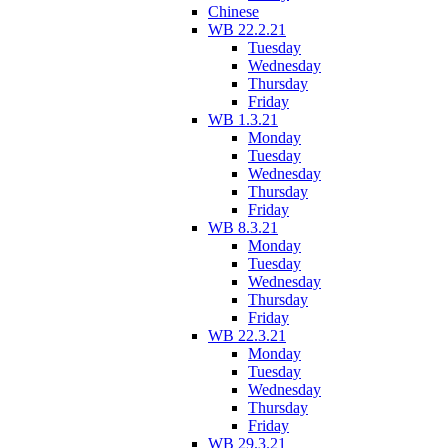
Chinese
WB 22.2.21
Tuesday
Wednesday
Thursday
Friday
WB 1.3.21
Monday
Tuesday
Wednesday
Thursday
Friday
WB 8.3.21
Monday
Tuesday
Wednesday
Thursday
Friday
WB 22.3.21
Monday
Tuesday
Wednesday
Thursday
Friday
WB 29.3.21