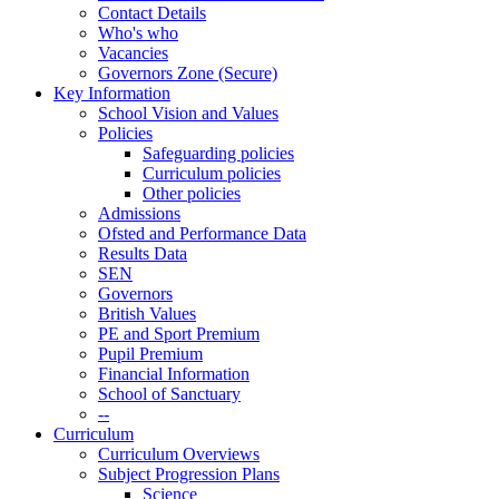
Contact Details
Who's who
Vacancies
Governors Zone (Secure)
Key Information
School Vision and Values
Policies
Safeguarding policies
Curriculum policies
Other policies
Admissions
Ofsted and Performance Data
Results Data
SEN
Governors
British Values
PE and Sport Premium
Pupil Premium
Financial Information
School of Sanctuary
--
Curriculum
Curriculum Overviews
Subject Progression Plans
Science