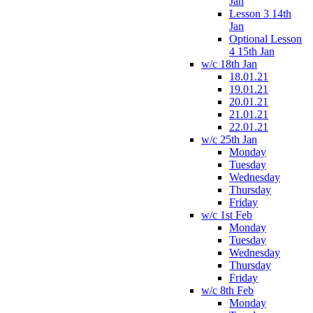
Jan
Lesson 3 14th
Jan
Optional Lesson
4 15th Jan
w/c 18th Jan
18.01.21
19.01.21
20.01.21
21.01.21
22.01.21
w/c 25th Jan
Monday
Tuesday
Wednesday
Thursday
Friday
w/c 1st Feb
Monday
Tuesday
Wednesday
Thursday
Friday
w/c 8th Feb
Monday