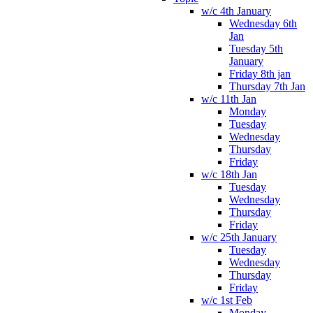
w/c 4th January
Wednesday 6th
Jan
Tuesday 5th
January
Friday 8th jan
Thursday 7th Jan
w/c 11th Jan
Monday
Tuesday
Wednesday
Thursday
Friday
w/c 18th Jan
Tuesday
Wednesday
Thursday
Friday
w/c 25th January
Tuesday
Wednesday
Thursday
Friday
w/c 1st Feb
Monday