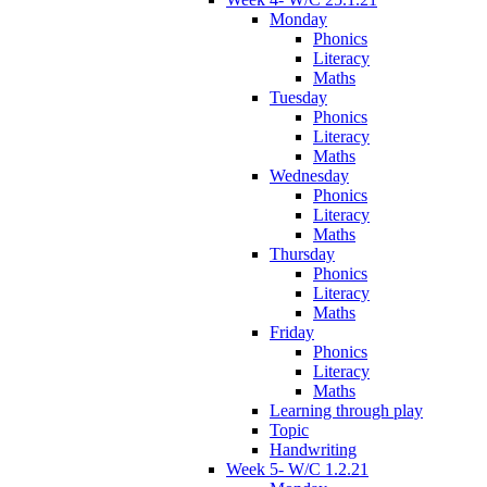
Monday
Phonics
Literacy
Maths
Tuesday
Phonics
Literacy
Maths
Wednesday
Phonics
Literacy
Maths
Thursday
Phonics
Literacy
Maths
Friday
Phonics
Literacy
Maths
Learning through play
Topic
Handwriting
Week 5- W/C 1.2.21