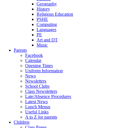
Geography
History
Religious Education
PSHE
Computing
Languages
PE
Art and DT
Music
Parents
Facebook
Calendar
Opening Times
Uniform Information
News
Newsletters
School Clubs
Class Newsletters
Late/Absence Procedures
Latest News
Lunch Menus
Useful Links
A to Z for parents
Children
Class Pages