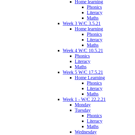
Home learning
Phonics
Literacy
Maths
Week 3 W/C 3.5.21
Home learning
Phonics
Literacy
Maths
Week 4 W/C 10.5.21
Phonics
Literacy
Maths
Week 5 W/C 17.5.21
Home Learning
Phonics
Literacy
Maths
Week 1 - W/C 22.2.21
Monday
Tuesday
Phonics
Literacy
Maths
Wednesday