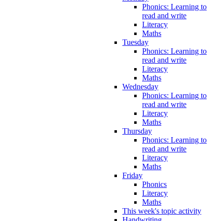
Phonics: Learning to
read and write
Literacy
Maths
Tuesday
Phonics: Learning to
read and write
Literacy
Maths
Wednesday
Phonics: Learning to
read and write
Literacy
Maths
Thursday
Phonics: Learning to
read and write
Literacy
Maths
Friday
Phonics
Literacy
Maths
This week's topic activity
Handwriting