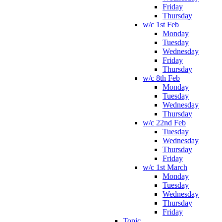
Friday
Thursday
w/c 1st Feb
Monday
Tuesday
Wednesday
Friday
Thursday
w/c 8th Feb
Monday
Tuesday
Wednesday
Thursday
w/c 22nd Feb
Tuesday
Wednesday
Thursday
Friday
w/c 1st March
Monday
Tuesday
Wednesday
Thursday
Friday
Topic