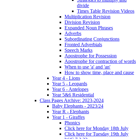
divide
Times Table Revision Videos
Multiplication Revision
Division Revision
Expanded Noun Phrases
Adverbs
Subordinating Conjunctions
Fronted Adverbials
Speech Marks
Apostrophe for Possession
Apostrophe for contraction of words
When to use 'a' and 'an'
How to show time, place and cause
Year 4 - Lions
Year 5 - Leopards
Year 6 - Antelopes
Year 5&6 Residential
Class Pages Archive: 2023-2024
Baby Elephants - 2023/24
Year R - Elephants
Year 1 - Giraffes
Phonics
Click here for Monday 18th July
Click here for Tuesday 19th July