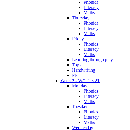
Phonics
Literacy
Maths
Thursday
Phonics
Literacy
Maths
Friday
Phonics
Literacy
Maths
Learning through play
Topic
Handwriting
PE
Week 2 - W/C 1.3.21
Monday
Phonics
Literacy
Maths
Tuesday
Phonics
Literacy
Maths
Wednesday