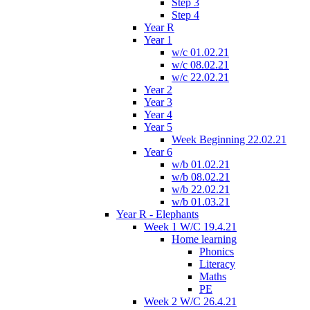
Step 3
Step 4
Year R
Year 1
w/c 01.02.21
w/c 08.02.21
w/c 22.02.21
Year 2
Year 3
Year 4
Year 5
Week Beginning 22.02.21
Year 6
w/b 01.02.21
w/b 08.02.21
w/b 22.02.21
w/b 01.03.21
Year R - Elephants
Week 1 W/C 19.4.21
Home learning
Phonics
Literacy
Maths
PE
Week 2 W/C 26.4.21