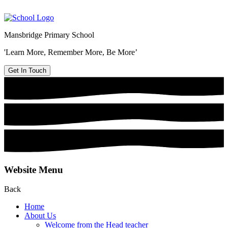
Mansbridge Primary School
'Learn More, Remember More, Be More’
Get In Touch
Website Menu
Back
Home
About Us
Welcome from the Head teacher