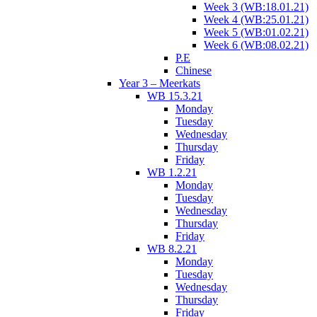
Week 3 (WB:18.01.21)
Week 4 (WB:25.01.21)
Week 5 (WB:01.02.21)
Week 6 (WB:08.02.21)
P.E
Chinese
Year 3 – Meerkats
WB 15.3.21
Monday
Tuesday
Wednesday
Thursday
Friday
WB 1.2.21
Monday
Tuesday
Wednesday
Thursday
Friday
WB 8.2.21
Monday
Tuesday
Wednesday
Thursday
Friday