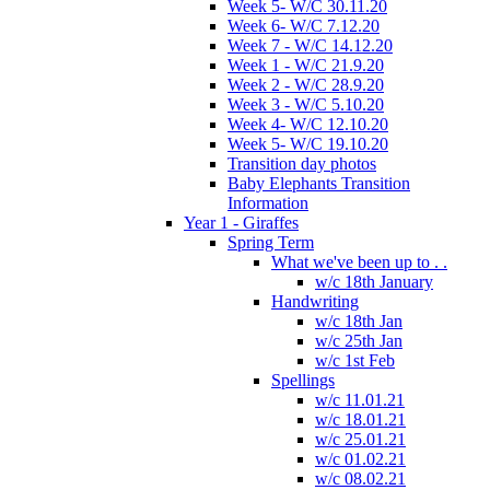
Week 5- W/C 30.11.20
Week 6- W/C 7.12.20
Week 7 - W/C 14.12.20
Week 1 - W/C 21.9.20
Week 2 - W/C 28.9.20
Week 3 - W/C 5.10.20
Week 4- W/C 12.10.20
Week 5- W/C 19.10.20
Transition day photos
Baby Elephants Transition
Information
Year 1 - Giraffes
Spring Term
What we've been up to . .
w/c 18th January
Handwriting
w/c 18th Jan
w/c 25th Jan
w/c 1st Feb
Spellings
w/c 11.01.21
w/c 18.01.21
w/c 25.01.21
w/c 01.02.21
w/c 08.02.21