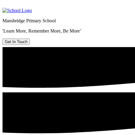
Mansbridge Primary School
'Learn More, Remember More, Be More’
Get In Touch