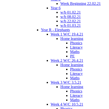
Week Beginning 22.02.21
Year 6
w/b 01.02.21
w/b 08.02.21
w/b 22.02.21
w/b 01.03.21
Year R - Elephants
Week 1 W/C 19.4.21
Home learning
Phonics
Literacy
Maths
PE
Week 2 W/C 26.4.21
Home learning
Phonics
Literacy
Maths
Week 3 W/C 3.5.21
Home learning
Phonics
Literacy
Maths
Week 4 W/C 10.5.21
Phonics