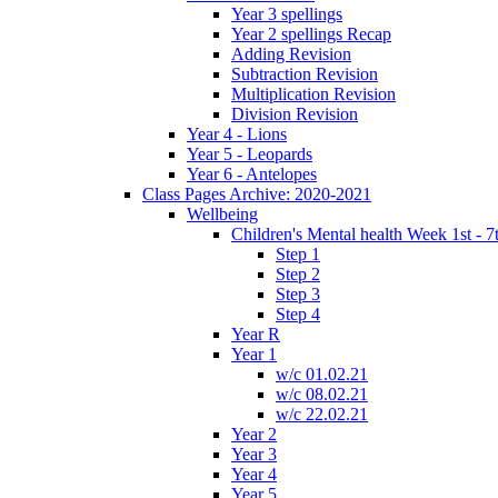
Year 3 spellings
Year 2 spellings Recap
Adding Revision
Subtraction Revision
Multiplication Revision
Division Revision
Year 4 - Lions
Year 5 - Leopards
Year 6 - Antelopes
Class Pages Archive: 2020-2021
Wellbeing
Children's Mental health Week 1st - 7
Step 1
Step 2
Step 3
Step 4
Year R
Year 1
w/c 01.02.21
w/c 08.02.21
w/c 22.02.21
Year 2
Year 3
Year 4
Year 5