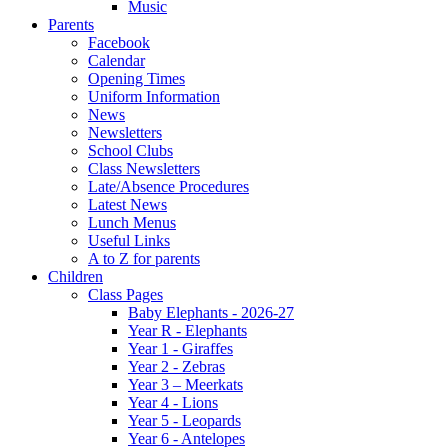
Music
Parents
Facebook
Calendar
Opening Times
Uniform Information
News
Newsletters
School Clubs
Class Newsletters
Late/Absence Procedures
Latest News
Lunch Menus
Useful Links
A to Z for parents
Children
Class Pages
Baby Elephants - 2026-27
Year R - Elephants
Year 1 - Giraffes
Year 2 - Zebras
Year 3 – Meerkats
Year 4 - Lions
Year 5 - Leopards
Year 6 - Antelopes