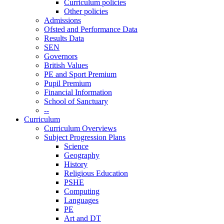
Curriculum policies
Other policies
Admissions
Ofsted and Performance Data
Results Data
SEN
Governors
British Values
PE and Sport Premium
Pupil Premium
Financial Information
School of Sanctuary
--
Curriculum
Curriculum Overviews
Subject Progression Plans
Science
Geography
History
Religious Education
PSHE
Computing
Languages
PE
Art and DT