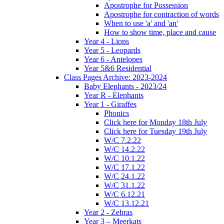
Apostrophe for Possession
Apostrophe for contraction of words
When to use 'a' and 'an'
How to show time, place and cause
Year 4 - Lions
Year 5 - Leopards
Year 6 - Antelopes
Year 5&6 Residential
Class Pages Archive: 2023-2024
Baby Elephants - 2023/24
Year R - Elephants
Year 1 - Giraffes
Phonics
Click here for Monday 18th July
Click here for Tuesday 19th July
W/C 7.2.22
W/C 14.2.22
W/C 10.1.22
W/C 17.1.22
W/C 24.1.22
W/C 31.1.22
W/C 6.12.21
W/C 13.12.21
Year 2 - Zebras
Year 3 – Meerkats