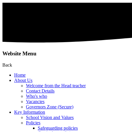
Website Menu
Back
Home
About Us
Welcome from the Head teacher
Contact Details
Who's who
Vacancies
Governors Zone (Secure)
Key Information
School Vision and Values
Policies
Safeguarding policies