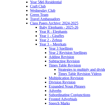
Year 5&6 Residential
Craft Club
Wednesday Club
Green Team
Travel Ambassadors
Class Pages Archive: 2024-2025
Baby Elephants - 2025-26
Year R - Elephants
Year 1 - Giraffes
Year 2 - Zebras
Year 3 – Meerkats
Year 3 Spellings
Year 2 Revision Spellings
Adding Revision
Subtracting Revision
Times Table Revision
Strategies to multiply and divid
Times Table Revision Videos
Multiplication Revision
Division Revision
Expanded Noun Phrases
Adverbs
Subordinating Conjunctions
Fronted Adverbials
Speech Marks