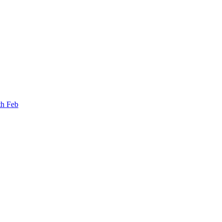
th Feb