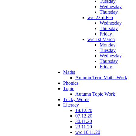
Tuesday
Wednesday
Thursday
w/c 23rd Feb
Wednesday
Thursday
Friday
w/c 1st March
Monday
Tuesday
Wednesday
Thursday
Friday
Maths
Autumn Term Maths Work
Phonics
Topic
Autumn Topic Work
Tricky Words
Literacy
14.12.20
07.12.20
30.11.20
23.11.20
w/c 16.11.20