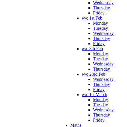
Wednesday
Thursday
Friday
w/c 1st Feb
Monday
Tuesday
Wednesday
Thursday
Friday
w/c 8th Feb
Monday
Tuesday
Wednesday
Thursday
w/c 23rd Feb
Wednesday
Thursday
Friday
w/c 1st March
Monday
Tuesday
Wednesday
Thursday
Friday
Maths