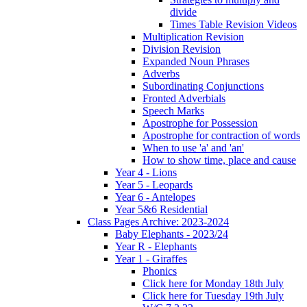
divide
Times Table Revision Videos
Multiplication Revision
Division Revision
Expanded Noun Phrases
Adverbs
Subordinating Conjunctions
Fronted Adverbials
Speech Marks
Apostrophe for Possession
Apostrophe for contraction of words
When to use 'a' and 'an'
How to show time, place and cause
Year 4 - Lions
Year 5 - Leopards
Year 6 - Antelopes
Year 5&6 Residential
Class Pages Archive: 2023-2024
Baby Elephants - 2023/24
Year R - Elephants
Year 1 - Giraffes
Phonics
Click here for Monday 18th July
Click here for Tuesday 19th July