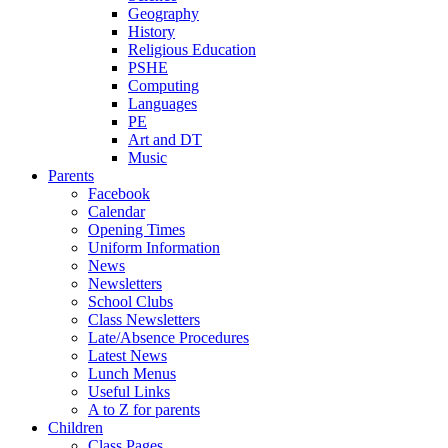
Geography
History
Religious Education
PSHE
Computing
Languages
PE
Art and DT
Music
Parents
Facebook
Calendar
Opening Times
Uniform Information
News
Newsletters
School Clubs
Class Newsletters
Late/Absence Procedures
Latest News
Lunch Menus
Useful Links
A to Z for parents
Children
Class Pages