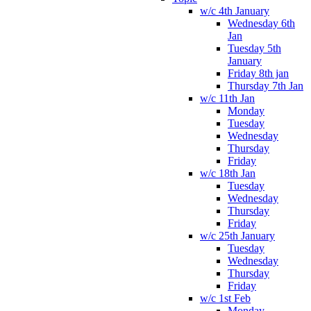
w/c 4th January
Wednesday 6th
Jan
Tuesday 5th
January
Friday 8th jan
Thursday 7th Jan
w/c 11th Jan
Monday
Tuesday
Wednesday
Thursday
Friday
w/c 18th Jan
Tuesday
Wednesday
Thursday
Friday
w/c 25th January
Tuesday
Wednesday
Thursday
Friday
w/c 1st Feb
Monday