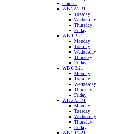
Chinese
WB 22.2.21
Tuesday
Wednesday
Thursday
Friday
WB 1.3.21
Monday
Tuesday
Wednesday
Thursday
Friday
WB 8.3.21
Monday
Tuesday
Wednesday
Thursday
Friday
WB 22.3.21
Monday
Tuesday
Wednesday
Thursday
Friday
WB 29.3.21