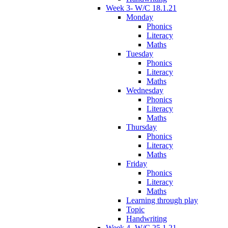
Week 3- W/C 18.1.21
Monday
Phonics
Literacy
Maths
Tuesday
Phonics
Literacy
Maths
Wednesday
Phonics
Literacy
Maths
Thursday
Phonics
Literacy
Maths
Friday
Phonics
Literacy
Maths
Learning through play
Topic
Handwriting
Week 4- W/C 25.1.21