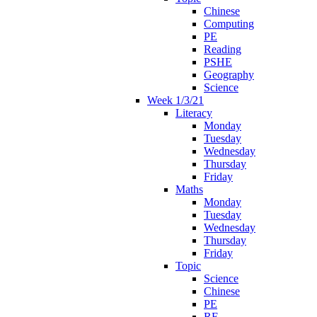
Chinese
Computing
PE
Reading
PSHE
Geography
Science
Week 1/3/21
Literacy
Monday
Tuesday
Wednesday
Thursday
Friday
Maths
Monday
Tuesday
Wednesday
Thursday
Friday
Topic
Science
Chinese
PE
RE