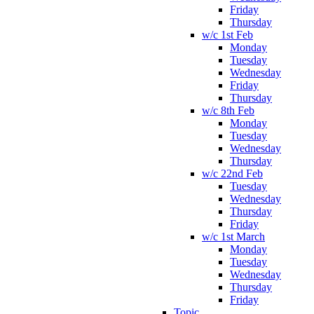
Friday
Thursday
w/c 1st Feb
Monday
Tuesday
Wednesday
Friday
Thursday
w/c 8th Feb
Monday
Tuesday
Wednesday
Thursday
w/c 22nd Feb
Tuesday
Wednesday
Thursday
Friday
w/c 1st March
Monday
Tuesday
Wednesday
Thursday
Friday
Topic