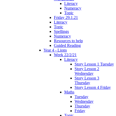
Literacy
Numeracy
Topic
Friday 29.1.21
Literacy
Topic
Spellings
Numeracy
Resources to help
Guided Reading
Year 4 - Lions
Week 22/2/21
Literacy
Story Lesson 1 Tuesday
Story Lesson 2
Wednesday
Story Lesson 3
Thursday
Story Lesson 4 Friday
Maths
Tuesday
Wednesday
Thursday
Friday
Topic