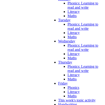
Phonics: Learning to
read and write
Literacy
Maths
Tuesday
Phonics: Learning to
read and write
Literacy
Maths
Wednesday
Phonics: Learning to
read and write
Literacy
Maths
Thursday
Phonics: Learning to
read and write
Literacy
Maths
Friday
Phonics
Literacy
Maths
This week's topic activity
Handwriting