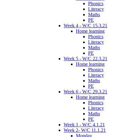
Phonics
Literacy
Maths
PE
Week 4 - W/C 15.3.21
Home learning
Phonics
Literacy
Maths
PE
Week 5 - W/C 22.3.21
Home learning
Phonics
Literacy
Maths
PE
Week 6 - W/C 29.3.21
Home learning
Phonics
Literacy
Maths
PE
Week 1 - W/C 4.1.21
Week 2- W/C 11.1.21
Monday