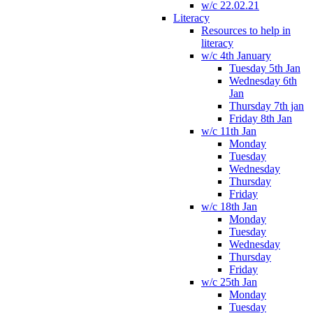
w/c 22.02.21
Literacy
Resources to help in
literacy
w/c 4th January
Tuesday 5th Jan
Wednesday 6th
Jan
Thursday 7th jan
Friday 8th Jan
w/c 11th Jan
Monday
Tuesday
Wednesday
Thursday
Friday
w/c 18th Jan
Monday
Tuesday
Wednesday
Thursday
Friday
w/c 25th Jan
Monday
Tuesday