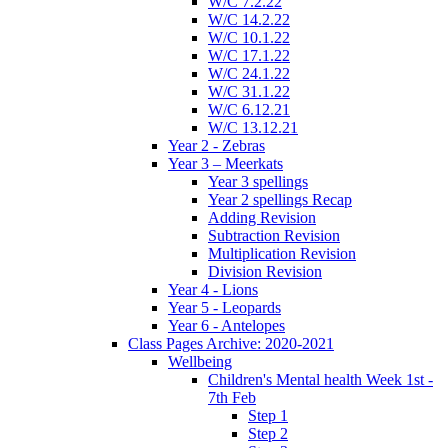
W/C 7.2.22
W/C 14.2.22
W/C 10.1.22
W/C 17.1.22
W/C 24.1.22
W/C 31.1.22
W/C 6.12.21
W/C 13.12.21
Year 2 - Zebras
Year 3 – Meerkats
Year 3 spellings
Year 2 spellings Recap
Adding Revision
Subtraction Revision
Multiplication Revision
Division Revision
Year 4 - Lions
Year 5 - Leopards
Year 6 - Antelopes
Class Pages Archive: 2020-2021
Wellbeing
Children's Mental health Week 1st -
7th Feb
Step 1
Step 2