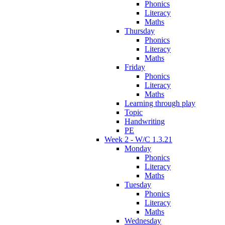
Phonics
Literacy
Maths
Thursday
Phonics
Literacy
Maths
Friday
Phonics
Literacy
Maths
Learning through play
Topic
Handwriting
PE
Week 2 - W/C 1.3.21
Monday
Phonics
Literacy
Maths
Tuesday
Phonics
Literacy
Maths
Wednesday