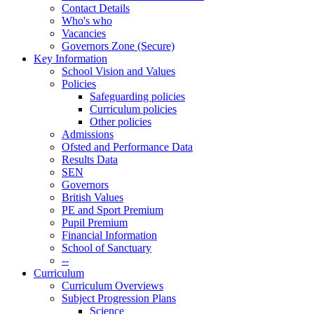
Contact Details
Who's who
Vacancies
Governors Zone (Secure)
Key Information
School Vision and Values
Policies
Safeguarding policies
Curriculum policies
Other policies
Admissions
Ofsted and Performance Data
Results Data
SEN
Governors
British Values
PE and Sport Premium
Pupil Premium
Financial Information
School of Sanctuary
--
Curriculum
Curriculum Overviews
Subject Progression Plans
Science