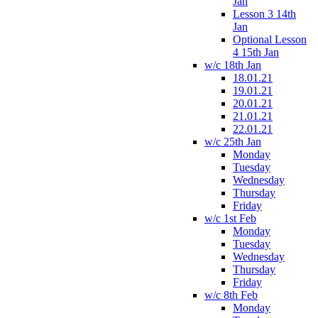
Jan
Lesson 3 14th
Jan
Optional Lesson
4 15th Jan
w/c 18th Jan
18.01.21
19.01.21
20.01.21
21.01.21
22.01.21
w/c 25th Jan
Monday
Tuesday
Wednesday
Thursday
Friday
w/c 1st Feb
Monday
Tuesday
Wednesday
Thursday
Friday
w/c 8th Feb
Monday