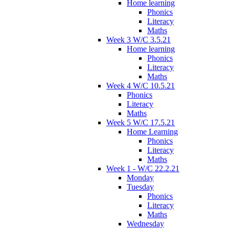
Home learning
Phonics
Literacy
Maths
Week 3 W/C 3.5.21
Home learning
Phonics
Literacy
Maths
Week 4 W/C 10.5.21
Phonics
Literacy
Maths
Week 5 W/C 17.5.21
Home Learning
Phonics
Literacy
Maths
Week 1 - W/C 22.2.21
Monday
Tuesday
Phonics
Literacy
Maths
Wednesday