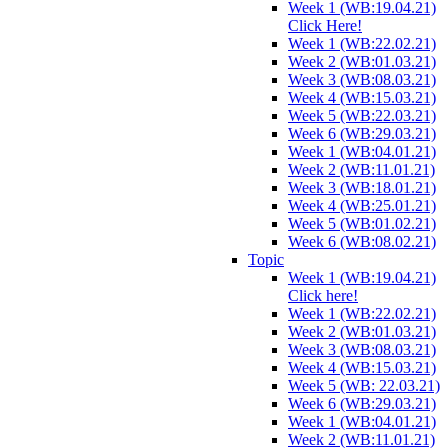
Week 1 (WB:19.04.21)
Click Here!
Week 1 (WB:22.02.21)
Week 2 (WB:01.03.21)
Week 3 (WB:08.03.21)
Week 4 (WB:15.03.21)
Week 5 (WB:22.03.21)
Week 6 (WB:29.03.21)
Week 1 (WB:04.01.21)
Week 2 (WB:11.01.21)
Week 3 (WB:18.01.21)
Week 4 (WB:25.01.21)
Week 5 (WB:01.02.21)
Week 6 (WB:08.02.21)
Topic
Week 1 (WB:19.04.21)
Click here!
Week 1 (WB:22.02.21)
Week 2 (WB:01.03.21)
Week 3 (WB:08.03.21)
Week 4 (WB:15.03.21)
Week 5 (WB: 22.03.21)
Week 6 (WB:29.03.21)
Week 1 (WB:04.01.21)
Week 2 (WB:11.01.21)