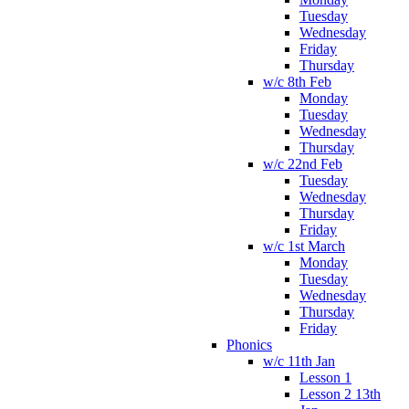
Tuesday
Wednesday
Friday
Thursday
w/c 8th Feb
Monday
Tuesday
Wednesday
Thursday
w/c 22nd Feb
Tuesday
Wednesday
Thursday
Friday
w/c 1st March
Monday
Tuesday
Wednesday
Thursday
Friday
Phonics
w/c 11th Jan
Lesson 1
Lesson 2 13th