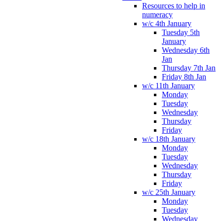
Resources to help in
numeracy
w/c 4th January
Tuesday 5th
January
Wednesday 6th
Jan
Thursday 7th Jan
Friday 8th Jan
w/c 11th January
Monday
Tuesday
Wednesday
Thursday
Friday
w/c 18th January
Monday
Tuesday
Wednesday
Thursday
Friday
w/c 25th January
Monday
Tuesday
Wednesday