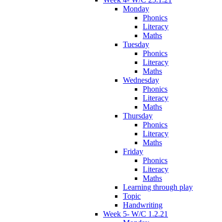
Monday
Phonics
Literacy
Maths
Tuesday
Phonics
Literacy
Maths
Wednesday
Phonics
Literacy
Maths
Thursday
Phonics
Literacy
Maths
Friday
Phonics
Literacy
Maths
Learning through play
Topic
Handwriting
Week 5- W/C 1.2.21