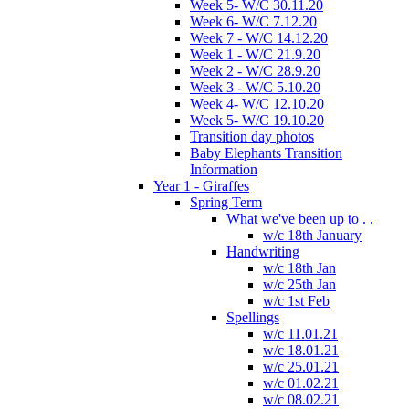
Week 5- W/C 30.11.20
Week 6- W/C 7.12.20
Week 7 - W/C 14.12.20
Week 1 - W/C 21.9.20
Week 2 - W/C 28.9.20
Week 3 - W/C 5.10.20
Week 4- W/C 12.10.20
Week 5- W/C 19.10.20
Transition day photos
Baby Elephants Transition
Information
Year 1 - Giraffes
Spring Term
What we've been up to . .
w/c 18th January
Handwriting
w/c 18th Jan
w/c 25th Jan
w/c 1st Feb
Spellings
w/c 11.01.21
w/c 18.01.21
w/c 25.01.21
w/c 01.02.21
w/c 08.02.21