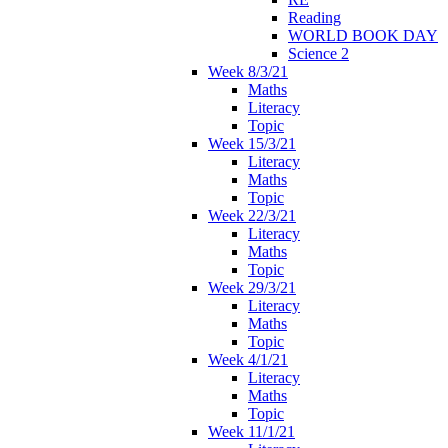
Reading
WORLD BOOK DAY
Science 2
Week 8/3/21
Maths
Literacy
Topic
Week 15/3/21
Literacy
Maths
Topic
Week 22/3/21
Literacy
Maths
Topic
Week 29/3/21
Literacy
Maths
Topic
Week 4/1/21
Literacy
Maths
Topic
Week 11/1/21