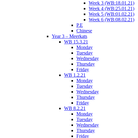
Week 3 (WB:18.01.21)
Week 4 (WB:25.01.21)
Week 5 (WB:01.02.21)
Week 6 (WB:08.02.21)
P.E
Chinese
Year 3 – Meerkats
WB 15.3.21
Monday
Tuesday
Wednesday
Thursday
Friday
WB 1.2.21
Monday
Tuesday
Wednesday
Thursday
Friday
WB 8.2.21
Monday
Tuesday
Wednesday
Thursday
Friday