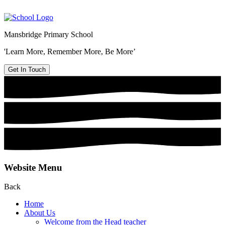
Mansbridge Primary School
'Learn More, Remember More, Be More’
Get In Touch
Website Menu
Back
Home
About Us
Welcome from the Head teacher