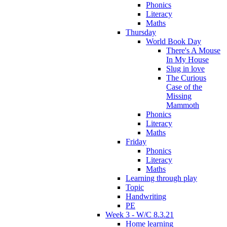
Phonics
Literacy
Maths
Thursday
World Book Day
There's A Mouse
In My House
Slug in love
The Curious
Case of the
Missing
Mammoth
Phonics
Literacy
Maths
Friday
Phonics
Literacy
Maths
Learning through play
Topic
Handwriting
PE
Week 3 - W/C 8.3.21
Home learning