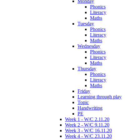
Monday
Phonics
Literacy
Maths
Tuesday
Phonics
Literacy
Maths
Wednesday
Phonics
Literacy
Maths
Thursday
Phonics
Literacy
Maths
Friday
Learning through play
Topic
Handwriting
PE
Week 1 - W/C 2.11.20
Week 2 - W/C 9.11.20
Week 3 - W/C 16.11.20
Week 4 - W/C 23.11.20