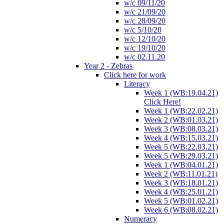
w/c 09/11/20
w/c 21/09/20
w/c 28/09/20
w/c 5/10/20
w/c 12/10/20
w/c 19/10/20
w/c 02.11.20
Year 2 - Zebras
Click here for work
Literacy
Week 1 (WB:19.04.21)
Click Here!
Week 1 (WB:22.02.21)
Week 2 (WB:01.03.21)
Week 3 (WB:08.03.21)
Week 4 (WB:15.03.21)
Week 5 (WB:22.03.21)
Week 5 (WB:29.03.21)
Week 1 (WB:04.01.21)
Week 2 (WB:11.01.21)
Week 3 (WB:18.01.21)
Week 4 (WB:25.01.21)
Week 5 (WB:01.02.21)
Week 6 (WB:08.02.21)
Numeracy