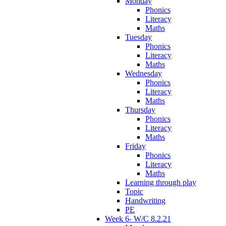
Monday
Phonics
Literacy
Maths
Tuesday
Phonics
Literacy
Maths
Wednesday
Phonics
Literacy
Maths
Thursday
Phonics
Literacy
Maths
Friday
Phonics
Literacy
Maths
Learning through play
Topic
Handwriting
PE
Week 6- W/C 8.2.21