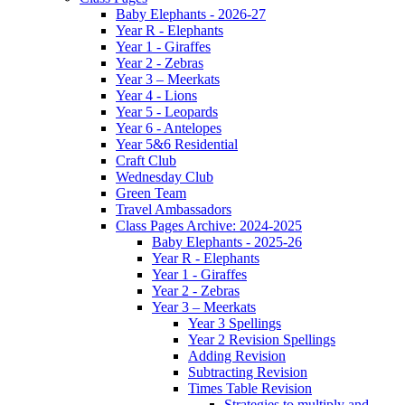
Baby Elephants - 2026-27
Year R - Elephants
Year 1 - Giraffes
Year 2 - Zebras
Year 3 – Meerkats
Year 4 - Lions
Year 5 - Leopards
Year 6 - Antelopes
Year 5&6 Residential
Craft Club
Wednesday Club
Green Team
Travel Ambassadors
Class Pages Archive: 2024-2025
Baby Elephants - 2025-26
Year R - Elephants
Year 1 - Giraffes
Year 2 - Zebras
Year 3 – Meerkats
Year 3 Spellings
Year 2 Revision Spellings
Adding Revision
Subtracting Revision
Times Table Revision
Strategies to multiply and