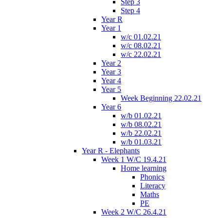
Step 3
Step 4
Year R
Year 1
w/c 01.02.21
w/c 08.02.21
w/c 22.02.21
Year 2
Year 3
Year 4
Year 5
Week Beginning 22.02.21
Year 6
w/b 01.02.21
w/b 08.02.21
w/b 22.02.21
w/b 01.03.21
Year R - Elephants
Week 1 W/C 19.4.21
Home learning
Phonics
Literacy
Maths
PE
Week 2 W/C 26.4.21