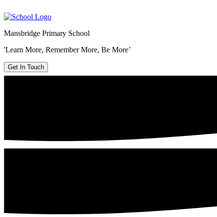
Mansbridge Primary School
'Learn More, Remember More, Be More’
Get In Touch