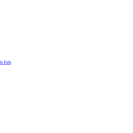
th Feb