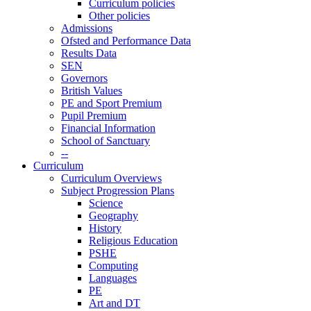
Curriculum policies
Other policies
Admissions
Ofsted and Performance Data
Results Data
SEN
Governors
British Values
PE and Sport Premium
Pupil Premium
Financial Information
School of Sanctuary
--
Curriculum
Curriculum Overviews
Subject Progression Plans
Science
Geography
History
Religious Education
PSHE
Computing
Languages
PE
Art and DT