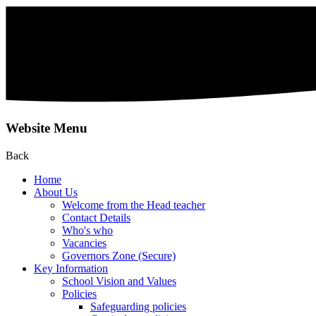
Website Menu
Back
Home
About Us
Welcome from the Head teacher
Contact Details
Who's who
Vacancies
Governors Zone (Secure)
Key Information
School Vision and Values
Policies
Safeguarding policies