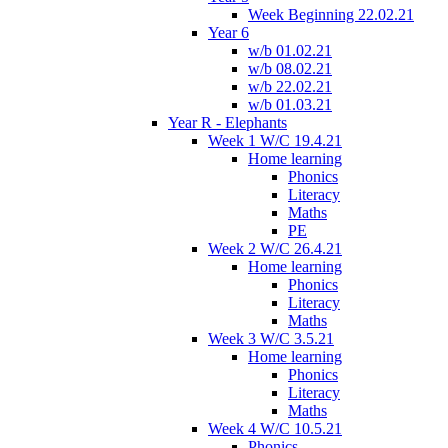
Week Beginning 22.02.21
Year 6
w/b 01.02.21
w/b 08.02.21
w/b 22.02.21
w/b 01.03.21
Year R - Elephants
Week 1 W/C 19.4.21
Home learning
Phonics
Literacy
Maths
PE
Week 2 W/C 26.4.21
Home learning
Phonics
Literacy
Maths
Week 3 W/C 3.5.21
Home learning
Phonics
Literacy
Maths
Week 4 W/C 10.5.21
Phonics