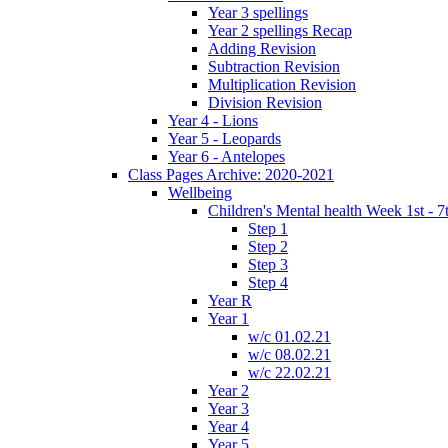
Year 3 spellings
Year 2 spellings Recap
Adding Revision
Subtraction Revision
Multiplication Revision
Division Revision
Year 4 - Lions
Year 5 - Leopards
Year 6 - Antelopes
Class Pages Archive: 2020-2021
Wellbeing
Children's Mental health Week 1st - 7
Step 1
Step 2
Step 3
Step 4
Year R
Year 1
w/c 01.02.21
w/c 08.02.21
w/c 22.02.21
Year 2
Year 3
Year 4
Year 5