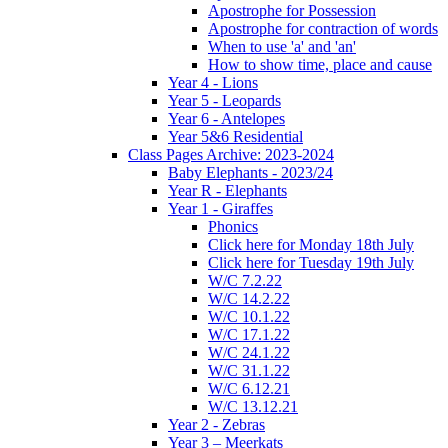
Apostrophe for Possession
Apostrophe for contraction of words
When to use 'a' and 'an'
How to show time, place and cause
Year 4 - Lions
Year 5 - Leopards
Year 6 - Antelopes
Year 5&6 Residential
Class Pages Archive: 2023-2024
Baby Elephants - 2023/24
Year R - Elephants
Year 1 - Giraffes
Phonics
Click here for Monday 18th July
Click here for Tuesday 19th July
W/C 7.2.22
W/C 14.2.22
W/C 10.1.22
W/C 17.1.22
W/C 24.1.22
W/C 31.1.22
W/C 6.12.21
W/C 13.12.21
Year 2 - Zebras
Year 3 – Meerkats