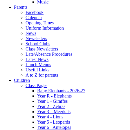
Music
Parents
Facebook
Calendar
Opening Times
Uniform Information
News
Newsletters
School Clubs
Class Newsletters
Late/Absence Procedures
Latest News
Lunch Menus
Useful Links
A to Z for parents
Children
Class Pages
Baby Elephants - 2026-27
Year R - Elephants
Year 1 - Giraffes
Year 2 - Zebras
Year 3 – Meerkats
Year 4 - Lions
Year 5 - Leopards
Year 6 - Antelopes