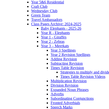
Year 5&6 Residential
Craft Club
Wednesday Club
Green Team
Travel Ambassadors
Class Pages Archive: 2024-2025
Baby Elephants - 2025-26
Year R - Elephants
Year 1 - Giraffes
Year 2 - Zebras
Year 3 – Meerkats
Year 3 Spellings
Year 2 Revision Spellings
Adding Revision
Subtracting Revision
Times Table Revision
Strategies to multiply and divid
Times Table Revision Videos
Multiplication Revision
Division Revision
Expanded Noun Phrases
Adverbs
Subordinating Conjunctions
Fronted Adverbials
Speech Marks