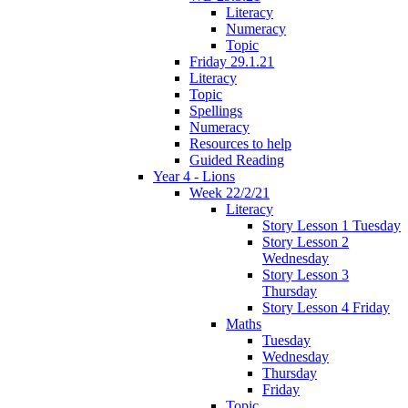
Literacy
Numeracy
Topic
Friday 29.1.21
Literacy
Topic
Spellings
Numeracy
Resources to help
Guided Reading
Year 4 - Lions
Week 22/2/21
Literacy
Story Lesson 1 Tuesday
Story Lesson 2
Wednesday
Story Lesson 3
Thursday
Story Lesson 4 Friday
Maths
Tuesday
Wednesday
Thursday
Friday
Topic