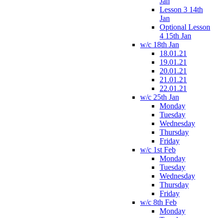
Jan
Lesson 3 14th
Jan
Optional Lesson
4 15th Jan
w/c 18th Jan
18.01.21
19.01.21
20.01.21
21.01.21
22.01.21
w/c 25th Jan
Monday
Tuesday
Wednesday
Thursday
Friday
w/c 1st Feb
Monday
Tuesday
Wednesday
Thursday
Friday
w/c 8th Feb
Monday