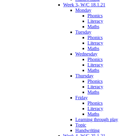
Week 3- W/C 18.1.21
Monday
Phonics
Literacy
Maths
Tuesday
Phonics
Literacy
Maths
Wednesday
Phonics
Literacy
Maths
Thursday
Phonics
Literacy
Maths
Friday
Phonics
Literacy
Maths
Learning through play
Topic
Handwriting
Week 4- W/C 25.1.21