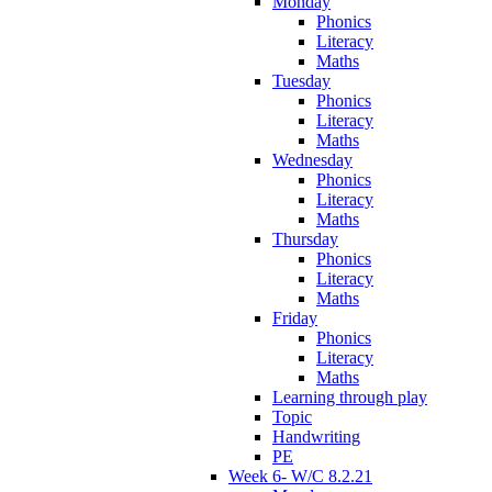
Monday
Phonics
Literacy
Maths
Tuesday
Phonics
Literacy
Maths
Wednesday
Phonics
Literacy
Maths
Thursday
Phonics
Literacy
Maths
Friday
Phonics
Literacy
Maths
Learning through play
Topic
Handwriting
PE
Week 6- W/C 8.2.21