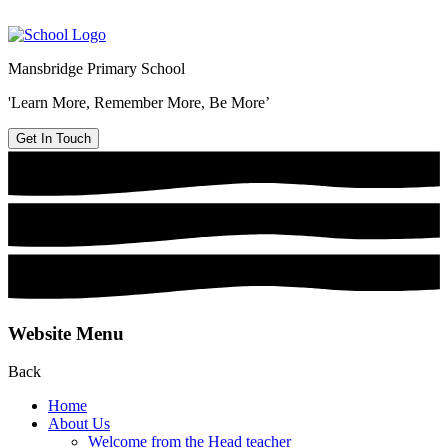
Mansbridge Primary School
'Learn More, Remember More, Be More’
Get In Touch
Website Menu
Back
Home
About Us
Welcome from the Head teacher