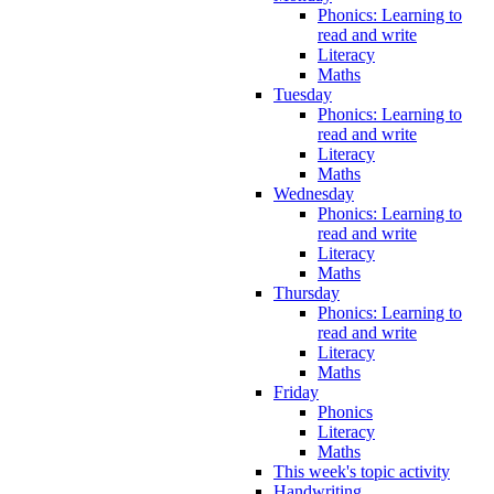
Phonics: Learning to
read and write
Literacy
Maths
Tuesday
Phonics: Learning to
read and write
Literacy
Maths
Wednesday
Phonics: Learning to
read and write
Literacy
Maths
Thursday
Phonics: Learning to
read and write
Literacy
Maths
Friday
Phonics
Literacy
Maths
This week's topic activity
Handwriting