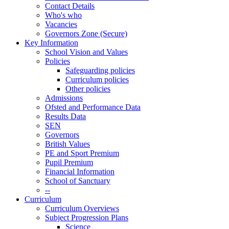
Contact Details
Who's who
Vacancies
Governors Zone (Secure)
Key Information
School Vision and Values
Policies
Safeguarding policies
Curriculum policies
Other policies
Admissions
Ofsted and Performance Data
Results Data
SEN
Governors
British Values
PE and Sport Premium
Pupil Premium
Financial Information
School of Sanctuary
--
Curriculum
Curriculum Overviews
Subject Progression Plans
Science