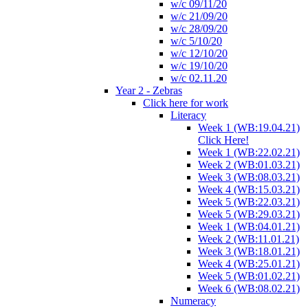
w/c 09/11/20
w/c 21/09/20
w/c 28/09/20
w/c 5/10/20
w/c 12/10/20
w/c 19/10/20
w/c 02.11.20
Year 2 - Zebras
Click here for work
Literacy
Week 1 (WB:19.04.21)
Click Here!
Week 1 (WB:22.02.21)
Week 2 (WB:01.03.21)
Week 3 (WB:08.03.21)
Week 4 (WB:15.03.21)
Week 5 (WB:22.03.21)
Week 5 (WB:29.03.21)
Week 1 (WB:04.01.21)
Week 2 (WB:11.01.21)
Week 3 (WB:18.01.21)
Week 4 (WB:25.01.21)
Week 5 (WB:01.02.21)
Week 6 (WB:08.02.21)
Numeracy