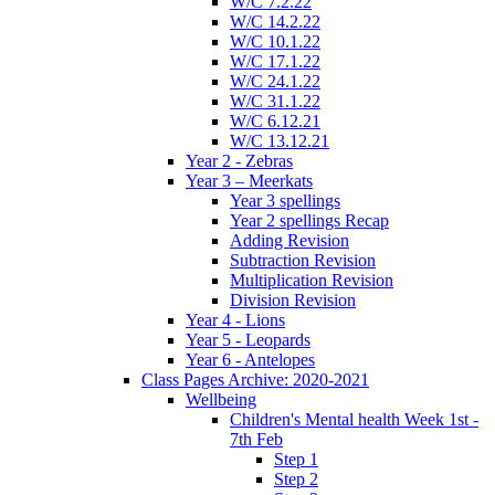
W/C 7.2.22
W/C 14.2.22
W/C 10.1.22
W/C 17.1.22
W/C 24.1.22
W/C 31.1.22
W/C 6.12.21
W/C 13.12.21
Year 2 - Zebras
Year 3 – Meerkats
Year 3 spellings
Year 2 spellings Recap
Adding Revision
Subtraction Revision
Multiplication Revision
Division Revision
Year 4 - Lions
Year 5 - Leopards
Year 6 - Antelopes
Class Pages Archive: 2020-2021
Wellbeing
Children's Mental health Week 1st -
7th Feb
Step 1
Step 2