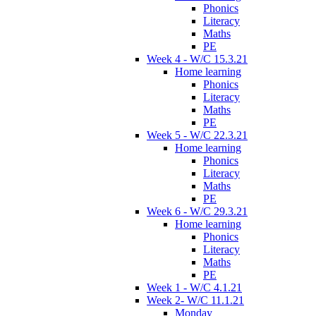
Phonics
Literacy
Maths
PE
Week 4 - W/C 15.3.21
Home learning
Phonics
Literacy
Maths
PE
Week 5 - W/C 22.3.21
Home learning
Phonics
Literacy
Maths
PE
Week 6 - W/C 29.3.21
Home learning
Phonics
Literacy
Maths
PE
Week 1 - W/C 4.1.21
Week 2- W/C 11.1.21
Monday