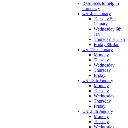
Resources to help in
numeracy
w/c 4th January
Tuesday 5th
January
Wednesday 6th
Jan
Thursday 7th Jan
Friday 8th Jan
w/c 11th January
Monday
Tuesday
Wednesday
Thursday
Friday
w/c 18th January
Monday
Tuesday
Wednesday
Thursday
Friday
w/c 25th January
Monday
Tuesday
Wednesday