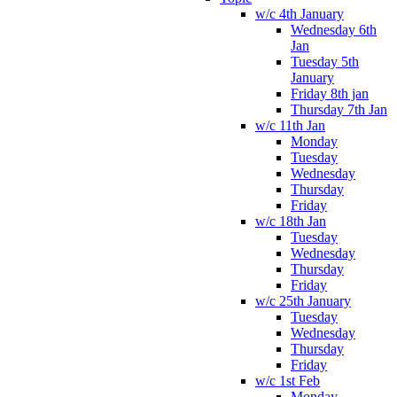
w/c 4th January
Wednesday 6th
Jan
Tuesday 5th
January
Friday 8th jan
Thursday 7th Jan
w/c 11th Jan
Monday
Tuesday
Wednesday
Thursday
Friday
w/c 18th Jan
Tuesday
Wednesday
Thursday
Friday
w/c 25th January
Tuesday
Wednesday
Thursday
Friday
w/c 1st Feb
Monday