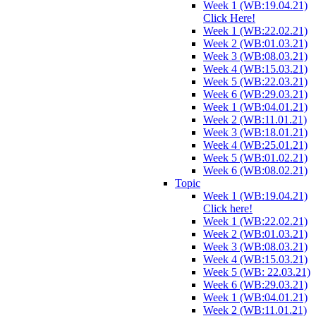
Week 1 (WB:19.04.21)
Click Here!
Week 1 (WB:22.02.21)
Week 2 (WB:01.03.21)
Week 3 (WB:08.03.21)
Week 4 (WB:15.03.21)
Week 5 (WB:22.03.21)
Week 6 (WB:29.03.21)
Week 1 (WB:04.01.21)
Week 2 (WB:11.01.21)
Week 3 (WB:18.01.21)
Week 4 (WB:25.01.21)
Week 5 (WB:01.02.21)
Week 6 (WB:08.02.21)
Topic
Week 1 (WB:19.04.21)
Click here!
Week 1 (WB:22.02.21)
Week 2 (WB:01.03.21)
Week 3 (WB:08.03.21)
Week 4 (WB:15.03.21)
Week 5 (WB: 22.03.21)
Week 6 (WB:29.03.21)
Week 1 (WB:04.01.21)
Week 2 (WB:11.01.21)