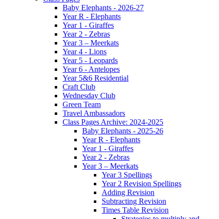
Baby Elephants - 2026-27
Year R - Elephants
Year 1 - Giraffes
Year 2 - Zebras
Year 3 – Meerkats
Year 4 - Lions
Year 5 - Leopards
Year 6 - Antelopes
Year 5&6 Residential
Craft Club
Wednesday Club
Green Team
Travel Ambassadors
Class Pages Archive: 2024-2025
Baby Elephants - 2025-26
Year R - Elephants
Year 1 - Giraffes
Year 2 - Zebras
Year 3 – Meerkats
Year 3 Spellings
Year 2 Revision Spellings
Adding Revision
Subtracting Revision
Times Table Revision
Strategies to multiply and