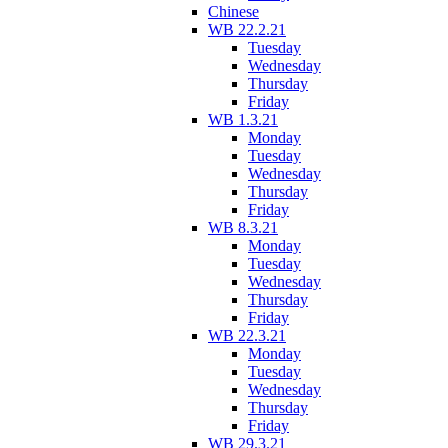
Chinese
WB 22.2.21
Tuesday
Wednesday
Thursday
Friday
WB 1.3.21
Monday
Tuesday
Wednesday
Thursday
Friday
WB 8.3.21
Monday
Tuesday
Wednesday
Thursday
Friday
WB 22.3.21
Monday
Tuesday
Wednesday
Thursday
Friday
WB 29.3.21