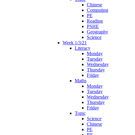
Chinese
Computing
PE
Reading
PSHE
Geography
Science
Week 1/3/21
Literacy
Monday
Tuesday
Wednesday
Thursday
Friday
Maths
Monday
Tuesday
Wednesday
Thursday
Friday
Topic
Science
Chinese
PE
RE