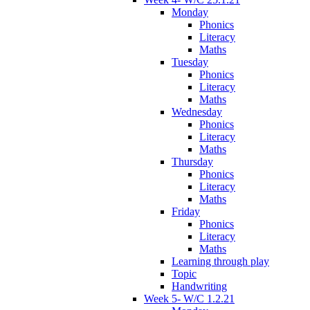
Monday
Phonics
Literacy
Maths
Tuesday
Phonics
Literacy
Maths
Wednesday
Phonics
Literacy
Maths
Thursday
Phonics
Literacy
Maths
Friday
Phonics
Literacy
Maths
Learning through play
Topic
Handwriting
Week 5- W/C 1.2.21