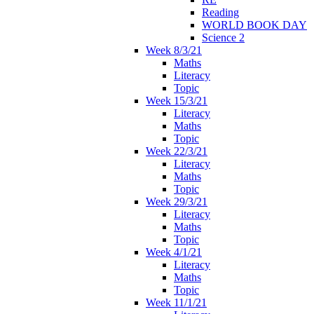
Reading
WORLD BOOK DAY
Science 2
Week 8/3/21
Maths
Literacy
Topic
Week 15/3/21
Literacy
Maths
Topic
Week 22/3/21
Literacy
Maths
Topic
Week 29/3/21
Literacy
Maths
Topic
Week 4/1/21
Literacy
Maths
Topic
Week 11/1/21