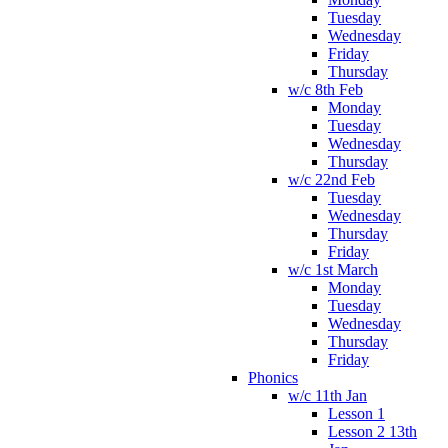
Tuesday
Wednesday
Friday
Thursday
w/c 8th Feb
Monday
Tuesday
Wednesday
Thursday
w/c 22nd Feb
Tuesday
Wednesday
Thursday
Friday
w/c 1st March
Monday
Tuesday
Wednesday
Thursday
Friday
Phonics
w/c 11th Jan
Lesson 1
Lesson 2 13th