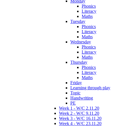
Monday
Phonics
Literacy
Maths
Tuesday
Phonics
Literacy
Maths
Wednesday
Phonics
Literacy
Maths
Thursday
Phonics
Literacy
Maths
Friday
Learning through play
Topic
Handwriting
PE
Week 1 - W/C 2.11.20
Week 2 - W/C 9.11.20
Week 3 - W/C 16.11.20
Week 4 - W/C 23.11.20