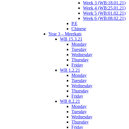
Week 3 (WB:18.01.21)
Week 4 (WB:25.01.21)
Week 5 (WB:01.02.21)
Week 6 (WB:08.02.21)
P.E
Chinese
Year 3 – Meerkats
WB 15.3.21
Monday
Tuesday
Wednesday
Thursday
Friday
WB 1.2.21
Monday
Tuesday
Wednesday
Thursday
Friday
WB 8.2.21
Monday
Tuesday
Wednesday
Thursday
Friday