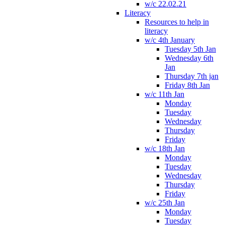
w/c 22.02.21
Literacy
Resources to help in
literacy
w/c 4th January
Tuesday 5th Jan
Wednesday 6th
Jan
Thursday 7th jan
Friday 8th Jan
w/c 11th Jan
Monday
Tuesday
Wednesday
Thursday
Friday
w/c 18th Jan
Monday
Tuesday
Wednesday
Thursday
Friday
w/c 25th Jan
Monday
Tuesday