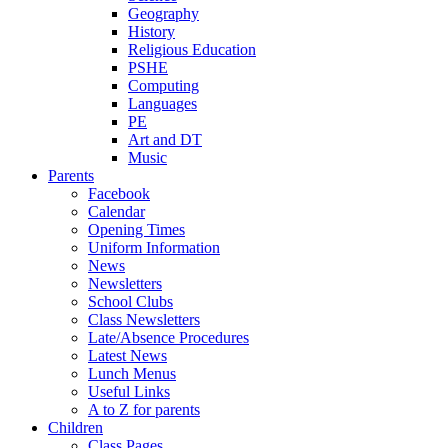
Geography
History
Religious Education
PSHE
Computing
Languages
PE
Art and DT
Music
Parents
Facebook
Calendar
Opening Times
Uniform Information
News
Newsletters
School Clubs
Class Newsletters
Late/Absence Procedures
Latest News
Lunch Menus
Useful Links
A to Z for parents
Children
Class Pages