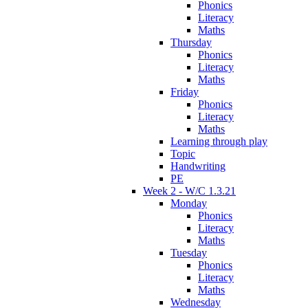
Phonics
Literacy
Maths
Thursday
Phonics
Literacy
Maths
Friday
Phonics
Literacy
Maths
Learning through play
Topic
Handwriting
PE
Week 2 - W/C 1.3.21
Monday
Phonics
Literacy
Maths
Tuesday
Phonics
Literacy
Maths
Wednesday