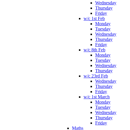
Wednesday
Thursday
Friday
w/c 1st Feb
Monday
Tuesday
Wednesday
Thursday
Friday
w/c 8th Feb
Monday
Tuesday
Wednesday
Thursday
w/c 23rd Feb
Wednesday
Thursday
Friday
w/c 1st March
Monday
Tuesday
Wednesday
Thursday
Friday
Maths