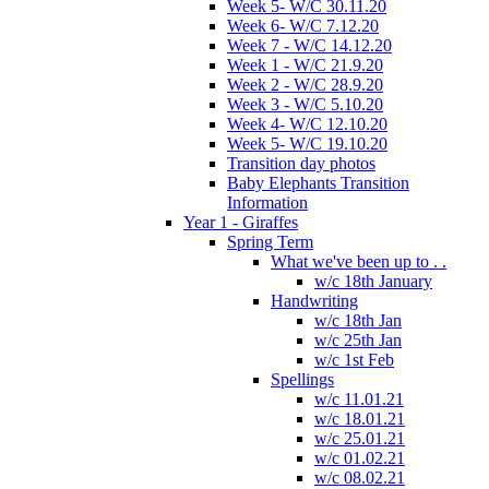
Week 5- W/C 30.11.20
Week 6- W/C 7.12.20
Week 7 - W/C 14.12.20
Week 1 - W/C 21.9.20
Week 2 - W/C 28.9.20
Week 3 - W/C 5.10.20
Week 4- W/C 12.10.20
Week 5- W/C 19.10.20
Transition day photos
Baby Elephants Transition
Information
Year 1 - Giraffes
Spring Term
What we've been up to . .
w/c 18th January
Handwriting
w/c 18th Jan
w/c 25th Jan
w/c 1st Feb
Spellings
w/c 11.01.21
w/c 18.01.21
w/c 25.01.21
w/c 01.02.21
w/c 08.02.21