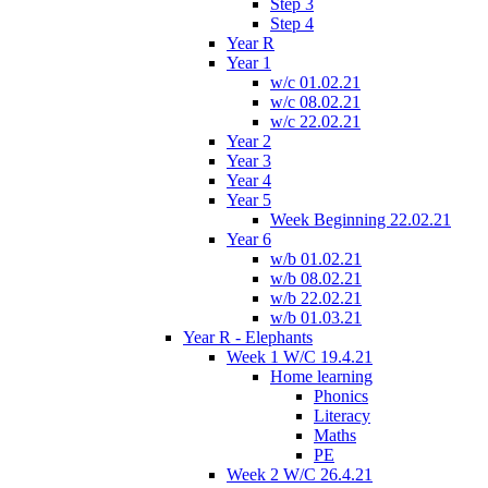
Step 3
Step 4
Year R
Year 1
w/c 01.02.21
w/c 08.02.21
w/c 22.02.21
Year 2
Year 3
Year 4
Year 5
Week Beginning 22.02.21
Year 6
w/b 01.02.21
w/b 08.02.21
w/b 22.02.21
w/b 01.03.21
Year R - Elephants
Week 1 W/C 19.4.21
Home learning
Phonics
Literacy
Maths
PE
Week 2 W/C 26.4.21