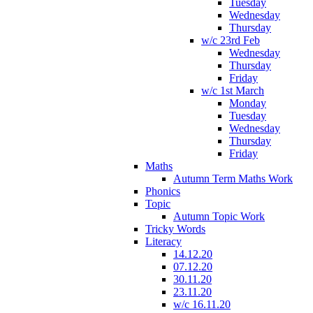
Tuesday
Wednesday
Thursday
w/c 23rd Feb
Wednesday
Thursday
Friday
w/c 1st March
Monday
Tuesday
Wednesday
Thursday
Friday
Maths
Autumn Term Maths Work
Phonics
Topic
Autumn Topic Work
Tricky Words
Literacy
14.12.20
07.12.20
30.11.20
23.11.20
w/c 16.11.20