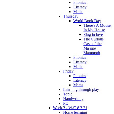
Phonics
Literacy
Maths
Thursday
World Book Day
There's A Mouse
In My House
Slug in love
The Curious
Case of the
Missing
Mammoth
Phonics
Literacy
Maths
Friday
Phonics
Literacy
Maths
Learning through play
Topic
Handwriting
PE
Week 3 - W/C 8.3.21
Home learning