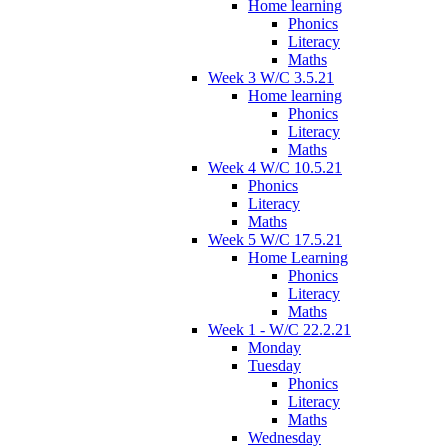
Home learning
Phonics
Literacy
Maths
Week 3 W/C 3.5.21
Home learning
Phonics
Literacy
Maths
Week 4 W/C 10.5.21
Phonics
Literacy
Maths
Week 5 W/C 17.5.21
Home Learning
Phonics
Literacy
Maths
Week 1 - W/C 22.2.21
Monday
Tuesday
Phonics
Literacy
Maths
Wednesday