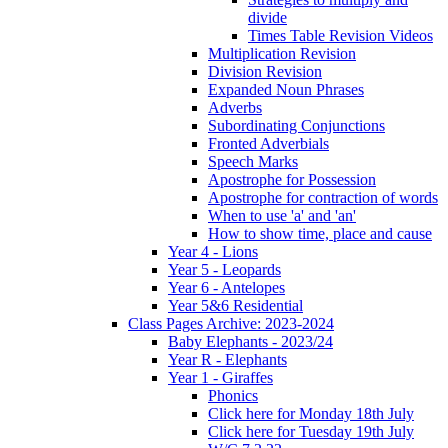
divide
Times Table Revision Videos
Multiplication Revision
Division Revision
Expanded Noun Phrases
Adverbs
Subordinating Conjunctions
Fronted Adverbials
Speech Marks
Apostrophe for Possession
Apostrophe for contraction of words
When to use 'a' and 'an'
How to show time, place and cause
Year 4 - Lions
Year 5 - Leopards
Year 6 - Antelopes
Year 5&6 Residential
Class Pages Archive: 2023-2024
Baby Elephants - 2023/24
Year R - Elephants
Year 1 - Giraffes
Phonics
Click here for Monday 18th July
Click here for Tuesday 19th July