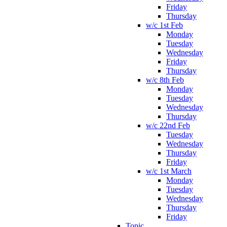
Friday
Thursday
w/c 1st Feb
Monday
Tuesday
Wednesday
Friday
Thursday
w/c 8th Feb
Monday
Tuesday
Wednesday
Thursday
w/c 22nd Feb
Tuesday
Wednesday
Thursday
Friday
w/c 1st March
Monday
Tuesday
Wednesday
Thursday
Friday
Topic